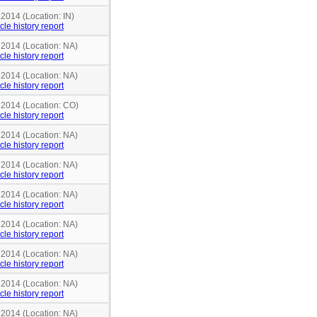
 2014 (Location: IN)
cle history report
 2014 (Location: NA)
cle history report
 2014 (Location: NA)
cle history report
n 2014 (Location: CO)
cle history report
 2014 (Location: NA)
cle history report
 2014 (Location: NA)
cle history report
 2014 (Location: NA)
cle history report
 2014 (Location: NA)
cle history report
 2014 (Location: NA)
cle history report
 2014 (Location: NA)
cle history report
 2014 (Location: NA)