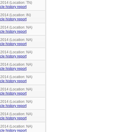
 2014 (Location: TN)
cle history report
 2014 (Location: IN)
cle history report
 2014 (Location: NA)
cle history report
 2014 (Location: NA)
cle history report
 2014 (Location: NA)
cle history report
 2014 (Location: NA)
cle history report
 2014 (Location: NA)
cle history report
 2014 (Location: NA)
cle history report
 2014 (Location: NA)
cle history report
 2014 (Location: NA)
cle history report
 2014 (Location: NA)
cle history report