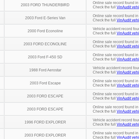
Online sale record found in
2003 FORD THUNDERBIRD
Check the full
VinAudit vehi
Online sale record found in
2003 Ford E-Series Van
Check the full
VinAudit vehi
Vehicle accident record fou
2000 Ford Econoline
Check the full
VinAudit vehi
Online sale record found in
2003 FORD ECONOLINE
Check the full
VinAudit vehi
Online sale record found in
2003 Ford F-450 SD
Check the full
VinAudit vehi
Vehicle accident record fou
1988 Ford Aerostar
Check the full
VinAudit vehi
Online sale record found in
2003 Ford Escape
Check the full
VinAudit vehi
Online sale record found i
2003 FORD ESCAPE
Check the full
VinAudit vehi
Online sale record found in
2003 FORD ESCAPE
Check the full
VinAudit vehi
Vehicle accident record fou
1996 FORD EXPLORER
Check the full
VinAudit vehi
Online sale record found in
8
2003 FORD EXPLORER
Check the full
VinAudit vehi