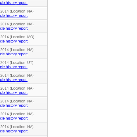
cle history report
 2014 (Location: NA)
cle history report
 2014 (Location: NA)
cle history report
n 2014 (Location: MO)
cle history report
 2014 (Location: NA)
cle history report
 2014 (Location: UT)
cle history report
 2014 (Location: NA)
cle history report
 2014 (Location: NA)
cle history report
 2014 (Location: NA)
cle history report
 2014 (Location: NA)
cle history report
 2014 (Location: NA)
cle history report