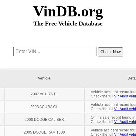
VinDB.org
The Free Vehicle Database
Vehicle
Deta
Vehicle accident record fou
2002 ACURA TL
Check the full
VinAudit vehi
Vehicle accident record fou
2003 ACURA CL
Check the full
VinAudit vehi
Online sale record found in
2008 DODGE CALIBER
Check the full
VinAudit vehi
Vehicle accident record fou
2005 DODGE RAM 1500
Check the full
VinAudit vehi