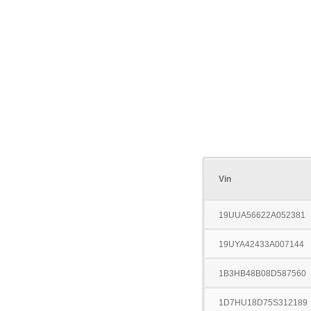
Vin
19UUA56622A052381
19UYA42433A007144
1B3HB48B08D587560
1D7HU18D75S312189