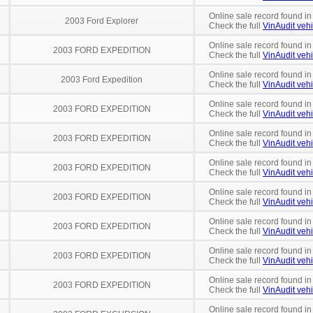
Online sale record found in
2003 Ford Explorer
Check the full
VinAudit vehi
Online sale record found in
2003 FORD EXPEDITION
Check the full
VinAudit vehi
Online sale record found in
2003 Ford Expedition
Check the full
VinAudit vehi
Online sale record found i
2003 FORD EXPEDITION
Check the full
VinAudit vehi
Online sale record found in
2003 FORD EXPEDITION
Check the full
VinAudit vehi
Online sale record found in
2003 FORD EXPEDITION
Check the full
VinAudit vehi
Online sale record found in
2003 FORD EXPEDITION
Check the full
VinAudit vehi
Online sale record found in
2003 FORD EXPEDITION
Check the full
VinAudit vehi
Online sale record found in
2003 FORD EXPEDITION
Check the full
VinAudit vehi
Online sale record found in
2003 FORD EXPEDITION
Check the full
VinAudit vehi
Online sale record found in