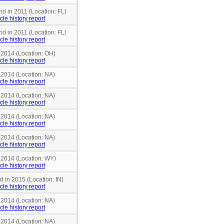
nd in 2011 (Location: FL)
cle history report
nd in 2011 (Location: FL)
cle history report
n 2014 (Location: OH)
cle history report
 2014 (Location: NA)
cle history report
 2014 (Location: NA)
cle history report
 2014 (Location: NA)
cle history report
 2014 (Location: NA)
cle history report
n 2014 (Location: WY)
cle history report
d in 2015 (Location: IN)
cle history report
 2014 (Location: NA)
cle history report
 2014 (Location: NA)