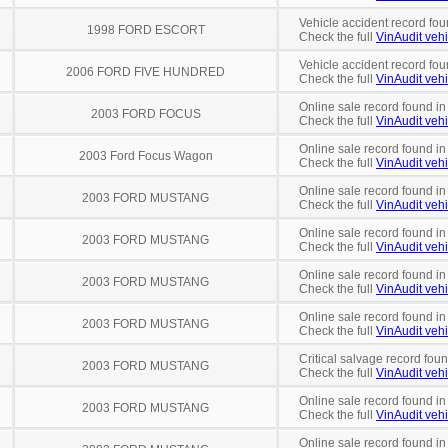
Vehicle accident record fou
1998 FORD ESCORT
Check the full
VinAudit vehi
Vehicle accident record fou
2006 FORD FIVE HUNDRED
Check the full
VinAudit vehi
Online sale record found i
2003 FORD FOCUS
Check the full
VinAudit vehi
Online sale record found in
2003 Ford Focus Wagon
Check the full
VinAudit vehi
Online sale record found in
2003 FORD MUSTANG
Check the full
VinAudit vehi
Online sale record found in
2003 FORD MUSTANG
Check the full
VinAudit vehi
Online sale record found in
2003 FORD MUSTANG
Check the full
VinAudit vehi
Online sale record found i
2003 FORD MUSTANG
Check the full
VinAudit vehi
Critical salvage record foun
2003 FORD MUSTANG
Check the full
VinAudit vehi
Online sale record found in
2003 FORD MUSTANG
Check the full
VinAudit vehi
Online sale record found in