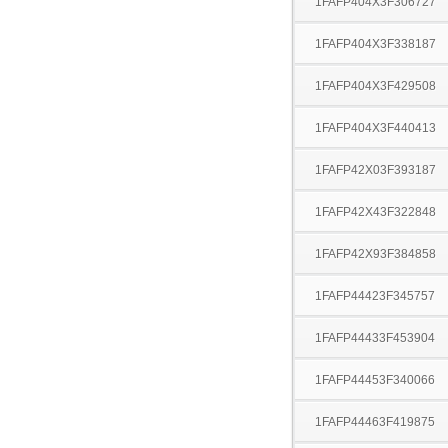
1FAFP404X3F306727
1FAFP404X3F338187
1FAFP404X3F429508
1FAFP404X3F440413
1FAFP42X03F393187
1FAFP42X43F322848
1FAFP42X93F384858
1FAFP44423F345757
1FAFP44433F453904
1FAFP44453F340066
1FAFP44463F419875