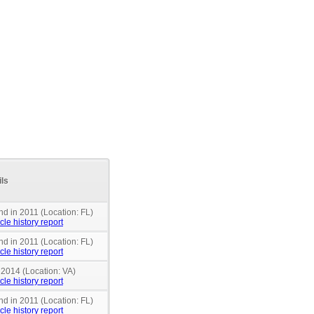
ils
nd in 2011 (Location: FL)
cle history report
nd in 2011 (Location: FL)
cle history report
 2014 (Location: VA)
cle history report
nd in 2011 (Location: FL)
cle history report