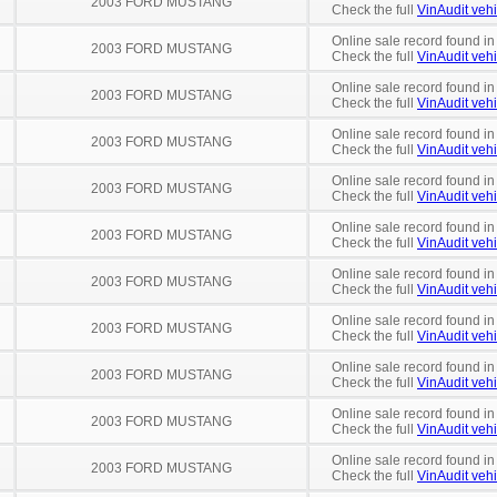
2003 FORD MUSTANG
Check the full
VinAudit vehi
Online sale record found in
2003 FORD MUSTANG
Check the full
VinAudit vehi
Online sale record found in
2003 FORD MUSTANG
Check the full
VinAudit vehi
Online sale record found in
2003 FORD MUSTANG
Check the full
VinAudit vehi
Online sale record found in
2003 FORD MUSTANG
Check the full
VinAudit vehi
Online sale record found in
2003 FORD MUSTANG
Check the full
VinAudit vehi
Online sale record found in
2003 FORD MUSTANG
Check the full
VinAudit vehi
Online sale record found in
2003 FORD MUSTANG
Check the full
VinAudit vehi
Online sale record found in
2003 FORD MUSTANG
Check the full
VinAudit vehi
Online sale record found in
2003 FORD MUSTANG
Check the full
VinAudit vehi
Online sale record found in
2003 FORD MUSTANG
Check the full
VinAudit vehi