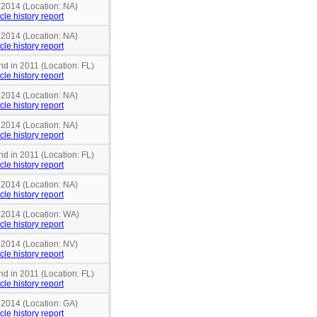
 2014 (Location: NA)
cle history report
 2014 (Location: NA)
cle history report
nd in 2011 (Location: FL)
cle history report
 2014 (Location: NA)
cle history report
 2014 (Location: NA)
cle history report
nd in 2011 (Location: FL)
cle history report
 2014 (Location: NA)
cle history report
n 2014 (Location: WA)
cle history report
 2014 (Location: NV)
cle history report
nd in 2011 (Location: FL)
cle history report
 2014 (Location: GA)
cle history report