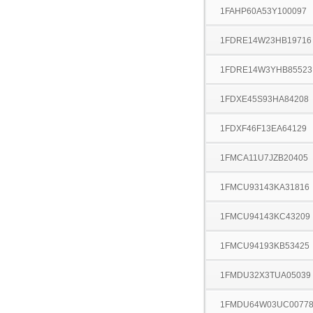
1FAHP60A53Y100097
1FDRE14W23HB19716
1FDRE14W3YHB85523
1FDXE45S93HA84208
1FDXF46F13EA64129
1FMCA11U7JZB20405
1FMCU93143KA31816
1FMCU94143KC43209
1FMCU94193KB53425
1FMDU32X3TUA05039
1FMDU64W03UC0077