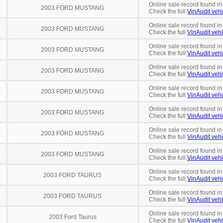
Online sale record found in
2003 FORD MUSTANG
Check the full
VinAudit vehi
Online sale record found in
2003 FORD MUSTANG
Check the full
VinAudit vehi
Online sale record found in
2003 FORD MUSTANG
Check the full
VinAudit vehi
Online sale record found in
2003 FORD MUSTANG
Check the full
VinAudit vehi
Online sale record found in
2003 FORD MUSTANG
Check the full
VinAudit vehi
Online sale record found in
2003 FORD MUSTANG
Check the full
VinAudit vehi
Online sale record found in
2003 FORD MUSTANG
Check the full
VinAudit vehi
Online sale record found in
2003 FORD MUSTANG
Check the full
VinAudit vehi
Online sale record found in
2003 FORD TAURUS
Check the full
VinAudit vehi
Online sale record found in
2003 FORD TAURUS
Check the full
VinAudit vehi
Online sale record found in
2003 Ford Taurus
Check the full
VinAudit vehi