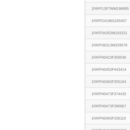
1FAFP13P7WW198995
1FAFP24196G165457
1FAFP34353W193331
1FAFP36313W329578
1FAFP40423F356036
1FAFP40453F443414
1FAFP40463F355164
1FAFP40473F374435
1FAFP40473F390067
1FAFP40493F336110