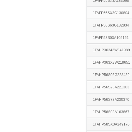
1FAFP55SX3A183568
1FAFP55SX3G130804
1FAFP56S63G182834
1FAFP58S03A105151
1FAHP36343W341989
1FAHP363X3W218651
1FAHP56S03G228439
1FAHP56S23A221303
1FAHP56S73A230370
1FAHP56S93A163867
1FAHP58SX3A249170