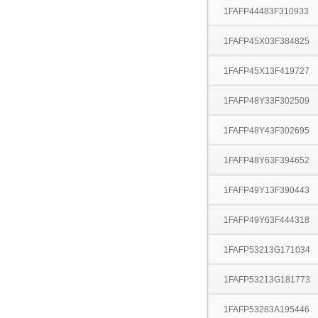
1FAFP44483F310933
1FAFP45X03F384825
1FAFP45X13F419727
1FAFP48Y33F302509
1FAFP48Y43F302695
1FAFP48Y63F394652
1FAFP49Y13F390443
1FAFP49Y63F444318
1FAFP53213G171034
1FAFP53213G181773
1FAFP53283A195446