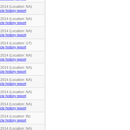
 2014 (Location: NA)
cle history report
 2014 (Location: NA)
cle history report
 2014 (Location: NA)
cle history report
 2014 (Location: UT)
cle history report
 2014 (Location: NA)
cle history report
 2014 (Location: NA)
cle history report
 2014 (Location: NA)
cle history report
 2014 (Location: NA)
cle history report
 2014 (Location: NA)
cle history report
 2014 (Location: IN)
cle history report
 2014 (Location: NA)