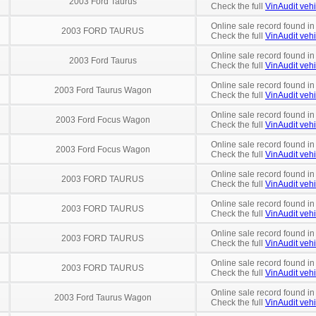
2003 Ford Taurus
Check the full
VinAudit vehi
Online sale record found in
2003 FORD TAURUS
Check the full
VinAudit vehi
Online sale record found in
2003 Ford Taurus
Check the full
VinAudit vehi
Online sale record found i
2003 Ford Taurus Wagon
Check the full
VinAudit vehi
Online sale record found in
2003 Ford Focus Wagon
Check the full
VinAudit vehi
Online sale record found in
2003 Ford Focus Wagon
Check the full
VinAudit vehi
Online sale record found in
2003 FORD TAURUS
Check the full
VinAudit vehi
Online sale record found in
2003 FORD TAURUS
Check the full
VinAudit vehi
Online sale record found in
2003 FORD TAURUS
Check the full
VinAudit vehi
Online sale record found in
2003 FORD TAURUS
Check the full
VinAudit vehi
Online sale record found in
2003 Ford Taurus Wagon
Check the full
VinAudit vehi