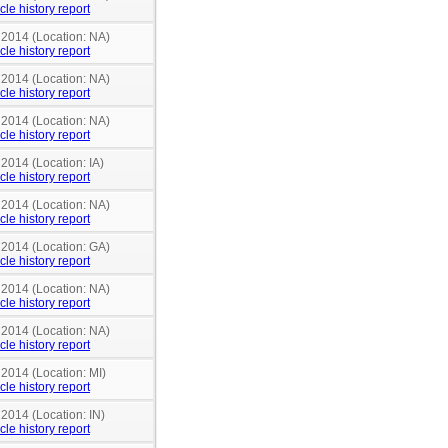
cle history report
 2014 (Location: NA)
cle history report
 2014 (Location: NA)
cle history report
 2014 (Location: NA)
cle history report
 2014 (Location: IA)
cle history report
 2014 (Location: NA)
cle history report
 2014 (Location: GA)
cle history report
 2014 (Location: NA)
cle history report
 2014 (Location: NA)
cle history report
 2014 (Location: MI)
cle history report
 2014 (Location: IN)
cle history report