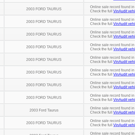
Online sale record found in
2003 FORD TAURUS
Check the full
VinAudit vehi
Online sale record found in
2003 FORD TAURUS
Check the full
VinAudit vehi
Online sale record found in
2003 FORD TAURUS
Check the full
VinAudit vehi
Online sale record found in
2003 FORD TAURUS
Check the full
VinAudit vehi
Online sale record found in
2003 FORD TAURUS
Check the full
VinAudit vehi
Online sale record found in
2003 FORD TAURUS
Check the full
VinAudit vehi
Online sale record found in
2003 FORD TAURUS
Check the full
VinAudit vehi
Online sale record found in
2003 FORD TAURUS
Check the full
VinAudit vehi
Online sale record found in
2003 Ford Taurus
Check the full
VinAudit vehi
Online sale record found in
2003 FORD TAURUS
Check the full
VinAudit vehi
Online sale record found in