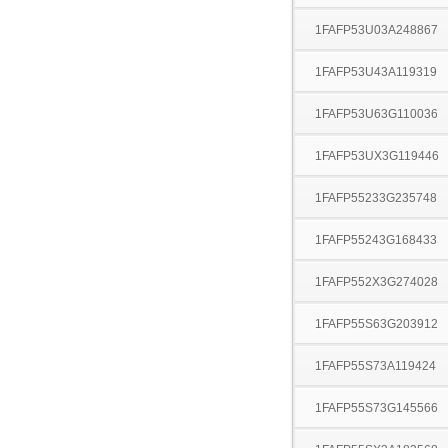
1FAFP53U03A248867
1FAFP53U43A119319
1FAFP53U63G110036
1FAFP53UX3G119446
1FAFP55233G235748
1FAFP55243G168433
1FAFP552X3G274028
1FAFP55S63G203912
1FAFP55S73A119424
1FAFP55S73G145566