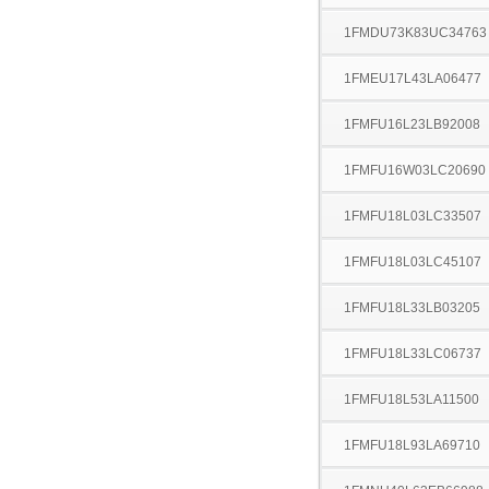
1FMDU73K83UC34763
1FMEU17L43LA06477
1FMFU16L23LB92008
1FMFU16W03LC20690
1FMFU18L03LC33507
1FMFU18L03LC45107
1FMFU18L33LB03205
1FMFU18L33LC06737
1FMFU18L53LA11500
1FMFU18L93LA69710