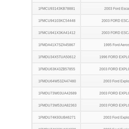
1FMCU93143KB78881
2003 Ford Esc
1FMCU94103KC54448
2003 FORD ES
1FMCU941X3KA41412
2003 FORD ES
1FMDA41X7SZA45867
1995 Ford Aeros
1FMDU34X5TUA50612
1996 FORD EXP
1FMDU63K43ZB57855
2003 FORD EXP
1FMDU64W53ZA47480
2003 Ford Explo
1FMDU73W03UA42689
2003 FORD EXP
1FMDU73W53UA82363
2003 FORD EXP
1FMDU74K93UB46271
2003 Ford Explo