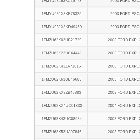
1FMYU93193KC16773
2003 FORD ES
1FMYU931X3KB78325
2003 FORD ES
1FMYU931X3KD49459
2003 FORD ES
1FMZU62K03UB21729
2003 FORD EXP
1FMZU62K23UC64441
2003 FORD EXP
1FMZU62K43ZA71016
2003 FORD EXP
1FMZU62K63UB46683
2003 FORD EXP
1FMZU62KX3ZB46883
2003 FORD EXP
1FMZU62KX4UC01833
2004 FORD EXP
1FMZU63K43UC08984
2003 FORD EXP
1FMZU63K53UA97846
2003 FORD EXP