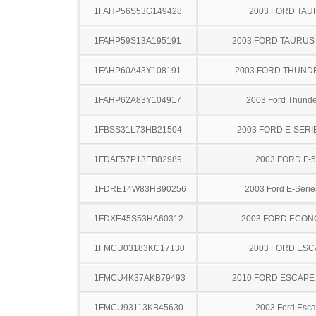
1FAHP56S53G149428
2003 FORD TA
1FAHP59S13A195191
2003 FORD TAURU
1FAHP60A43Y108191
2003 FORD THUND
1FAHP62A83Y104917
2003 Ford Thunde
1FBSS31L73HB21504
2003 FORD E-SERI
1FDAF57P13EB82989
2003 FORD F-
1FDRE14W83HB90256
2003 Ford E-Serie
1FDXE45S53HA60312
2003 FORD ECON
1FMCU03183KC17130
2003 FORD ES
1FMCU4K37AKB79493
2010 FORD ESCAPE
1FMCU93113KB45630
2003 Ford Esc