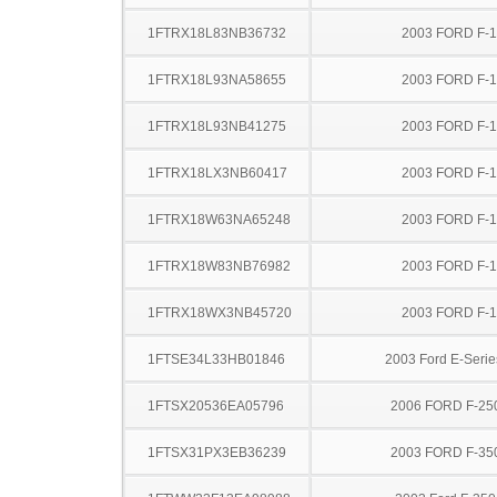
1FTRX18L83NB36732
2003 FORD F-
1FTRX18L93NA58655
2003 FORD F-
1FTRX18L93NB41275
2003 FORD F-
1FTRX18LX3NB60417
2003 FORD F-
1FTRX18W63NA65248
2003 FORD F-
1FTRX18W83NB76982
2003 FORD F-
1FTRX18WX3NB45720
2003 FORD F-
1FTSE34L33HB01846
2003 Ford E-Serie
1FTSX20536EA05796
2006 FORD F-25
1FTSX31PX3EB36239
2003 FORD F-35