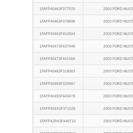
1FAFP40463F377570
2003 FORD MUS
1FAFP40463F379898
2003 FORD MUS
1FAFP40463F454504
2003 FORD MUS
1FAFP40473F437548
2003 FORD MUS
1FAFP40473F441566
2003 FORD MUS
1FAFP40483F318083
2003 FORD MUS
1FAFP40493F325687
2003 FORD MUS
1FAFP40493F443478
2003 FORD MUS
1FAFP404X3F371528
2003 FORD MUS
1FAFP42R43F440710
2003 FORD MUS