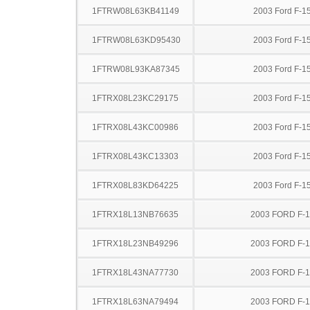
1FTRW08L63KB41149
2003 Ford F-1
1FTRW08L63KD95430
2003 Ford F-1
1FTRW08L93KA87345
2003 Ford F-1
1FTRX08L23KC29175
2003 Ford F-1
1FTRX08L43KC00986
2003 Ford F-1
1FTRX08L43KC13303
2003 Ford F-1
1FTRX08L83KD64225
2003 Ford F-1
1FTRX18L13NB76635
2003 FORD F-
1FTRX18L23NB49296
2003 FORD F-
1FTRX18L43NA77730
2003 FORD F-
1FTRX18L63NA79494
2003 FORD F-