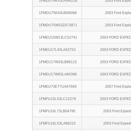
1FMDU74KX3UA94228
2003 Ford Explo
1FMDU75K43UB48086
2003 Ford Explo
1FMDU75W53ZA73971
2003 Ford Explo
1FMEU15W13LC52741
2003 FORD EXPED
1FMEU17L43LA42752
2003 FORD EXPED
1FMEU17W33LB96122
2003 FORD EXPED
1FMEU17W83LA80396
2003 FORD EXPED
1FMEU73E77UA67669
2007 Ford Explo
1FMFU15LX3LC12278
2003 FORD EXPED
1FMFU16L73LB04795
2003 Ford Expedi
1FMFU16LX3LA88222
2003 Ford Expedi