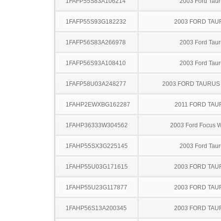
1FAFP55S83A106214
2003 Ford Taur
1FAFP55S93G182232
2003 FORD TA
1FAFP56S83A266978
2003 Ford Taur
1FAFP56S93A108410
2003 Ford Taur
1FAFP58U03A248277
2003 FORD TAURU
1FAHP2EWXBG162287
2011 FORD TAU
1FAHP36333W304562
2003 Ford Focus 
1FAHP55SX3G225145
2003 Ford Taur
1FAHP55U03G171615
2003 FORD TA
1FAHP55U23G117877
2003 FORD TA
1FAHP56S13A200345
2003 FORD TA