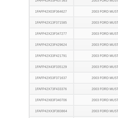
1FAFP42R53F437363
2003 FORD MUS
1FAFP42X03F364627
2003 FORD MUS
1FAFP42X13F371585
2003 FORD MUS
1FAFP42X23F347277
2003 FORD MUS
1FAFP42X23F429624
2003 FORD MUS
1FAFP42X33F421791
2003 FORD MUS
1FAFP42X43F335129
2003 FORD MUS
1FAFP42X53F371637
2003 FORD MUS
1FAFP42X73F433376
2003 FORD MUS
1FAFP42X83F340706
2003 FORD MUS
1FAFP42XX3F383864
2003 FORD MUS