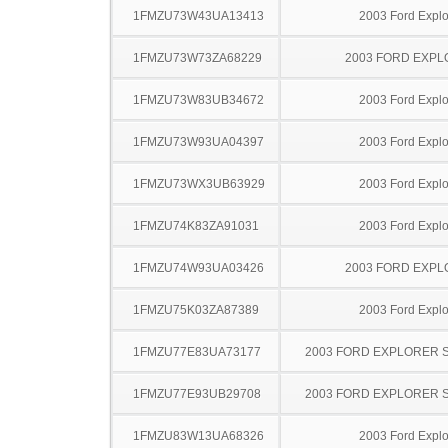
1FMZU73W43UA13413
2003 Ford Explo
1FMZU73W73ZA68229
2003 FORD EXP
1FMZU73W83UB34672
2003 Ford Explo
1FMZU73W93UA04397
2003 Ford Explo
1FMZU73WX3UB63929
2003 Ford Explo
1FMZU74K83ZA91031
2003 Ford Explo
1FMZU74W93UA03426
2003 FORD EXP
1FMZU75K03ZA87389
2003 Ford Explo
1FMZU77E83UA73177
2003 FORD EXPLORER 
1FMZU77E93UB29708
2003 FORD EXPLORER 
1FMZU83W13UA68326
2003 Ford Explo