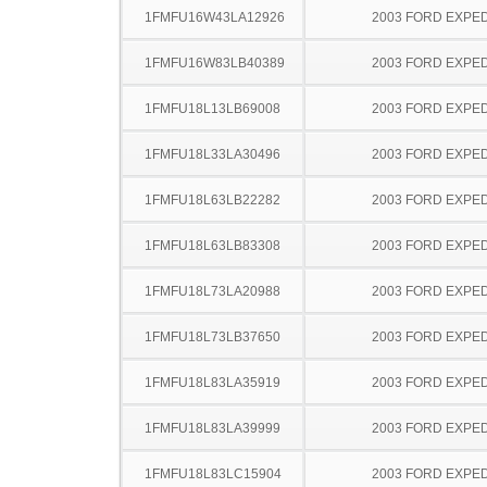
1FMFU16W43LA12926
2003 FORD EXPED
1FMFU16W83LB40389
2003 FORD EXPED
1FMFU18L13LB69008
2003 FORD EXPED
1FMFU18L33LA30496
2003 FORD EXPED
1FMFU18L63LB22282
2003 FORD EXPED
1FMFU18L63LB83308
2003 FORD EXPED
1FMFU18L73LA20988
2003 FORD EXPED
1FMFU18L73LB37650
2003 FORD EXPED
1FMFU18L83LA35919
2003 FORD EXPED
1FMFU18L83LA39999
2003 FORD EXPED
1FMFU18L83LC15904
2003 FORD EXPED