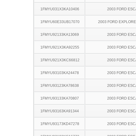
1FMYU031X3KA10406
2003 FORD ES
1FMYU60E33UB17070
2003 FORD EXPLOR
1FMYU92133KA13069
2003 FORD ES
1FMYU921X3KA92255
2003 FORD ES
1FMYU921X3KC66812
2003 FORD ES
1FMYU93103KA24478
2003 FORD ES
1FMYU93123KA78638
2003 FORD ES
1FMYU93133KA70807
2003 FORD ES
1FMYU93163KA91344
2003 FORD ES
1FMYU93173KD47278
2003 FORD ES