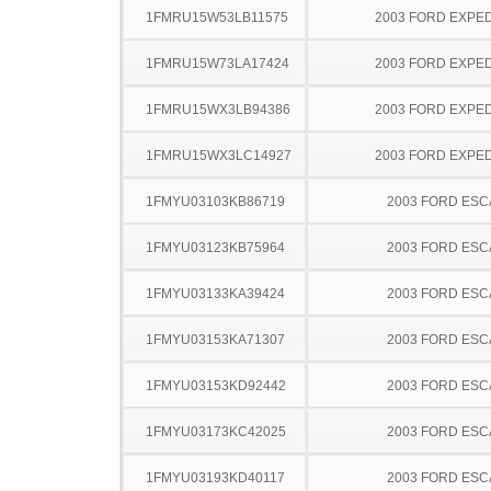
1FMRU15W53LB11575
2003 FORD EXPED
1FMRU15W73LA17424
2003 FORD EXPED
1FMRU15WX3LB94386
2003 FORD EXPED
1FMRU15WX3LC14927
2003 FORD EXPED
1FMYU03103KB86719
2003 FORD ES
1FMYU03123KB75964
2003 FORD ES
1FMYU03133KA39424
2003 FORD ES
1FMYU03153KA71307
2003 FORD ES
1FMYU03153KD92442
2003 FORD ES
1FMYU03173KC42025
2003 FORD ES
1FMYU03193KD40117
2003 FORD ES