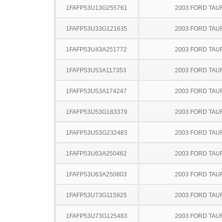
1FAFP53U13G255761
2003 FORD TA
1FAFP53U33G121635
2003 FORD TA
1FAFP53U43A251772
2003 FORD TA
1FAFP53U53A117353
2003 FORD TA
1FAFP53U53A174247
2003 FORD TA
1FAFP53U53G183379
2003 FORD TA
1FAFP53U53G232483
2003 FORD TA
1FAFP53U63A250462
2003 FORD TA
1FAFP53U63A250803
2003 FORD TA
1FAFP53U73G115925
2003 FORD TA
1FAFP53U73G125483
2003 FORD TA