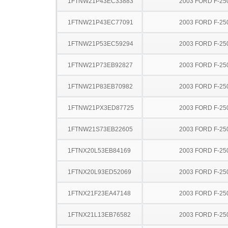
1FTNW21P43EC33883
2003 FORD F-25
1FTNW21P43EC77091
2003 FORD F-25
1FTNW21P53EC59294
2003 FORD F-25
1FTNW21P73EB92827
2003 FORD F-25
1FTNW21P83EB70982
2003 FORD F-25
1FTNW21PX3ED87725
2003 FORD F-25
1FTNW21S73EB22605
2003 FORD F-25
1FTNX20L53EB84169
2003 FORD F-25
1FTNX20L93ED52069
2003 FORD F-25
1FTNX21F23EA47148
2003 FORD F-25
1FTNX21L13EB76582
2003 FORD F-25