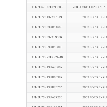
1FMZU67EX3UB90883
2003 FORD EXPLORER 
1FMZU72K13ZA97319
2003 FORD EXP
1FMZU72K33UB14666
2003 FORD EXP
1FMZU72K33ZA59686
2003 FORD EXP
1FMZU72K53UB10098
2003 FORD EXP
1FMZU72KX3UC63740
2003 FORD EXP
1FMZU73K13UA75607
2003 FORD EXP
1FMZU73K13UB60382
2003 FORD EXP
1FMZU73K13UB70734
2003 FORD EXP
1FMZU73K23UA77236
2003 FORD EXP