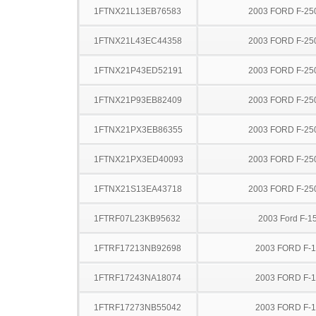
1FTNX21L13EB76583
2003 FORD F-25
1FTNX21L43EC44358
2003 FORD F-25
1FTNX21P43ED52191
2003 FORD F-25
1FTNX21P93EB82409
2003 FORD F-25
1FTNX21PX3EB86355
2003 FORD F-25
1FTNX21PX3ED40093
2003 FORD F-25
1FTNX21S13EA43718
2003 FORD F-25
1FTRF07L23KB95632
2003 Ford F-1
1FTRF17213NB92698
2003 FORD F-
1FTRF17243NA18074
2003 FORD F-
1FTRF17273NB55042
2003 FORD F-