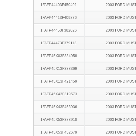
1FAFP44403F450491
2003 FORD MUS
1FAFP44413F409836
2003 FORD MUS
1FAFP44453F382026
2003 FORD MUS
1FAFP44473F379113
2003 FORD MUS
1FAFP45X03F334958
2003 FORD MUS
1FAFP45X13F338369
2003 FORD MUS
1FAFP45X13F421459
2003 FORD MUS
1FAFP45X43F319573
2003 FORD MUS
1FAFP45X43F453936
2003 FORD MUS
1FAFP45X53F388918
2003 FORD MUS
1FAFP45X53F452679
2003 FORD MUS