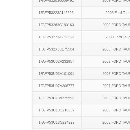
1FAFP53203G509491
2003 FORD TA
1FAFP53223A145593
2003 Ford Taur
1FAFP53263G183163
2003 FORD TA
1FAFP53273A259539
2003 Ford Taur
1FAFP532X3G175504
2003 FORD TA
1FAFP53U02A232957
2002 FORD TA
1FAFP53U03A101061
2003 FORD TA
1FAFP53U07A208777
2007 FORD TA
1FAFP53U13A279593
2003 FORD TA
1FAFP53U13G210657
2003 FORD TA
1FAFP53U13G224929
2003 FORD TA