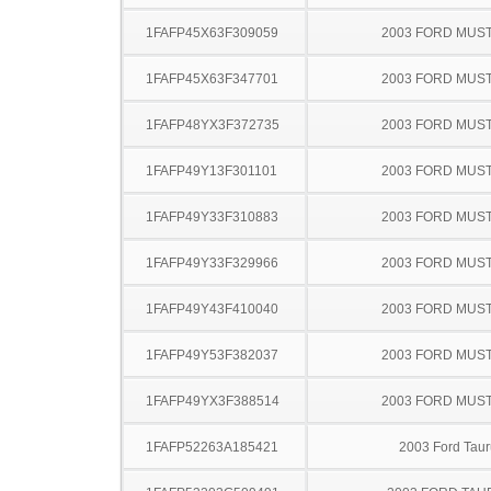
1FAFP45X63F309059
2003 FORD MUS
1FAFP45X63F347701
2003 FORD MUS
1FAFP48YX3F372735
2003 FORD MUS
1FAFP49Y13F301101
2003 FORD MUS
1FAFP49Y33F310883
2003 FORD MUS
1FAFP49Y33F329966
2003 FORD MUS
1FAFP49Y43F410040
2003 FORD MUS
1FAFP49Y53F382037
2003 FORD MUS
1FAFP49YX3F388514
2003 FORD MUS
1FAFP52263A185421
2003 Ford Taur