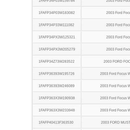
1FAFP34P03W159784
2003 Ford Foc
1FAFP34P03W183082
2003 Ford Foc
1FAFP34P33W111082
2003 Ford Foc
1FAFP34PX3W125321
2003 Ford Foc
1FAFP34PX3W205279
2003 Ford Foc
1FAFP34Z73W283522
2003 FORD FO
1FAFP36393W195726
2003 Ford Focus 
1FAFP36393W246089
2003 Ford Focus 
1FAFP363X3W190938
2003 Ford Focus 
1FAFP363X3W233948
2003 Ford Focus 
1FAFP40413F363530
2003 FORD MUS