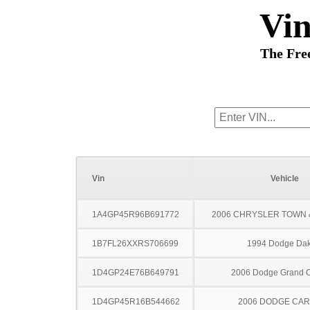
Vi
The Fre
Vin
Vehicle
1A4GP45R96B691772
2006 CHRYSLER TOWN
1B7FL26XXRS706699
1994 Dodge Dak
1D4GP24E76B649791
2006 Dodge Grand 
1D4GP45R16B544662
2006 DODGE CA