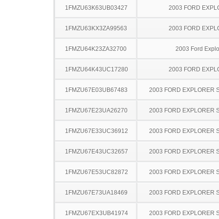
1FMZU63K63UB03427
2003 FORD EXP
1FMZU63KX3ZA99563
2003 FORD EXP
1FMZU64K23ZA32700
2003 Ford Explo
1FMZU64K43UC17280
2003 FORD EXP
1FMZU67E03UB67483
2003 FORD EXPLORER 
1FMZU67E23UA26270
2003 FORD EXPLORER 
1FMZU67E33UC36912
2003 FORD EXPLORER 
1FMZU67E43UC32657
2003 FORD EXPLORER 
1FMZU67E53UC82872
2003 FORD EXPLORER 
1FMZU67E73UA18469
2003 FORD EXPLORER 
1FMZU67EX3UB41974
2003 FORD EXPLORER 