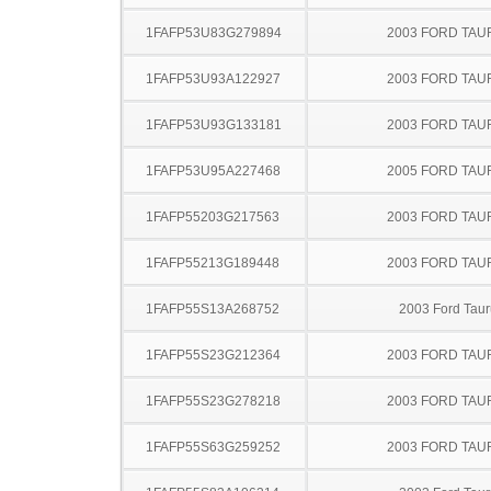
1FAFP53U83G279894
2003 FORD TA
1FAFP53U93A122927
2003 FORD TA
1FAFP53U93G133181
2003 FORD TA
1FAFP53U95A227468
2005 FORD TA
1FAFP55203G217563
2003 FORD TA
1FAFP55213G189448
2003 FORD TA
1FAFP55S13A268752
2003 Ford Taur
1FAFP55S23G212364
2003 FORD TA
1FAFP55S23G278218
2003 FORD TA
1FAFP55S63G259252
2003 FORD TA