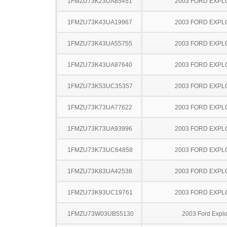
1FMZU73K23UA85451
2003 FORD EXP
1FMZU73K43UA19967
2003 FORD EXP
1FMZU73K43UA55755
2003 FORD EXP
1FMZU73K43UA87640
2003 FORD EXP
1FMZU73K53UC35357
2003 FORD EXP
1FMZU73K73UA77622
2003 FORD EXP
1FMZU73K73UA93996
2003 FORD EXP
1FMZU73K73UC64858
2003 FORD EXP
1FMZU73K83UA42538
2003 FORD EXP
1FMZU73K93UC19761
2003 FORD EXP
1FMZU73W03UB55130
2003 Ford Explo