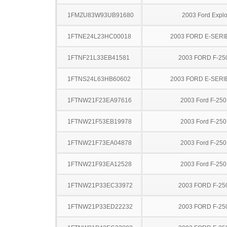
1FMZU83W93UB91680
2003 Ford Explo
1FTNE24L23HC00018
2003 FORD E-SERI
1FTNF21L33EB41581
2003 FORD F-25
1FTNS24L63HB60602
2003 FORD E-SERI
1FTNW21F23EA97616
2003 Ford F-25
1FTNW21F53EB19978
2003 Ford F-25
1FTNW21F73EA04878
2003 Ford F-25
1FTNW21F93EA12528
2003 Ford F-25
1FTNW21P33EC33972
2003 FORD F-25
1FTNW21P33ED22232
2003 FORD F-25