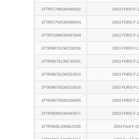
1FTRF17W03NA69302
2003 FORD F-
1FTRF17WX3NA88441
2003 FORD F-
1FTRF18W63NA87849
2003 FORD F-
1FTRW07613KC09336
2003 FORD F-
1FTRW07613KC39341
2003 FORD F-
1FTRW07623KD33910
2003 FORD F-
1FTRW07653KD15630
2003 FORD F-
1FTRW07693KD56665
2003 FORD F-
1FTRW086X3KA63971
2003 FORD F-
1FTRW08L03KB15209
2003 Ford F-1