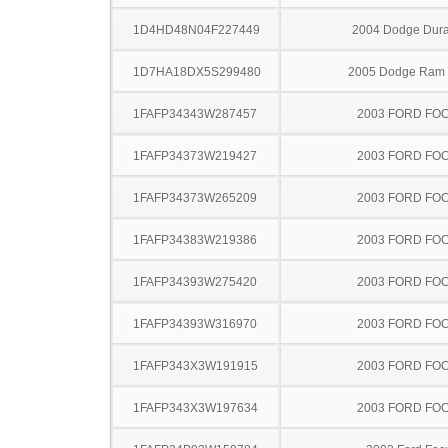
1D4HD48N04F227449
2004 Dodge Dur
1D7HA18DX5S299480
2005 Dodge Ram
1FAFP34343W287457
2003 FORD FO
1FAFP34373W219427
2003 FORD FO
1FAFP34373W265209
2003 FORD FO
1FAFP34383W219386
2003 FORD FO
1FAFP34393W275420
2003 FORD FO
1FAFP34393W316970
2003 FORD FO
1FAFP343X3W191915
2003 FORD FO
1FAFP343X3W197634
2003 FORD FO