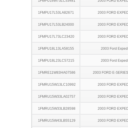
1FMPU16W73LC53481
2003 FORD EXPED
1FMPU17L53LA82671
2003 FORD EXPED
1FMPU17L53LB24000
2003 FORD EXPED
1FMPU17L73LC23420
2003 FORD EXPED
1FMPU18L13LA58155
2003 Ford Expedi
1FMPU18L23LC57215
2003 Ford Expedi
1FMRE11W83HA07586
2003 FORD E-SERIE
1FMRU15W13LC10992
2003 FORD EXPED
1FMRU15W33LA02757
2003 FORD EXPED
1FMRU15W33LB28598
2003 FORD EXPED
1FMRU15W43LB55129
2003 FORD EXPED