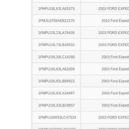
1FMFU18LX3LA03375
2003 FORD EXPED
1FMJU1F56AEB21570
2010 Ford Expedi
1FMPU15L13LA78409
2003 FORD EXPED
1FMPU15L73LB49502
2003 FORD EXPED
1FMPU16L33LC14280
2003 Ford Expedi
1FMPU16L63LA62009
2003 Ford Expedi
1FMPU16L63LB66922
2003 Ford Expedi
1FMPU16L93LA34687
2003 Ford Expedi
1FMPU16LX3LB28657
2003 Ford Expedi
1FMPU16W33LC47533
2003 FORD EXPED