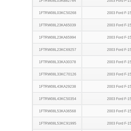
1FTRW08L03KB82764
2003 Ford F-1
1FTRW08L03KC50268
2003 Ford F-1
1FTRW08L23KA65039
2003 Ford F-1
1FTRW08L23KA65994
2003 Ford F-1
1FTRW08L23KC69257
2003 Ford F-1
1FTRW08L33KA30378
2003 Ford F-1
1FTRW08L33KC70126
2003 Ford F-1
1FTRW08L43KA29238
2003 Ford F-1
1FTRW08L43KC50354
2003 Ford F-1
1FTRW08L53KA36568
2003 Ford F-1
1FTRW08L53KC91995
2003 Ford F-1