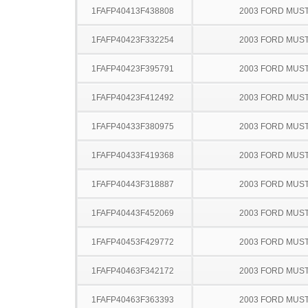
1FAFP40413F438808
2003 FORD MUS
1FAFP40423F332254
2003 FORD MUS
1FAFP40423F395791
2003 FORD MUS
1FAFP40423F412492
2003 FORD MUS
1FAFP40433F380975
2003 FORD MUS
1FAFP40433F419368
2003 FORD MUS
1FAFP40443F318887
2003 FORD MUS
1FAFP40443F452069
2003 FORD MUS
1FAFP40453F429772
2003 FORD MUS
1FAFP40463F342172
2003 FORD MUS
1FAFP40463F363393
2003 FORD MUS