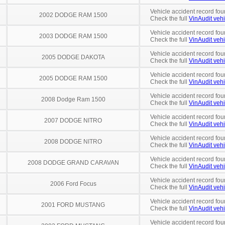
Vehicle accident record fou
2002 DODGE RAM 1500
Check the full
VinAudit vehi
Vehicle accident record fou
2003 DODGE RAM 1500
Check the full
VinAudit vehi
Vehicle accident record fou
2005 DODGE DAKOTA
Check the full
VinAudit vehi
Vehicle accident record fou
2005 DODGE RAM 1500
Check the full
VinAudit vehi
Vehicle accident record fou
2008 Dodge Ram 1500
Check the full
VinAudit vehi
Vehicle accident record fou
2007 DODGE NITRO
Check the full
VinAudit vehi
Vehicle accident record fou
2008 DODGE NITRO
Check the full
VinAudit vehi
Vehicle accident record fou
2008 DODGE GRAND CARAVAN
Check the full
VinAudit vehi
Vehicle accident record fou
2006 Ford Focus
Check the full
VinAudit vehi
Vehicle accident record fou
2001 FORD MUSTANG
Check the full
VinAudit vehi
Vehicle accident record fou