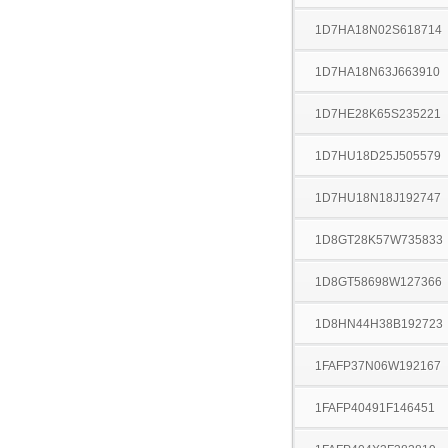
1D7HA18N02S618714
1D7HA18N63J663910
1D7HE28K65S235221
1D7HU18D25J505579
1D7HU18N18J192747
1D8GT28K57W735833
1D8GT58698W127366
1D8HN44H38B192723
1FAFP37N06W192167
1FAFP40491F146451