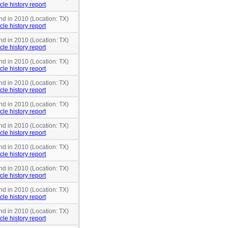
cle history report
nd in 2010 (Location: TX)
cle history report
nd in 2010 (Location: TX)
cle history report
nd in 2010 (Location: TX)
cle history report
nd in 2010 (Location: TX)
cle history report
nd in 2010 (Location: TX)
cle history report
nd in 2010 (Location: TX)
cle history report
nd in 2010 (Location: TX)
cle history report
nd in 2010 (Location: TX)
cle history report
nd in 2010 (Location: TX)
cle history report
nd in 2010 (Location: TX)
cle history report