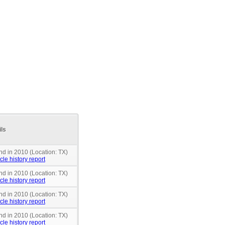
ils
nd in 2010 (Location: TX)
cle history report
nd in 2010 (Location: TX)
cle history report
nd in 2010 (Location: TX)
cle history report
nd in 2010 (Location: TX)
cle history report