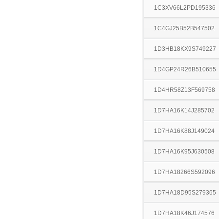
1C3XV66L2PD195336
1C4GJ25B52B547502
1D3HB18KX9S749227
1D4GP24R26B510655
1D4HR58Z13F569758
1D7HA16K14J285702
1D7HA16K88J149024
1D7HA16K95J630508
1D7HA18266S592096
1D7HA18D95S279365
1D7HA18K46J174576