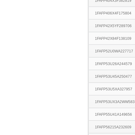
1FAFP404X3F382819
1FAFP406X4F175804
1FAFP42X5YF289706
1FAFP42X84F138109
1FAFP52U0WA227717
1FAFP53U26A244579
1FAFP53U45A250477
1FAFP53U5XA327957
1FAFP53UX3A2WW583
1FAFP55U41A149656
1FAFP56215A232609