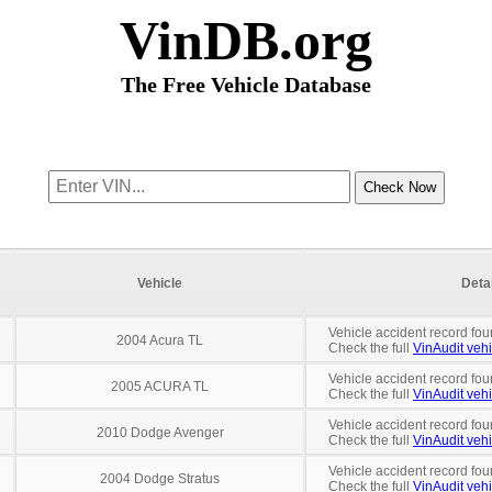
VinDB.org
The Free Vehicle Database
Vehicle
Deta
Vehicle accident record fou
2004 Acura TL
Check the full
VinAudit vehi
Vehicle accident record fou
2005 ACURA TL
Check the full
VinAudit vehi
Vehicle accident record fou
2010 Dodge Avenger
Check the full
VinAudit vehi
Vehicle accident record fou
2004 Dodge Stratus
Check the full
VinAudit vehi