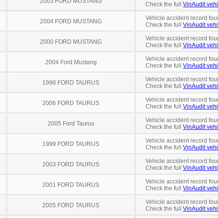
2003 FORD MUSTANG
Check the full
VinAudit vehi
Vehicle accident record fou
2004 FORD MUSTANG
Check the full
VinAudit vehi
Vehicle accident record fou
2000 FORD MUSTANG
Check the full
VinAudit vehi
Vehicle accident record fou
2004 Ford Mustang
Check the full
VinAudit vehi
Vehicle accident record fou
1998 FORD TAURUS
Check the full
VinAudit vehi
Vehicle accident record fou
2006 FORD TAURUS
Check the full
VinAudit vehi
Vehicle accident record fou
2005 Ford Taurus
Check the full
VinAudit vehi
Vehicle accident record fou
1999 FORD TAURUS
Check the full
VinAudit vehi
Vehicle accident record fou
2003 FORD TAURUS
Check the full
VinAudit vehi
Vehicle accident record fou
2001 FORD TAURUS
Check the full
VinAudit vehi
Vehicle accident record fou
2005 FORD TAURUS
Check the full
VinAudit vehi