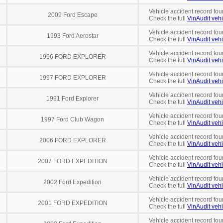
Vehicle accident record fou
2009 Ford Escape
Check the full
VinAudit vehi
Vehicle accident record fou
1993 Ford Aerostar
Check the full
VinAudit vehi
Vehicle accident record fou
1996 FORD EXPLORER
Check the full
VinAudit vehi
Vehicle accident record fou
1997 FORD EXPLORER
Check the full
VinAudit vehi
Vehicle accident record fou
1991 Ford Explorer
Check the full
VinAudit vehi
Vehicle accident record fou
1997 Ford Club Wagon
Check the full
VinAudit vehi
Vehicle accident record fou
2006 FORD EXPLORER
Check the full
VinAudit vehi
Vehicle accident record fou
2007 FORD EXPEDITION
Check the full
VinAudit vehi
Vehicle accident record fou
2002 Ford Expedition
Check the full
VinAudit vehi
Vehicle accident record fou
2001 FORD EXPEDITION
Check the full
VinAudit vehi
Vehicle accident record fou