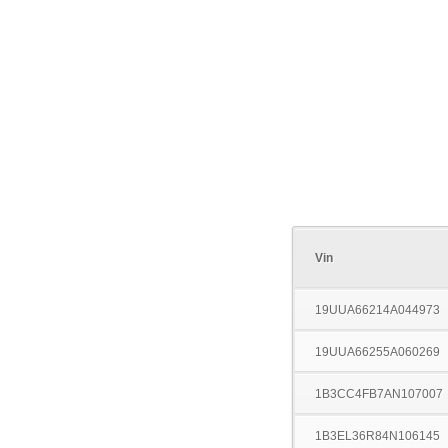
Vin
19UUA66214A044973
19UUA66255A060269
1B3CC4FB7AN107007
1B3EL36R84N106145