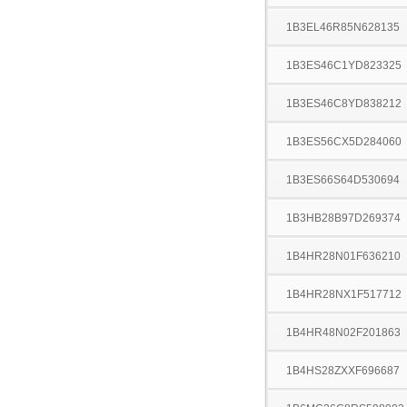
1B3EL46R85N628135
1B3ES46C1YD823325
1B3ES46C8YD838212
1B3ES56CX5D284060
1B3ES66S64D530694
1B3HB28B97D269374
1B4HR28N01F636210
1B4HR28NX1F517712
1B4HR48N02F201863
1B4HS28ZXXF696687