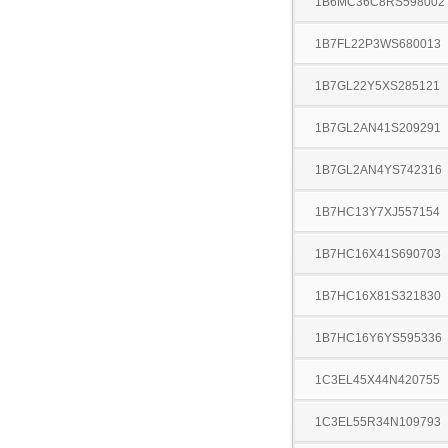
1B6MC36C8RS598002
1B7FL22P3WS680013
1B7GL22Y5XS285121
1B7GL2AN41S209291
1B7GL2AN4YS742316
1B7HC13Y7XJ557154
1B7HC16X41S690703
1B7HC16X81S321830
1B7HC16Y6YS595336
1C3EL45X44N420755
1C3EL55R34N109793