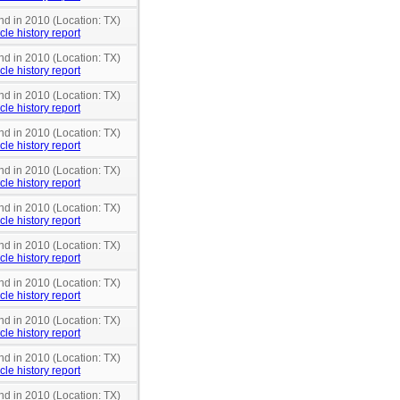
nd in 2010 (Location: TX)
cle history report
nd in 2010 (Location: TX)
cle history report
nd in 2010 (Location: TX)
cle history report
nd in 2010 (Location: TX)
cle history report
nd in 2010 (Location: TX)
cle history report
nd in 2010 (Location: TX)
cle history report
nd in 2010 (Location: TX)
cle history report
nd in 2010 (Location: TX)
cle history report
nd in 2010 (Location: TX)
cle history report
nd in 2010 (Location: TX)
cle history report
nd in 2010 (Location: TX)