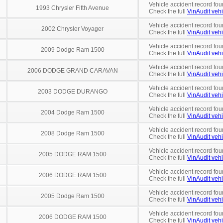
Vehicle accident record fou
1993 Chrysler Fifth Avenue
Check the full
VinAudit vehi
Vehicle accident record fou
2002 Chrysler Voyager
Check the full
VinAudit vehi
Vehicle accident record fou
2009 Dodge Ram 1500
Check the full
VinAudit vehi
Vehicle accident record fou
2006 DODGE GRAND CARAVAN
Check the full
VinAudit vehi
Vehicle accident record fou
2003 DODGE DURANGO
Check the full
VinAudit vehi
Vehicle accident record fou
2004 Dodge Ram 1500
Check the full
VinAudit vehi
Vehicle accident record fou
2008 Dodge Ram 1500
Check the full
VinAudit vehi
Vehicle accident record fou
2005 DODGE RAM 1500
Check the full
VinAudit vehi
Vehicle accident record fou
2006 DODGE RAM 1500
Check the full
VinAudit vehi
Vehicle accident record fou
2005 Dodge Ram 1500
Check the full
VinAudit vehi
Vehicle accident record fou
2006 DODGE RAM 1500
Check the full
VinAudit vehi