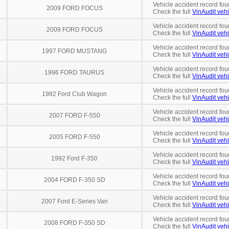
Vehicle accident record fou
2009 FORD FOCUS
Check the full
VinAudit vehi
Vehicle accident record fou
2009 FORD FOCUS
Check the full
VinAudit vehi
Vehicle accident record fou
1997 FORD MUSTANG
Check the full
VinAudit vehi
Vehicle accident record fou
1996 FORD TAURUS
Check the full
VinAudit vehi
Vehicle accident record fou
1982 Ford Club Wagon
Check the full
VinAudit vehi
Vehicle accident record fou
2007 FORD F-550
Check the full
VinAudit vehi
Vehicle accident record fou
2005 FORD F-550
Check the full
VinAudit vehi
Vehicle accident record fou
1992 Ford F-350
Check the full
VinAudit vehi
Vehicle accident record fou
2004 FORD F-350 SD
Check the full
VinAudit vehi
Vehicle accident record fou
2007 Ford E-Series Van
Check the full
VinAudit vehi
Vehicle accident record fou
2008 FORD F-350 SD
Check the full
VinAudit vehi