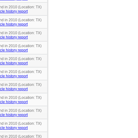
nd in 2010 (Location: TX)
cle history report
nd in 2010 (Location: TX)
cle history report
nd in 2010 (Location: TX)
cle history report
nd in 2010 (Location: TX)
cle history report
nd in 2010 (Location: TX)
cle history report
nd in 2010 (Location: TX)
cle history report
nd in 2010 (Location: TX)
cle history report
nd in 2010 (Location: TX)
cle history report
nd in 2010 (Location: TX)
cle history report
nd in 2010 (Location: TX)
cle history report
nd in 2010 (Location: TX)