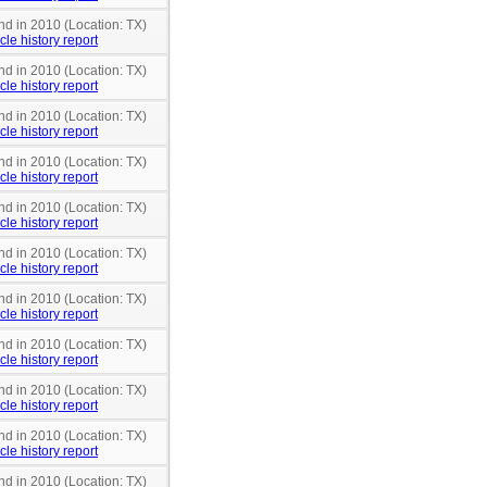
nd in 2010 (Location: TX)
cle history report
nd in 2010 (Location: TX)
cle history report
nd in 2010 (Location: TX)
cle history report
nd in 2010 (Location: TX)
cle history report
nd in 2010 (Location: TX)
cle history report
nd in 2010 (Location: TX)
cle history report
nd in 2010 (Location: TX)
cle history report
nd in 2010 (Location: TX)
cle history report
nd in 2010 (Location: TX)
cle history report
nd in 2010 (Location: TX)
cle history report
nd in 2010 (Location: TX)