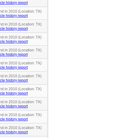
cle history report
nd in 2010 (Location: TX)
cle history report
nd in 2010 (Location: TX)
cle history report
nd in 2010 (Location: TX)
cle history report
nd in 2010 (Location: TX)
cle history report
nd in 2010 (Location: TX)
cle history report
nd in 2010 (Location: TX)
cle history report
nd in 2010 (Location: TX)
cle history report
nd in 2010 (Location: TX)
cle history report
nd in 2010 (Location: TX)
cle history report
nd in 2010 (Location: TX)
cle history report