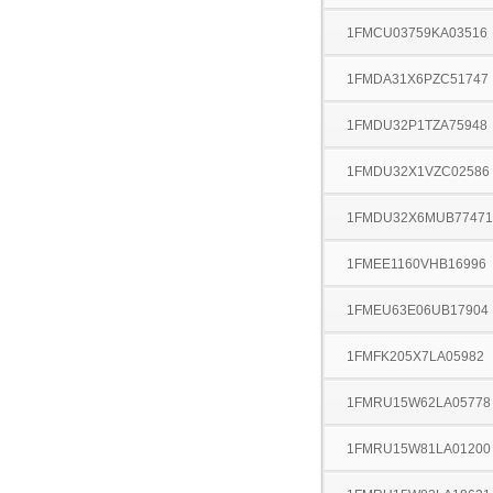
1FMCU03759KA03516
1FMDA31X6PZC51747
1FMDU32P1TZA75948
1FMDU32X1VZC02586
1FMDU32X6MUB77471
1FMEE1160VHB16996
1FMEU63E06UB17904
1FMFK205X7LA05982
1FMRU15W62LA05778
1FMRU15W81LA01200