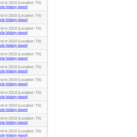
nd in 2010 (Location: TX)
cle history report
nd in 2010 (Location: TX)
cle history report
nd in 2010 (Location: TX)
cle history report
nd in 2010 (Location: TX)
cle history report
nd in 2010 (Location: TX)
cle history report
nd in 2010 (Location: TX)
cle history report
nd in 2010 (Location: TX)
cle history report
nd in 2010 (Location: TX)
cle history report
nd in 2010 (Location: TX)
cle history report
nd in 2010 (Location: TX)
cle history report
nd in 2010 (Location: TX)
cle history report