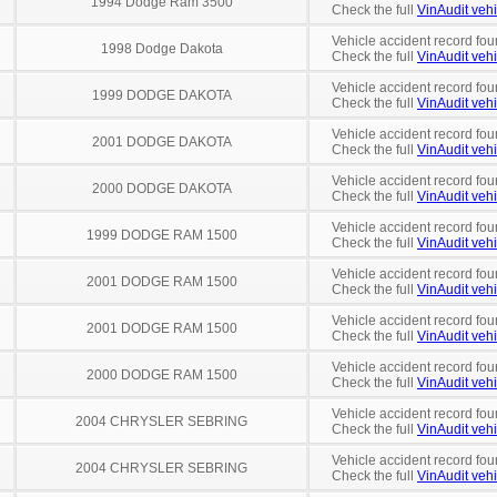
1994 Dodge Ram 3500
Check the full
VinAudit vehi
Vehicle accident record fou
1998 Dodge Dakota
Check the full
VinAudit vehi
Vehicle accident record fou
1999 DODGE DAKOTA
Check the full
VinAudit vehi
Vehicle accident record fou
2001 DODGE DAKOTA
Check the full
VinAudit vehi
Vehicle accident record fou
2000 DODGE DAKOTA
Check the full
VinAudit vehi
Vehicle accident record fou
1999 DODGE RAM 1500
Check the full
VinAudit vehi
Vehicle accident record fou
2001 DODGE RAM 1500
Check the full
VinAudit vehi
Vehicle accident record fou
2001 DODGE RAM 1500
Check the full
VinAudit vehi
Vehicle accident record fou
2000 DODGE RAM 1500
Check the full
VinAudit vehi
Vehicle accident record fou
2004 CHRYSLER SEBRING
Check the full
VinAudit vehi
Vehicle accident record fou
2004 CHRYSLER SEBRING
Check the full
VinAudit vehi