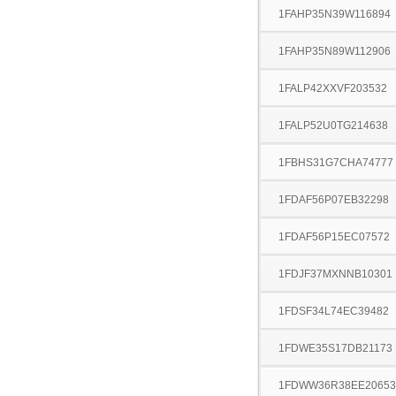
1FAHP35N39W116894
1FAHP35N89W112906
1FALP42XXVF203532
1FALP52U0TG214638
1FBHS31G7CHA74777
1FDAF56P07EB32298
1FDAF56P15EC07572
1FDJF37MXNNB10301
1FDSF34L74EC39482
1FDWE35S17DB21173
1FDWW36R38EE20653