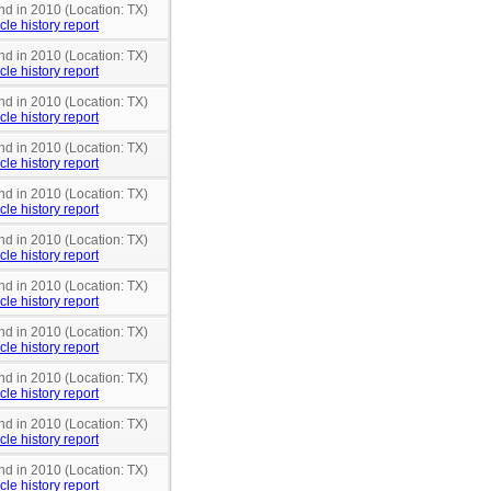
nd in 2010 (Location: TX)
cle history report
nd in 2010 (Location: TX)
cle history report
nd in 2010 (Location: TX)
cle history report
nd in 2010 (Location: TX)
cle history report
nd in 2010 (Location: TX)
cle history report
nd in 2010 (Location: TX)
cle history report
nd in 2010 (Location: TX)
cle history report
nd in 2010 (Location: TX)
cle history report
nd in 2010 (Location: TX)
cle history report
nd in 2010 (Location: TX)
cle history report
nd in 2010 (Location: TX)
cle history report