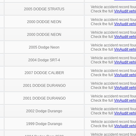
Vehicle accident record fou
2005 DODGE STRATUS
Check the full
VinAudit vehi
Vehicle accident record fou
2000 DODGE NEON
Check the full
VinAudit vehi
Vehicle accident record fou
2000 DODGE NEON
Check the full
VinAudit vehi
Vehicle accident record fou
2005 Dodge Neon
Check the full
VinAudit vehi
Vehicle accident record fou
2004 Dodge SRT-4
Check the full
VinAudit vehi
Vehicle accident record fou
2007 DODGE CALIBER
Check the full
VinAudit vehi
Vehicle accident record fou
2001 DODGE DURANGO
Check the full
VinAudit vehi
Vehicle accident record fou
2001 DODGE DURANGO
Check the full
VinAudit vehi
Vehicle accident record fou
2002 Dodge Durango
Check the full
VinAudit vehi
Vehicle accident record fou
1999 Dodge Durango
Check the full
VinAudit vehi
Vehicle accident record fou