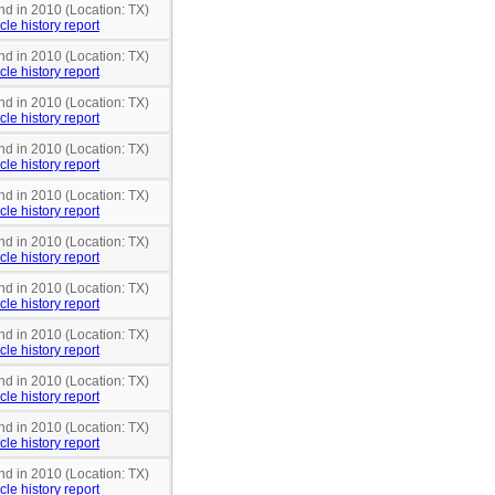
nd in 2010 (Location: TX)
cle history report
nd in 2010 (Location: TX)
cle history report
nd in 2010 (Location: TX)
cle history report
nd in 2010 (Location: TX)
cle history report
nd in 2010 (Location: TX)
cle history report
nd in 2010 (Location: TX)
cle history report
nd in 2010 (Location: TX)
cle history report
nd in 2010 (Location: TX)
cle history report
nd in 2010 (Location: TX)
cle history report
nd in 2010 (Location: TX)
cle history report
nd in 2010 (Location: TX)
cle history report