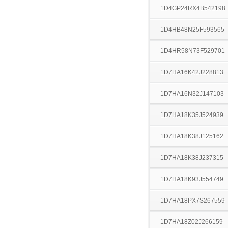
1D4GP24RX4B542198
1D4HB48N25F593565
1D4HR58N73F529701
1D7HA16K42J228813
1D7HA16N32J147103
1D7HA18K35J524939
1D7HA18K38J125162
1D7HA18K38J237315
1D7HA18K93J554749
1D7HA18PX7S267559
1D7HA18Z02J266159