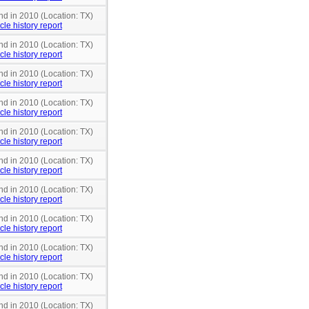
nd in 2010 (Location: TX)
cle history report
nd in 2010 (Location: TX)
cle history report
nd in 2010 (Location: TX)
cle history report
nd in 2010 (Location: TX)
cle history report
nd in 2010 (Location: TX)
cle history report
nd in 2010 (Location: TX)
cle history report
nd in 2010 (Location: TX)
cle history report
nd in 2010 (Location: TX)
cle history report
nd in 2010 (Location: TX)
cle history report
nd in 2010 (Location: TX)
cle history report
nd in 2010 (Location: TX)