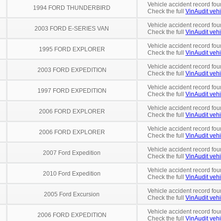
Vehicle accident record fou
1994 FORD THUNDERBIRD
Check the full
VinAudit vehi
Vehicle accident record fou
2003 FORD E-SERIES VAN
Check the full
VinAudit vehi
Vehicle accident record fou
1995 FORD EXPLORER
Check the full
VinAudit vehi
Vehicle accident record fou
2003 FORD EXPEDITION
Check the full
VinAudit vehi
Vehicle accident record fou
1997 FORD EXPEDITION
Check the full
VinAudit vehi
Vehicle accident record fou
2006 FORD EXPLORER
Check the full
VinAudit vehi
Vehicle accident record fou
2006 FORD EXPLORER
Check the full
VinAudit vehi
Vehicle accident record fou
2007 Ford Expedition
Check the full
VinAudit vehi
Vehicle accident record fou
2010 Ford Expedition
Check the full
VinAudit vehi
Vehicle accident record fou
2005 Ford Excursion
Check the full
VinAudit vehi
Vehicle accident record fou
2006 FORD EXPEDITION
Check the full
VinAudit vehi