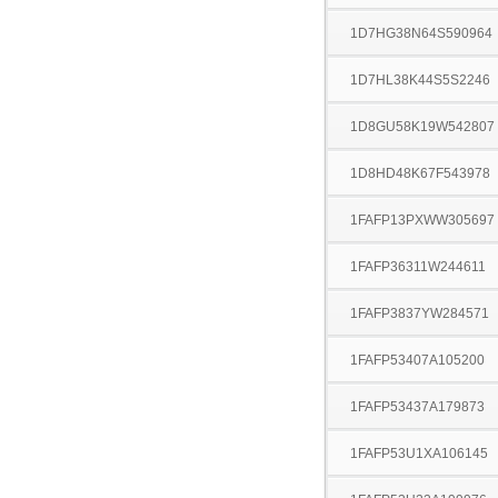
1D7HG38N64S590964
1D7HL38K44S5S2246
1D8GU58K19W542807
1D8HD48K67F543978
1FAFP13PXWW305697
1FAFP36311W244611
1FAFP3837YW284571
1FAFP53407A105200
1FAFP53437A179873
1FAFP53U1XA106145