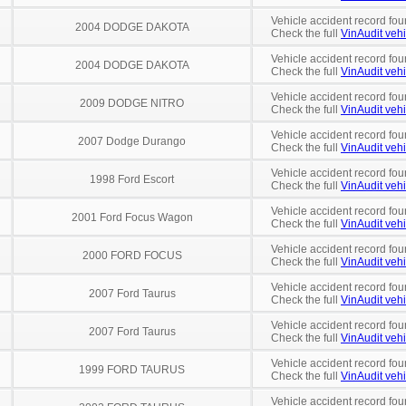
Vehicle accident record fou
2004 DODGE DAKOTA
Check the full
VinAudit vehi
Vehicle accident record fou
2004 DODGE DAKOTA
Check the full
VinAudit vehi
Vehicle accident record fou
2009 DODGE NITRO
Check the full
VinAudit vehi
Vehicle accident record fou
2007 Dodge Durango
Check the full
VinAudit vehi
Vehicle accident record fou
1998 Ford Escort
Check the full
VinAudit vehi
Vehicle accident record fou
2001 Ford Focus Wagon
Check the full
VinAudit vehi
Vehicle accident record fou
2000 FORD FOCUS
Check the full
VinAudit vehi
Vehicle accident record fou
2007 Ford Taurus
Check the full
VinAudit vehi
Vehicle accident record fou
2007 Ford Taurus
Check the full
VinAudit vehi
Vehicle accident record fou
1999 FORD TAURUS
Check the full
VinAudit vehi
Vehicle accident record fou