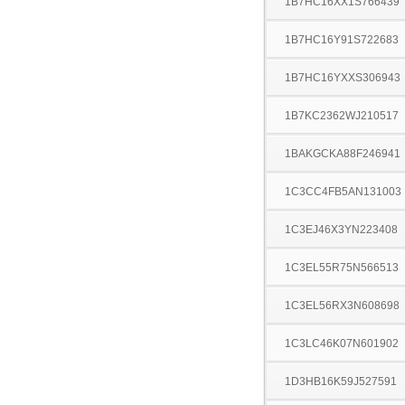
1B7HC16XX1S766439
1B7HC16Y91S722683
1B7HC16YXXS306943
1B7KC2362WJ210517
1BAKGCKA88F246941
1C3CC4FB5AN131003
1C3EJ46X3YN223408
1C3EL55R75N566513
1C3EL56RX3N608698
1C3LC46K07N601902
1D3HB16K59J527591