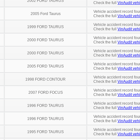
2002 FORD TAURUS
Check the full
VinAudit vehi
Vehicle accident record fou
2005 Ford Taurus
Check the full
VinAudit vehi
Vehicle accident record fou
1999 FORD TAURUS
Check the full
VinAudit vehi
Vehicle accident record fou
2000 FORD TAURUS
Check the full
VinAudit vehi
Vehicle accident record fou
2000 FORD TAURUS
Check the full
VinAudit vehi
Vehicle accident record fou
2005 FORD TAURUS
Check the full
VinAudit vehi
Vehicle accident record fou
1998 FORD CONTOUR
Check the full
VinAudit vehi
Vehicle accident record fou
2007 FORD FOCUS
Check the full
VinAudit vehi
Vehicle accident record fou
1996 FORD TAURUS
Check the full
VinAudit vehi
Vehicle accident record fou
1996 FORD TAURUS
Check the full
VinAudit vehi
Vehicle accident record fou
1995 FORD TAURUS
Check the full
VinAudit vehi