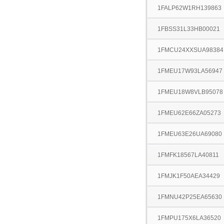
1FALP62W1RH139863
1FBSS31L33HB00021
1FMCU24XXSUA98384
1FMEU17W93LA56947
1FMEU18W8VLB95078
1FMEU62E66ZA05273
1FMEU63E26UA69080
1FMFK18567LA40811
1FMJK1F50AEA34429
1FMNU42P25EA65630
1FMPU175X6LA36520