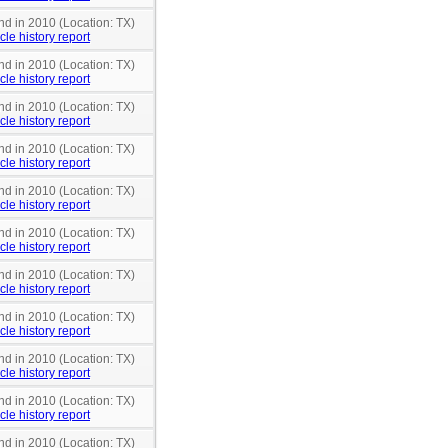
nd in 2010 (Location: TX)
cle history report
nd in 2010 (Location: TX)
cle history report
nd in 2010 (Location: TX)
cle history report
nd in 2010 (Location: TX)
cle history report
nd in 2010 (Location: TX)
cle history report
nd in 2010 (Location: TX)
cle history report
nd in 2010 (Location: TX)
cle history report
nd in 2010 (Location: TX)
cle history report
nd in 2010 (Location: TX)
cle history report
nd in 2010 (Location: TX)
cle history report
nd in 2010 (Location: TX)