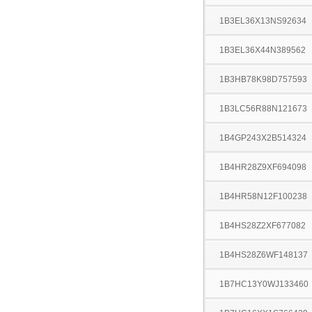
1B3EL36X13NS92634
1B3EL36X44N389562
1B3HB78K98D757593
1B3LC56R88N121673
1B4GP243X2B514324
1B4HR28Z9XF694098
1B4HR58N12F100238
1B4HS28Z2XF677082
1B4HS28Z6WF148137
1B7HC13Y0WJ133460