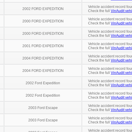
Vehicle accident record fou
2002 FORD EXPEDITION
Check the full
VinAudit vehi
Vehicle accident record fou
2000 FORD EXPEDITION
Check the full
VinAudit vehi
Vehicle accident record fou
2000 FORD EXPEDITION
Check the full
VinAudit vehi
Vehicle accident record fou
2001 FORD EXPEDITION
Check the full
VinAudit vehi
Vehicle accident record fou
2004 FORD EXPEDITION
Check the full
VinAudit vehi
Vehicle accident record fou
2004 FORD EXPEDITION
Check the full
VinAudit vehi
Vehicle accident record fou
2002 Ford Expedition
Check the full
VinAudit vehi
Vehicle accident record fou
2002 Ford Expedition
Check the full
VinAudit vehi
Vehicle accident record fou
2003 Ford Escape
Check the full
VinAudit vehi
Vehicle accident record fou
2003 Ford Escape
Check the full
VinAudit vehi
Vehicle accident record fou