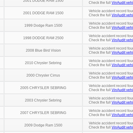
2001 DODGE RAM 1500
Check the full
VinAudit vehi
Vehicle accident record fou
2001 DODGE RAM 1500
Check the full
VinAudit vehi
Vehicle accident record fou
1999 Dodge Ram 1500
Check the full
VinAudit vehi
Vehicle accident record fou
1998 DODGE RAM 2500
Check the full
VinAudit vehi
Vehicle accident record fou
2008 Blue Bird Vision
Check the full
VinAudit vehi
Vehicle accident record fou
2010 Chrysler Sebring
Check the full
VinAudit vehi
Vehicle accident record fou
2000 Chrysler Cirrus
Check the full
VinAudit vehi
Vehicle accident record fou
2005 CHRYSLER SEBRING
Check the full
VinAudit vehi
Vehicle accident record fou
2003 Chrysler Sebring
Check the full
VinAudit vehi
Vehicle accident record fou
2007 CHRYSLER SEBRING
Check the full
VinAudit vehi
Vehicle accident record fou
2009 Dodge Ram 1500
Check the full
VinAudit vehi