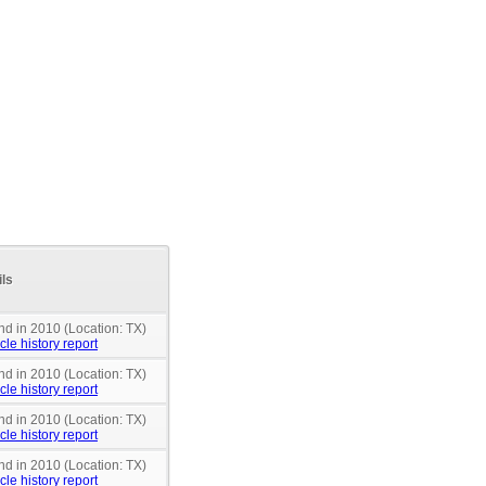
ils
nd in 2010 (Location: TX)
cle history report
nd in 2010 (Location: TX)
cle history report
nd in 2010 (Location: TX)
cle history report
nd in 2010 (Location: TX)
cle history report