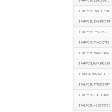
1FAFP53U22A199976
1FAFP53U25A111576
1FAFP53U2XG197049
1FAFP55S1YA252722
1FAFP55U7YA250782
1FAFP56U75A288037
1FAFP66L9WK191785
1FAHP37N97W211132
1FALP52U4TG233497
1FALP52U8TG110835
1FALP52UXSG272786