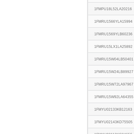
1FMPU18L52LA20216
1FMRU1566YLA15994
1FMRU1569YLB60236
1FMRU15LX1LA25892
1FMRU15W04LB50401
1FMRU15W24LB89927
1FMRU15W72LA97967
1FMRU15W92LA64355
1FMYU02133KB12163
1FMYU02143KD75505