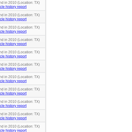
nd in 2010 (Location: TX)
cle history report
nd in 2010 (Location: TX)
cle history report
nd in 2010 (Location: TX)
cle history report
nd in 2010 (Location: TX)
cle history report
nd in 2010 (Location: TX)
cle history report
nd in 2010 (Location: TX)
cle history report
nd in 2010 (Location: TX)
cle history report
nd in 2010 (Location: TX)
cle history report
nd in 2010 (Location: TX)
cle history report
nd in 2010 (Location: TX)
cle history report
nd in 2010 (Location: TX)
cle history report