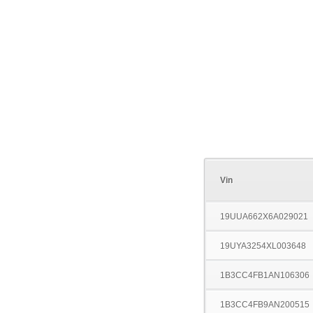
Vin
19UUA662X6A029021
19UYA3254XL003648
1B3CC4FB1AN106306
1B3CC4FB9AN200515