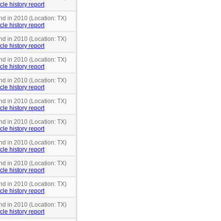
cle history report
nd in 2010 (Location: TX)
cle history report
nd in 2010 (Location: TX)
cle history report
nd in 2010 (Location: TX)
cle history report
nd in 2010 (Location: TX)
cle history report
nd in 2010 (Location: TX)
cle history report
nd in 2010 (Location: TX)
cle history report
nd in 2010 (Location: TX)
cle history report
nd in 2010 (Location: TX)
cle history report
nd in 2010 (Location: TX)
cle history report
nd in 2010 (Location: TX)
cle history report