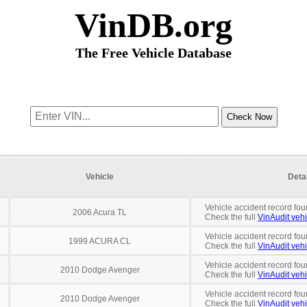
VinDB.org
The Free Vehicle Database
Vehicle
Deta
Vehicle accident record fou
2006 Acura TL
Check the full
VinAudit vehi
Vehicle accident record fou
1999 ACURA CL
Check the full
VinAudit vehi
Vehicle accident record fou
2010 Dodge Avenger
Check the full
VinAudit vehi
Vehicle accident record fou
2010 Dodge Avenger
Check the full
VinAudit vehi