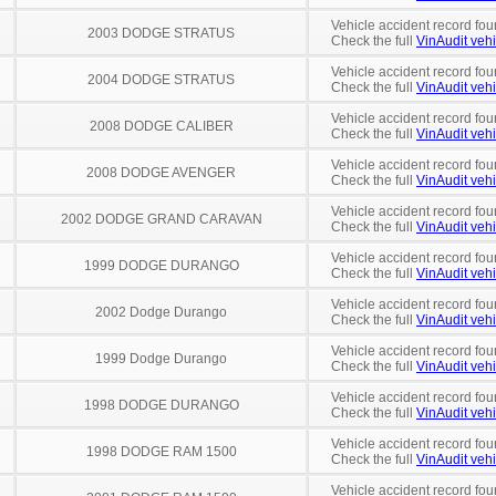
Vehicle accident record fou
2003 DODGE STRATUS
Check the full
VinAudit vehi
Vehicle accident record fou
2004 DODGE STRATUS
Check the full
VinAudit vehi
Vehicle accident record fou
2008 DODGE CALIBER
Check the full
VinAudit vehi
Vehicle accident record fou
2008 DODGE AVENGER
Check the full
VinAudit vehi
Vehicle accident record fou
2002 DODGE GRAND CARAVAN
Check the full
VinAudit vehi
Vehicle accident record fou
1999 DODGE DURANGO
Check the full
VinAudit vehi
Vehicle accident record fou
2002 Dodge Durango
Check the full
VinAudit vehi
Vehicle accident record fou
1999 Dodge Durango
Check the full
VinAudit vehi
Vehicle accident record fou
1998 DODGE DURANGO
Check the full
VinAudit vehi
Vehicle accident record fou
1998 DODGE RAM 1500
Check the full
VinAudit vehi
Vehicle accident record fou