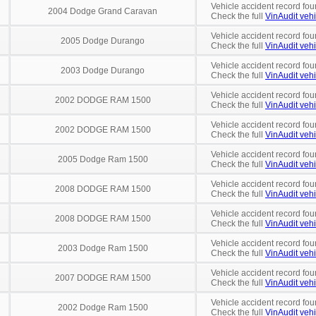
Vehicle accident record fou
2004 Dodge Grand Caravan
Check the full
VinAudit vehi
Vehicle accident record fou
2005 Dodge Durango
Check the full
VinAudit vehi
Vehicle accident record fou
2003 Dodge Durango
Check the full
VinAudit vehi
Vehicle accident record fou
2002 DODGE RAM 1500
Check the full
VinAudit vehi
Vehicle accident record fou
2002 DODGE RAM 1500
Check the full
VinAudit vehi
Vehicle accident record fou
2005 Dodge Ram 1500
Check the full
VinAudit vehi
Vehicle accident record fou
2008 DODGE RAM 1500
Check the full
VinAudit vehi
Vehicle accident record fou
2008 DODGE RAM 1500
Check the full
VinAudit vehi
Vehicle accident record fou
2003 Dodge Ram 1500
Check the full
VinAudit vehi
Vehicle accident record fou
2007 DODGE RAM 1500
Check the full
VinAudit vehi
Vehicle accident record fou
2002 Dodge Ram 1500
Check the full
VinAudit vehi