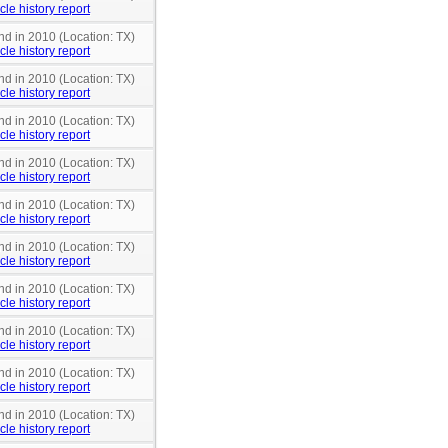
cle history report
nd in 2010 (Location: TX)
cle history report
nd in 2010 (Location: TX)
cle history report
nd in 2010 (Location: TX)
cle history report
nd in 2010 (Location: TX)
cle history report
nd in 2010 (Location: TX)
cle history report
nd in 2010 (Location: TX)
cle history report
nd in 2010 (Location: TX)
cle history report
nd in 2010 (Location: TX)
cle history report
nd in 2010 (Location: TX)
cle history report
nd in 2010 (Location: TX)
cle history report