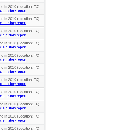
nd in 2010 (Location: TX)
cle history report
nd in 2010 (Location: TX)
cle history report
nd in 2010 (Location: TX)
cle history report
nd in 2010 (Location: TX)
cle history report
nd in 2010 (Location: TX)
cle history report
nd in 2010 (Location: TX)
cle history report
nd in 2010 (Location: TX)
cle history report
nd in 2010 (Location: TX)
cle history report
nd in 2010 (Location: TX)
cle history report
nd in 2010 (Location: TX)
cle history report
nd in 2010 (Location: TX)