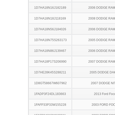
1D7HA18N16J182189
2006 DODGE RAM
1D7HA18N18J118169
2008 DODGE RAM
1D7HA18N56J184026
2006 DODGE RAM
1D7HA18N75S263173
2005 DODGE RAM
1D7HA18N86J139467
2006 DODGE RAM
1D7HA18P17S206990
2007 DODGE RAM
1D7HE28K45S288211
2005 DODGE DA
1D8GT58667W607962
2007 DODGE NI
1FADP3F24DL183663
2013 Ford Foc
1FAFP33P33W155228
2003 FORD FO