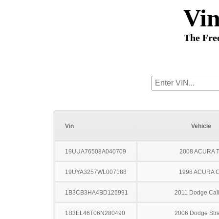
Vi
The Fre
Vin
Vehicle
19UUA76508A040709
2008 ACURA 
19UYA3257WL007188
1998 ACURA 
1B3CB3HA4BD125991
2011 Dodge Cal
1B3EL46T06N280490
2006 Dodge Stra