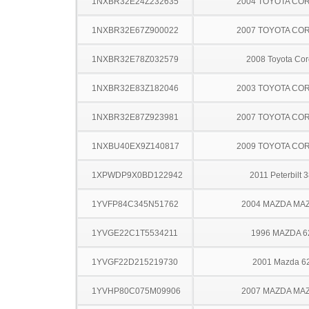
1NXBR32E24Z232635
2004 TOYOTA CO
1NXBR32E67Z900022
2007 TOYOTA CO
1NXBR32E78Z032579
2008 Toyota Cor
1NXBR32E83Z182046
2003 TOYOTA CO
1NXBR32E87Z923981
2007 TOYOTA CO
1NXBU40EX9Z140817
2009 TOYOTA CO
1XPWDP9X0BD122942
2011 Peterbilt 
1YVFP84C345N51762
2004 MAZDA MA
1YVGE22C1T5534211
1996 MAZDA 6
1YVGF22D215219730
2001 Mazda 6
1YVHP80C075M09906
2007 MAZDA MA