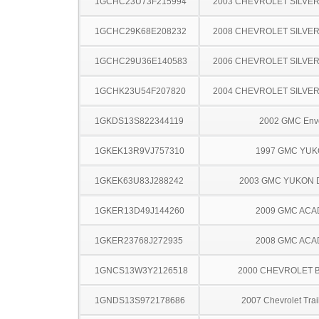
1GCHC23U73F215994
2003 CHEVROLET SILVE
1GCHC29K68E208232
2008 CHEVROLET SILVE
1GCHC29U36E140583
2006 CHEVROLET SILVE
1GCHK23U54F207820
2004 CHEVROLET SILVE
1GKDS13S822344119
2002 GMC Env
1GKEK13R9VJ757310
1997 GMC YU
1GKEK63U83J288242
2003 GMC YUKON 
1GKER13D49J144260
2009 GMC ACA
1GKER23768J272935
2008 GMC ACA
1GNCS13W3Y2126518
2000 CHEVROLET 
1GNDS13S972178686
2007 Chevrolet Trai