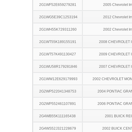
2G1WF52E659279281
2005 Chevrolet I
2G1WG5E39C1253194
2012 Chevrolet I
2G1WH55K729311260
2002 Chevrolet I
2G1WT55K189155191
2008 CHEVROLET 
2G1WT57K491130427
2009 CHEVROLET 
2G1WU58R179281846
2007 CHEVROLET 
2G1WW12E629179993
2002 CHEVROLET MO
2G2WP522041348753
2004 PONTIAC GRA
2G2WP552461107891
2006 PONTIAC GRA
2G4WB55K111165438
2001 BUICK RE
2G4WS52J321228679
2002 BUICK CEN