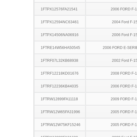
1FTPX12576FA21541
2006 FORD F-
1FTPX12594NC63461
2004 Ford F-1
1FTPX14506NA06916
2006 Ford F-1
1FTRE14W56HA50545
2006 FORD E-SERI
1FTRF07L32KB68938
2002 Ford F-1
1FTRF12218KD01676
2008 FORD F-
1FTRF12236KB44035
2006 FORD F-
1FTRW12899FA11118
2009 FORD F-
1FTRW12W65FA31996
2005 FORD F-
1FTRW12W75KF15246
2005 FORD F-