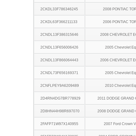
2CKDL33F786346245
2008 PONTIAC TO
2CKDL63F366211133
2006 PONTIAC TO
2CNDL13F386315646
2008 CHEVROLET 
2CNDL13F656006426
2005 Chevrolet Eq
2CNDL13F866064443
2006 CHEVROLET 
2CNDL73F656169371
2005 Chevrolet Eq
2CNFLPEY9A6209489
2010 Chevrolet Eq
2D4RN4DG7BR778929
2011 DODGE GRAND
2D8HN44H98R697070
2008 DODGE GRAND
2FAFP71W97X140955
2007 Ford Crown Vi