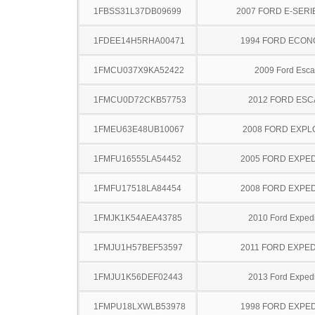
1FBSS31L37DB09699
2007 FORD E-SERI
1FDEE14H5RHA00471
1994 FORD ECON
1FMCU037X9KA52422
2009 Ford Esc
1FMCU0D72CKB57753
2012 FORD ES
1FMEU63E48UB10067
2008 FORD EXP
1FMFU16555LA54452
2005 FORD EXPED
1FMFU17518LA84454
2008 FORD EXPED
1FMJK1K54AEA43785
2010 Ford Expedi
1FMJU1H57BEF53597
2011 FORD EXPED
1FMJU1K56DEF02443
2013 Ford Expedi
1FMPU18LXWLB53978
1998 FORD EXPED