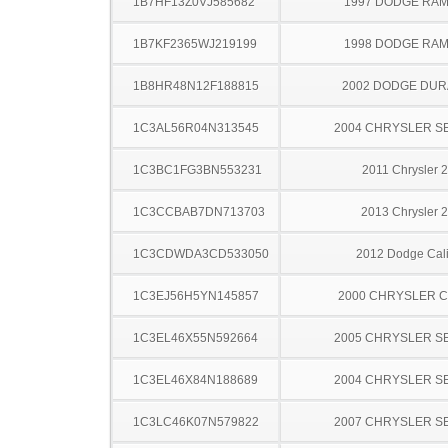
1B7HF13Z0VJ585682
1997 DODGE RAM
1B7KF2365WJ219199
1998 DODGE RAM
1B8HR48N12F188815
2002 DODGE DU
1C3AL56R04N313545
2004 CHRYSLER S
1C3BC1FG3BN553231
2011 Chrysler 
1C3CCBAB7DN713703
2013 Chrysler 
1C3CDWDA3CD533050
2012 Dodge Cal
1C3EJ56H5YN145857
2000 CHRYSLER 
1C3EL46X55N592664
2005 CHRYSLER S
1C3EL46X84N188689
2004 CHRYSLER S
1C3LC46K07N579822
2007 CHRYSLER S