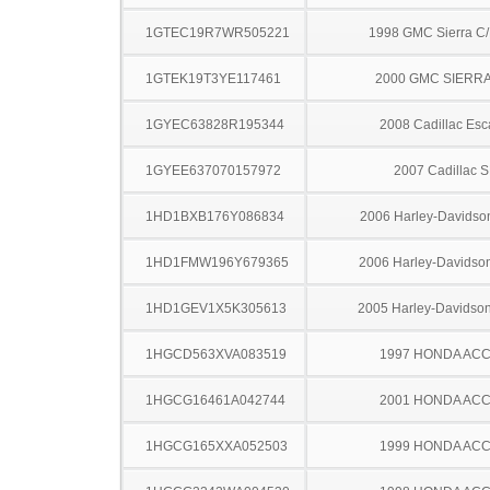
1GTEC19R7WR505221
1998 GMC Sierra C
1GTEK19T3YE117461
2000 GMC SIERRA
1GYEC63828R195344
2008 Cadillac Esc
1GYEE637070157972
2007 Cadillac 
1HD1BXB176Y086834
2006 Harley-Davidso
1HD1FMW196Y679365
2006 Harley-Davidso
1HD1GEV1X5K305613
2005 Harley-Davids
1HGCD563XVA083519
1997 HONDA AC
1HGCG16461A042744
2001 HONDA AC
1HGCG165XXA052503
1999 HONDA AC