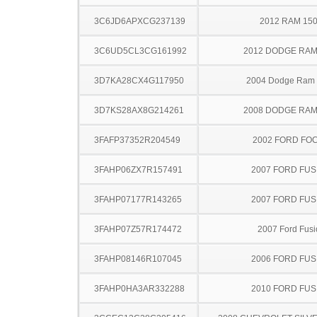
3C6JD6APXCG237139
2012 RAM 15
3C6UD5CL3CG161992
2012 DODGE RAM
3D7KA28CX4G117950
2004 Dodge Ram
3D7KS28AX8G214261
2008 DODGE RAM
3FAFP37352R204549
2002 FORD FO
3FAHP06ZX7R157491
2007 FORD FUS
3FAHP07177R143265
2007 FORD FUS
3FAHP07Z57R174472
2007 Ford Fusi
3FAHP08146R107045
2006 FORD FUS
3FAHP0HA3AR332288
2010 FORD FUS