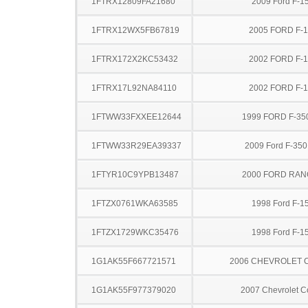
1FTRX12809FA21680
2009 Ford F-1
1FTRX12WX5FB67819
2005 FORD F-
1FTRX172X2KC53432
2002 FORD F-
1FTRX17L92NA84110
2002 FORD F-
1FTWW33FXXEE12644
1999 FORD F-35
1FTWW33R29EA39337
2009 Ford F-35
1FTYR10C9YPB13487
2000 FORD RA
1FTZX0761WKA63585
1998 Ford F-1
1FTZX1729WKC35476
1998 Ford F-1
1G1AK55F667721571
2006 CHEVROLET 
1G1AK55F977379020
2007 Chevrolet C