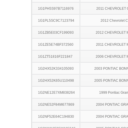
1G1PH5S97B7116976
2011 CHEVROLET
1G1PL5SC9C7123794
2012 Chevrolet C
1G1ZB5E03CF199093
2012 CHEVROLET 
1G1ZE5E74BF372560
2011 CHEVROLET 
1G1ZT51816F221847
2006 CHEVROLET 
1G2HX52K334105093
2003 PONTIAC BON
1G2HX52K65U110498
2005 PONTIAC BON
1G2NE12E7XM838264
1999 Pontiac Gra
1G2NE52F84M677869
2004 PONTIAC GR
1G2NF52E64C194830
2004 PONTIAC GR