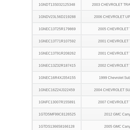
1GNDT13S032125348
2003 CHEVROLET TRA
1GNDV23L56D219288
2006 CHEVROLET U
1GNEC13T25R179869
2005 CHEVROLET
1GNEC13T71R107592
2001 CHEVROLET
1GNEC13T91R208262
2001 CHEVROLET
1GNEC13Z32R187415
2002 CHEVROLET
1GNEC16R4XJ354155
1999 Chevrolet Su
1GNEC16Z24J322459
2004 CHEVROLET S
1GNFC13007R155891
2007 CHEVROLET
1GTD5MF99C8126525
2012 GMC Can
1GTDS136658166128
2005 GMC Can