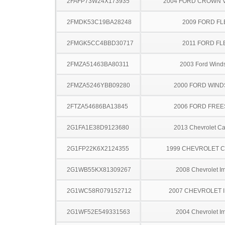
2FAFP73W24X173935
2004 FORD CROWN V
2FMDK53C19BA28248
2009 FORD FL
2FMGK5CC4BBD30717
2011 FORD FL
2FMZA51463BA80311
2003 Ford Winds
2FMZA5246YBB09280
2000 FORD WIND
2FTZA54686BA13845
2006 FORD FREE
2G1FA1E38D9123680
2013 Chevrolet C
2G1FP22K6X2124355
1999 CHEVROLET 
2G1WB55KX81309267
2008 Chevrolet I
2G1WC58R079152712
2007 CHEVROLET 
2G1WF52E549331563
2004 Chevrolet I