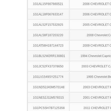
1G1AL15F667660521
2006 CHEVROLET 
1G1AL18F067633147
2006 CHEVROLET 
1G1AL52F157532925
2005 CHEVROLET 
1G1AL58F187203220
2008 Chevrolet C
1G1AT58H197144723
2009 CHEVROLET 
1G1BL52W2RR130801
1994 Chevrolet Capric
1G1JC52FX37378650
2003 CHEVROLET C
1G1LV1549SY251774
1995 Chevrolet Be
1G1ND52J43M570148
2003 CHEVROLET 
1G1NE52J11M578315
2001 CHEVROLET 
1G1PC5SH7B7125358
2011 CHEVROLET