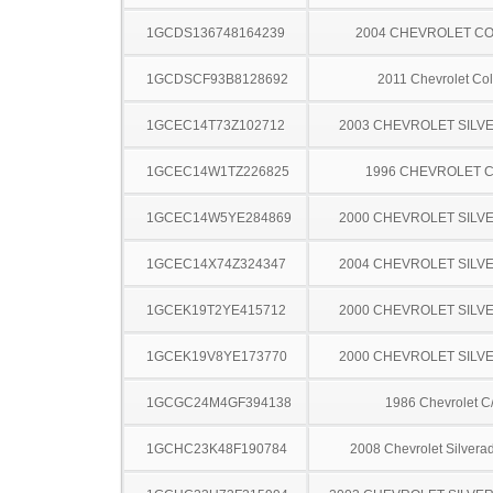
1GCDS136748164239
2004 CHEVROLET C
1GCDSCF93B8128692
2011 Chevrolet Co
1GCEC14T73Z102712
2003 CHEVROLET SILV
1GCEC14W1TZ226825
1996 CHEVROLET C
1GCEC14W5YE284869
2000 CHEVROLET SILV
1GCEC14X74Z324347
2004 CHEVROLET SILV
1GCEK19T2YE415712
2000 CHEVROLET SILV
1GCEK19V8YE173770
2000 CHEVROLET SILV
1GCGC24M4GF394138
1986 Chevrolet C
1GCHC23K48F190784
2008 Chevrolet Silver