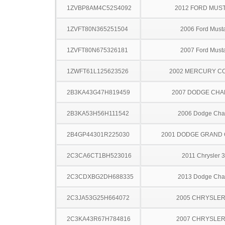
1ZVBP8AM4C52S4092
2012 FORD MUS
1ZVFT80N365251504
2006 Ford Must
1ZVFT80N675326181
2007 Ford Must
1ZWFT61L125623526
2002 MERCURY C
2B3KA43G47H819459
2007 DODGE CH
2B3KA53H56H111542
2006 Dodge Cha
2B4GP44301R225030
2001 DODGE GRAND
2C3CA6CT1BH523016
2011 Chrysler 
2C3CDXBG2DH688335
2013 Dodge Cha
2C3JA53G25H664072
2005 CHRYSLER
2C3KA43R67H784816
2007 CHRYSLER