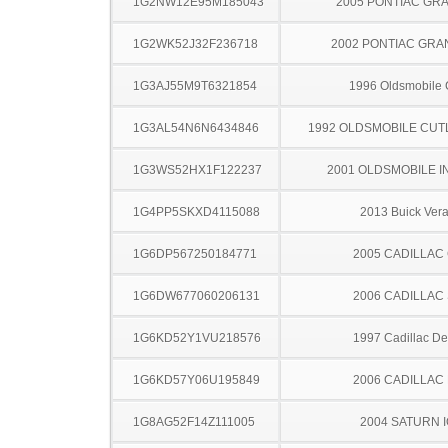
1G2NW12E95M185043
2005 PONTIAC GR
1G2WK52J32F236718
2002 PONTIAC GRA
1G3AJ55M9T6321854
1996 Oldsmobile 
1G3AL54N6N6434846
1992 OLDSMOBILE CUT
1G3WS52HX1F122237
2001 OLDSMOBILE I
1G4PP5SKXD4115088
2013 Buick Ver
1G6DP567250184771
2005 CADILLAC
1G6DW677060206131
2006 CADILLAC
1G6KD52Y1VU218576
1997 Cadillac Dev
1G6KD57Y06U195849
2006 CADILLAC
1G8AG52F14Z111005
2004 SATURN 