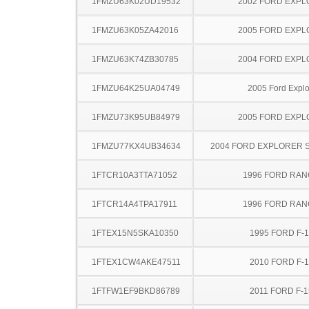
1FMZU63K02UD19532
2002 FORD EXP
1FMZU63K05ZA42016
2005 FORD EXP
1FMZU63K74ZB30785
2004 FORD EXP
1FMZU64K25UA04749
2005 Ford Explo
1FMZU73K95UB84979
2005 FORD EXP
1FMZU77KX4UB34634
2004 FORD EXPLORER 
1FTCR10A3TTA71052
1996 FORD RA
1FTCR14A4TPA17911
1996 FORD RA
1FTEX15N5SKA10350
1995 FORD F-
1FTEX1CW4AKE47511
2010 FORD F-
1FTFW1EF9BKD86789
2011 FORD F-1