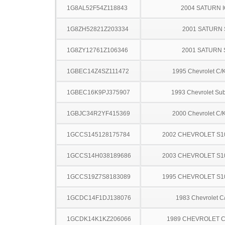
1G8AL52F54Z118843
2004 SATURN 
1G8ZH52821Z203334
2001 SATURN 
1G8ZY12761Z106346
2001 SATURN 
1GBEC14Z4SZ111472
1995 Chevrolet C/
1GBEC16K9PJ375907
1993 Chevrolet Su
1GBJC34R2YF415369
2000 Chevrolet C/
1GCCS145128175784
2002 CHEVROLET S1
1GCCS14H038189686
2003 CHEVROLET S1
1GCCS19Z7S8183089
1995 CHEVROLET S1
1GCDC14F1DJ138076
1983 Chevrolet C
1GCDK14K1KZ206066
1989 CHEVROLET C