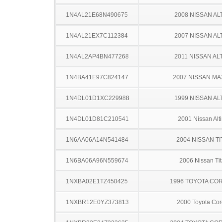
1N4AL21E68N490675
2008 NISSAN AL
1N4AL21EX7C112384
2007 NISSAN AL
1N4AL2AP4BN477268
2011 NISSAN AL
1N4BA41E97C824147
2007 NISSAN MA
1N4DL01D1XC229988
1999 NISSAN AL
1N4DL01D81C210541
2001 Nissan Alt
1N6AA06A14N541484
2004 NISSAN TI
1N6BA06A96N559674
2006 Nissan Ti
1NXBA02E1TZ450425
1996 TOYOTA CO
1NXBR12E0YZ373813
2000 Toyota Cor