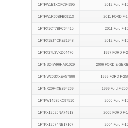
1FTFW1ETXCFC94395
2012 Ford F-1
1FTFW1R60BFB09113
2011 FORD F-1
1FTFX1CT7BFC64415
2011 Ford F-1
1FTFX1ET4CKE31948
2012 Ford F-1
1FTFX27L3VKD04470
1997 FORD F-
1FTNS24W96HA91029
2006 FORD E-SERI
1FTNW20SXXEA57899
1999 FORD F-25
1FTNX20F4XEB94269
1999 Ford F-25
1FTPW14585KC97510
2005 Ford F-1
1FTPX12525NA74913
2005 FORD F-
1FTPX12574NB17107
2004 Ford F-1