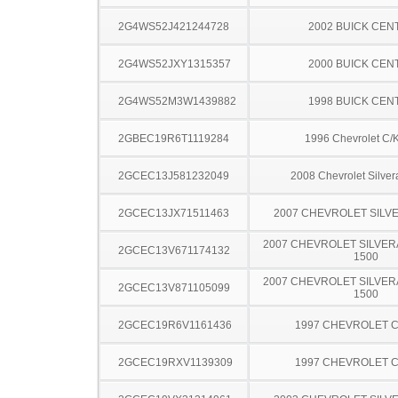
2G4WS52J421244728
2002 BUICK CEN
2G4WS52JXY1315357
2000 BUICK CEN
2G4WS52M3W1439882
1998 BUICK CEN
2GBEC19R6T1119284
1996 Chevrolet C/
2GCEC13J581232049
2008 Chevrolet Silve
2GCEC13JX71511463
2007 CHEVROLET SILV
2007 CHEVROLET SILVER
2GCEC13V671174132
1500
2007 CHEVROLET SILVER
2GCEC13V871105099
1500
2GCEC19R6V1161436
1997 CHEVROLET C
2GCEC19RXV1139309
1997 CHEVROLET C