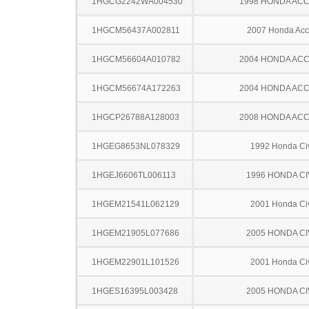
1HGCG2242WA004530
1998 HONDA AC
1HGCM56437A002811
2007 Honda Acc
1HGCM56604A010782
2004 HONDA AC
1HGCM56674A172263
2004 HONDA AC
1HGCP26788A128003
2008 HONDA AC
1HGEG8653NL078329
1992 Honda Ci
1HGEJ6606TL006113
1996 HONDA CI
1HGEM21541L062129
2001 Honda Ci
1HGEM21905L077686
2005 HONDA CI
1HGEM22901L101526
2001 Honda Ci
1HGES16395L003428
2005 HONDA CI