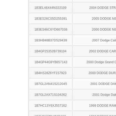
1B3EL46X44N322109
2004 DODGE ST
1B3ES26C05D255391
2005 DODGE N
1B3ES46C6YD667038
2000 DODGE N
1B3HB48B37D529439
2007 Dodge Cal
1B4GP25352B739104
2002 DODGE CA
1B4GP44G9YB657143
2000 Dodge Grand 
1B4HS28Z6YF157923
2000 DODGE DU
1B7GL2AN41S212045
2001 DODGE DA
1B7GL2AX71S104262
2001 Dodge Dak
1B7HC13Y6XJ557162
1999 DODGE RAM