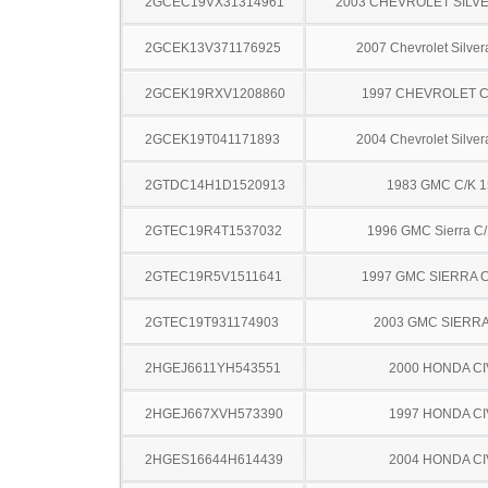
2GCEC19VX31314961
2003 CHEVROLET SILV
2GCEK13V371176925
2007 Chevrolet Silve
2GCEK19RXV1208860
1997 CHEVROLET C
2GCEK19T041171893
2004 Chevrolet Silve
2GTDC14H1D1520913
1983 GMC C/K 
2GTEC19R4T1537032
1996 GMC Sierra C
2GTEC19R5V1511641
1997 GMC SIERRA C
2GTEC19T931174903
2003 GMC SIERRA
2HGEJ6611YH543551
2000 HONDA CI
2HGEJ667XVH573390
1997 HONDA CI
2HGES16644H614439
2004 HONDA CI