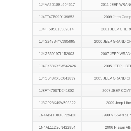
1J4AA2D18BL604617
2011 JEEP WRA
1J4FT47B09D139853
2009 Jeep Com
1J4FT58S61L569014
2001 JEEP CHE
1J4G248S4YC385895
2000 JEEP GRAND 
1J4GB39197L152903
2007 JEEP WRA
1J4GK58KX5W542426
2005 JEEP LIB
1J4GS48KX5C641839
2005 JEEP GRAND 
1J8FT47087D241802
2007 JEEP COM
1J8GP28K49W503822
2009 Jeep Libe
1N4AB41D8XC729420
1999 NISSAN SE
1N4AL11D26N422954
2006 Nissan Alt