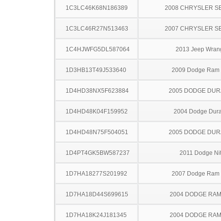
1C3LC46K68N186389
2008 CHRYSLER S
1C3LC46R27N513463
2007 CHRYSLER S
1C4HJWFG5DL587064
2013 Jeep Wran
1D3HB13T49J533640
2009 Dodge Ram
1D4HD38NX5F623884
2005 DODGE DU
1D4HD48K04F159952
2004 Dodge Dur
1D4HD48N75F504051
2005 DODGE DU
1D4PT4GK5BW587237
2011 Dodge Nit
1D7HA18277S201992
2007 Dodge Ram
1D7HA18D44S699615
2004 DODGE RAM
1D7HA18K24J181345
2004 DODGE RAM