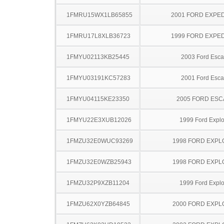
1FMRU15WX1LB65855
2001 FORD EXPED
1FMRU17L8XLB36723
1999 FORD EXPED
1FMYU02113KB25445
2003 Ford Esc
1FMYU03191KC57283
2001 Ford Esc
1FMYU04115KE23350
2005 FORD ES
1FMYU22E3XUB12026
1999 Ford Explo
1FMZU32E0WUC93269
1998 FORD EXP
1FMZU32E0WZB25943
1998 FORD EXP
1FMZU32P9XZB11204
1999 Ford Explo
1FMZU62X0YZB64845
2000 FORD EXP