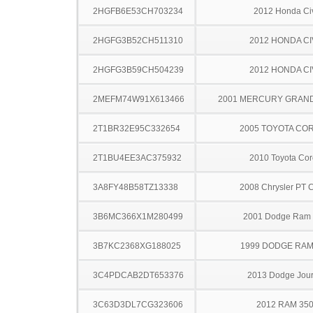
2HGFB6E53CH703234
2012 Honda Ci
2HGFG3B52CH511310
2012 HONDA CI
2HGFG3B59CH504239
2012 HONDA CI
2MEFM74W91X613466
2001 MERCURY GRAN
2T1BR32E95C332654
2005 TOYOTA CO
2T1BU4EE3AC375932
2010 Toyota Cor
3A8FY48B58TZ13338
2008 Chrysler PT C
3B6MC366X1M280499
2001 Dodge Ram
3B7KC2368XG188025
1999 DODGE RAM
3C4PDCAB2DT653376
2013 Dodge Jou
3C63D3DL7CG323606
2012 RAM 35