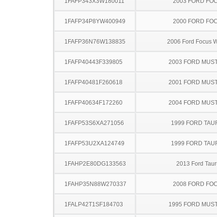
1FAFP343X3W180011
2003 FORD FO
1FAFP34P8YW400949
2000 FORD FO
1FAFP36N76W138835
2006 Ford Focus 
1FAFP40443F339805
2003 FORD MUS
1FAFP40481F260618
2001 FORD MUS
1FAFP40634F172260
2004 FORD MUS
1FAFP53S6XA271056
1999 FORD TA
1FAFP53U2XA124749
1999 FORD TA
1FAHP2E80DG133563
2013 Ford Taur
1FAHP35N88W270337
2008 FORD FO
1FALP42T1SF184703
1995 FORD MUS