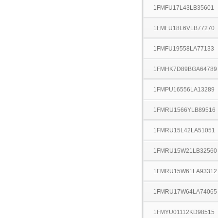
1FMFU17L43LB35601
1FMFU18L6VLB77270
1FMFU19558LA77133
1FMHK7D89BGA64789
1FMPU16556LA13289
1FMRU1566YLB89516
1FMRU15L42LA51051
1FMRU15W21LB32560
1FMRU15W61LA93312
1FMRU17W64LA74065
1FMYU01112KD98515