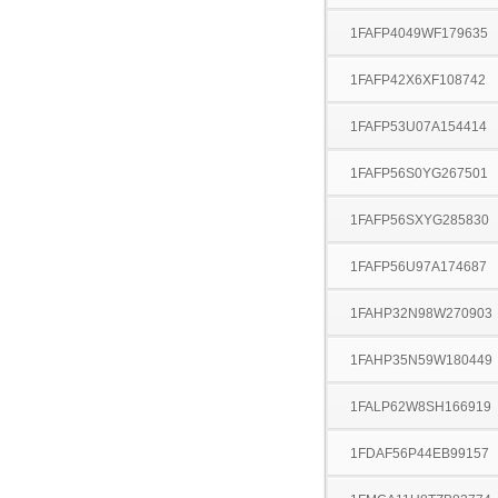
1FAFP4049WF179635
1FAFP42X6XF108742
1FAFP53U07A154414
1FAFP56S0YG267501
1FAFP56SXYG285830
1FAFP56U97A174687
1FAHP32N98W270903
1FAHP35N59W180449
1FALP62W8SH166919
1FDAF56P44EB99157