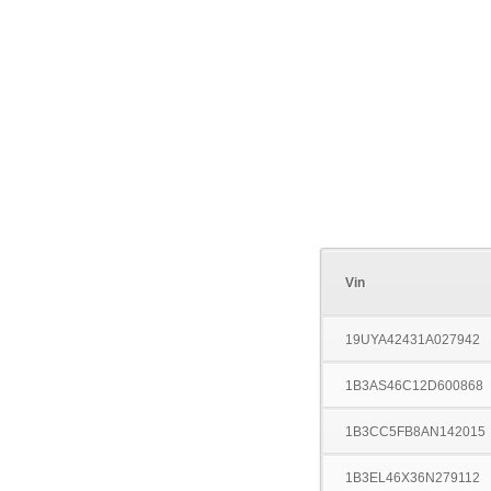
Vin
19UYA42431A027942
1B3AS46C12D600868
1B3CC5FB8AN142015
1B3EL46X36N279112