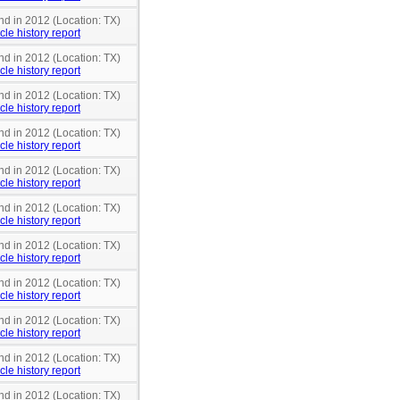
nd in 2012 (Location: TX)
cle history report
nd in 2012 (Location: TX)
cle history report
nd in 2012 (Location: TX)
cle history report
nd in 2012 (Location: TX)
cle history report
nd in 2012 (Location: TX)
cle history report
nd in 2012 (Location: TX)
cle history report
nd in 2012 (Location: TX)
cle history report
nd in 2012 (Location: TX)
cle history report
nd in 2012 (Location: TX)
cle history report
nd in 2012 (Location: TX)
cle history report
nd in 2012 (Location: TX)