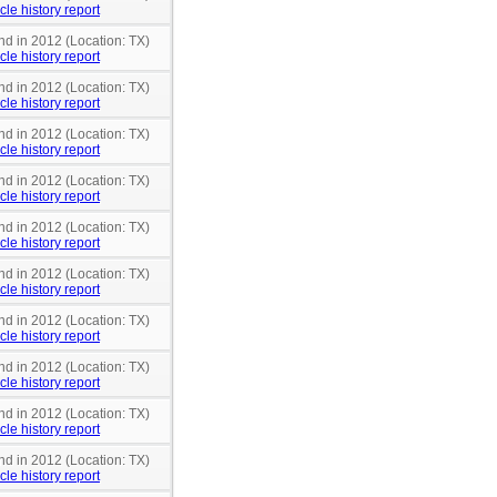
cle history report
nd in 2012 (Location: TX)
cle history report
nd in 2012 (Location: TX)
cle history report
nd in 2012 (Location: TX)
cle history report
nd in 2012 (Location: TX)
cle history report
nd in 2012 (Location: TX)
cle history report
nd in 2012 (Location: TX)
cle history report
nd in 2012 (Location: TX)
cle history report
nd in 2012 (Location: TX)
cle history report
nd in 2012 (Location: TX)
cle history report
nd in 2012 (Location: TX)
cle history report