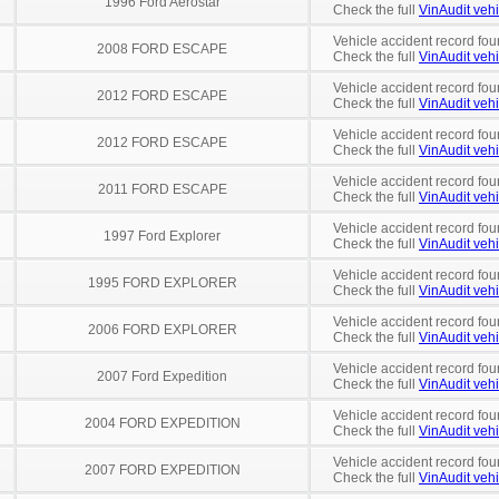
1996 Ford Aerostar
Check the full
VinAudit vehi
Vehicle accident record fou
2008 FORD ESCAPE
Check the full
VinAudit vehi
Vehicle accident record fou
2012 FORD ESCAPE
Check the full
VinAudit vehi
Vehicle accident record fou
2012 FORD ESCAPE
Check the full
VinAudit vehi
Vehicle accident record fou
2011 FORD ESCAPE
Check the full
VinAudit vehi
Vehicle accident record fou
1997 Ford Explorer
Check the full
VinAudit vehi
Vehicle accident record fou
1995 FORD EXPLORER
Check the full
VinAudit vehi
Vehicle accident record fou
2006 FORD EXPLORER
Check the full
VinAudit vehi
Vehicle accident record fou
2007 Ford Expedition
Check the full
VinAudit vehi
Vehicle accident record fou
2004 FORD EXPEDITION
Check the full
VinAudit vehi
Vehicle accident record fou
2007 FORD EXPEDITION
Check the full
VinAudit vehi