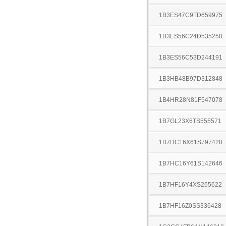
1B3ES47C9TD659975
1B3ES56C24D535250
1B3ES56C53D244191
1B3HB48B97D312848
1B4HR28N81F547078
1B7GL23X6TS555571
1B7HC16X61S797428
1B7HC16Y61S142646
1B7HF16Y4XS265622
1B7HF16Z0SS336428