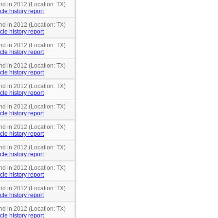
nd in 2012 (Location: TX)
cle history report
nd in 2012 (Location: TX)
cle history report
nd in 2012 (Location: TX)
cle history report
nd in 2012 (Location: TX)
cle history report
nd in 2012 (Location: TX)
cle history report
nd in 2012 (Location: TX)
cle history report
nd in 2012 (Location: TX)
cle history report
nd in 2012 (Location: TX)
cle history report
nd in 2012 (Location: TX)
cle history report
nd in 2012 (Location: TX)
cle history report
nd in 2012 (Location: TX)
cle history report