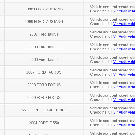
Vehicle accident record fou
1998 FORD MUSTANG
Check the full
VinAudit vehi
Vehicle accident record fou
1999 FORD MUSTANG
Check the full
VinAudit vehi
Vehicle accident record fou
2007 Ford Taurus
Check the full
VinAudit vehi
Vehicle accident record fou
2000 Ford Taurus
Check the full
VinAudit vehi
Vehicle accident record fou
2000 Ford Taurus
Check the full
VinAudit vehi
Vehicle accident record fou
2007 FORD TAURUS
Check the full
VinAudit vehi
Vehicle accident record fou
2008 FORD FOCUS
Check the full
VinAudit vehi
Vehicle accident record fou
2009 FORD FOCUS
Check the full
VinAudit vehi
Vehicle accident record fou
1995 FORD THUNDERBIRD
Check the full
VinAudit vehi
Vehicle accident record fou
2004 FORD F-550
Check the full
VinAudit vehi
Vehicle accident record fou