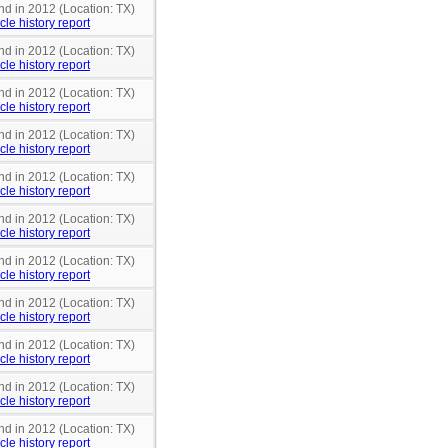
nd in 2012 (Location: TX)
cle history report
nd in 2012 (Location: TX)
cle history report
nd in 2012 (Location: TX)
cle history report
nd in 2012 (Location: TX)
cle history report
nd in 2012 (Location: TX)
cle history report
nd in 2012 (Location: TX)
cle history report
nd in 2012 (Location: TX)
cle history report
nd in 2012 (Location: TX)
cle history report
nd in 2012 (Location: TX)
cle history report
nd in 2012 (Location: TX)
cle history report
nd in 2012 (Location: TX)
cle history report