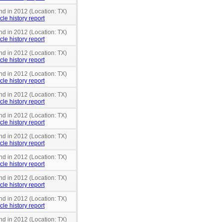
nd in 2012 (Location: TX)
cle history report
nd in 2012 (Location: TX)
cle history report
nd in 2012 (Location: TX)
cle history report
nd in 2012 (Location: TX)
cle history report
nd in 2012 (Location: TX)
cle history report
nd in 2012 (Location: TX)
cle history report
nd in 2012 (Location: TX)
cle history report
nd in 2012 (Location: TX)
cle history report
nd in 2012 (Location: TX)
cle history report
nd in 2012 (Location: TX)
cle history report
nd in 2012 (Location: TX)