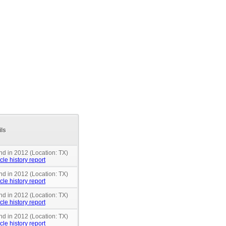
ils
nd in 2012 (Location: TX)
cle history report
nd in 2012 (Location: TX)
cle history report
nd in 2012 (Location: TX)
cle history report
nd in 2012 (Location: TX)
cle history report