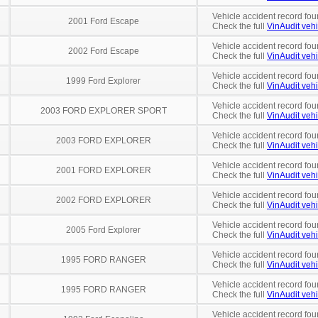
Vehicle accident record fou
2001 Ford Escape
Check the full
VinAudit vehi
Vehicle accident record fou
2002 Ford Escape
Check the full
VinAudit vehi
Vehicle accident record fou
1999 Ford Explorer
Check the full
VinAudit vehi
Vehicle accident record fou
2003 FORD EXPLORER SPORT
Check the full
VinAudit vehi
Vehicle accident record fou
2003 FORD EXPLORER
Check the full
VinAudit vehi
Vehicle accident record fou
2001 FORD EXPLORER
Check the full
VinAudit vehi
Vehicle accident record fou
2002 FORD EXPLORER
Check the full
VinAudit vehi
Vehicle accident record fou
2005 Ford Explorer
Check the full
VinAudit vehi
Vehicle accident record fou
1995 FORD RANGER
Check the full
VinAudit vehi
Vehicle accident record fou
1995 FORD RANGER
Check the full
VinAudit vehi
Vehicle accident record fou