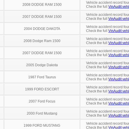
Vehicle accident record fou
2008 DODGE RAM 1500
Check the full
VinAudit vehi
Vehicle accident record fou
2007 DODGE RAM 1500
Check the full
VinAudit vehi
Vehicle accident record fou
2004 DODGE DAKOTA
Check the full
VinAudit vehi
Vehicle accident record fou
2008 Dodge Ram 1500
Check the full
VinAudit vehi
Vehicle accident record fou
2007 DODGE RAM 1500
Check the full
VinAudit vehi
Vehicle accident record fou
2005 Dodge Dakota
Check the full
VinAudit vehi
Vehicle accident record fou
1987 Ford Taurus
Check the full
VinAudit vehi
Vehicle accident record fou
1999 FORD ESCORT
Check the full
VinAudit vehi
Vehicle accident record fou
2007 Ford Focus
Check the full
VinAudit vehi
Vehicle accident record fou
2000 Ford Mustang
Check the full
VinAudit vehi
Vehicle accident record fou
1999 FORD MUSTANG
Check the full
VinAudit vehi