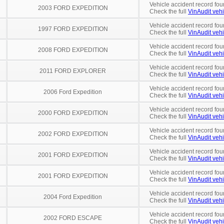
Vehicle accident record fou
2003 FORD EXPEDITION
Check the full
VinAudit vehi
Vehicle accident record fou
1997 FORD EXPEDITION
Check the full
VinAudit vehi
Vehicle accident record fou
2008 FORD EXPEDITION
Check the full
VinAudit vehi
Vehicle accident record fou
2011 FORD EXPLORER
Check the full
VinAudit vehi
Vehicle accident record fou
2006 Ford Expedition
Check the full
VinAudit vehi
Vehicle accident record fou
2000 FORD EXPEDITION
Check the full
VinAudit vehi
Vehicle accident record fou
2002 FORD EXPEDITION
Check the full
VinAudit vehi
Vehicle accident record fou
2001 FORD EXPEDITION
Check the full
VinAudit vehi
Vehicle accident record fou
2001 FORD EXPEDITION
Check the full
VinAudit vehi
Vehicle accident record fou
2004 Ford Expedition
Check the full
VinAudit vehi
Vehicle accident record fou
2002 FORD ESCAPE
Check the full
VinAudit vehi