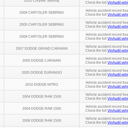
2010 Chrysler Sebring
Check the full
VinAudit vehi
Vehicle accident record fou
2006 CHRYSLER SEBRING
Check the full
VinAudit vehi
Vehicle accident record fou
2005 CHRYSLER SEBRING
Check the full
VinAudit vehi
Vehicle accident record fou
2008 CHRYSLER SEBRING
Check the full
VinAudit vehi
Vehicle accident record fou
2007 DODGE GRAND CARAVAN
Check the full
VinAudit vehi
Vehicle accident record fou
2005 DODGE CARAVAN
Check the full
VinAudit vehi
Vehicle accident record fou
2005 DODGE DURANGO
Check the full
VinAudit vehi
Vehicle accident record fou
2010 DODGE NITRO
Check the full
VinAudit vehi
Vehicle accident record fou
2004 DODGE RAM 1500
Check the full
VinAudit vehi
Vehicle accident record fou
2004 DODGE RAM 1500
Check the full
VinAudit vehi
Vehicle accident record fou
2006 DODGE RAM 1500
Check the full
VinAudit vehi