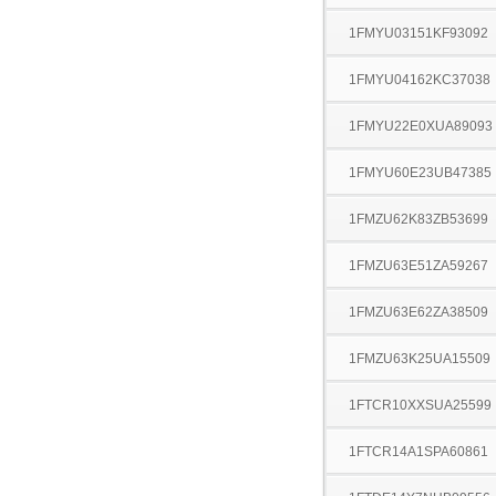
1FMYU03151KF93092
1FMYU04162KC37038
1FMYU22E0XUA89093
1FMYU60E23UB47385
1FMZU62K83ZB53699
1FMZU63E51ZA59267
1FMZU63E62ZA38509
1FMZU63K25UA15509
1FTCR10XXSUA25599
1FTCR14A1SPA60861