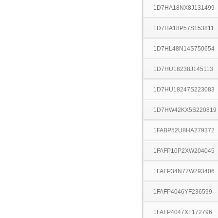
1D7HA18NX8J131499
1D7HA18P57S153811
1D7HL48N14S750654
1D7HU18238J145113
1D7HU18247S223083
1D7HW42KX5S220819
1FABP52U8HA279372
1FAFP10P2XW204045
1FAFP34N77W293406
1FAFP4046YF236599
1FAFP4047XF172796