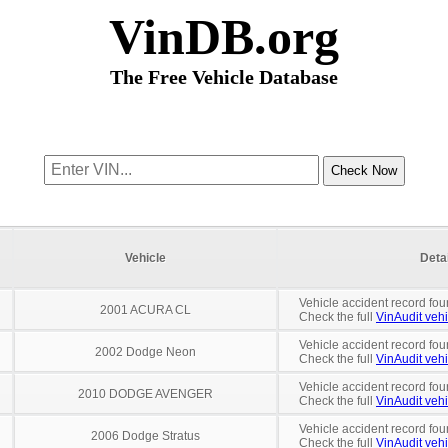
VinDB.org
The Free Vehicle Database
Vehicle
Deta
Vehicle accident record fou
2001 ACURA CL
Check the full
VinAudit vehi
Vehicle accident record fou
2002 Dodge Neon
Check the full
VinAudit vehi
Vehicle accident record fou
2010 DODGE AVENGER
Check the full
VinAudit vehi
Vehicle accident record fou
2006 Dodge Stratus
Check the full
VinAudit vehi