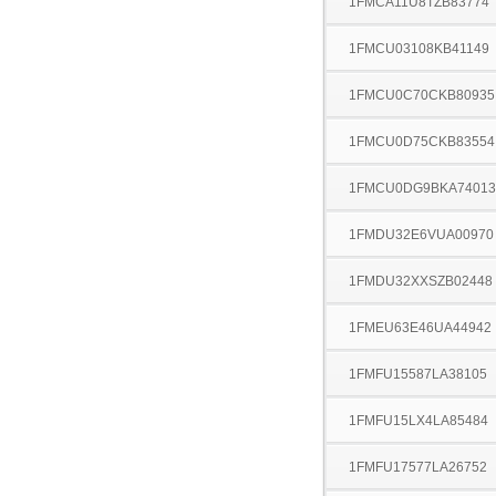
1FMCA11U8TZB83774
1FMCU03108KB41149
1FMCU0C70CKB80935
1FMCU0D75CKB83554
1FMCU0DG9BKA74013
1FMDU32E6VUA00970
1FMDU32XXSZB02448
1FMEU63E46UA44942
1FMFU15587LA38105
1FMFU15LX4LA85484
1FMFU17577LA26752