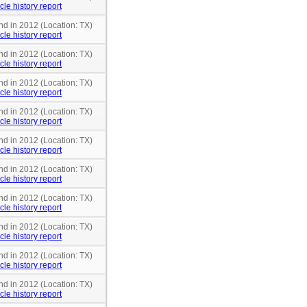
cle history report
nd in 2012 (Location: TX)
cle history report
nd in 2012 (Location: TX)
cle history report
nd in 2012 (Location: TX)
cle history report
nd in 2012 (Location: TX)
cle history report
nd in 2012 (Location: TX)
cle history report
nd in 2012 (Location: TX)
cle history report
nd in 2012 (Location: TX)
cle history report
nd in 2012 (Location: TX)
cle history report
nd in 2012 (Location: TX)
cle history report
nd in 2012 (Location: TX)
cle history report