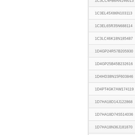
1C3CC4FB6AN146013
1C3EL45X86N103113
1C3EL65R35N688114
1C3LC46K18N185487
1D4GP24R57B205930
1D4GP25B45B232616
1D4HD38N15F603846
1D4PT4GK7AW174119
1D7HA18D14J122868
1D7HA18D74S514036
1D7HA18N36J181870