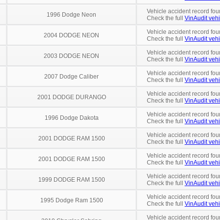
Vehicle accident record fou
1996 Dodge Neon
Check the full
VinAudit vehi
Vehicle accident record fou
2004 DODGE NEON
Check the full
VinAudit vehi
Vehicle accident record fou
2003 DODGE NEON
Check the full
VinAudit vehi
Vehicle accident record fou
2007 Dodge Caliber
Check the full
VinAudit vehi
Vehicle accident record fou
2001 DODGE DURANGO
Check the full
VinAudit vehi
Vehicle accident record fou
1996 Dodge Dakota
Check the full
VinAudit vehi
Vehicle accident record fou
2001 DODGE RAM 1500
Check the full
VinAudit vehi
Vehicle accident record fou
2001 DODGE RAM 1500
Check the full
VinAudit vehi
Vehicle accident record fou
1999 DODGE RAM 1500
Check the full
VinAudit vehi
Vehicle accident record fou
1995 Dodge Ram 1500
Check the full
VinAudit vehi
Vehicle accident record fou