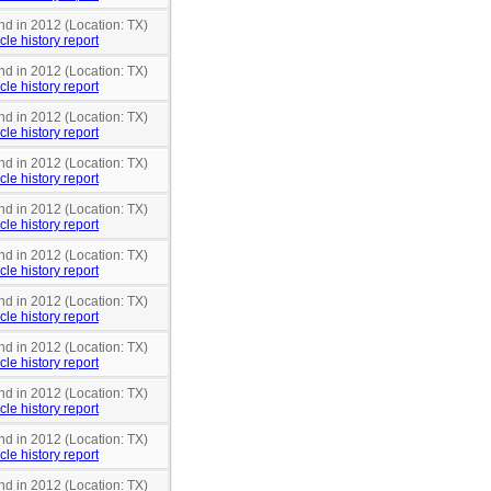
nd in 2012 (Location: TX)
cle history report
nd in 2012 (Location: TX)
cle history report
nd in 2012 (Location: TX)
cle history report
nd in 2012 (Location: TX)
cle history report
nd in 2012 (Location: TX)
cle history report
nd in 2012 (Location: TX)
cle history report
nd in 2012 (Location: TX)
cle history report
nd in 2012 (Location: TX)
cle history report
nd in 2012 (Location: TX)
cle history report
nd in 2012 (Location: TX)
cle history report
nd in 2012 (Location: TX)