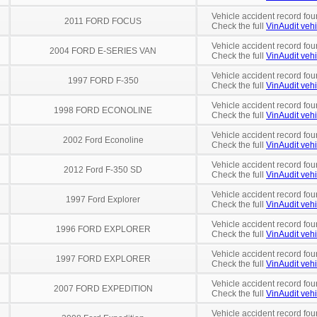
Vehicle accident record fou
2011 FORD FOCUS
Check the full
VinAudit vehi
Vehicle accident record fou
2004 FORD E-SERIES VAN
Check the full
VinAudit vehi
Vehicle accident record fou
1997 FORD F-350
Check the full
VinAudit vehi
Vehicle accident record fou
1998 FORD ECONOLINE
Check the full
VinAudit vehi
Vehicle accident record fou
2002 Ford Econoline
Check the full
VinAudit vehi
Vehicle accident record fou
2012 Ford F-350 SD
Check the full
VinAudit vehi
Vehicle accident record fou
1997 Ford Explorer
Check the full
VinAudit vehi
Vehicle accident record fou
1996 FORD EXPLORER
Check the full
VinAudit vehi
Vehicle accident record fou
1997 FORD EXPLORER
Check the full
VinAudit vehi
Vehicle accident record fou
2007 FORD EXPEDITION
Check the full
VinAudit vehi
Vehicle accident record fou