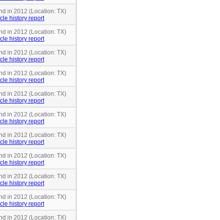
nd in 2012 (Location: TX)
cle history report
nd in 2012 (Location: TX)
cle history report
nd in 2012 (Location: TX)
cle history report
nd in 2012 (Location: TX)
cle history report
nd in 2012 (Location: TX)
cle history report
nd in 2012 (Location: TX)
cle history report
nd in 2012 (Location: TX)
cle history report
nd in 2012 (Location: TX)
cle history report
nd in 2012 (Location: TX)
cle history report
nd in 2012 (Location: TX)
cle history report
nd in 2012 (Location: TX)