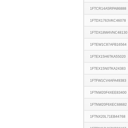
1FTCR14A5RPA86888
1FTDX1763VKC46078
1FTDX18W4VNC48130
1FTEW1C87AFB16564
1FTEX15H6TKA55020
1FTEX15N0TKA24383
1FTFW1CV4AFA49383
1FTNW20F4XEE83400
1FTNW20F6XEC68682
1FTNX20L71EB44768