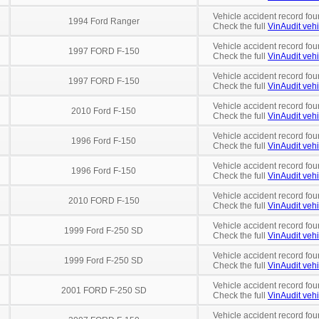
Vehicle accident record fou
1994 Ford Ranger
Check the full
VinAudit vehi
Vehicle accident record fou
1997 FORD F-150
Check the full
VinAudit vehi
Vehicle accident record fou
1997 FORD F-150
Check the full
VinAudit vehi
Vehicle accident record fou
2010 Ford F-150
Check the full
VinAudit vehi
Vehicle accident record fou
1996 Ford F-150
Check the full
VinAudit vehi
Vehicle accident record fou
1996 Ford F-150
Check the full
VinAudit vehi
Vehicle accident record fou
2010 FORD F-150
Check the full
VinAudit vehi
Vehicle accident record fou
1999 Ford F-250 SD
Check the full
VinAudit vehi
Vehicle accident record fou
1999 Ford F-250 SD
Check the full
VinAudit vehi
Vehicle accident record fou
2001 FORD F-250 SD
Check the full
VinAudit vehi
Vehicle accident record fou