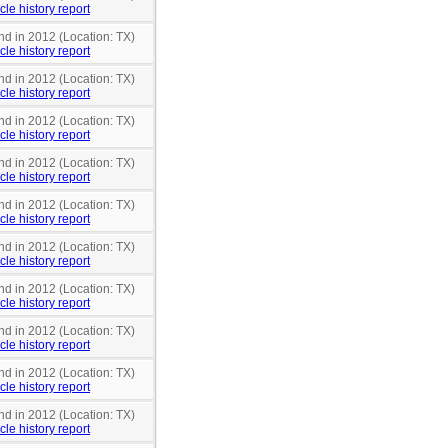
cle history report
nd in 2012 (Location: TX)
cle history report
nd in 2012 (Location: TX)
cle history report
nd in 2012 (Location: TX)
cle history report
nd in 2012 (Location: TX)
cle history report
nd in 2012 (Location: TX)
cle history report
nd in 2012 (Location: TX)
cle history report
nd in 2012 (Location: TX)
cle history report
nd in 2012 (Location: TX)
cle history report
nd in 2012 (Location: TX)
cle history report
nd in 2012 (Location: TX)
cle history report