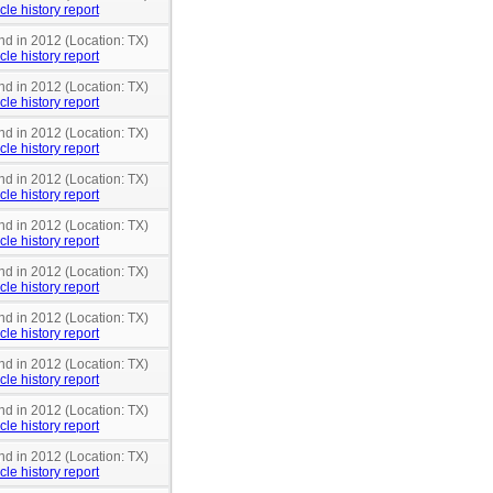
cle history report
nd in 2012 (Location: TX)
cle history report
nd in 2012 (Location: TX)
cle history report
nd in 2012 (Location: TX)
cle history report
nd in 2012 (Location: TX)
cle history report
nd in 2012 (Location: TX)
cle history report
nd in 2012 (Location: TX)
cle history report
nd in 2012 (Location: TX)
cle history report
nd in 2012 (Location: TX)
cle history report
nd in 2012 (Location: TX)
cle history report
nd in 2012 (Location: TX)
cle history report