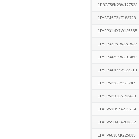
1D8GT58K28W127528
1FABP45E3KF188728
1FAFP31NX7W135565
1FAFP33P61W361W36
1FAFP3439YW291480
1FAFP34N77W123210
1FAFP53285A276787
1FAFP53U16A193429
1FAFP53U57A215269
1FAFP55U41A268632
1FAFP6638XK225085