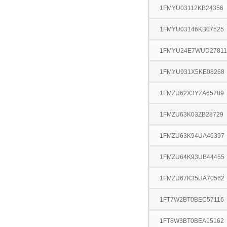
1FMYU03112KB24356
1FMYU03146KB07525
1FMYU24E7WUD27811
1FMYU931X5KE08268
1FMZU62X3YZA65789
1FMZU63K03ZB28729
1FMZU63K94UA46397
1FMZU64K93UB44455
1FMZU67K35UA70562
1FT7W2BT0BEC57116
1FT8W3BT0BEA15162