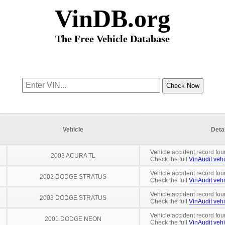
VinDB.org
The Free Vehicle Database
Vehicle
Deta
Vehicle accident record fou
2003 ACURA TL
Check the full
VinAudit vehi
Vehicle accident record fou
2002 DODGE STRATUS
Check the full
VinAudit vehi
Vehicle accident record fou
2003 DODGE STRATUS
Check the full
VinAudit vehi
Vehicle accident record fou
2001 DODGE NEON
Check the full
VinAudit vehi