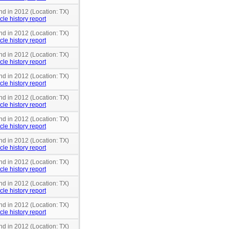
nd in 2012 (Location: TX)
cle history report
nd in 2012 (Location: TX)
cle history report
nd in 2012 (Location: TX)
cle history report
nd in 2012 (Location: TX)
cle history report
nd in 2012 (Location: TX)
cle history report
nd in 2012 (Location: TX)
cle history report
nd in 2012 (Location: TX)
cle history report
nd in 2012 (Location: TX)
cle history report
nd in 2012 (Location: TX)
cle history report
nd in 2012 (Location: TX)
cle history report
nd in 2012 (Location: TX)