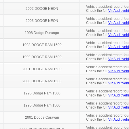
Vehicle accident record fou
2002 DODGE NEON
Check the full
VinAudit vehi
Vehicle accident record fou
2003 DODGE NEON
Check the full
VinAudit vehi
Vehicle accident record fou
1998 Dodge Durango
Check the full
VinAudit vehi
Vehicle accident record fou
1998 DODGE RAM 1500
Check the full
VinAudit vehi
Vehicle accident record fou
1999 DODGE RAM 1500
Check the full
VinAudit vehi
Vehicle accident record fou
2001 DODGE RAM 1500
Check the full
VinAudit vehi
Vehicle accident record fou
2000 DODGE RAM 1500
Check the full
VinAudit vehi
Vehicle accident record fou
1995 Dodge Ram 1500
Check the full
VinAudit vehi
Vehicle accident record fou
1995 Dodge Ram 1500
Check the full
VinAudit vehi
Vehicle accident record fou
2001 Dodge Caravan
Check the full
VinAudit vehi
Vehicle accident record fou