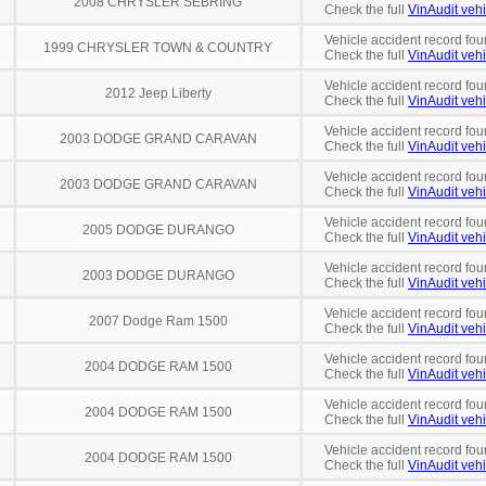
2008 CHRYSLER SEBRING
Check the full
VinAudit vehi
Vehicle accident record fou
1999 CHRYSLER TOWN & COUNTRY
Check the full
VinAudit vehi
Vehicle accident record fou
2012 Jeep Liberty
Check the full
VinAudit vehi
Vehicle accident record fou
2003 DODGE GRAND CARAVAN
Check the full
VinAudit vehi
Vehicle accident record fou
2003 DODGE GRAND CARAVAN
Check the full
VinAudit vehi
Vehicle accident record fou
2005 DODGE DURANGO
Check the full
VinAudit vehi
Vehicle accident record fou
2003 DODGE DURANGO
Check the full
VinAudit vehi
Vehicle accident record fou
2007 Dodge Ram 1500
Check the full
VinAudit vehi
Vehicle accident record fou
2004 DODGE RAM 1500
Check the full
VinAudit vehi
Vehicle accident record fou
2004 DODGE RAM 1500
Check the full
VinAudit vehi
Vehicle accident record fou
2004 DODGE RAM 1500
Check the full
VinAudit vehi