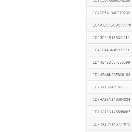
1C3LC56R08N145159
1C4GP54L9XB919232
1C4PJLCK5CW147779
1D4GP24R13B341112
1D4GP44343B300951
1D4HB48D65F533599
1D4HR48N23F628193
1D7HA18297S100338
1D7HA18N14S584334
1D7HA18N14S595687
1D7HA18N14S777972