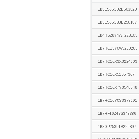
1B3ES56C02D603820
1B3ES56C83D256187
1B4HS28Y4WF228105
1B7HC13Y0WJ210263
1B7HC16X3XS224303
1B7HC16X51S57307
1B7HC16X7YS548548
1B7HC16Y0SS378291
1B7HF16Z4SS348386
1B8GP25391B225897