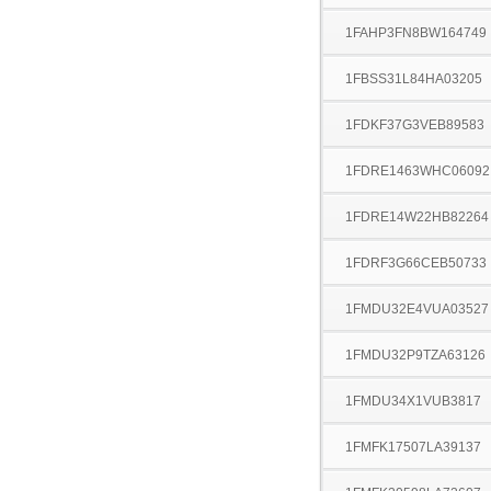
1FAHP3FN8BW164749
1FBSS31L84HA03205
1FDKF37G3VEB89583
1FDRE1463WHC06092
1FDRE14W22HB82264
1FDRF3G66CEB50733
1FMDU32E4VUA03527
1FMDU32P9TZA63126
1FMDU34X1VUB3817
1FMFK17507LA39137