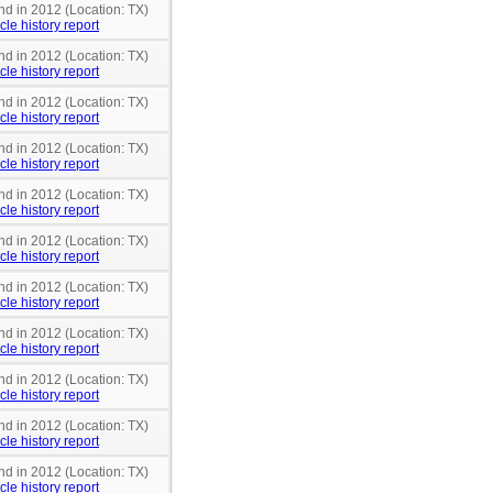
nd in 2012 (Location: TX)
cle history report
nd in 2012 (Location: TX)
cle history report
nd in 2012 (Location: TX)
cle history report
nd in 2012 (Location: TX)
cle history report
nd in 2012 (Location: TX)
cle history report
nd in 2012 (Location: TX)
cle history report
nd in 2012 (Location: TX)
cle history report
nd in 2012 (Location: TX)
cle history report
nd in 2012 (Location: TX)
cle history report
nd in 2012 (Location: TX)
cle history report
nd in 2012 (Location: TX)
cle history report