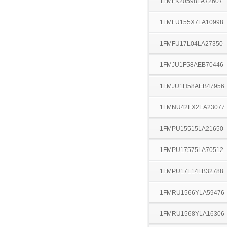
1FMFK20598LA72607
1FMFU155X7LA10998
1FMFU17L04LA27350
1FMJU1F58AEB70446
1FMJU1H58AEB47956
1FMNU42FX2EA23077
1FMPU15515LA21650
1FMPU17575LA70512
1FMPU17L14LB32788
1FMRU1566YLA59476
1FMRU1568YLA16306