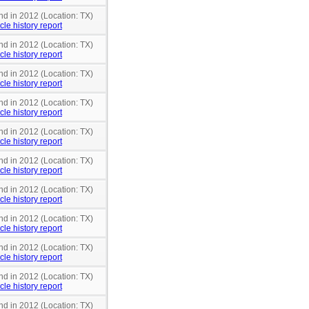
nd in 2012 (Location: TX)
cle history report
nd in 2012 (Location: TX)
cle history report
nd in 2012 (Location: TX)
cle history report
nd in 2012 (Location: TX)
cle history report
nd in 2012 (Location: TX)
cle history report
nd in 2012 (Location: TX)
cle history report
nd in 2012 (Location: TX)
cle history report
nd in 2012 (Location: TX)
cle history report
nd in 2012 (Location: TX)
cle history report
nd in 2012 (Location: TX)
cle history report
nd in 2012 (Location: TX)