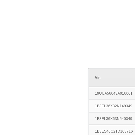
Vin
19UUA56643A016001
1B3EL36X32N149349
1B3EL36X63N540349
1B3ES46C21D103716