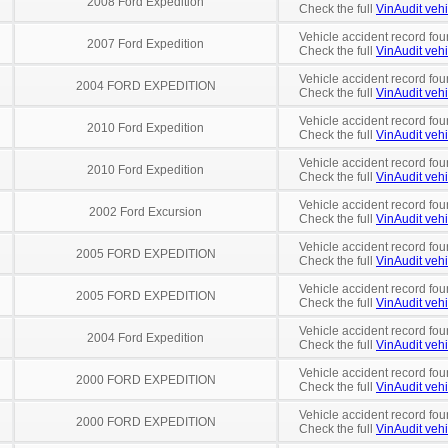
2008 Ford Expedition
Check the full
VinAudit vehi
Vehicle accident record fou
2007 Ford Expedition
Check the full
VinAudit vehi
Vehicle accident record fou
2004 FORD EXPEDITION
Check the full
VinAudit vehi
Vehicle accident record fou
2010 Ford Expedition
Check the full
VinAudit vehi
Vehicle accident record fou
2010 Ford Expedition
Check the full
VinAudit vehi
Vehicle accident record fou
2002 Ford Excursion
Check the full
VinAudit vehi
Vehicle accident record fou
2005 FORD EXPEDITION
Check the full
VinAudit vehi
Vehicle accident record fou
2005 FORD EXPEDITION
Check the full
VinAudit vehi
Vehicle accident record fou
2004 Ford Expedition
Check the full
VinAudit vehi
Vehicle accident record fou
2000 FORD EXPEDITION
Check the full
VinAudit vehi
Vehicle accident record fou
2000 FORD EXPEDITION
Check the full
VinAudit vehi