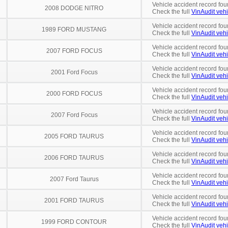
Vehicle accident record fou
2008 DODGE NITRO
Check the full
VinAudit vehi
Vehicle accident record fou
1989 FORD MUSTANG
Check the full
VinAudit vehi
Vehicle accident record fou
2007 FORD FOCUS
Check the full
VinAudit vehi
Vehicle accident record fou
2001 Ford Focus
Check the full
VinAudit vehi
Vehicle accident record fou
2000 FORD FOCUS
Check the full
VinAudit vehi
Vehicle accident record fou
2007 Ford Focus
Check the full
VinAudit vehi
Vehicle accident record fou
2005 FORD TAURUS
Check the full
VinAudit vehi
Vehicle accident record fou
2006 FORD TAURUS
Check the full
VinAudit vehi
Vehicle accident record fou
2007 Ford Taurus
Check the full
VinAudit vehi
Vehicle accident record fou
2001 FORD TAURUS
Check the full
VinAudit vehi
Vehicle accident record fou
1999 FORD CONTOUR
Check the full
VinAudit vehi