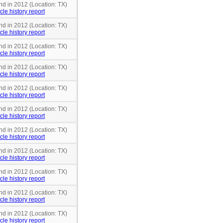
nd in 2012 (Location: TX)
cle history report
nd in 2012 (Location: TX)
cle history report
nd in 2012 (Location: TX)
cle history report
nd in 2012 (Location: TX)
cle history report
nd in 2012 (Location: TX)
cle history report
nd in 2012 (Location: TX)
cle history report
nd in 2012 (Location: TX)
cle history report
nd in 2012 (Location: TX)
cle history report
nd in 2012 (Location: TX)
cle history report
nd in 2012 (Location: TX)
cle history report
nd in 2012 (Location: TX)
cle history report