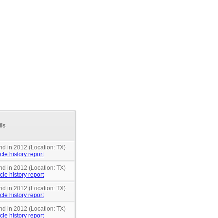
ils
nd in 2012 (Location: TX)
cle history report
nd in 2012 (Location: TX)
cle history report
nd in 2012 (Location: TX)
cle history report
nd in 2012 (Location: TX)
cle history report