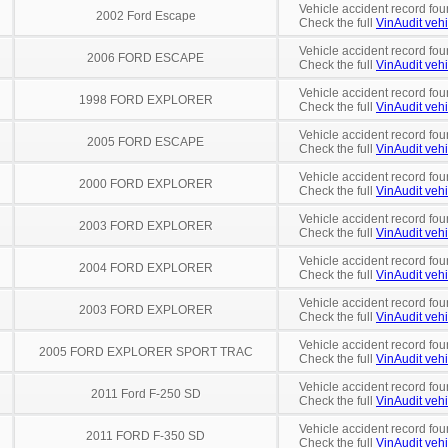
Vehicle accident record fou
2002 Ford Escape
Check the full
VinAudit vehi
Vehicle accident record fou
2006 FORD ESCAPE
Check the full
VinAudit vehi
Vehicle accident record fou
1998 FORD EXPLORER
Check the full
VinAudit vehi
Vehicle accident record fou
2005 FORD ESCAPE
Check the full
VinAudit vehi
Vehicle accident record fou
2000 FORD EXPLORER
Check the full
VinAudit vehi
Vehicle accident record fou
2003 FORD EXPLORER
Check the full
VinAudit vehi
Vehicle accident record fou
2004 FORD EXPLORER
Check the full
VinAudit vehi
Vehicle accident record fou
2003 FORD EXPLORER
Check the full
VinAudit vehi
Vehicle accident record fou
2005 FORD EXPLORER SPORT TRAC
Check the full
VinAudit vehi
Vehicle accident record fou
2011 Ford F-250 SD
Check the full
VinAudit vehi
Vehicle accident record fou
2011 FORD F-350 SD
Check the full
VinAudit vehi