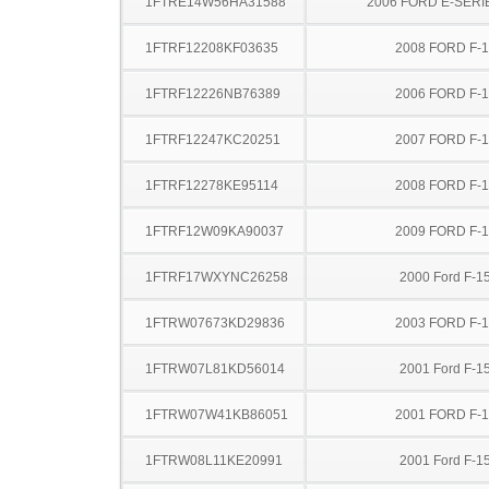
1FTRE14W56HA31588
2006 FORD E-SERI
1FTRF12208KF03635
2008 FORD F-
1FTRF12226NB76389
2006 FORD F-
1FTRF12247KC20251
2007 FORD F-
1FTRF12278KE95114
2008 FORD F-
1FTRF12W09KA90037
2009 FORD F-
1FTRF17WXYNC26258
2000 Ford F-1
1FTRW07673KD29836
2003 FORD F-
1FTRW07L81KD56014
2001 Ford F-1
1FTRW07W41KB86051
2001 FORD F-
1FTRW08L11KE20991
2001 Ford F-1