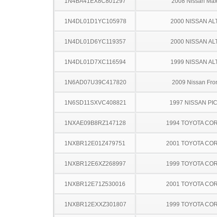
1N4BA41EX8C801297
2008 Nissan Ma
1N4DL01D1YC105978
2000 NISSAN AL
1N4DL01D6YC119357
2000 NISSAN AL
1N4DL01D7XC116594
1999 NISSAN AL
1N6AD07U39C417820
2009 Nissan Fron
1N6SD11SXVC408821
1997 NISSAN PI
1NXAE09B8RZ147128
1994 TOYOTA CO
1NXBR12E01Z479751
2001 TOYOTA CO
1NXBR12E6XZ268997
1999 TOYOTA CO
1NXBR12E71Z530016
2001 TOYOTA CO
1NXBR12EXXZ301807
1999 TOYOTA CO