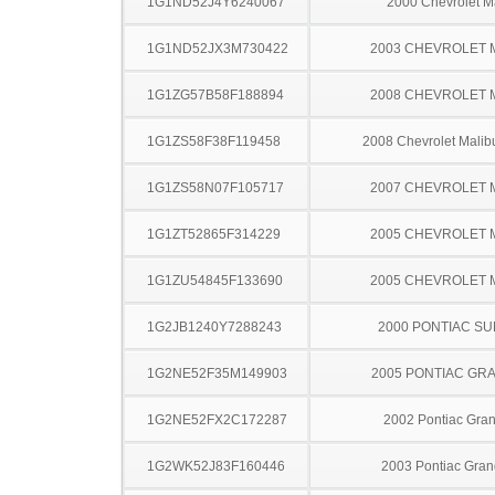
1G1ND52J4Y6240067
2000 Chevrolet M
1G1ND52JX3M730422
2003 CHEVROLET 
1G1ZG57B58F188894
2008 CHEVROLET 
1G1ZS58F38F119458
2008 Chevrolet Malib
1G1ZS58N07F105717
2007 CHEVROLET 
1G1ZT52865F314229
2005 CHEVROLET 
1G1ZU54845F133690
2005 CHEVROLET 
1G2JB1240Y7288243
2000 PONTIAC SU
1G2NE52F35M149903
2005 PONTIAC GR
1G2NE52FX2C172287
2002 Pontiac Gra
1G2WK52J83F160446
2003 Pontiac Gran