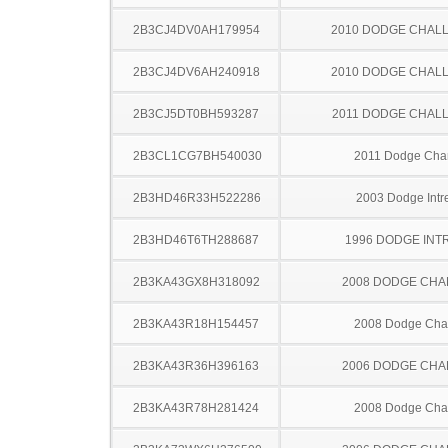
2B3CJ4DV0AH179954
2010 DODGE CHAL
2B3CJ4DV6AH240918
2010 DODGE CHAL
2B3CJ5DT0BH593287
2011 DODGE CHAL
2B3CL1CG7BH540030
2011 Dodge Cha
2B3HD46R33H522286
2003 Dodge Intr
2B3HD46T6TH288687
1996 DODGE INT
2B3KA43GX8H318092
2008 DODGE CH
2B3KA43R18H154457
2008 Dodge Cha
2B3KA43R36H396163
2006 DODGE CH
2B3KA43R78H281424
2008 Dodge Cha