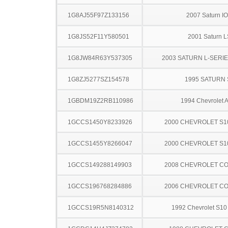
1G8AJ55F97Z133156
2007 Saturn I
1G8JS52F11Y580501
2001 Saturn L
1G8JW84R63Y537305
2003 SATURN L-SERI
1G8ZJ5277SZ154578
1995 SATURN 
1GBDM19Z2RB110986
1994 Chevrolet A
1GCCS1450Y8233926
2000 CHEVROLET S1
1GCCS1455Y8266047
2000 CHEVROLET S1
1GCCS149288149903
2008 CHEVROLET C
1GCCS196768284886
2006 CHEVROLET C
1GCCS19R5N8140312
1992 Chevrolet S10