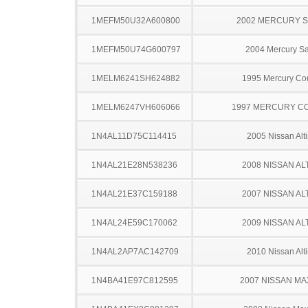
1MEFM50U32A600800
2002 MERCURY 
1MEFM50U74G600797
2004 Mercury S
1MELM6241SH624882
1995 Mercury Co
1MELM6247VH606066
1997 MERCURY C
1N4AL11D75C114415
2005 Nissan Alt
1N4AL21E28N538236
2008 NISSAN AL
1N4AL21E37C159188
2007 NISSAN AL
1N4AL24E59C170062
2009 NISSAN AL
1N4AL2AP7AC142709
2010 Nissan Alt
1N4BA41E97C812595
2007 NISSAN MA