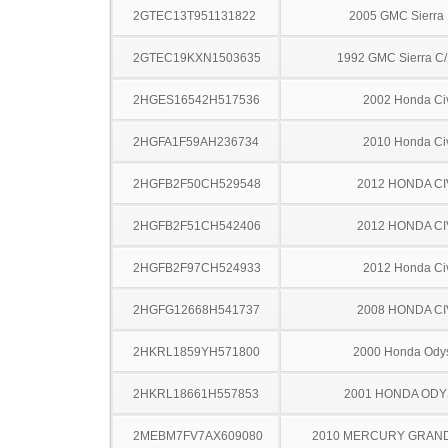
2GTEC13T951131822
2005 GMC Sierra
2GTEC19KXN1503635
1992 GMC Sierra C
2HGES16542H517536
2002 Honda Ci
2HGFA1F59AH236734
2010 Honda Ci
2HGFB2F50CH529548
2012 HONDA CI
2HGFB2F51CH542406
2012 HONDA CI
2HGFB2F97CH524933
2012 Honda Ci
2HGFG12668H541737
2008 HONDA CI
2HKRL1859YH571800
2000 Honda Ody
2HKRL18661H557853
2001 HONDA OD
2MEBM7FV7AX609080
2010 MERCURY GRAN