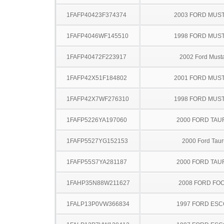
1FAFP40423F374374
2003 FORD MUS
1FAFP4046WF145510
1998 FORD MUS
1FAFP40472F223917
2002 Ford Must
1FAFP42X51F184802
2001 FORD MUS
1FAFP42X7WF276310
1998 FORD MUS
1FAFP5226YA197060
2000 FORD TA
1FAFP5527YG152153
2000 Ford Taur
1FAFP55S7YA281187
2000 FORD TA
1FAHP35N88W211627
2008 FORD FO
1FALP13P0VW366834
1997 FORD ES