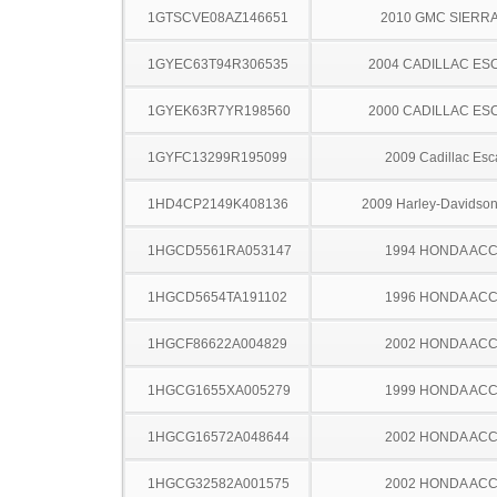
1GTSCVE08AZ146651
2010 GMC SIERRA
1GYEC63T94R306535
2004 CADILLAC ES
1GYEK63R7YR198560
2000 CADILLAC ES
1GYFC13299R195099
2009 Cadillac Esc
1HD4CP2149K408136
2009 Harley-Davidso
1HGCD5561RA053147
1994 HONDA AC
1HGCD5654TA191102
1996 HONDA AC
1HGCF86622A004829
2002 HONDA AC
1HGCG1655XA005279
1999 HONDA AC
1HGCG16572A048644
2002 HONDA AC
1HGCG32582A001575
2002 HONDA AC