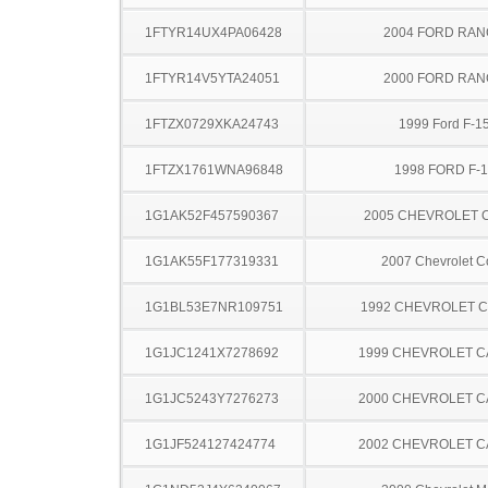
1FTYR14UX4PA06428
2004 FORD RA
1FTYR14V5YTA24051
2000 FORD RA
1FTZX0729XKA24743
1999 Ford F-1
1FTZX1761WNA96848
1998 FORD F-
1G1AK52F457590367
2005 CHEVROLET 
1G1AK55F177319331
2007 Chevrolet C
1G1BL53E7NR109751
1992 CHEVROLET 
1G1JC1241X7278692
1999 CHEVROLET C
1G1JC5243Y7276273
2000 CHEVROLET C
1G1JF524127424774
2002 CHEVROLET C