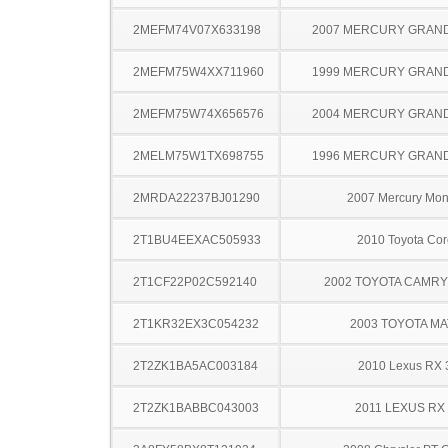
2MEFM74V07X633198
2007 MERCURY GRAN
2MEFM75W4XX711960
1999 MERCURY GRAN
2MEFM75W74X656576
2004 MERCURY GRAN
2MELM75W1TX698755
1996 MERCURY GRAN
2MRDA22237BJ01290
2007 Mercury Mon
2T1BU4EEXAC505933
2010 Toyota Cor
2T1CF22P02C592140
2002 TOYOTA CAMR
2T1KR32EX3C054232
2003 TOYOTA MA
2T2ZK1BA5AC003184
2010 Lexus RX 
2T2ZK1BABBC043003
2011 LEXUS RX