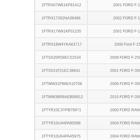
1FTRX07W61KF81412
2001 FORD F-
1FTRX17262NA39486
2002 FORD F-
1FTRX17W91KF01235
2001 FORD F-
1FTRX18W4YKA63717
2000 Ford F-1
1FTSX20R58EC52534
2008 FORD F-25
1FTSX31F21EC38641
2001 FORD F-35
1FTWW31P96EA10706
2006 FORD F-35
1FTWW3BR8AEB08912
2010 FORD F-35
1FTYR10C3YPB79971
2000 FORD RA
1FTYR10U44PA90588
2004 FORD RA
1FTYR10U64PA45975
2004 FORD RA