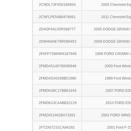
2CNDL73FX56166604
2005 Chevrolet Eq
2CNFLPE54B6476661
2011 Chevrolet Eq
2D4GP44L05R599777
2005 DODGE GRAND
2D8HN44E79R588453
2009 DODGE GRAND
2FAFP73W0WX187948
1998 FORD CROWN V
2FMDA5140YBA06948
2000 Ford Winds
2FMDA5343XBB51980
1999 Ford Winds
2FMDK38C27BB61644
2007 FORD ED
2FMDK3JC4ABB32129
2010 FORD ED
2FMZA51462BA73261
2002 FORD WIND
2FTZX07231CA94282
2001 Ford F-1