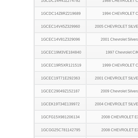
1GCDC14H4JZ274782
1988 CHEVROLET C
1GCDC14Z8RZ219689
1994 CHEVROLET C
1GCEC14V45Z329960
2005 CHEVROLET SILV
1GCEC14V81Z329096
2001 Chevrolet Silve
1GCEC19M3VE184840
1997 Chevrolet C/
1GCEC19R5XR121519
1999 CHEVROLET C
1GCEC19T71E292363
2001 CHEVROLET SILV
1GCEC29049Z152187
2009 Chevrolet Silve
1GCEK19T34E139972
2004 CHEVROLET SILV
1GCFG15X981206134
2008 CHEVROLET 
1GCGG25C781142795
2008 CHEVROLET 