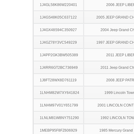
1J4GL58K86W220401
2006 JEEP LIB
1J4GS48K05C637122
2005 JEEP GRAND 
1J4GX48S94C350927
2004 Jeep Grand C
1J4GZ78Y3VC549229
1997 JEEP GRAND 
1J4PP2GK3BW505389
2011 JEEP LIB
1J4RR6GT2BC736949
2011 Jeep Grand C
1J8FT28WX8D761119
2008 JEEP PAT
1LNHM82W7XY641824
1999 Lincoln Tow
1LNHM97V01Y651799
2001 LINCOLN CONT
1LNLM81W8NY751290
1992 LINCOLN TO
1MEBP95F8FZ606929
1985 Mercury Grand