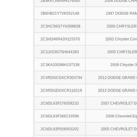
2B3KA73WX6H276500
2006 DODGE CH
2B6HB21Y7VK552148
1997 DODGE RA
2C3HC56G7YH308838
2000 CHRYSLER
2C3HD46R42H115370
2002 Chrysler Co
2C3JA53G75H644383
2005 CHRYSLER
2C3KA33G98H237338
2008 Chrysler 
2C4RDGCGXCR303794
2012 DODGE GRAND
2C4RDGDGXCR110219
2012 DODGE GRAND
2CNDL63F276058233
2007 CHEVROLET 
2CNDL63F366133598
2006 Chevrolet Eq
2CNDL63F656003202
2005 CHEVROLET 