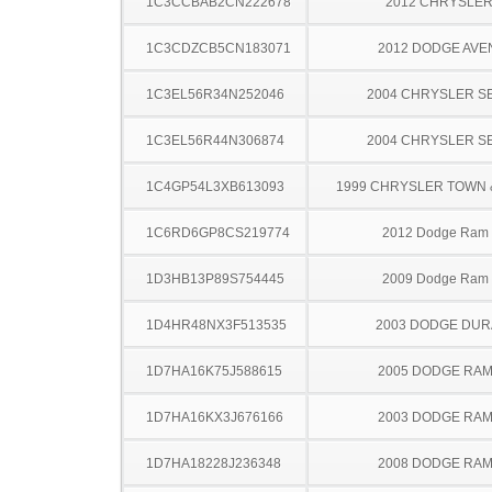
1C3CCBAB2CN222678
2012 CHRYSLER
1C3CDZCB5CN183071
2012 DODGE AV
1C3EL56R34N252046
2004 CHRYSLER S
1C3EL56R44N306874
2004 CHRYSLER S
1C4GP54L3XB613093
1999 CHRYSLER TOWN
1C6RD6GP8CS219774
2012 Dodge Ram
1D3HB13P89S754445
2009 Dodge Ram
1D4HR48NX3F513535
2003 DODGE DU
1D7HA16K75J588615
2005 DODGE RAM
1D7HA16KX3J676166
2003 DODGE RAM
1D7HA18228J236348
2008 DODGE RAM