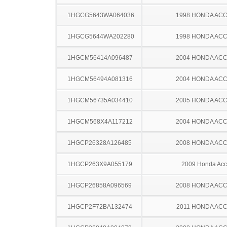
1HGCG5643WA064036
1998 HONDA AC
1HGCG5644WA202280
1998 HONDA AC
1HGCM56414A096487
2004 HONDA AC
1HGCM56494A081316
2004 HONDA AC
1HGCM56735A034410
2005 HONDA AC
1HGCM568X4A117212
2004 HONDA AC
1HGCP26328A126485
2008 HONDA AC
1HGCP263X9A055179
2009 Honda Acc
1HGCP26858A096569
2008 HONDA AC
1HGCP2F72BA132474
2011 HONDA AC