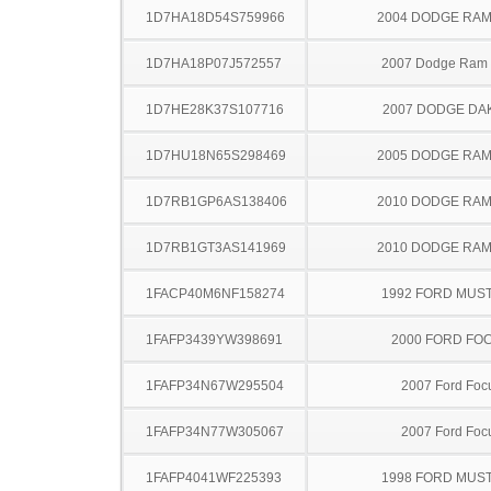
1D7HA18D54S759966
2004 DODGE RAM
1D7HA18P07J572557
2007 Dodge Ram
1D7HE28K37S107716
2007 DODGE DA
1D7HU18N65S298469
2005 DODGE RAM
1D7RB1GP6AS138406
2010 DODGE RAM
1D7RB1GT3AS141969
2010 DODGE RAM
1FACP40M6NF158274
1992 FORD MUS
1FAFP3439YW398691
2000 FORD FO
1FAFP34N67W295504
2007 Ford Foc
1FAFP34N77W305067
2007 Ford Foc
1FAFP4041WF225393
1998 FORD MUS