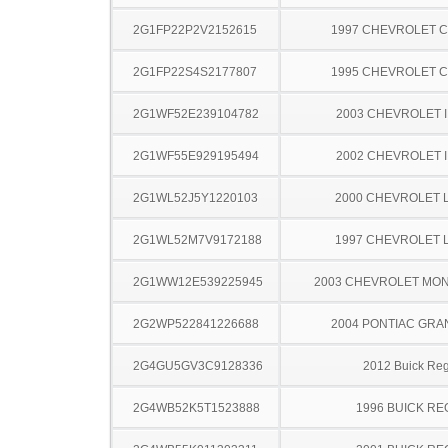
2G1FP22P2V2152615
1997 CHEVROLET 
2G1FP22S4S2177807
1995 CHEVROLET 
2G1WF52E239104782
2003 CHEVROLET 
2G1WF55E929195494
2002 CHEVROLET 
2G1WL52J5Y1220103
2000 CHEVROLET 
2G1WL52M7V9172188
1997 CHEVROLET 
2G1WW12E539225945
2003 CHEVROLET MO
2G2WP522841226688
2004 PONTIAC GRA
2G4GU5GV3C9128336
2012 Buick Reg
2G4WB52K5T1523888
1996 BUICK RE