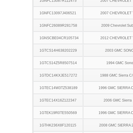
1GNFC13087R111475
2007 CHEVROLET
1GNFC13097J406521
2007 CHEVROLET
1GNFC26089R281758
2009 Chevrolet Su
1GNSCBE04CR105734
2012 CHEVROLET
1GTCS14H638202229
2003 GMC SON
1GTCS14Z5R8507514
1994 GMC Son
1GTDC14KXJE517272
1988 GMC Sierra C
1GTEC14W3TZ538189
1996 GMC SIERRA C
1GTEC14X16Z122347
2006 GMC Sierra
1GTEK19R0TE550569
1996 GMC SIERRA C
1GTHK236X8F120115
2008 GMC SIERRA 