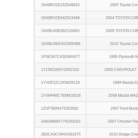
1NXBR32E25Z549932
2005 Toyota Cor
1NXBR32E64Z324489
2004 TOYOTA CO
1NXBU40E89Z116063
2009 TOYOTA CO
1NXBU4EE0AZ369388
2010 Toyota Cor
1P3ES67C4SD565477
1995 Plymouth 
1Y1SK528XYZ402310
2000 CHEVROLET 
1YVGF22C3X5839129
1999 Mazda 6
1YVHP80C785M10018
2008 Mazda MA
1ZVFT80N475263582
2007 Ford Must
2A8GM68X77R200163
2007 Chrysler Pac
2B3CA3CV8AH281675
2010 Dodge Cha