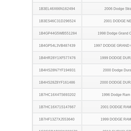
1B3EL46X66N162494
2006 Dodge Stra
1B3ES46C31D296524
2001 DODGE N
1B4GP44G5WB551284
1998 Dodge Grand 
1B4GP54L3VB487439
1997 DODGE GRAND
1B4HR28Y1XF577476
1999 DODGE DU
1B4HS28N7YF194931
2000 Dodge Dur
1B4HS28Z8YF161486
2000 DODGE DU
1B7HC16X4TS693202
1996 Dodge Ram
1B7HC16X71S147667
2001 DODGE RAM
1B7HF13Z7XJ553640
1999 DODGE RAM