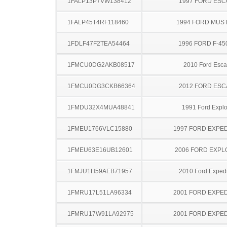
1FALP13P7VW138412
1997 FORD ES
1FALP45T4RF118460
1994 FORD MUS
1FDLF47F2TEA54464
1996 FORD F-45
1FMCU0DG2AKB08517
2010 Ford Esc
1FMCU0DG3CKB66364
2012 FORD ES
1FMDU32X4MUA48841
1991 Ford Explo
1FMEU1766VLC15880
1997 FORD EXPED
1FMEU63E16UB12601
2006 FORD EXP
1FMJU1H59AEB71957
2010 Ford Expedi
1FMRU17L51LA96334
2001 FORD EXPED
1FMRU17W91LA92975
2001 FORD EXPED