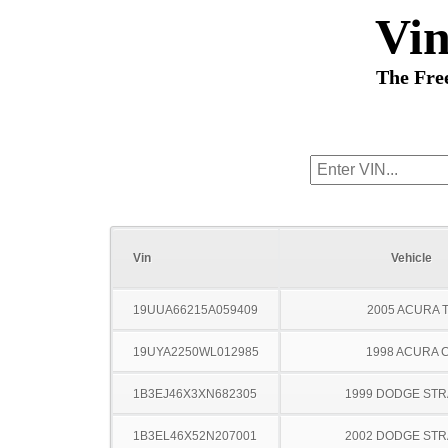
Vi
The Fre
Vin
Vehicle
19UUA66215A059409
2005 ACURA 
19UYA2250WL012985
1998 ACURA 
1B3EJ46X3XN682305
1999 DODGE ST
1B3EL46X52N207001
2002 DODGE ST