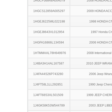
1HGCP36848A004079
2008 HONDA AC
1HGCS12859A005297
2009 HONDA AC
1HGEJ6225WL022198
1998 HONDA CI
1HGEJ8643VL012954
1997 Honda Ci
1HGFA16866L134594
2006 HONDA CI
1HTMMAAL78H649976
2008 Internationa
1J4BA3H14AL167587
2010 JEEP WRA
1J4FA44S26P743280
2006 Jeep Wran
1J4FT58L1LL292851
1990 Jeep Cher
1J4FT68S3XL501509
1999 JEEP CHE
1J4GK58K53W544789
2003 JEEP LIB