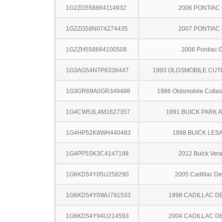
1G2ZG558864114932
2006 PONTIAC
1G2ZG58N074274435
2007 PONTIAC
1G2ZH558664100508
2006 Pontiac 
1G3AG54N7P6336447
1993 OLDSMOBILE CUT
1G3GR69A0GR349488
1986 Oldsmobile Cutla
1G4CW53L4M1627357
1991 BUICK PARK 
1G4HP52K8WH440483
1998 BUICK LES
1G4PP5SK3C4147198
2012 Buick Ver
1G6KD54Y05U258290
2005 Cadillac Dev
1G6KD54Y0WU791533
1998 CADILLAC D
1G6KD54Y94U214593
2004 CADILLAC D