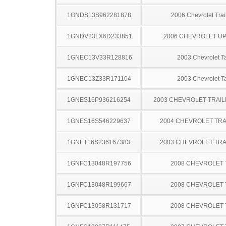
1GNDS13S962281878
2006 Chevrolet Trai
1GNDV23LX6D233851
2006 CHEVROLET U
1GNEC13V33R128816
2003 Chevrolet T
1GNEC13Z33R171104
2003 Chevrolet T
1GNES16P936216254
2003 CHEVROLET TRAIL
1GNES16S546229637
2004 CHEVROLET TRA
1GNET16S236167383
2003 CHEVROLET TRA
1GNFC13048R197756
2008 CHEVROLET
1GNFC13048R199667
2008 CHEVROLET
1GNFC13058R131717
2008 CHEVROLET