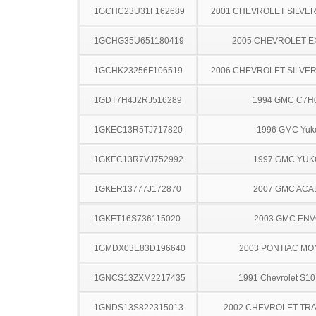
1GCHC23U31F162689
2001 CHEVROLET SILVE
1GCHG35U651180419
2005 CHEVROLET 
1GCHK23256F106519
2006 CHEVROLET SILVE
1GDT7H4J2RJ516289
1994 GMC C7H
1GKEC13R5TJ717820
1996 GMC Yuk
1GKEC13R7VJ752992
1997 GMC YU
1GKER13777J172870
2007 GMC ACA
1GKET16S736115020
2003 GMC EN
1GMDX03E83D196640
2003 PONTIAC MO
1GNCS13ZXM2217435
1991 Chevrolet S10
1GNDS13S822315013
2002 CHEVROLET TRA