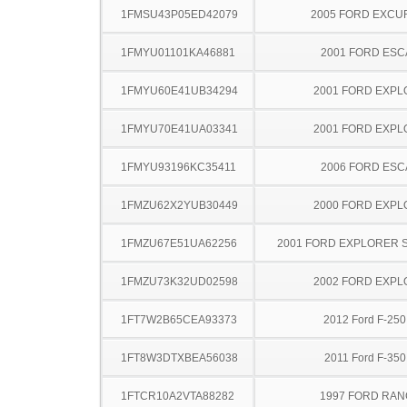
1FMSU43P05ED42079
2005 FORD EXCU
1FMYU01101KA46881
2001 FORD ES
1FMYU60E41UB34294
2001 FORD EXP
1FMYU70E41UA03341
2001 FORD EXP
1FMYU93196KC35411
2006 FORD ES
1FMZU62X2YUB30449
2000 FORD EXP
1FMZU67E51UA62256
2001 FORD EXPLORER 
1FMZU73K32UD02598
2002 FORD EXP
1FT7W2B65CEA93373
2012 Ford F-25
1FT8W3DTXBEA56038
2011 Ford F-35
1FTCR10A2VTA88282
1997 FORD RA