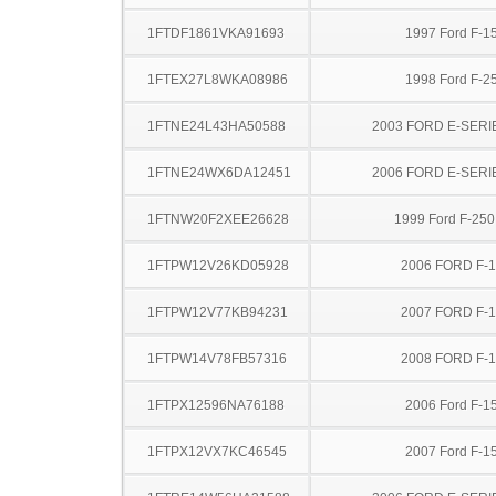
1FTDF1861VKA91693
1997 Ford F-1
1FTEX27L8WKA08986
1998 Ford F-2
1FTNE24L43HA50588
2003 FORD E-SERI
1FTNE24WX6DA12451
2006 FORD E-SERI
1FTNW20F2XEE26628
1999 Ford F-25
1FTPW12V26KD05928
2006 FORD F-
1FTPW12V77KB94231
2007 FORD F-
1FTPW14V78FB57316
2008 FORD F-
1FTPX12596NA76188
2006 Ford F-1
1FTPX12VX7KC46545
2007 Ford F-1