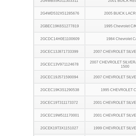
2G4WB55K011303311
2001 BUICK RE
2G4WD532X51285676
2005 BUICK LAC
2GBEC19K6S1277819
1995 Chevrolet C/
2GCDC14H0E1100609
1984 Chevrolet C
2GCEC13J871733399
2007 CHEVROLET SILV
2007 CHEVROLET SILVER
2GCEC13V971124678
1500
2GCEC19J571590094
2007 CHEVROLET SILV
2GCEC19K3S1290538
1995 CHEVROLET C
2GCEC19T311173372
2001 CHEVROLET SILV
2GCEC19W511170001
2001 CHEVROLET SILV
2GCEK19T3X1151027
1999 CHEVROLET SILV