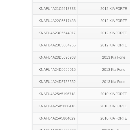
KNAFU4A21C5513333
2012 KIA FORTE
KNAFU4A22C5517438
2012 KIA FORTE
KNAFU4A23C5544017
2012 KIA FORTE
KNAFU4A23C5604765
2012 KIA FORTE
KNAFU4A23D5696963
2013 Kia Forte
KNAFU4A24D5655015
2013 Kia Forte
KNAFU4A24D5738332
2013 Kia Forte
KNAFU4A25A5196718
2010 KIA FORTE
KNAFU4A25A5860418
2010 KIA FORTE
KNAFU4A25A5864629
2010 KIA FORTE