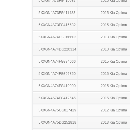
5XXGN4A73FG410687
2015 Kia Optima
5XXGN4A73FG411483
2015 Kia Optima
5XXGN4A73FG415632
2015 Kia Optima
5XXGN4A74DG186603
2013 Kia Optima
5XXGN4A74DG220314
2013 Kia Optima
5XXGN4A74FG384066
2015 Kia Optima
5XXGN4A74FG396850
2015 Kia Optima
5XXGN4A74FG410990
2015 Kia Optima
5XXGN4A74FG412545
2015 Kia Optima
5XXGN4A75CG017429
2012 Kia Optima
5XXGN4A75DG252818
2013 Kia Optima