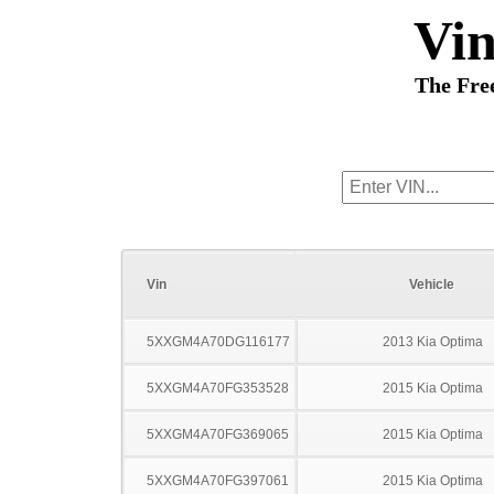
Vi
The Fre
Vin
Vehicle
5XXGM4A70DG116177
2013 Kia Optima
5XXGM4A70FG353528
2015 Kia Optima
5XXGM4A70FG369065
2015 Kia Optima
5XXGM4A70FG397061
2015 Kia Optima