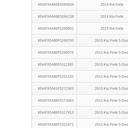
KNAFX4A65E5094609
2014 Kia Forte
KNAFX4A69E5094158
2014 Kia Forte
KNAFX4A86F5269601
2015 Kia Forte
KNAFX5A80F5269793
2015 Kia Forte 5-Doo
KNAFX5A80F5290076
2015 Kia Forte 5-Doo
KNAFX5A80F5311265
2015 Kia Forte 5-Doo
KNAFX5A80F5311332
2015 Kia Forte 5-Doo
KNAFX5A81F5272363
2015 Kia Forte 5-Doo
KNAFX5A86F5273363
2015 Kia Forte 5-Doo
KNAFX5A86F5317913
2015 Kia Forte 5-Doo
KNAFX5A86F5321671
2015 Kia Forte 5-Doo