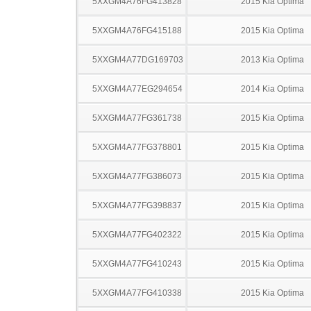
5XXGM4A76FG413828
2015 Kia Optima
5XXGM4A76FG415188
2015 Kia Optima
5XXGM4A77DG169703
2013 Kia Optima
5XXGM4A77EG294654
2014 Kia Optima
5XXGM4A77FG361738
2015 Kia Optima
5XXGM4A77FG378801
2015 Kia Optima
5XXGM4A77FG386073
2015 Kia Optima
5XXGM4A77FG398837
2015 Kia Optima
5XXGM4A77FG402322
2015 Kia Optima
5XXGM4A77FG410243
2015 Kia Optima
5XXGM4A77FG410338
2015 Kia Optima