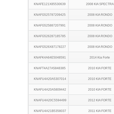
KNAFE121X85530639
2008 KIA SPECTRA
KNAFG525787209425
2008 KIA RONDO
KNAFG525887207991
2008 KIA RONDO
KNAFG526287185785
2008 KIA RONDO
KNAFG526X87178227
2008 KIA RONDO
KNAFK4A64E5048591
2014 Kia Forte
KNAFT4A27A5848385
2010 KIA FORTE
KNAFU4A20A5307014
2010 KIA FORTE
KNAFU4A20A5809442
2010 KIA FORTE
KNAFU4A20C5594499
2012 KIA FORTE
KNAFU4A21B5358037
2011 KIA FORTE