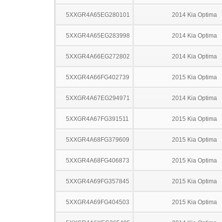
5XXGR4A65EG280101
2014 Kia Optima
5XXGR4A65EG283998
2014 Kia Optima
5XXGR4A66EG272802
2014 Kia Optima
5XXGR4A66FG402739
2015 Kia Optima
5XXGR4A67EG294971
2014 Kia Optima
5XXGR4A67FG391511
2015 Kia Optima
5XXGR4A68FG379609
2015 Kia Optima
5XXGR4A68FG406873
2015 Kia Optima
5XXGR4A69FG357845
2015 Kia Optima
5XXGR4A69FG404503
2015 Kia Optima