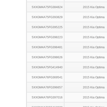
5XXGM4A75FG384824
2015 Kia Optima
5XXGM4A75FG393829
2015 Kia Optima
5XXGM4A75FG395225
2015 Kia Optima
5XXGM4A75FG398223
2015 Kia Optima
5XXGM4A75FG398481
2015 Kia Optima
5XXGM4A75FG398626
2015 Kia Optima
5XXGM4A75FG414940
2015 Kia Optima
5XXGM4A76FG369541
2015 Kia Optima
5XXGM4A76FG396657
2015 Kia Optima
5XXGM4A76FG397016
2015 Kia Optima