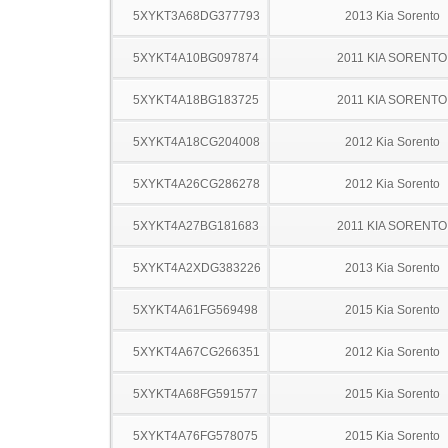
5XYKT3A68DG377793
2013 Kia Sorento
5XYKT4A10BG097874
2011 KIA SORENTO
5XYKT4A18BG183725
2011 KIA SORENTO
5XYKT4A18CG204008
2012 Kia Sorento
5XYKT4A26CG286278
2012 Kia Sorento
5XYKT4A27BG181683
2011 KIA SORENTO
5XYKT4A2XDG383226
2013 Kia Sorento
5XYKT4A61FG569498
2015 Kia Sorento
5XYKT4A67CG266351
2012 Kia Sorento
5XYKT4A68FG591577
2015 Kia Sorento
5XYKT4A76FG578075
2015 Kia Sorento