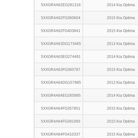
5XXGR4A62EG281318
2014 Kia Optima
5XXGR4A62FG360604
2015 Kia Optima
5XXGR4A62FG403841
2015 Kia Optima
5XXGR4A63DG173465
2013 Kia Optima
5XXGR4A63EG274491
2014 Kia Optima
5XXGR4A63FG360787
2015 Kia Optima
5XXGR4A64DG157985
2013 Kia Optima
5XXGR4A64EG265895
2014 Kia Optima
5XXGR4A64FG357851
2015 Kia Optima
5XXGR4A64FG391093
2015 Kia Optima
5XXGR4A64FG410337
2015 Kia Optima