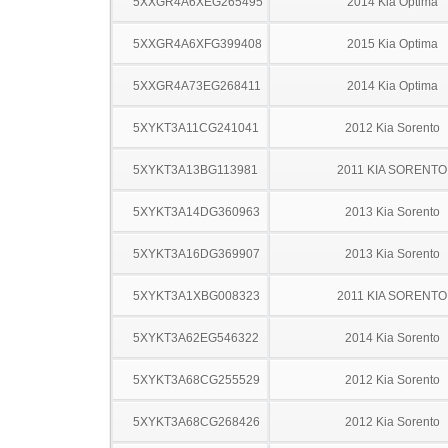
5XXGR4A6XEG265495
2014 Kia Optima
5XXGR4A6XFG399408
2015 Kia Optima
5XXGR4A73EG268411
2014 Kia Optima
5XYKT3A11CG241041
2012 Kia Sorento
5XYKT3A13BG113981
2011 KIA SORENTO
5XYKT3A14DG360963
2013 Kia Sorento
5XYKT3A16DG369907
2013 Kia Sorento
5XYKT3A1XBG008323
2011 KIA SORENTO
5XYKT3A62EG546322
2014 Kia Sorento
5XYKT3A68CG255529
2012 Kia Sorento
5XYKT3A68CG268426
2012 Kia Sorento