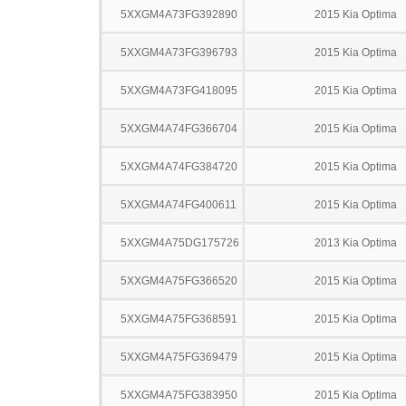
5XXGM4A73FG392890
2015 Kia Optima
5XXGM4A73FG396793
2015 Kia Optima
5XXGM4A73FG418095
2015 Kia Optima
5XXGM4A74FG366704
2015 Kia Optima
5XXGM4A74FG384720
2015 Kia Optima
5XXGM4A74FG400611
2015 Kia Optima
5XXGM4A75DG175726
2013 Kia Optima
5XXGM4A75FG366520
2015 Kia Optima
5XXGM4A75FG368591
2015 Kia Optima
5XXGM4A75FG369479
2015 Kia Optima
5XXGM4A75FG383950
2015 Kia Optima