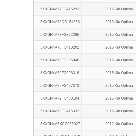
5XXGN4A77FG415293
2015 Kia Optima
5XXGN4A78DG154558
2013 Kia Optima
5XXGN4A78FG392266
2015 Kia Optima
5XXGN4A78FG410202
2015 Kia Optima
5XXGN4A79FG395046
2015 Kia Optima
5XXGN4A79FG398318
2015 Kia Optima
5XXGN4A79FG407373
2015 Kia Optima
5XXGN4A79FG408104
2015 Kia Optima
5XXGN4A79FG416333
2015 Kia Optima
5XXGN4A7XCG066027
2012 Kia Optima