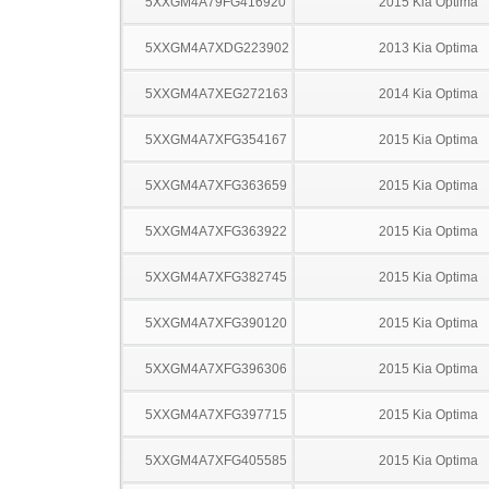
5XXGM4A79FG416920
2015 Kia Optima
5XXGM4A7XDG223902
2013 Kia Optima
5XXGM4A7XEG272163
2014 Kia Optima
5XXGM4A7XFG354167
2015 Kia Optima
5XXGM4A7XFG363659
2015 Kia Optima
5XXGM4A7XFG363922
2015 Kia Optima
5XXGM4A7XFG382745
2015 Kia Optima
5XXGM4A7XFG390120
2015 Kia Optima
5XXGM4A7XFG396306
2015 Kia Optima
5XXGM4A7XFG397715
2015 Kia Optima
5XXGM4A7XFG405585
2015 Kia Optima