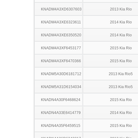
KNADM4A3XD6307603
2013 Kia Rio
KNADM4A3XE6323611
2014 Kia Rio
KNADM4A3XE6350520
2014 Kia Rio
KNADM4A3XF6453177
2015 Kia Rio
KNADM4A3XF6470366
2015 Kia Rio
KNADM5A30D6181712
2013 Kia Rio5
KNADM5A31D6154034
2013 Kia Rio5
KNADN4A30F6468624
2015 Kia Rio
KNADN4A33E6414779
2014 Kia Rio
KNADN4A35F6459515
2015 Kia Rio