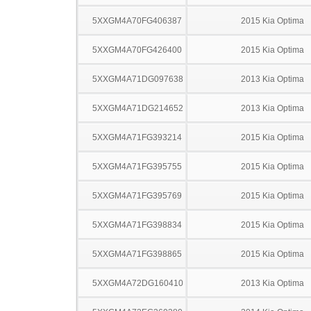
5XXGM4A70FG406387
2015 Kia Optima
5XXGM4A70FG426400
2015 Kia Optima
5XXGM4A71DG097638
2013 Kia Optima
5XXGM4A71DG214652
2013 Kia Optima
5XXGM4A71FG393214
2015 Kia Optima
5XXGM4A71FG395755
2015 Kia Optima
5XXGM4A71FG395769
2015 Kia Optima
5XXGM4A71FG398834
2015 Kia Optima
5XXGM4A71FG398865
2015 Kia Optima
5XXGM4A72DG160410
2013 Kia Optima