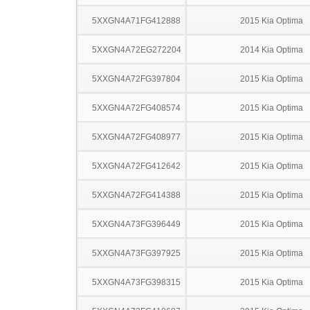
5XXGN4A71FG412888
2015 Kia Optima
5XXGN4A72EG272204
2014 Kia Optima
5XXGN4A72FG397804
2015 Kia Optima
5XXGN4A72FG408574
2015 Kia Optima
5XXGN4A72FG408977
2015 Kia Optima
5XXGN4A72FG412642
2015 Kia Optima
5XXGN4A72FG414388
2015 Kia Optima
5XXGN4A73FG396449
2015 Kia Optima
5XXGN4A73FG397925
2015 Kia Optima
5XXGN4A73FG398315
2015 Kia Optima