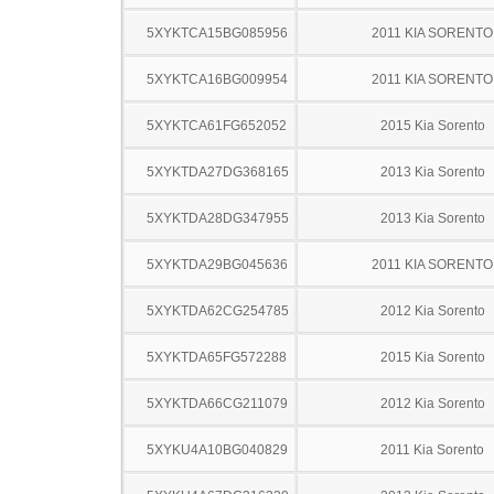
5XYKTCA15BG085956
2011 KIA SORENTO
5XYKTCA16BG009954
2011 KIA SORENTO
5XYKTCA61FG652052
2015 Kia Sorento
5XYKTDA27DG368165
2013 Kia Sorento
5XYKTDA28DG347955
2013 Kia Sorento
5XYKTDA29BG045636
2011 KIA SORENTO
5XYKTDA62CG254785
2012 Kia Sorento
5XYKTDA65FG572288
2015 Kia Sorento
5XYKTDA66CG211079
2012 Kia Sorento
5XYKU4A10BG040829
2011 Kia Sorento