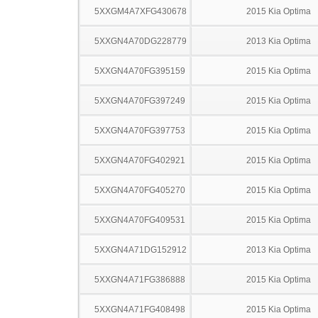
5XXGM4A7XFG430678
2015 Kia Optima
5XXGN4A70DG228779
2013 Kia Optima
5XXGN4A70FG395159
2015 Kia Optima
5XXGN4A70FG397249
2015 Kia Optima
5XXGN4A70FG397753
2015 Kia Optima
5XXGN4A70FG402921
2015 Kia Optima
5XXGN4A70FG405270
2015 Kia Optima
5XXGN4A70FG409531
2015 Kia Optima
5XXGN4A71DG152912
2013 Kia Optima
5XXGN4A71FG386888
2015 Kia Optima
5XXGN4A71FG408498
2015 Kia Optima