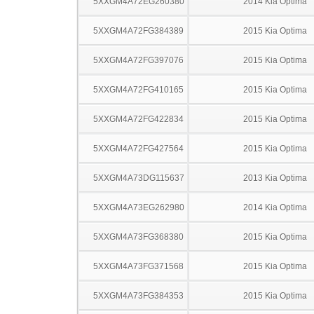
5XXGM4A72EG260380
2014 Kia Optima
5XXGM4A72FG384389
2015 Kia Optima
5XXGM4A72FG397076
2015 Kia Optima
5XXGM4A72FG410165
2015 Kia Optima
5XXGM4A72FG422834
2015 Kia Optima
5XXGM4A72FG427564
2015 Kia Optima
5XXGM4A73DG115637
2013 Kia Optima
5XXGM4A73EG262980
2014 Kia Optima
5XXGM4A73FG368380
2015 Kia Optima
5XXGM4A73FG371568
2015 Kia Optima
5XXGM4A73FG384353
2015 Kia Optima