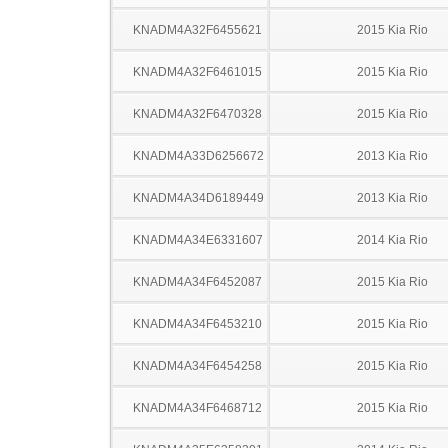
KNADM4A32F6455621
2015 Kia Rio
KNADM4A32F6461015
2015 Kia Rio
KNADM4A32F6470328
2015 Kia Rio
KNADM4A33D6256672
2013 Kia Rio
KNADM4A34D6189449
2013 Kia Rio
KNADM4A34E6331607
2014 Kia Rio
KNADM4A34F6452087
2015 Kia Rio
KNADM4A34F6453210
2015 Kia Rio
KNADM4A34F6454258
2015 Kia Rio
KNADM4A34F6468712
2015 Kia Rio