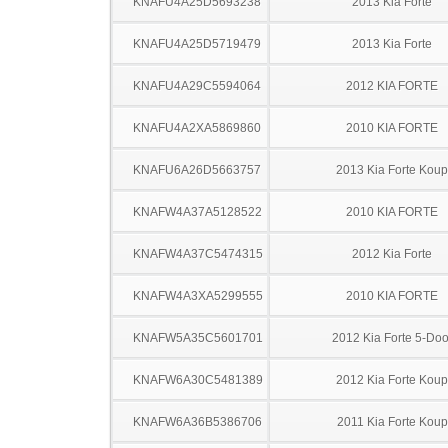
KNAFU4A25D5693238
2013 Kia Forte
KNAFU4A25D5719479
2013 Kia Forte
KNAFU4A29C5594064
2012 KIA FORTE
KNAFU4A2XA5869860
2010 KIA FORTE
KNAFU6A26D5663757
2013 Kia Forte Koup
KNAFW4A37A5128522
2010 KIA FORTE
KNAFW4A37C5474315
2012 Kia Forte
KNAFW4A3XA5299555
2010 KIA FORTE
KNAFW5A35C5601701
2012 Kia Forte 5-Doo
KNAFW6A30C5481389
2012 Kia Forte Koup
KNAFW6A36B5386706
2011 Kia Forte Koup