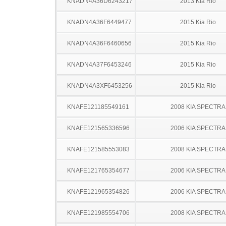
KNADN4A36D6243217
2013 Kia Rio
KNADN4A36F6449477
2015 Kia Rio
KNADN4A36F6460656
2015 Kia Rio
KNADN4A37F6453246
2015 Kia Rio
KNADN4A3XF6453256
2015 Kia Rio
KNAFE121185549161
2008 KIA SPECTRA
KNAFE121565336596
2006 KIA SPECTRA
KNAFE121585553083
2008 KIA SPECTRA
KNAFE121765354677
2006 KIA SPECTRA
KNAFE121965354826
2006 KIA SPECTRA
KNAFE121985554706
2008 KIA SPECTRA