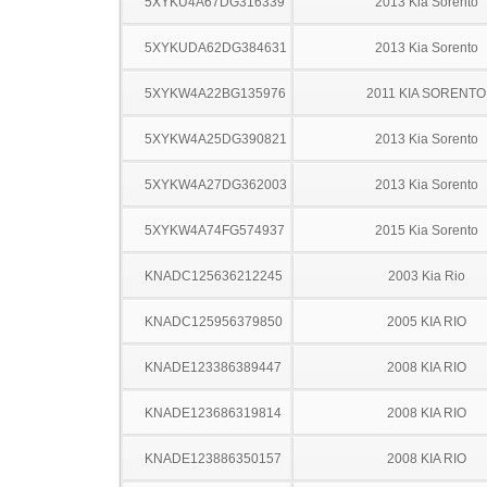
5XYKU4A67DG316339
2013 Kia Sorento
5XYKUDA62DG384631
2013 Kia Sorento
5XYKW4A22BG135976
2011 KIA SORENTO
5XYKW4A25DG390821
2013 Kia Sorento
5XYKW4A27DG362003
2013 Kia Sorento
5XYKW4A74FG574937
2015 Kia Sorento
KNADC125636212245
2003 Kia Rio
KNADC125956379850
2005 KIA RIO
KNADE123386389447
2008 KIA RIO
KNADE123686319814
2008 KIA RIO
KNADE123886350157
2008 KIA RIO