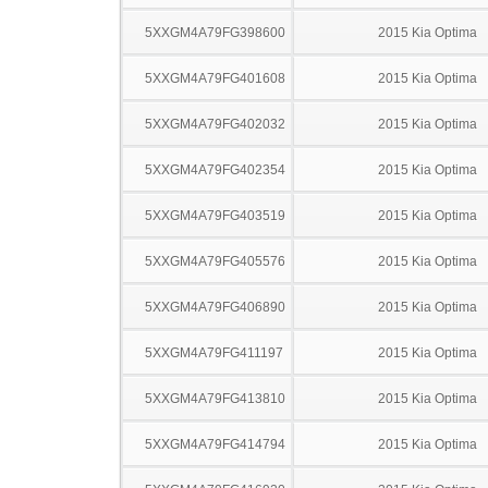
5XXGM4A79FG398600
2015 Kia Optima
5XXGM4A79FG401608
2015 Kia Optima
5XXGM4A79FG402032
2015 Kia Optima
5XXGM4A79FG402354
2015 Kia Optima
5XXGM4A79FG403519
2015 Kia Optima
5XXGM4A79FG405576
2015 Kia Optima
5XXGM4A79FG406890
2015 Kia Optima
5XXGM4A79FG411197
2015 Kia Optima
5XXGM4A79FG413810
2015 Kia Optima
5XXGM4A79FG414794
2015 Kia Optima