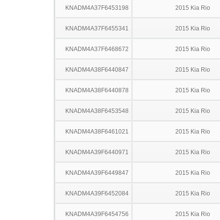
KNADM4A37F6453198
2015 Kia Rio
KNADM4A37F6455341
2015 Kia Rio
KNADM4A37F6468672
2015 Kia Rio
KNADM4A38F6440847
2015 Kia Rio
KNADM4A38F6440878
2015 Kia Rio
KNADM4A38F6453548
2015 Kia Rio
KNADM4A38F6461021
2015 Kia Rio
KNADM4A39F6440971
2015 Kia Rio
KNADM4A39F6449847
2015 Kia Rio
KNADM4A39F6452084
2015 Kia Rio
KNADM4A39F6454756
2015 Kia Rio