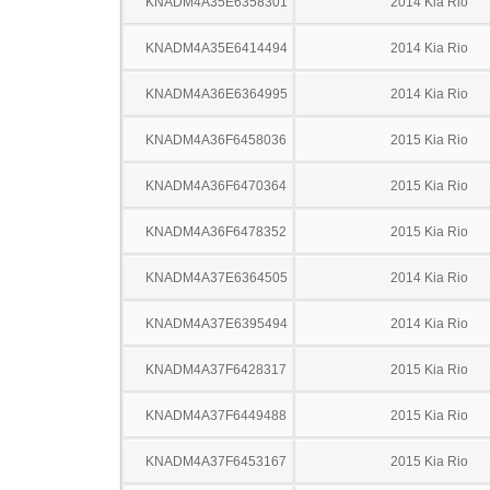
KNADM4A35E6358301
2014 Kia Rio
KNADM4A35E6414494
2014 Kia Rio
KNADM4A36E6364995
2014 Kia Rio
KNADM4A36F6458036
2015 Kia Rio
KNADM4A36F6470364
2015 Kia Rio
KNADM4A36F6478352
2015 Kia Rio
KNADM4A37E6364505
2014 Kia Rio
KNADM4A37E6395494
2014 Kia Rio
KNADM4A37F6428317
2015 Kia Rio
KNADM4A37F6449488
2015 Kia Rio
KNADM4A37F6453167
2015 Kia Rio