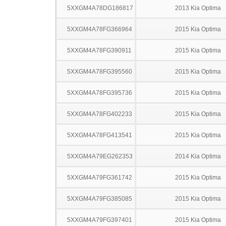
5XXGM4A78DG186817
2013 Kia Optima
5XXGM4A78FG366964
2015 Kia Optima
5XXGM4A78FG390911
2015 Kia Optima
5XXGM4A78FG395560
2015 Kia Optima
5XXGM4A78FG395736
2015 Kia Optima
5XXGM4A78FG402233
2015 Kia Optima
5XXGM4A78FG413541
2015 Kia Optima
5XXGM4A79EG262353
2014 Kia Optima
5XXGM4A79FG361742
2015 Kia Optima
5XXGM4A79FG385085
2015 Kia Optima
5XXGM4A79FG397401
2015 Kia Optima