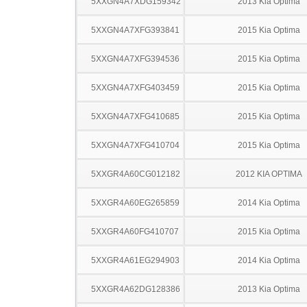
5XXGN4A7XDG159342
2013 Kia Optima
5XXGN4A7XFG393841
2015 Kia Optima
5XXGN4A7XFG394536
2015 Kia Optima
5XXGN4A7XFG403459
2015 Kia Optima
5XXGN4A7XFG410685
2015 Kia Optima
5XXGN4A7XFG410704
2015 Kia Optima
5XXGR4A60CG012182
2012 KIA OPTIMA
5XXGR4A60EG265859
2014 Kia Optima
5XXGR4A60FG410707
2015 Kia Optima
5XXGR4A61EG294903
2014 Kia Optima
5XXGR4A62DG128386
2013 Kia Optima