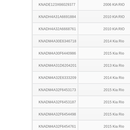
KNADE123X66029377
2006 KIA RIO
KNADH4A31A6691884
2010 KIA RIO
KNADH4A32A6668761
2010 KIA RIO
KNADM4A30E6346718
2014 Kia Rio
KNADM4A30F6440986
2015 Kia Rio
KNADM4A31D6204201
2013 Kia Rio
KNADM4A32E6333209
2014 Kia Rio
KNADM4A32F6453173
2015 Kia Rio
KNADM4A32F6453187
2015 Kia Rio
KNADM4A32F6454498
2015 Kia Rio
KNADM4A32F6454761
2015 Kia Rio