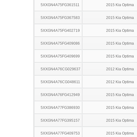
5XXGN4A75FG361511
2015 Kia Optima
5XXGN4A75FG367583
2015 Kia Optima
5XXGN4A75FG402719
2015 Kia Optima
5XXGN4A75FG409086
2015 Kia Optima
5XXGN4A75FG409699
2015 Kia Optima
5XXGN4A76CG029637
2012 Kia Optima
5XXGN4A76CG048611
2012 Kia Optima
5XXGN4A76FG412949
2015 Kia Optima
5XXGN4A77FG386930
2015 Kia Optima
5XXGN4A77FG395157
2015 Kia Optima
5XXGN4A77FG409753
2015 Kia Optima