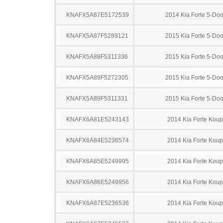
KNAFX5A87E5172539
2014 Kia Forte 5-Doo
KNAFX5A87F5289121
2015 Kia Forte 5-Doo
KNAFX5A88F5311336
2015 Kia Forte 5-Doo
KNAFX5A89F5272305
2015 Kia Forte 5-Doo
KNAFX5A89F5311331
2015 Kia Forte 5-Doo
KNAFX6A81E5243143
2014 Kia Forte Koup
KNAFX6A84E5236574
2014 Kia Forte Koup
KNAFX6A85E5249995
2014 Kia Forte Koup
KNAFX6A86E5249956
2014 Kia Forte Koup
KNAFX6A87E5236536
2014 Kia Forte Koup