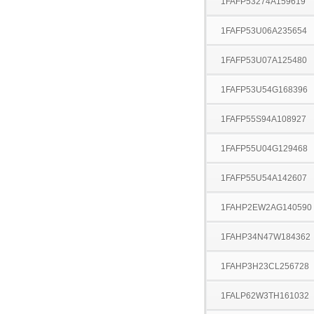
1FAFP53274A159619
1FAFP53U06A235654
1FAFP53U07A125480
1FAFP53U54G168396
1FAFP55S94A108927
1FAFP55U04G129468
1FAFP55U54A142607
1FAHP2EW2AG140590
1FAHP34N47W184362
1FAHP3H23CL256728
1FALP62W3TH161032