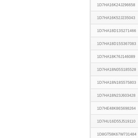
1D7HA16K24J296658
1D7HA16K52J235043
1D7HA18D13S271466
1D7HA18D15S367083
1D7HA18K76J146089
1D7HA18N05S185528
1D7HA18N18S575803
1D7HA18N23J603428
1D7HE48K86S698264
1D7HU16D55J519110
1D8GT58K67W731484