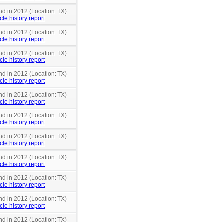
nd in 2012 (Location: TX)
cle history report
nd in 2012 (Location: TX)
cle history report
nd in 2012 (Location: TX)
cle history report
nd in 2012 (Location: TX)
cle history report
nd in 2012 (Location: TX)
cle history report
nd in 2012 (Location: TX)
cle history report
nd in 2012 (Location: TX)
cle history report
nd in 2012 (Location: TX)
cle history report
nd in 2012 (Location: TX)
cle history report
nd in 2012 (Location: TX)
cle history report
nd in 2012 (Location: TX)