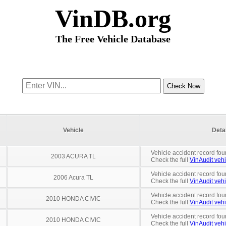
VinDB.org
The Free Vehicle Database
Vehicle
Deta
Vehicle accident record fou
2003 ACURA TL
Check the full
VinAudit vehi
Vehicle accident record fou
2006 Acura TL
Check the full
VinAudit vehi
Vehicle accident record fou
2010 HONDA CIVIC
Check the full
VinAudit vehi
Vehicle accident record fou
2010 HONDA CIVIC
Check the full
VinAudit vehi