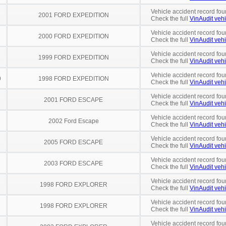
Vehicle accident record fou
2001 FORD EXPEDITION
Check the full
VinAudit vehi
Vehicle accident record fou
2000 FORD EXPEDITION
Check the full
VinAudit vehi
Vehicle accident record fou
1999 FORD EXPEDITION
Check the full
VinAudit vehi
Vehicle accident record fou
9
1998 FORD EXPEDITION
Check the full
VinAudit vehi
Vehicle accident record fou
2001 FORD ESCAPE
Check the full
VinAudit vehi
Vehicle accident record fou
2002 Ford Escape
Check the full
VinAudit vehi
Vehicle accident record fou
2005 FORD ESCAPE
Check the full
VinAudit vehi
Vehicle accident record fou
2003 FORD ESCAPE
Check the full
VinAudit vehi
Vehicle accident record fou
1998 FORD EXPLORER
Check the full
VinAudit vehi
Vehicle accident record fou
1998 FORD EXPLORER
Check the full
VinAudit vehi
Vehicle accident record fou