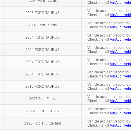
2004 Ford Taurus
Check the full
VinAudit vehi
Vehicle accident record fou
2006 FORD TAURUS
Check the full
VinAudit vehi
Vehicle accident record fou
2007 Ford Taurus
Check the full
VinAudit vehi
Vehicle accident record fou
2004 FORD TAURUS
Check the full
VinAudit vehi
Vehicle accident record fou
2004 FORD TAURUS
Check the full
VinAudit vehi
Vehicle accident record fou
2004 FORD TAURUS
Check the full
VinAudit vehi
Vehicle accident record fou
2004 FORD TAURUS
Check the full
VinAudit vehi
Vehicle accident record fou
2010 FORD TAURUS
Check the full
VinAudit vehi
Vehicle accident record fou
2007 Ford Focus
Check the full
VinAudit vehi
Vehicle accident record fou
2012 FORD FOCUS
Check the full
VinAudit vehi
Vehicle accident record fou
1996 Ford Thunderbird
Check the full
VinAudit vehi