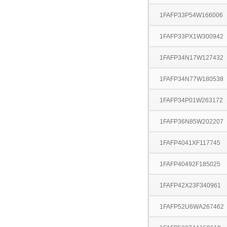
1FAFP33P54W166006
1FAFP33PX1W300942
1FAFP34N17W127432
1FAFP34N77W180538
1FAFP34P01W263172
1FAFP36N85W202207
1FAFP4041XF117745
1FAFP40492F185025
1FAFP42X23F340961
1FAFP52U6WA267462