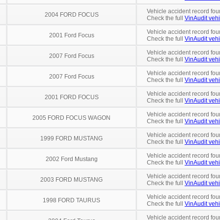
Vehicle accident record fou
2004 FORD FOCUS
Check the full
VinAudit vehi
Vehicle accident record fou
2001 Ford Focus
Check the full
VinAudit vehi
Vehicle accident record fou
2007 Ford Focus
Check the full
VinAudit vehi
Vehicle accident record fou
2007 Ford Focus
Check the full
VinAudit vehi
Vehicle accident record fou
2001 FORD FOCUS
Check the full
VinAudit vehi
Vehicle accident record fou
2005 FORD FOCUS WAGON
Check the full
VinAudit vehi
Vehicle accident record fou
1999 FORD MUSTANG
Check the full
VinAudit vehi
Vehicle accident record fou
2002 Ford Mustang
Check the full
VinAudit vehi
Vehicle accident record fou
2003 FORD MUSTANG
Check the full
VinAudit vehi
Vehicle accident record fou
1998 FORD TAURUS
Check the full
VinAudit vehi
Vehicle accident record fou