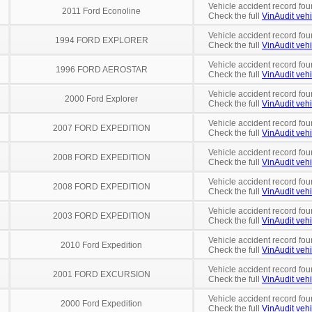
Vehicle accident record fou
2011 Ford Econoline
Check the full
VinAudit vehi
Vehicle accident record fou
1994 FORD EXPLORER
Check the full
VinAudit vehi
Vehicle accident record fou
1996 FORD AEROSTAR
Check the full
VinAudit vehi
Vehicle accident record fou
2000 Ford Explorer
Check the full
VinAudit vehi
Vehicle accident record fou
2007 FORD EXPEDITION
Check the full
VinAudit vehi
Vehicle accident record fou
2008 FORD EXPEDITION
Check the full
VinAudit vehi
Vehicle accident record fou
2008 FORD EXPEDITION
Check the full
VinAudit vehi
Vehicle accident record fou
2003 FORD EXPEDITION
Check the full
VinAudit vehi
Vehicle accident record fou
2010 Ford Expedition
Check the full
VinAudit vehi
Vehicle accident record fou
2001 FORD EXCURSION
Check the full
VinAudit vehi
Vehicle accident record fou
2000 Ford Expedition
Check the full
VinAudit vehi