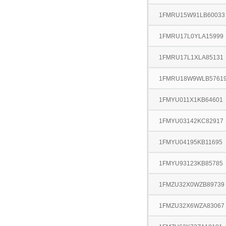
1FMRU15W91LB60033
1FMRU17L0YLA15999
1FMRU17L1XLA85131
1FMRU18W9WLB5761
1FMYU011X1KB64601
1FMYU03142KC82917
1FMYU04195KB11695
1FMYU93123KB85785
1FMZU32X0WZB89739
1FMZU32X6WZA83067