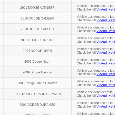
Vehicle accident record fou
2011 DODGE AVENGER
Check the full
VinAudit vehi
Vehicle accident record fou
2010 DODGE CALIBER
Check the full
VinAudit vehi
Vehicle accident record fou
2010 DODGE CALIBER
Check the full
VinAudit vehi
Vehicle accident record fou
2003 DODGE STRATUS
Check the full
VinAudit vehi
Vehicle accident record fou
2004 DODGE NEON
Check the full
VinAudit vehi
Vehicle accident record fou
2005 Dodge Neon
Check the full
VinAudit vehi
Vehicle accident record fou
2009 Dodge Avenger
Check the full
VinAudit vehi
Vehicle accident record fou
2000 Dodge Grand Caravan
Check the full
VinAudit vehi
Vehicle accident record fou
1998 DODGE GRAND CARAVAN
Check the full
VinAudit vehi
Vehicle accident record fou
2001 DODGE DURANGO
Check the full
VinAudit vehi
Vehicle accident record fou