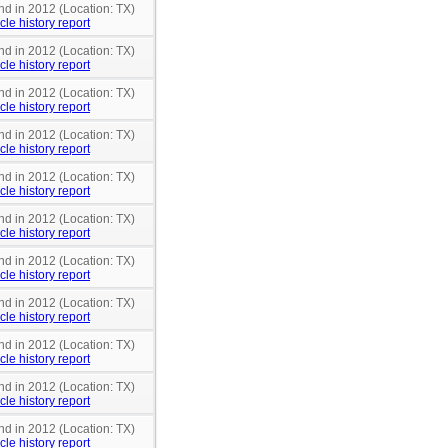
nd in 2012 (Location: TX)
cle history report
nd in 2012 (Location: TX)
cle history report
nd in 2012 (Location: TX)
cle history report
nd in 2012 (Location: TX)
cle history report
nd in 2012 (Location: TX)
cle history report
nd in 2012 (Location: TX)
cle history report
nd in 2012 (Location: TX)
cle history report
nd in 2012 (Location: TX)
cle history report
nd in 2012 (Location: TX)
cle history report
nd in 2012 (Location: TX)
cle history report
nd in 2012 (Location: TX)
cle history report