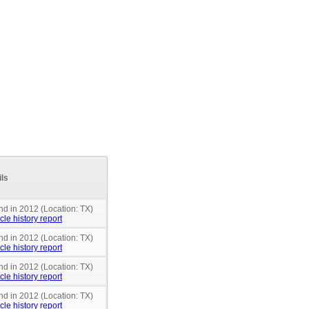
ils
nd in 2012 (Location: TX)
cle history report
nd in 2012 (Location: TX)
cle history report
nd in 2012 (Location: TX)
cle history report
nd in 2012 (Location: TX)
cle history report