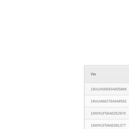
Vin
19UUA56693A005866
19UUA66276A048562
19XFA1F56AE052970
19XFA1F59AE081377