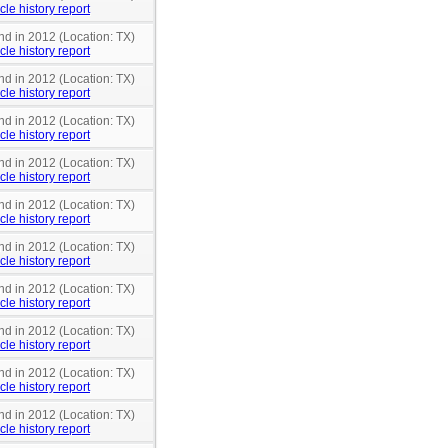
cle history report
nd in 2012 (Location: TX)
cle history report
nd in 2012 (Location: TX)
cle history report
nd in 2012 (Location: TX)
cle history report
nd in 2012 (Location: TX)
cle history report
nd in 2012 (Location: TX)
cle history report
nd in 2012 (Location: TX)
cle history report
nd in 2012 (Location: TX)
cle history report
nd in 2012 (Location: TX)
cle history report
nd in 2012 (Location: TX)
cle history report
nd in 2012 (Location: TX)
cle history report