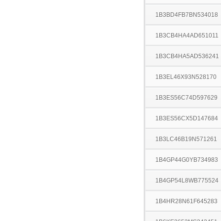
1B3BD4FB7BN534018
1B3CB4HA4AD651011
1B3CB4HA5AD536241
1B3EL46X93N528170
1B3ES56C74D597629
1B3ES56CX5D147684
1B3LC46B19N571261
1B4GP44G0YB734983
1B4GP54L8WB775524
1B4HR28N61F645283