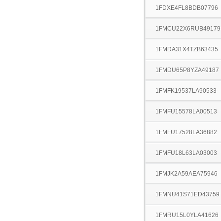
1FDXE4FL8BDB07796
1FMCU22X6RUB49179
1FMDA31X4TZB63435
1FMDU65P8YZA49187
1FMFK19537LA90533
1FMFU15578LA00513
1FMFU17528LA36882
1FMFU18L63LA03003
1FMJK2A59AEA75946
1FMNU41S71ED43759
1FMRU15L0YLA41626