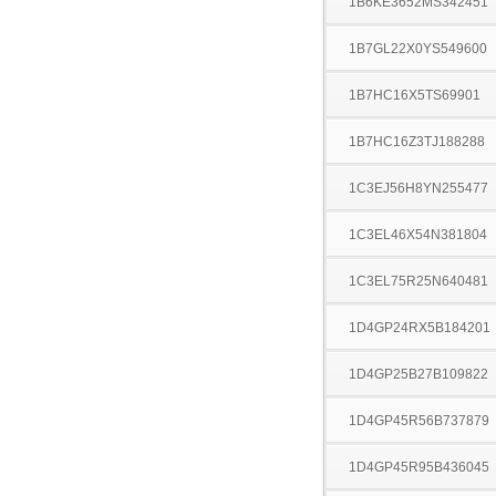
1B6KE3652MS342451
1B7GL22X0YS549600
1B7HC16X5TS69901
1B7HC16Z3TJ188288
1C3EJ56H8YN255477
1C3EL46X54N381804
1C3EL75R25N640481
1D4GP24RX5B184201
1D4GP25B27B109822
1D4GP45R56B737879
1D4GP45R95B436045