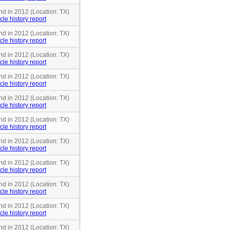
nd in 2012 (Location: TX)
cle history report
nd in 2012 (Location: TX)
cle history report
nd in 2012 (Location: TX)
cle history report
nd in 2012 (Location: TX)
cle history report
nd in 2012 (Location: TX)
cle history report
nd in 2012 (Location: TX)
cle history report
nd in 2012 (Location: TX)
cle history report
nd in 2012 (Location: TX)
cle history report
nd in 2012 (Location: TX)
cle history report
nd in 2012 (Location: TX)
cle history report
nd in 2012 (Location: TX)