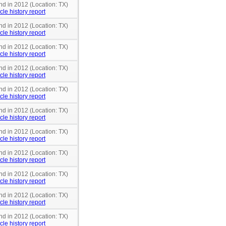
nd in 2012 (Location: TX)
cle history report
nd in 2012 (Location: TX)
cle history report
nd in 2012 (Location: TX)
cle history report
nd in 2012 (Location: TX)
cle history report
nd in 2012 (Location: TX)
cle history report
nd in 2012 (Location: TX)
cle history report
nd in 2012 (Location: TX)
cle history report
nd in 2012 (Location: TX)
cle history report
nd in 2012 (Location: TX)
cle history report
nd in 2012 (Location: TX)
cle history report
nd in 2012 (Location: TX)
cle history report