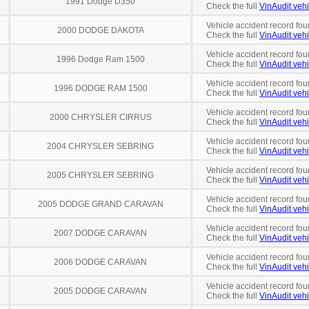
1991 Dodge D350
Check the full
VinAudit vehi
Vehicle accident record fou
2000 DODGE DAKOTA
Check the full
VinAudit vehi
Vehicle accident record fou
1996 Dodge Ram 1500
Check the full
VinAudit vehi
Vehicle accident record fou
1996 DODGE RAM 1500
Check the full
VinAudit vehi
Vehicle accident record fou
2000 CHRYSLER CIRRUS
Check the full
VinAudit vehi
Vehicle accident record fou
2004 CHRYSLER SEBRING
Check the full
VinAudit vehi
Vehicle accident record fou
2005 CHRYSLER SEBRING
Check the full
VinAudit vehi
Vehicle accident record fou
2005 DODGE GRAND CARAVAN
Check the full
VinAudit vehi
Vehicle accident record fou
2007 DODGE CARAVAN
Check the full
VinAudit vehi
Vehicle accident record fou
2006 DODGE CARAVAN
Check the full
VinAudit vehi
Vehicle accident record fou
2005 DODGE CARAVAN
Check the full
VinAudit vehi