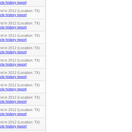
cle history report
nd in 2012 (Location: TX)
cle history report
nd in 2012 (Location: TX)
cle history report
nd in 2012 (Location: TX)
cle history report
nd in 2012 (Location: TX)
cle history report
nd in 2012 (Location: TX)
cle history report
nd in 2012 (Location: TX)
cle history report
nd in 2012 (Location: TX)
cle history report
nd in 2012 (Location: TX)
cle history report
nd in 2012 (Location: TX)
cle history report
nd in 2012 (Location: TX)
cle history report