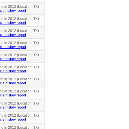
nd in 2012 (Location: TX)
cle history report
nd in 2012 (Location: TX)
cle history report
nd in 2012 (Location: TX)
cle history report
nd in 2012 (Location: TX)
cle history report
nd in 2012 (Location: TX)
cle history report
nd in 2012 (Location: TX)
cle history report
nd in 2012 (Location: TX)
cle history report
nd in 2012 (Location: TX)
cle history report
nd in 2012 (Location: TX)
cle history report
nd in 2012 (Location: TX)
cle history report
nd in 2012 (Location: TX)