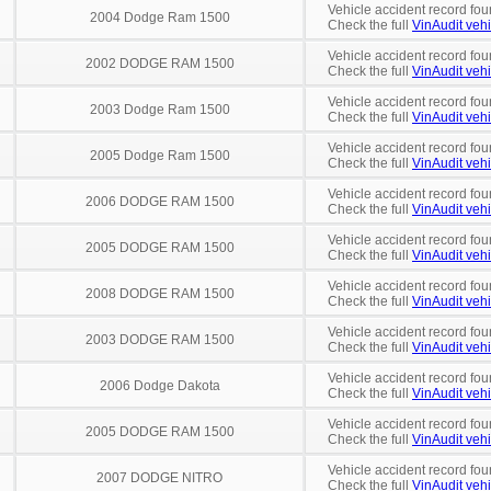
Vehicle accident record fou
2004 Dodge Ram 1500
Check the full
VinAudit vehi
Vehicle accident record fou
2002 DODGE RAM 1500
Check the full
VinAudit vehi
Vehicle accident record fou
2003 Dodge Ram 1500
Check the full
VinAudit vehi
Vehicle accident record fou
2005 Dodge Ram 1500
Check the full
VinAudit vehi
Vehicle accident record fou
2006 DODGE RAM 1500
Check the full
VinAudit vehi
Vehicle accident record fou
2005 DODGE RAM 1500
Check the full
VinAudit vehi
Vehicle accident record fou
2008 DODGE RAM 1500
Check the full
VinAudit vehi
Vehicle accident record fou
2003 DODGE RAM 1500
Check the full
VinAudit vehi
Vehicle accident record fou
2006 Dodge Dakota
Check the full
VinAudit vehi
Vehicle accident record fou
2005 DODGE RAM 1500
Check the full
VinAudit vehi
Vehicle accident record fou
2007 DODGE NITRO
Check the full
VinAudit vehi