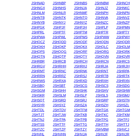
JSHNAD
JSHNBP
JSHNBS
JSHNBW
JSHNCH
JSHNGX
JSHNHS
JSHNJA
JSHNJZ
JSHNKC
JSHNLM
JSHNLR
JSHNMF
JSHNPH
JSHNPN
JSHNTB
JSHNTK
JSHNTQ
JSHNVA
JSHNVZ
JSHNYB
JSHNYJ
JSHNYZ
JSHNZC
JSHNZP
JSHPGK
JSHPJF
JSHPJH
JSHPLP
JSHPMN
JSHPRL
JSHPTF
JSHPTM
JSHPTR
JSHPTY
JSHPWA
JSHPWL
JSHPWS
JSHPWW
JSHPWY
JSHQCZ
JSHQDD
JSHQDF
JSHQDN
JSHQDR
JSHQKH
JSHQKP
JSHQKX
JSHQLC
JSHQLM
JSHQPS
JSHQQG
JSHQRF
JSHQRG
JSHQRK
JSHQTN
JSHQTP
JSHQTY
JSHQVN
JSHQVR
JSHRBR
JSHRCB
JSHRCH
JSHRCN
JSHRCS
JSHRGV
JSHRHH
JSHRHJ
JSHRJA
JSHRJH
JSHRMT
JSHRNC
JSHRNK
JSHRNT
JSHRPA
JSHRRN
JSHRRZ
JSHRSJ
JSHRTB
JSHRTK
JSHRWS
JSHRXA
JSHRXD
JSHRXH
JSHRXN
JSHSBQ
JSHSBT
JSHSCG
JSHSCS
JSHSDG
JSHSGM
JSHSHH
JSHSHK
JSHSHV
JSHSHW
JSHSKR
JSHSLM
JSHSLP
JSHSLS
JSHSMJ
JSHSQT
JSHSRD
JSHSRJ
JSHSRP
JSHSTN
JSHSYR
JSHSYZ
JSHSZA
JSHSZH
JSHSZL
JSHTDL
JSHTDV
JSHTFM
JSHTGK
JSHTGM
JSHTJT
JSHTJW
JSHTKB
JSHTKC
JSHTKM
JSHTNJ
JSHTPA
JSHTPB
JSHTPG
JSHTPJ
JSHTSS
JSHTTF
JSHTTG
JSHTTH
JSHTTJ
JSHTZC
JSHTZP
JSHTZY
JSHVBW
JSHVCJ
JSHVHL
JSHVHN
JSHVJA
JSHVJF
JSHVJR