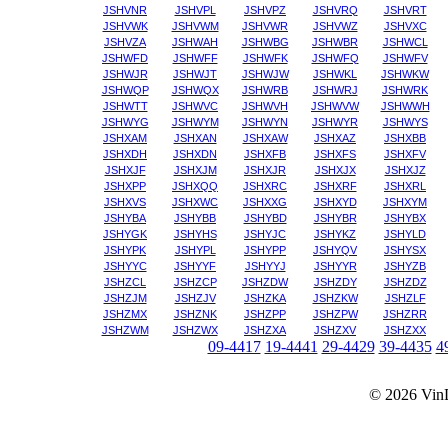
JSHVNR
JSHVPL
JSHVPZ
JSHVRQ
JSHVRT
JSHVWK
JSHVWM
JSHVWR
JSHVWZ
JSHVXC
JSHVZA
JSHWAH
JSHWBG
JSHWBR
JSHWCL
JSHWFD
JSHWFF
JSHWFK
JSHWFQ
JSHWFV
JSHWJR
JSHWJT
JSHWJW
JSHWKL
JSHWKW
JSHWQP
JSHWQX
JSHWRB
JSHWRJ
JSHWRK
JSHWTT
JSHWVC
JSHWVH
JSHWVW
JSHWWH
JSHWYG
JSHWYM
JSHWYN
JSHWYR
JSHWYS
JSHXAM
JSHXAN
JSHXAW
JSHXAZ
JSHXBB
JSHXDH
JSHXDN
JSHXFB
JSHXFS
JSHXFV
JSHXJF
JSHXJM
JSHXJR
JSHXJX
JSHXJZ
JSHXPP
JSHXQQ
JSHXRC
JSHXRF
JSHXRL
JSHXVS
JSHXWC
JSHXXG
JSHXYD
JSHXYM
JSHYBA
JSHYBB
JSHYBD
JSHYBR
JSHYBX
JSHYGK
JSHYHS
JSHYJC
JSHYKZ
JSHYLD
JSHYPK
JSHYPL
JSHYPP
JSHYQV
JSHYSX
JSHYYC
JSHYYF
JSHYYJ
JSHYYR
JSHYZB
JSHZCL
JSHZCP
JSHZDW
JSHZDY
JSHZDZ
JSHZJM
JSHZJV
JSHZKA
JSHZKW
JSHZLF
JSHZMX
JSHZNK
JSHZPP
JSHZPW
JSHZRR
JSHZWM
JSHZWX
JSHZXA
JSHZXV
JSHZXX
09-4417
19-4441
29-4429
39-4435
4
© 2026
Vin