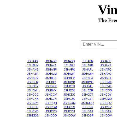
Vi
The Fre
JSHAAX
JSHABC
JSHABQ
JSHABR
JSHABS
JSHAHN
JSHAKA
JSHAKJ
JSHAKP
JSHAKS
JSHANB
JSHANP
JSHAPK
JSHAPL
JSHAPQ
JSHASR
JSHAVM
JSHAWF
JSHAWN
JSHAXQ
JSHBDV
JSHBFB
JSHBFV
JSHBFX
JSHBFY
JSHBLR
JSHBLY
JSHBMB
JSHBMG
JSHBMX
JSHBQY
JSHBRR
JSHBTD
JSHBTL
JSHBVG
JSHBYH
JSHBYX
JSHBZK
JSHBZR
JSHBZW
JSHCCC
JSHCCV
JSHCDC
JSHCDT
JSHCDY
JSHCHX
JSHCJH
JSHCJK
JSHCJT
JSHCMD
JSHCPZ
JSHCQH
JSHCQM
JSHCQQ
JSHCQZ
JSHCSH
JSHCSM
JSHCSS
JSHCSY
JSHCTV
JSHCYD
JSHCZB
JSHCZH
JSHDAJ
JSHDAR
JSHDDG
JSHDDQ
JSHDDW
JSHDGP
JSHDGV