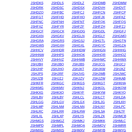
JSHDKS
JSHDLS
JSHDLZ
JSHDMB
JSHDMW
JSHDRK
JSHDSC
JSHDSX
JSHDVH
JSHDVT
JSHDZQ
JSHFBC
JSHFCJ
JSHFCN
JSHFCP
JSHFGT
JSHFHD
JSHFHQ
JSHFJK
JSHFKZ
JSHFNC
JSHFNH
JSHFNT
JSHFQK
JSHFQS
JSHFXZ
JSHFYR
JSHFZF
JSHFZH
JSHFZJ
JSHGCF
JSHGCK
JSHGDG
JSHGDL
JSHGFJ
JSHGKN
JSHGKV
JSHGLN
JSHGLY
JSHGMQ
JSHGRA
JSHGRS
JSHGSJ
JSHGTL
JSHGTN
JSHGWS
JSHGXH
JSHGXL
JSHGYC
JSHGZA
JSHHCV
JSHHDR
JSHHDW
JSHHGN
JSHHHG
JSHHNW
JSHHPS
JSHHQK
JSHHQR
JSHHQZ
JSHHVY
JSHHVZ
JSHHWB
JSHHWC
JSHHWX
JSHJBH
JSHJBQ
JSHJBS
JSHJCG
JSHJCJ
JSHJHP
JSHJHQ
JSHJKT
JSHJKW
JSHJKZ
JSHJPS
JSHJRF
JSHJVG
JSHJWB
JSHJWC
JSHJZB
JSHJZJ
JSHJZV
JSHJZW
JSHKAB
JSHKFR
JSHKGC
JSHKGS
JSHKGT
JSHKHA
JSHKMG
JSHKMV
JSHKNJ
JSHKQL
JSHKQM
JSHKXG
JSHKXQ
JSHKYF
JSHKYM
JSHKYQ
JSHLBV
JSHLBY
JSHLCL
JSHLCT
JSHLDA
JSHLGG
JSHLGV
JSHLGX
JSHLJG
JSHLKH
JSHLMP
JSHLNM
JSHLNN
JSHLNY
JSHLPC
JSHLRC
JSHLRR
JSHLRW
JSHLSA
JSHLTF
JSHLXL
JSHLXP
JSHLYS
JSHLZK
JSHMCB
JSHMGS
JSHMGZ
JSHMKJ
JSHMKK
JSHMLC
JSHMPD
JSHMPL
JSHMQA
JSHMQV
JSHMRR
JSHMXG
JSHMXS
JSHMXV
JSHMYB
JSHMYG