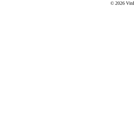
© 2026
Vin