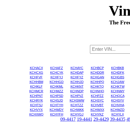
Vi
The Fre
KCHACX
KCHAFZ
KCHAYC
KCHBCP
KCHBKB
KCHCXG
KCHCYK
KCHDAP
KCHDDR
KCHDFK
KCHFVF
KCHFYJ
KCHFYZ
KCHGAN
KCHGBS
KCHHBM
KCHHGD
KCHHJD
KCHHPQ
KCHJAW
KCHKLF
KCHKML
KCHKNT
KCHKTQ
KCHKTW
KCHMCR
KCHMZZ
KCHNDP
KCHNHQ
KCHNMY
KCHPNT
KCHPSD
KCHPVZ
KCHPZZ
KCHQCA
KCHRYK
KCHSJD
KCHSWW
KCHSYC
KCHSYV
KCHTSJ
KCHTYH
KCHTZZ
KCHVBT
KCHVHA
KCHVYX
KCHWDY
KCHWKK
KCHWXX
KCHWZD
KCHXWQ
KCHYFH
KCHYGJ
KCHYKZ
KCHYLX
09-4417
19-4441
29-4429
39-4435
4