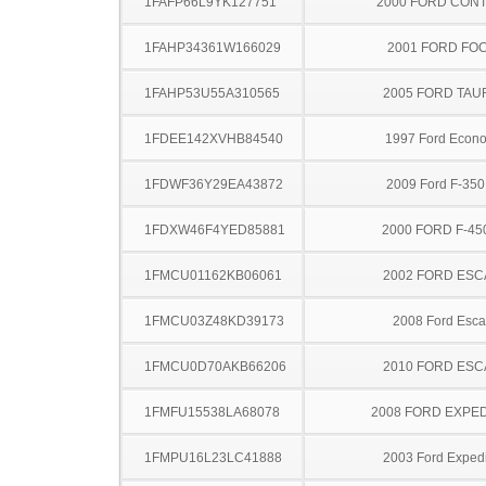
1FAFP66L9YK127751
2000 FORD CON
1FAHP34361W166029
2001 FORD FO
1FAHP53U55A310565
2005 FORD TA
1FDEE142XVHB84540
1997 Ford Econo
1FDWF36Y29EA43872
2009 Ford F-35
1FDXW46F4YED85881
2000 FORD F-45
1FMCU01162KB06061
2002 FORD ES
1FMCU03Z48KD39173
2008 Ford Esc
1FMCU0D70AKB66206
2010 FORD ES
1FMFU15538LA68078
2008 FORD EXPED
1FMPU16L23LC41888
2003 Ford Expedi