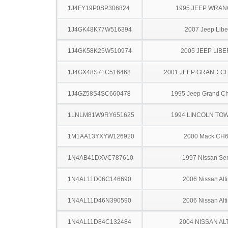
1J4FY19P0SP306824
1995 JEEP WRA
1J4GK48K77W516394
2007 Jeep Libe
1J4GK58K25W510974
2005 JEEP LIB
1J4GX48S71C516468
2001 JEEP GRAND 
1J4GZ58S4SC660478
1995 Jeep Grand C
1LNLM81W9RY651625
1994 LINCOLN TO
1M1AA13YXYW126920
2000 Mack CH
1N4AB41DXVC787610
1997 Nissan Sen
1N4AL11D06C146690
2006 Nissan Alt
1N4AL11D46N390590
2006 Nissan Alt
1N4AL11D84C132484
2004 NISSAN AL