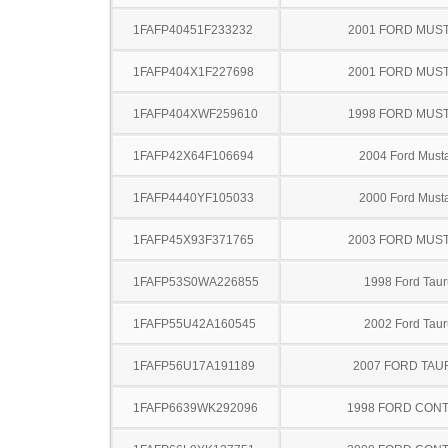
1FAFP40451F233232
2001 FORD MUS
1FAFP404X1F227698
2001 FORD MUS
1FAFP404XWF259610
1998 FORD MUS
1FAFP42X64F106694
2004 Ford Must
1FAFP4440YF105033
2000 Ford Must
1FAFP45X93F371765
2003 FORD MUS
1FAFP53S0WA226855
1998 Ford Taur
1FAFP55U42A160545
2002 Ford Taur
1FAFP56U17A191189
2007 FORD TA
1FAFP6639WK292096
1998 FORD CON