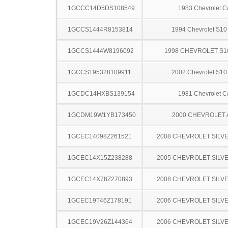
1GCCC14D5DS108549
1983 Chevrolet C
1GCCS1444R8153814
1994 Chevrolet S10
1GCCS1444W8196092
1998 CHEVROLET S1
1GCCS195328109911
2002 Chevrolet S10
1GCDC14HXBS139154
1981 Chevrolet C
1GCDM19W1YB173450
2000 CHEVROLET
1GCEC14098Z261521
2008 CHEVROLET SILV
1GCEC14X15Z238288
2005 CHEVROLET SILV
1GCEC14X78Z270893
2008 CHEVROLET SILV
1GCEC19T46Z178191
2006 CHEVROLET SILV
1GCEC19V26Z144364
2006 CHEVROLET SILV