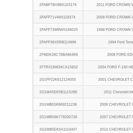
2FABP7BV9BX103174
2011 FORD CROWN V
2FAFP71V48X119374
2008 FORD CROWN V
2FAFP73W9WX194025
1998 FORD CROWN V
2FAPP36X5RB114996
1994 Ford Tem
2FMDK39C78BA86469
2008 FORD ED
2FTRX18W34CA15852
2004 FORD F-150 H
2G1FP22K612124055
2001 CHEVROLET 
2G1WA5EK5B1115286
2011 Chevrolet I
2G1WB55K869211238
2006 CHEVROLET 
2G1WB58K779200728
2007 CHEVROLET 
2G1WB5EK5A1110407
2010 CHEVROLET 