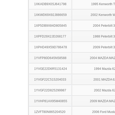
1XKADB9X0SJ641798
1995 Kenworth 
1XKWD69X92J886659
2002 Kenworth 
1XP5DB9X84D805845
2004 Peterbilt 
1XPFD29X2JD268177
1988 Peterbilt 
1XPHD49X59D786478
2009 Peterbilt 
1YVFP80D645N58588
2004 MAZDA MA
1YVGE22D6R5131424
1994 Mazda 6
1YVGF22C515204033
2001 MAZDA 6
1YVGF22D825299987
2002 Mazda 6
1YVHP81AX95M40855
2009 MAZDA MA
1ZVFT80N865204520
2006 Ford Must