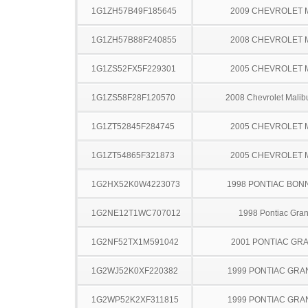
1G1ZH57B49F185645
2009 CHEVROLET 
1G1ZH57B88F240855
2008 CHEVROLET 
1G1ZS52FX5F229301
2005 CHEVROLET 
1G1ZS58F28F120570
2008 Chevrolet Malib
1G1ZT52845F284745
2005 CHEVROLET 
1G1ZT54865F321873
2005 CHEVROLET 
1G2HX52K0W4223073
1998 PONTIAC BON
1G2NE12T1WC707012
1998 Pontiac Gra
1G2NF52TX1M591042
2001 PONTIAC GR
1G2WJ52K0XF220382
1999 PONTIAC GRA
1G2WP52K2XF311815
1999 PONTIAC GRA