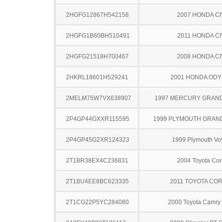
2HGFG12867H542158
2007 HONDA CI
2HGFG1B60BH510491
2011 HONDA CI
2HGFG21518H700467
2008 HONDA CI
2HKRL18601H529241
2001 HONDA OD
2MELM75W7VX638907
1997 MERCURY GRAN
2P4GP44GXXR115595
1999 PLYMOUTH GRAN
2P4GP45G2XR124323
1999 Plymouth Vo
2T1BR38EX4C236831
2004 Toyota Cor
2T1BU4EE8BC623335
2011 TOYOTA CO
2T1CG22P5YC284080
2000 Toyota Camry 