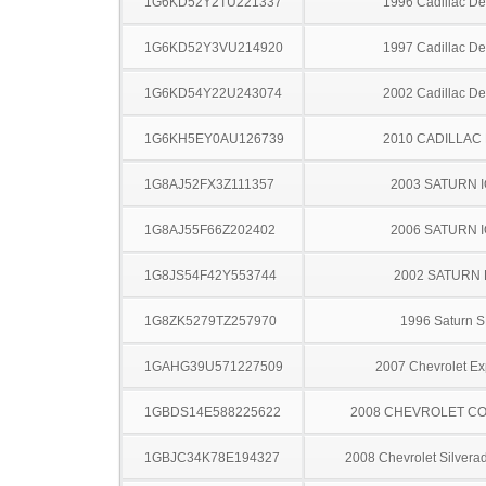
1G6KD52Y2TU221337
1996 Cadillac Dev
1G6KD52Y3VU214920
1997 Cadillac Dev
1G6KD54Y22U243074
2002 Cadillac Dev
1G6KH5EY0AU126739
2010 CADILLAC
1G8AJ52FX3Z111357
2003 SATURN 
1G8AJ55F66Z202402
2006 SATURN 
1G8JS54F42Y553744
2002 SATURN 
1G8ZK5279TZ257970
1996 Saturn S
1GAHG39U571227509
2007 Chevrolet Ex
1GBDS14E588225622
2008 CHEVROLET C
1GBJC34K78E194327
2008 Chevrolet Silver