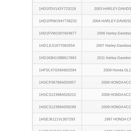
1HD1FDV143Y723219
2003 HARLEY-DAVID
1HD1FRW194Y738232
2004 HARLEY-DAVIDS
1HD1FVW156Y604877
2006 Harley-Davids
1HD1JL5167Y063554
2007 Harley-Davids
1HD1KB41XBB617893
2011 Harley-Davids
1HFSC47GX9A802594
2009 Honda GL
1HGCP36788A050957
2008 HONDA AC
1HGCS12398A026222
2008 HONDA AC
1HGCS12399A009289
2009 HONDA AC
1HGEJ6121VL007293
1997 HONDA CI