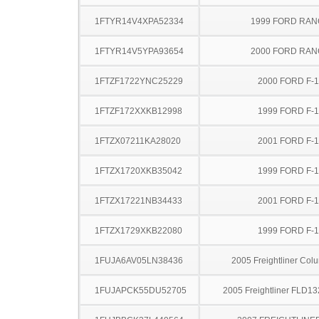
1FTYR14V4XPA52334
1999 FORD RA
1FTYR14V5YPA93654
2000 FORD RA
1FTZF1722YNC25229
2000 FORD F-
1FTZF172XXKB12998
1999 FORD F-
1FTZX07211KA28020
2001 FORD F-
1FTZX1720XKB35042
1999 FORD F-
1FTZX17221NB34433
2001 FORD F-
1FTZX1729XKB22080
1999 FORD F-
1FUJA6AV05LN38436
2005 Freightliner Col
1FUJAPCK55DU52705
2005 Freightliner FLD13