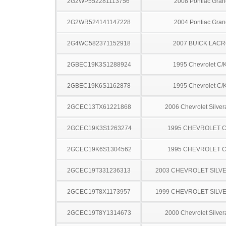
2G2WP552281113756
2008 Pontiac Gran
2G2WR524141147228
2004 Pontiac Gran
2G4WC582371152918
2007 BUICK LAC
2GBEC19K3S1288924
1995 Chevrolet C/
2GBEC19K6S1162878
1995 Chevrolet C/
2GCEC13TX61221868
2006 Chevrolet Silve
2GCEC19K3S1263274
1995 CHEVROLET C
2GCEC19K6S1304562
1995 CHEVROLET C
2GCEC19T331236313
2003 CHEVROLET SILV
2GCEC19T8X1173957
1999 CHEVROLET SILV
2GCEC19T8Y1314673
2000 Chevrolet Silve