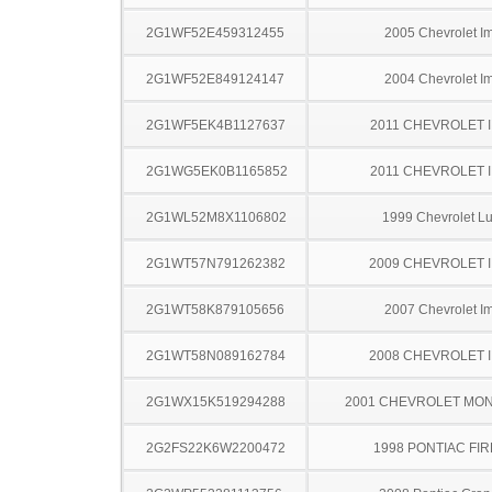
2G1WF52E459312455
2005 Chevrolet I
2G1WF52E849124147
2004 Chevrolet I
2G1WF5EK4B1127637
2011 CHEVROLET 
2G1WG5EK0B1165852
2011 CHEVROLET 
2G1WL52M8X1106802
1999 Chevrolet L
2G1WT57N791262382
2009 CHEVROLET 
2G1WT58K879105656
2007 Chevrolet I
2G1WT58N089162784
2008 CHEVROLET 
2G1WX15K519294288
2001 CHEVROLET MO
2G2FS22K6W2200472
1998 PONTIAC FI