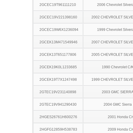
2GCEC19T961111210
2006 Chevrolet Silve
2GCEC19V221398160
2002 CHEVROLET SILV
2GCEC19W6X1236094
1999 Chevrolet Silve
2GCEK13M471549946
2007 CHEVROLET SILV
2GCEK13T651177806
2005 CHEVROLET SILV
2GCEK19K0L1233685
1990 Chevrolet C/
2GCEK19T7X1247498
1999 CHEVROLET SILV
2GTEC19V231140898
2003 GMC SIERRA
2GTEC19V941290430
2004 GMC Sierra
2HGES26761H600276
2001 Honda Ci
2HGFG12859H538783
2009 Honda Ci