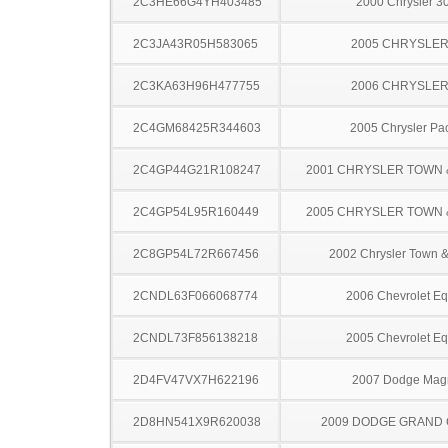
2C3HE66G4YH403485
2000 Chrysler 
2C3JA43R05H583065
2005 CHRYSLER
2C3KA63H96H477755
2006 CHRYSLER
2C4GM68425R344603
2005 Chrysler Pac
2C4GP44G21R108247
2001 CHRYSLER TOWN
2C4GP54L95R160449
2005 CHRYSLER TOWN
2C8GP54L72R667456
2002 Chrysler Town &
2CNDL63F066068774
2006 Chevrolet Eq
2CNDL73F856138218
2005 Chevrolet Eq
2D4FV47VX7H622196
2007 Dodge Ma
2D8HN541X9R620038
2009 DODGE GRAND