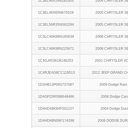
1C3EL46X14N283305
2004 CHRYSLER S
1C3EL46X65N670529
2005 CHRYSLER S
1C3EL56R35N562294
2005 CHRYSLER S
1C3LC46K88N165639
2008 CHRYSLER S
1C3LC46K98N225671
2008 CHRYSLER S
1C4GJ45361B146253
2001 CHRYSLER V
1C4RJEAG8CC119513
2012 JEEP GRAND 
1D3HB13P09S737087
2009 Dodge Ram
1D4GP25R06B648466
2006 Dodge Car
1D4HD48K84F202157
2004 Dodge Dur
1D4HD48N06F174268
2006 DODGE DU