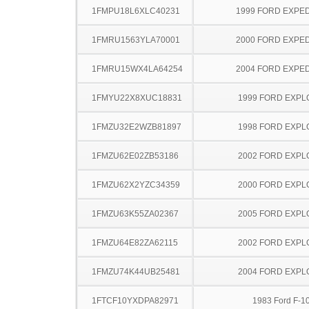
1FMPU18L6XLC40231
1999 FORD EXPED
1FMRU1563YLA70001
2000 FORD EXPED
1FMRU15WX4LA64254
2004 FORD EXPED
1FMYU22X8XUC18831
1999 FORD EXP
1FMZU32E2WZB81897
1998 FORD EXP
1FMZU62E02ZB53186
2002 FORD EXP
1FMZU62X2YZC34359
2000 FORD EXP
1FMZU63K55ZA02367
2005 FORD EXP
1FMZU64E82ZA62115
2002 FORD EXP
1FMZU74K44UB25481
2004 FORD EXP
1FTCF10YXDPA82971
1983 Ford F-1