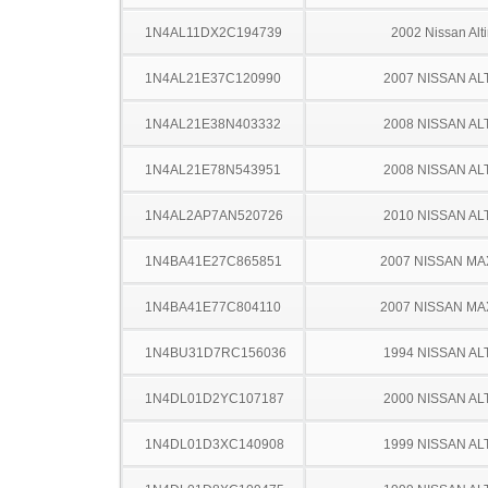
1N4AL11DX2C194739
2002 Nissan Alt
1N4AL21E37C120990
2007 NISSAN AL
1N4AL21E38N403332
2008 NISSAN AL
1N4AL21E78N543951
2008 NISSAN AL
1N4AL2AP7AN520726
2010 NISSAN AL
1N4BA41E27C865851
2007 NISSAN MA
1N4BA41E77C804110
2007 NISSAN MA
1N4BU31D7RC156036
1994 NISSAN AL
1N4DL01D2YC107187
2000 NISSAN AL
1N4DL01D3XC140908
1999 NISSAN AL