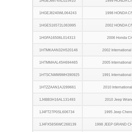
1HGEJ6674XL025410
1999 HONDA CI
1HGEJ8240WL064243
1998 HONDA CI
1HGES16572L063995
2002 HONDA CI
1HGFA16506L014313
2006 Honda Ci
1HTMKAAN32H520146
2002 Internationa
1HTMMAAL45H694465
2005 Internationa
1HTSCNMM9MH390925
1991 Internationa
1HTZZAAN1AJ289661
2010 Internationa
1J4BB3H16AL131493
2010 Jeep Wran
1J4FT27P0SL606734
1995 Jeep Cher
1J4FX58S6WC268139
1998 JEEP GRAND 