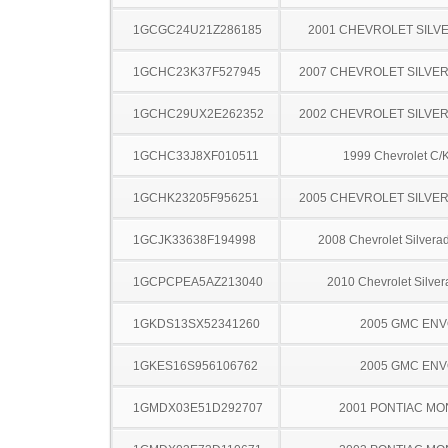
1GCGC24U21Z286185
2001 CHEVROLET SILV
1GCHC23K37F527945
2007 CHEVROLET SILVE
1GCHC29UX2E262352
2002 CHEVROLET SILVE
1GCHC33J8XF010511
1999 Chevrolet C/
1GCHK23205F956251
2005 CHEVROLET SILVE
1GCJK33638F194998
2008 Chevrolet Silver
1GCPCPEA5AZ213040
2010 Chevrolet Silve
1GKDS13SX52341260
2005 GMC EN
1GKES16S956106762
2005 GMC EN
1GMDX03E51D292707
2001 PONTIAC MO