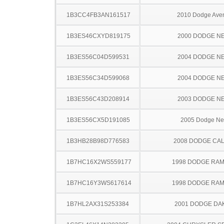
1B3CC4FB3AN161517
2010 Dodge Ave
1B3ES46CXYD819175
2000 DODGE N
1B3ES56C04D599531
2004 DODGE N
1B3ES56C34D599068
2004 DODGE N
1B3ES56C43D208914
2003 DODGE N
1B3ES56CX5D191085
2005 Dodge N
1B3HB28B98D776583
2008 DODGE CAL
1B7HC16X2WS559177
1998 DODGE RAM
1B7HC16Y3WS617614
1998 DODGE RAM
1B7HL2AX31S253384
2001 DODGE DA