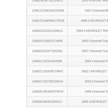
1GMDX03E73D110671
2003 PONTIAC MO
1GNCS13W1VK223938
1997 Chevrolet B
1GNCS13W3W2270535
1998 CHEVROLET 
1GNDS13S242106613
2004 CHEVROLET TRA
1GNDS13S832374905
2003 Chevrolet Trai
1GNDS13SX72302061
2007 Chevrolet Trai
1GNEC13Z34J324385
2004 Chevrolet T
1GNEC13Z42R270903
2002 CHEVROLET
1GNEC13Z73R159019
2003 Chevrolet T
1GNEK13R3WJ374676
1998 Chevrolet T
1GNEK18K9SJ356317
1995 CHEVROLET