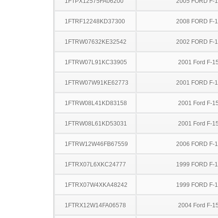
1FTPX12575FA06200
2005 FORD F-
1FTRF12248KD37300
2008 FORD F-
1FTRW07632KE32542
2002 FORD F-
1FTRW07L91KC33905
2001 Ford F-1
1FTRW07W91KE62773
2001 FORD F-
1FTRW08L41KD83158
2001 Ford F-1
1FTRW08L61KD53031
2001 Ford F-1
1FTRW12W46FB67559
2006 FORD F-
1FTRX07L6XKC24777
1999 FORD F-
1FTRX07W4XKA48242
1999 FORD F-
1FTRX12W14FA06578
2004 Ford F-1