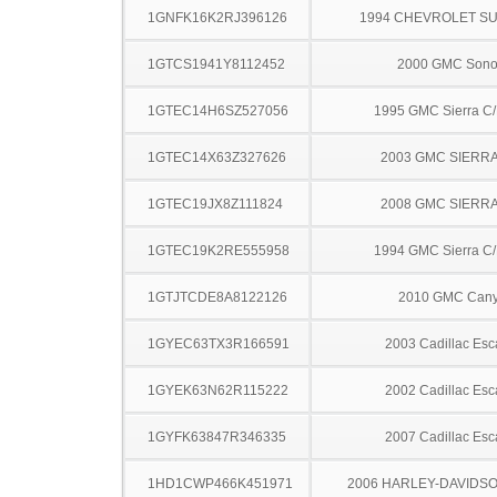
1GNFK16K2RJ396126
1994 CHEVROLET S
1GTCS1941Y8112452
2000 GMC Son
1GTEC14H6SZ527056
1995 GMC Sierra C
1GTEC14X63Z327626
2003 GMC SIERRA
1GTEC19JX8Z111824
2008 GMC SIERRA
1GTEC19K2RE555958
1994 GMC Sierra C
1GTJTCDE8A8122126
2010 GMC Can
1GYEC63TX3R166591
2003 Cadillac Esc
1GYEK63N62R115222
2002 Cadillac Esc
1GYFK63847R346335
2007 Cadillac Esc
1HD1CWP466K451971
2006 HARLEY-DAVIDSO