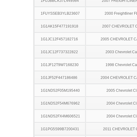
1FUJBBCK37L449564
2007 FREIGHTLINE
1FUYSSEB3YLB23607
2000 Freightliner 
1G1AK15F477191918
2007 CHEVROLET 
1G1JC12F457182716
2005 CHEVROLET C
1G1JC12F737322822
2003 Chevrolet Ca
1G1JF12T9W7168230
1998 Chevrolet Ca
1G1JF52F447186486
2004 CHEVROLET C
1G1ND52F05M195440
2005 Chevrolet Cl
1G1ND52F54M676962
2004 Chevrolet Cl
1G1ND52FX4M606521
2004 Chevrolet Cl
1G1PG5S99B7200431
2011 CHEVROLET