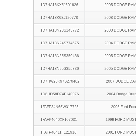
1D7HA16KX5J601826
2005 DODGE RAM
1D7HA18K68J120778
2008 DODGE RAM
1D7HA18N23S145772
2003 DODGE RAM
1D7HA18N24S774675
2004 DODGE RAM
1D7HA18N35S350486
2005 DODGE RAM
1D7HA18N95S355336
2005 DODGE RAM
1D7HW28K97S270402
2007 DODGE DA
1D8HD58D74F140076
2004 Dodge Dur
1FAFP34N65W317725
2005 Ford Foc
1FAFP4040XF107031
1999 FORD MUS
1FAFP40411F121916
2001 FORD MUS