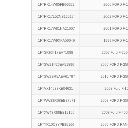
1FTRX14W85FB66651
2005 FORD F-
1FTRX17L52NB12517
2002 FORD F-
1FTRX17W81NA21007
2001 FORD F-
1FTRX17W9XKA56049
1999 FORD F-
1FTSF20P17EA71088
2007 Ford F-25
1FTSW21P26EA51896
2006 FORD F-25
1FTSW2BR5AEA61797
2010 FORD F-25
1FTVX14588KE04631
2008 Ford F-1
1FTWW33R68EB87571
2008 FORD F-35
1FTXW43R88EB12106
2008 Ford F-45
1FTYR10C8YPB85166
2000 FORD RA