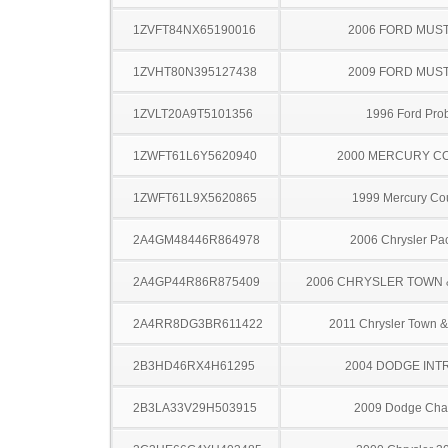
1ZVFT84NX65190016
2006 FORD MUS
1ZVHT80N395127438
2009 FORD MUS
1ZVLT20A9T5101356
1996 Ford Pro
1ZWFT61L6Y5620940
2000 MERCURY C
1ZWFT61L9X5620865
1999 Mercury Co
2A4GM48446R864978
2006 Chrysler Pac
2A4GP44R86R875409
2006 CHRYSLER TOWN
2A4RR8DG3BR611422
2011 Chrysler Town &
2B3HD46RX4H61295
2004 DODGE INT
2B3LA33V29H503915
2009 Dodge Cha