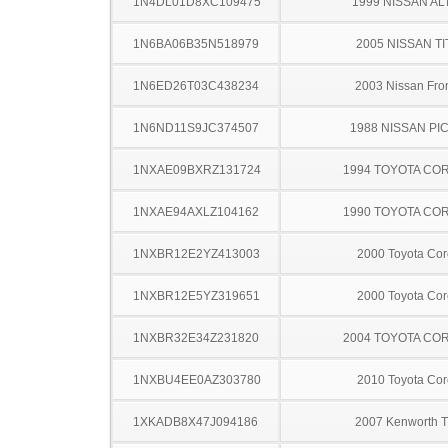
1N4DL01D8XC109475
1999 NISSAN AL
1N6BA06B35N518979
2005 NISSAN TI
1N6ED26T03C438234
2003 Nissan Fron
1N6ND11S9JC374507
1988 NISSAN PI
1NXAE09BXRZ131724
1994 TOYOTA CO
1NXAE94AXLZ104162
1990 TOYOTA CO
1NXBR12E2YZ413003
2000 Toyota Cor
1NXBR12E5YZ319651
2000 Toyota Cor
1NXBR32E34Z231820
2004 TOYOTA CO
1NXBU4EE0AZ303780
2010 Toyota Cor
1XKADB8X47J094186
2007 Kenworth 