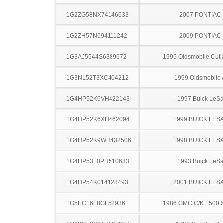
1G2ZG58NX74146633
2007 PONTIAC
1G2ZH57N694111242
2009 PONTIAC
1G3AJ5544S6389672
1995 Oldsmobile Cutl
1G3NL52T3XC404212
1999 Oldsmobile 
1G4HP52K6VH422143
1997 Buick LeS
1G4HP52K6XH462094
1999 BUICK LES
1G4HP52K9WH432506
1998 BUICK LES
1G4HP53L0PH510633
1993 Buick LeS
1G4HP54K014128493
2001 BUICK LES
1G5EC16L8GF529361
1986 GMC C/K 1500 