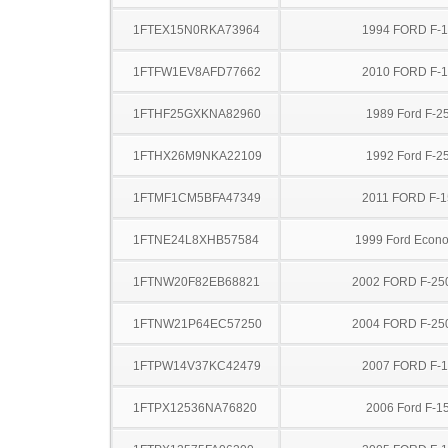
1FTEX15N0RKA73964
1994 FORD F-
1FTFW1EV8AFD77662
2010 FORD F-
1FTHF25GXKNA82960
1989 Ford F-2
1FTHX26M9NKA22109
1992 Ford F-2
1FTMF1CM5BFA47349
2011 FORD F-1
1FTNE24L8XHB57584
1999 Ford Econo
1FTNW20F82EB68821
2002 FORD F-25
1FTNW21P64EC57250
2004 FORD F-25
1FTPW14V37KC42479
2007 FORD F-
1FTPX12536NA76820
2006 Ford F-1