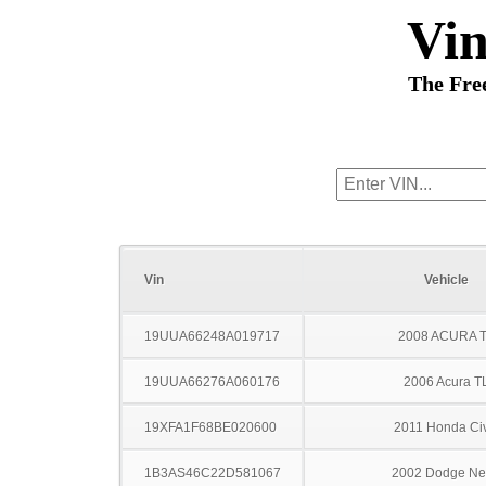
Vi
The Fre
Vin
Vehicle
19UUA66248A019717
2008 ACURA 
19UUA66276A060176
2006 Acura T
19XFA1F68BE020600
2011 Honda Civ
1B3AS46C22D581067
2002 Dodge N