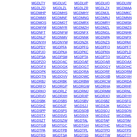
MGDLTY
MGDLVC
MGDLVP
MGDLVQ
MGDLVW
MGDLZD
MGDLZL
MGDLZR
MGDLZX
MGDMAA
MGDMHP
MGDMHS
MGDMHY
MGDMJL
MGDMKC
MGDMMX
MGDMNF
MGDMNG
MGDMNJ
MGDMNN
MGDMQS
MGDMQT
MGDMRX
MGDMRY
MGDMSK
MGDMYM
MGDMYR
MGDMZH
MGDMZL
MGDMZS
MGDNFT
MGDNFW
MGDNFX
MGDNGL
MGDNHK
MGDNLP
MGDNMV
MGDNNK
MGDNPA
MGDNPX
MGDNYH
MGDNYW
MGDNZK
MGDNZS
MGDPAX
MGDPDY
MGDPFA
MGDPFG
MGDPFQ
MGDPFT
MGDPJQ
MGDPKA
MGDPKC
MGDPKN
MGDPLD
MGDPSA
MGDPSM
MGDPTA
MGDPTQ
MGDPVC
MGDPZQ
MGDQAC
MGDQAF
MGDQAR
MGDQAX
MGDQFX
MGDQGK
MGDQGT
MGDQGY
MGDQHC
MGDQPK
MGDQQC
MGDQRA
MGDQRF
MGDQRM
MGDQTN
MGDQVV
MGDQWC
MGDQXB
MGDQXH
MGDRBJ
MGDRBK
MGDRBW
MGDRCW
MGDRDA
MGDRFQ
MGDRGP
MGDRGW
MGDRHA
MGDRHF
MGDRKQ
MGDRLZ
MGDRMJ
MGDRMM
MGDRNL
MGDRVQ
MGDRXH
MGDRXP
MGDRXQ
MGDRYH
MGDSBK
MGDSBS
MGDSBV
MGDSBZ
MGDSFG
MGDSHZ
MGDSJF
MGDSJJ
MGDSJK
MGDSJY
MGDSPP
MGDSPS
MGDSQB
MGDSQJ
MGDSQN
MGDSTX
MGDSVG
MGDSVX
MGDSVZ
MGDSWL
MGDSZT
MGDSZW
MGDTAL
MGDTAP
MGDTAV
MGDTGB
MGDTGC
MGDTGH
MGDTHC
MGDTHG
MGDTPA
MGDTPB
MGDTPL
MGDTPQ
MGDTPS
MGDTRS
MGDTSA
MGDTSS
MGDTTW
MGDTTY