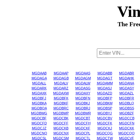
Vi
The Fre
MGDAAB
MGDAAP
MGDAAS
MGDABB
MGDABR
MGDAGA
MGDAGB
MGDAGM
MGDAGT
MGDAHK
MGDALL
MGDALV
MGDALW
MGDAMM
MGDANA
MGDARK
MGDARZ
MGDASG
MGDASJ
MGDASY
MGDAXK
MGDAXW
MGDAXY
MGDAZD
MGDAZL
MGDBFJ
MGDBFK
MGDBFN
MGDBFP
MGDBFR
MGDBKA
MGDBKF
MGDBKJ
MGDBKM
MGDBLQ
MGDBQA
MGDBRC
MGDBRJ
MGDBSP
MGDBSS
MGDBWG
MGDBWP
MGDBWR
MGDBYJ
MGDBZF
MGDCBF
MGDCBK
MGDCBT
MGDCBV
MGDCCB
MGDCFD
MGDCFF
MGDCFH
MGDCFK
MGDCFN
MGDCJZ
MGDCKB
MGDCKF
MGDCKJ
MGDCKK
MGDCNQ
MGDCNX
MGDCPL
MGDCQG
MGDCQQ
MGDCSL
MGDCSM
MGDCTL
MGDCTW
MGDCVF