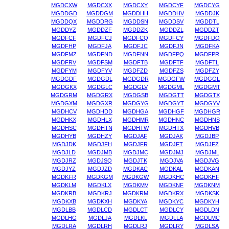
MGDCXW
MGDCXX
MGDCXY
MGDCYF
MGDCYG
MGDDGD
MGDDGM
MGDDHH
MGDDHV
MGDDJK
MGDDQX
MGDDRG
MGDDSN
MGDDSV
MGDDTL
MGDDYZ
MGDDZF
MGDDZK
MGDDZL
MGDDZT
MGDFCF
MGDFCJ
MGDFCQ
MGDFCY
MGDFDQ
MGDFHP
MGDFJA
MGDFJC
MGDFJN
MGDFKA
MGDFMZ
MGDFND
MGDFNN
MGDFPQ
MGDFPR
MGDFRV
MGDFSM
MGDFTB
MGDFTF
MGDFTL
MGDFYM
MGDFYV
MGDFZD
MGDFZS
MGDFZY
MGDGDF
MGDGDL
MGDGDR
MGDGFW
MGDGGL
MGDGKX
MGDGLC
MGDGLV
MGDGML
MGDGMT
MGDGRM
MGDGRX
MGDGSB
MGDGTT
MGDGTX
MGDGXM
MGDGXR
MGDGYG
MGDGYT
MGDGYV
MGDHCV
MGDHDD
MGDHGA
MGDHGF
MGDHGR
MGDHKX
MGDHLX
MGDHMR
MGDHNC
MGDHNS
MGDHSC
MGDHTN
MGDHTW
MGDHTX
MGDHVB
MGDHYB
MGDHZY
MGDJAF
MGDJAK
MGDJBP
MGDJDK
MGDJFH
MGDJFR
MGDJFT
MGDJFZ
MGDJLD
MGDJMB
MGDJMC
MGDJMJ
MGDJML
MGDJRZ
MGDJSQ
MGDJTK
MGDJVA
MGDJVG
MGDJYZ
MGDJZD
MGDKAC
MGDKAL
MGDKAN
MGDKFR
MGDKGM
MGDKGW
MGDKHC
MGDKHF
MGDKLM
MGDKLX
MGDKMV
MGDKNF
MGDKNM
MGDKRB
MGDKRJ
MGDKRM
MGDKRX
MGDKSK
MGDKXB
MGDKXH
MGDKYA
MGDKYC
MGDKYH
MGDLBB
MGDLCD
MGDLCT
MGDLCY
MGDLDN
MGDLHG
MGDLJA
MGDLKL
MGDLLA
MGDLMC
MGDLRA
MGDLRH
MGDLRJ
MGDLRY
MGDLSA