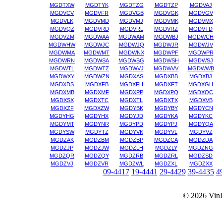
MGDTXW
MGDTYK
MGDTZG
MGDTZP
MGDVAJ
MGDVCV
MGDVFR
MGDVGB
MGDVGK
MGDVGV
MGDVLK
MGDVMD
MGDVMJ
MGDVMK
MGDVMX
MGDVQZ
MGDVRD
MGDVRL
MGDVRZ
MGDVTD
MGDVZM
MGDWAA
MGDWAM
MGDWBJ
MGDWCH
MGDWHW
MGDWJC
MGDWJQ
MGDWJR
MGDWJV
MGDWMA
MGDWMT
MGDWNX
MGDWPF
MGDWPR
MGDWRN
MGDWSA
MGDWSG
MGDWSH
MGDWSJ
MGDWTL
MGDWTZ
MGDWVJ
MGDWVV
MGDWWB
MGDWXY
MGDWZN
MGDXAS
MGDXBB
MGDXBJ
MGDXDS
MGDXFB
MGDXFH
MGDXFT
MGDXGH
MGDXMB
MGDXMF
MGDXPP
MGDXPQ
MGDXQC
MGDXSX
MGDXTC
MGDXTL
MGDXTX
MGDXVB
MGDXZF
MGDXZW
MGDYBK
MGDYBY
MGDYCN
MGDYHG
MGDYHX
MGDYJD
MGDYKA
MGDYKC
MGDYMT
MGDYNR
MGDYPD
MGDYPJ
MGDYQA
MGDYSW
MGDYTZ
MGDYVK
MGDYVL
MGDYVZ
MGDZAK
MGDZBM
MGDZBP
MGDZCA
MGDZDA
MGDZJP
MGDZJW
MGDZLH
MGDZLY
MGDZNG
MGDZQR
MGDZQY
MGDZRB
MGDZRL
MGDZSD
MGDZVJ
MGDZVR
MGDZWL
MGDZXL
MGDZXX
09-4417
19-4441
29-4429
39-4435
4
© 2026
Vin