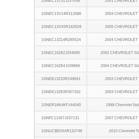
1GNEC13T31J157436
2001 CHEVROLET
1GNEC13V14R312086
2004 CHEVROLET
1GNEC13VX5R162626
2005 CHEVROLET
1GNEC13Z14R285524
2004 CHEVROLET
1GNEC16Z62J254695
2002 CHEVROLET S
1GNEC16Z64J109966
2004 CHEVROLET S
1GNEK13Z33R249691
2003 CHEVROLET
1GNEK13Z83R307262
2003 CHEVROLET
1GNER16K4KF144040
1989 Chevrolet Su
1GNFC13J07J337131
2007 CHEVROLET
1GNUCBE0XAR110748
2010 Chevrolet T