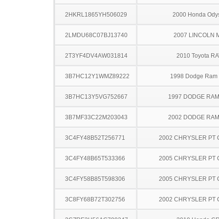
2HKRL1865YH506029
2000 Honda Ody
2LMDU68C07BJ13740
2007 LINCOLN 
2T3YF4DV4AW031814
2010 Toyota R
3B7HC12Y1WMZ89222
1998 Dodge Ram
3B7HC13Y5VG752667
1997 DODGE RAM
3B7MF33C22M203043
2002 DODGE RAM
3C4FY48B52T256771
2002 CHRYSLER PT 
3C4FY48B65T533366
2005 CHRYSLER PT 
3C4FY58B85T598306
2005 CHRYSLER PT 
3C8FY68B72T302756
2002 CHRYSLER PT 