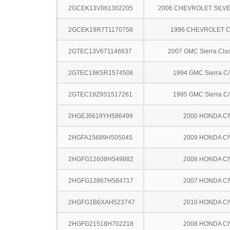
2GCEK13V061302205
2006 CHEVROLET SILV
2GCEK19R7T1170758
1996 CHEVROLET C
2GTEC13V671146637
2007 GMC Sierra Clas
2GTEC19K5R1574506
1994 GMC Sierra C
2GTEC19Z9S1517261
1995 GMC Sierra C
2HGEJ6619YH586499
2000 HONDA CI
2HGFA15689H505045
2009 HONDA CI
2HGFG12608H549882
2008 HONDA CI
2HGFG12867H584717
2007 HONDA CI
2HGFG1B6XAH523747
2010 HONDA CI
2HGFG21518H702218
2008 HONDA CI