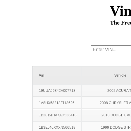
Vi
The Fre
Vin
Vehicle
19UUA56842A007718
2002 ACURA 
1A8HX58218F118626
2008 CHRYSLER 
1B3CB4HA7AD536418
2010 DODGE CAL
1B3EJ46XXXN566518
1999 DODGE ST