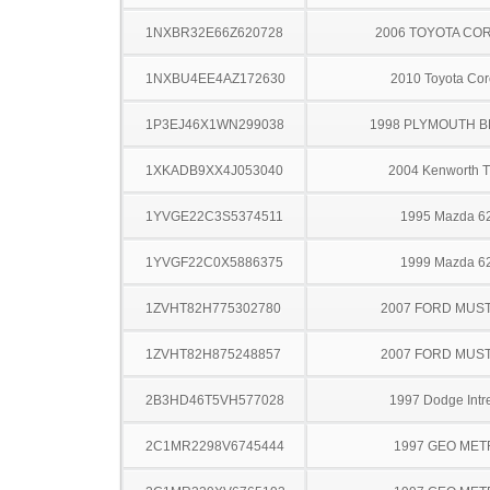
1NXBR32E66Z620728
2006 TOYOTA CO
1NXBU4EE4AZ172630
2010 Toyota Cor
1P3EJ46X1WN299038
1998 PLYMOUTH 
1XKADB9XX4J053040
2004 Kenworth 
1YVGE22C3S5374511
1995 Mazda 6
1YVGF22C0X5886375
1999 Mazda 6
1ZVHT82H775302780
2007 FORD MUS
1ZVHT82H875248857
2007 FORD MUS
2B3HD46T5VH577028
1997 Dodge Intr
2C1MR2298V6745444
1997 GEO ME