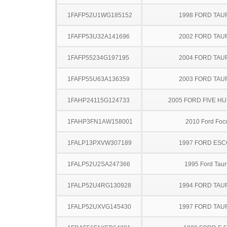
1FAFP52U1WG185152
1998 FORD TA
1FAFP53U32A141696
2002 FORD TA
1FAFP55234G197195
2004 FORD TA
1FAFP55U63A136359
2003 FORD TA
1FAHP24115G124733
2005 FORD FIVE H
1FAHP3FN1AW158001
2010 Ford Foc
1FALP13PXVW307189
1997 FORD ES
1FALP52U2SA247366
1995 Ford Taur
1FALP52U4RG130928
1994 FORD TA
1FALP52UXVG145430
1997 FORD TA