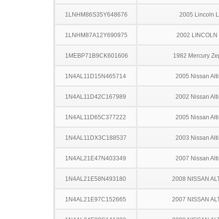
1LNHM86S35Y648676
2005 Lincoln 
1LNHM87A12Y690975
2002 LINCOLN
1MEBP71B9CK601606
1982 Mercury Ze
1N4AL11D15N465714
2005 Nissan Alt
1N4AL11D42C167989
2002 Nissan Alt
1N4AL11D65C377222
2005 Nissan Alt
1N4AL11DX3C188537
2003 Nissan Alt
1N4AL21E47N403349
2007 Nissan Alt
1N4AL21E58N493180
2008 NISSAN AL
1N4AL21E97C152665
2007 NISSAN AL