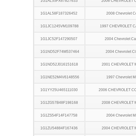
1G1AL55FX67827633
2006 CHEVROLET 
1G1AL58F187326452
2008 Chevrolet C
1G1JC1245VM109788
1997 CHEVROLET C
1G1JC52F147290507
2004 Chevrolet Ca
1G1ND52F74M537464
2004 Chevrolet Cl
1G1ND52J016151618
2001 CHEVROLET 
1G1NE52M4V6148556
1997 Chevrolet M
1G1YY25U465111030
2006 CHEVROLET C
1G1ZG57B48F198168
2008 CHEVROLET 
1G1ZS54F14F147758
2004 Chevrolet M
1G1ZU54884F167436
2004 CHEVROLET 