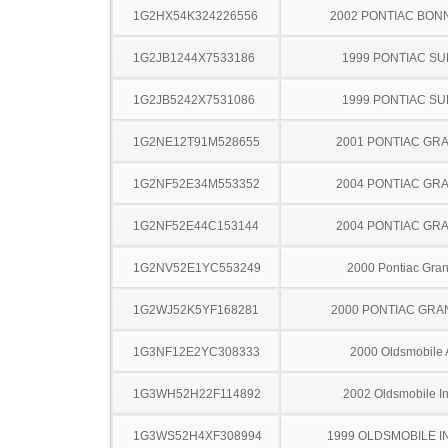
1G2HX54K324226556
2002 PONTIAC BON
1G2JB1244X7533186
1999 PONTIAC SU
1G2JB5242X7531086
1999 PONTIAC SU
1G2NE12T91M528655
2001 PONTIAC GR
1G2NF52E34M553352
2004 PONTIAC GR
1G2NF52E44C153144
2004 PONTIAC GR
1G2NV52E1YC553249
2000 Pontiac Gra
1G2WJ52K5YF168281
2000 PONTIAC GRA
1G3NF12E2YC308333
2000 Oldsmobile 
1G3WH52H22F114892
2002 Oldsmobile In
1G3WS52H4XF308994
1999 OLDSMOBILE I