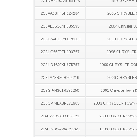
2C1MR229XV6765193
1997 GEO ME
2C3AA63H45H124284
2005 CHRYSLER
2C3AE66G14H685595
2004 Chrysler 
2C3CA4CD6AH178609
2010 CHRYSLER
2C3HC56F0TH193757
1996 CHRYSLER
2C3HD46J9XH675757
1999 CHRYSLER C
2C3LA43R86H264216
2006 CHRYSLER
2C8GP44301R282250
2001 Chrysler Town &
2C8GP74LX3R171905
2003 CHRYSLER TOWN
2FAFP71WX3X137122
2003 FORD CROWN V
2FAFP73W4WX153821
1998 FORD CROWN V