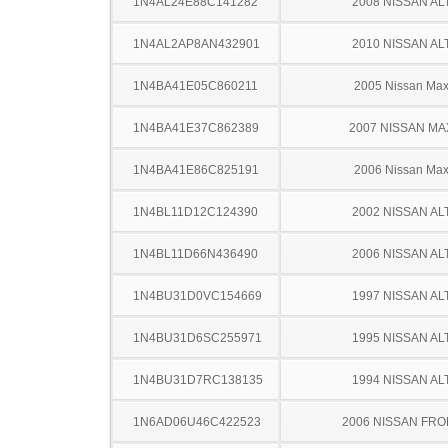
1N4AL24E88C141282
2008 NISSAN AL
1N4AL2AP8AN432901
2010 NISSAN AL
1N4BA41E05C860211
2005 Nissan Ma
1N4BA41E37C862389
2007 NISSAN MA
1N4BA41E86C825191
2006 Nissan Ma
1N4BL11D12C124390
2002 NISSAN AL
1N4BL11D66N436490
2006 NISSAN AL
1N4BU31D0VC154669
1997 NISSAN AL
1N4BU31D6SC255971
1995 NISSAN AL
1N4BU31D7RC138135
1994 NISSAN AL
1N6AD06U46C422523
2006 NISSAN FRO