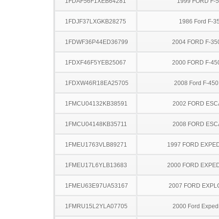
1FDAF56F1XEB64281
1999 FORD F-
1FDJF37LXGKB28275
1986 Ford F-3
1FDWF36P44ED36799
2004 FORD F-35
1FDXF46F5YEB25067
2000 FORD F-45
1FDXW46R18EA25705
2008 Ford F-45
1FMCU04132KB38591
2002 FORD ES
1FMCU04148KB35711
2008 FORD ES
1FMEU1763VLB89271
1997 FORD EXPED
1FMEU17L6YLB13683
2000 FORD EXPED
1FMEU63E97UA53167
2007 FORD EXP
1FMRU15L2YLA07705
2000 Ford Expedi