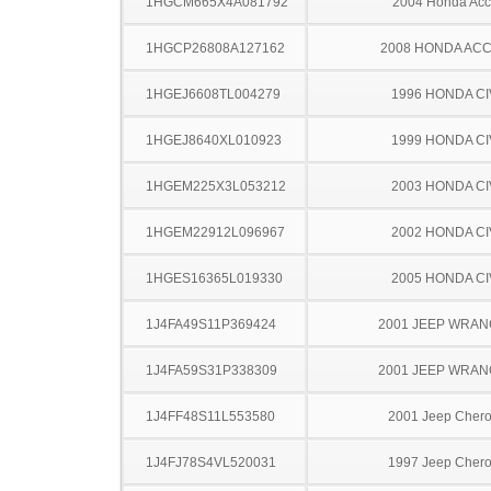
1HGCM665X4A081792
2004 Honda Acc
1HGCP26808A127162
2008 HONDA AC
1HGEJ6608TL004279
1996 HONDA CI
1HGEJ8640XL010923
1999 HONDA CI
1HGEM225X3L053212
2003 HONDA CI
1HGEM22912L096967
2002 HONDA CI
1HGES16365L019330
2005 HONDA CI
1J4FA49S11P369424
2001 JEEP WRA
1J4FA59S31P338309
2001 JEEP WRA
1J4FF48S11L553580
2001 Jeep Cher
1J4FJ78S4VL520031
1997 Jeep Cher