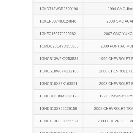
1GKDT13W3R2500190
1994 GMC Jim
1GKER33748J124840
2008 GMC ACA
1GKFC16077J229282
2007 GMC YUKO
1GMDU23E4YD355083
2000 PONTIAC MO
1GNCS13W2X2253534
1999 CHEVROLET 
1GNCS18W8YK212108
2000 CHEVROLET 
1GNCS18X83K163591
2003 CHEVROLET 
1GNCU06D8MT126128
1991 Chevrolet Lum
1GNDS13S722226159
2002 CHEVROLET TRA
1GNDX13E03D256539
2003 CHEVROLET 