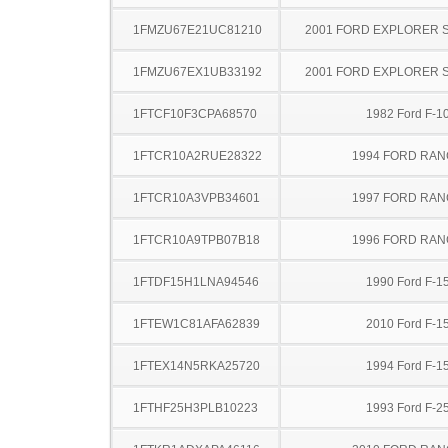
1FMZU67E21UC81210
2001 FORD EXPLORER 
1FMZU67EX1UB33192
2001 FORD EXPLORER 
1FTCF10F3CPA68570
1982 Ford F-1
1FTCR10A2RUE28322
1994 FORD RA
1FTCR10A3VPB34601
1997 FORD RA
1FTCR10A9TPB07B18
1996 FORD RA
1FTDF15H1LNA94546
1990 Ford F-1
1FTEW1C81AFA62839
2010 Ford F-1
1FTEX14N5RKA25720
1994 Ford F-1
1FTHF25H3PLB10223
1993 Ford F-2