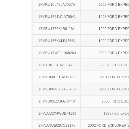
1FMRU15L42LA75575
2002 FORD EXPED
1FMRU1761WLA70041
1998 FORD EXPED
1FMRU1766XLB81184
1999 FORD EXPED
1FMRU176XXLB43554
1999 FORD EXPED
1FMRU17W03LB68263
2003 FORD EXPED
1FMYU01131KA30478
2001 FORD ES
1FMYU60E31UA19766
2001 FORD EXP
1FMYU60X8YUA73933
2000 FORD EXP
1FMYU93125KA73443
2005 FORD ES
1FMZU32X4WUB74139
1998 Ford Explo
1FMZU67E02UC23176
2002 FORD EXPLORER 