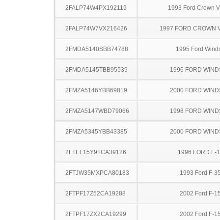
2FALP74W4PX192119
1993 Ford Crown Vi
2FALP74W7VX216426
1997 FORD CROWN V
2FMDA5140SBB74788
1995 Ford Winds
2FMDA5145TBB95539
1996 FORD WIND
2FMZA5146YBB69819
2000 FORD WIND
2FMZA5147WBD79066
1998 FORD WIND
2FMZA5345YBB43385
2000 FORD WIND
2FTEF15Y9TCA39126
1996 FORD F-
2FTJW35MXPCA80183
1993 Ford F-3
2FTPF17Z52CA19288
2002 Ford F-1
2FTPF17ZX2CA19299
2002 Ford F-1