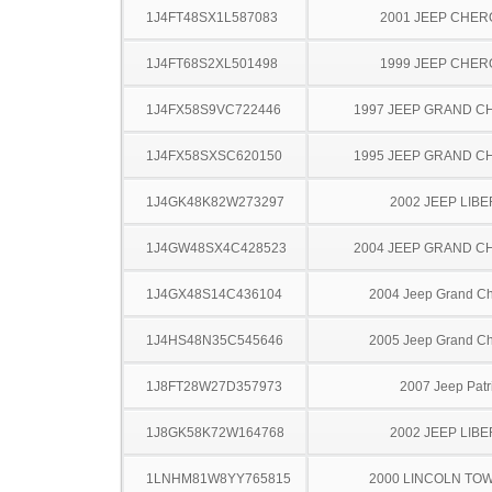
1J4FT48SX1L587083
2001 JEEP CHE
1J4FT68S2XL501498
1999 JEEP CHE
1J4FX58S9VC722446
1997 JEEP GRAND 
1J4FX58SXSC620150
1995 JEEP GRAND 
1J4GK48K82W273297
2002 JEEP LIB
1J4GW48SX4C428523
2004 JEEP GRAND 
1J4GX48S14C436104
2004 Jeep Grand C
1J4HS48N35C545646
2005 Jeep Grand C
1J8FT28W27D357973
2007 Jeep Patr
1J8GK58K72W164768
2002 JEEP LIB
1LNHM81W8YY765815
2000 LINCOLN TO