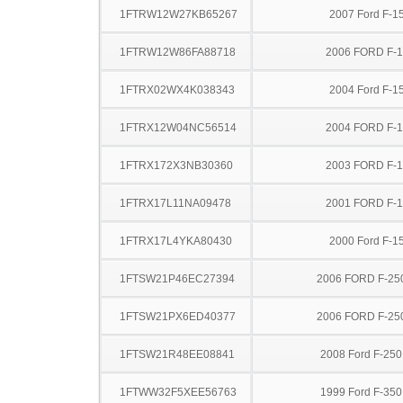
1FTRW12W27KB65267
2007 Ford F-1
1FTRW12W86FA88718
2006 FORD F-
1FTRX02WX4K038343
2004 Ford F-1
1FTRX12W04NC56514
2004 FORD F-
1FTRX172X3NB30360
2003 FORD F-
1FTRX17L11NA09478
2001 FORD F-
1FTRX17L4YKA80430
2000 Ford F-1
1FTSW21P46EC27394
2006 FORD F-25
1FTSW21PX6ED40377
2006 FORD F-25
1FTSW21R48EE08841
2008 Ford F-25
1FTWW32F5XEE56763
1999 Ford F-35