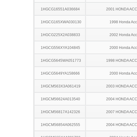
1HGCG16551A036684
2001 HONDA AC
1HGCG165XWA030130
1998 Honda Acc
1HGCG225X2A038833
2002 Honda Acc
1HGCG556XYA104845
2000 Honda Acc
1HGCG5645WA051773
1998 HONDA AC
1HGCG5649YA158666
2000 Honda Acc
1HGCM563X3A061419
2003 HONDA AC
1HGCM56624A013540
2004 HONDA AC
1HGCM56817A142326
2007 HONDA AC
1HGCM56854A062555
2004 HONDA AC