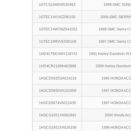
1GTCS1948X8535463
1999 GMC SON
1GTEC14V16Z290150
2006 GMC SIERRA
1GTEC14W7WZ541052
1998 GMC Sierra C
1GTEC19R0VE500108
1997 GMC Sierra C
1HD4CFM1XMY118741
1991 Harley-Davidson XL
1HD4CR2189K462888
2009 Harley-Davidso
1HGCD5635SA014216
1995 HONDA AC
1HGCD5650VA101009
1997 HONDA AC
1HGCE6674VA012435
1997 HONDA AC
1HGCG1651YA082992
2000 Honda Acc
1HGCG1652XA026106
1999 HONDA AC