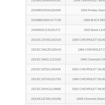
2G1WX15K849293141
2004 CHEVROLET MO
2G2WR524541194309
2004 Pontiac Gran
2G4WB52K9X1477195
1999 BUICK RE
2G4WS52J131201272
2003 Buick Cent
2GCEC13V361252316
2006 CHEVROLET SILV
2GCEC19K1R1100410
1994 CHEVROLET C
2GCEC19K2L1222202
1990 Chevrolet C/
2GCEC19T021245436
2002 CHEVROLET SILV
2GCEC19TXX1151703
1999 CHEVROLET SILV
2GCEC19VX21129906
2002 CHEVROLET SILV
2GCEK13C081243268
2008 Chevrolet Silve