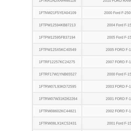
1FTKR1ADXAPA46116
2010 FORD RA
1FTNW21F5YEA04109
2000 Ford F-25
1FTPW12594KB87213
2004 Ford F-1
1FTPW12595FB37194
2005 Ford F-1
1FTPW125X5KC40549
2005 FORD F-
1FTRF12257KC24275
2007 FORD F-
1FTRF17W1YNB65527
2000 Ford F-1
1FTRW07L93KD72595
2003 FORD F-
1FTRW07W31KD62264
2001 FORD F-
1FTRW08602KC44821
2002 FORD F-
1FTRW08LX1KC52431
2001 Ford F-1