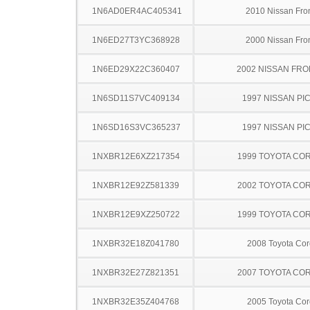
1N6AD0ER4AC405341
2010 Nissan Fron
1N6ED27T3YC368928
2000 Nissan Fron
1N6ED29X22C360407
2002 NISSAN FRO
1N6SD11S7VC409134
1997 NISSAN PI
1N6SD16S3VC365237
1997 NISSAN PI
1NXBR12E6XZ217354
1999 TOYOTA CO
1NXBR12E92Z581339
2002 TOYOTA CO
1NXBR12E9XZ250722
1999 TOYOTA CO
1NXBR32E18Z041780
2008 Toyota Cor
1NXBR32E27Z821351
2007 TOYOTA CO
1NXBR32E35Z404768
2005 Toyota Cor