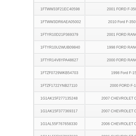
1FTWW33F21EC40598
2001 FORD F-35
1FTWW3DR6AEA05002
2010 Ford F-35
1FTYR10D21P369379
2001 FORD RA
1FTYR10U2WUB09840
1998 FORD RA
1FTYR14V8YPA48627
2000 FORD RA
1FTZF0729WKB54703
1998 Ford F-1
1FTZF1722YNB27110
2000 FORD F-
1G1AK15F277135248
2007 CHEVROLET 
1G1AK15F377369317
2007 CHEVROLET 
1G1AL55F767658330
2006 CHEVROLET 