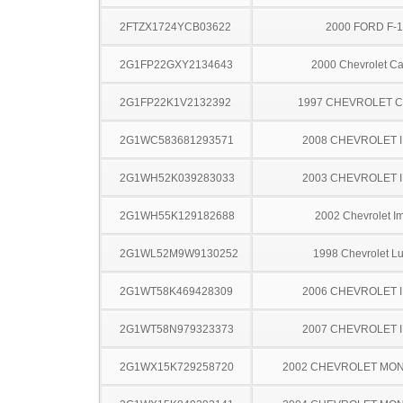
2FTZX1724YCB03622
2000 FORD F-
2G1FP22GXY2134643
2000 Chevrolet C
2G1FP22K1V2132392
1997 CHEVROLET 
2G1WC583681293571
2008 CHEVROLET 
2G1WH52K039283033
2003 CHEVROLET 
2G1WH55K129182688
2002 Chevrolet I
2G1WL52M9W9130252
1998 Chevrolet L
2G1WT58K469428309
2006 CHEVROLET 
2G1WT58N979323373
2007 CHEVROLET 
2G1WX15K729258720
2002 CHEVROLET MO