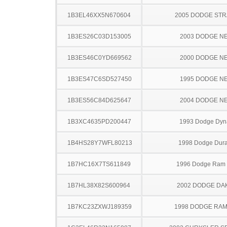
1B3EL46XX5N670604
2005 DODGE ST
1B3ES26C03D153005
2003 DODGE N
1B3ES46C0YD669562
2000 DODGE N
1B3ES47C6SD527450
1995 DODGE N
1B3ES56C84D625647
2004 DODGE N
1B3XC4635PD200447
1993 Dodge Dyn
1B4HS28Y7WFL80213
1998 Dodge Dur
1B7HC16X7TS611849
1996 Dodge Ram
1B7HL38X82S600964
2002 DODGE DA
1B7KC23ZXWJ189359
1998 DODGE RAM