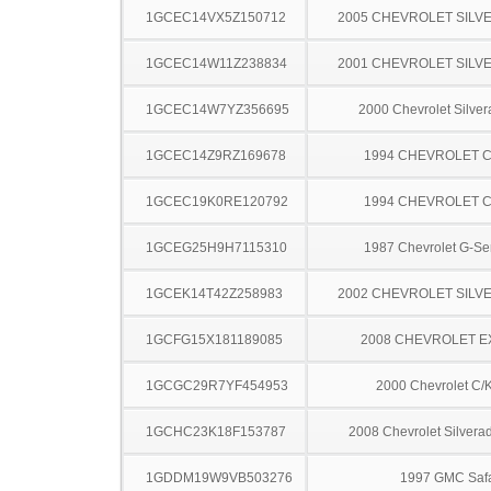
1GCEC14VX5Z150712
2005 CHEVROLET SILV
1GCEC14W11Z238834
2001 CHEVROLET SILV
1GCEC14W7YZ356695
2000 Chevrolet Silve
1GCEC14Z9RZ169678
1994 CHEVROLET C
1GCEC19K0RE120792
1994 CHEVROLET C
1GCEG25H9H7115310
1987 Chevrolet G-Se
1GCEK14T42Z258983
2002 CHEVROLET SILV
1GCFG15X181189085
2008 CHEVROLET 
1GCGC29R7YF454953
2000 Chevrolet C/
1GCHC23K18F153787
2008 Chevrolet Silver
1GDDM19W9VB503276
1997 GMC Safa