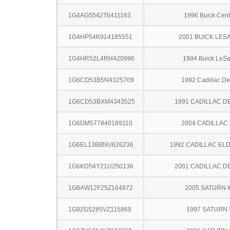
1G4AG5542T6411163
1996 Buick Cent
1G4HP54K914185551
2001 BUICK LES
1G4HR52L4RH420996
1994 Buick LeS
1G6CD53B5N4325709
1992 Cadillac Dev
1G6CD53BXM4343525
1991 CADILLAC D
1G6DM577840189110
2004 CADILLAC
1G6EL13B8NU626236
1992 CADILLAC E
1G6KD54Y21U250136
2001 CADILLAC D
1G8AW12F25Z164972
2005 SATURN 
1G8ZG5285VZ115869
1997 SATURN 