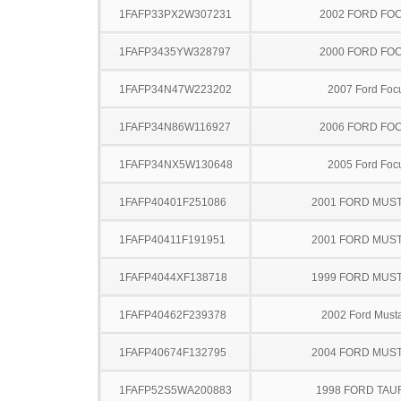
1FAFP33PX2W307231
2002 FORD FO
1FAFP3435YW328797
2000 FORD FO
1FAFP34N47W223202
2007 Ford Foc
1FAFP34N86W116927
2006 FORD FO
1FAFP34NX5W130648
2005 Ford Foc
1FAFP40401F251086
2001 FORD MUS
1FAFP40411F191951
2001 FORD MUS
1FAFP4044XF138718
1999 FORD MUS
1FAFP40462F239378
2002 Ford Must
1FAFP40674F132795
2004 FORD MUS
1FAFP52S5WA200883
1998 FORD TA