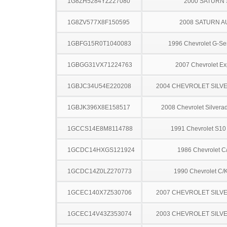
1G8ZH5284YZ227080
2000 SATURN 
1G8ZV577X8F150595
2008 SATURN A
1GBFG15R0T1040083
1996 Chevrolet G-Se
1GBGG31VX71224763
2007 Chevrolet Ex
1GBJC34U54E220208
2004 CHEVROLET SILV
1GBJK396X8E158517
2008 Chevrolet Silver
1GCCS14E8M8114788
1991 Chevrolet S10
1GCDC14HXGS121924
1986 Chevrolet C
1GCDC14Z0LZ270773
1990 Chevrolet C/
1GCEC140X7Z530706
2007 CHEVROLET SILV
1GCEC14V43Z353074
2003 CHEVROLET SILV