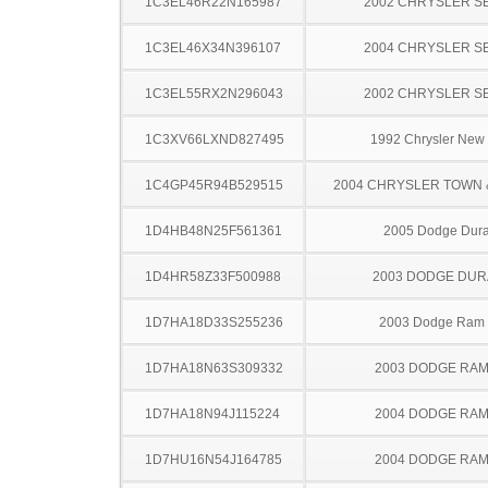
1C3EL46R22N165987
2002 CHRYSLER S
1C3EL46X34N396107
2004 CHRYSLER S
1C3EL55RX2N296043
2002 CHRYSLER S
1C3XV66LXND827495
1992 Chrysler New 
1C4GP45R94B529515
2004 CHRYSLER TOWN
1D4HB48N25F561361
2005 Dodge Dur
1D4HR58Z33F500988
2003 DODGE DU
1D7HA18D33S255236
2003 Dodge Ram
1D7HA18N63S309332
2003 DODGE RAM
1D7HA18N94J115224
2004 DODGE RAM
1D7HU16N54J164785
2004 DODGE RAM