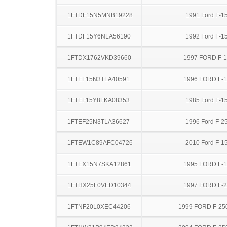
1FTDF15N5MNB19228
1991 Ford F-1
1FTDF15Y6NLA56190
1992 Ford F-1
1FTDX1762VKD39660
1997 FORD F-
1FTEF15N3TLA40591
1996 FORD F-
1FTEF15Y8FKA08353
1985 Ford F-1
1FTEF25N3TLA36627
1996 Ford F-2
1FTEW1C89AFC04726
2010 Ford F-1
1FTEX15N7SKA12861
1995 FORD F-
1FTHX25F0VED10344
1997 FORD F-
1FTNF20L0XEC44206
1999 FORD F-25