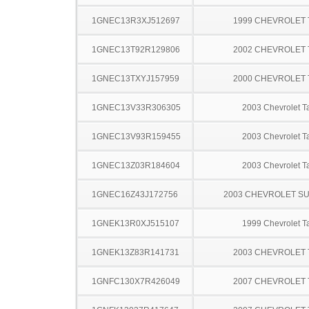
1GNEC13R3XJ512697
1999 CHEVROLET
1GNEC13T92R129806
2002 CHEVROLET
1GNEC13TXYJ157959
2000 CHEVROLET
1GNEC13V33R306305
2003 Chevrolet T
1GNEC13V93R159455
2003 Chevrolet T
1GNEC13Z03R184604
2003 Chevrolet T
1GNEC16Z43J172756
2003 CHEVROLET S
1GNEK13R0XJ515107
1999 Chevrolet T
1GNEK13Z83R141731
2003 CHEVROLET
1GNFC130X7R426049
2007 CHEVROLET