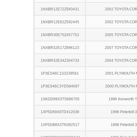
1NXBR12E72Z583431
2002 TOYOTA CO
1NXBR12E82Z592445
2002 TOYOTA CO
1NXBR30E75Z457752
2005 TOYOTA CO
1NXBR32E17Z896123
2007 TOYOTA CO
1NXBR32E34Z304733
2004 TOYOTA CO
1P3ES46C11D239561
2001 PLYMOUTH
1P3ES46C3YD584097
2000 PLYMOUTH
1XKDD99X3TS686705
1996 Kenworth 
1XP5D69X0TD412038
1996 Peterbilt 
1XP5DB8X3TN392517
1996 Peterbilt 