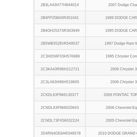
2B3LA43H77H844014
2007 Dodge Cha
2B4FP25B4XR301041
1999 DODGE CA
2B4GH2537SR303949
1995 DODGE CA
2B5WB35Z8VK549537
1997 Dodge Ram 
2C3HD56F3SH576989
1995 Chrysler Co
2C3KA43R96H212721
2006 Chrysler 
2C3LA63H96H519605
2006 Chrysler 
2CKDL63F966130377
2006 PONTIAC TO
2CNDL63F966020643
2006 Chevrolet Eq
2CNDL73FX56032224
2005 Chevrolet Eq
2D4RN4DE8AR348578
2010 DODGE GRAND