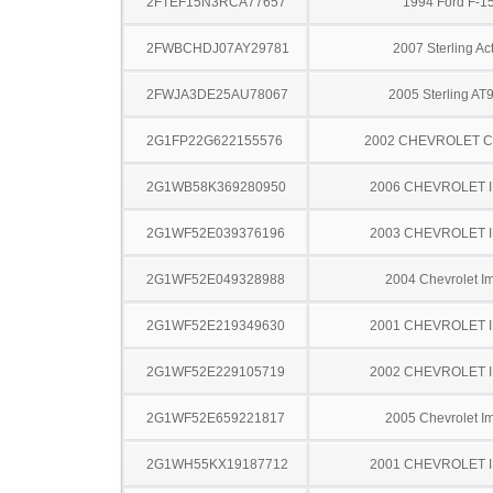
2FTEF15N3RCA77657
1994 Ford F-1
2FWBCHDJ07AY29781
2007 Sterling Ac
2FWJA3DE25AU78067
2005 Sterling AT
2G1FP22G622155576
2002 CHEVROLET 
2G1WB58K369280950
2006 CHEVROLET 
2G1WF52E039376196
2003 CHEVROLET 
2G1WF52E049328988
2004 Chevrolet I
2G1WF52E219349630
2001 CHEVROLET 
2G1WF52E229105719
2002 CHEVROLET 
2G1WF52E659221817
2005 Chevrolet I
2G1WH55KX19187712
2001 CHEVROLET 