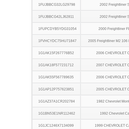
1FUJBBCG32LG29798
2002 Freightliner
1FUJBBCG42LJ62811
2002 Freightliner
1FUPCDYB5YDG31054
2000 Freightliner 
1FVHCYDC75HU71847
2005 Freightliner M2 106
1G1AK15F267776B52
2006 CHEVROLET 
1G1AK18F577231712
2007 CHEVROLET 
1G1AK55F567789635
2006 CHEVROLET 
1G1AP12P757623851
2005 CHEVROLET 
1G1AZ37A1CR202784
1982 Chevrolet Mont
1G1BN53E1NR112462
1992 Chevrolet Ca
1G1JC1246X7134099
1999 CHEVROLET C