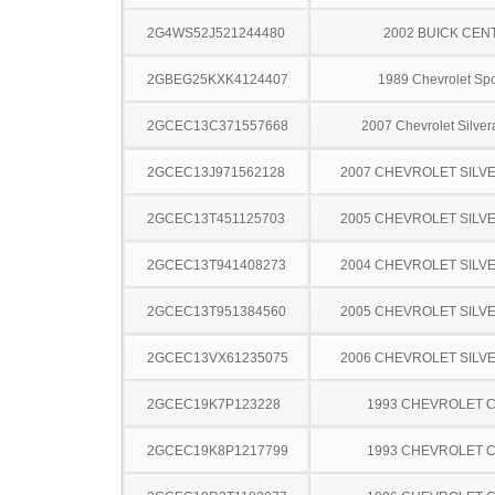
2G4WS52J521244480
2002 BUICK CEN
2GBEG25KXK4124407
1989 Chevrolet Spo
2GCEC13C371557668
2007 Chevrolet Silve
2GCEC13J971562128
2007 CHEVROLET SILV
2GCEC13T451125703
2005 CHEVROLET SILV
2GCEC13T941408273
2004 CHEVROLET SILV
2GCEC13T951384560
2005 CHEVROLET SILV
2GCEC13VX61235075
2006 CHEVROLET SILV
2GCEC19K7P123228
1993 CHEVROLET C
2GCEC19K8P1217799
1993 CHEVROLET C