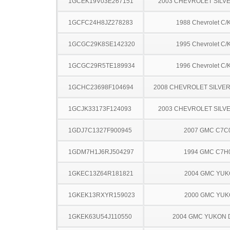
1GCEK19V03E267151
2003 CHEVROLET SILV
1GCFC24H8JZ278283
1988 Chevrolet C/
1GCGC29K8SE142320
1995 Chevrolet C/
1GCGC29R5TE189934
1996 Chevrolet C/
1GCHC23698F104694
2008 CHEVROLET SILVE
1GCJK33173F124093
2003 CHEVROLET SILV
1GDJ7C1327F900945
2007 GMC C7C
1GDM7H1J6RJ504297
1994 GMC C7H
1GKEC13Z64R181821
2004 GMC YU
1GKEK13RXYR159023
2000 GMC YU
1GKEK63U54J110550
2004 GMC YUKON 