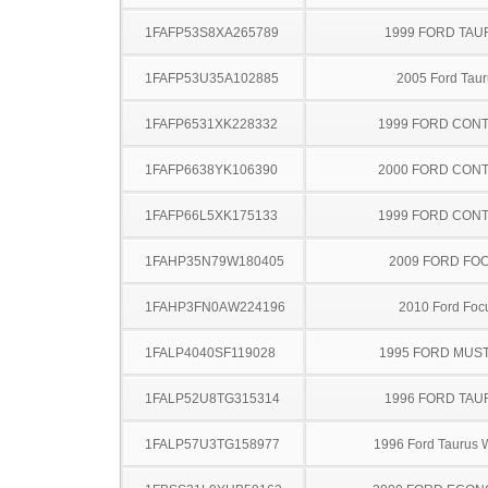
1FAFP53S8XA265789
1999 FORD TA
1FAFP53U35A102885
2005 Ford Taur
1FAFP6531XK228332
1999 FORD CON
1FAFP6638YK106390
2000 FORD CON
1FAFP66L5XK175133
1999 FORD CON
1FAHP35N79W180405
2009 FORD FO
1FAHP3FN0AW224196
2010 Ford Foc
1FALP4040SF119028
1995 FORD MUS
1FALP52U8TG315314
1996 FORD TA
1FALP57U3TG158977
1996 Ford Taurus