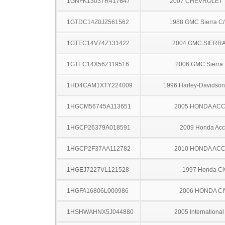
1GNFK13037R417647
2007 CHEVROLET
1GTDC14Z0JZ561562
1988 GMC Sierra C
1GTEC14V74Z131422
2004 GMC SIERRA
1GTEC14X56Z119516
2006 GMC Sierra
1HD4CAM1XTY224009
1996 Harley-Davidso
1HGCM56745A113651
2005 HONDA AC
1HGCP26379A018591
2009 Honda Acc
1HGCP2F37AA112782
2010 HONDA AC
1HGEJ7227VL121528
1997 Honda Ci
1HGFA16806L000986
2006 HONDA CI
1HSHWAHNX5J044880
2005 Internationa