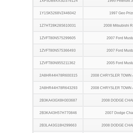
1XP5DB9XXSD376124
1995 Peterbilt 
1Y1SK5268VZ446042
1997 Geo Pri
1Z7HT28K28S610031
2008 Mitsubishi R
1ZVFT80N575299605
2007 Ford Must
1ZVFT80N575366493
2007 Ford Must
1ZVFT80N955211362
2005 Ford Must
2A8HR44H78R600315
2008 CHRYSLER TOWN
2A8HR44H78R643293
2008 CHRYSLER TOWN
2B3KA43GX8H303687
2008 DODGE CH
2B3KA43H57H770846
2007 Dodge Cha
2B3LA43G18H299663
2008 DODGE CH