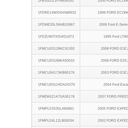
1FBSS31L9YHB59162
2000 FORD ECON
1FDRE14WXXHA88933
1999 FORD ECON
1FDWE35L56HB10967
2006 Ford E-Serie
1FDZU90TXSVA51873
1995 Ford LT9
1FMCU03128KC91392
2008 FORD ES
1FMCU03188KA50033
2008 FORD ES
1FMCU04173KB90176
2003 FORD ES
1FMCU93124DA24370
2004 Ford Esc
1FMDK02147GA30178
2007 FORD FREE
1FMPU15535LA66881
2005 FORD EXPED
1FMPU16L12LB00034
2002 FORD EXPED