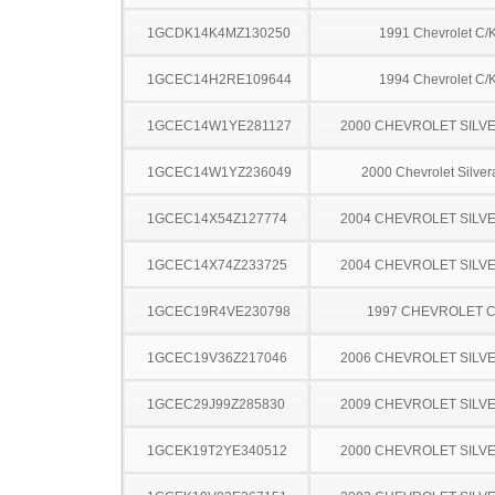
1GCDK14K4MZ130250
1991 Chevrolet C/
1GCEC14H2RE109644
1994 Chevrolet C/
1GCEC14W1YE281127
2000 CHEVROLET SILV
1GCEC14W1YZ236049
2000 Chevrolet Silve
1GCEC14X54Z127774
2004 CHEVROLET SILV
1GCEC14X74Z233725
2004 CHEVROLET SILV
1GCEC19R4VE230798
1997 CHEVROLET C
1GCEC19V36Z217046
2006 CHEVROLET SILV
1GCEC29J99Z285830
2009 CHEVROLET SILV
1GCEK19T2YE340512
2000 CHEVROLET SILV