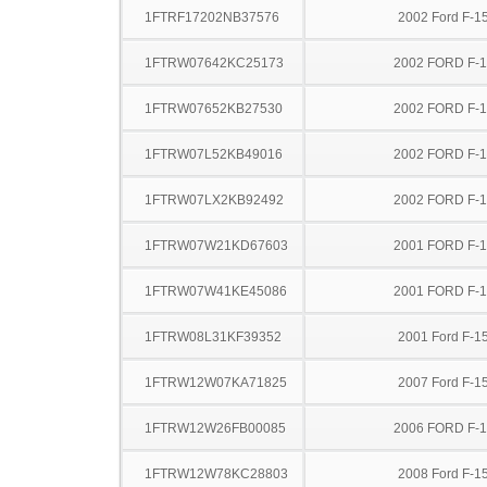
1FTRF17202NB37576
2002 Ford F-1
1FTRW07642KC25173
2002 FORD F-
1FTRW07652KB27530
2002 FORD F-
1FTRW07L52KB49016
2002 FORD F-
1FTRW07LX2KB92492
2002 FORD F-
1FTRW07W21KD67603
2001 FORD F-
1FTRW07W41KE45086
2001 FORD F-
1FTRW08L31KF39352
2001 Ford F-1
1FTRW12W07KA71825
2007 Ford F-1
1FTRW12W26FB00085
2006 FORD F-
1FTRW12W78KC28803
2008 Ford F-1