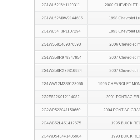
2G1WL52J6Y1129311
2000 CHEVROLET 
2G1WL52M0W9144685
1998 Chevrolet L
2G1WL54T3P1107294
1993 Chevrolet L
2G1WS581469376593
2006 Chevrolet I
2G1WS58R979347954
2007 Chevrolet I
2G1WS58RX79316924
2007 Chevrolet I
2G1WW12M2S9123055
1995 CHEVROLET MO
2G2FS22K012114082
2001 PONTIAC FI
2G2WP522041150660
2004 PONTIAC GRA
2G4WB52L4S1412675
1995 BUICK RE
2G4WD54L4P1405904
1993 BUICK RE