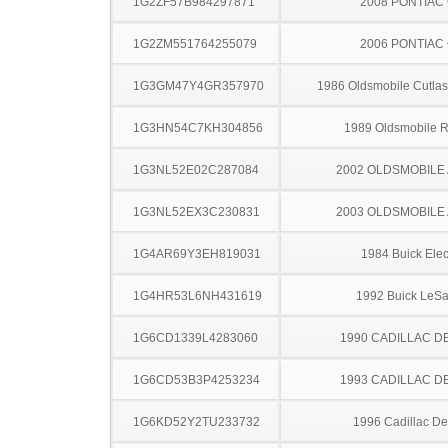
1G2ZF57B984297871
2008 PONTIAC
1G2ZM551764255079
2006 PONTIAC
1G3GM47Y4GR357970
1986 Oldsmobile Cutla
1G3HN54C7KH304856
1989 Oldsmobile 
1G3NL52E02C287084
2002 OLDSMOBILE
1G3NL52EX3C230831
2003 OLDSMOBILE
1G4AR69Y3EH819031
1984 Buick Elec
1G4HR53L6NH431619
1992 Buick LeS
1G6CD1339L4283060
1990 CADILLAC D
1G6CD53B3P4253234
1993 CADILLAC D
1G6KD52Y2TU233732
1996 Cadillac Dev