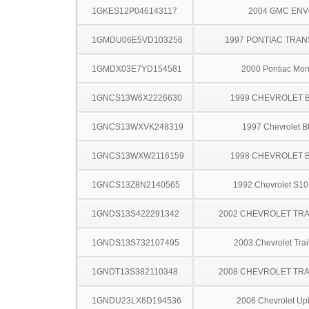
1GKES12P046143117
2004 GMC EN
1GMDU06E5VD103256
1997 PONTIAC TRAN
1GMDX03E7YD154581
2000 Pontiac Mo
1GNCS13W6X2226630
1999 CHEVROLET 
1GNCS13WXVK248319
1997 Chevrolet B
1GNCS13WXW2116159
1998 CHEVROLET 
1GNCS13Z8N2140565
1992 Chevrolet S10
1GNDS13S422291342
2002 CHEVROLET TRA
1GNDS13S732107495
2003 Chevrolet Trai
1GNDT13S382110348
2008 CHEVROLET TRA
1GNDU23LX6D194536
2006 Chevrolet Up