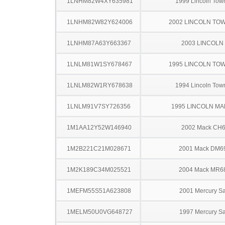
1LNHM82W4XY635981
1999 Lincoln Tow
1LNHM82W82Y624006
2002 LINCOLN TO
1LNHM87A63Y663367
2003 LINCOLN
1LNLM81W1SY678467
1995 LINCOLN TO
1LNLM82W1RY678638
1994 Lincoln Tow
1LNLM91V7SY726356
1995 LINCOLN MAR
1M1AA12Y52W146940
2002 Mack CH
1M2B221C21M028671
2001 Mack DM6
1M2K189C34M025521
2004 Mack MR6
1MEFM55S51A623808
2001 Mercury S
1MELM50U0VG648727
1997 Mercury S