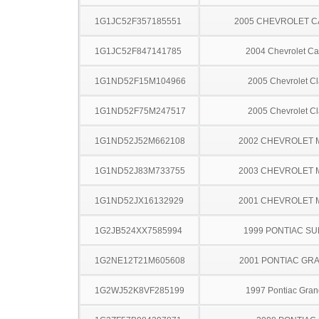
1G1JC52F357185551
2005 CHEVROLET C
1G1JC52F847141785
2004 Chevrolet Ca
1G1ND52F15M104966
2005 Chevrolet Cl
1G1ND52F75M247517
2005 Chevrolet Cl
1G1ND52J52M662108
2002 CHEVROLET 
1G1ND52J83M733755
2003 CHEVROLET 
1G1ND52JX16132929
2001 CHEVROLET 
1G2JB524XX7585994
1999 PONTIAC SU
1G2NE12T21M605608
2001 PONTIAC GR
1G2WJ52K8VF285199
1997 Pontiac Gran