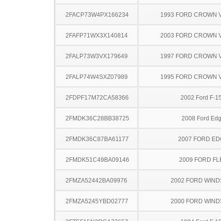
2FACP73W4PX166234
1993 FORD CROWN V
2FAFP71WX3X140814
2003 FORD CROWN V
2FALP73W3VX179649
1997 FORD CROWN V
2FALP74W4SXZ07989
1995 FORD CROWN V
2FDPF17M72CA58366
2002 Ford F-1
2FMDK36C28BB38725
2008 Ford Ed
2FMDK36C87BA61177
2007 FORD ED
2FMDK51C49BA09146
2009 FORD FL
2FMZA52442BA09976
2002 FORD WIND
2FMZA5245YBD02777
2000 FORD WIND