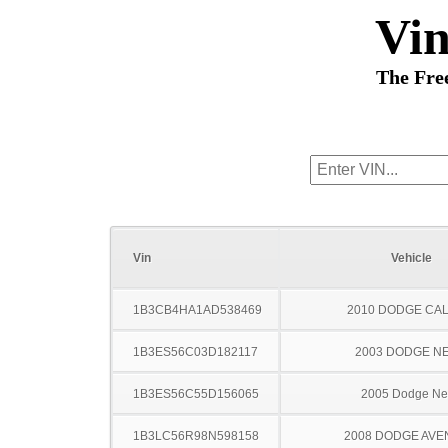
Vi
The Fre
Vin
Vehicle
1B3CB4HA1AD538469
2010 DODGE CAL
1B3ES56C03D182117
2003 DODGE N
1B3ES56C55D156065
2005 Dodge N
1B3LC56R98N598158
2008 DODGE AV