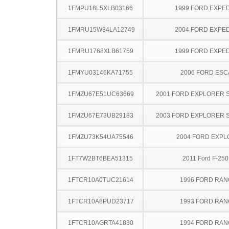
1FMPU18L5XLB03166
1999 FORD EXPED
1FMRU15W84LA12749
2004 FORD EXPED
1FMRU1768XLB61759
1999 FORD EXPED
1FMYU03146KA71755
2006 FORD ES
1FMZU67E51UC63669
2001 FORD EXPLORER 
1FMZU67E73UB29183
2003 FORD EXPLORER 
1FMZU73K54UA75546
2004 FORD EXP
1FT7W2BT6BEA51315
2011 Ford F-25
1FTCR10A0TUC21614
1996 FORD RA
1FTCR10A8PUD23717
1993 FORD RA
1FTCR10AGRTA41830
1994 FORD RA