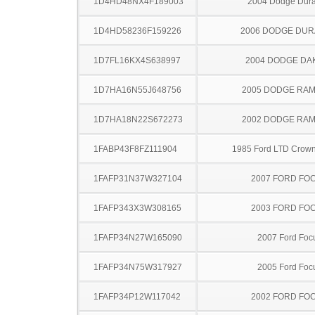
1D4HD48NX4F189003
2004 Dodge Dur
1D4HD58236F159226
2006 DODGE DU
1D7FL16KX4S638997
2004 DODGE DA
1D7HA16N55J648756
2005 DODGE RAM
1D7HA18N22S672273
2002 DODGE RAM
1FABP43F8FZ111904
1985 Ford LTD Crown 
1FAFP31N37W327104
2007 FORD FO
1FAFP343X3W308165
2003 FORD FO
1FAFP34N27W165090
2007 Ford Foc
1FAFP34N75W317927
2005 Ford Foc
1FAFP34P12W117042
2002 FORD FO