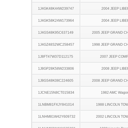
1J4GK48K44W239747
2004 JEEP LIB
1J4GK58K24W173964
2004 JEEP LIB
1J4GS48K95C637149
2005 JEEP GRAND 
1J4GZ48S2WC258457
1998 JEEP GRAND 
1J8FT47W37D112175
2007 JEEP COM
1J8GP28K58W233806
2008 JEEP LIB
1J8GS48K08C224605
2008 JEEP GRAND 
1JCNE15N8CT015834
1982 AMC Wago
1LNBM81FXJY841014
1988 LINCOLN TO
1LNHM81W42Y609732
2002 LINCOLN TO