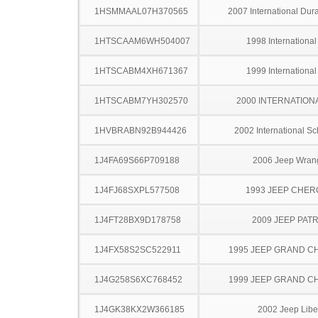
1HSMMAAL07H370565
2007 International Dur
1HTSCAAM6WH504007
1998 Internationa
1HTSCABM4XH671367
1999 Internationa
1HTSCABM7YH302570
2000 INTERNATION
1HVBRABN92B944426
2002 International S
1J4FA69S66P709188
2006 Jeep Wran
1J4FJ68SXPL577508
1993 JEEP CHE
1J4FT28BX9D178758
2009 JEEP PAT
1J4FX58S2SC522911
1995 JEEP GRAND 
1J4G258S6XC768452
1999 JEEP GRAND 
1J4GK38KX2W366185
2002 Jeep Libe