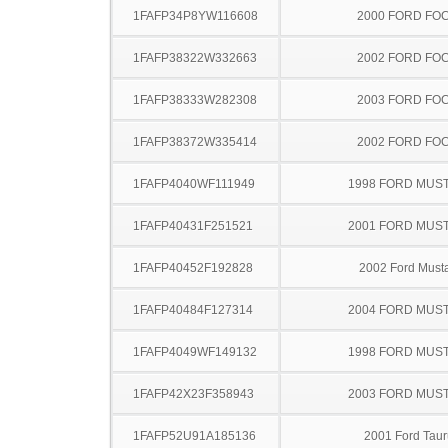
1FAFP34P8YW116608
2000 FORD FO
1FAFP38322W332663
2002 FORD FO
1FAFP38333W282308
2003 FORD FO
1FAFP38372W335414
2002 FORD FO
1FAFP4040WF111949
1998 FORD MUS
1FAFP40431F251521
2001 FORD MUS
1FAFP40452F192828
2002 Ford Must
1FAFP40484F127314
2004 FORD MUS
1FAFP4049WF149132
1998 FORD MUS
1FAFP42X23F358943
2003 FORD MUS
1FAFP52U91A185136
2001 Ford Taur