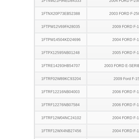
1FTNW21P94ED84333
2004 FORD F-25
1FTNX20P73EB52388
2003 FORD F-25
1FTPW12V69FA28035
2009 FORD F-
1FTPW14504KD24696
2004 FORD F-
1FTPX12595NB01248
2005 FORD F-
1FTRE14293HB54707
2003 FORD E-SERI
1FTRF02W89KC93204
2009 Ford F-1
1FTRF12216NB04003
2006 FORD F-
1FTRF12276NB07584
2006 FORD F-
1FTRF12W04NC24102
2004 FORD F-
1FTRF12WX4NB27456
2004 FORD F-