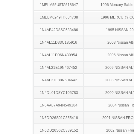
1MELM55U5TA618647
1996 Mercury Sabl
1MELM6249TH634738
1996 MERCURY C
1N4AB42D8SC533486
1995 NISSAN 2
1N4AL11D33C185916
2003 Nissan Alt
1N4AL11D96N430954
2006 Nissan Alt
1N4AL21E19N467452
2009 NISSAN AL
1N4AL21E88N504642
2008 NISSAN AL
1N4DL01D8YC105783
2000 NISSAN AL
1N6AA07A94N549184
2004 Nissan Ti
1N6DD26S01C355418
2001 NISSAN FRO
1N6DD26S62C339152
2002 Nissan Fron