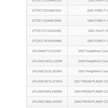
1FTZF17231NA62225
2001 Ford F-1
1FTZF17251KB07604
2001 FORD F-
1FTZF1726XKB70090
1999 FORD F-
1FTZF17271NA22491
2001 Ford F-1
1FTZX17261NA59980
2001 FORD F-
1FUJA6AV77LX22307
2007 Freightliner Col
1FUJA6CG03LL02008
2003 Freightliner Col
1FUJA6CG12LJ01863
2002 Freightliner Col
1FUJA6CK07LU72914
2007 FREIGHTLINER CO
1FUJA6CK95L446096
2005 FREIGHTLINER CO
1FUJA6CV66LU42597
2006 FREIGHTLINER CO