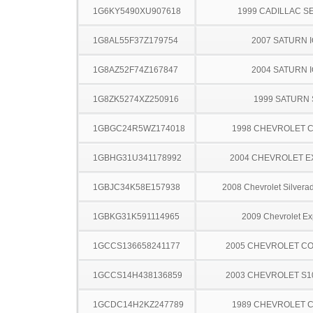
1G6KY5490XU907618
1999 CADILLAC S
1G8AL55F37Z179754
2007 SATURN 
1G8AZ52F74Z167847
2004 SATURN 
1G8ZK5274XZ250916
1999 SATURN 
1GBGC24R5WZ174018
1998 CHEVROLET C
1GBHG31U341178992
2004 CHEVROLET 
1GBJC34K58E157938
2008 Chevrolet Silver
1GBKG31K591114965
2009 Chevrolet Ex
1GCCS136658241177
2005 CHEVROLET C
1GCCS14H438136859
2003 CHEVROLET S1
1GCDC14H2KZ247789
1989 CHEVROLET C