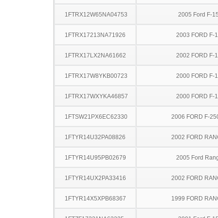
1FTRX12W65NA04753
2005 Ford F-1
1FTRX17213NA71926
2003 FORD F-
1FTRX17LX2NA61662
2002 FORD F-
1FTRX17W8YKB00723
2000 FORD F-
1FTRX17WXYKA46857
2000 FORD F-
1FTSW21PX6EC62330
2006 FORD F-25
1FTYR14U32PA08826
2002 FORD RA
1FTYR14U95PB02679
2005 Ford Ran
1FTYR14UX2PA33416
2002 FORD RA
1FTYR14X5XPB68367
1999 FORD RA