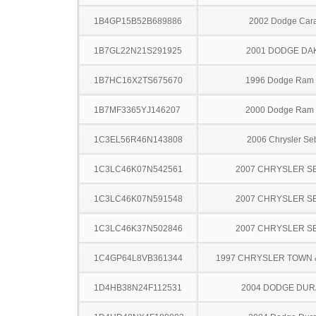
1B4GP15B52B689886
2002 Dodge Car
1B7GL22N21S291925
2001 DODGE DA
1B7HC16X2TS675670
1996 Dodge Ram
1B7MF3365YJ146207
2000 Dodge Ram
1C3EL56R46N143808
2006 Chrysler Se
1C3LC46K07N542561
2007 CHRYSLER S
1C3LC46K07N591548
2007 CHRYSLER S
1C3LC46K37N502846
2007 CHRYSLER S
1C4GP64L8VB361344
1997 CHRYSLER TOWN
1D4HB38N24F112531
2004 DODGE DU