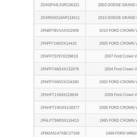
2D4GP44LX3R236321
2003 DODGE GRAND
2D4RN5D18AR118011
2010 DODGE GRAND
2FABP7BV1AX102809
2010 FORD CROWN V
2FAFP71W25X14432
2005 FORD CROWN V
2FAFP73V57X159619
2007 Ford Crown Vi
2FAFP74W24X132879
2004 Ford Crown Vi
2FAFP74W32X104280
2002 FORD CROWN V
2FAHP71V69X118639
2009 Ford Crown Vi
2FAHP71W16X130377
2006 FORD CROWN V
2FALP73W6SX116413
1995 FORD CROWN V
2FMZA5147XBC27189
1999 FORD WIND