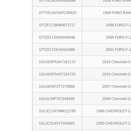
1FTYR14U34PB48586
2004 FORD RA
1FTYR14VXXPC06920
1999 FORD RA
1FTZF1728WKB73717
1998 FORD F-
1FTZX1726XNA04048
1999 FORD F-
1FTZX172X1NA62980
2001 FORD F-
1G1AD5F53A7167172
2010 Chevrolet C
1G1AD5F54A7154723
2010 Chevrolet C
1G1AK55F277279888
2007 Chevrolet C
1G1AL58F787249408
2008 Chevrolet C
1G1JC1247WM111785
1998 CHEVROLET C
1G1JC5245Y7450683
2000 CHEVROLET C