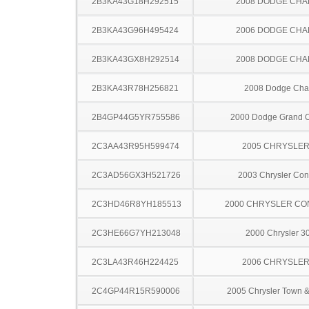
2B3KA43G18H292515
2008 DODGE CH
2B3KA43G96H495424
2006 DODGE CH
2B3KA43GX8H292514
2008 DODGE CH
2B3KA43R78H256821
2008 Dodge Cha
2B4GP44G5YR755586
2000 Dodge Grand 
2C3AA43R95H599474
2005 CHRYSLER
2C3AD56GX3H521726
2003 Chrysler Co
2C3HD46R8YH185513
2000 CHRYSLER C
2C3HE66G7YH213048
2000 Chrysler 
2C3LA43R46H224425
2006 CHRYSLER
2C4GP44R15R590006
2005 Chrysler Town &