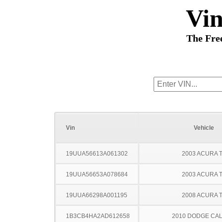
Vi
The Fre
Vin
Vehicle
19UUA56613A061302
2003 ACURA 
19UUA56653A078684
2003 ACURA 
19UUA66298A001195
2008 ACURA 
1B3CB4HA2AD612658
2010 DODGE CAL