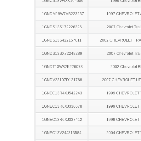
1GNCS18W4XK164556
1999 Chevrolet B
1GNDM19W7VB223237
1997 CHEVROLET
1GNDS13S172226326
2007 Chevrolet Trai
1GNDS13S422157611
2002 CHEVROLET TRA
1GNDS13SX72248289
2007 Chevrolet Trai
1GNDT13W82K226073
2002 Chevrolet B
1GNDV23107D121768
2007 CHEVROLET U
1GNEC13R4XJ542243
1999 CHEVROLET
1GNEC13R6XJ336678
1999 CHEVROLET
1GNEC13R6XJ337412
1999 CHEVROLET
1GNEC13V24J313584
2004 CHEVROLET