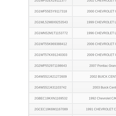
2G1WF52EX29111377
2002 CHEVROLET 
2G1WF55E5Y9117318
2000 CHEVROLET 
2G1WL52M8X9253543
1999 CHEVROLET 
2G1WN52M1T1153772
1996 CHEVROLET 
2G1WT55K969388412
2006 CHEVROLET 
2G1WT57KX91240303
2009 CHEVROLET 
2G2WP552971198643
2007 Pontiac Gran
2G4WS52J421272609
2002 BUICK CEN
2G4WS52J431103742
2003 Buick Cent
2GBEC19KXN1169532
1992 Chevrolet C/
2GCEC19K6M1167089
1991 CHEVROLET C