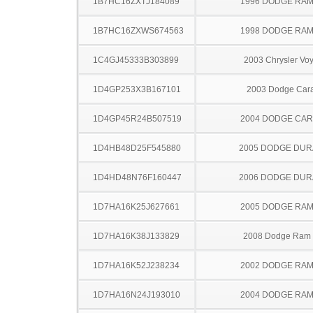
1B7HC16ZXTJ184089
1996 DODGE RAM
1B7HC16ZXWS674563
1998 DODGE RAM
1C4GJ45333B303899
2003 Chrysler Vo
1D4GP253X3B167101
2003 Dodge Car
1D4GP45R24B507519
2004 DODGE CA
1D4HB48D25F545880
2005 DODGE DU
1D4HD48N76F160447
2006 DODGE DU
1D7HA16K25J627661
2005 DODGE RAM
1D7HA16K38J133829
2008 Dodge Ram
1D7HA16K52J238234
2002 DODGE RAM
1D7HA16N24J193010
2004 DODGE RAM