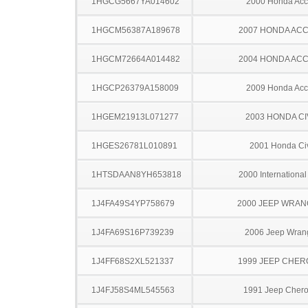
1HGCG5667YA014602
2000 Honda Acc
1HGCM56387A189678
2007 HONDA AC
1HGCM72664A014482
2004 HONDA AC
1HGCP26379A158009
2009 Honda Acc
1HGEM21913L071277
2003 HONDA CI
1HGES26781L010891
2001 Honda Ci
1HTSDAAN8YH653818
2000 Internationa
1J4FA49S4YP758679
2000 JEEP WRA
1J4FA69S16P739239
2006 Jeep Wran
1J4FF68S2XL521337
1999 JEEP CHE
1J4FJ58S4ML545563
1991 Jeep Cher