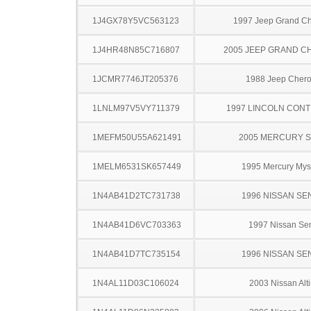
1J4GX78Y5VC563123
1997 Jeep Grand C
1J4HR48N85C716807
2005 JEEP GRAND 
1JCMR7746JT205376
1988 Jeep Cher
1LNLM97V5VY711379
1997 LINCOLN CONT
1MEFM50U55A621491
2005 MERCURY 
1MELM6531SK657449
1995 Mercury Mys
1N4AB41D2TC731738
1996 NISSAN SE
1N4AB41D6VC703363
1997 Nissan Sen
1N4AB41D7TC735154
1996 NISSAN SE
1N4AL11D03C106024
2003 Nissan Alt