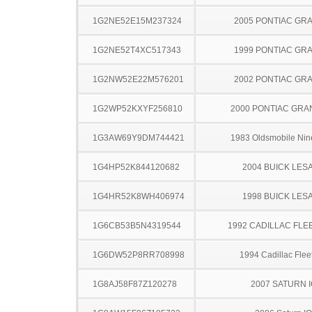
1G2NE52E15M237324
2005 PONTIAC GR
1G2NE52T4XC517343
1999 PONTIAC GR
1G2NW52E22M576201
2002 PONTIAC GR
1G2WP52KXYF256810
2000 PONTIAC GRA
1G3AW69Y9DM744421
1983 Oldsmobile Nine
1G4HP52K844120682
2004 BUICK LES
1G4HR52K8WH406974
1998 BUICK LES
1G6CB53B5N4319544
1992 CADILLAC FL
1G6DW52P8RR708998
1994 Cadillac Fle
1G8AJ58F87Z120278
2007 SATURN 