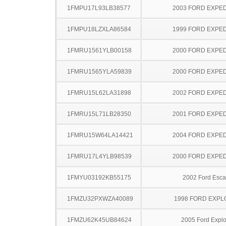
1FMPU17L93LB38577
2003 FORD EXPED
1FMPU18LZXLA86584
1999 FORD EXPED
1FMRU1561YLB00158
2000 FORD EXPED
1FMRU1565YLA59839
2000 FORD EXPED
1FMRU15L62LA31898
2002 FORD EXPED
1FMRU15L71LB28350
2001 FORD EXPED
1FMRU15W64LA14421
2004 FORD EXPED
1FMRU17L4YLB98539
2000 FORD EXPED
1FMYU03192KB55175
2002 Ford Esc
1FMZU32PXWZA40089
1998 FORD EXP
1FMZU62K45UB84624
2005 Ford Explo