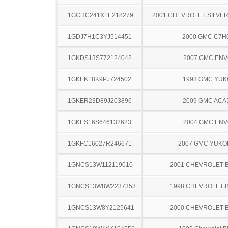
1GCHC241X1E218279
2001 CHEVROLET SILVE
1GDJ7H1C3YJ514451
2000 GMC C7H
1GKDS13S772124042
2007 GMC EN
1GKEK18K9PJ724502
1993 GMC YU
1GKER23D89J203896
2009 GMC ACA
1GKES16S646132623
2004 GMC EN
1GKFC16027R246671
2007 GMC YUKO
1GNCS13W112119010
2001 CHEVROLET 
1GNCS13W8W2237353
1998 CHEVROLET 
1GNCS13W8Y2125641
2000 CHEVROLET 