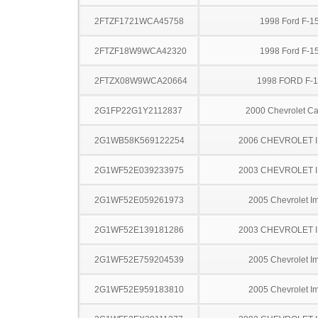
2FTZF1721WCA45758
1998 Ford F-1
2FTZF18W9WCA42320
1998 Ford F-1
2FTZX08W9WCA20664
1998 FORD F-
2G1FP22G1Y2112837
2000 Chevrolet C
2G1WB58K569122254
2006 CHEVROLET 
2G1WF52E039233975
2003 CHEVROLET 
2G1WF52E059261973
2005 Chevrolet I
2G1WF52E139181286
2003 CHEVROLET 
2G1WF52E759204539
2005 Chevrolet I
2G1WF52E959183810
2005 Chevrolet I