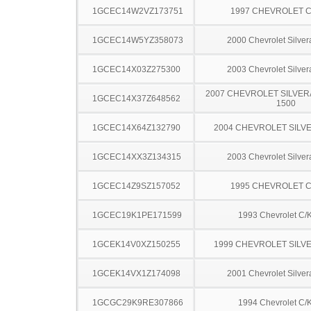
1GCEC14W2VZ173751
1997 CHEVROLET C
1GCEC14W5YZ358073
2000 Chevrolet Silve
1GCEC14X03Z275300
2003 Chevrolet Silve
2007 CHEVROLET SILVER
1GCEC14X37Z648562
1500
1GCEC14X64Z132790
2004 CHEVROLET SILV
1GCEC14XX3Z134315
2003 Chevrolet Silve
1GCEC14Z9SZ157052
1995 CHEVROLET C
1GCEC19K1PE171599
1993 Chevrolet C/
1GCEK14V0XZ150255
1999 CHEVROLET SILV
1GCEK14VX1Z174098
2001 Chevrolet Silve
1GCGC29K9RE307866
1994 Chevrolet C/