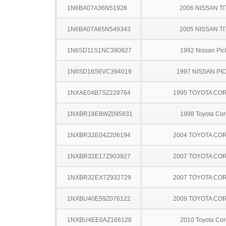
1N6BA07A36N51928
2006 NISSAN TI
1N6BA07A65N549343
2005 NISSAN TI
1N6SD11S1NC380827
1992 Nissan Pic
1N6SD16S6VC394019
1997 NISSAN PI
1NXAE04B7SZ228764
1995 TOYOTA CO
1NXBR18E8WZ095831
1998 Toyota Cor
1NXBR32E04Z206194
2004 TOYOTA CO
1NXBR32E17Z903927
2007 TOYOTA CO
1NXBR32EX7Z932729
2007 TOYOTA CO
1NXBU40E59Z076122
2009 TOYOTA CO
1NXBU4EE0AZ166128
2010 Toyota Cor