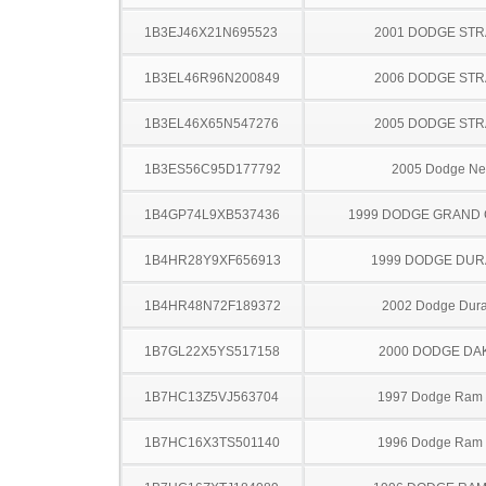
1B3EJ46X21N695523
2001 DODGE ST
1B3EL46R96N200849
2006 DODGE ST
1B3EL46X65N547276
2005 DODGE ST
1B3ES56C95D177792
2005 Dodge N
1B4GP74L9XB537436
1999 DODGE GRAND
1B4HR28Y9XF656913
1999 DODGE DU
1B4HR48N72F189372
2002 Dodge Dur
1B7GL22X5YS517158
2000 DODGE DA
1B7HC13Z5VJ563704
1997 Dodge Ram
1B7HC16X3TS501140
1996 Dodge Ram