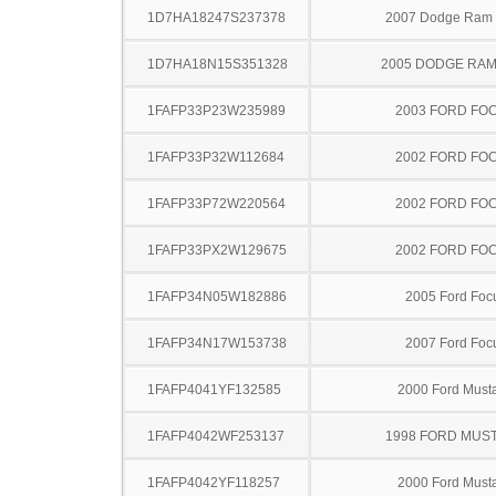
1D7HA18247S237378
2007 Dodge Ram
1D7HA18N15S351328
2005 DODGE RAM
1FAFP33P23W235989
2003 FORD FO
1FAFP33P32W112684
2002 FORD FO
1FAFP33P72W220564
2002 FORD FO
1FAFP33PX2W129675
2002 FORD FO
1FAFP34N05W182886
2005 Ford Foc
1FAFP34N17W153738
2007 Ford Foc
1FAFP4041YF132585
2000 Ford Must
1FAFP4042WF253137
1998 FORD MUS
1FAFP4042YF118257
2000 Ford Must