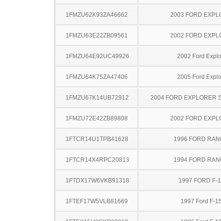
1FMZU62K93ZA46662
2003 FORD EXP
1FMZU63E22ZB09561
2002 FORD EXP
1FMZU64E92UC49926
2002 Ford Explo
1FMZU64K75ZA47406
2005 Ford Explo
1FMZU67K14UB72912
2004 FORD EXPLORER 
1FMZU72E42ZB89808
2002 FORD EXP
1FTCR14U1TPB41628
1996 FORD RA
1FTCR14X4RPC20813
1994 FORD RA
1FTDX17W6VKB91318
1997 FORD F-
1FTEF17W5VLB81669
1997 Ford F-1