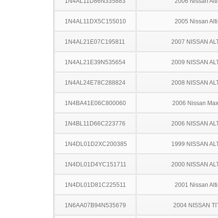
1N4AL11D86N335883
2006 Nissan Alt
1N4AL11DX5C155010
2005 Nissan Alt
1N4AL21E07C195811
2007 NISSAN AL
1N4AL21E39N535654
2009 NISSAN AL
1N4AL24E78C288824
2008 NISSAN AL
1N4BA41E06C800060
2006 Nissan Ma
1N4BL11D66C223776
2006 NISSAN AL
1N4DL01D2XC200385
1999 NISSAN AL
1N4DL01D4YC151711
2000 NISSAN AL
1N4DL01D81C225511
2001 Nissan Alt
1N6AA07B94N535679
2004 NISSAN TI