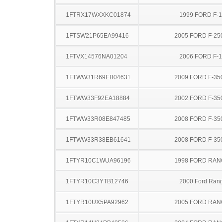
1FTRX17WXXKC01874
1999 FORD F-
1FTSW21P65EA99416
2005 FORD F-25
1FTVX14576NA01204
2006 FORD F-
1FTWW31R69EB04631
2009 FORD F-35
1FTWW33F92EA18884
2002 FORD F-35
1FTWW33R08E847485
2008 FORD F-35
1FTWW33R38EB61641
2008 FORD F-35
1FTYR10C1WUA96196
1998 FORD RA
1FTYR10C3YTB12746
2000 Ford Ran
1FTYR10UX5PA92962
2005 FORD RA