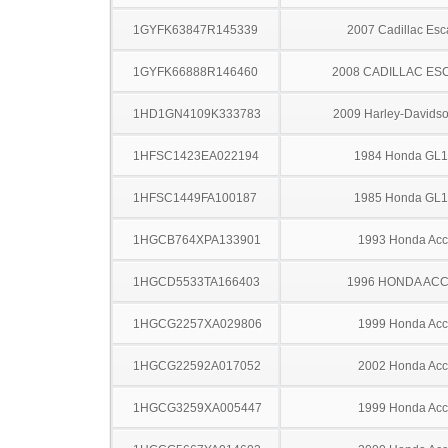
1GYFK63847R145339
2007 Cadillac Esc
1GYFK66888R146460
2008 CADILLAC ES
1HD1GN4109K333783
2009 Harley-Davids
1HFSC1423EA022194
1984 Honda GL
1HFSC1449FA100187
1985 Honda GL
1HGCB764XPA133901
1993 Honda Acc
1HGCD5533TA166403
1996 HONDA AC
1HGCG2257XA029806
1999 Honda Acc
1HGCG22592A017052
2002 Honda Acc
1HGCG3259XA005447
1999 Honda Acc