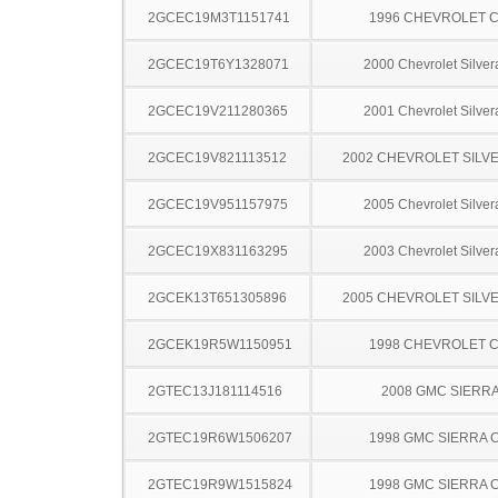
2GCEC19M3T1151741
1996 CHEVROLET C
2GCEC19T6Y1328071
2000 Chevrolet Silve
2GCEC19V211280365
2001 Chevrolet Silve
2GCEC19V821113512
2002 CHEVROLET SILV
2GCEC19V951157975
2005 Chevrolet Silve
2GCEC19X831163295
2003 Chevrolet Silve
2GCEK13T651305896
2005 CHEVROLET SILV
2GCEK19R5W1150951
1998 CHEVROLET C
2GTEC13J181114516
2008 GMC SIERRA
2GTEC19R6W1506207
1998 GMC SIERRA C
2GTEC19R9W1515824
1998 GMC SIERRA C