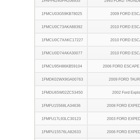
1FAPP6240PH206935
1993 FORD THUND
1FMCU03G59KB78025
2009 FORD ES
1FMCU0C73AKA88392
2010 FORD ES
1FMCU0C7XAKC17227
2010 FORD ES
1FMCU0D74AKA30077
2010 FORD ES
1FMCU95H86KB59104
2006 FORD ESCAPE
1FMDK02WX9GA00763
2009 FORD TAUR
1FMDU65W02ZC53450
2002 Ford Explo
1FMFU15568LA34636
2008 FORD EXPED
1FMFU17L93LC30123
2003 FORD EXPED
1FMPU15576LA82633
2006 FORD EXPED