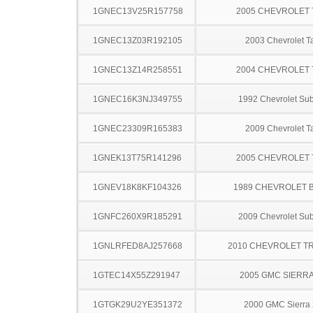
1GNEC13V25R157758
2005 CHEVROLET
1GNEC13Z03R192105
2003 Chevrolet T
1GNEC13Z14R258551
2004 CHEVROLET
1GNEC16K3NJ349755
1992 Chevrolet Su
1GNEC23309R165383
2009 Chevrolet T
1GNEK13T75R141296
2005 CHEVROLET
1GNEV18K8KF104326
1989 CHEVROLET 
1GNFC260X9R185291
2009 Chevrolet Su
1GNLRFED8AJ257668
2010 CHEVROLET T
1GTEC14X55Z291947
2005 GMC SIERRA
1GTGK29U2YE351372
2000 GMC Sierra