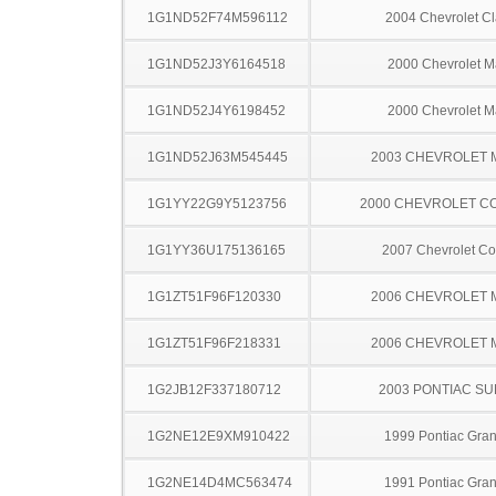
1G1ND52F74M596112
2004 Chevrolet Cl
1G1ND52J3Y6164518
2000 Chevrolet M
1G1ND52J4Y6198452
2000 Chevrolet M
1G1ND52J63M545445
2003 CHEVROLET 
1G1YY22G9Y5123756
2000 CHEVROLET C
1G1YY36U175136165
2007 Chevrolet Co
1G1ZT51F96F120330
2006 CHEVROLET 
1G1ZT51F96F218331
2006 CHEVROLET 
1G2JB12F337180712
2003 PONTIAC SU
1G2NE12E9XM910422
1999 Pontiac Gra
1G2NE14D4MC563474
1991 Pontiac Gra