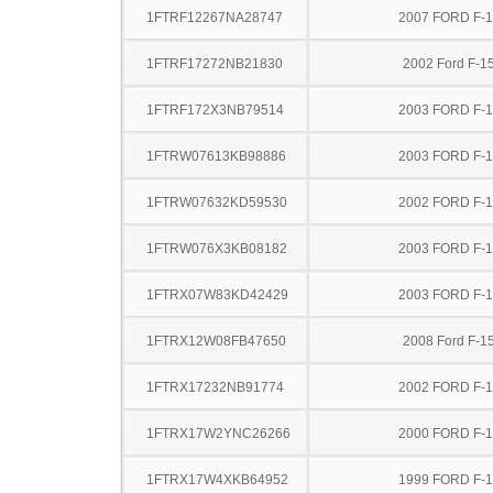
1FTRF12267NA28747
2007 FORD F-
1FTRF17272NB21830
2002 Ford F-1
1FTRF172X3NB79514
2003 FORD F-
1FTRW07613KB98886
2003 FORD F-
1FTRW07632KD59530
2002 FORD F-
1FTRW076X3KB08182
2003 FORD F-
1FTRX07W83KD42429
2003 FORD F-
1FTRX12W08FB47650
2008 Ford F-1
1FTRX17232NB91774
2002 FORD F-
1FTRX17W2YNC26266
2000 FORD F-
1FTRX17W4XKB64952
1999 FORD F-