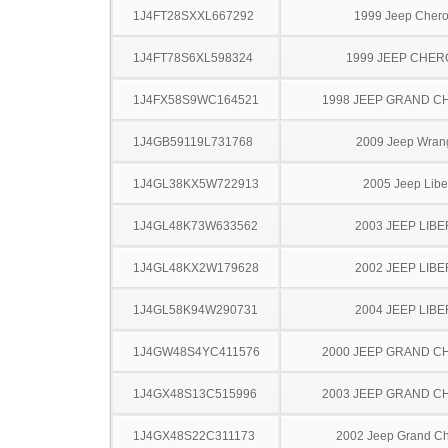
1J4FT28SXXL667292
1999 Jeep Cher
1J4FT78S6XL598324
1999 JEEP CHE
1J4FX58S9WC164521
1998 JEEP GRAND 
1J4GB59119L731768
2009 Jeep Wran
1J4GL38KX5W722913
2005 Jeep Libe
1J4GL48K73W633562
2003 JEEP LIB
1J4GL48KX2W179628
2002 JEEP LIB
1J4GL58K94W290731
2004 JEEP LIB
1J4GW48S4YC411576
2000 JEEP GRAND 
1J4GX48S13C515996
2003 JEEP GRAND 
1J4GX48S22C311173
2002 Jeep Grand C