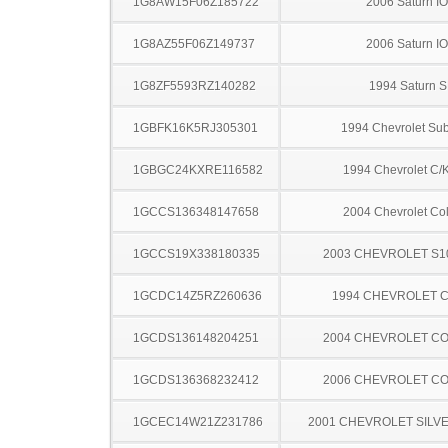
1G8AW15F06Z185722
2006 Saturn I
1G8AZ55F06Z149737
2006 Saturn I
1G8ZF5593RZ140282
1994 Saturn S
1GBFK16K5RJ305301
1994 Chevrolet Su
1GBGC24KXRE116582
1994 Chevrolet C/
1GCCS136348147658
2004 Chevrolet Co
1GCCS19X338180335
2003 CHEVROLET S1
1GCDC14Z5RZ260636
1994 CHEVROLET C
1GCDS136148204251
2004 CHEVROLET C
1GCDS136368232412
2006 CHEVROLET C
1GCEC14W21Z231786
2001 CHEVROLET SILV