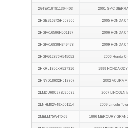
2GTEK19T811364403
2001 GMC SIERRA
2HGES163X5H558966
2005 HONDA CI
2HGFA16596H501197
2006 HONDA CI
2HGFA16839H349478
2009 HONDA CI
2HGFG12876H545052
2006 Honda Ci
2HKRL1856XH527316
1999 HONDA OD
2HNYD18632H513807
2002 ACURA M
2LMDU68C27BJ25632
2007 LINCOLN 
2LNHM82V49X601114
2009 Lincoln Tow
2MELM75W4TX69
1996 MERCURY GRAN