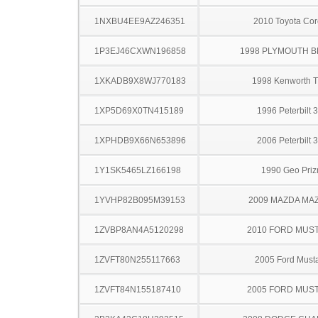
1NXBU4EE9AZ246351
2010 Toyota Cor
1P3EJ46CXWN196858
1998 PLYMOUTH 
1XKADB9X8WJ770183
1998 Kenworth 
1XP5D69X0TN415189
1996 Peterbilt 
1XPHDB9X66N653896
2006 Peterbilt 
1Y1SK5465LZ166198
1990 Geo Pri
1YVHP82B095M39153
2009 MAZDA MA
1ZVBP8AN4A5120298
2010 FORD MUS
1ZVFT80N255117663
2005 Ford Must
1ZVFT84N155187410
2005 FORD MUS