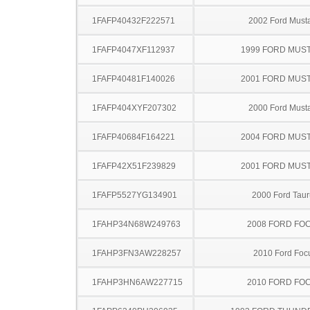
1FAFP40432F222571
2002 Ford Must
1FAFP4047XF112937
1999 FORD MUS
1FAFP40481F140026
2001 FORD MUS
1FAFP404XYF207302
2000 Ford Must
1FAFP40684F164221
2004 FORD MUS
1FAFP42X51F239829
2001 FORD MUS
1FAFP5527YG134901
2000 Ford Taur
1FAHP34N68W249763
2008 FORD FO
1FAHP3FN3AW228257
2010 Ford Foc
1FAHP3HN6AW227715
2010 FORD FO