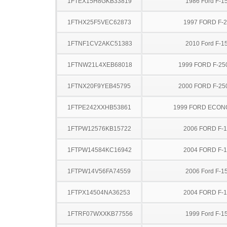
1FTEX15H8GKB33819
1986 Ford F-1
1FTHX25F5VEC62873
1997 FORD F-
1FTNF1CV2AKC51383
2010 Ford F-1
1FTNW21L4XEB68018
1999 FORD F-25
1FTNX20F9YEB45795
2000 FORD F-25
1FTPE242XXHB53861
1999 FORD ECON
1FTPW12576KB15722
2006 FORD F-
1FTPW14584KC16942
2004 FORD F-
1FTPW14V56FA74559
2006 Ford F-1
1FTPX14504NA36253
2004 FORD F-
1FTRF07WXXKB77556
1999 Ford F-1