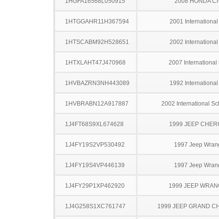
1HGFA16568L050915
2008 HONDA CI
1HTGGAHR11H367594
2001 Internationa
1HTSCABM92H528651
2002 Internationa
1HTXLAHT47J470968
2007 International
1HVBAZRN3NH443089
1992 Internationa
1HVBRABN12A917887
2002 International S
1J4FT68S9XL674628
1999 JEEP CHE
1J4FY19S2VP530492
1997 Jeep Wran
1J4FY19S4VP446139
1997 Jeep Wran
1J4FY29P1XP462920
1999 JEEP WRA
1J4G258S1XC761747
1999 JEEP GRAND 