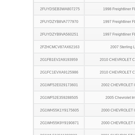
2FUYDSEB3WA807275
1998 Freightliner 
2FUYDZYB8VA777970
1997 Freightliner 
2FUYDZYB9VA560251
1997 Freightliner 
2FZHCMCV87AX62163
2007 Sterling 
2G1FB1EV2A9193959
2010 CHEVROLET 
2G1FC1EVXA9125986
2010 CHEVROLET 
2G1WF52E029173601
2002 CHEVROLET 
2G1WF52E359288505
2005 Chevrolet I
2G1WH55K1Y9175605
2000 CHEVROLET 
2G1WH55K9Y9190871
2000 CHEVROLET 