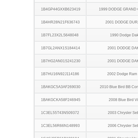
1B4GP44GXXB623419
1999 DODGE GRAND
1B4HR28N21F636743
2001 DODGE DU
1B7FL23X2LS648048
1990 Dodge Dak
1B7GL2ANX1S184414
2001 DODGE DA
1B7HG2AN01S241230
2001 DODGE DA
1B7HU16N92J114186
2002 Dodge Ram
1BAKGC5A3AF269030
2010 Blue Bird BB Con
1BAKGCKA58F246945
2008 Blue Bird V
1C3EL55T43N509372
2003 Chrysler Se
1C3EL56R66N148993
2006 Chrysler Se