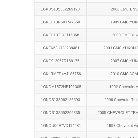
1GKDS13S362269190
2006 GMC EN
1GKEC13R5XJ747650
1999 GMC YU
1GKEC13T1YJ115368
2000 GMC Yuk
1GKEK63U73J238481
2003 GMC YUKON 
1GKFK13067R168175
2007 GMC YU
1GKLRMED4AJ185756
2010 GMC ACA
1GNDM15Z2NB101305
1992 Chevrolet A
1GNDS13S062186593
2006 Chevrolet Trai
1GNDS13S552206335
2005 CHEVROLET TRA
1GNDU06E7VD114481
1997 Chevrolet Ve