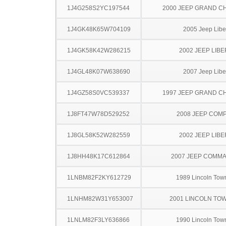
1J4G258S2YC197544
2000 JEEP GRAND 
1J4GK48K65W704109
2005 Jeep Libe
1J4GK58K42W286215
2002 JEEP LIB
1J4GL48K07W638690
2007 Jeep Libe
1J4GZ58S0VC539337
1997 JEEP GRAND 
1J8FT47W78D529252
2008 JEEP COM
1J8GL58K52W282559
2002 JEEP LIB
1J8HH48K17C612864
2007 JEEP COMM
1LNBM82F2KY612729
1989 Lincoln Tow
1LNHM82W31Y653007
2001 LINCOLN TO
1LNLM82F3LY636866
1990 Lincoln Tow