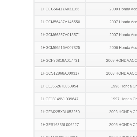
1HGCG5641YA031166
2000 Honda Acc
1HGCM56437A145550
2007 Honda Acc
1HGCM66357A018571
2007 Honda Acc
1HGCM66516A007325
2006 Honda Acc
1HGCP36819A017731
2009 HONDA AC
1HGCS12868A000317
2008 HONDA AC
1HGEJ6626TL050954
1996 Honda Ci
1HGEJ8149VL039647
1997 Honda Ci
1HGEM225X3L053260
2003 HONDA CI
1HGES16335L006227
2005 HONDA CI