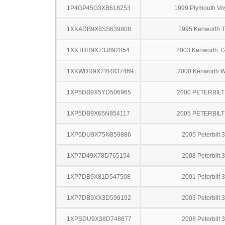
1P4GP45G3XB618253
1999 Plymouth Vo
1XKADB9X8SS639808
1995 Kenworth 
1XKTDR9X73J892854
2003 Kenworth T
1XKWDR9X7YR837469
2000 Kenworth 
1XP5DB9X5YD506965
2000 PETERBILT
1XP5DB9X65N854117
2005 PETERBILT
1XP5DU9X75N859886
2005 Peterbilt 
1XP7D49X78D765154
2008 Peterbilt 
1XP7DB9X81D547508
2001 Peterbilt 
1XP7DB9XX3D599192
2003 Peterbilt 
1XPSDU9X38D748877
2008 Peterbilt 