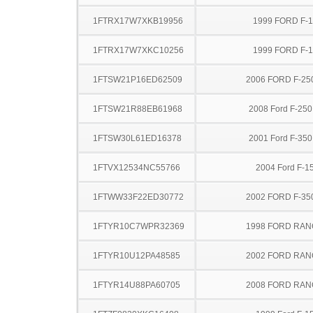
1FTRX17W7XKB19956
1999 FORD F-
1FTRX17W7XKC10256
1999 FORD F-
1FTSW21P16ED62509
2006 FORD F-25
1FTSW21R88EB61968
2008 Ford F-25
1FTSW30L61ED16378
2001 Ford F-35
1FTVX12534NC55766
2004 Ford F-1
1FTWW33F22ED30772
2002 FORD F-35
1FTYR10C7WPR32369
1998 FORD RA
1FTYR10U12PA48585
2002 FORD RA
1FTYR14U88PA60705
2008 FORD RA