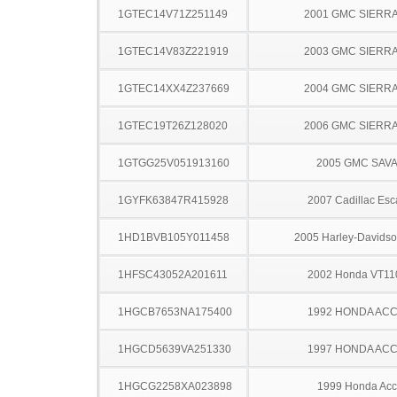
1GTEC14V71Z251149
2001 GMC SIERRA
1GTEC14V83Z221919
2003 GMC SIERRA
1GTEC14XX4Z237669
2004 GMC SIERRA
1GTEC19T26Z128020
2006 GMC SIERRA
1GTGG25V051913160
2005 GMC SAV
1GYFK63847R415928
2007 Cadillac Esc
1HD1BVB105Y011458
2005 Harley-Davids
1HFSC43052A201611
2002 Honda VT1
1HGCB7653NA175400
1992 HONDA AC
1HGCD5639VA251330
1997 HONDA AC
1HGCG2258XA023898
1999 Honda Acc