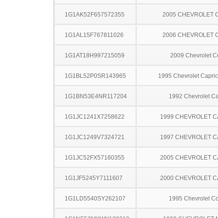
1G1AK52F657572355
2005 CHEVROLET 
1G1AL15F767811026
2006 CHEVROLET 
1G1AT18H997215059
2009 Chevrolet C
1G1BL52P0SR143965
1995 Chevrolet Capric
1G1BN53E4NR117204
1992 Chevrolet Ca
1G1JC1241X7258622
1999 CHEVROLET C
1G1JC1249V7324721
1997 CHEVROLET C
1G1JC52FX57160355
2005 CHEVROLET C
1G1JF5245Y7111607
2000 CHEVROLET C
1G1LD5540SY262107
1995 Chevrolet Co