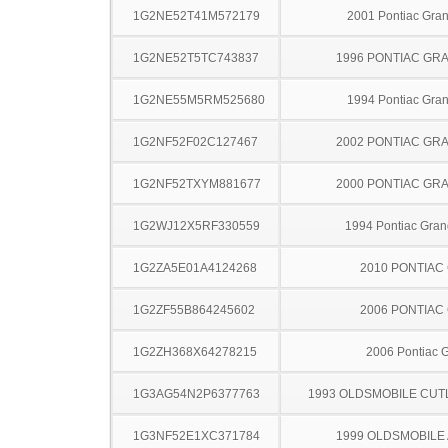
1G2NE52T41M572179
2001 Pontiac Gra
1G2NE52T5TC743837
1996 PONTIAC GR
1G2NE55M5RM525680
1994 Pontiac Gra
1G2NF52F02C127467
2002 PONTIAC GR
1G2NF52TXYM881677
2000 PONTIAC GR
1G2WJ12X5RF330559
1994 Pontiac Gran
1G2ZA5E01A4124268
2010 PONTIAC
1G2ZF55B864245602
2006 PONTIAC
1G2ZH368X64278215
2006 Pontiac 
1G3AG54N2P6377763
1993 OLDSMOBILE CUT
1G3NF52E1XC371784
1999 OLDSMOBILE