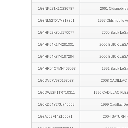
1G3NK52TX1C236787
2001 Oldsmobile 
1G3NL52TXVM317351
1997 Oldsmobile A
1G4HP52K85U170077
2005 Buick LeS
1G4HP54K1Y4281331
2000 BUICK LES
1G4HP54K8Y4187284
2000 BUICK LES
1G4HR54C7MH409593
1991 Buick LeS
1G6DV57V980193538
2008 CADILLAC
1G6DW52P1TR710311
1996 CADILLAC FL
1G6KD54Y2XU745669
1999 Cadillac Dev
1G8AJ52F14Z166071
2004 SATURN 