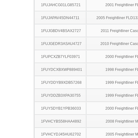
1FUJAHCG01LG85721
2001 Freightliner 
1FUJAPAV45DN44711
2005 Freightliner FLD13
1FUJGBDV4BSAX2727
2011 Freightliner Cas
1FUJGEDR3ASAU4727
2010 Freightliner Cas
1FUPCXZB7YLF03971
2000 Freightliner 
1FUYDCXBXWP889401
1998 Freightliner 
1FUYDDYB9XDB57268
1999 Freightliner 
1FUYDDZB3XPA30755
1999 Freightliner 
1FUYSDYB1YPB36033
2000 Freightliner 
1FVHCYBS58HAA4892
2008 Freightliner 
1FVHCYDJ45HU62702
2005 Freightliner 