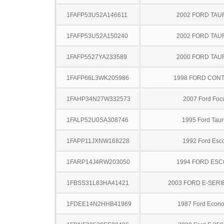
1FAFP53U52A146611
2002 FORD TA
1FAFP53U52A150240
2002 FORD TA
1FAFP5527YA233589
2000 FORD TA
1FAFP66L3WK205986
1998 FORD CON
1FAHP34N27W332573
2007 Ford Foc
1FALP52U0SA308746
1995 Ford Taur
1FAPP11JXNW168228
1992 Ford Esco
1FARP14J4RW203050
1994 FORD ES
1FBSS31L83HA41421
2003 FORD E-SERI
1FDEE14N2HHB41969
1987 Ford Econo