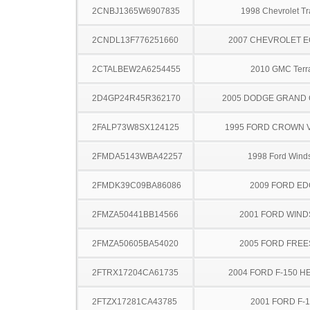
2CNBJ1365W6907835
1998 Chevrolet Tr
2CNDL13F776251660
2007 CHEVROLET 
2CTALBEW2A6254455
2010 GMC Terr
2D4GP24R45R362170
2005 DODGE GRAND
2FALP73W8SX124125
1995 FORD CROWN V
2FMDA5143WBA42257
1998 Ford Winds
2FMDK39C09BA86086
2009 FORD ED
2FMZA50441BB14566
2001 FORD WIND
2FMZA50605BA54020
2005 FORD FREE
2FTRX17204CA61735
2004 FORD F-150 H
2FTZX17281CA43785
2001 FORD F-