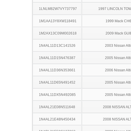
1LNLM82W7VY737797
1997 LINCOLN TO
1M1AA13Y8XW118491
1999 Mack CH
1M2AX13C09M002618
2009 Mack GU
1N4AL11D13C141526
2003 Nissan Alt
1N4AL11D15N476387
2005 Nissan Alt
1N4AL11D36N353661
2006 Nissan Alt
1N4AL11D65N491452
2005 Nissan Alt
1N4AL11DX5N492085
2005 Nissan Alt
1N4AL21E08N511648
2008 NISSAN AL
1N4AL21E48N450434
2008 NISSAN AL