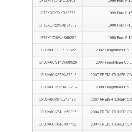
1FTZF0820XKC16408
1999 Ford F-1
1FTZX0727XKB32777
1999 Ford F-1
1FTZX1722WNB34682
1998 Ford F-1
1FTZX1728WKB65257
1998 Ford F-1
1FUJA6CG02PJ01622
2002 Freightliner Col
1FUJA6CG14DN08529
2004 Freightliner Col
1FUJA6CK27DX37245
2007 FREIGHTLINER CO
1FUJA6CK59DAE7216
2009 Freightliner Col
1FUJA6CK67LZ42489
2007 FREIGHTLINER CO
1FUJA6CK74LM60805
2004 FREIGHTLINER CO
1FUJA6CK84LN37732
2004 FREIGHTLINER CO