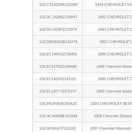
1GCCS19ZXRK120260
1994 CHEVROLET S1
1GCDC14Z8NZ129047
1992 CHEVROLET C
1GCDC14Z9PZ123079
1993 CHEVROLET C
1GCDM19X02B123476
2002 CHEVROLET
1GCEC14KXSZ158391
1995 CHEVROLET C
1GCEC14T5XZ166480
1999 Chevrolet Silve
1GCEC14Z4SZ141115
1995 CHEVROLET C
1GCEC19T7YZ370157
2000 Chevrolet Silve
1GCEK19V03E350420
2003 CHEVROLET SILV
1GCHC44K09E101049
2009 Chevrolet Silver
1GCJK33U47F152241
2007 Chevrolet Silverado