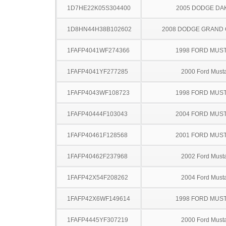
1D7HE22K05S304400
2005 DODGE DA
1D8HN44H38B102602
2008 DODGE GRAND
1FAFP4041WF274366
1998 FORD MUS
1FAFP4041YF277285
2000 Ford Must
1FAFP4043WF108723
1998 FORD MUS
1FAFP40444F103043
2004 FORD MUS
1FAFP40461F128568
2001 FORD MUS
1FAFP40462F237968
2002 Ford Must
1FAFP42X54F208262
2004 Ford Must
1FAFP42X6WF149614
1998 FORD MUS
1FAFP4445YF307219
2000 Ford Must