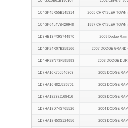
1C4GJ25B61B190104
2001 Chrysler Vo
1C4GP45R55B145314
2005 CHRYSLER TOWN
1C4GP64L4VB426948
1997 CHRYSLER TOWN
1D3HB13PX9S744970
2009 Dodge Ram
1D4GP24R07B259166
2007 DODGE GRAND
1D4HR38N73F595993
2003 DODGE DU
1D7HA16K75J546803
2005 DODGE RAM
1D7HA16N82J236701
2002 DODGE RAM
1D7HA18238J168416
2008 DODGE RAM
1D7HA18D74S765526
2004 DODGE RAM
1D7HA18N53S124656
2003 DODGE RAM