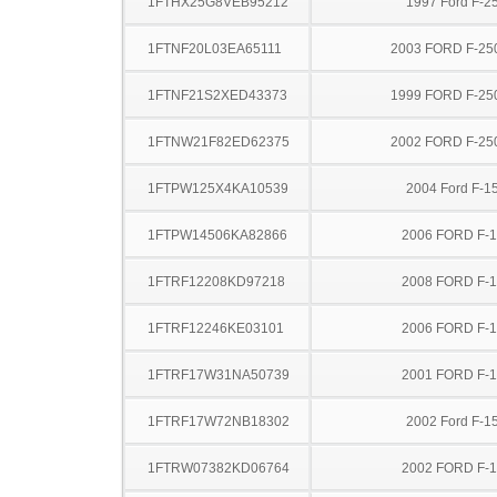
1FTHX25G8VEB95212
1997 Ford F-2
1FTNF20L03EA65111
2003 FORD F-25
1FTNF21S2XED43373
1999 FORD F-25
1FTNW21F82ED62375
2002 FORD F-25
1FTPW125X4KA10539
2004 Ford F-1
1FTPW14506KA82866
2006 FORD F-
1FTRF12208KD97218
2008 FORD F-
1FTRF12246KE03101
2006 FORD F-
1FTRF17W31NA50739
2001 FORD F-
1FTRF17W72NB18302
2002 Ford F-1
1FTRW07382KD06764
2002 FORD F-