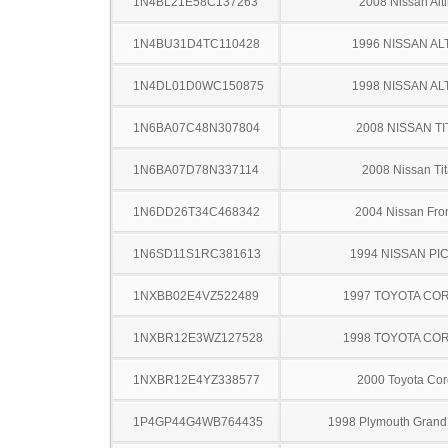
1N4BL21E58C137263
2008 Nissan Alt
1N4BU31D4TC110428
1996 NISSAN AL
1N4DL01D0WC150875
1998 NISSAN AL
1N6BA07C48N307804
2008 NISSAN TI
1N6BA07D78N337114
2008 Nissan Ti
1N6DD26T34C468342
2004 Nissan Fron
1N6SD11S1RC381613
1994 NISSAN PI
1NXBB02E4VZ522489
1997 TOYOTA CO
1NXBR12E3WZ127528
1998 TOYOTA CO
1NXBR12E4YZ338577
2000 Toyota Cor
1P4GP44G4WB764435
1998 Plymouth Grand