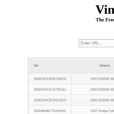
Vi
The Fre
Vin
Vehicle
1B3ES27C8VD238370
1997 DODGE N
1B3ES46C6YD736181
2000 DODGE N
1B3ES46C8YD674525
2000 DODGE N
1B3HB48B77D282832
2007 Dodge Cal