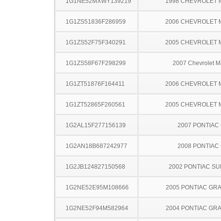
1G1NE52MXWY139219
1998 CHEVROLET 
1G1ZS51836F286959
2006 CHEVROLET 
1G1ZS52F75F340291
2005 CHEVROLET 
1G1ZS58F67F298299
2007 Chevrolet M
1G1ZT51876F164411
2006 CHEVROLET 
1G1ZT52865F260561
2005 CHEVROLET 
1G2AL15F277156139
2007 PONTIAC
1G2AN18B687242977
2008 PONTIAC
1G2JB124827150568
2002 PONTIAC SU
1G2NE52E95M108666
2005 PONTIAC GR
1G2NE52F94M582964
2004 PONTIAC GR