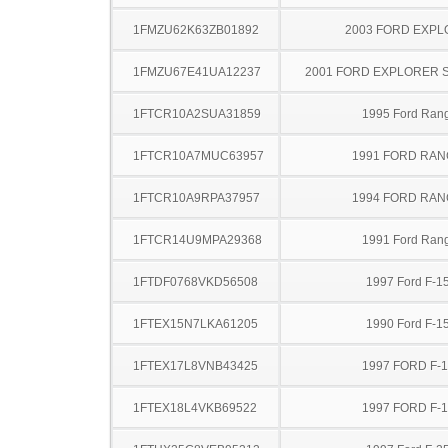
1FMZU62K63ZB01892
2003 FORD EXP
1FMZU67E41UA12237
2001 FORD EXPLORER 
1FTCR10A2SUA31859
1995 Ford Ran
1FTCR10A7MUC63957
1991 FORD RA
1FTCR10A9RPA37957
1994 FORD RA
1FTCR14U9MPA29368
1991 Ford Ran
1FTDF0768VKD56508
1997 Ford F-1
1FTEX15N7LKA61205
1990 Ford F-1
1FTEX17L8VNB43425
1997 FORD F-
1FTEX18L4VKB69522
1997 FORD F-