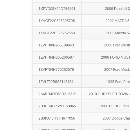
1XPVD09X69D789561
2009 Peterbilt 
1YVGF22C525305705
2002 MAZDA 6
1YVGF22D925262558
2002 Mazda 6
1ZVFT80N965109643
2006 Ford Must
1ZVFT84N365206587
2006 FORD MUS
1ZVFT84N775262579
2007 Ford Must
1ZVLT22B8S5112434
1995 Ford Pro
2A4RR4DE6AR213319
2010 CHRYSLER TOWN
2B3HD46R5YH153065
2000 DODGE INT
2B3KA43R37H677056
2007 Dodge Cha