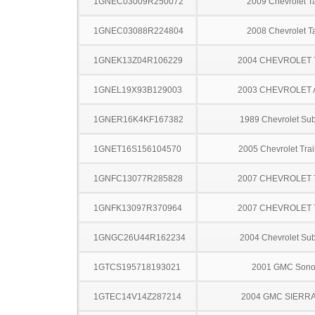
1GNEC03009R250072
2009 Chevrolet T
1GNEC03088R224804
2008 Chevrolet T
1GNEK13Z04R106229
2004 CHEVROLET
1GNEL19X93B129003
2003 CHEVROLET
1GNER16K4KF167382
1989 Chevrolet Su
1GNET16S156104570
2005 Chevrolet Trai
1GNFC13077R285828
2007 CHEVROLET
1GNFK13097R370964
2007 CHEVROLET
1GNGC26U44R162234
2004 Chevrolet Su
1GTCS195718193021
2001 GMC Son
1GTEC14V14Z287214
2004 GMC SIERRA