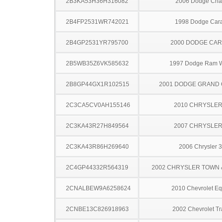
2B3KA53H36H316082
2006 Dodge Cha
2B4FP2531WR742021
1998 Dodge Car
2B4GP2531YR795700
2000 DODGE CA
2B5WB35Z6VK585632
1997 Dodge Ram 
2B8GP44GX1R102515
2001 DODGE GRAND
2C3CA5CV0AH155146
2010 CHRYSLER
2C3KA43R27H849564
2007 CHRYSLER
2C3KA43R86H269640
2006 Chrysler 
2C4GP44332R564319
2002 CHRYSLER TOWN
2CNALBEW9A6258624
2010 Chevrolet Eq
2CNBE13C826918963
2002 Chevrolet Tr