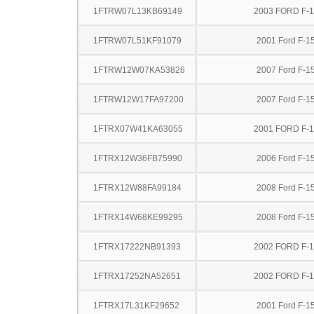
1FTRW07L13KB69149
2003 FORD F-
1FTRW07L51KF91079
2001 Ford F-1
1FTRW12W07KA53826
2007 Ford F-1
1FTRW12W17FA97200
2007 Ford F-1
1FTRX07W41KA63055
2001 FORD F-
1FTRX12W36FB75990
2006 Ford F-1
1FTRX12W88FA99184
2008 Ford F-1
1FTRX14W68KE99295
2008 Ford F-1
1FTRX17222NB91393
2002 FORD F-
1FTRX17252NA52651
2002 FORD F-
1FTRX17L31KF29652
2001 Ford F-1