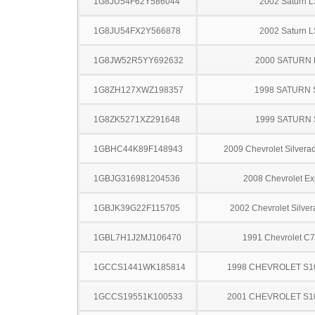
1G8JU54F62Y586044
2002 Saturn L
1G8JU54FX2Y566878
2002 Saturn L
1G8JW52R5YY692632
2000 SATURN 
1G8ZH127XWZ198357
1998 SATURN 
1G8ZK5271XZ291648
1999 SATURN 
1GBHC44K89F148943
2009 Chevrolet Silver
1GBJG316981204536
2008 Chevrolet Ex
1GBJK39G22F115705
2002 Chevrolet Silve
1GBL7H1J2MJ106470
1991 Chevrolet C
1GCCS1441WK185814
1998 CHEVROLET S1
1GCCS19551K100533
2001 CHEVROLET S1