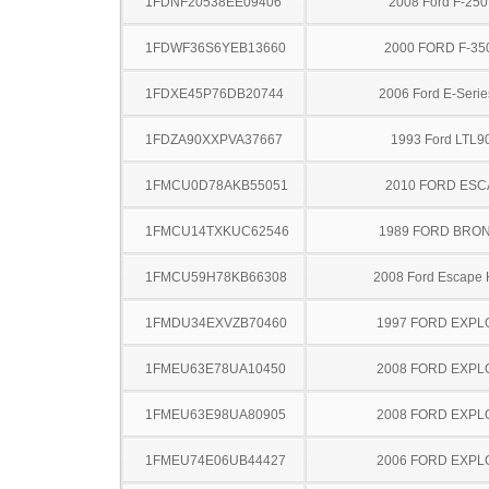
1FDNF20538EE09406
2008 Ford F-25
1FDWF36S6YEB13660
2000 FORD F-35
1FDXE45P76DB20744
2006 Ford E-Serie
1FDZA90XXPVA37667
1993 Ford LTL9
1FMCU0D78AKB55051
2010 FORD ES
1FMCU14TXKUC62546
1989 FORD BRON
1FMCU59H78KB66308
2008 Ford Escape 
1FMDU34EXVZB70460
1997 FORD EXP
1FMEU63E78UA10450
2008 FORD EXP
1FMEU63E98UA80905
2008 FORD EXP
1FMEU74E06UB44427
2006 FORD EXP