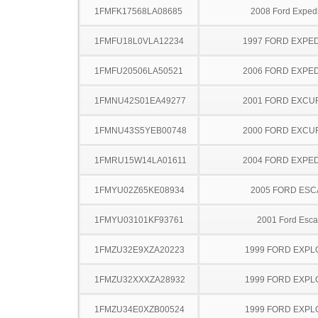
1FMFK17568LA08685
2008 Ford Expedi
1FMFU18L0VLA12234
1997 FORD EXPED
1FMFU20506LA50521
2006 FORD EXPED
1FMNU42S01EA49277
2001 FORD EXCU
1FMNU43S5YEB00748
2000 FORD EXCU
1FMRU15W14LA01611
2004 FORD EXPED
1FMYU02Z65KE08934
2005 FORD ES
1FMYU03101KF93761
2001 Ford Esc
1FMZU32E9XZA20223
1999 FORD EXP
1FMZU32XXXZA28932
1999 FORD EXP
1FMZU34E0XZB00524
1999 FORD EXP