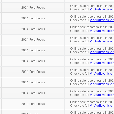
Online sale record found in 201
2014 Ford Focus
Check the full
VinAudit vehicle h
Online sale record found in 201
2014 Ford Focus
Check the full
VinAudit vehicle h
Online sale record found in 201
2014 Ford Focus
Check the full
VinAudit vehicle h
Online sale record found in 201
2014 Ford Focus
Check the full
VinAudit vehicle h
Online sale record found in 201
2014 Ford Focus
Check the full
VinAudit vehicle h
Online sale record found in 201
2014 Ford Focus
Check the full
VinAudit vehicle h
Online sale record found in 201
2014 Ford Focus
Check the full
VinAudit vehicle h
Online sale record found in 201
2014 Ford Focus
Check the full
VinAudit vehicle h
Online sale record found in 201
2014 Ford Focus
Check the full
VinAudit vehicle h
Online sale record found in 201
2014 Ford Focus
Check the full
VinAudit vehicle h
Online sale record found in 201