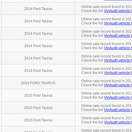
Online sale record found in 201
2014 Ford Taurus
Check the full
VinAudit vehicle h
Online sale record found in 201
2014 Ford Taurus
Check the full
VinAudit vehicle h
Online sale record found in 201
2014 Ford Taurus
Check the full
VinAudit vehicle h
Online sale record found in 201
2014 Ford Taurus
Check the full
VinAudit vehicle h
Online sale record found in 201
2014 Ford Taurus
Check the full
VinAudit vehicle h
Online sale record found in 201
2014 Ford Taurus
Check the full
VinAudit vehicle h
Online sale record found in 201
2010 FORD TAURUS
Check the full
VinAudit vehicle h
Online sale record found in 201
2010 Ford Taurus
Check the full
VinAudit vehicle h
Online sale record found in 201
2010 Ford Taurus
Check the full
VinAudit vehicle h
Online sale record found in 201
2010 Ford Taurus
Check the full
VinAudit vehicle h
Online sale record found in 201