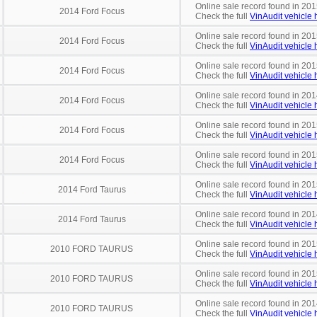
Online sale record found in 201
2014 Ford Focus
Check the full
VinAudit vehicle h
Online sale record found in 20
2014 Ford Focus
Check the full
VinAudit vehicle h
Online sale record found in 201
2014 Ford Focus
Check the full
VinAudit vehicle h
Online sale record found in 201
2014 Ford Focus
Check the full
VinAudit vehicle h
Online sale record found in 20
2014 Ford Focus
Check the full
VinAudit vehicle h
Online sale record found in 201
2014 Ford Focus
Check the full
VinAudit vehicle h
Online sale record found in 201
2014 Ford Taurus
Check the full
VinAudit vehicle h
Online sale record found in 201
2014 Ford Taurus
Check the full
VinAudit vehicle h
Online sale record found in 201
2010 FORD TAURUS
Check the full
VinAudit vehicle h
Online sale record found in 201
2010 FORD TAURUS
Check the full
VinAudit vehicle h
Online sale record found in 201
2010 FORD TAURUS
Check the full
VinAudit vehicle h