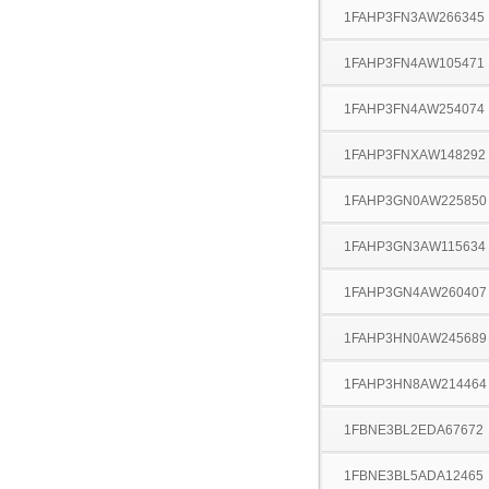
1FAHP3FN3AW266345
1FAHP3FN4AW105471
1FAHP3FN4AW254074
1FAHP3FNXAW148292
1FAHP3GN0AW225850
1FAHP3GN3AW115634
1FAHP3GN4AW260407
1FAHP3HN0AW245689
1FAHP3HN8AW214464
1FBNE3BL2EDA67672
1FBNE3BL5ADA12465