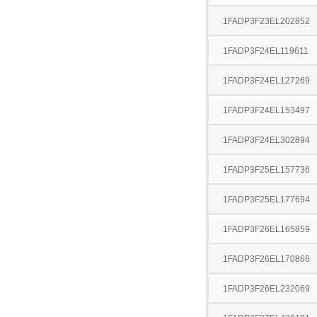
1FADP3F23EL202852
1FADP3F24EL119611
1FADP3F24EL127269
1FADP3F24EL153497
1FADP3F24EL302894
1FADP3F25EL157736
1FADP3F25EL177694
1FADP3F26EL165859
1FADP3F26EL170866
1FADP3F26EL232069