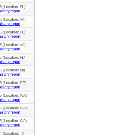
5 (Location: FL)
istory report
5 (Location: VA)
istory report
5 (Location: FL)
istory report
5 (Location: VA)
istory report
5 (Location: FL)
istory report
5 (Location: MI)
istory report
5 (Location: DE)
istory report
15 (Location: WA)
istory report
15 (Location: WA)
istory report
15 (Location: WA)
istory report
4 (Location: TX)