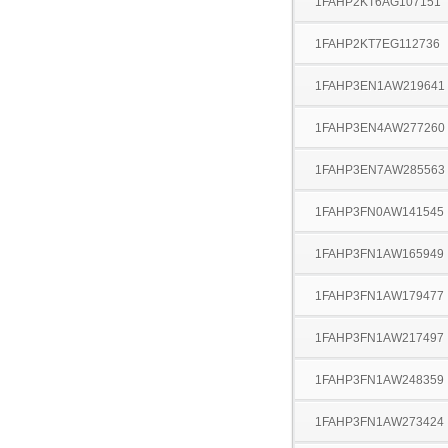
1FAHP2KT6AG107151
1FAHP2KT7EG112736
1FAHP3EN1AW219641
1FAHP3EN4AW277260
1FAHP3EN7AW285563
1FAHP3FN0AW141545
1FAHP3FN1AW165949
1FAHP3FN1AW179477
1FAHP3FN1AW217497
1FAHP3FN1AW248359
1FAHP3FN1AW273424