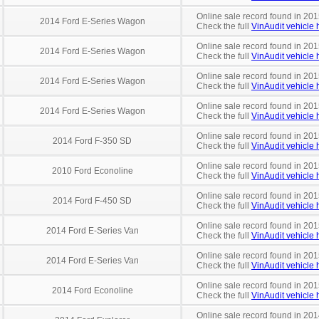
Online sale record found in 201
2014 Ford E-Series Wagon
Check the full
VinAudit vehicle h
Online sale record found in 201
2014 Ford E-Series Wagon
Check the full
VinAudit vehicle h
Online sale record found in 201
2014 Ford E-Series Wagon
Check the full
VinAudit vehicle h
Online sale record found in 201
2014 Ford E-Series Wagon
Check the full
VinAudit vehicle h
Online sale record found in 201
2014 Ford F-350 SD
Check the full
VinAudit vehicle h
Online sale record found in 201
2010 Ford Econoline
Check the full
VinAudit vehicle h
Online sale record found in 201
2014 Ford F-450 SD
Check the full
VinAudit vehicle h
Online sale record found in 20
2014 Ford E-Series Van
Check the full
VinAudit vehicle h
Online sale record found in 20
2014 Ford E-Series Van
Check the full
VinAudit vehicle h
Online sale record found in 20
2014 Ford Econoline
Check the full
VinAudit vehicle h
Online sale record found in 201