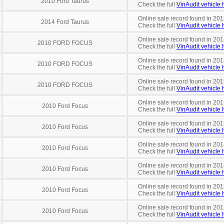
2010 Ford Taurus
Check the full
VinAudit vehicle h
Online sale record found in 201
2014 Ford Taurus
Check the full
VinAudit vehicle h
Online sale record found in 201
2010 FORD FOCUS
Check the full
VinAudit vehicle h
Online sale record found in 201
2010 FORD FOCUS
Check the full
VinAudit vehicle h
Online sale record found in 201
2010 FORD FOCUS
Check the full
VinAudit vehicle h
Online sale record found in 201
2010 Ford Focus
Check the full
VinAudit vehicle h
Online sale record found in 201
2010 Ford Focus
Check the full
VinAudit vehicle h
Online sale record found in 201
2010 Ford Focus
Check the full
VinAudit vehicle h
Online sale record found in 201
2010 Ford Focus
Check the full
VinAudit vehicle h
Online sale record found in 201
2010 Ford Focus
Check the full
VinAudit vehicle h
Online sale record found in 201
2010 Ford Focus
Check the full
VinAudit vehicle h