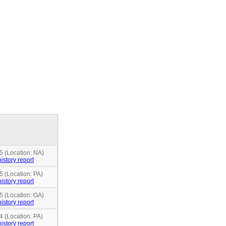
5 (Location: NA)
istory report
5 (Location: PA)
istory report
5 (Location: GA)
istory report
4 (Location: PA)
istory report