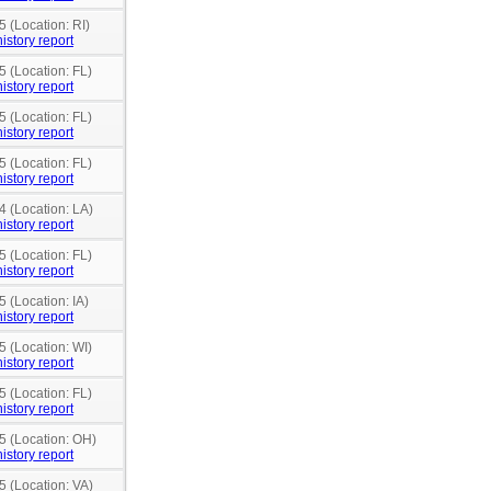
5 (Location: RI)
istory report
5 (Location: FL)
istory report
5 (Location: FL)
istory report
5 (Location: FL)
istory report
4 (Location: LA)
istory report
5 (Location: FL)
istory report
5 (Location: IA)
istory report
5 (Location: WI)
istory report
5 (Location: FL)
istory report
5 (Location: OH)
istory report
5 (Location: VA)