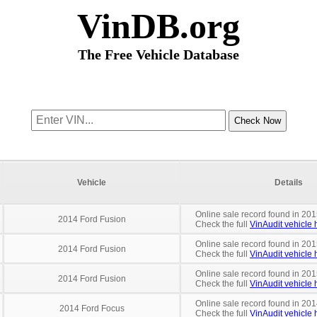
VinDB.org
The Free Vehicle Database
Vehicle
Details
Online sale record found in 201
2014 Ford Fusion
Check the full
VinAudit vehicle h
Online sale record found in 201
2014 Ford Fusion
Check the full
VinAudit vehicle h
Online sale record found in 201
2014 Ford Fusion
Check the full
VinAudit vehicle h
Online sale record found in 201
2014 Ford Focus
Check the full
VinAudit vehicle h