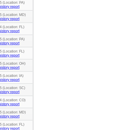
5 (Location: PA)
istory report
15 (Location: MD)
istory report
4 (Location: FL)
istory report
5 (Location: PA)
istory report
5 (Location: FL)
istory report
5 (Location: OH)
istory report
5 (Location: IA)
istory report
5 (Location: SC)
istory report
4 (Location: CO)
istory report
15 (Location: MD)
istory report
5 (Location: FL)
istory report