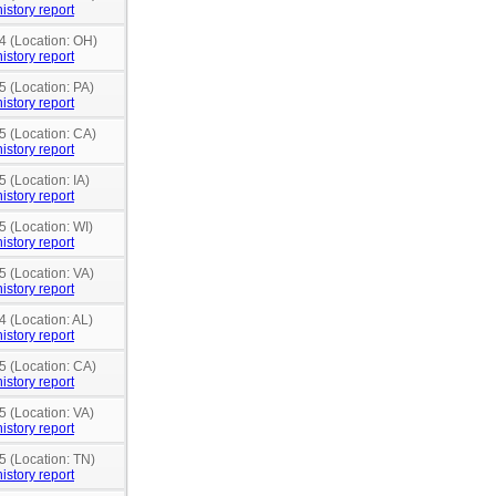
istory report
4 (Location: OH)
istory report
5 (Location: PA)
istory report
5 (Location: CA)
istory report
5 (Location: IA)
istory report
5 (Location: WI)
istory report
5 (Location: VA)
istory report
4 (Location: AL)
istory report
5 (Location: CA)
istory report
5 (Location: VA)
istory report
5 (Location: TN)
istory report