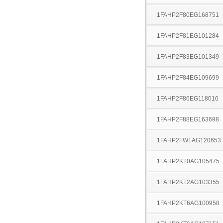
1FAHP2F80EG168751
1FAHP2F81EG101284
1FAHP2F83EG101349
1FAHP2F84EG109699
1FAHP2F86EG118016
1FAHP2F88EG163698
1FAHP2FW1AG120653
1FAHP2KT0AG105475
1FAHP2KT2AG103355
1FAHP2KT6AG100958