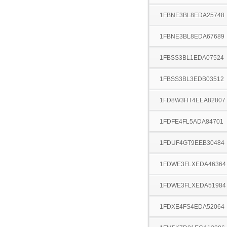
1FBNE3BL8EDA25748
1FBNE3BL8EDA67689
1FBSS3BL1EDA07524
1FBSS3BL3EDB03512
1FD8W3HT4EEA82807
1FDFE4FL5ADA84701
1FDUF4GT9EEB30484
1FDWE3FLXEDA46364
1FDWE3FLXEDA51984
1FDXE4FS4EDA52064