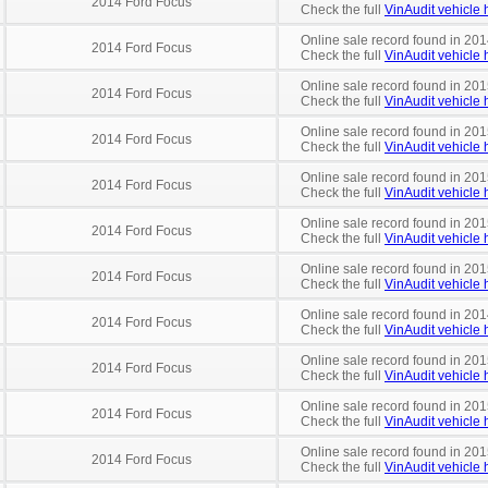
2014 Ford Focus
Check the full
VinAudit vehicle h
Online sale record found in 201
2014 Ford Focus
Check the full
VinAudit vehicle h
Online sale record found in 201
2014 Ford Focus
Check the full
VinAudit vehicle h
Online sale record found in 201
2014 Ford Focus
Check the full
VinAudit vehicle h
Online sale record found in 201
2014 Ford Focus
Check the full
VinAudit vehicle h
Online sale record found in 201
2014 Ford Focus
Check the full
VinAudit vehicle h
Online sale record found in 201
2014 Ford Focus
Check the full
VinAudit vehicle h
Online sale record found in 201
2014 Ford Focus
Check the full
VinAudit vehicle h
Online sale record found in 201
2014 Ford Focus
Check the full
VinAudit vehicle h
Online sale record found in 201
2014 Ford Focus
Check the full
VinAudit vehicle h
Online sale record found in 201
2014 Ford Focus
Check the full
VinAudit vehicle h