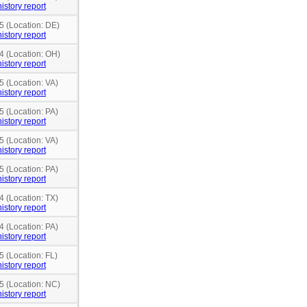
istory report
5 (Location: DE)
istory report
4 (Location: OH)
istory report
5 (Location: VA)
istory report
5 (Location: PA)
istory report
5 (Location: VA)
istory report
5 (Location: PA)
istory report
4 (Location: TX)
istory report
4 (Location: PA)
istory report
5 (Location: FL)
istory report
5 (Location: NC)
istory report