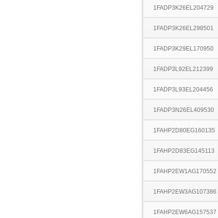
1FADP3K26EL204729
1FADP3K26EL298501
1FADP3K29EL170950
1FADP3L92EL212399
1FADP3L93EL204456
1FADP3N26EL409530
1FAHP2D80EG160135
1FAHP2D83EG145113
1FAHP2EW1AG170552
1FAHP2EW3AG107386
1FAHP2EW6AG157537