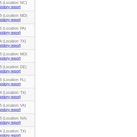
5 (Location: NC)
istory report
15 (Location: MD)
istory report
5 (Location: PA)
istory report
4 (Location: TX)
istory report
15 (Location: MD)
istory report
5 (Location: DE)
istory report
5 (Location: FL)
istory report
4 (Location: TX)
istory report
5 (Location: VA)
istory report
5 (Location: NA)
istory report
4 (Location: TX)
istory report