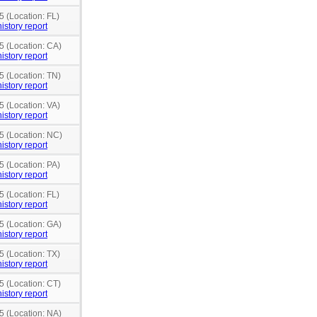
5 (Location: FL)
istory report
5 (Location: CA)
istory report
5 (Location: TN)
istory report
5 (Location: VA)
istory report
5 (Location: NC)
istory report
5 (Location: PA)
istory report
5 (Location: FL)
istory report
5 (Location: GA)
istory report
5 (Location: TX)
istory report
5 (Location: CT)
istory report
5 (Location: NA)