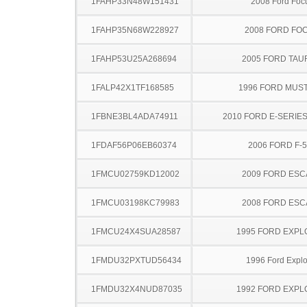
1FAHP33N48W151431
2008 Ford Foc
1FAHP35N68W228927
2008 FORD FO
1FAHP53U25A268694
2005 FORD TA
1FALP42X1TF168585
1996 FORD MUS
1FBNE3BL4ADA74911
2010 FORD E-SERIE
1FDAF56P06EB60374
2006 FORD F-
1FMCU02759KD12002
2009 FORD ES
1FMCU03198KC79983
2008 FORD ES
1FMCU24X4SUA28587
1995 FORD EXP
1FMDU32PXTUD56434
1996 Ford Explo
1FMDU32X4NUD87035
1992 FORD EXP