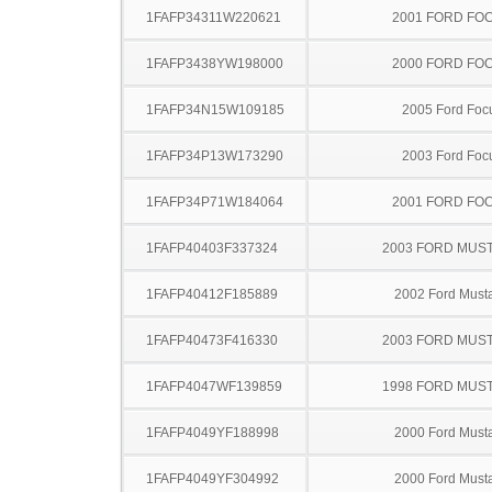
1FAFP34311W220621
2001 FORD FO
1FAFP3438YW198000
2000 FORD FO
1FAFP34N15W109185
2005 Ford Foc
1FAFP34P13W173290
2003 Ford Foc
1FAFP34P71W184064
2001 FORD FO
1FAFP40403F337324
2003 FORD MUS
1FAFP40412F185889
2002 Ford Must
1FAFP40473F416330
2003 FORD MUS
1FAFP4047WF139859
1998 FORD MUS
1FAFP4049YF188998
2000 Ford Must
1FAFP4049YF304992
2000 Ford Must