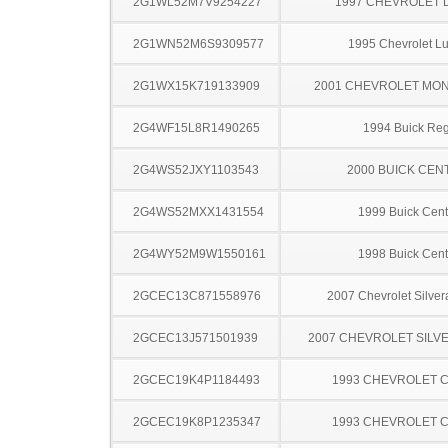
2G1WL52M7V9254227
1997 CHEVROLET 
2G1WN52M6S9309577
1995 Chevrolet L
2G1WX15K719133909
2001 CHEVROLET MO
2G4WF15L8R1490265
1994 Buick Reg
2G4WS52JXY1103543
2000 BUICK CEN
2G4WS52MXX1431554
1999 Buick Cent
2G4WY52M9W1550161
1998 Buick Cent
2GCEC13C871558976
2007 Chevrolet Silve
2GCEC13J571501939
2007 CHEVROLET SILV
2GCEC19K4P1184493
1993 CHEVROLET C
2GCEC19K8P1235347
1993 CHEVROLET C