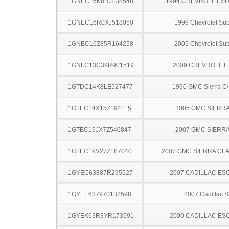
1GNEC16K8RJ438548
1994 CHEVROLET S
1GNEC16R0XJ518050
1999 Chevrolet Su
1GNEC16Z85R164258
2005 Chevrolet Su
1GNFC13C39R901519
2009 CHEVROLET
1GTDC14K8LE527477
1990 GMC Sierra C
1GTEC14X15Z194115
2005 GMC SIERRA
1GTEC19JX7Z540847
2007 GMC SIERRA
1GTEC19V27Z187040
2007 GMC SIERRA CLA
1GYEC63887R295527
2007 CADILLAC ES
1GYEE637970132598
2007 Cadillac 
1GYEK63R3YR173591
2000 CADILLAC ES