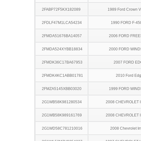
2FABP72F5KX182089
1989 Ford Crown Vi
2FDLF47M1LCA54234
1990 FORD F-45
2FMDA51676BA14057
2006 FORD FREE
2FMDA524XYBB18834
2000 FORD WIND
2FMDK36C17BA67953
2007 FORD ED
2FMDK4KC1ABB01781
2010 Ford Ed
2FMZA5145XBB03020
1999 FORD WIND
2G1WB58K981280534
2008 CHEVROLET 
2G1WB58K989161769
2008 CHEVROLET 
2G1WD58C781210016
2008 Chevrolet I