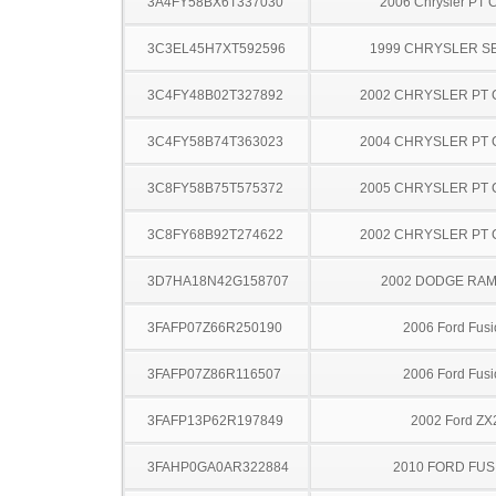
3A4FY58BX6T337030
2006 Chrysler PT C
3C3EL45H7XT592596
1999 CHRYSLER S
3C4FY48B02T327892
2002 CHRYSLER PT 
3C4FY58B74T363023
2004 CHRYSLER PT 
3C8FY58B75T575372
2005 CHRYSLER PT 
3C8FY68B92T274622
2002 CHRYSLER PT 
3D7HA18N42G158707
2002 DODGE RAM
3FAFP07Z66R250190
2006 Ford Fusi
3FAFP07Z86R116507
2006 Ford Fusi
3FAFP13P62R197849
2002 Ford ZX
3FAHP0GA0AR322884
2010 FORD FUS