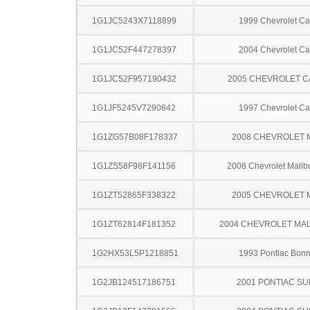
1G1JC5243X7118899
1999 Chevrolet Ca
1G1JC52F447278397
2004 Chevrolet Ca
1G1JC52F957190432
2005 CHEVROLET C
1G1JF5245V7290842
1997 Chevrolet Ca
1G1ZG57B08F178337
2008 CHEVROLET 
1G1ZS58F98F141156
2008 Chevrolet Malib
1G1ZT52865F338322
2005 CHEVROLET 
1G1ZT62814F181352
2004 CHEVROLET MA
1G2HX53L5P1218851
1993 Pontiac Bonn
1G2JB124517186751
2001 PONTIAC SU