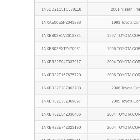
1N6DD21S51C378118
2001 Nissan Fron
1NXAE00E5PZ043393
1993 Toyota Cor
1NXBB02E1VZ612831
1997 TOYOTA CO
1NXBB02EXTZ470931
1996 TOYOTA CO
1NXBR32E04Z337917
2004 TOYOTA CO
1NXBR32E16Z675720
2006 TOYOTA CO
1NXBR32E28Z003703
2008 Toyota Cor
1NXBR32E35Z369097
2005 Toyota Cor
1NXBR32E54Z336486
2004 TOYOTA CO
1NXBR32E74Z323190
2004 TOYOTA CO