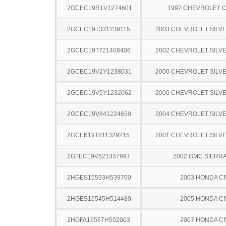
2GCEC19R1V1274601
1997 CHEVROLET C
2GCEC19T331239115
2003 CHEVROLET SILV
2GCEC19T721408406
2002 CHEVROLET SILV
2GCEC19V2Y1238031
2000 CHEVROLET SILV
2GCEC19V5Y1232062
2000 CHEVROLET SILV
2GCEC19V841224659
2004 CHEVROLET SILV
2GCEK19T811329215
2001 CHEVROLET SILV
2GTEC19V521337997
2002 GMC SIERRA
2HGES15593H539700
2003 HONDA CI
2HGES16545H514480
2005 HONDA CI
2HGFA16567H502003
2007 HONDA CI