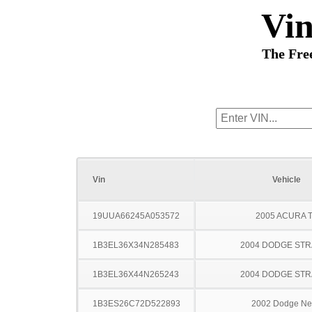
Vi
The Fre
Vin
Vehicle
19UUA66245A053572
2005 ACURA 
1B3EL36X34N285483
2004 DODGE ST
1B3EL36X44N265243
2004 DODGE ST
1B3ES26C72D522893
2002 Dodge N