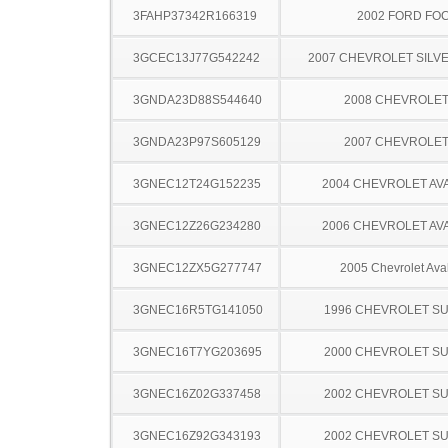
3FAHP37342R166319
2002 FORD FO
3GCEC13J77G542242
2007 CHEVROLET SILV
3GNDA23D88S544640
2008 CHEVROLE
3GNDA23P97S605129
2007 CHEVROLE
3GNEC12T24G152235
2004 CHEVROLET A
3GNEC12Z26G234280
2006 CHEVROLET A
3GNEC12ZX5G277747
2005 Chevrolet Ava
3GNEC16R5TG141050
1996 CHEVROLET S
3GNEC16T7YG203695
2000 CHEVROLET S
3GNEC16Z02G337458
2002 CHEVROLET S
3GNEC16Z92G343193
2002 CHEVROLET S