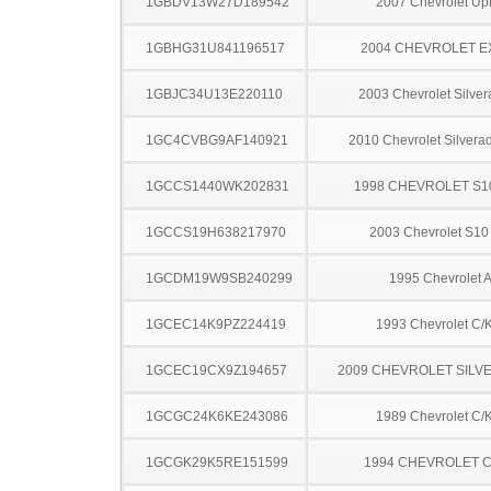
1GBDV13W27D189542
2007 Chevrolet Up
1GBHG31U841196517
2004 CHEVROLET 
1GBJC34U13E220110
2003 Chevrolet Silve
1GC4CVBG9AF140921
2010 Chevrolet Silver
1GCCS1440WK202831
1998 CHEVROLET S1
1GCCS19H638217970
2003 Chevrolet S10
1GCDM19W9SB240299
1995 Chevrolet A
1GCEC14K9PZ224419
1993 Chevrolet C/
1GCEC19CX9Z194657
2009 CHEVROLET SILV
1GCGC24K6KE243086
1989 Chevrolet C/
1GCGK29K5RE151599
1994 CHEVROLET C