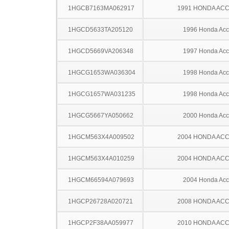
1HGCB7163MA062917
1991 HONDA AC
1HGCD5633TA205120
1996 Honda Acc
1HGCD5669VA206348
1997 Honda Acc
1HGCG1653WA036304
1998 Honda Acc
1HGCG1657WA031235
1998 Honda Acc
1HGCG5667YA050662
2000 Honda Acc
1HGCM563X4A009502
2004 HONDA AC
1HGCM563X4A010259
2004 HONDA AC
1HGCM66594A079693
2004 Honda Acc
1HGCP26728A020721
2008 HONDA AC
1HGCP2F38AA059977
2010 HONDA AC