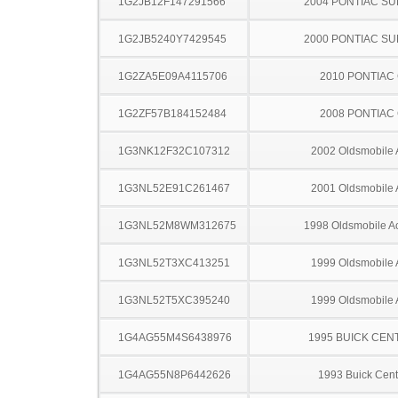
1G2JB12F147291566
2004 PONTIAC SU
1G2JB5240Y7429545
2000 PONTIAC SU
1G2ZA5E09A4115706
2010 PONTIAC
1G2ZF57B184152484
2008 PONTIAC
1G3NK12F32C107312
2002 Oldsmobile 
1G3NL52E91C261467
2001 Oldsmobile 
1G3NL52M8WM312675
1998 Oldsmobile A
1G3NL52T3XC413251
1999 Oldsmobile 
1G3NL52T5XC395240
1999 Oldsmobile 
1G4AG55M4S6438976
1995 BUICK CEN
1G4AG55N8P6442626
1993 Buick Cent