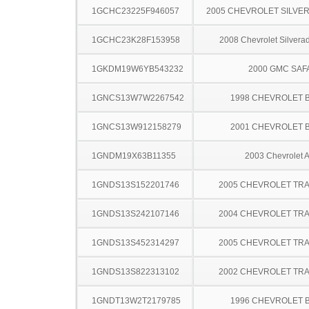
1GCHC23225F946057
2005 CHEVROLET SILVE
1GCHC23K28F153958
2008 Chevrolet Silver
1GKDM19W6YB543232
2000 GMC SAF
1GNCS13W7W2267542
1998 CHEVROLET 
1GNCS13W912158279
2001 CHEVROLET 
1GNDM19X63B11355
2003 Chevrolet A
1GNDS13S152201746
2005 CHEVROLET TRA
1GNDS13S242107146
2004 CHEVROLET TRA
1GNDS13S452314297
2005 CHEVROLET TRA
1GNDS13S822313102
2002 CHEVROLET TRA
1GNDT13W2T2179785
1996 CHEVROLET 