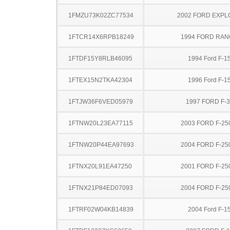
1FMZU73K02ZC77534
2002 FORD EXP
1FTCR14X6RPB18249
1994 FORD RA
1FTDF15Y8RLB46095
1994 Ford F-1
1FTEX15N2TKA42304
1996 Ford F-1
1FTJW36F6VED05979
1997 FORD F-
1FTNW20L23EA77115
2003 FORD F-25
1FTNW20P44EA97693
2004 FORD F-25
1FTNX20L91EA47250
2001 FORD F-25
1FTNX21P84ED07093
2004 FORD F-25
1FTRF02W04KB14839
2004 Ford F-1