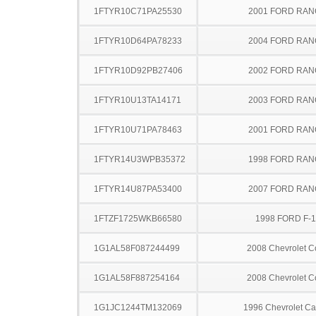
1FTYR10C71PA25530
2001 FORD RA
1FTYR10D64PA78233
2004 FORD RA
1FTYR10D92PB27406
2002 FORD RA
1FTYR10U13TA14171
2003 FORD RA
1FTYR10U71PA78463
2001 FORD RA
1FTYR14U3WPB35372
1998 FORD RA
1FTYR14U87PA53400
2007 FORD RA
1FTZF1725WKB66580
1998 FORD F-
1G1AL58F087244499
2008 Chevrolet C
1G1AL58F887254164
2008 Chevrolet C
1G1JC1244TM132069
1996 Chevrolet Ca