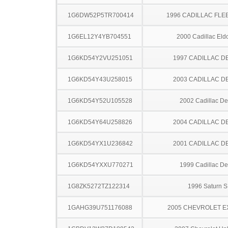
1G6DW52P5TR700414
1996 CADILLAC FL
1G6EL12Y4YB704551
2000 Cadillac Eld
1G6KD54Y2VU251051
1997 CADILLAC D
1G6KD54Y43U258015
2003 CADILLAC D
1G6KD54Y52U105528
2002 Cadillac Dev
1G6KD54Y64U258826
2004 CADILLAC D
1G6KD54YX1U236842
2001 CADILLAC D
1G6KD54YXXU770271
1999 Cadillac Dev
1G8ZK5272TZ122314
1996 Saturn S
1GAHG39U751176088
2005 CHEVROLET 