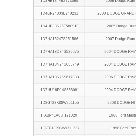
1D3HB13T49S773099
2009 Dodge Ram
1D4GP24333B240231
2003 DODGE GRAND
1D4HB38N25F580910
2005 Dodge Dur
1D7HA18247S251586
2007 Dodge Ram
1D7HA18D74S589075
2004 DODGE RAM
1D7HA18N24S655749
2004 DODGE RAM
1D7HA18N76S617033
2006 DODGE RAM
1D7HU18D14S658091
2004 DODGE RAM
1D8GT28K88W251155
2008 DODGE NI
1FABP41A8JF121320
1988 Ford Must
1FAFP13PXWW311337
1998 Ford Esco