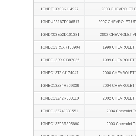
1GNDT13X03K114927
2003 CHEVROLET 
1GNDU23167D106517
2007 CHEVROLET U
1GNDX03E52D101381
2002 CHEVROLET 
1GNEC13R5XR138904
1999 CHEVROLET
1GNEC13RXXJ387035
1999 CHEVROLET
1GNEC13T8YJ174047
2000 CHEVROLET
1GNEC13Z34R269339
2004 CHEVROLET
1GNEC13Z42R303110
2002 CHEVROLET
1GNEC13Z74J331551
2004 Chevrolet T
1GNEC13Z93R305890
2003 Chevrolet T