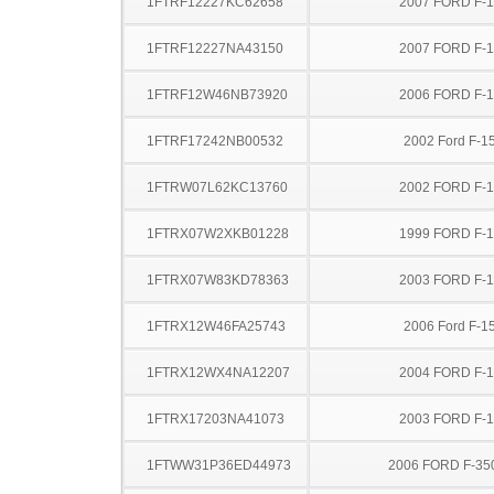
1FTRF12227KC62658
2007 FORD F-
1FTRF12227NA43150
2007 FORD F-
1FTRF12W46NB73920
2006 FORD F-
1FTRF17242NB00532
2002 Ford F-1
1FTRW07L62KC13760
2002 FORD F-
1FTRX07W2XKB01228
1999 FORD F-
1FTRX07W83KD78363
2003 FORD F-
1FTRX12W46FA25743
2006 Ford F-1
1FTRX12WX4NA12207
2004 FORD F-
1FTRX17203NA41073
2003 FORD F-
1FTWW31P36ED44973
2006 FORD F-35