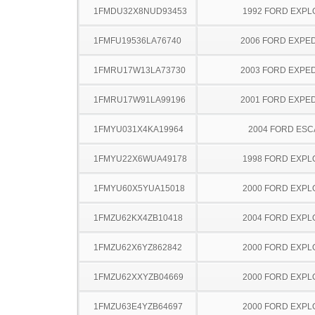
1FMDU32X8NUD93453
1992 FORD EXP
1FMFU19536LA76740
2006 FORD EXPED
1FMRU17W13LA73730
2003 FORD EXPED
1FMRU17W91LA99196
2001 FORD EXPED
1FMYU031X4KA19964
2004 FORD ES
1FMYU22X6WUA49178
1998 FORD EXP
1FMYU60X5YUA15018
2000 FORD EXP
1FMZU62KX4ZB10418
2004 FORD EXP
1FMZU62X6YZ862842
2000 FORD EXP
1FMZU62XXYZB04669
2000 FORD EXP
1FMZU63E4YZB64697
2000 FORD EXP