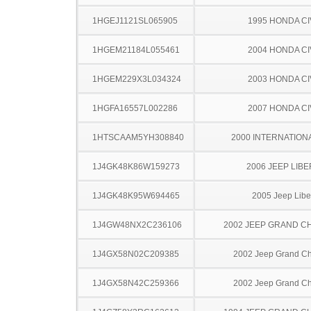
1HGEJ1121SL065905
1995 HONDA CI
1HGEM21184L055461
2004 HONDA CI
1HGEM229X3L034324
2003 HONDA CI
1HGFA16557L002286
2007 HONDA CI
1HTSCAAM5YH308840
2000 INTERNATION
1J4GK48K86W159273
2006 JEEP LIB
1J4GK48K95W694465
2005 Jeep Libe
1J4GW48NX2C236106
2002 JEEP GRAND 
1J4GX58N02C209385
2002 Jeep Grand C
1J4GX58N42C259366
2002 Jeep Grand C