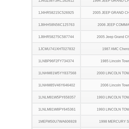
1J4GZ58Y3RC162612
1994 JEEP GRAND 
1J4HR58215C526925
2005 JEEP GRAND 
1J8HH58N56C125763
2006 JEEP COMM
1J8HR58275C587744
2005 Jeep Grand C
1JCMU741XHT027832
1987 AMC Cher
1LNBP96F2FY734374
1985 Lincoln Tow
1LNHM81W5YY837568
2000 LINCOLN TO
1LNHM85V46Y646402
2006 Lincoln Tow
1LNLM81W5PY658357
1993 LINCOLN TO
1LNLM81W8PY645361
1993 LINCOLN TO
1MEFM50U7WA606928
1998 MERCURY 