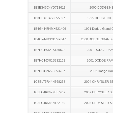
1B3ES46C4YD713613
2000 DODGE N
1B3HD46T4SF655697
1995 DODGE INT
1B4GK44R4MX621406
1991 Dodge Grand 
1B4GP44RXYB749847
2000 DODGE GRAND
1B7HC16X21S135622
2001 DODGE RAM
1B7HC16X81S232162
2001 DODGE RAM
1B7HL38N22S553767
2002 Dodge Dak
1C3EL75R44N368238
2004 CHRYSLER S
1C3LC46K67N557467
2007 CHRYSLER S
1C3LC46K88N122189
2008 CHRYSLER S