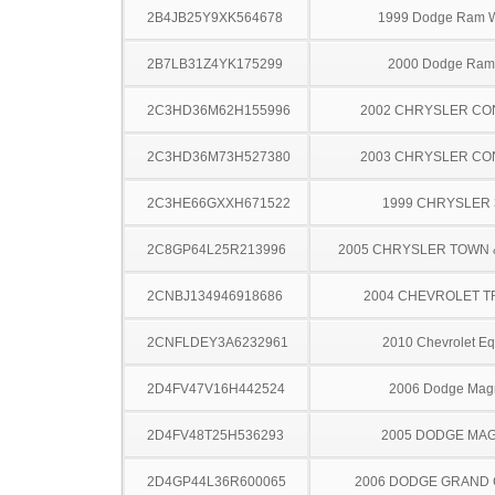
2B4JB25Y9XK564678
1999 Dodge Ram 
2B7LB31Z4YK175299
2000 Dodge Ram
2C3HD36M62H155996
2002 CHRYSLER C
2C3HD36M73H527380
2003 CHRYSLER C
2C3HE66GXXH671522
1999 CHRYSLER
2C8GP64L25R213996
2005 CHRYSLER TOWN
2CNBJ134946918686
2004 CHEVROLET 
2CNFLDEY3A6232961
2010 Chevrolet Eq
2D4FV47V16H442524
2006 Dodge Ma
2D4FV48T25H536293
2005 DODGE MA
2D4GP44L36R600065
2006 DODGE GRAND