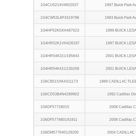
1G4CU5214V4652037
1997 Buick Park A
1G4CW53L6P1619796
1993 Buick Park A
1G4HP52K0XH487623
1999 BUICK LES
1G4HR52K1VH428197
1997 BUICK LES
1G4HR54K31U195843
2001 BUICK LES
1G4HR54K41U130208
2001 BUICK LES
1G6CB515XK4311173
1989 CADILLAC FL
1G6CD53B4N4289902
1992 Cadillac Dev
1G6DF57728015
2008 Cadillac 
1G6DF577880191911
2008 Cadillac 
1G6DM577640129200
2004 CADILLAC