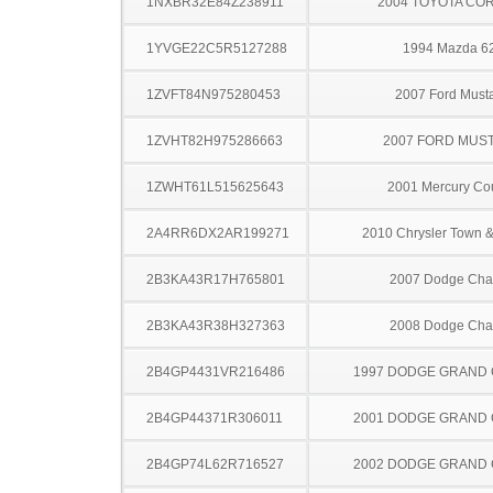
1NXBR32E84Z238911
2004 TOYOTA CO
1YVGE22C5R5127288
1994 Mazda 6
1ZVFT84N975280453
2007 Ford Must
1ZVHT82H975286663
2007 FORD MUS
1ZWHT61L515625643
2001 Mercury Co
2A4RR6DX2AR199271
2010 Chrysler Town &
2B3KA43R17H765801
2007 Dodge Cha
2B3KA43R38H327363
2008 Dodge Cha
2B4GP4431VR216486
1997 DODGE GRAND
2B4GP44371R306011
2001 DODGE GRAND
2B4GP74L62R716527
2002 DODGE GRAND