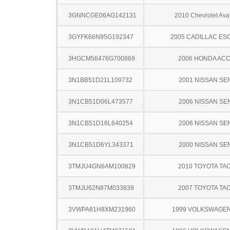
3GNNCGE06AG142131
2010 Chevrolet Ava
3GYFK66N95G192347
2005 CADILLAC ES
3HGCM56476G700869
2006 HONDA AC
3N1BB51D21L109732
2001 NISSAN SE
3N1CB51D06L473577
2006 NISSAN SE
3N1CB51D16L640254
2006 NISSAN SE
3N1CB51D6YL343371
2000 NISSAN SE
3TMJU4GN6AM100829
2010 TOYOTA TA
3TMJU62N87M033839
2007 TOYOTA TA
3VWPA81H8XM231960
1999 VOLKSWAGEN