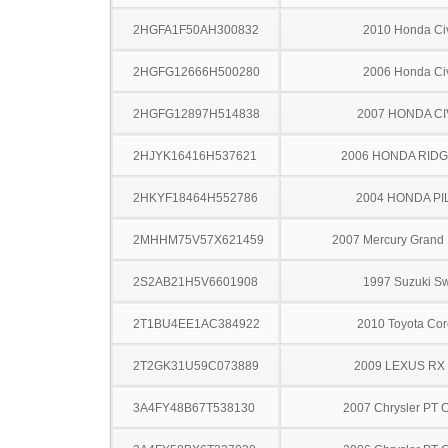
2HGFA1F50AH300832
2010 Honda Ci
2HGFG12666H500280
2006 Honda Ci
2HGFG12897H514838
2007 HONDA CI
2HJYK16416H537621
2006 HONDA RIDG
2HKYF18464H552786
2004 HONDA PI
2MHHM75V57X621459
2007 Mercury Grand
2S2AB21H5V6601908
1997 Suzuki Sw
2T1BU4EE1AC384922
2010 Toyota Cor
2T2GK31U59C073889
2009 LEXUS RX
3A4FY48B67T538130
2007 Chrysler PT C