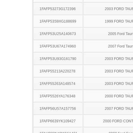
1FAFP53273G172396
2003 FORD TA
1FAFP53S9XG188699
1999 FORD TA
1FAFP53U25A140673
2005 Ford Taur
1FAFP53U67A174960
2007 Ford Taur
1FAFP53U93G161790
2003 FORD TA
1FAFP55213A220278
2003 FORD TA
1FAFP55263A148574
2003 FORD TA
1FAFP5526YA176348
2000 FORD TA
1FAFP56U57A157756
2007 FORD TA
1FAFP6639YK109427
2000 FORD CON