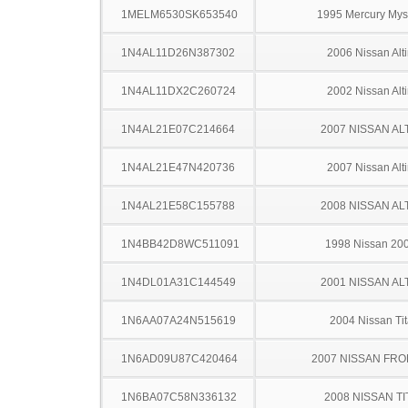
1MELM6530SK653540
1995 Mercury Mys
1N4AL11D26N387302
2006 Nissan Alt
1N4AL11DX2C260724
2002 Nissan Alt
1N4AL21E07C214664
2007 NISSAN AL
1N4AL21E47N420736
2007 Nissan Alt
1N4AL21E58C155788
2008 NISSAN AL
1N4BB42D8WC511091
1998 Nissan 20
1N4DL01A31C144549
2001 NISSAN AL
1N6AA07A24N515619
2004 Nissan Ti
1N6AD09U87C420464
2007 NISSAN FRO
1N6BA07C58N336132
2008 NISSAN TI