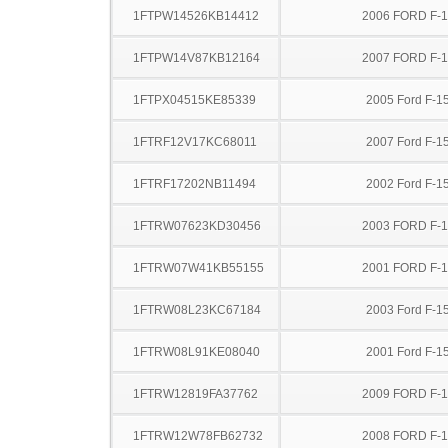
1FTPW14526KB14412
2006 FORD F-
1FTPW14V87KB12164
2007 FORD F-
1FTPX04515KE85339
2005 Ford F-1
1FTRF12V17KC68011
2007 Ford F-1
1FTRF17202NB11494
2002 Ford F-1
1FTRW07623KD30456
2003 FORD F-
1FTRW07W41KB55155
2001 FORD F-
1FTRW08L23KC67184
2003 Ford F-1
1FTRW08L91KE08040
2001 Ford F-1
1FTRW12819FA37762
2009 FORD F-
1FTRW12W78FB62732
2008 FORD F-