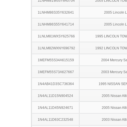
1LNHM81W55Y640704
2005 LINCOLN TO
1LNHM86S35Y632641
2005 Lincoln 
1LNHM86S55Y641714
2005 Lincoln 
1LNLM81WXSY625766
1995 LINCOLN TO
1LNLM82WXNY696792
1992 LINCOLN TO
1MEFM55S34A615159
2004 Mercury S
1MEFM55S73A627667
2003 Mercury S
1N4AB41D3SC736364
1995 NISSAN SE
1N4AL11D15N904524
2005 Nissan Alt
1N4AL11D45N924671
2005 Nissan Alt
1N4AL11D63C232548
2003 Nissan Alt