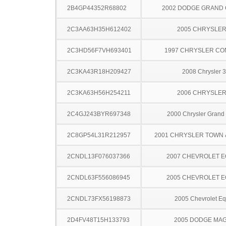
2B4GP44352R68802
2002 DODGE GRAND
2C3AA63H35H612402
2005 CHRYSLER
2C3HD56F7VH693401
1997 CHRYSLER C
2C3KA43R18H209427
2008 Chrysler 
2C3KA63H56H254211
2006 CHRYSLER
2C4GJ243BYR697348
2000 Chrysler Grand
2C8GP54L31R212957
2001 CHRYSLER TOWN
2CNDL13F076037366
2007 CHEVROLET 
2CNDL63F556086945
2005 CHEVROLET 
2CNDL73FX56198873
2005 Chevrolet Eq
2D4FV48T15H133793
2005 DODGE MA