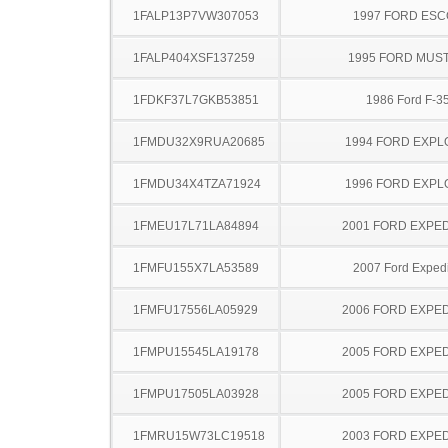
1FALP13P7VW307053
1997 FORD ES
1FALP404XSF137259
1995 FORD MUS
1FDKF37L7GKB53851
1986 Ford F-3
1FMDU32X9RUA20685
1994 FORD EXP
1FMDU34X4TZA71924
1996 FORD EXP
1FMEU17L71LA84894
2001 FORD EXPED
1FMFU155X7LA53589
2007 Ford Expedi
1FMFU17556LA05929
2006 FORD EXPED
1FMPU15545LA19178
2005 FORD EXPED
1FMPU17505LA03928
2005 FORD EXPED
1FMRU15W73LC19518
2003 FORD EXPED