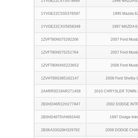
1YVGE22C4T5579689
1996 MAZDA 6
1YVGE22C5S5376597
1995 Mazda 6
1YVGE22CXV5658349
1997 MAZDA 6
1ZVFT80N075292206
2007 Ford Must
1ZVFT80N575251764
2007 Ford Must
1ZVFT80NX65223652
2006 Ford Must
1ZVHT89S385162147
2008 Ford Shelby
2A4RR5D19AR271458
2010 CHRYSLER TOWN
2B3HD46R22H277947
2002 DODGE INT
2B3HD46T5VH692440
1997 Dodge Intr
2B3KA33G28H329792
2008 DODGE CH