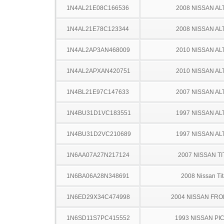
1N4AL21E08C166536
2008 NISSAN AL
1N4AL21E78C123344
2008 NISSAN AL
1N4AL2AP3AN468009
2010 NISSAN AL
1N4AL2APXAN420751
2010 NISSAN AL
1N4BL21E97C147633
2007 NISSAN AL
1N4BU31D1VC183551
1997 NISSAN AL
1N4BU31D2VC210689
1997 NISSAN AL
1N6AA07A27N217124
2007 NISSAN TI
1N6BA06A28N348691
2008 Nissan Ti
1N6ED29X34C474998
2004 NISSAN FRO
1N6SD11S7PC415552
1993 NISSAN PI