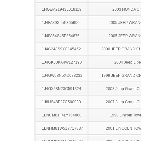
1HGEM21943L018119
2003 HONDA CI
1J4FA39S95P365900
2005 JEEP WRA
1J4FA64S45P354876
2005 JEEP WRA
1J4G248S9YC145452
2000 JEEP GRAND 
1J4GK38KX4W127190
2004 Jeep Libe
1J4GW68N5XC638232
1999 JEEP GRAND 
1J4GX58N23C591324
2003 Jeep Grand C
1J8HS48P27C500930
2007 Jeep Grand C
1LNCM81F4LY764860
1990 Lincoln Tow
1LNHM81W51Y717887
2001 LINCOLN TO