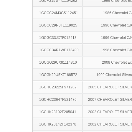
1GCFG15W4X1104262
1999 Chevrolet Ex
1GCGC24M3GS112451
1986 Chevrolet C
1GCGC29R3TE119025
1996 Chevrolet C/
1GCGC33JXTF012413
1996 Chevrolet C/
1GCGC34R1WE173490
1998 Chevrolet C/
1GCGG29CX81114810
2008 Chevrolet Ex
1GCGK29U5XZ168572
1999 Chevrolet Silve
1GCHC23225F971282
2005 CHEVROLET SILVE
1GCHC23647F521476
2007 CHEVROLET SILVE
1GCHK23102F205041
2002 CHEVROLET SILVE
1GCHK23142F142378
2002 CHEVROLET SILVE