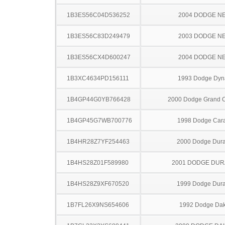
1B3ES56C04D536252
2004 DODGE N
1B3ES56C83D249479
2003 DODGE N
1B3ES56CX4D600247
2004 DODGE N
1B3XC4634PD156111
1993 Dodge Dyn
1B4GP44G0YB766428
2000 Dodge Grand 
1B4GP45G7WB700776
1998 Dodge Car
1B4HR28Z7YF254463
2000 Dodge Dur
1B4HS28Z01F589980
2001 DODGE DU
1B4HS28Z9XF670520
1999 Dodge Dur
1B7FL26X9NS654606
1992 Dodge Dak