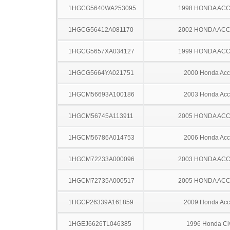
1HGCG5640WA253095
1998 HONDA AC
1HGCG56412A081170
2002 HONDA AC
1HGCG5657XA034127
1999 HONDA AC
1HGCG5664YA021751
2000 Honda Acc
1HGCM56693A100186
2003 Honda Acc
1HGCM56745A113911
2005 HONDA AC
1HGCM56786A014753
2006 Honda Acc
1HGCM72233A000096
2003 HONDA AC
1HGCM72735A000517
2005 HONDA AC
1HGCP26339A161859
2009 Honda Acc
1HGEJ6626TL046385
1996 Honda Ci