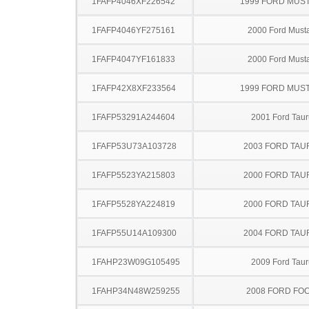
1FAFP4046XF226542
1999 FORD MUS
1FAFP4046YF275161
2000 Ford Must
1FAFP4047YF161833
2000 Ford Must
1FAFP42X8XF233564
1999 FORD MUS
1FAFP53291A244604
2001 Ford Taur
1FAFP53U73A103728
2003 FORD TA
1FAFP5523YA215803
2000 FORD TA
1FAFP5528YA224819
2000 FORD TA
1FAFP55U14A109300
2004 FORD TA
1FAHP23W09G105495
2009 Ford Taur
1FAHP34N48W259255
2008 FORD FO