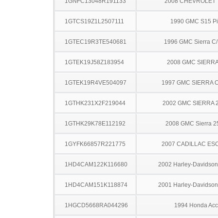
1GNFC13048R191133
2008 CHEVROLET
1GTCS19Z1L2507111
1990 GMC S15 Pi
1GTEC19R3TE540681
1996 GMC Sierra C
1GTEK19J58Z183954
2008 GMC SIERRA
1GTEK19R4VE504097
1997 GMC SIERRA C
1GTHK231X2F219044
2002 GMC SIERRA 
1GTHK29K78E112192
2008 GMC Sierra 
1GYFK66857R221775
2007 CADILLAC ES
1HD4CAM122K116680
2002 Harley-Davidso
1HD4CAM151K118874
2001 Harley-Davidso
1HGCD5668RA044296
1994 Honda Acc