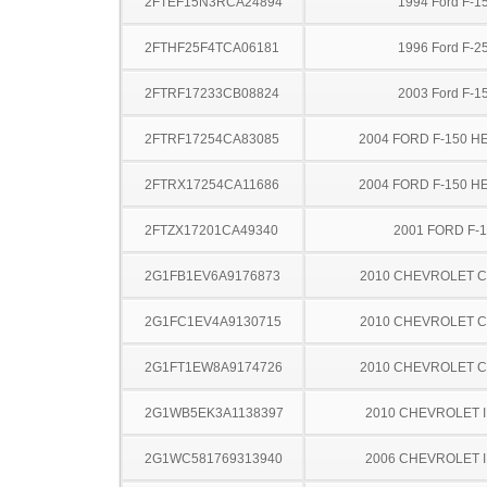
2FTEF15N3RCA24894
1994 Ford F-1
2FTHF25F4TCA06181
1996 Ford F-2
2FTRF17233CB08824
2003 Ford F-1
2FTRF17254CA83085
2004 FORD F-150 H
2FTRX17254CA11686
2004 FORD F-150 H
2FTZX17201CA49340
2001 FORD F-
2G1FB1EV6A9176873
2010 CHEVROLET 
2G1FC1EV4A9130715
2010 CHEVROLET 
2G1FT1EW8A9174726
2010 CHEVROLET 
2G1WB5EK3A1138397
2010 CHEVROLET 
2G1WC581769313940
2006 CHEVROLET 