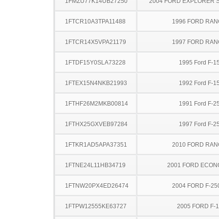
1FMZU77K14UB27250
2004 FORD EXPLORER 
1FTCR10A3TPA11488
1996 FORD RA
1FTCR14X5VPA21179
1997 FORD RA
1FTDF15Y0SLA73228
1995 Ford F-1
1FTEX15N4NKB21993
1992 Ford F-1
1FTHF26M2MKB00814
1991 Ford F-2
1FTHX25GXVEB97284
1997 Ford F-2
1FTKR1AD5APA37351
2010 FORD RA
1FTNE24L11HB34719
2001 FORD ECON
1FTNW20PX4ED26474
2004 FORD F-25
1FTPW12555KE63727
2005 FORD F-