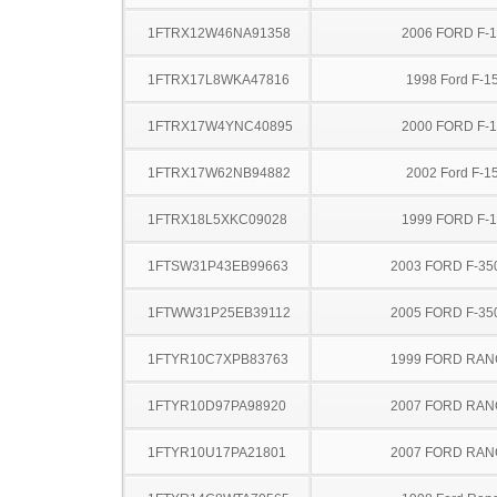
1FTRX12W46NA91358
2006 FORD F-
1FTRX17L8WKA47816
1998 Ford F-1
1FTRX17W4YNC40895
2000 FORD F-
1FTRX17W62NB94882
2002 Ford F-1
1FTRX18L5XKC09028
1999 FORD F-
1FTSW31P43EB99663
2003 FORD F-35
1FTWW31P25EB39112
2005 FORD F-35
1FTYR10C7XPB83763
1999 FORD RA
1FTYR10D97PA98920
2007 FORD RA
1FTYR10U17PA21801
2007 FORD RA