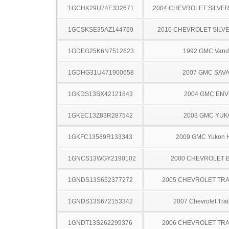
1GCHK29U74E332671
2004 CHEVROLET SILVE
1GCSKSE35AZ144769
2010 CHEVROLET SILV
1GDEG25K6N7512623
1992 GMC Vand
1GDHG31U471900658
2007 GMC SAV
1GKDS13SX42121843
2004 GMC EN
1GKEC13Z83R287542
2003 GMC YU
1GKFC13589R133343
2009 GMC Yukon H
1GNCS13WGY2190102
2000 CHEVROLET 
1GNDS13S652377272
2005 CHEVROLET TRA
1GNDS13S672153342
2007 Chevrolet Trai
1GNDT13S262299376
2006 CHEVROLET TRA