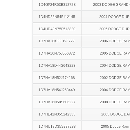
1D4GP24R53B31272B
2003 DODGE GRAND
1D4HD38N54F112145
2004 DODGE DU
1D4HD48N75F513820
2005 DODGE DU
1D7HA16K36J196779
2006 DODGE RAM
1D7HA16N75J556872
2005 DODGE RAM
1D7HA18D44S643223
2004 DODGE RAM
1D7HA18N52J174168
2002 DODGE RAM
1D7HA18N54J263449
2004 DODGE RAM
1D7HA18N58S606227
2008 DODGE RAM
1D7HE42N35S242335
2005 DODGE DA
1D7HU18D35S287288
2005 Dodge Ram