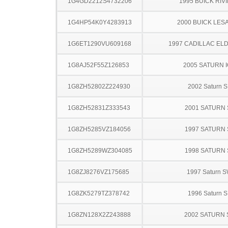
1G4GD2212S4732206
1995 BUICK RIV
1G4HP54K0Y4283913
2000 BUICK LES
1G6ET1290VU609168
1997 CADILLAC E
1G8AJ52F55Z126853
2005 SATURN 
1G8ZH52802Z224930
2002 Saturn S
1G8ZH52831Z333543
2001 SATURN 
1G8ZH5285VZ184056
1997 SATURN 
1G8ZH5289WZ304085
1998 SATURN 
1G8ZJ8276VZ175685
1997 Saturn 
1G8ZK5279TZ378742
1996 Saturn S
1G8ZN128X2Z243888
2002 SATURN 