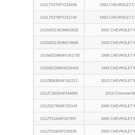
1G1LT53T0PY234036
1993 CHEVROLET 
1G1LT53T9PY151740
1993 CHEVROLET 
1G1ND52J62M663820
2002 CHEVROLET 
1G1ND52J63M579689
2003 CHEVROLET 
1G1NE52M6WY161735
1998 CHEVROLET 
1G1NE52M9X6226459
1999 CHEVROLET 
1G1ZB5EB0AF162212
2010 CHEVROLET 
1G1ZC5E00AF244694
2010 Chevrolet M
1G1ZG57B69F155145
2009 CHEVROLET 
1G1ZT51846F207957
2006 CHEVROLET 
1G1ZT52805F239236
2005 CHEVROLET 