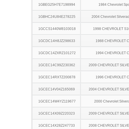
1GBEG25H7E7198994
1984 Chevrolet Spo
1GBHC24U84E278225
2004 Chevrolet Silver
1GCCS1440W8103018
1998 CHEVROLET S1
1GCDC14H8JZ298633
1988 CHEVROLET C
1GCDC14ZXRZ101272
1994 CHEVROLET C
1GCEC14C99Z230362
2009 CHEVROLET SILV
1GCEC14RXTZ200878
1996 CHEVROLET C
1GCEC14V04Z165069
2004 CHEVROLET SILV
1GCEC14W4YZ119677
2000 Chevrolet Silve
1GCEC14X09Z220323
2009 CHEVROLET SILV
1GCEC14X28Z247733
2008 CHEVROLET SILV