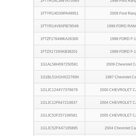
1FTYR14C8WTA70565
1998 Ford Ran
1FTYR14DX9PA49951
2009 Ford Ran
1FTYR14V8XPB78549
1999 FORD RA
1FTZF1764WKA26300
1998 FORD F-
1FTZX1729XKB38201
1999 FORD F-
1G1AL58H097250581
2009 Chevrolet C
1G1BL51H1HX227694
1987 Chevrolet Ca
1G1JC1244Y7376679
2000 CHEVROLET C
1G1JC12F647210837
2004 CHEVROLET C
1G1JC52F257106581
2005 CHEVROLET C
1G1JC52FX47195895
2004 Chevrolet Ca