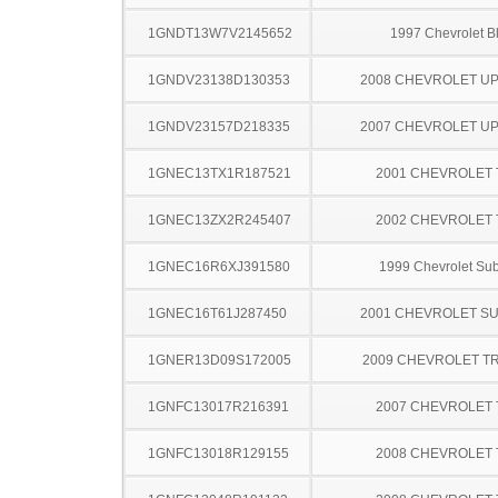
1GNDT13W7V2145652
1997 Chevrolet B
1GNDV23138D130353
2008 CHEVROLET U
1GNDV23157D218335
2007 CHEVROLET U
1GNEC13TX1R187521
2001 CHEVROLET
1GNEC13ZX2R245407
2002 CHEVROLET
1GNEC16R6XJ391580
1999 Chevrolet Su
1GNEC16T61J287450
2001 CHEVROLET S
1GNER13D09S172005
2009 CHEVROLET T
1GNFC13017R216391
2007 CHEVROLET
1GNFC13018R129155
2008 CHEVROLET