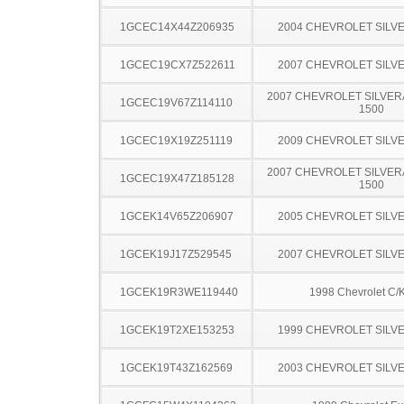
1GCEC14X44Z206935
2004 CHEVROLET SILV
1GCEC19CX7Z522611
2007 CHEVROLET SILV
2007 CHEVROLET SILVER
1GCEC19V67Z114110
1500
1GCEC19X19Z251119
2009 CHEVROLET SILV
2007 CHEVROLET SILVER
1GCEC19X47Z185128
1500
1GCEK14V65Z206907
2005 CHEVROLET SILV
1GCEK19J17Z529545
2007 CHEVROLET SILV
1GCEK19R3WE119440
1998 Chevrolet C/
1GCEK19T2XE153253
1999 CHEVROLET SILV
1GCEK19T43Z162569
2003 CHEVROLET SILV