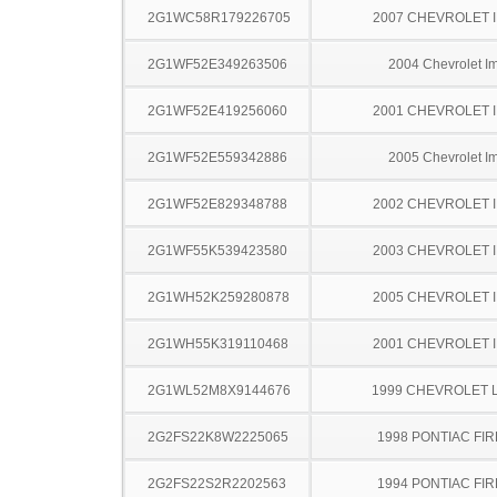
2G1WC58R179226705
2007 CHEVROLET 
2G1WF52E349263506
2004 Chevrolet I
2G1WF52E419256060
2001 CHEVROLET 
2G1WF52E559342886
2005 Chevrolet I
2G1WF52E829348788
2002 CHEVROLET 
2G1WF55K539423580
2003 CHEVROLET 
2G1WH52K259280878
2005 CHEVROLET 
2G1WH55K319110468
2001 CHEVROLET 
2G1WL52M8X9144676
1999 CHEVROLET 
2G2FS22K8W2225065
1998 PONTIAC FI
2G2FS22S2R2202563
1994 PONTIAC FI