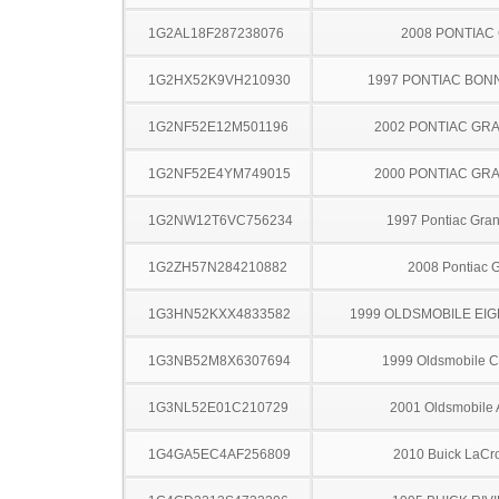
1G2AL18F287238076
2008 PONTIAC
1G2HX52K9VH210930
1997 PONTIAC BON
1G2NF52E12M501196
2002 PONTIAC GR
1G2NF52E4YM749015
2000 PONTIAC GR
1G2NW12T6VC756234
1997 Pontiac Gra
1G2ZH57N284210882
2008 Pontiac 
1G3HN52KXX4833582
1999 OLDSMOBILE EIG
1G3NB52M8X6307694
1999 Oldsmobile C
1G3NL52E01C210729
2001 Oldsmobile 
1G4GA5EC4AF256809
2010 Buick LaCr