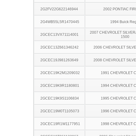
2G2FV22G622146944
2002 PONTIAC FI
2G4WB55L5R1470445
1994 Buick Reg
2007 CHEVROLET SILVER
2GCEC13VX71114001
1500
2GCEC13Z661346242
2006 CHEVROLET SILV
2GCEC19J981263649
2008 CHEVROLET SILV
2GCEC19K2M1209032
1991 CHEVROLET C
2GCEC19K9R1180801
1994 CHEVROLET C
2GCEC19K9S1106834
1995 CHEVROLET C
2GCEC19M0T1105073
1996 CHEVROLET C
2GCEC19R1W1177951
1998 CHEVROLET C