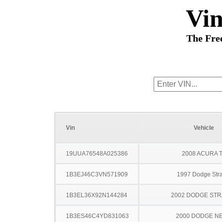
Vi
The Fre
Vin
Vehicle
19UUA76548A025386
2008 ACURA 
1B3EJ46C3VN571909
1997 Dodge Stra
1B3EL36X92N144284
2002 DODGE ST
1B3ES46C4YD831063
2000 DODGE N