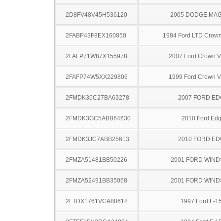
2D8FV48V45H536120
2005 DODGE MA
2FABP43F8EX160850
1984 Ford LTD Crown 
2FAFP71W87X155978
2007 Ford Crown Vi
2FAFP74W5XX229806
1999 Ford Crown Vi
2FMDK36C27BA63278
2007 FORD ED
2FMDK3GC5ABB64630
2010 Ford Ed
2FMDK3JC7ABB25613
2010 FORD ED
2FMZA51481BB50226
2001 FORD WIND
2FMZA52491BB35068
2001 FORD WIND
2FTDX1761VCA88618
1997 Ford F-1