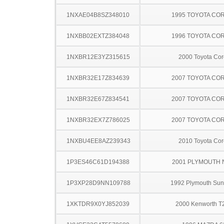
1NXAE04B8SZ348010
1995 TOYOTA CO
1NXBB02EXTZ384048
1996 TOYOTA CO
1NXBR12E3YZ315615
2000 Toyota Cor
1NXBR32E17Z834639
2007 TOYOTA CO
1NXBR32E67Z834541
2007 TOYOTA CO
1NXBR32EX7Z786025
2007 TOYOTA CO
1NXBU4EE8AZ239343
2010 Toyota Cor
1P3ES46C61D194388
2001 PLYMOUTH
1P3XP28D9NN109788
1992 Plymouth Su
1XKTDR9X0YJ852039
2000 Kenworth T