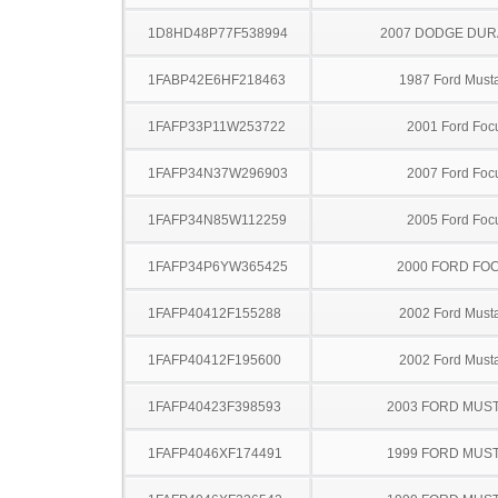
1D8HD48P77F538994
2007 DODGE DU
1FABP42E6HF218463
1987 Ford Must
1FAFP33P11W253722
2001 Ford Foc
1FAFP34N37W296903
2007 Ford Foc
1FAFP34N85W112259
2005 Ford Foc
1FAFP34P6YW365425
2000 FORD FO
1FAFP40412F155288
2002 Ford Must
1FAFP40412F195600
2002 Ford Must
1FAFP40423F398593
2003 FORD MUS
1FAFP4046XF174491
1999 FORD MUS