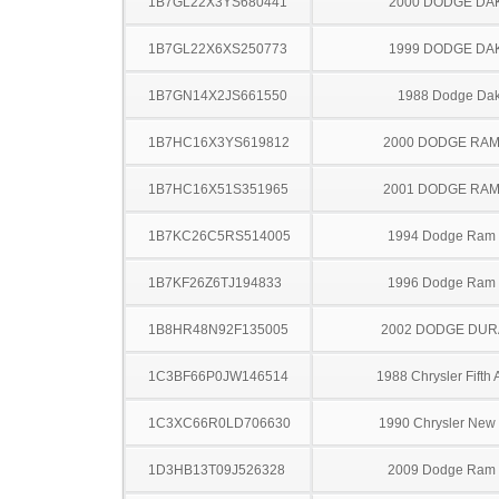
1B7GL22X3YS680441
2000 DODGE DA
1B7GL22X6XS250773
1999 DODGE DA
1B7GN14X2JS661550
1988 Dodge Dak
1B7HC16X3YS619812
2000 DODGE RAM
1B7HC16X51S351965
2001 DODGE RAM
1B7KC26C5RS514005
1994 Dodge Ram
1B7KF26Z6TJ194833
1996 Dodge Ram
1B8HR48N92F135005
2002 DODGE DU
1C3BF66P0JW146514
1988 Chrysler Fifth
1C3XC66R0LD706630
1990 Chrysler New 
1D3HB13T09J526328
2009 Dodge Ram