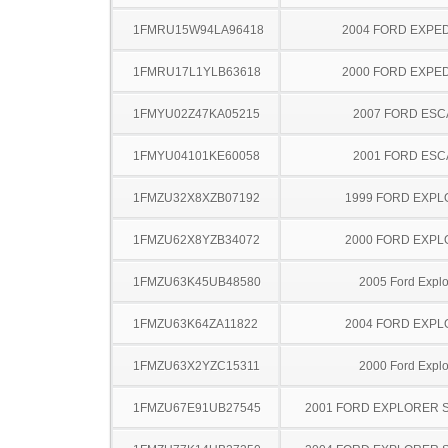
1FMRU15W94LA96418
2004 FORD EXPED
1FMRU17L1YLB63618
2000 FORD EXPED
1FMYU02Z47KA05215
2007 FORD ES
1FMYU04101KE60058
2001 FORD ES
1FMZU32X8XZB07192
1999 FORD EXP
1FMZU62X8YZB34072
2000 FORD EXP
1FMZU63K45UB48580
2005 Ford Explo
1FMZU63K64ZA11822
2004 FORD EXP
1FMZU63X2YZC15311
2000 Ford Explo
1FMZU67E91UB27545
2001 FORD EXPLORER 