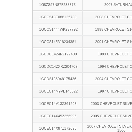
1G8ZS57N87F238373
2007 SATURN A
1GCCS13E088125730
2008 CHEVROLET C
1GCCS1444WK237792
1998 CHEVROLET S1
1GCCS145318234381
2001 CHEVROLET S1
1GCDC14Z4PZ197400
1993 CHEVROLET C
1GCDC14ZXRZ204708
1994 CHEVROLET C
1GCDS136948175436
2004 CHEVROLET C
1GCEC14M9VE143622
1997 CHEVROLET C
1GCEC14V13Z361293
2003 CHEVROLET SILV
1GCEC14X45Z356996
2005 CHEVROLET SILV
2007 CHEVROLET SILVER
1GCEC14X87Z172695
1500