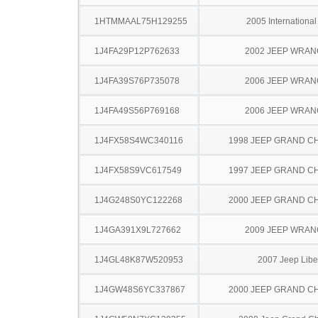
1HTMMAAL75H129255
2005 Internationa
1J4FA29P12P762633
2002 JEEP WRA
1J4FA39S76P735078
2006 JEEP WRA
1J4FA49S56P769168
2006 JEEP WRA
1J4FX58S4WC340116
1998 JEEP GRAND 
1J4FX58S9VC617549
1997 JEEP GRAND 
1J4G248S0YC122268
2000 JEEP GRAND 
1J4GA391X9L727662
2009 JEEP WRA
1J4GL48K87W520953
2007 Jeep Libe
1J4GW48S6YC337867
2000 JEEP GRAND 