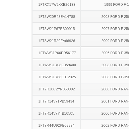
1FTRX17W9XKB26133
1999 FORD F-
1FTSW20R48EA14788
2008 FORD F-25
1FTSW21P67EB09915
2007 FORD F-25
1FTSW21R89EA66926
2009 FORD F-25
1FTWW31P66ED56177
2006 FORD F-35
1FTWW31R08EB59400
2008 FORD F-35
1FTWW31R88EB12325
2008 FORD F-35
1FTYR10C2YPB50302
2000 FORD RA
1FTYR14V71PB59434
2001 FORD RA
1FTYR14V7YTB16505
2000 FORD RA
1FTYR44U92PB09984
2002 FORD RA