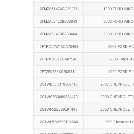
2FMZA5147XBC39276
1999 FORD WIND
2FMZA52412BB02843
2002 FORD WIND
2FMZA52473BA33464
2003 FORD WIND
2FTRX17W43CA75493
2003 FORD F-
2FTRX18L9YCA87540
2000 Ford F-1
2FTZF0738XCB05314
1999 FORD F-
2G1WB58K379100416
2007 CHEVROLET 
2G1WC583689234473
2008 CHEVROLET 
2G1WF52E539197443
2003 CHEVROLET 
2G1WL52M5X1102660
1999 Chevrolet L