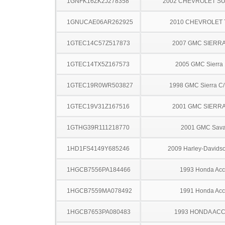
1GNFK16ZK2J278358
2002 CHEVROLET S
1GNUCAE06AR262925
2010 CHEVROLET
1GTEC14C57Z517873
2007 GMC SIERRA
1GTEC14TX5Z167573
2005 GMC Sierra
1GTEC19R0WR503827
1998 GMC Sierra C
1GTEC19V31Z167516
2001 GMC SIERRA
1GTHG39R111218770
2001 GMC Sav
1HD1FS4149Y685246
2009 Harley-Davids
1HGCB7556PA184466
1993 Honda Acc
1HGCB7559MA078492
1991 Honda Acc
1HGCB7653PA080483
1993 HONDA AC