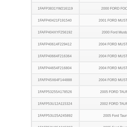
1FAFP3831YW216119
2000 FORD FO
1FAFP40421F191540
2001 FORD MUS
1FAFP404XYF256192
2000 Ford Must
1FAFP40614F229412
2004 FORD MUS
1FAFP40664F216364
2004 FORD MUS
1FAFP44654F216804
2004 FORD MUS
1FAFP45X64F144888
2004 FORD MUS
1FAFP53255A178526
2005 FORD TA
1FAFP53U12A115324
2002 FORD TA
1FAFP53U25A245892
2005 Ford Taur