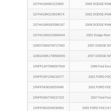
1D7HA16K86J133905
2006 DODGE RAM
1D7HA18N12S629074
2002 DODGE RAM
1D7HA18NX8S586167
2008 DODGE RAM
1D7HU18NX2S660444
2002 Dodge Ram
1D8GT28K67W727093
2007 DODGE NI
1D8GU58K17W560835
2007 DODGE NI
1FAFP13P7WW267930
1998 Ford Esco
1FAFP33P12W232077
2002 FORD FO
1FAFP34362W355496
2002 FORD FO
1FAFP34N77W157325
2007 Ford Foc
1FAFP36N35W296961
2005 FORD FOCUS