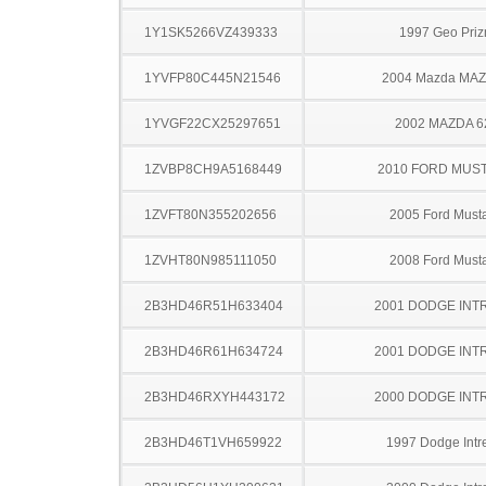
1Y1SK5266VZ439333
1997 Geo Pri
1YVFP80C445N21546
2004 Mazda MA
1YVGF22CX25297651
2002 MAZDA 6
1ZVBP8CH9A5168449
2010 FORD MUS
1ZVFT80N355202656
2005 Ford Must
1ZVHT80N985111050
2008 Ford Must
2B3HD46R51H633404
2001 DODGE INT
2B3HD46R61H634724
2001 DODGE INT
2B3HD46RXYH443172
2000 DODGE INT
2B3HD46T1VH659922
1997 Dodge Intr