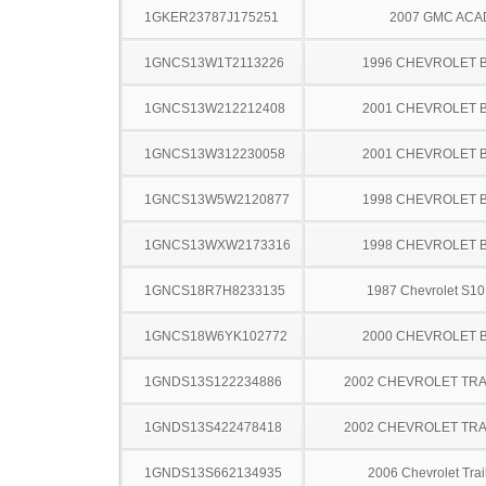
1GKER23787J175251
2007 GMC ACA
1GNCS13W1T2113226
1996 CHEVROLET 
1GNCS13W212212408
2001 CHEVROLET 
1GNCS13W312230058
2001 CHEVROLET 
1GNCS13W5W2120877
1998 CHEVROLET 
1GNCS13WXW2173316
1998 CHEVROLET 
1GNCS18R7H8233135
1987 Chevrolet S10
1GNCS18W6YK102772
2000 CHEVROLET 
1GNDS13S122234886
2002 CHEVROLET TRA
1GNDS13S422478418
2002 CHEVROLET TRA
1GNDS13S662134935
2006 Chevrolet Trai