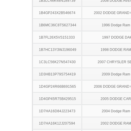
1B3LC46K48N189739
2008 DODGE AV
1B4GP243X2B546674
2002 DODGE GRAND
1B6MC36C8TS627344
1996 Dodge Ram
1B7FL26X5VS151333
1997 DODGE DA
1B7HC13Y3WJ196049
1998 DODGE RAM
1C3LC56K27N547430
2007 CHRYSLER S
1D3HB13P79S754419
2009 Dodge Ram
1D4GP24R66B691565
2006 DODGE GRAND
1D4GP45R75B429515
2005 DODGE CA
1D7HA16D84J223473
2004 Dodge Ram
1D7HA16K12J207594
2002 DODGE RAM