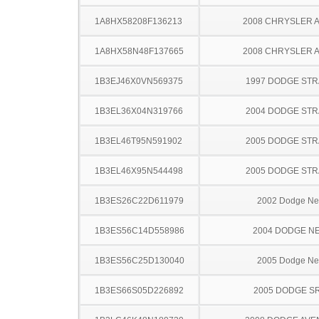
1A8HX58208F136213
2008 CHRYSLER 
1A8HX58N48F137665
2008 CHRYSLER 
1B3EJ46X0VN569375
1997 DODGE ST
1B3EL36X04N319766
2004 DODGE ST
1B3EL46T95N591902
2005 DODGE ST
1B3EL46X95N544498
2005 DODGE ST
1B3ES26C22D611979
2002 Dodge N
1B3ES56C14D558986
2004 DODGE N
1B3ES56C25D130040
2005 Dodge N
1B3ES66S05D226892
2005 DODGE SR