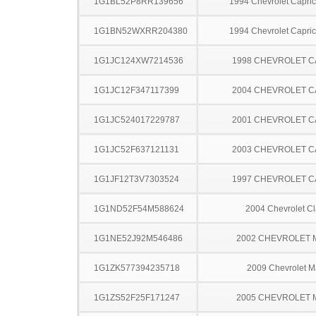
1G1BL52P8RR139656
1994 Chevrolet Capric
1G1BN52WXRR204380
1994 Chevrolet Capric
1G1JC124XW7214536
1998 CHEVROLET C
1G1JC12F347117399
2004 CHEVROLET C
1G1JC524017229787
2001 CHEVROLET C
1G1JC52F637121131
2003 CHEVROLET C
1G1JF12T3V7303524
1997 CHEVROLET C
1G1ND52F54M588624
2004 Chevrolet Cl
1G1NE52J92M546486
2002 CHEVROLET 
1G1ZK577394235718
2009 Chevrolet M
1G1ZS52F25F171247
2005 CHEVROLET 