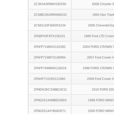
2C3KA43R88H192030
2008 Chrysler 
2CNBE18U9R6948243
1994 Geo Trac
2CNDL63F366053234
2006 Chevrolet Eq
2FABP43FXFX158101
1985 Ford LTD Crown 
2FAFP71W04X142282
2004 FORD CROWN V
2FAFP71W87X140994
2007 Ford Crown Vi
2FAFP74W8WX118018
1998 FORD CROWN V
2FAHP71V29X121960
2009 Ford Crown Vi
2FMDK3KC3ABB19211
2010 FORD ED
2FMZA5144WBE03663
1998 FORD WIND
2FMZA5144YBA83571
2000 FORD WIND