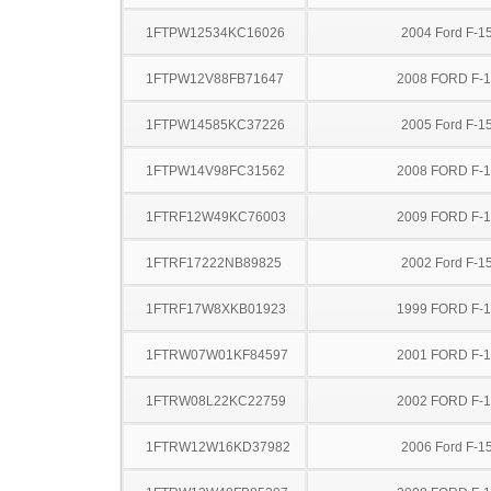
1FTPW12534KC16026
2004 Ford F-1
1FTPW12V88FB71647
2008 FORD F-
1FTPW14585KC37226
2005 Ford F-1
1FTPW14V98FC31562
2008 FORD F-
1FTRF12W49KC76003
2009 FORD F-
1FTRF17222NB89825
2002 Ford F-1
1FTRF17W8XKB01923
1999 FORD F-
1FTRW07W01KF84597
2001 FORD F-
1FTRW08L22KC22759
2002 FORD F-
1FTRW12W16KD37982
2006 Ford F-1