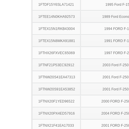
1FTDF15Y6SLA71421
1995 Ford F-1
1FTEE14N0KHA92573
1989 Ford Econo
1FTEX15N1RKB43004
1994 FORD F-
1FTEX15N8MKA91881
1991 FORD F-
1FTHX26FXVEC65069
1997 FORD F-
1FTNF21P53EC92912
2003 Ford F-25
1FTNW20S41EA47313
2001 Ford F-25
1FTNW20S91EA53852
2001 Ford F-25
1FTNX20F1YED96522
2000 FORD F-25
1FTNX20PX4ED57916
2004 FORD F-25
1FTNX21F41EA17033
2001 FORD F-25