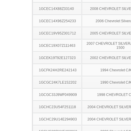
1GCEC14X88Z33140
2008 CHEVROLET SILV
1GCEC14X96Z254233
2006 Chevrolet Silve
1GCEC19V95Z301712
2005 CHEVROLET SILV
2007 CHEVROLET SILVER
1GCEC19X07Z111463
1500
1GCEK19T92E127323
2002 CHEVROLET SILV
1GCFK24H2RE242143
1994 Chevrolet C/
1GCGC24K7LE152202
1990 Chevrolet C/
1GCGC33J9WF049909
1998 CHEVROLET C
1GCHC23U54F251118
2004 CHEVROLET SILVE
1GCHC29U14E294903
2004 CHEVROLET SILVE