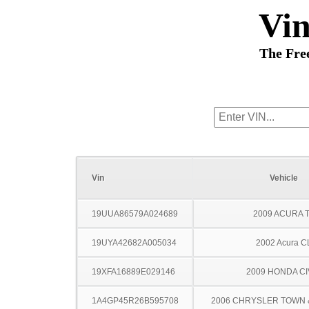
Vi
The Fre
Vin
Vehicle
19UUA86579A024689
2009 ACURA 
19UYA42682A005034
2002 Acura C
19XFA16889E029146
2009 HONDA CI
1A4GP45R26B595708
2006 CHRYSLER TOWN