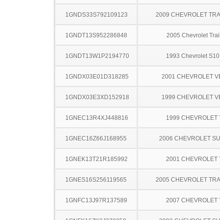
1GNDS33S792109123
2009 CHEVROLET TRA
1GNDT13S952286848
2005 Chevrolet Trai
1GNDT13W1P2194770
1993 Chevrolet S10
1GNDX03E01D318285
2001 CHEVROLET 
1GNDX03E3XD152918
1999 CHEVROLET 
1GNEC13R4XJ448816
1999 CHEVROLET
1GNEC16Z66J168955
2006 CHEVROLET S
1GNEK13T21R185992
2001 CHEVROLET
1GNES16S256119565
2005 CHEVROLET TRA
1GNFC13J97R137589
2007 CHEVROLET