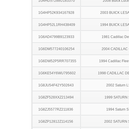
1G4HD57288U183370
2008 Buick Luce
1G4HP52K934167928
2003 BUICK LES
1G4HP52L1RH438409
1994 BUICK LES
1G6AD4799B9123933
1981 Cadillac Dev
1G6DM577240106254
2004 CADILLAC
1G6DW52P5RR707355
1994 Cadillac Fle
1G6KE54Y6WU795602
1998 CADILLAC D
1G8JU54F42Y502643
2002 Saturn L
1G8ZF528XXZ213494
1999 SATURN 
1G8ZJ5577RZ211836
1994 Saturn S
1G8ZP12812Z114156
2002 SATURN 