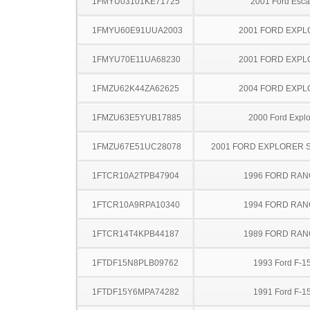
1FMYU03101KE71725
2001 Ford Esc
1FMYU60E91UUA2003
2001 FORD EXP
1FMYU70E11UA68230
2001 FORD EXP
1FMZU62K44ZA62625
2004 FORD EXP
1FMZU63E5YUB17885
2000 Ford Explo
1FMZU67E51UC28078
2001 FORD EXPLORER 
1FTCR10A2TPB47904
1996 FORD RA
1FTCR10A9RPA10340
1994 FORD RA
1FTCR14T4KPB44187
1989 FORD RA
1FTDF15N8PLB09762
1993 Ford F-1
1FTDF15Y6MPA74282
1991 Ford F-1