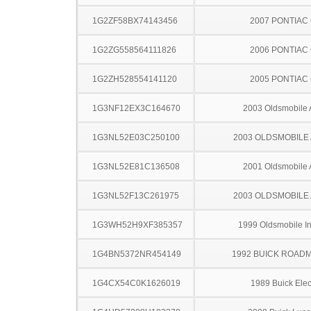
1G2ZF58BX74143456
2007 PONTIAC
1G2ZG558564111826
2006 PONTIAC
1G2ZH528554141120
2005 PONTIAC
1G3NF12EX3C164670
2003 Oldsmobile 
1G3NL52E03C250100
2003 OLDSMOBILE
1G3NL52E81C136508
2001 Oldsmobile 
1G3NL52F13C261975
2003 OLDSMOBILE
1G3WH52H9XF385357
1999 Oldsmobile In
1G4BN5372NR454149
1992 BUICK ROAD
1G4CX54C0K1626019
1989 Buick Elec