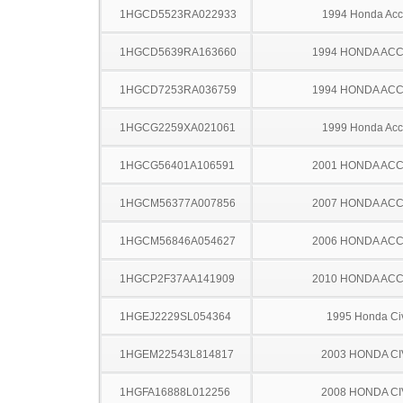
1HGCD5523RA022933
1994 Honda Acc
1HGCD5639RA163660
1994 HONDA AC
1HGCD7253RA036759
1994 HONDA AC
1HGCG2259XA021061
1999 Honda Acc
1HGCG56401A106591
2001 HONDA AC
1HGCM56377A007856
2007 HONDA AC
1HGCM56846A054627
2006 HONDA AC
1HGCP2F37AA141909
2010 HONDA AC
1HGEJ2229SL054364
1995 Honda Ci
1HGEM22543L814817
2003 HONDA CI
1HGFA16888L012256
2008 HONDA CI