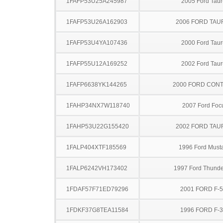
1FAFP53U25A245987
2005 Ford Taur
1FAFP53U26A162903
2006 FORD TA
1FAFP53U4YA107436
2000 Ford Taur
1FAFP55U12A169252
2002 Ford Taur
1FAFP6638YK144265
2000 FORD CON
1FAHP34NX7W118740
2007 Ford Foc
1FAHP53U22G155420
2002 FORD TA
1FALP404XTF185569
1996 Ford Must
1FALP6242VH173402
1997 Ford Thunde
1FDAF57F71ED79296
2001 FORD F-
1FDKF37G8TEA11584
1996 FORD F-