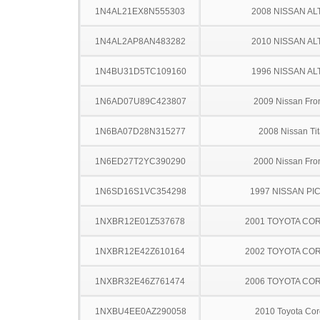
1N4AL21EX8N555303
2008 NISSAN AL
1N4AL2AP8AN483282
2010 NISSAN AL
1N4BU31D5TC109160
1996 NISSAN AL
1N6AD07U89C423807
2009 Nissan Fron
1N6BA07D28N315277
2008 Nissan Ti
1N6ED27T2YC390290
2000 Nissan Fron
1N6SD16S1VC354298
1997 NISSAN PI
1NXBR12E01Z537678
2001 TOYOTA CO
1NXBR12E42Z610164
2002 TOYOTA CO
1NXBR32E46Z761474
2006 TOYOTA CO
1NXBU4EE0AZ290058
2010 Toyota Cor