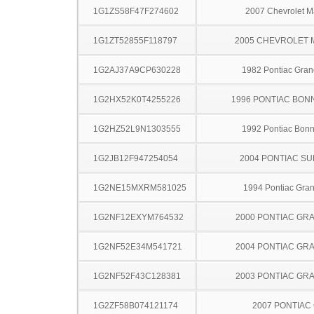
1G1ZS58F47F274602
2007 Chevrolet M
1G1ZT52855F118797
2005 CHEVROLET 
1G2AJ37A9CP630228
1982 Pontiac Gran
1G2HX52K0T4255226
1996 PONTIAC BON
1G2HZ52L9N1303555
1992 Pontiac Bonn
1G2JB12F947254054
2004 PONTIAC SU
1G2NE15MXRM581025
1994 Pontiac Gra
1G2NF12EXYM764532
2000 PONTIAC GR
1G2NF52E34M541721
2004 PONTIAC GR
1G2NF52F43C128381
2003 PONTIAC GR
1G2ZF58B074121174
2007 PONTIAC