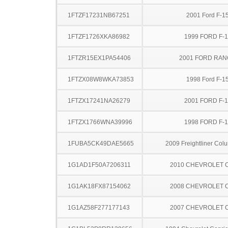
1FTZF17231NB67251
2001 Ford F-1
1FTZF1726XKA86982
1999 FORD F-
1FTZR15EX1PA54406
2001 FORD RA
1FTZX08W8WKA73853
1998 Ford F-1
1FTZX17241NA26279
2001 FORD F-
1FTZX1766WNA39996
1998 FORD F-
1FUBA5CK49DAE5665
2009 Freightliner Col
1G1AD1F50A7206311
2010 CHEVROLET 
1G1AK18FX87154062
2008 CHEVROLET 
1G1AZ58F277177143
2007 CHEVROLET 