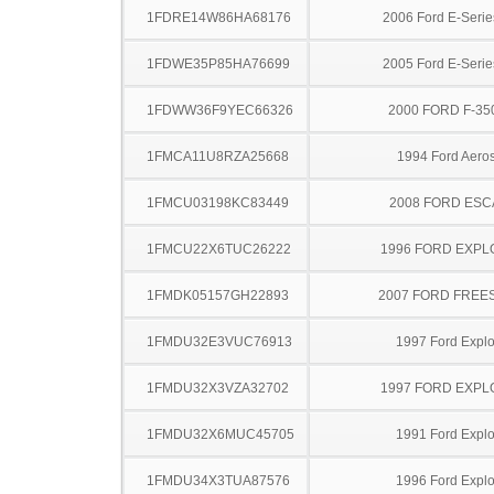
1FDRE14W86HA68176
2006 Ford E-Serie
1FDWE35P85HA76699
2005 Ford E-Serie
1FDWW36F9YEC66326
2000 FORD F-35
1FMCA11U8RZA25668
1994 Ford Aeros
1FMCU03198KC83449
2008 FORD ES
1FMCU22X6TUC26222
1996 FORD EXP
1FMDK05157GH22893
2007 FORD FREE
1FMDU32E3VUC76913
1997 Ford Explo
1FMDU32X3VZA32702
1997 FORD EXP
1FMDU32X6MUC45705
1991 Ford Explo
1FMDU34X3TUA87576
1996 Ford Explo