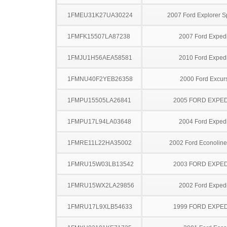
1FMEU31K27UA30224
2007 Ford Explorer S
1FMFK15507LA87238
2007 Ford Expedi
1FMJU1H56AEA58581
2010 Ford Expedi
1FMNU40F2YEB26358
2000 Ford Excur
1FMPU15505LA26841
2005 FORD EXPED
1FMPU17L94LA03648
2004 Ford Expedi
1FMRE11L22HA35002
2002 Ford Econolin
1FMRU15W03LB13542
2003 FORD EXPED
1FMRU15WX2LA29856
2002 Ford Expedi
1FMRU17L9XLB54633
1999 FORD EXPED