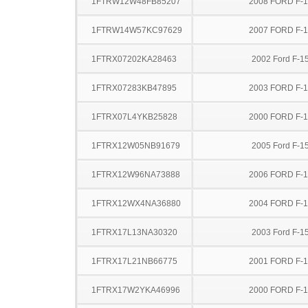
1FTRW12W48FB85207
2008 FORD F-
1FTRW14W57KC97629
2007 FORD F-
1FTRX07202KA28463
2002 Ford F-1
1FTRX07283KB47895
2003 FORD F-
1FTRX07L4YKB25828
2000 FORD F-
1FTRX12W05NB91679
2005 Ford F-1
1FTRX12W96NA73888
2006 FORD F-
1FTRX12WX4NA36880
2004 FORD F-
1FTRX17L13NA30320
2003 Ford F-1
1FTRX17L21NB66775
2001 FORD F-
1FTRX17W2YKA46996
2000 FORD F-