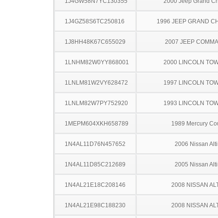
1J4GW58N7YC130355
2000 Jeep Grand C
1J4GZ58S6TC250816
1996 JEEP GRAND 
1J8HH48K67C655029
2007 JEEP COMM
1LNHM82W0YY868001
2000 LINCOLN TO
1LNLM81W2VY628472
1997 LINCOLN TO
1LNLM82W7PY752920
1993 LINCOLN TO
1MEPM604XKH658789
1989 Mercury Co
1N4AL11D76N457652
2006 Nissan Alt
1N4AL11D85C212689
2005 Nissan Alt
1N4AL21E18C208146
2008 NISSAN AL
1N4AL21E98C188230
2008 NISSAN AL