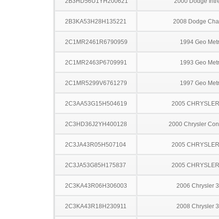
2B3HD56U1YH200621
2000 Dodge Intr
2B3KA53H28H135221
2008 Dodge Cha
2C1MR2461R6790959
1994 Geo Met
2C1MR2463P6709991
1993 Geo Met
2C1MR5299V6761279
1997 Geo Met
2C3AA53G15H504619
2005 CHRYSLER
2C3HD36J2YH400128
2000 Chrysler Co
2C3JA43R05H507104
2005 CHRYSLER
2C3JA53G85H175837
2005 CHRYSLER
2C3KA43R06H306003
2006 Chrysler 
2C3KA43R18H230911
2008 Chrysler 