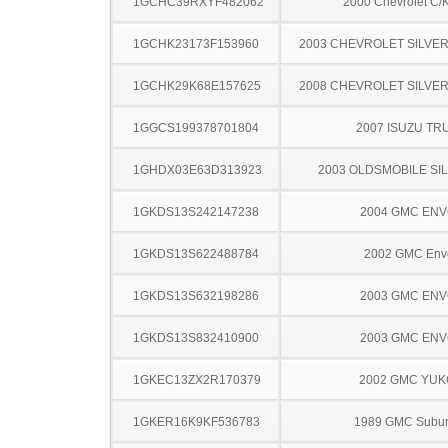
1GCHC39RXYF482062
2000 Chevrolet C/
1GCHK23173F153960
2003 CHEVROLET SILVE
1GCHK29K68E157625
2008 CHEVROLET SILVE
1GGCS199378701804
2007 ISUZU TR
1GHDX03E63D313923
2003 OLDSMOBILE SI
1GKDS13S242147238
2004 GMC EN
1GKDS13S622488784
2002 GMC Env
1GKDS13S632198286
2003 GMC EN
1GKDS13S832410900
2003 GMC EN
1GKEC13ZX2R170379
2002 GMC YU
1GKER16K9KF536783
1989 GMC Subu