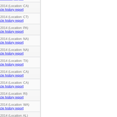
 2014 (Location: CA)
cle history report
 2014 (Location: CT)
cle history report
 2014 (Location: PA)
cle history report
 2014 (Location: NA)
cle history report
 2014 (Location: NA)
cle history report
 2014 (Location: TX)
cle history report
 2014 (Location: CA)
cle history report
 2014 (Location: CA)
cle history report
 2014 (Location: RI)
cle history report
n 2014 (Location: WA)
cle history report
 2014 (Location: AL)