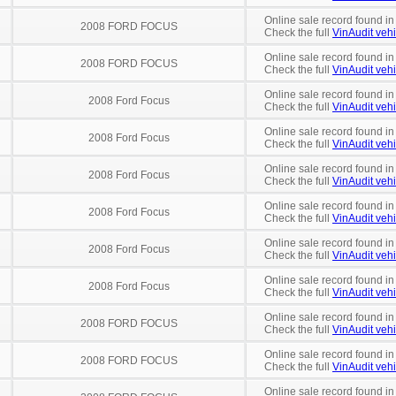
Online sale record found in
2008 FORD FOCUS
Check the full
VinAudit vehi
Online sale record found in
2008 FORD FOCUS
Check the full
VinAudit vehi
Online sale record found in
2008 Ford Focus
Check the full
VinAudit vehi
Online sale record found in
2008 Ford Focus
Check the full
VinAudit vehi
Online sale record found in
2008 Ford Focus
Check the full
VinAudit vehi
Online sale record found in
2008 Ford Focus
Check the full
VinAudit vehi
Online sale record found in
2008 Ford Focus
Check the full
VinAudit vehi
Online sale record found in
2008 Ford Focus
Check the full
VinAudit vehi
Online sale record found in
2008 FORD FOCUS
Check the full
VinAudit vehi
Online sale record found i
2008 FORD FOCUS
Check the full
VinAudit vehi
Online sale record found i