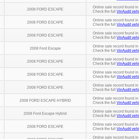
Online sale record found in
2008 FORD ESCAPE
Check the full
VinAudit vehi
Online sale record found in
2008 FORD ESCAPE
Check the full
VinAudit vehi
Online sale record found in
2008 FORD ESCAPE
Check the full
VinAudit vehi
Online sale record found i
2008 Ford Escape
Check the full
VinAudit vehi
Online sale record found in
2008 FORD ESCAPE
Check the full
VinAudit vehi
Online sale record found in
2008 FORD ESCAPE
Check the full
VinAudit vehi
Online sale record found i
2008 FORD ESCAPE
Check the full
VinAudit vehi
Online sale record found in
2008 FORD ESCAPE HYBRID
Check the full
VinAudit vehi
Online sale record found in
2008 Ford Escape Hybrid
Check the full
VinAudit vehi
Online sale record found in
2008 FORD ESCAPE
Check the full
VinAudit vehi
Online sale record found in