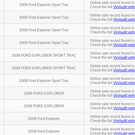
Online sale record found in
2008 Ford Explorer Sport Trac
Check the full
VinAudit vehi
Online sale record found in
2008 Ford Explorer Sport Trac
Check the full
VinAudit vehi
Online sale record found in
2008 Ford Explorer Sport Trac
Check the full
VinAudit vehi
Online sale record found in
2008 Ford Explorer Sport Trac
Check the full
VinAudit vehi
Online sale record found i
2008 FORD EXPLORER SPORT TRAC
Check the full
VinAudit vehi
Online sale record found in
2008 FORD EXPLORER SPORT TRAC
Check the full
VinAudit vehi
Online sale record found i
2008 Ford Explorer Sport Trac
Check the full
VinAudit vehi
Online sale record found in
2008 FORD EXPLORER
Check the full
VinAudit vehi
Online sale record found in
2008 FORD EXPLORER
Check the full
VinAudit vehi
Online sale record found in
2008 Ford Explorer
Check the full
VinAudit vehi
Online sale record found in
2008 Ford Explorer
Check the full
VinAudit vehi