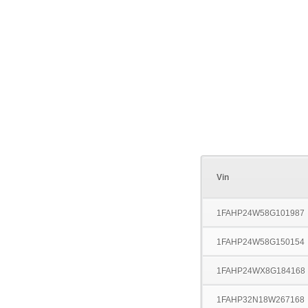
Vin
1FAHP24W58G101987
1FAHP24W58G150154
1FAHP24WX8G184168
1FAHP32N18W267168