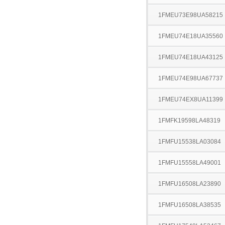
1FMEU73E98UA58215
1FMEU74E18UA35560
1FMEU74E18UA43125
1FMEU74E98UA67737
1FMEU74EX8UA11399
1FMFK19598LA48319
1FMFU15538LA03084
1FMFU15558LA49001
1FMFU16508LA23890
1FMFU16508LA38535