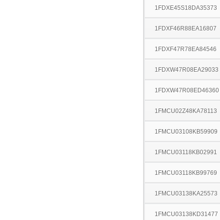
1FDXE45S18DA35373
1FDXF46R88EA16807
1FDXF47R78EA84546
1FDXW47R08EA29033
1FDXW47R08ED46360
1FMCU02Z48KA78113
1FMCU03108KB59909
1FMCU03118KB02991
1FMCU03118KB99769
1FMCU03138KA25573
1FMCU03138KD31477