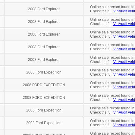
Online sale record found in
2008 Ford Explorer
Check the full
VinAudit vehi
Online sale record found in
2008 Ford Explorer
Check the full
VinAudit vehi
Online sale record found in
2008 Ford Explorer
Check the full
VinAudit vehi
Online sale record found in
2008 Ford Explorer
Check the full
VinAudit vehi
Online sale record found in
2008 Ford Explorer
Check the full
VinAudit vehi
Online sale record found in
2008 Ford Expedition
Check the full
VinAudit vehi
Online sale record found in
2008 FORD EXPEDITION
Check the full
VinAudit vehi
Online sale record found in
2008 FORD EXPEDITION
Check the full
VinAudit vehi
Online sale record found in
2008 Ford Expedition
Check the full
VinAudit vehi
Online sale record found i
2008 Ford Expedition
Check the full
VinAudit vehi
Online sale record found in