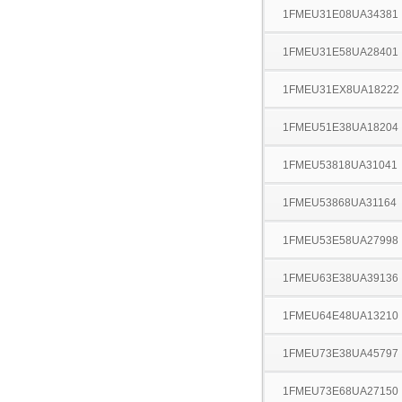
1FMEU31E08UA34381
1FMEU31E58UA28401
1FMEU31EX8UA18222
1FMEU51E38UA18204
1FMEU53818UA31041
1FMEU53868UA31164
1FMEU53E58UA27998
1FMEU63E38UA39136
1FMEU64E48UA13210
1FMEU73E38UA45797
1FMEU73E68UA27150