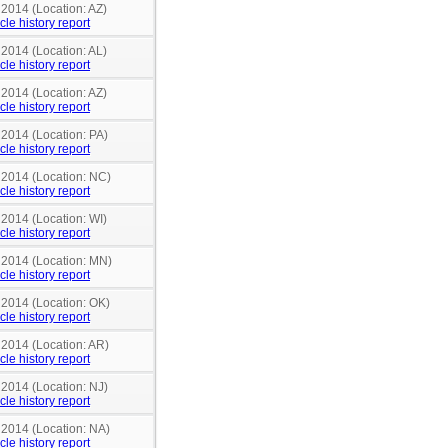
 2014 (Location: AZ)
cle history report
 2014 (Location: AL)
cle history report
 2014 (Location: AZ)
cle history report
 2014 (Location: PA)
cle history report
n 2014 (Location: NC)
cle history report
 2014 (Location: WI)
cle history report
n 2014 (Location: MN)
cle history report
 2014 (Location: OK)
cle history report
 2014 (Location: AR)
cle history report
 2014 (Location: NJ)
cle history report
 2014 (Location: NA)
cle history report