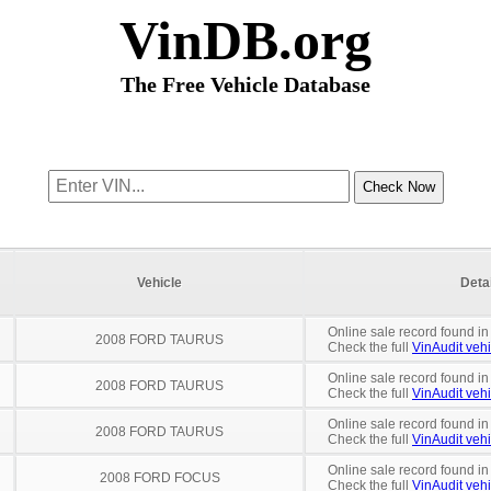
VinDB.org
The Free Vehicle Database
Vehicle
Deta
Online sale record found in
2008 FORD TAURUS
Check the full
VinAudit vehi
Online sale record found in
2008 FORD TAURUS
Check the full
VinAudit vehi
Online sale record found in
2008 FORD TAURUS
Check the full
VinAudit vehi
Online sale record found in
2008 FORD FOCUS
Check the full
VinAudit vehi