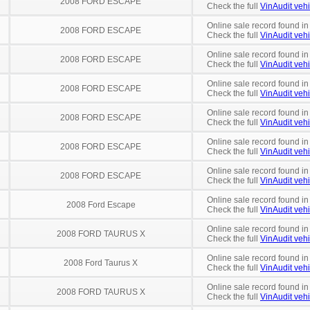
2008 FORD ESCAPE
Check the full
VinAudit vehi
Online sale record found in
2008 FORD ESCAPE
Check the full
VinAudit vehi
Online sale record found in
2008 FORD ESCAPE
Check the full
VinAudit vehi
Online sale record found in
2008 FORD ESCAPE
Check the full
VinAudit vehi
Online sale record found in
2008 FORD ESCAPE
Check the full
VinAudit vehi
Online sale record found i
2008 FORD ESCAPE
Check the full
VinAudit vehi
Online sale record found in
2008 FORD ESCAPE
Check the full
VinAudit vehi
Online sale record found in
2008 Ford Escape
Check the full
VinAudit vehi
Online sale record found in
2008 FORD TAURUS X
Check the full
VinAudit vehi
Online sale record found in
2008 Ford Taurus X
Check the full
VinAudit vehi
Online sale record found in
2008 FORD TAURUS X
Check the full
VinAudit vehi