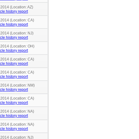
 2014 (Location: AZ)
cle history report
 2014 (Location: CA)
cle history report
 2014 (Location: NJ)
cle history report
n 2014 (Location: OH)
cle history report
 2014 (Location: CA)
cle history report
 2014 (Location: CA)
cle history report
n 2014 (Location: NM)
cle history report
 2014 (Location: CA)
cle history report
 2014 (Location: NA)
cle history report
 2014 (Location: NA)
cle history report
 2014 (Location: NJ)