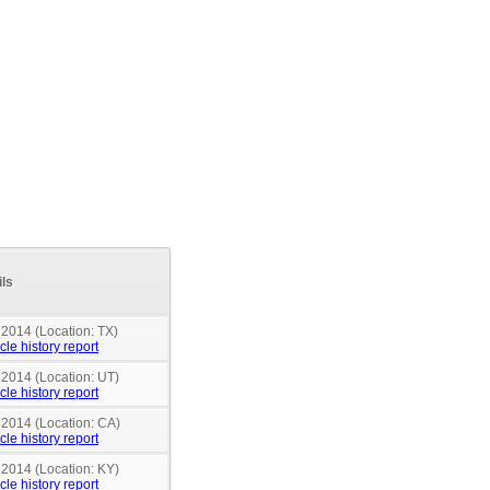
ils
 2014 (Location: TX)
cle history report
 2014 (Location: UT)
cle history report
 2014 (Location: CA)
cle history report
 2014 (Location: KY)
cle history report