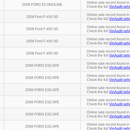
Online sale record found in
2008 FORD ECONOLINE
Check the full
VinAudit vehi
Online sale record found in
2008 Ford F-450 SD
Check the full
VinAudit vehi
Online sale record found in
2008 Ford F-450 SD
Check the full
VinAudit vehi
Online sale record found in
2008 Ford F-450 SD
Check the full
VinAudit vehi
Online sale record found in
2008 Ford F-450 SD
Check the full
VinAudit vehi
Online sale record found in
2008 FORD ESCAPE
Check the full
VinAudit vehi
Online sale record found in
2008 FORD ESCAPE
Check the full
VinAudit vehi
Online sale record found in
2008 FORD ESCAPE
Check the full
VinAudit vehi
Online sale record found in
2008 FORD ESCAPE
Check the full
VinAudit vehi
Online sale record found i
2008 FORD ESCAPE
Check the full
VinAudit vehi
Online sale record found i
2008 FORD ESCAPE
Check the full
VinAudit vehi