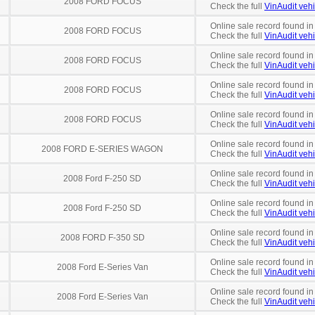
2008 FORD FOCUS
Check the full
VinAudit vehi
Online sale record found in
2008 FORD FOCUS
Check the full
VinAudit vehi
Online sale record found in
2008 FORD FOCUS
Check the full
VinAudit vehi
Online sale record found in
2008 FORD FOCUS
Check the full
VinAudit vehi
Online sale record found i
2008 FORD FOCUS
Check the full
VinAudit vehi
Online sale record found in
2008 FORD E-SERIES WAGON
Check the full
VinAudit vehi
Online sale record found in
2008 Ford F-250 SD
Check the full
VinAudit vehi
Online sale record found in
2008 Ford F-250 SD
Check the full
VinAudit vehi
Online sale record found i
2008 FORD F-350 SD
Check the full
VinAudit vehi
Online sale record found i
2008 Ford E-Series Van
Check the full
VinAudit vehi
Online sale record found i
2008 Ford E-Series Van
Check the full
VinAudit vehi