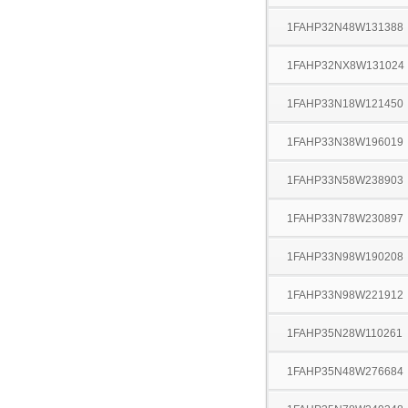
1FAHP32N48W131388
1FAHP32NX8W131024
1FAHP33N18W121450
1FAHP33N38W196019
1FAHP33N58W238903
1FAHP33N78W230897
1FAHP33N98W190208
1FAHP33N98W221912
1FAHP35N28W110261
1FAHP35N48W276684