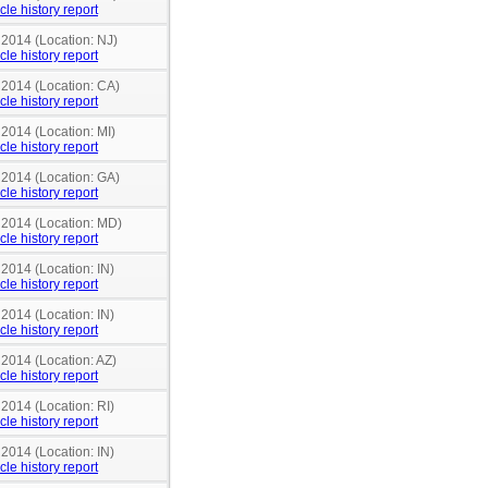
cle history report
 2014 (Location: NJ)
cle history report
 2014 (Location: CA)
cle history report
 2014 (Location: MI)
cle history report
 2014 (Location: GA)
cle history report
n 2014 (Location: MD)
cle history report
 2014 (Location: IN)
cle history report
 2014 (Location: IN)
cle history report
 2014 (Location: AZ)
cle history report
 2014 (Location: RI)
cle history report
 2014 (Location: IN)
cle history report