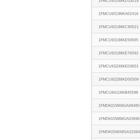
1FMCU93188KD33018
1FMCU93198KA02416
1FMCU93198KC90521
1FMCU93198KE59565
1FMCU93198KE76592
1FMCU93Z48KE03653
1FMCU93Z88KD00509
1FMCU94118KB45598
1FMDK02W08GA09485
1FMDK03W88GA03996
1FMDK05WX8GA33384