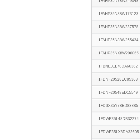
1FAHP35N78W249348
1FAHP35N88W173123
1FAHP35N88W237578
1FAHP35N88W255434
1FAHP35NX8W296065
1FBNE31L78DA66362
1FDNF20528EC85368
1FDNF20548ED15549
1FDSX35Y78ED83885
1FDWE35L48DB32274
1FDWE35LX8DA33605