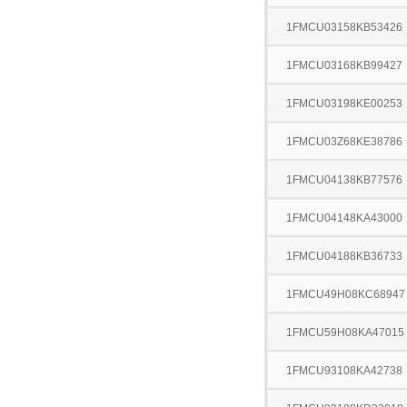
1FMCU03158KB53426
1FMCU03168KB99427
1FMCU03198KE00253
1FMCU03Z68KE38786
1FMCU04138KB77576
1FMCU04148KA43000
1FMCU04188KB36733
1FMCU49H08KC68947
1FMCU59H08KA47015
1FMCU93108KA42738