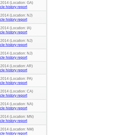
 2014 (Location: GA)
cle history report
 2014 (Location: NJ)
cle history report
 2014 (Location: IA)
cle history report
 2014 (Location: NJ)
cle history report
 2014 (Location: NJ)
cle history report
 2014 (Location: AR)
cle history report
 2014 (Location: PA)
cle history report
 2014 (Location: CA)
cle history report
 2014 (Location: NA)
cle history report
n 2014 (Location: MN)
cle history report
n 2014 (Location: NM)
cle history report