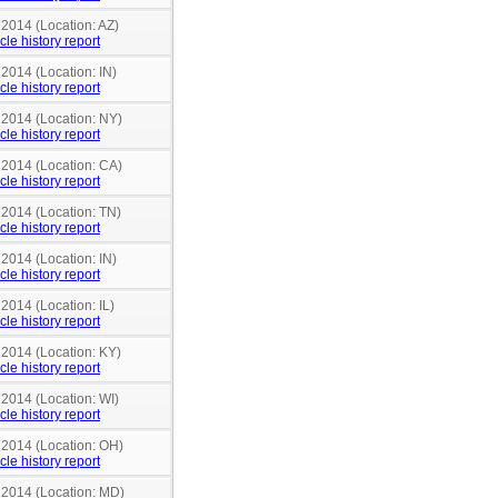
 2014 (Location: AZ)
cle history report
 2014 (Location: IN)
cle history report
 2014 (Location: NY)
cle history report
 2014 (Location: CA)
cle history report
 2014 (Location: TN)
cle history report
 2014 (Location: IN)
cle history report
 2014 (Location: IL)
cle history report
 2014 (Location: KY)
cle history report
 2014 (Location: WI)
cle history report
n 2014 (Location: OH)
cle history report
n 2014 (Location: MD)