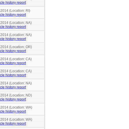
cle history report
 2014 (Location: RI)
cle history report
 2014 (Location: NA)
cle history report
 2014 (Location: NA)
cle history report
n 2014 (Location: OR)
cle history report
 2014 (Location: CA)
cle history report
 2014 (Location: CA)
cle history report
 2014 (Location: NA)
cle history report
n 2014 (Location: ND)
cle history report
n 2014 (Location: WA)
cle history report
n 2014 (Location: WA)
cle history report