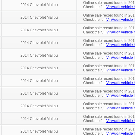
Online sale record found in 201
2014 Chevrolet Malibu
Check the full
VinAudit vehicle h
Online sale record found in 201
2014 Chevrolet Malibu
Check the full
VinAudit vehicle h
Online sale record found in 201
2014 Chevrolet Malibu
Check the full
VinAudit vehicle h
Online sale record found in 201
2014 Chevrolet Malibu
Check the full
VinAudit vehicle h
Online sale record found in 201
2014 Chevrolet Malibu
Check the full
VinAudit vehicle h
Online sale record found in 2014
2014 Chevrolet Malibu
Check the full
VinAudit vehicle h
Online sale record found in 201
2014 Chevrolet Malibu
Check the full
VinAudit vehicle h
Online sale record found in 201
2014 Chevrolet Malibu
Check the full
VinAudit vehicle h
Online sale record found in 201
2014 Chevrolet Malibu
Check the full
VinAudit vehicle h
Online sale record found in 201
2014 Chevrolet Malibu
Check the full
VinAudit vehicle h
Online sale record found in 201
2014 Chevrolet Malibu
Check the full
VinAudit vehicle h