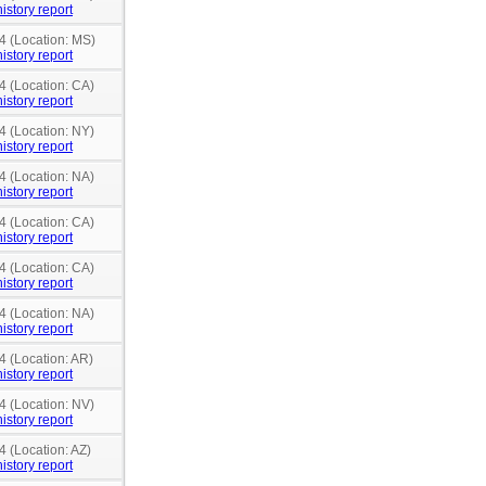
istory report
4 (Location: MS)
istory report
4 (Location: CA)
istory report
4 (Location: NY)
istory report
4 (Location: NA)
istory report
4 (Location: CA)
istory report
4 (Location: CA)
istory report
4 (Location: NA)
istory report
4 (Location: AR)
istory report
4 (Location: NV)
istory report
4 (Location: AZ)
istory report