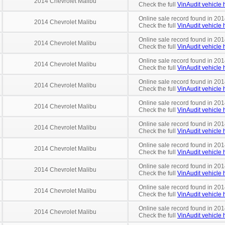
2014 Chevrolet Malibu
Check the full
VinAudit vehicle h
Online sale record found in 201
2014 Chevrolet Malibu
Check the full
VinAudit vehicle h
Online sale record found in 201
2014 Chevrolet Malibu
Check the full
VinAudit vehicle h
Online sale record found in 201
2014 Chevrolet Malibu
Check the full
VinAudit vehicle h
Online sale record found in 201
2014 Chevrolet Malibu
Check the full
VinAudit vehicle h
Online sale record found in 201
2014 Chevrolet Malibu
Check the full
VinAudit vehicle h
Online sale record found in 201
2014 Chevrolet Malibu
Check the full
VinAudit vehicle h
Online sale record found in 201
2014 Chevrolet Malibu
Check the full
VinAudit vehicle h
Online sale record found in 201
2014 Chevrolet Malibu
Check the full
VinAudit vehicle h
Online sale record found in 201
2014 Chevrolet Malibu
Check the full
VinAudit vehicle h
Online sale record found in 201
2014 Chevrolet Malibu
Check the full
VinAudit vehicle h