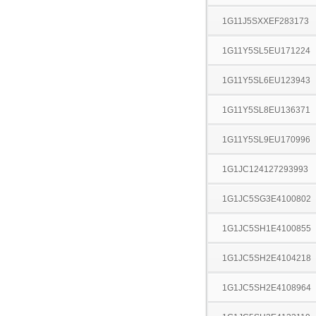
1G11J5SXXEF283173
1G11Y5SL5EU171224
1G11Y5SL6EU123943
1G11Y5SL8EU136371
1G11Y5SL9EU170996
1G1JC124127293993
1G1JC5SG3E4100802
1G1JC5SH1E4100855
1G1JC5SH2E4104218
1G1JC5SH2E4108964