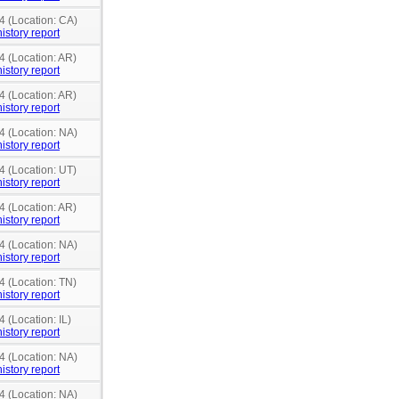
4 (Location: CA)
istory report
4 (Location: AR)
istory report
4 (Location: AR)
istory report
4 (Location: NA)
istory report
4 (Location: UT)
istory report
4 (Location: AR)
istory report
4 (Location: NA)
istory report
4 (Location: TN)
istory report
 (Location: IL)
istory report
4 (Location: NA)
istory report
4 (Location: NA)