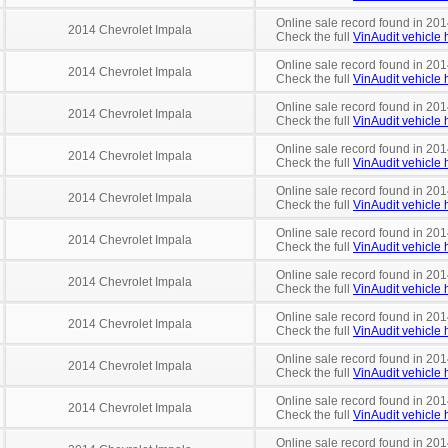
Online sale record found in 201
2014 Chevrolet Impala
Check the full
VinAudit vehicle h
Online sale record found in 201
2014 Chevrolet Impala
Check the full
VinAudit vehicle h
Online sale record found in 201
2014 Chevrolet Impala
Check the full
VinAudit vehicle h
Online sale record found in 201
2014 Chevrolet Impala
Check the full
VinAudit vehicle h
Online sale record found in 201
2014 Chevrolet Impala
Check the full
VinAudit vehicle h
Online sale record found in 201
2014 Chevrolet Impala
Check the full
VinAudit vehicle h
Online sale record found in 201
2014 Chevrolet Impala
Check the full
VinAudit vehicle h
Online sale record found in 201
2014 Chevrolet Impala
Check the full
VinAudit vehicle h
Online sale record found in 2014
2014 Chevrolet Impala
Check the full
VinAudit vehicle h
Online sale record found in 201
2014 Chevrolet Impala
Check the full
VinAudit vehicle h
Online sale record found in 201