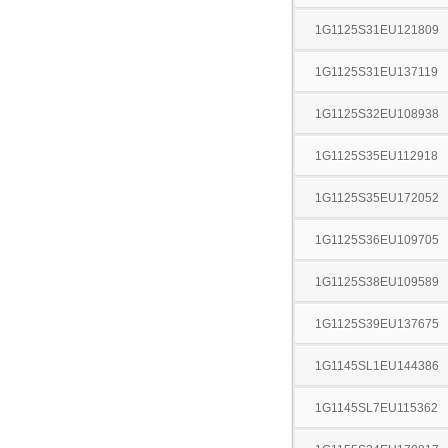
1G1125S31EU121809
1G1125S31EU137119
1G1125S32EU108938
1G1125S35EU112918
1G1125S35EU172052
1G1125S36EU109705
1G1125S38EU109589
1G1125S39EU137675
1G1145SL1EU144386
1G1145SL7EU115362