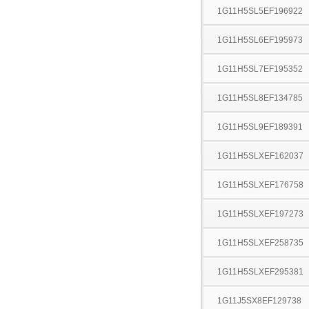
1G11H5SL5EF196922
1G11H5SL6EF195973
1G11H5SL7EF195352
1G11H5SL8EF134785
1G11H5SL9EF189391
1G11H5SLXEF162037
1G11H5SLXEF176758
1G11H5SLXEF197273
1G11H5SLXEF258735
1G11H5SLXEF295381
1G11J5SX8EF129738