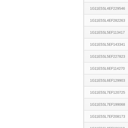
1G11E5SL4EF229546
1G11E5SL4EF282263
1G11E5SL5EF113417
1G11E5SL5EF143341
1G11E5SL5EF227823
1G11E5SL6EF114270
1G11E5SL6EF129903
1G11E5SL7EF120725
1G11E5SL7EF199068
1G11E5SL7EF208173