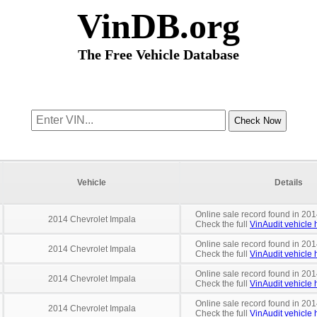
VinDB.org
The Free Vehicle Database
Vehicle
Details
Online sale record found in 2014
2014 Chevrolet Impala
Check the full
VinAudit vehicle h
Online sale record found in 201
2014 Chevrolet Impala
Check the full
VinAudit vehicle h
Online sale record found in 201
2014 Chevrolet Impala
Check the full
VinAudit vehicle h
Online sale record found in 201
2014 Chevrolet Impala
Check the full
VinAudit vehicle h