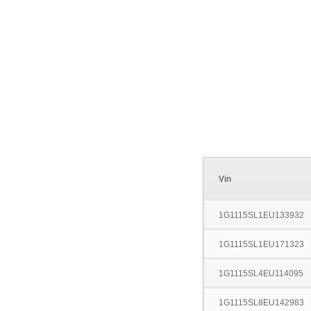
Vin
1G1115SL1EU133932
1G1115SL1EU171323
1G1115SL4EU114095
1G1115SL8EU142983