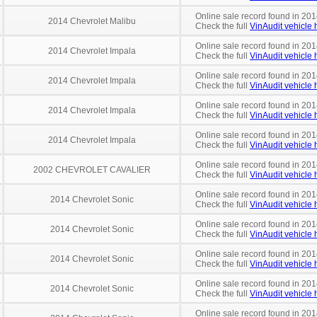
Online sale record found in 2014
2014 Chevrolet Malibu
Check the full
VinAudit vehicle h
Online sale record found in 201
2014 Chevrolet Impala
Check the full
VinAudit vehicle h
Online sale record found in 201
2014 Chevrolet Impala
Check the full
VinAudit vehicle h
Online sale record found in 2014
2014 Chevrolet Impala
Check the full
VinAudit vehicle h
Online sale record found in 201
2014 Chevrolet Impala
Check the full
VinAudit vehicle h
Online sale record found in 201
2002 CHEVROLET CAVALIER
Check the full
VinAudit vehicle h
Online sale record found in 201
2014 Chevrolet Sonic
Check the full
VinAudit vehicle h
Online sale record found in 201
2014 Chevrolet Sonic
Check the full
VinAudit vehicle h
Online sale record found in 201
2014 Chevrolet Sonic
Check the full
VinAudit vehicle h
Online sale record found in 201
2014 Chevrolet Sonic
Check the full
VinAudit vehicle h
Online sale record found in 201