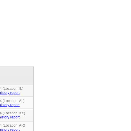
 (Location: IL)
istory report
4 (Location: AL)
istory report
4 (Location: KY)
istory report
4 (Location: AR)
istory report