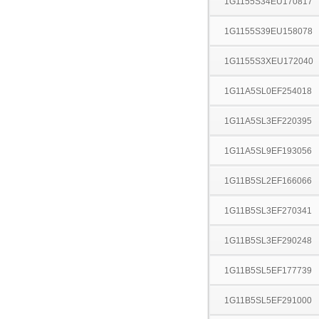
1G1155S34EU170817
1G1155S39EU158078
1G1155S3XEU172040
1G11A5SL0EF254018
1G11A5SL3EF220395
1G11A5SL9EF193056
1G11B5SL2EF166066
1G11B5SL3EF270341
1G11B5SL3EF290248
1G11B5SL5EF177739
1G11B5SL5EF291000