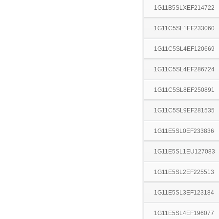
1G11B5SLXEF214722
1G11C5SL1EF233060
1G11C5SL4EF120669
1G11C5SL4EF286724
1G11C5SL8EF250891
1G11C5SL9EF281535
1G11E5SL0EF233836
1G11E5SL1EU127083
1G11E5SL2EF225513
1G11E5SL3EF123184
1G11E5SL4EF196077