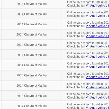
Online sale record found in 201
2014 Chevrolet Malibu
Check the full
VinAudit vehicle h
Online sale record found in 201
2014 Chevrolet Malibu
Check the full
VinAudit vehicle h
Online sale record found in 201
2014 Chevrolet Malibu
Check the full
VinAudit vehicle h
Online sale record found in 201
2014 Chevrolet Malibu
Check the full
VinAudit vehicle h
Online sale record found in 201
2014 Chevrolet Malibu
Check the full
VinAudit vehicle h
Online sale record found in 201
2014 Chevrolet Malibu
Check the full
VinAudit vehicle h
Online sale record found in 201
2014 Chevrolet Malibu
Check the full
VinAudit vehicle h
Online sale record found in 201
2014 Chevrolet Malibu
Check the full
VinAudit vehicle h
Online sale record found in 201
2014 Chevrolet Malibu
Check the full
VinAudit vehicle h
Online sale record found in 201
2014 Chevrolet Malibu
Check the full
VinAudit vehicle h
Online sale record found in 201
2014 Chevrolet Malibu
Check the full
VinAudit vehicle h