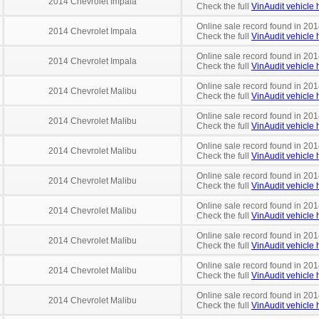
2014 Chevrolet Impala
Check the full
VinAudit vehicle h
Online sale record found in 201
2014 Chevrolet Impala
Check the full
VinAudit vehicle h
Online sale record found in 201
2014 Chevrolet Impala
Check the full
VinAudit vehicle h
Online sale record found in 201
2014 Chevrolet Malibu
Check the full
VinAudit vehicle h
Online sale record found in 201
2014 Chevrolet Malibu
Check the full
VinAudit vehicle h
Online sale record found in 201
2014 Chevrolet Malibu
Check the full
VinAudit vehicle h
Online sale record found in 201
2014 Chevrolet Malibu
Check the full
VinAudit vehicle h
Online sale record found in 201
2014 Chevrolet Malibu
Check the full
VinAudit vehicle h
Online sale record found in 201
2014 Chevrolet Malibu
Check the full
VinAudit vehicle h
Online sale record found in 201
2014 Chevrolet Malibu
Check the full
VinAudit vehicle h
Online sale record found in 201
2014 Chevrolet Malibu
Check the full
VinAudit vehicle h