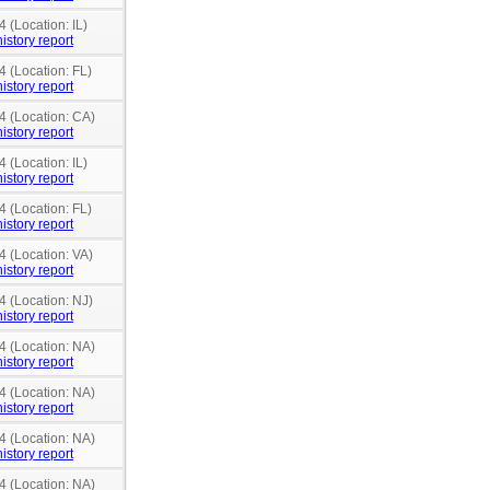
 (Location: IL)
istory report
4 (Location: FL)
istory report
4 (Location: CA)
istory report
 (Location: IL)
istory report
4 (Location: FL)
istory report
4 (Location: VA)
istory report
4 (Location: NJ)
istory report
4 (Location: NA)
istory report
4 (Location: NA)
istory report
4 (Location: NA)
istory report
4 (Location: NA)