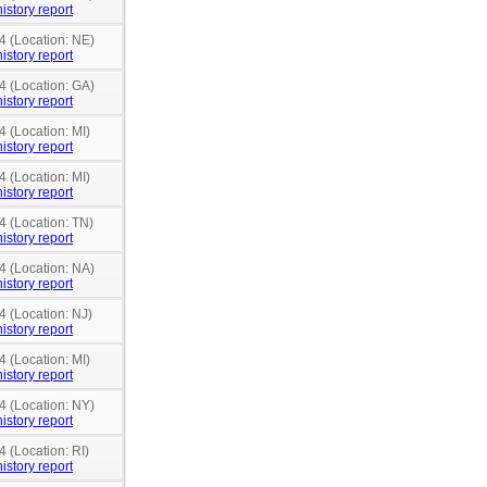
istory report
4 (Location: NE)
istory report
4 (Location: GA)
istory report
4 (Location: MI)
istory report
4 (Location: MI)
istory report
4 (Location: TN)
istory report
4 (Location: NA)
istory report
4 (Location: NJ)
istory report
4 (Location: MI)
istory report
4 (Location: NY)
istory report
4 (Location: RI)
istory report