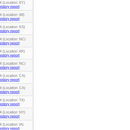
4 (Location: KY)
istory report
4 (Location: WI)
istory report
4 (Location: KS)
istory report
4 (Location: NC)
istory report
4 (Location: AR)
istory report
4 (Location: NC)
istory report
4 (Location: CA)
istory report
4 (Location: CA)
istory report
4 (Location: TX)
istory report
4 (Location: NY)
istory report
4 (Location: IA)
istory report