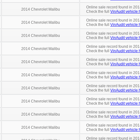
Online sale record found in 201
2014 Chevrolet Malibu
Check the full
VinAudit vehicle h
Online sale record found in 201
2014 Chevrolet Malibu
Check the full
VinAudit vehicle h
Online sale record found in 20
2014 Chevrolet Malibu
Check the full
VinAudit vehicle h
Online sale record found in 201
2014 Chevrolet Malibu
Check the full
VinAudit vehicle h
Online sale record found in 201
2014 Chevrolet Malibu
Check the full
VinAudit vehicle h
Online sale record found in 201
2014 Chevrolet Malibu
Check the full
VinAudit vehicle h
Online sale record found in 201
2014 Chevrolet Malibu
Check the full
VinAudit vehicle h
Online sale record found in 201
2014 Chevrolet Malibu
Check the full
VinAudit vehicle h
Online sale record found in 201
2014 Chevrolet Malibu
Check the full
VinAudit vehicle h
Online sale record found in 201
2014 Chevrolet Malibu
Check the full
VinAudit vehicle h
Online sale record found in 201