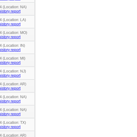
4 (Location: NA)
istory report
4 (Location: LA)
istory report
14 (Location: MO)
istory report
4 (Location: IN)
istory report
4 (Location: MI)
istory report
4 (Location: NJ)
istory report
4 (Location: AR)
istory report
4 (Location: NA)
istory report
4 (Location: NA)
istory report
4 (Location: TX)
istory report
4 (Location: AR)