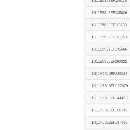
1G11E5SL8EF186118
1G11E5SL8EF235026
1G11E5SL9EF113789
1G11E5SL9EF115963
1G11E5SL9EF131466
1G11E5SL9EF263322
1G11H5SL0EF285538
1G11H5SL0EU127079
1G11H5SL1EF144462
1G11H5SL1EF188249
1G11H5SL2EF197896