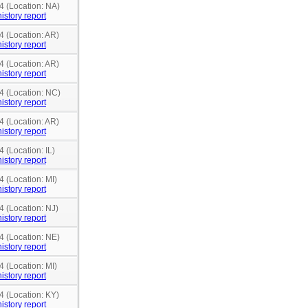
4 (Location: NA)
istory report
4 (Location: AR)
istory report
4 (Location: AR)
istory report
4 (Location: NC)
istory report
4 (Location: AR)
istory report
 (Location: IL)
istory report
4 (Location: MI)
istory report
4 (Location: NJ)
istory report
4 (Location: NE)
istory report
4 (Location: MI)
istory report
4 (Location: KY)
istory report