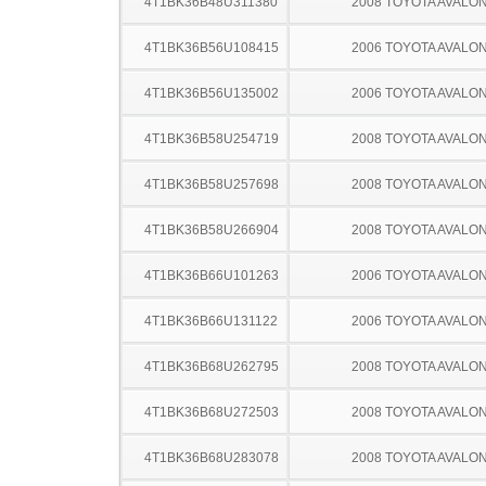
4T1BK36B48U311380
2008 TOYOTA AVALO
4T1BK36B56U108415
2006 TOYOTA AVALO
4T1BK36B56U135002
2006 TOYOTA AVALO
4T1BK36B58U254719
2008 TOYOTA AVALO
4T1BK36B58U257698
2008 TOYOTA AVALO
4T1BK36B58U266904
2008 TOYOTA AVALO
4T1BK36B66U101263
2006 TOYOTA AVALO
4T1BK36B66U131122
2006 TOYOTA AVALO
4T1BK36B68U262795
2008 TOYOTA AVALO
4T1BK36B68U272503
2008 TOYOTA AVALO
4T1BK36B68U283078
2008 TOYOTA AVALO