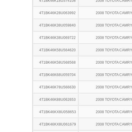
4T1BK46K18U574108
2008 TOYOTA CAMR
4T1BK46K28U063992
2008 TOYOTA CAMR
4T1BK46K38U059840
2008 TOYOTA CAMR
4T1BK46K38U069722
2008 TOYOTA CAMR
4T1BK46K58U564620
2008 TOYOTA CAMR
4T1BK46K58U568568
2008 TOYOTA CAMR
4T1BK46K68U059704
2008 TOYOTA CAMR
4T1BK46K78U566630
2008 TOYOTA CAMR
4T1BK46K88U062653
2008 TOYOTA CAMR
4T1BK46KX8U058653
2008 TOYOTA CAMR
4T1BK46KX8U061679
2008 TOYOTA CAMR