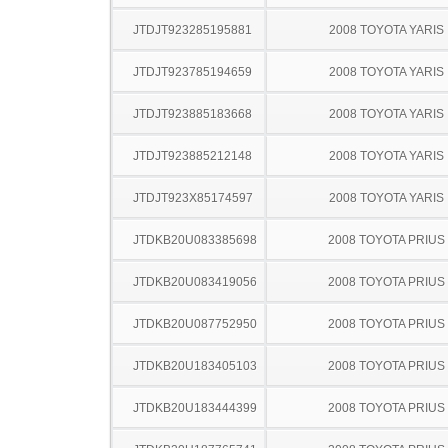
JTDJT923285195881
2008 TOYOTA YARIS
JTDJT923785194659
2008 TOYOTA YARIS
JTDJT923885183668
2008 TOYOTA YARIS
JTDJT923885212148
2008 TOYOTA YARIS
JTDJT923X85174597
2008 TOYOTA YARIS
JTDKB20U083385698
2008 TOYOTA PRIUS
JTDKB20U083419056
2008 TOYOTA PRIUS
JTDKB20U087752950
2008 TOYOTA PRIUS
JTDKB20U183405103
2008 TOYOTA PRIUS
JTDKB20U183444399
2008 TOYOTA PRIUS