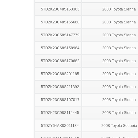
5TDZK23C48S153363
2008 Toyota Sienna
5TDZK23C48S155680
2008 Toyota Sienna
5TDZK23C58S147779
2008 Toyota Sienna
5TDZK23C68S158984
2008 Toyota Sienna
5TDZK23C68S170682
2008 Toyota Sienna
5TDZK23C68S201185
2008 Toyota Sienna
5TDZK23C68S211392
2008 Toyota Sienna
5TDZK23C88S107017
2008 Toyota Sienna
5TDZK23C98S114445
2008 Toyota Sienna
5TDZY64AX8S011134
2008 Toyota Sequoia