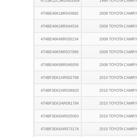
4T1SK12C3RU403309
1994 TOYOTA CAMR
4T4BE46K18R043682
2008 TOYOTA CAMR
4T4BE46K28R044534
2008 TOYOTA CAMR
4T4BE46K48R030134
2008 TOYOTA CAMR
4T4BE46K58R037089
2008 TOYOTA CAMR
4T4BE46K88R046059
2008 TOYOTA CAMR
4T4BF3EK1AR002788
2010 TOYOTA CAMR
4T4BF3EK2AR036920
2010 TOYOTA CAMR
4T4BF3EK3AR081784
2010 TOYOTA CAMR
4T4BF3EK6AR025063
2010 TOYOTA CAMR
4T4BF3EK6AR073176
2010 TOYOTA CAMR