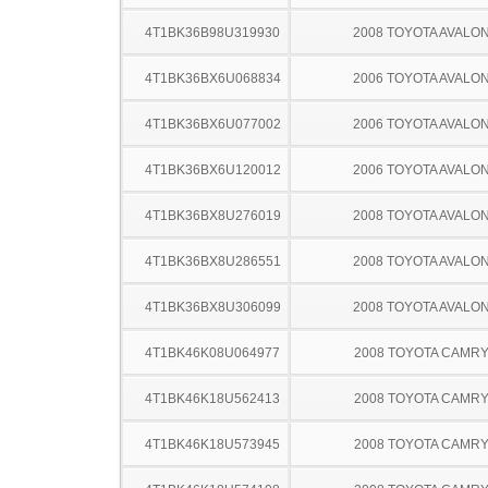
4T1BK36B98U319930
2008 TOYOTA AVALO
4T1BK36BX6U068834
2006 TOYOTA AVALO
4T1BK36BX6U077002
2006 TOYOTA AVALO
4T1BK36BX6U120012
2006 TOYOTA AVALO
4T1BK36BX8U276019
2008 TOYOTA AVALO
4T1BK36BX8U286551
2008 TOYOTA AVALO
4T1BK36BX8U306099
2008 TOYOTA AVALO
4T1BK46K08U064977
2008 TOYOTA CAMR
4T1BK46K18U562413
2008 TOYOTA CAMR
4T1BK46K18U573945
2008 TOYOTA CAMR