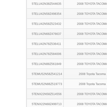
5TELU42N38Z544635
2008 TOYOTA TACOM
5TELU42N58Z498354
2008 TOYOTA TACOM
5TELU42N58Z523432
2008 TOYOTA TACOM
5TELU42N68Z476637
2008 TOYOTA TACOM
5TELU42N78Z536411
2008 TOYOTA TACOM
5TELU42N78Z584006
2008 TOYOTA TACOM
5TELU42N88Z561849
2008 TOYOTA TACOM
5TEMU52N58Z541214
2008 Toyota Tacoma
5TEMU52N88Z519773
2008 Toyota Tacoma
5TENX22N58Z514556
2008 TOYOTA TACOM
5TENX22N68Z499713
2008 TOYOTA TACOM