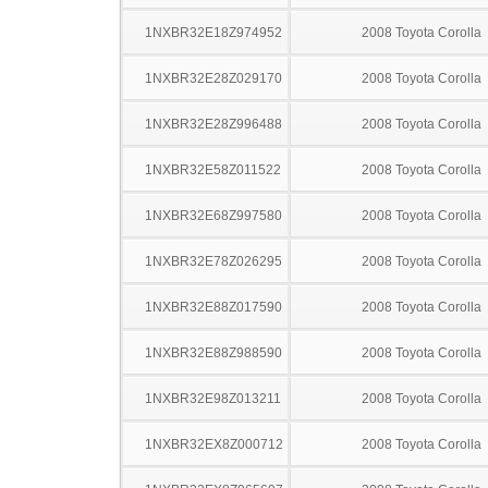
1NXBR32E18Z974952
2008 Toyota Corolla
1NXBR32E28Z029170
2008 Toyota Corolla
1NXBR32E28Z996488
2008 Toyota Corolla
1NXBR32E58Z011522
2008 Toyota Corolla
1NXBR32E68Z997580
2008 Toyota Corolla
1NXBR32E78Z026295
2008 Toyota Corolla
1NXBR32E88Z017590
2008 Toyota Corolla
1NXBR32E88Z988590
2008 Toyota Corolla
1NXBR32E98Z013211
2008 Toyota Corolla
1NXBR32EX8Z000712
2008 Toyota Corolla