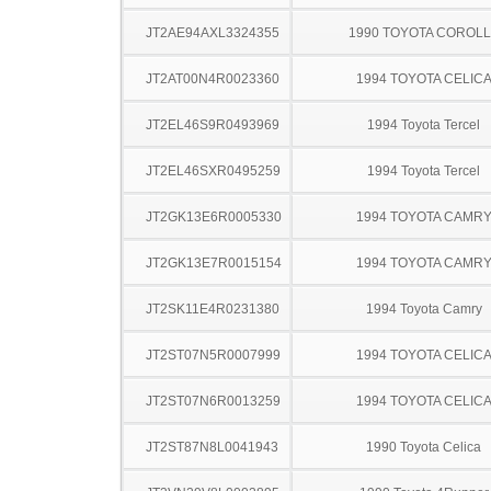
JT2AE94AXL3324355
1990 TOYOTA COROL
JT2AT00N4R0023360
1994 TOYOTA CELIC
JT2EL46S9R0493969
1994 Toyota Tercel
JT2EL46SXR0495259
1994 Toyota Tercel
JT2GK13E6R0005330
1994 TOYOTA CAMR
JT2GK13E7R0015154
1994 TOYOTA CAMR
JT2SK11E4R0231380
1994 Toyota Camry
JT2ST07N5R0007999
1994 TOYOTA CELIC
JT2ST07N6R0013259
1994 TOYOTA CELIC
JT2ST87N8L0041943
1990 Toyota Celica