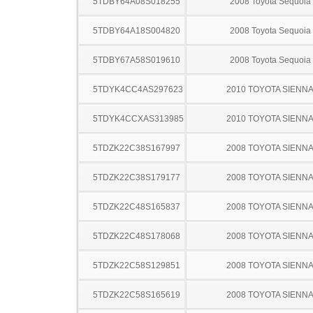
5TDBY64A08S018255
2008 Toyota Sequoia
5TDBY64A18S004820
2008 Toyota Sequoia
5TDBY67A58S019610
2008 Toyota Sequoia
5TDYK4CC4AS297623
2010 TOYOTA SIENN
5TDYK4CCXAS313985
2010 TOYOTA SIENN
5TDZK22C38S167997
2008 TOYOTA SIENN
5TDZK22C38S179177
2008 TOYOTA SIENN
5TDZK22C48S165837
2008 TOYOTA SIENN
5TDZK22C48S178068
2008 TOYOTA SIENN
5TDZK22C58S129851
2008 TOYOTA SIENN
5TDZK22C58S165619
2008 TOYOTA SIENN