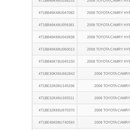
4T1BB46K48U038253
2008 TOYOTA CAMRY HY
4T1BB46K48U047082
2008 TOYOTA CAMRY HY
4T1BB46K48U056381
2008 TOYOTA CAMRY HY
4T1BB46K68U043938
2008 TOYOTA CAMRY HY
4T1BB46K68U060013
2008 TOYOTA CAMRY HY
4T1BB46K78U045150
2008 TOYOTA CAMRY HY
4T1BE30KX6U662842
2006 TOYOTA CAMR
4T1BE32K06U145336
2006 TOYOTA CAMR
4T1BE32K46U165511
2006 TOYOTA CAMR
4T1BE32K66U670370
2006 TOYOTA CAMR
4T1BE46K08U740593
2008 TOYOTA CAMR