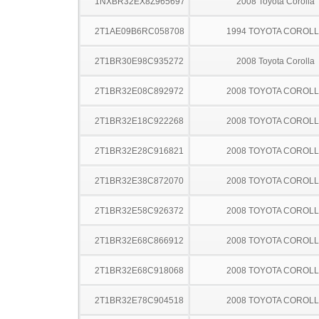
1NXBR32EX8Z965697
2008 Toyota Corolla
2T1AE09B6RC058708
1994 TOYOTA COROL
2T1BR30E98C935272
2008 Toyota Corolla
2T1BR32E08C892972
2008 TOYOTA COROL
2T1BR32E18C922268
2008 TOYOTA COROL
2T1BR32E28C916821
2008 TOYOTA COROL
2T1BR32E38C872070
2008 TOYOTA COROL
2T1BR32E58C926372
2008 TOYOTA COROL
2T1BR32E68C866912
2008 TOYOTA COROL
2T1BR32E68C918068
2008 TOYOTA COROL
2T1BR32E78C904518
2008 TOYOTA COROL