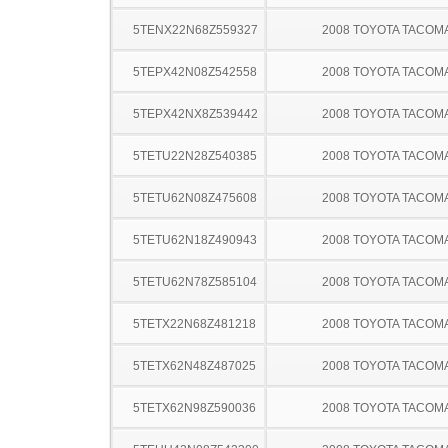
5TENX22N68Z559327
2008 TOYOTA TACOM
5TEPX42N08Z542558
2008 TOYOTA TACOM
5TEPX42NX8Z539442
2008 TOYOTA TACOM
5TETU22N28Z540385
2008 TOYOTA TACOM
5TETU62N08Z475608
2008 TOYOTA TACOM
5TETU62N18Z490943
2008 TOYOTA TACOM
5TETU62N78Z585104
2008 TOYOTA TACOM
5TETX22N68Z481218
2008 TOYOTA TACOM
5TETX62N48Z487025
2008 TOYOTA TACOM
5TETX62N98Z590036
2008 TOYOTA TACOM