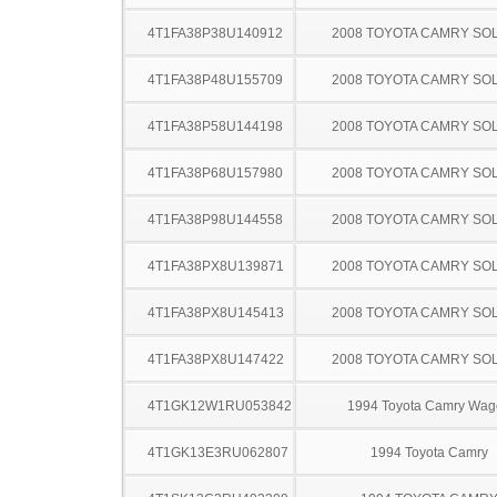
4T1FA38P38U140912
2008 TOYOTA CAMRY SO
4T1FA38P48U155709
2008 TOYOTA CAMRY SO
4T1FA38P58U144198
2008 TOYOTA CAMRY SO
4T1FA38P68U157980
2008 TOYOTA CAMRY SO
4T1FA38P98U144558
2008 TOYOTA CAMRY SO
4T1FA38PX8U139871
2008 TOYOTA CAMRY SO
4T1FA38PX8U145413
2008 TOYOTA CAMRY SO
4T1FA38PX8U147422
2008 TOYOTA CAMRY SO
4T1GK12W1RU053842
1994 Toyota Camry Wag
4T1GK13E3RU062807
1994 Toyota Camry