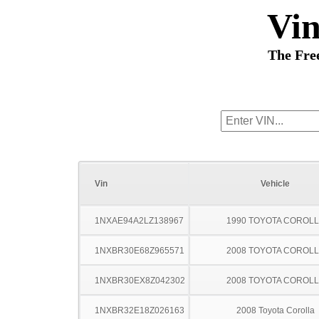
Vi
The Fre
Vin
Vehicle
1NXAE94A2LZ138967
1990 TOYOTA COROL
1NXBR30E68Z965571
2008 TOYOTA COROL
1NXBR30EX8Z042302
2008 TOYOTA COROL
1NXBR32E18Z026163
2008 Toyota Corolla