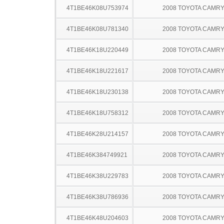
4T1BE46K08U753974
2008 TOYOTA CAMR
4T1BE46K08U781340
2008 TOYOTA CAMR
4T1BE46K18U220449
2008 TOYOTA CAMR
4T1BE46K18U221617
2008 TOYOTA CAMR
4T1BE46K18U230138
2008 TOYOTA CAMR
4T1BE46K18U758312
2008 TOYOTA CAMR
4T1BE46K28U214157
2008 TOYOTA CAMR
4T1BE46K384749921
2008 TOYOTA CAMR
4T1BE46K38U229783
2008 TOYOTA CAMR
4T1BE46K38U786936
2008 TOYOTA CAMR
4T1BE46K48U204603
2008 TOYOTA CAMR