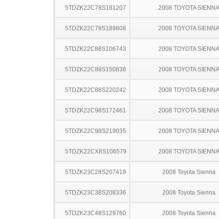
5TDZK22C78S181207
2008 TOYOTA SIENN
5TDZK22C78S189808
2008 TOYOTA SIENN
5TDZK22C88S106743
2008 TOYOTA SIENN
5TDZK22C88S150838
2008 TOYOTA SIENN
5TDZK22C88S220242
2008 TOYOTA SIENN
5TDZK22C98S172461
2008 TOYOTA SIENN
5TDZK22C98S219035
2008 TOYOTA SIENN
5TDZK22CX8S106579
2008 TOYOTA SIENN
5TDZK23C28S207419
2008 Toyota Sienna
5TDZK23C38S208336
2008 Toyota Sienna
5TDZK23C48S129760
2008 Toyota Sienna