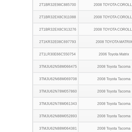
2T1BR32E98C885700
2008 TOYOTA COROL
2T1BR32EX8C911088
2008 TOYOTA COROL
2T1BR32EX8C913276
2008 TOYOTA COROL
2T1KR32E08C697793
2008 TOYOTA MATRI
2T1LR30E66C550754
2006 Toyota Matrix
3TMJU62N58M066475
2008 Toyota Tacoma
3TMJU62N68M069708
2008 Toyota Tacoma
3TMJU62N78M057860
2008 Toyota Tacoma
3TMJU62N78M061343
2008 Toyota Tacoma
3TMJU62N88M052893
2008 Toyota Tacoma
3TMJU62N88M064381
2008 Toyota Tacoma