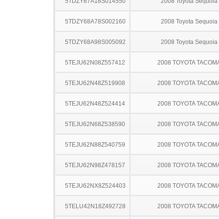
5TDZY67A18S014550
2008 Toyota Sequoia
5TDZY68A78S002160
2008 Toyota Sequoia
5TDZY68A98S005092
2008 Toyota Sequoia
5TEJU62N08Z557412
2008 TOYOTA TACOM
5TEJU62N48Z519908
2008 TOYOTA TACOM
5TEJU62N48Z524414
2008 TOYOTA TACOM
5TEJU62N68Z538590
2008 TOYOTA TACOM
5TEJU62N88Z540759
2008 TOYOTA TACOM
5TEJU62N98Z478157
2008 TOYOTA TACOM
5TEJU62NX8Z524403
2008 TOYOTA TACOM
5TELU42N18Z492728
2008 TOYOTA TACOM