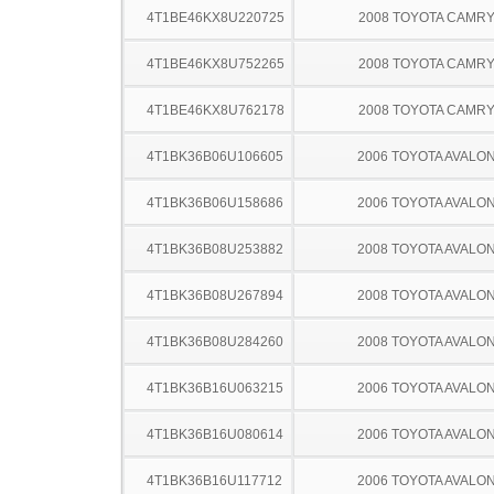
4T1BE46KX8U220725
2008 TOYOTA CAMR
4T1BE46KX8U752265
2008 TOYOTA CAMR
4T1BE46KX8U762178
2008 TOYOTA CAMR
4T1BK36B06U106605
2006 TOYOTA AVALO
4T1BK36B06U158686
2006 TOYOTA AVALO
4T1BK36B08U253882
2008 TOYOTA AVALO
4T1BK36B08U267894
2008 TOYOTA AVALO
4T1BK36B08U284260
2008 TOYOTA AVALO
4T1BK36B16U063215
2006 TOYOTA AVALO
4T1BK36B16U080614
2006 TOYOTA AVALO
4T1BK36B16U117712
2006 TOYOTA AVALO