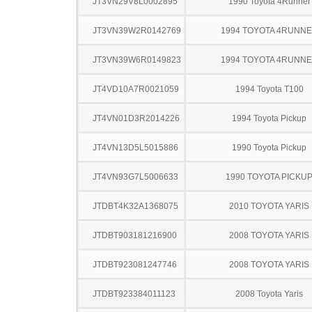
JT3VN29V8L0002895
1990 Toyota 4Runner
JT3VN39W2R0142769
1994 TOYOTA 4RUNN
JT3VN39W6R0149823
1994 TOYOTA 4RUNN
JT4VD10A7R0021059
1994 Toyota T100
JT4VN01D3R2014226
1994 Toyota Pickup
JT4VN13D5L5015886
1990 Toyota Pickup
JT4VN93G7L5006633
1990 TOYOTA PICKU
JTDBT4K32A1368075
2010 TOYOTA YARIS
JTDBT903181216900
2008 TOYOTA YARIS
JTDBT923081247746
2008 TOYOTA YARIS
JTDBT923384011123
2008 Toyota Yaris