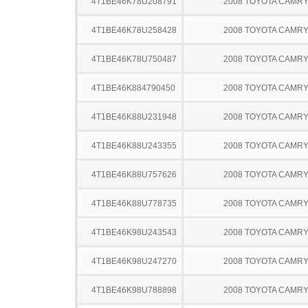
4T1BE46K78U208791
2008 TOYOTA CAMR
4T1BE46K78U258428
2008 TOYOTA CAMR
4T1BE46K78U750487
2008 TOYOTA CAMR
4T1BE46K884790450
2008 TOYOTA CAMR
4T1BE46K88U231948
2008 TOYOTA CAMR
4T1BE46K88U243355
2008 TOYOTA CAMR
4T1BE46K88U757626
2008 TOYOTA CAMR
4T1BE46K88U778735
2008 TOYOTA CAMR
4T1BE46K98U243543
2008 TOYOTA CAMR
4T1BE46K98U247270
2008 TOYOTA CAMR
4T1BE46K98U788898
2008 TOYOTA CAMR