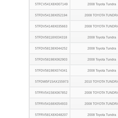
5TFCV541X8X007149
2008 Toyota Tundra
5TFDV54138X052194
2008 TOYOTA TUNDR
5TFDV54148X035663
2008 TOYOTA TUNDR
5TFDV58118X034318
2008 Toyota Tundra
5TFDV58138X044252
2008 Toyota Tundra
5TFDV58198X062903
2008 Toyota Tundra
5TFDV58198X074341
2008 Toyota Tundra
5TFDW5F15AX155973
2010 TOYOTA TUNDR
5TFRV54158X067852
2008 TOYOTA TUNDR
5TFRV54168X054933
2008 TOYOTA TUNDR
5TFRV581X8X048207
2008 Toyota Tundra