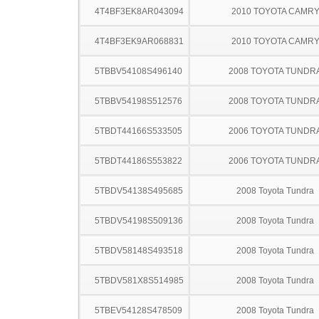
4T4BF3EK8AR043094
2010 TOYOTA CAMR
4T4BF3EK9AR068831
2010 TOYOTA CAMR
5TBBV54108S496140
2008 TOYOTA TUNDR
5TBBV54198S512576
2008 TOYOTA TUNDR
5TBDT44166S533505
2006 TOYOTA TUNDR
5TBDT44186S553822
2006 TOYOTA TUNDR
5TBDV54138S495685
2008 Toyota Tundra
5TBDV54198S509136
2008 Toyota Tundra
5TBDV58148S493518
2008 Toyota Tundra
5TBDV581X8S514985
2008 Toyota Tundra
5TBEV54128S478509
2008 Toyota Tundra