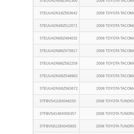
5TEUU42N08Z542300
2008 TOYOTA TACOM
5TEUU42N18Z563642
2008 TOYOTA TACOM
5TEUU42N48Z512071
2008 TOYOTA TACOM
5TEUU42N68Z484032
2008 TOYOTA TACOM
5TEUU42N88Z475817
2008 TOYOTA TACOM
5TEUU42N88Z562259
2008 TOYOTA TACOM
5TEUU42NX8Z548962
2008 TOYOTA TACOM
5TEUU42NX8Z563672
2008 TOYOTA TACOM
5TFBV54118X048250
2008 TOYOTA TUNDR
5TFBV54148X056357
2008 TOYOTA TUNDR
5TFBV58128X045805
2008 TOYOTA TUNDR