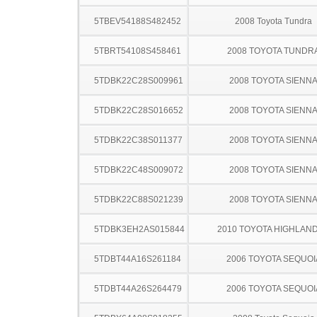
5TBEV54188S482452
2008 Toyota Tundra
5TBRT54108S458461
2008 TOYOTA TUNDR
5TDBK22C28S009961
2008 TOYOTA SIENN
5TDBK22C28S016652
2008 TOYOTA SIENN
5TDBK22C38S011377
2008 TOYOTA SIENN
5TDBK22C48S009072
2008 TOYOTA SIENN
5TDBK22C88S021239
2008 TOYOTA SIENN
5TDBK3EH2AS015844
2010 TOYOTA HIGHLAN
5TDBT44A16S261184
2006 TOYOTA SEQUOI
5TDBT44A26S264479
2006 TOYOTA SEQUOI