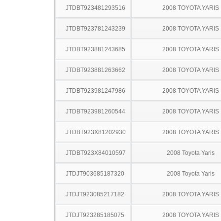
JTDBT923481293516
2008 TOYOTA YARIS
JTDBT923781243239
2008 TOYOTA YARIS
JTDBT923881243685
2008 TOYOTA YARIS
JTDBT923881263662
2008 TOYOTA YARIS
JTDBT923981247986
2008 TOYOTA YARIS
JTDBT923981260544
2008 TOYOTA YARIS
JTDBT923X81202930
2008 TOYOTA YARIS
JTDBT923X84010597
2008 Toyota Yaris
JTDJT903685187320
2008 Toyota Yaris
JTDJT923085217182
2008 TOYOTA YARIS
JTDJT923285185075
2008 TOYOTA YARIS