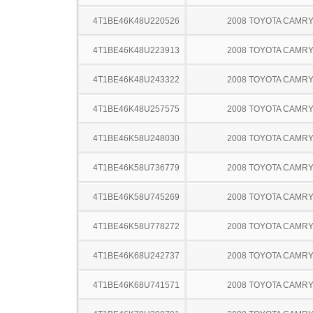
4T1BE46K48U220526
2008 TOYOTA CAMR
4T1BE46K48U223913
2008 TOYOTA CAMR
4T1BE46K48U243322
2008 TOYOTA CAMR
4T1BE46K48U257575
2008 TOYOTA CAMR
4T1BE46K58U248030
2008 TOYOTA CAMR
4T1BE46K58U736779
2008 TOYOTA CAMR
4T1BE46K58U745269
2008 TOYOTA CAMR
4T1BE46K58U778272
2008 TOYOTA CAMR
4T1BE46K68U242737
2008 TOYOTA CAMR
4T1BE46K68U741571
2008 TOYOTA CAMR