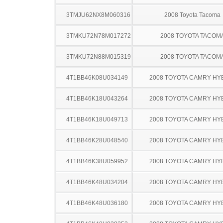
3TMJU62NX8M060316
2008 Toyota Tacoma
3TMKU72N78M017272
2008 TOYOTA TACOM
3TMKU72N88M015319
2008 TOYOTA TACOM
4T1BB46K08U034149
2008 TOYOTA CAMRY HY
4T1BB46K18U043264
2008 TOYOTA CAMRY HY
4T1BB46K18U049713
2008 TOYOTA CAMRY HY
4T1BB46K28U048540
2008 TOYOTA CAMRY HY
4T1BB46K38U059952
2008 TOYOTA CAMRY HY
4T1BB46K48U034204
2008 TOYOTA CAMRY HY
4T1BB46K48U036180
2008 TOYOTA CAMRY HY