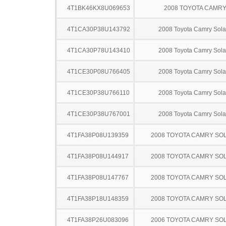
4T1BK46KX8U069653
2008 TOYOTA CAMR
4T1CA30P38U143792
2008 Toyota Camry Sola
4T1CA30P78U143410
2008 Toyota Camry Sola
4T1CE30P08U766405
2008 Toyota Camry Sola
4T1CE30P38U766110
2008 Toyota Camry Sola
4T1CE30P38U767001
2008 Toyota Camry Sola
4T1FA38P08U139359
2008 TOYOTA CAMRY SO
4T1FA38P08U144917
2008 TOYOTA CAMRY SO
4T1FA38P08U147767
2008 TOYOTA CAMRY SO
4T1FA38P18U148359
2008 TOYOTA CAMRY SO
4T1FA38P26U083096
2006 TOYOTA CAMRY SO