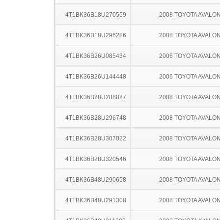
4T1BK36B18U270559
2008 TOYOTA AVALO
4T1BK36B18U296286
2008 TOYOTA AVALO
4T1BK36B26U085434
2006 TOYOTA AVALO
4T1BK36B26U144448
2006 TOYOTA AVALO
4T1BK36B28U288827
2008 TOYOTA AVALO
4T1BK36B28U296748
2008 TOYOTA AVALO
4T1BK36B28U307022
2008 TOYOTA AVALO
4T1BK36B28U320546
2008 TOYOTA AVALO
4T1BK36B48U290658
2008 TOYOTA AVALO
4T1BK36B48U291308
2008 TOYOTA AVALO