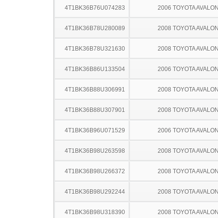
4T1BK36B76U074283
2006 TOYOTA AVALO
4T1BK36B78U280089
2008 TOYOTA AVALO
4T1BK36B78U321630
2008 TOYOTA AVALO
4T1BK36B86U133504
2006 TOYOTA AVALO
4T1BK36B88U306991
2008 TOYOTA AVALO
4T1BK36B88U307901
2008 TOYOTA AVALO
4T1BK36B96U071529
2006 TOYOTA AVALO
4T1BK36B98U263598
2008 TOYOTA AVALO
4T1BK36B98U266372
2008 TOYOTA AVALO
4T1BK36B98U292244
2008 TOYOTA AVALO
4T1BK36B98U318390
2008 TOYOTA AVALO