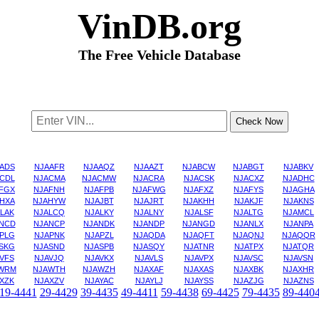
VinDB.org
The Free Vehicle Database
ADS
NJAAFR
NJAAQZ
NJAAZT
NJABCW
NJABGT
NJABKV
CDL
NJACMA
NJACMW
NJACRA
NJACSK
NJACXZ
NJADHC
FGX
NJAFNH
NJAFPB
NJAFWG
NJAFXZ
NJAFYS
NJAGHA
HXA
NJAHYW
NJAJBT
NJAJRT
NJAKHH
NJAKJF
NJAKNS
LAK
NJALCQ
NJALKY
NJALNY
NJALSF
NJALTG
NJAMCL
NCD
NJANCP
NJANDK
NJANDP
NJANGD
NJANLX
NJANPA
PLG
NJAPNK
NJAPZL
NJAQDA
NJAQFT
NJAQNJ
NJAQQR
SKG
NJASND
NJASPB
NJASQY
NJATNR
NJATPX
NJATQR
VFS
NJAVJQ
NJAVKX
NJAVLS
NJAVPX
NJAVSC
NJAVSN
WRM
NJAWTH
NJAWZH
NJAXAF
NJAXAS
NJAXBK
NJAXHR
XZK
NJAXZV
NJAYAC
NJAYLJ
NJAYSS
NJAZJG
NJAZNS
19-4441
29-4429
39-4435
49-4411
59-4438
69-4425
79-4435
89-440