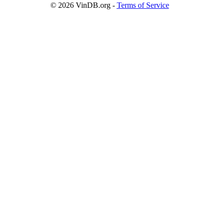
© 2026
VinDB.org
-
Terms of Service