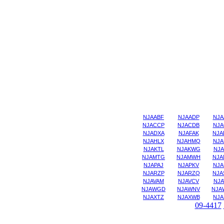
NJAABF
NJAADP
NJA
NJACCP
NJACDB
NJA
NJADXA
NJAFAK
NJA
NJAHLX
NJAHMQ
NJA
NJAKTL
NJAKWG
NJA
NJAMTG
NJAMWH
NJA
NJAPAJ
NJAPKV
NJA
NJARZP
NJARZQ
NJA
NJAVAM
NJAVCV
NJA
NJAWGD
NJAWNV
NJA
NJAXTZ
NJAXWB
NJA
09-4417