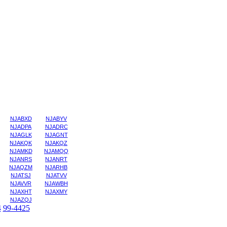
NJABXD
NJABYV
NJADPA
NJADRC
NJAGLK
NJAGNT
NJAKQK
NJAKQZ
NJAMKD
NJAMQQ
NJANRS
NJANRT
NJAQZM
NJARHB
NJATSJ
NJATVV
NJAVVR
NJAWBH
NJAXHT
NJAXMY
NJAZQJ
4
99-4425