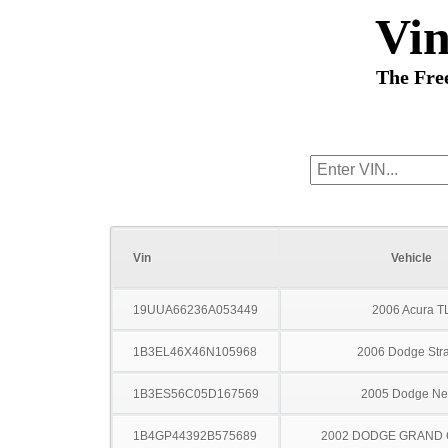
Vi
The Fre
Vin
Vehicle
19UUA66236A053449
2006 Acura T
1B3EL46X46N105968
2006 Dodge Stra
1B3ES56C05D167569
2005 Dodge N
1B4GP44392B575689
2002 DODGE GRAND