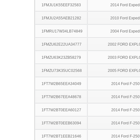
1FMJU1K55EEF32583
2014 Ford Expedi
1FMJU2A55AEB21282
2010 Ford Expedi
1FMRU17W34LB74849
2004 Ford Expedi
1FMZU62E22UA34777
2002 FORD EXP
1FMZU63K23ZB58279
2003 FORD EXP
1FMZU73K35UC02568
2005 FORD EXP
1FT7W2B65EEA34049
2014 Ford F-25
1FT7W2B67EEA48678
2014 Ford F-25
1FT7W2BT0EEA60127
2014 Ford F-25
1FT7W2BT0EEB63094
2014 Ford F-25
1FT7W2BT1EEB21646
2014 Ford F-25