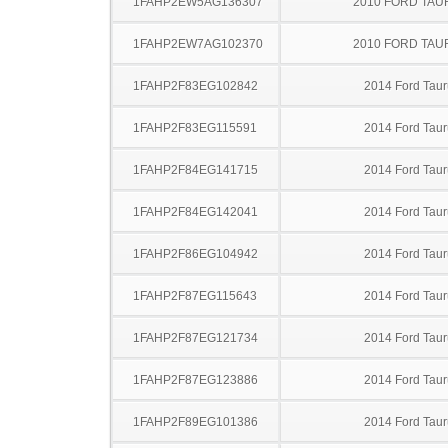
1FAHP2EW5AG136307
2010 FORD TA
1FAHP2EW7AG102370
2010 FORD TA
1FAHP2F83EG102842
2014 Ford Taur
1FAHP2F83EG115591
2014 Ford Taur
1FAHP2F84EG141715
2014 Ford Taur
1FAHP2F84EG142041
2014 Ford Taur
1FAHP2F86EG104942
2014 Ford Taur
1FAHP2F87EG115643
2014 Ford Taur
1FAHP2F87EG121734
2014 Ford Taur
1FAHP2F87EG123886
2014 Ford Taur
1FAHP2F89EG101386
2014 Ford Taur