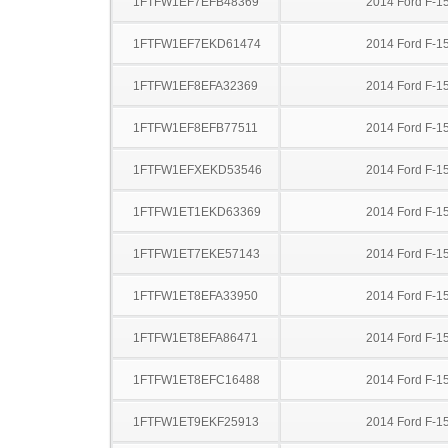
1FTFW1EF7EFB48369
2014 Ford F-1
1FTFW1EF7EKD61474
2014 Ford F-1
1FTFW1EF8EFA32369
2014 Ford F-1
1FTFW1EF8EFB77511
2014 Ford F-1
1FTFW1EFXEKD53546
2014 Ford F-1
1FTFW1ET1EKD63369
2014 Ford F-1
1FTFW1ET7EKE57143
2014 Ford F-1
1FTFW1ET8EFA33950
2014 Ford F-1
1FTFW1ET8EFA86471
2014 Ford F-1
1FTFW1ET8EFC16488
2014 Ford F-1
1FTFW1ET9EKF25913
2014 Ford F-1