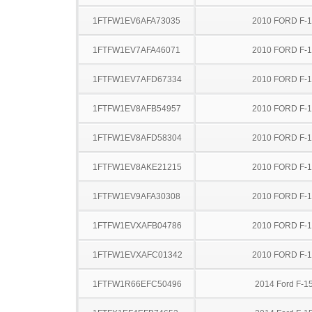
1FTFW1EV6AFA73035
2010 FORD F-
1FTFW1EV7AFA46071
2010 FORD F-
1FTFW1EV7AFD67334
2010 FORD F-
1FTFW1EV8AFB54957
2010 FORD F-
1FTFW1EV8AFD58304
2010 FORD F-
1FTFW1EV8AKE21215
2010 FORD F-
1FTFW1EV9AFA30308
2010 FORD F-
1FTFW1EVXAFB04786
2010 FORD F-
1FTFW1EVXAFC01342
2010 FORD F-
1FTFW1R66EFC50496
2014 Ford F-1