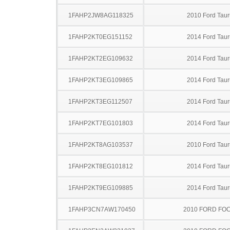
1FAHP2JW8AG118325
2010 Ford Taur
1FAHP2KT0EG151152
2014 Ford Taur
1FAHP2KT2EG109632
2014 Ford Taur
1FAHP2KT3EG109865
2014 Ford Taur
1FAHP2KT3EG112507
2014 Ford Taur
1FAHP2KT7EG101803
2014 Ford Taur
1FAHP2KT8AG103537
2010 Ford Taur
1FAHP2KT8EG101812
2014 Ford Taur
1FAHP2KT9EG109885
2014 Ford Taur
1FAHP3CN7AW170450
2010 FORD FO