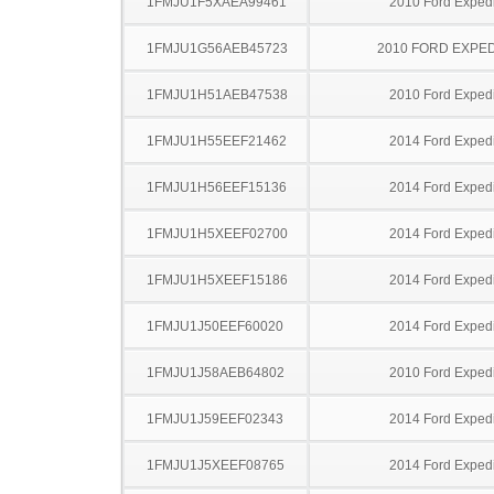
1FMJU1F5XAEA99461
2010 Ford Expedi
1FMJU1G56AEB45723
2010 FORD EXPED
1FMJU1H51AEB47538
2010 Ford Expedi
1FMJU1H55EEF21462
2014 Ford Expedi
1FMJU1H56EEF15136
2014 Ford Expedi
1FMJU1H5XEEF02700
2014 Ford Expedi
1FMJU1H5XEEF15186
2014 Ford Expedi
1FMJU1J50EEF60020
2014 Ford Expedi
1FMJU1J58AEB64802
2010 Ford Expedi
1FMJU1J59EEF02343
2014 Ford Expedi
1FMJU1J5XEEF08765
2014 Ford Expedi