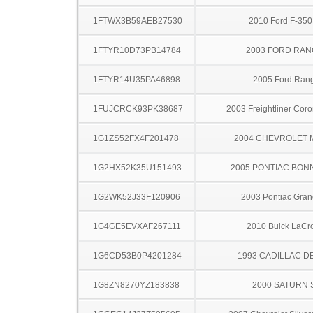
1FTWX3B59AEB27530
2010 Ford F-35
1FTYR10D73PB14784
2003 FORD RA
1FTYR14U35PA46898
2005 Ford Ran
1FUJCRCK93PK38687
2003 Freightliner Cor
1G1ZS52FX4F201478
2004 CHEVROLET 
1G2HX52K35U151493
2005 PONTIAC BON
1G2WK52J33F120906
2003 Pontiac Gran
1G4GE5EVXAF267111
2010 Buick LaCr
1G6CD53B0P4201284
1993 CADILLAC D
1G8ZN8270YZ183838
2000 SATURN 