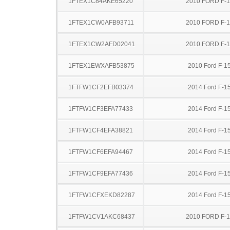
1FTEX1C84AKE65220
2010 FORD F-
1FTEX1CW0AFB93711
2010 FORD F-
1FTEX1CW2AFD02041
2010 FORD F-
1FTEX1EWXAFB53875
2010 Ford F-1
1FTFW1CF2EFB03374
2014 Ford F-1
1FTFW1CF3EFA77433
2014 Ford F-1
1FTFW1CF4EFA38821
2014 Ford F-1
1FTFW1CF6EFA94467
2014 Ford F-1
1FTFW1CF9EFA77436
2014 Ford F-1
1FTFW1CFXEKD82287
2014 Ford F-1
1FTFW1CV1AKC68437
2010 FORD F-