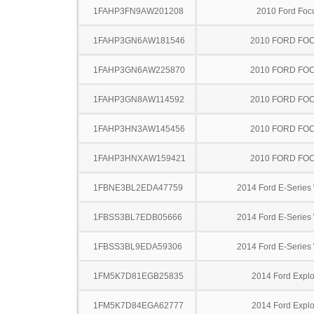
1FAHP3FN9AW201208
2010 Ford Foc
1FAHP3GN6AW181546
2010 FORD FO
1FAHP3GN6AW225870
2010 FORD FO
1FAHP3GN8AW114592
2010 FORD FO
1FAHP3HN3AW145456
2010 FORD FO
1FAHP3HNXAW159421
2010 FORD FO
1FBNE3BL2EDA47759
2014 Ford E-Serie
1FBSS3BL7EDB05666
2014 Ford E-Serie
1FBSS3BL9EDA59306
2014 Ford E-Serie
1FM5K7D81EGB25835
2014 Ford Explo
1FM5K7D84EGA62777
2014 Ford Explo