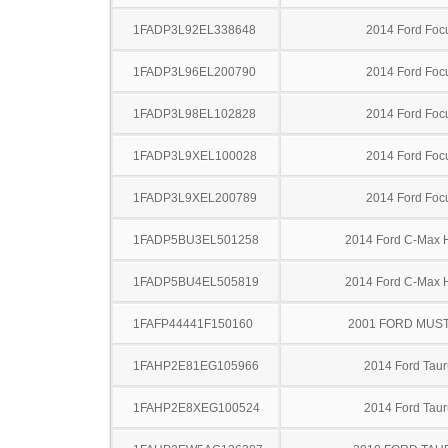
1FADP3L92EL338648
2014 Ford Foc
1FADP3L96EL200790
2014 Ford Foc
1FADP3L98EL102828
2014 Ford Foc
1FADP3L9XEL100028
2014 Ford Foc
1FADP3L9XEL200789
2014 Ford Foc
1FADP5BU3EL501258
2014 Ford C-Max 
1FADP5BU4EL505819
2014 Ford C-Max 
1FAFP44441F150160
2001 FORD MUS
1FAHP2E81EG105966
2014 Ford Taur
1FAHP2E8XEG100524
2014 Ford Taur