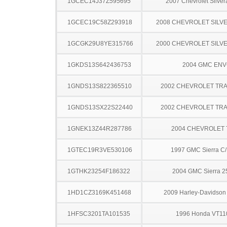
1GCEC14J37Z595695
2007 Chevrolet Silve
1GCEC19C58Z293918
2008 CHEVROLET SILV
1GCGK29U8YE315766
2000 CHEVROLET SILV
1GKDS13S642436753
2004 GMC EN
1GNDS13S822365510
2002 CHEVROLET TRA
1GNDS13SX22S22440
2002 CHEVROLET TRA
1GNEK13Z44R287786
2004 CHEVROLET
1GTEC19R3VE530106
1997 GMC Sierra C
1GTHK23254F186322
2004 GMC Sierra 
1HD1CZ3169K451468
2009 Harley-Davidso
1HFSC3201TA101535
1996 Honda VT1