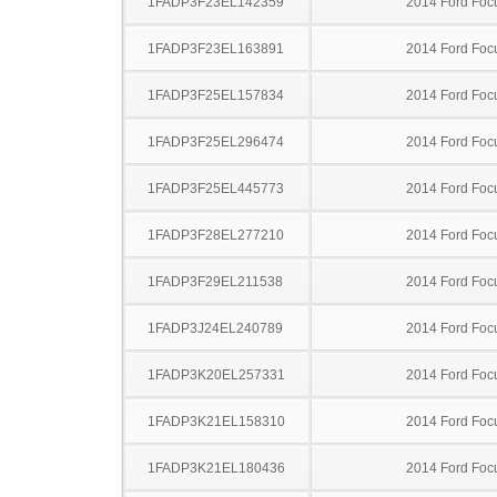
1FADP3F23EL142359
2014 Ford Foc
1FADP3F23EL163891
2014 Ford Foc
1FADP3F25EL157834
2014 Ford Foc
1FADP3F25EL296474
2014 Ford Foc
1FADP3F25EL445773
2014 Ford Foc
1FADP3F28EL277210
2014 Ford Foc
1FADP3F29EL211538
2014 Ford Foc
1FADP3J24EL240789
2014 Ford Foc
1FADP3K20EL257331
2014 Ford Foc
1FADP3K21EL158310
2014 Ford Foc
1FADP3K21EL180436
2014 Ford Foc