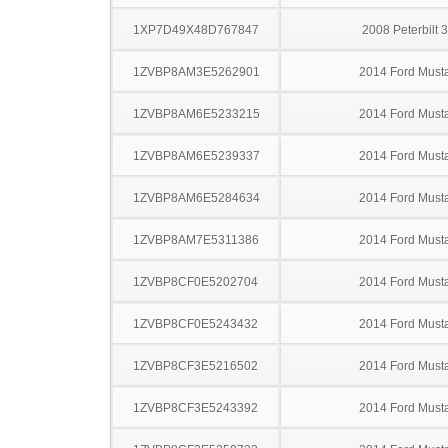
1XP7D49X48D767847
2008 Peterbilt 
1ZVBP8AM3E5262901
2014 Ford Must
1ZVBP8AM6E5233215
2014 Ford Must
1ZVBP8AM6E5239337
2014 Ford Must
1ZVBP8AM6E5284634
2014 Ford Must
1ZVBP8AM7E5311386
2014 Ford Must
1ZVBP8CF0E5202704
2014 Ford Must
1ZVBP8CF0E5243432
2014 Ford Must
1ZVBP8CF3E5216502
2014 Ford Must
1ZVBP8CF3E5243392
2014 Ford Must