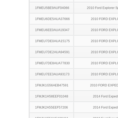
1FMEU5BE9AUF04066
2010 Ford Explorer S
1FMEU6DE5AUA37666
2010 FORD EXP
1FMEU6EE0AUA19347
2010 FORD EXP
1FMEU7DE0AUA15175
2010 FORD EXP
1FMEU7DE2AUA94591
2010 FORD EXP
1FMEU7DE8AUA77830
2010 FORD EXP
1FMEU7EE3AUA93173
2010 FORD EXP
1FMJK1G56AEB47591
2010 FORD EXPED
1FMJK1H58EEF01048
2014 Ford Expedi
1FMJK2A55EEF57206
2014 Ford Expedi