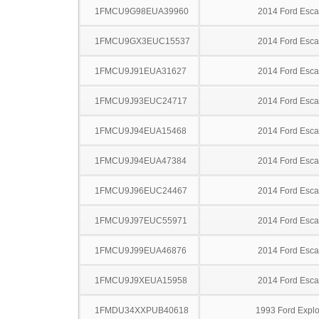
1FMCU9G98EUA39960
2014 Ford Esc
1FMCU9GX3EUC15537
2014 Ford Esc
1FMCU9J91EUA31627
2014 Ford Esc
1FMCU9J93EUC24717
2014 Ford Esc
1FMCU9J94EUA15468
2014 Ford Esc
1FMCU9J94EUA47384
2014 Ford Esc
1FMCU9J96EUC24467
2014 Ford Esc
1FMCU9J97EUC55971
2014 Ford Esc
1FMCU9J99EUA46876
2014 Ford Esc
1FMCU9J9XEUA15958
2014 Ford Esc
1FMDU34XXPUB40618
1993 Ford Explo