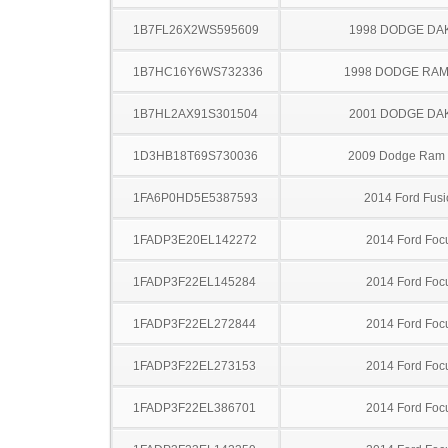
1B7FL26X2WS595609
1998 DODGE DA
1B7HC16Y6WS732336
1998 DODGE RAM
1B7HL2AX91S301504
2001 DODGE DA
1D3HB18T69S730036
2009 Dodge Ram
1FA6P0HD5E5387593
2014 Ford Fusi
1FADP3E20EL142272
2014 Ford Foc
1FADP3F22EL145284
2014 Ford Foc
1FADP3F22EL272844
2014 Ford Foc
1FADP3F22EL273153
2014 Ford Foc
1FADP3F22EL386701
2014 Ford Foc