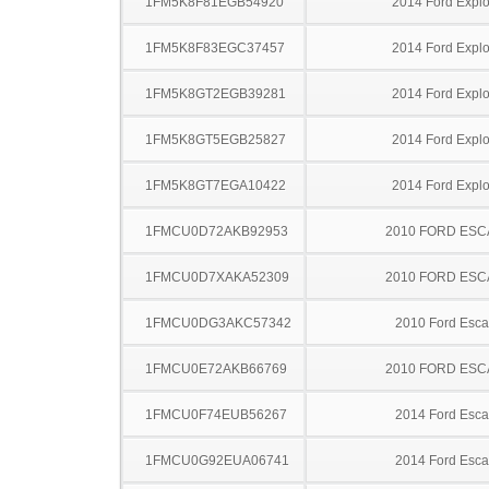
1FM5K8F81EGB54920
2014 Ford Explo
1FM5K8F83EGC37457
2014 Ford Explo
1FM5K8GT2EGB39281
2014 Ford Explo
1FM5K8GT5EGB25827
2014 Ford Explo
1FM5K8GT7EGA10422
2014 Ford Explo
1FMCU0D72AKB92953
2010 FORD ES
1FMCU0D7XAKA52309
2010 FORD ES
1FMCU0DG3AKC57342
2010 Ford Esc
1FMCU0E72AKB66769
2010 FORD ES
1FMCU0F74EUB56267
2014 Ford Esc
1FMCU0G92EUA06741
2014 Ford Esc