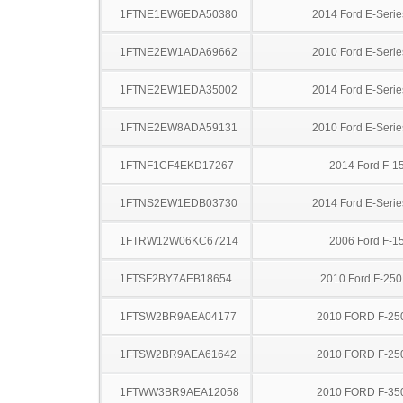
1FTNE1EW6EDA50380
2014 Ford E-Serie
1FTNE2EW1ADA69662
2010 Ford E-Serie
1FTNE2EW1EDA35002
2014 Ford E-Serie
1FTNE2EW8ADA59131
2010 Ford E-Serie
1FTNF1CF4EKD17267
2014 Ford F-1
1FTNS2EW1EDB03730
2014 Ford E-Serie
1FTRW12W06KC67214
2006 Ford F-1
1FTSF2BY7AEB18654
2010 Ford F-25
1FTSW2BR9AEA04177
2010 FORD F-25
1FTSW2BR9AEA61642
2010 FORD F-25
1FTWW3BR9AEA12058
2010 FORD F-35