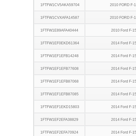
1FTFW1CV5AKA59704
2010 FORD F-
1FTFW1CVXAFA14587
2010 FORD F-
1FTFW1E89AFA40444
2010 Ford F-1
1FTFW1EF0EKD61364
2014 Ford F-1
1FTFW1EF1EFB14248
2014 Ford F-1
1FTFW1EF1EFB77608
2014 Ford F-1
1FTFW1EF1EFB87068
2014 Ford F-1
1FTFW1EF1EFB87085
2014 Ford F-1
1FTFW1EF1EKD15803
2014 Ford F-1
1FTFW1EF2EFA38829
2014 Ford F-1
1FTFW1EF2EFA70924
2014 Ford F-1