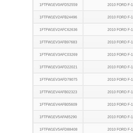
1FTFW1EV0AFD52559
2010 FORD F-
1FTFW1EV2AFB24496
2010 FORD F-
1FTFW1EV2AFC62636
2010 FORD F-
1FTFW1EV3AFB97683
2010 FORD F-
1FTFW1EV3AFC03269
2010 FORD F-
1FTFW1EV3AFD22021
2010 FORD F-
1FTFW1EV3AFD79075
2010 FORD F-
1FTFW1EV4AFB02323
2010 FORD F-
1FTFW1EV4AFB05609
2010 FORD F-
1FTFW1EV5AFA85290
2010 FORD F-
1FTFW1EV5AFD88408
2010 FORD F-