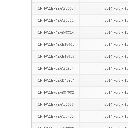
1FTFW1EF3EFA32005
2014 Ford F-1
1FTFW1EF4EFA31512
2014 Ford F-1
1FTFW1EF4EFB48314
2014 Ford F-1
1FTFW1EF4EKE45901
2014 Ford F-1
1FTFW1EF4EKE45915
2014 Ford F-1
1FTFW1EF5EFA31874
2014 Ford F-1
1FTFW1EF5EKD40364
2014 Ford F-1
1FTFW1EF6EFB87082
2014 Ford F-1
1FTFW1EF7EFA71096
2014 Ford F-1
1FTFW1EF7EFA77450
2014 Ford F-1