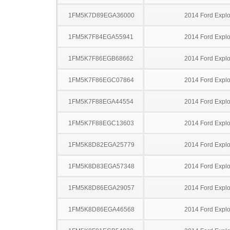
1FM5K7D89EGA36000
2014 Ford Explo
1FM5K7F84EGA55941
2014 Ford Explo
1FM5K7F86EGB68662
2014 Ford Explo
1FM5K7F86EGC07864
2014 Ford Explo
1FM5K7F88EGA44554
2014 Ford Explo
1FM5K7F88EGC13603
2014 Ford Explo
1FM5K8D82EGA25779
2014 Ford Explo
1FM5K8D83EGA57348
2014 Ford Explo
1FM5K8D86EGA29057
2014 Ford Explo
1FM5K8D86EGA46568
2014 Ford Explo