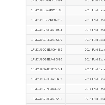
1FMCU9EG2AKC23881
2010 Ford Esc
1FMCU9EG2AKD16190
2010 Ford Esc
1FMCU9EG8AKC87312
2010 Ford Esc
1FMCU9G90EUA14924
2014 Ford Esc
1FMCU9G91EUA15399
2014 Ford Esc
1FMCU9G93EUC94385
2014 Ford Esc
1FMCU9G94EUA86886
2014 Ford Esc
1FMCU9G94EUC77241
2014 Ford Esc
1FMCU9G96EUA15639
2014 Ford Esc
1FMCU9G97EUD32328
2014 Ford Esc
1FMCU9G98EUA07221
2014 Ford Esc