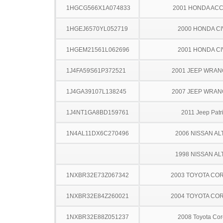
1HGCG566X1A074833
2001 HONDA AC
1HGEJ6570YL052719
2000 HONDA CI
1HGEM21561L062696
2001 HONDA CI
1J4FA59S61P372521
2001 JEEP WRA
1J4GA39107L138245
2007 JEEP WRA
1J4NT1GA8BD159761
2011 Jeep Patri
1N4AL11DX6C270496
2006 NISSAN AL
1998 NISSAN AL
1NXBR32E73Z067342
2003 TOYOTA CO
1NXBR32E84Z260021
2004 TOYOTA CO
1NXBR32E88Z051237
2008 Toyota Cor