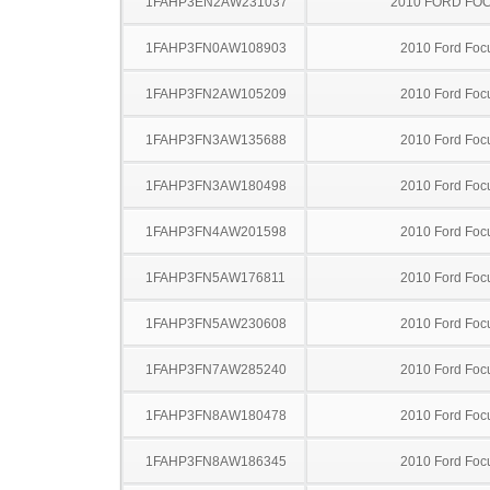
1FAHP3EN2AW231037
2010 FORD FO
1FAHP3FN0AW108903
2010 Ford Foc
1FAHP3FN2AW105209
2010 Ford Foc
1FAHP3FN3AW135688
2010 Ford Foc
1FAHP3FN3AW180498
2010 Ford Foc
1FAHP3FN4AW201598
2010 Ford Foc
1FAHP3FN5AW176811
2010 Ford Foc
1FAHP3FN5AW230608
2010 Ford Foc
1FAHP3FN7AW285240
2010 Ford Foc
1FAHP3FN8AW180478
2010 Ford Foc
1FAHP3FN8AW186345
2010 Ford Foc