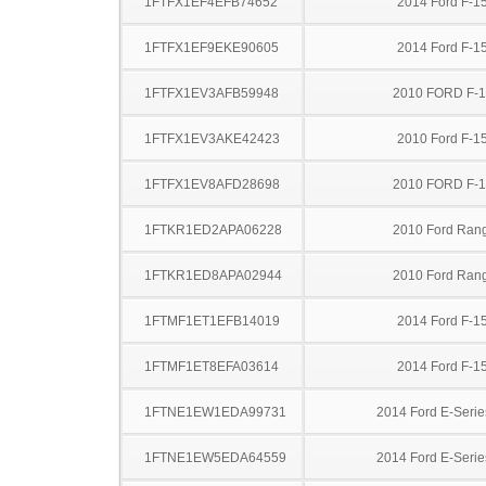
1FTFX1EF4EFB74652
2014 Ford F-1
1FTFX1EF9EKE90605
2014 Ford F-1
1FTFX1EV3AFB59948
2010 FORD F-
1FTFX1EV3AKE42423
2010 Ford F-1
1FTFX1EV8AFD28698
2010 FORD F-
1FTKR1ED2APA06228
2010 Ford Ran
1FTKR1ED8APA02944
2010 Ford Ran
1FTMF1ET1EFB14019
2014 Ford F-1
1FTMF1ET8EFA03614
2014 Ford F-1
1FTNE1EW1EDA99731
2014 Ford E-Serie
1FTNE1EW5EDA64559
2014 Ford E-Serie