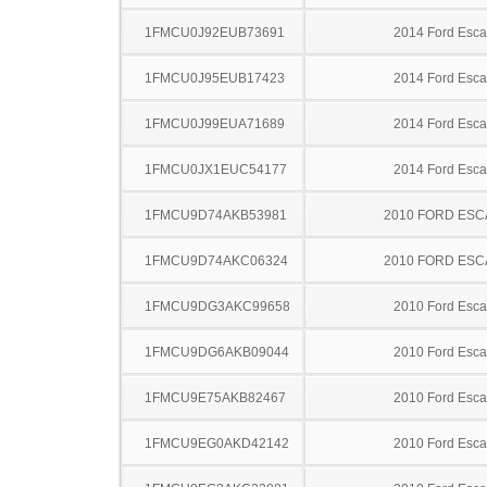
1FMCU0J92EUB73691
2014 Ford Esc
1FMCU0J95EUB17423
2014 Ford Esc
1FMCU0J99EUA71689
2014 Ford Esc
1FMCU0JX1EUC54177
2014 Ford Esc
1FMCU9D74AKB53981
2010 FORD ES
1FMCU9D74AKC06324
2010 FORD ES
1FMCU9DG3AKC99658
2010 Ford Esc
1FMCU9DG6AKB09044
2010 Ford Esc
1FMCU9E75AKB82467
2010 Ford Esc
1FMCU9EG0AKD42142
2010 Ford Esc