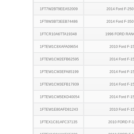
1FT7W2BT9EEA52009
2014 Ford F-25
1FT8W3BT3EEB74486
2014 Ford F-35
1FTCR10A6TTA19348
1996 FORD RA
1FTEW1C8XAFA09654
2010 Ford F-1
1FTEW1CM2EFB62595
2014 Ford F-1
1FTEW1CM3EFA85199
2014 Ford F-1
1FTEW1CM3EFB17939
2014 Ford F-1
1FTEW1CM5EKD40054
2014 Ford F-1
1FTEW1E80AFD81243
2010 Ford F-1
1FTEX1C81AFC37135
2010 FORD F-