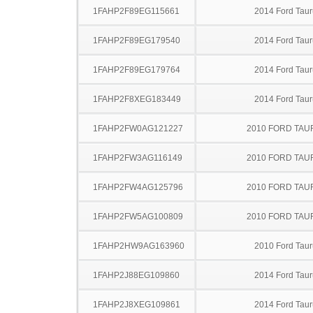
1FAHP2F89EG115661
2014 Ford Taur
1FAHP2F89EG179540
2014 Ford Taur
1FAHP2F89EG179764
2014 Ford Taur
1FAHP2F8XEG183449
2014 Ford Taur
1FAHP2FW0AG121227
2010 FORD TA
1FAHP2FW3AG116149
2010 FORD TA
1FAHP2FW4AG125796
2010 FORD TA
1FAHP2FW5AG100809
2010 FORD TA
1FAHP2HW9AG163960
2010 Ford Taur
1FAHP2J88EG109860
2014 Ford Taur
1FAHP2J8XEG109861
2014 Ford Taur