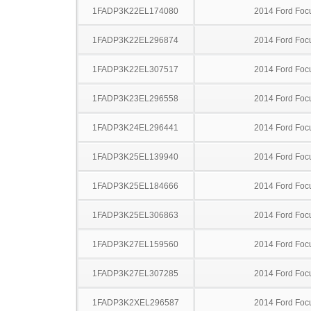
1FADP3K22EL174080
2014 Ford Foc
1FADP3K22EL296874
2014 Ford Foc
1FADP3K22EL307517
2014 Ford Foc
1FADP3K23EL296558
2014 Ford Foc
1FADP3K24EL296441
2014 Ford Foc
1FADP3K25EL139940
2014 Ford Foc
1FADP3K25EL184666
2014 Ford Foc
1FADP3K25EL306863
2014 Ford Foc
1FADP3K27EL159560
2014 Ford Foc
1FADP3K27EL307285
2014 Ford Foc
1FADP3K2XEL296587
2014 Ford Foc