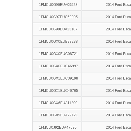
1FMCU0G96EUA09528
2014 Ford Esc
1FMCU0G97EUC69095
2014 Ford Esc
1FMCU0G98EUA23107
2014 Ford Esc
1FMCU0GX0EUB98238
2014 Ford Esc
1FMCU0GX0EUC08721
2014 Ford Esc
1FMCU0GX0EUC46997
2014 Ford Esc
1FMCU0GX1EUC39198
2014 Ford Esc
1FMCU0GX1EUC46765
2014 Ford Esc
1FMCU0GX6EUA11200
2014 Ford Esc
1FMCU0GX9EUA79121
2014 Ford Esc
1FMCU0J92EUA47590
2014 Ford Esc