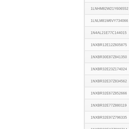
1LNHM82W21Y606552
1LNLM81W6VY734066
1N4AL21E77C144015
1NXBR12E12Z605875
1NXBR30E87Z841350
1NXBR32E23Z174024
1NXBR32E37Z834562
1NXBR32E67Z852666
1NXBR32E77Z880119
1NXBR32E97Z796335