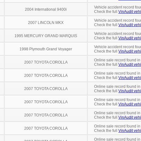
Vehicle accident record fou
2004 International 9400i
Check the full
VinAudit vehi
Vehicle accident record fou
2007 LINCOLN MKX
Check the full
VinAudit vehi
Vehicle accident record fou
1995 MERCURY GRAND MARQUIS
Check the full
VinAudit vehi
Vehicle accident record fou
1998 Plymouth Grand Voyager
Check the full
VinAudit vehi
Online sale record found in
2007 TOYOTA COROLLA
Check the full
VinAudit vehi
Online sale record found in
2007 TOYOTA COROLLA
Check the full
VinAudit vehi
Online sale record found i
2007 TOYOTA COROLLA
Check the full
VinAudit vehi
Online sale record found i
2007 TOYOTA COROLLA
Check the full
VinAudit vehi
Online sale record found i
2007 TOYOTA COROLLA
Check the full
VinAudit vehi
Online sale record found in
2007 TOYOTA COROLLA
Check the full
VinAudit vehi
Online sale record found i