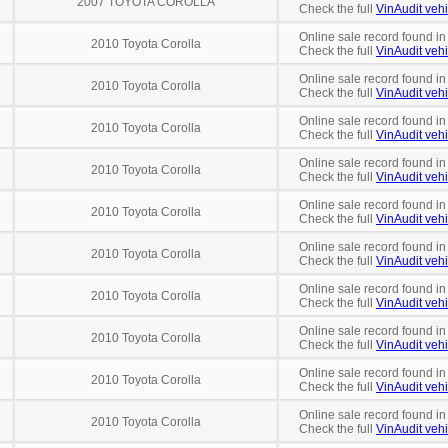
2007 TOYOTA COROLLA
Check the full
VinAudit vehi
Online sale record found in
2010 Toyota Corolla
Check the full
VinAudit vehi
Online sale record found in
2010 Toyota Corolla
Check the full
VinAudit vehi
Online sale record found in
2010 Toyota Corolla
Check the full
VinAudit vehi
Online sale record found i
2010 Toyota Corolla
Check the full
VinAudit vehi
Online sale record found i
2010 Toyota Corolla
Check the full
VinAudit vehi
Online sale record found in
2010 Toyota Corolla
Check the full
VinAudit vehi
Online sale record found i
2010 Toyota Corolla
Check the full
VinAudit vehi
Online sale record found i
2010 Toyota Corolla
Check the full
VinAudit vehi
Online sale record found i
2010 Toyota Corolla
Check the full
VinAudit vehi
Online sale record found in
2010 Toyota Corolla
Check the full
VinAudit vehi