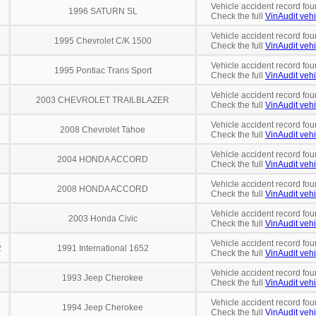
Vehicle accident record fou
1996 SATURN SL
Check the full
VinAudit vehi
Vehicle accident record fou
1995 Chevrolet C/K 1500
Check the full
VinAudit vehi
Vehicle accident record fou
1995 Pontiac Trans Sport
Check the full
VinAudit vehi
Vehicle accident record fou
2003 CHEVROLET TRAILBLAZER
Check the full
VinAudit vehi
Vehicle accident record fou
2008 Chevrolet Tahoe
Check the full
VinAudit vehi
Vehicle accident record fou
2004 HONDA ACCORD
Check the full
VinAudit vehi
Vehicle accident record fou
2008 HONDA ACCORD
Check the full
VinAudit vehi
Vehicle accident record fou
2003 Honda Civic
Check the full
VinAudit vehi
Vehicle accident record fou
2
1991 International 1652
Check the full
VinAudit vehi
Vehicle accident record fou
1993 Jeep Cherokee
Check the full
VinAudit vehi
Vehicle accident record fou
1994 Jeep Cherokee
Check the full
VinAudit vehi