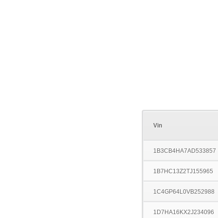
Vin
1B3CB4HA7AD533857
1B7HC13Z2TJ155965
1C4GP64L0VB252988
1D7HA16KX2J234096