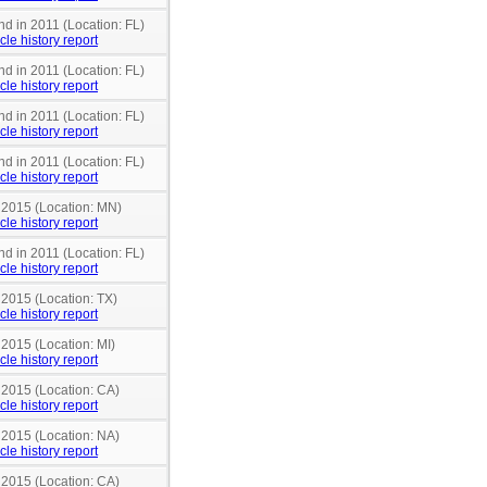
nd in 2011 (Location: FL)
cle history report
nd in 2011 (Location: FL)
cle history report
nd in 2011 (Location: FL)
cle history report
nd in 2011 (Location: FL)
cle history report
n 2015 (Location: MN)
cle history report
nd in 2011 (Location: FL)
cle history report
 2015 (Location: TX)
cle history report
 2015 (Location: MI)
cle history report
 2015 (Location: CA)
cle history report
 2015 (Location: NA)
cle history report
 2015 (Location: CA)