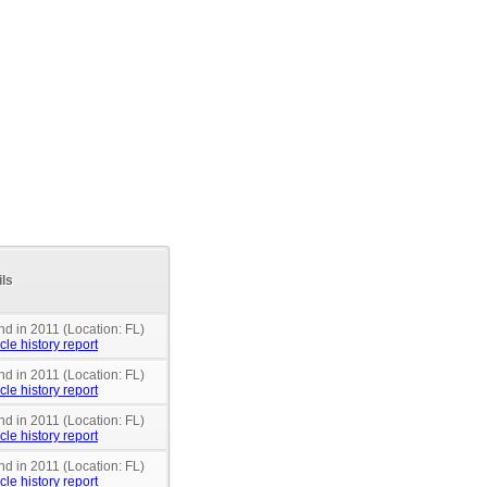
ils
nd in 2011 (Location: FL)
cle history report
nd in 2011 (Location: FL)
cle history report
nd in 2011 (Location: FL)
cle history report
nd in 2011 (Location: FL)
cle history report