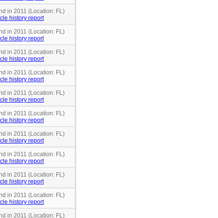
nd in 2011 (Location: FL)
cle history report
nd in 2011 (Location: FL)
cle history report
nd in 2011 (Location: FL)
cle history report
nd in 2011 (Location: FL)
cle history report
nd in 2011 (Location: FL)
cle history report
nd in 2011 (Location: FL)
cle history report
nd in 2011 (Location: FL)
cle history report
nd in 2011 (Location: FL)
cle history report
nd in 2011 (Location: FL)
cle history report
nd in 2011 (Location: FL)
cle history report
nd in 2011 (Location: FL)