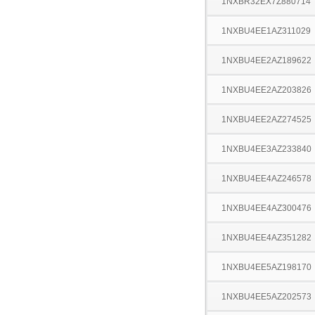
1NXBR32EX7Z880714
1NXBU4EE1AZ311029
1NXBU4EE2AZ189622
1NXBU4EE2AZ203826
1NXBU4EE2AZ274525
1NXBU4EE3AZ233840
1NXBU4EE4AZ246578
1NXBU4EE4AZ300476
1NXBU4EE4AZ351282
1NXBU4EE5AZ198170
1NXBU4EE5AZ202573