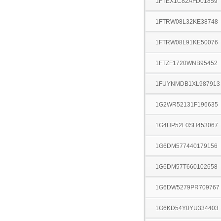
1FTEX1C82AFD01859
1FTRW08L32KE38748
1FTRW08L91KE50076
1FTZF1720WNB95452
1FUYNMDB1XL987913
1G2WR52131F196635
1G4HP52L0SH453067
1G6DM577440179156
1G6DM57T660102658
1G6DW5279PR709767
1G6KD54Y0YU334403