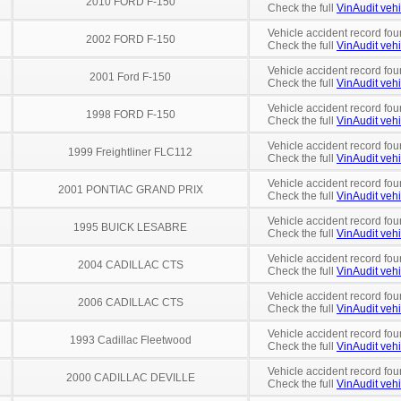
2010 FORD F-150
Check the full
VinAudit vehi
Vehicle accident record fou
2002 FORD F-150
Check the full
VinAudit vehi
Vehicle accident record fou
2001 Ford F-150
Check the full
VinAudit vehi
Vehicle accident record fou
1998 FORD F-150
Check the full
VinAudit vehi
Vehicle accident record fou
1999 Freightliner FLC112
Check the full
VinAudit vehi
Vehicle accident record fou
2001 PONTIAC GRAND PRIX
Check the full
VinAudit vehi
Vehicle accident record fou
1995 BUICK LESABRE
Check the full
VinAudit vehi
Vehicle accident record fou
2004 CADILLAC CTS
Check the full
VinAudit vehi
Vehicle accident record fou
2006 CADILLAC CTS
Check the full
VinAudit vehi
Vehicle accident record fou
1993 Cadillac Fleetwood
Check the full
VinAudit vehi
Vehicle accident record fou
2000 CADILLAC DEVILLE
Check the full
VinAudit vehi