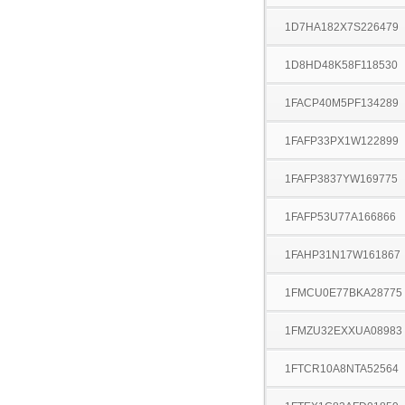
1D7HA182X7S226479
1D8HD48K58F118530
1FACP40M5PF134289
1FAFP33PX1W122899
1FAFP3837YW169775
1FAFP53U77A166866
1FAHP31N17W161867
1FMCU0E77BKA28775
1FMZU32EXXUA08983
1FTCR10A8NTA52564