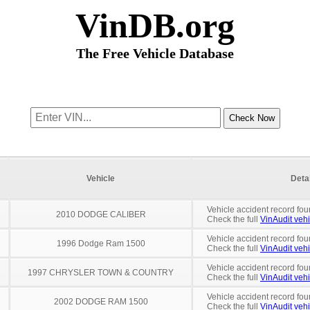
VinDB.org
The Free Vehicle Database
Vehicle
Deta
Vehicle accident record fou
2010 DODGE CALIBER
Check the full
VinAudit vehi
Vehicle accident record fou
1996 Dodge Ram 1500
Check the full
VinAudit vehi
Vehicle accident record fou
1997 CHRYSLER TOWN & COUNTRY
Check the full
VinAudit vehi
Vehicle accident record fou
2002 DODGE RAM 1500
Check the full
VinAudit vehi