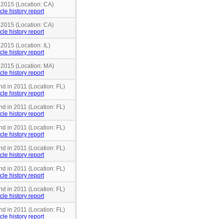
 2015 (Location: CA)
cle history report
 2015 (Location: CA)
cle history report
 2015 (Location: IL)
cle history report
n 2015 (Location: MA)
cle history report
nd in 2011 (Location: FL)
cle history report
nd in 2011 (Location: FL)
cle history report
nd in 2011 (Location: FL)
cle history report
nd in 2011 (Location: FL)
cle history report
nd in 2011 (Location: FL)
cle history report
nd in 2011 (Location: FL)
cle history report
nd in 2011 (Location: FL)
cle history report