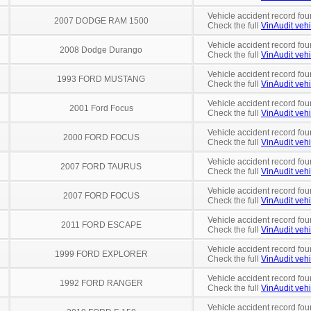
Vehicle accident record fou
2007 DODGE RAM 1500
Check the full
VinAudit vehi
Vehicle accident record fou
2008 Dodge Durango
Check the full
VinAudit vehi
Vehicle accident record fou
1993 FORD MUSTANG
Check the full
VinAudit vehi
Vehicle accident record fou
2001 Ford Focus
Check the full
VinAudit vehi
Vehicle accident record fou
2000 FORD FOCUS
Check the full
VinAudit vehi
Vehicle accident record fou
2007 FORD TAURUS
Check the full
VinAudit vehi
Vehicle accident record fou
2007 FORD FOCUS
Check the full
VinAudit vehi
Vehicle accident record fou
2011 FORD ESCAPE
Check the full
VinAudit vehi
Vehicle accident record fou
1999 FORD EXPLORER
Check the full
VinAudit vehi
Vehicle accident record fou
1992 FORD RANGER
Check the full
VinAudit vehi
Vehicle accident record fou