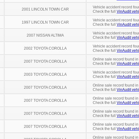
Vehicle accident record fou
2001 LINCOLN TOWN CAR
Check the full
VinAudit vehi
Vehicle accident record fou
1997 LINCOLN TOWN CAR
Check the full
VinAudit vehi
Vehicle accident record fou
2007 NISSAN ALTIMA
Check the full
VinAudit vehi
Vehicle accident record fou
2002 TOYOTA COROLLA
Check the full
VinAudit vehi
Online sale record found i
2007 TOYOTA COROLLA
Check the full
VinAudit vehi
Vehicle accident record fou
2003 TOYOTA COROLLA
Check the full
VinAudit vehi
Online sale record found in
2007 TOYOTA COROLLA
Check the full
VinAudit vehi
Online sale record found in
2007 TOYOTA COROLLA
Check the full
VinAudit vehi
Online sale record found in
2007 TOYOTA COROLLA
Check the full
VinAudit vehi
Online sale record found in
2007 TOYOTA COROLLA
Check the full
VinAudit vehi
Online sale record found in