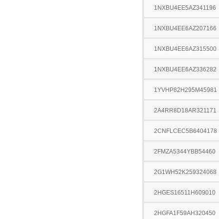
1NXBU4EE5AZ341196
1NXBU4EE6AZ207166
1NXBU4EE6AZ315500
1NXBU4EE6AZ336282
1YVHP82H295M45981
2A4RR8D18AR321171
2CNFLCEC5B6404178
2FMZA5344YBB54460
2G1WH52K259324068
2HGES16511H609010
2HGFA1F59AH320450