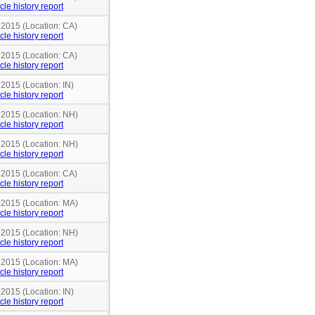
cle history report
 2015 (Location: CA)
cle history report
 2015 (Location: CA)
cle history report
 2015 (Location: IN)
cle history report
n 2015 (Location: NH)
cle history report
n 2015 (Location: NH)
cle history report
 2015 (Location: CA)
cle history report
n 2015 (Location: MA)
cle history report
n 2015 (Location: NH)
cle history report
n 2015 (Location: MA)
cle history report
 2015 (Location: IN)
cle history report