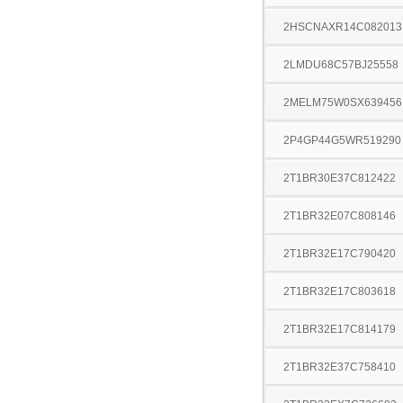
2HSCNAXR14C082013
2LMDU68C57BJ25558
2MELM75W0SX639456
2P4GP44G5WR519290
2T1BR30E37C812422
2T1BR32E07C808146
2T1BR32E17C790420
2T1BR32E17C803618
2T1BR32E17C814179
2T1BR32E37C758410