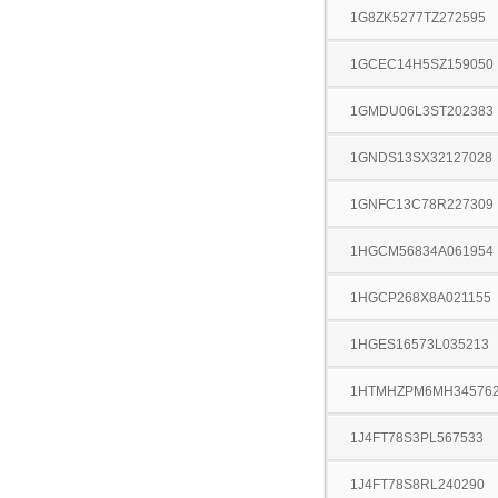
1G8ZK5277TZ272595
1GCEC14H5SZ159050
1GMDU06L3ST202383
1GNDS13SX32127028
1GNFC13C78R227309
1HGCM56834A061954
1HGCP268X8A021155
1HGES16573L035213
1HTMHZPM6MH34576
1J4FT78S3PL567533
1J4FT78S8RL240290