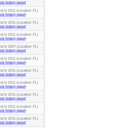
cle history report
nd in 2011 (Location: FL)
cle history report
nd in 2011 (Location: FL)
cle history report
nd in 2011 (Location: FL)
cle history report
nd in 2007 (Location: FL)
cle history report
nd in 2011 (Location: FL)
cle history report
nd in 2011 (Location: FL)
cle history report
nd in 2011 (Location: FL)
cle history report
nd in 2011 (Location: FL)
cle history report
nd in 2011 (Location: FL)
cle history report
nd in 2011 (Location: FL)
cle history report