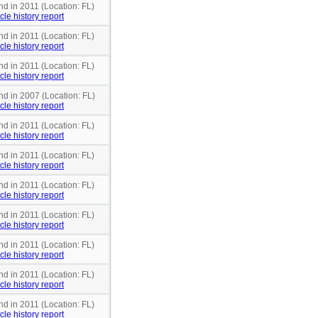
nd in 2011 (Location: FL)
cle history report
nd in 2011 (Location: FL)
cle history report
nd in 2011 (Location: FL)
cle history report
nd in 2007 (Location: FL)
cle history report
nd in 2011 (Location: FL)
cle history report
nd in 2011 (Location: FL)
cle history report
nd in 2011 (Location: FL)
cle history report
nd in 2011 (Location: FL)
cle history report
nd in 2011 (Location: FL)
cle history report
nd in 2011 (Location: FL)
cle history report
nd in 2011 (Location: FL)
cle history report