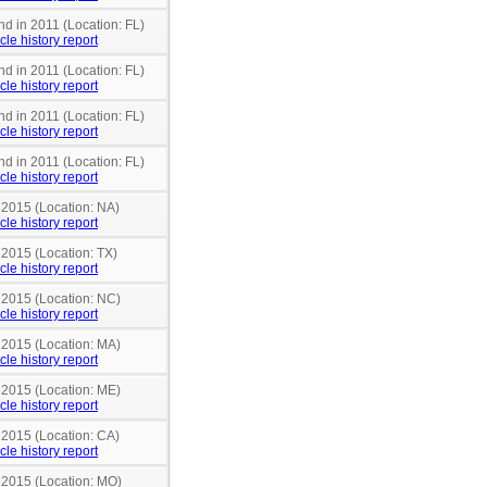
nd in 2011 (Location: FL)
cle history report
nd in 2011 (Location: FL)
cle history report
nd in 2011 (Location: FL)
cle history report
nd in 2011 (Location: FL)
cle history report
 2015 (Location: NA)
cle history report
 2015 (Location: TX)
cle history report
n 2015 (Location: NC)
cle history report
n 2015 (Location: MA)
cle history report
n 2015 (Location: ME)
cle history report
 2015 (Location: CA)
cle history report
n 2015 (Location: MO)