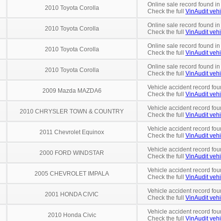
Online sale record found in
2010 Toyota Corolla
Check the full
VinAudit vehi
Online sale record found in
2010 Toyota Corolla
Check the full
VinAudit vehi
Online sale record found in
2010 Toyota Corolla
Check the full
VinAudit vehi
Online sale record found i
2010 Toyota Corolla
Check the full
VinAudit vehi
Vehicle accident record fou
2009 Mazda MAZDA6
Check the full
VinAudit vehi
Vehicle accident record fou
2010 CHRYSLER TOWN & COUNTRY
Check the full
VinAudit vehi
Vehicle accident record fou
2011 Chevrolet Equinox
Check the full
VinAudit vehi
Vehicle accident record fou
2000 FORD WINDSTAR
Check the full
VinAudit vehi
Vehicle accident record fou
2005 CHEVROLET IMPALA
Check the full
VinAudit vehi
Vehicle accident record fou
2001 HONDA CIVIC
Check the full
VinAudit vehi
Vehicle accident record fou
2010 Honda Civic
Check the full
VinAudit vehi