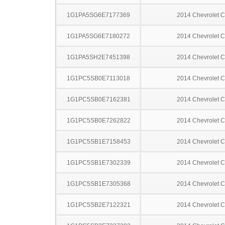
1G1PA5SG6E7177369
2014 Chevrolet C
1G1PA5SG6E7180272
2014 Chevrolet C
1G1PA5SH2E7451398
2014 Chevrolet C
1G1PC5SB0E7113018
2014 Chevrolet C
1G1PC5SB0E7162381
2014 Chevrolet C
1G1PC5SB0E7262822
2014 Chevrolet C
1G1PC5SB1E7158453
2014 Chevrolet C
1G1PC5SB1E7302339
2014 Chevrolet C
1G1PC5SB1E7305368
2014 Chevrolet C
1G1PC5SB2E7122321
2014 Chevrolet C