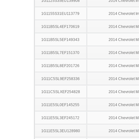
1G1125S35EU139908
2014 Chevrolet I
1G1155S31EU113779
2014 Chevrolet I
1G11B5SL4EF170619
2014 Chevrolet M
1G11B5SL5EF149343
2014 Chevrolet M
1G11B5SL7EF151370
2014 Chevrolet M
1G11B5SL8EF201726
2014 Chevrolet M
1G11C5SL9EF258336
2014 Chevrolet M
1G11C5SLXEF254828
2014 Chevrolet M
1G11E5SL0EF145255
2014 Chevrolet M
1G11E5SL3EF245172
2014 Chevrolet M
1G11E5SL3EU128980
2014 Chevrolet M