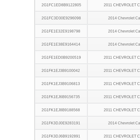
2G1FC1ED8B9122805
2011 CHEVROLET 
2G1FC3D30E9296098
2014 Chevrolet C
2G1FE1E32E9198798
2014 Chevrolet C
2G1FE1E38E9164414
2014 Chevrolet C
2G1FE1ED0B9200519
2011 CHEVROLET 
2G1FK1EJ3B9100042
2011 CHEVROLET 
2G1FK1EJ3B9106813
2011 CHEVROLET 
2G1FK1EJ6B9156735
2011 CHEVROLET 
2G1FK1EJ8B9188568
2011 CHEVROLET 
2G1FK3DJ0E9283191
2014 Chevrolet C
2G1FK3DJ6B9192891
2011 CHEVROLET 