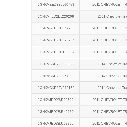
1GNKVEED3BJ160753
2011 CHEVROLET T
1GNKVFED2BJ220298
2011 Chevrolet Tr
1GNKVGED0BJ347265
2011 CHEVROLET T
1GNKVGED2BJ395964
2011 CHEVROLET T
1GNKVGED5BJ129287
2011 CHEVROLET T
1GNKVGKD2EJ339922
2014 Chevrolet Tr
1GNKVGKD7EJ257989
2014 Chevrolet Tr
1GNKVGKD8EJ279158
2014 Chevrolet Tr
1GNKVJED2BJ209532
2011 CHEVROLET T
1GNKVJED2BJ345630
2011 CHEVROLET T
1GNKVJED3BJ203397
2011 CHEVROLET T