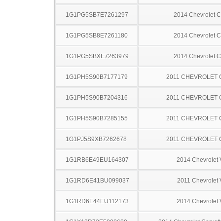
1G1PG5SB7E7261297
2014 Chevrolet C
1G1PG5SB8E7261180
2014 Chevrolet C
1G1PG5SBXE7263979
2014 Chevrolet C
1G1PH5S90B7177179
2011 CHEVROLET
1G1PH5S90B7204316
2011 CHEVROLET
1G1PH5S90B7285155
2011 CHEVROLET
1G1PJ5S9XB7262678
2011 CHEVROLET
1G1RB6E49EU164307
2014 Chevrolet 
1G1RD6E41BU099037
2011 Chevrolet V
1G1RD6E44EU112173
2014 Chevrolet 