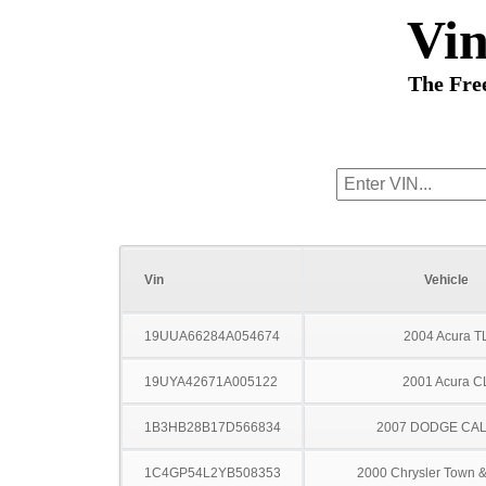
Vi
The Fre
Vin
Vehicle
19UUA66284A054674
2004 Acura T
19UYA42671A005122
2001 Acura C
1B3HB28B17D566834
2007 DODGE CAL
1C4GP54L2YB508353
2000 Chrysler Town &