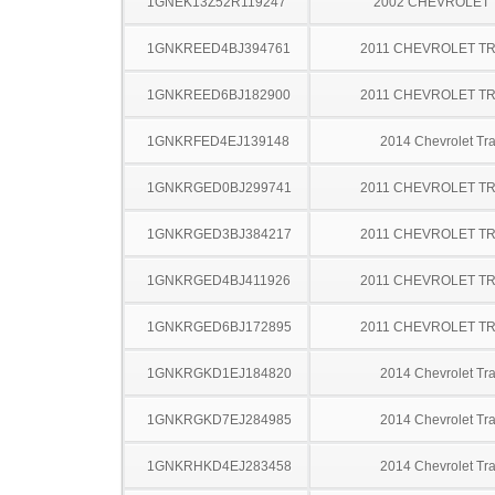
1GNEK13Z52R119247
2002 CHEVROLET
1GNKREED4BJ394761
2011 CHEVROLET T
1GNKREED6BJ182900
2011 CHEVROLET T
1GNKRFED4EJ139148
2014 Chevrolet Tr
1GNKRGED0BJ299741
2011 CHEVROLET T
1GNKRGED3BJ384217
2011 CHEVROLET T
1GNKRGED4BJ411926
2011 CHEVROLET T
1GNKRGED6BJ172895
2011 CHEVROLET T
1GNKRGKD1EJ184820
2014 Chevrolet Tr
1GNKRGKD7EJ284985
2014 Chevrolet Tr
1GNKRHKD4EJ283458
2014 Chevrolet Tr