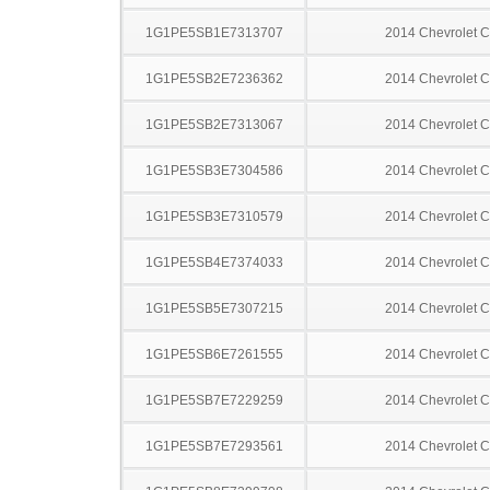
1G1PE5SB1E7313707
2014 Chevrolet C
1G1PE5SB2E7236362
2014 Chevrolet C
1G1PE5SB2E7313067
2014 Chevrolet C
1G1PE5SB3E7304586
2014 Chevrolet C
1G1PE5SB3E7310579
2014 Chevrolet C
1G1PE5SB4E7374033
2014 Chevrolet C
1G1PE5SB5E7307215
2014 Chevrolet C
1G1PE5SB6E7261555
2014 Chevrolet C
1G1PE5SB7E7229259
2014 Chevrolet C
1G1PE5SB7E7293561
2014 Chevrolet C