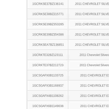
1GCRKSE37BZ136141
2011 CHEVROLET SILV
1GCRKSE38BZ215771
2011 CHEVROLET SILV
1GCRKSE39BZ353285
2011 CHEVROLET SILV
1GCRKSE39BZ354386
2011 CHEVROLET SILV
1GCRKSEA7BZ136851
2011 CHEVROLET SILV
1GCRKTE32BZ123111
2011 Chevrolet Silve
1GCRKTE37BZ212723
2011 Chevrolet Silve
1GCSGAFX0B1133725
2011 CHEVROLET 
1GCSGAFX3B1168937
2011 CHEVROLET 
1GCSGAFX4B1108262
2011 CHEVROLET 
1GCSGAFX6B1149038
2011 CHEVROLET 