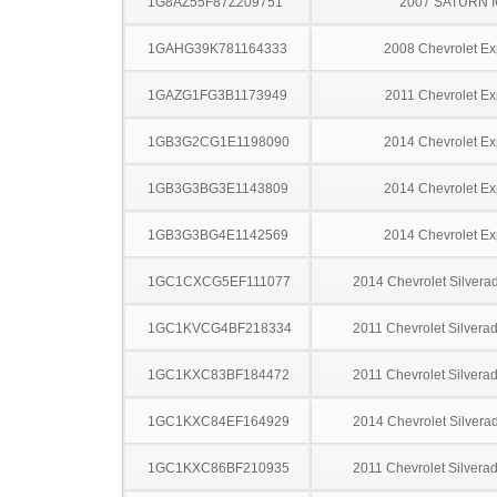
1G8AZ55F87Z209751
2007 SATURN 
1GAHG39K781164333
2008 Chevrolet Ex
1GAZG1FG3B1173949
2011 Chevrolet Ex
1GB3G2CG1E1198090
2014 Chevrolet Ex
1GB3G3BG3E1143809
2014 Chevrolet Ex
1GB3G3BG4E1142569
2014 Chevrolet Ex
1GC1CXCG5EF111077
2014 Chevrolet Silver
1GC1KVCG4BF218334
2011 Chevrolet Silver
1GC1KXC83BF184472
2011 Chevrolet Silver
1GC1KXC84EF164929
2014 Chevrolet Silver
1GC1KXC86BF210935
2011 Chevrolet Silver