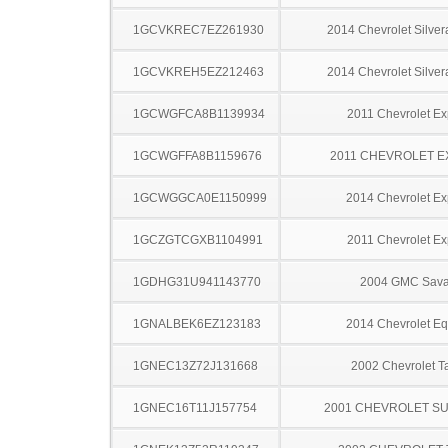
1GCVKREC7EZ261930
2014 Chevrolet Silve
1GCVKREH5EZ212463
2014 Chevrolet Silve
1GCWGFCA8B1139934
2011 Chevrolet Ex
1GCWGFFA8B1159676
2011 CHEVROLET 
1GCWGGCA0E1150999
2014 Chevrolet Ex
1GCZGTCGXB1104991
2011 Chevrolet Ex
1GDHG31U941143770
2004 GMC Sav
1GNALBEK6EZ123183
2014 Chevrolet Eq
1GNEC13Z72J131668
2002 Chevrolet T
1GNEC16T11J157754
2001 CHEVROLET S