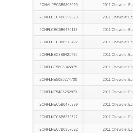
2CNALPEC3B6308065
2011 Chevrolet Eq
2CNFLCEC4B6359573
2011 Chevrolet Eq
2CNFLCEC6B6476118
2011 Chevrolet Eq
2CNFLCEC8B6373492
2011 Chevrolet Eq
2CNFLEEC8B6421729
2011 Chevrolet Eq
2CNFLGE58B6345975
2011 Chevrolet Eq
2CNFLNE50B6274730
2011 Chevrolet Eq
2CNFLNE54B6252973
2011 Chevrolet Eq
2CNFLNEC5B6475389
2011 Chevrolet Eq
2CNFLNEC6B6372627
2011 Chevrolet Eq
2CNFLNEC7B6357022
2011 Chevrolet Eq