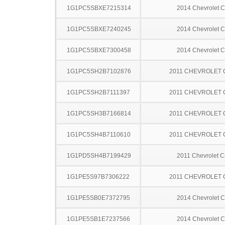
1G1PC5SBXE7215314
2014 Chevrolet C
1G1PC5SBXE7240245
2014 Chevrolet C
1G1PC5SBXE7300458
2014 Chevrolet C
1G1PC5SH2B7102876
2011 CHEVROLET
1G1PC5SH2B7111397
2011 CHEVROLET
1G1PC5SH3B7166814
2011 CHEVROLET
1G1PC5SH4B7110610
2011 CHEVROLET
1G1PD5SH4B7199429
2011 Chevrolet C
1G1PE5S97B7306222
2011 CHEVROLET
1G1PE5SB0E7372795
2014 Chevrolet C
1G1PE5SB1E7237566
2014 Chevrolet C