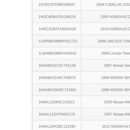
1GYEC63T94R290837
2004 CADILLAC ES
1HGCM56425A168119
2005 HONDA AC
1HGCS1B37AA002426
2010 HONDA AC
1LNFM82W9WY631723
1998 LINCOLN TO
1LNHM82W86Y642642
2006 Lincoln Tow
1N4AB41D1VC754138
1997 Nissan Sen
1N4AB41D3XC700875
1999 NISSAN SE
1N4AB41D6WC731861
1998 NISSAN SE
1N4AL11D85C219321
2005 Nissan Alt
1N4AL21E47N492178
2007 Nissan Alt
1N4AL2AP2BC123390
2011 NISSAN AL