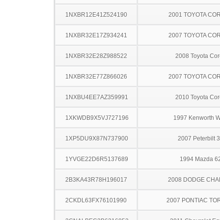
1NXBR12E41Z524190
2001 TOYOTA CO
1NXBR32E17Z934241
2007 TOYOTA CO
1NXBR32E28Z988522
2008 Toyota Cor
1NXBR32E77Z866026
2007 TOYOTA CO
1NXBU4EE7AZ359991
2010 Toyota Cor
1XKWDB9X5VJ727196
1997 Kenworth 
1XP5DU9X87N737900
2007 Peterbilt 
1YVGE22D6R5137689
1994 Mazda 6
2B3KA43R78H196017
2008 DODGE CH
2CKDL63FX76101990
2007 PONTIAC TO