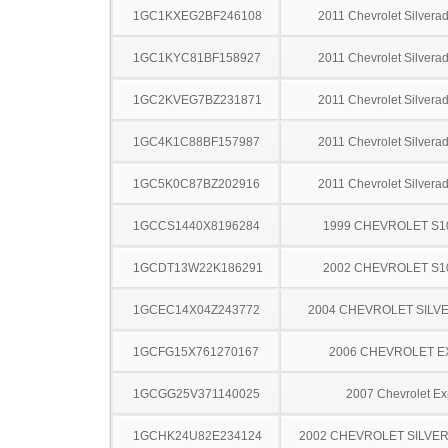
1GC1KXEG2BF246108
2011 Chevrolet Silver
1GC1KYC81BF158927
2011 Chevrolet Silver
1GC2KVEG7BZ231871
2011 Chevrolet Silver
1GC4K1C88BF157987
2011 Chevrolet Silver
1GC5K0C87BZ202916
2011 Chevrolet Silver
1GCCS1440X8196284
1999 CHEVROLET S1
1GCDT13W22K186291
2002 CHEVROLET S1
1GCEC14X04Z243772
2004 CHEVROLET SILV
1GCFG15X761270167
2006 CHEVROLET 
1GCGG25V371140025
2007 Chevrolet Ex
1GCHK24U82E234124
2002 CHEVROLET SILVE