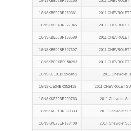
1GNSKBE02BR216266
2011 CHEVROLET
1GNSKBE02BR260381
2011 CHEVROLET
1GNSKBE04BR327045
2011 CHEVROLET
1GNSKBE06BR138588
2011 CHEVROLET
1GNSKBE09BR357397
2011 CHEVROLET
1GNSKBE0XBR158293
2011 CHEVROLET
1GNSKCE01BR245053
2011 Chevrolet T
1GNSKJE34BR352418
2011 CHEVROLET S
1GNSKKE30BR209763
2011 Chevrolet Su
1GNSKKE31BR399833
2011 Chevrolet Su
1GNSKKE78ER173408
2014 Chevrolet Su