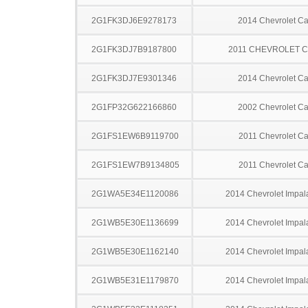
2G1FK3DJ6E9278173
2014 Chevrolet C
2G1FK3DJ7B9187800
2011 CHEVROLET 
2G1FK3DJ7E9301346
2014 Chevrolet C
2G1FP32G622166860
2002 Chevrolet C
2G1FS1EW6B9119700
2011 Chevrolet C
2G1FS1EW7B9134805
2011 Chevrolet C
2G1WA5E34E1120086
2014 Chevrolet Impal
2G1WB5E30E1136699
2014 Chevrolet Impal
2G1WB5E30E1162140
2014 Chevrolet Impal
2G1WB5E31E1179870
2014 Chevrolet Impal