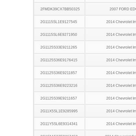
2FMDK39CX7BB50325
2007 FORD ED
2G1115SL1E9127545
2014 Chevrolet I
2G1115SL6E9271950
2014 Chevrolet I
2G1125S33E9211265
2014 Chevrolet I
2G1125S36E9176415
2014 Chevrolet I
2G1125S36E9211857
2014 Chevrolet I
2G1125S36E9223216
2014 Chevrolet I
2G1125S39E9211657
2014 Chevrolet I
2G11X5SL1E9285995
2014 Chevrolet I
2G11Y5SL6E9314341
2014 Chevrolet I