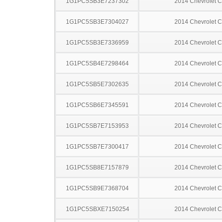
1G1PC5SB3E7237302
2014 Chevrolet C
1G1PC5SB3E7304027
2014 Chevrolet C
1G1PC5SB3E7336959
2014 Chevrolet C
1G1PC5SB4E7298464
2014 Chevrolet C
1G1PC5SB5E7302635
2014 Chevrolet C
1G1PC5SB6E7345591
2014 Chevrolet C
1G1PC5SB7E7153953
2014 Chevrolet C
1G1PC5SB7E7300417
2014 Chevrolet C
1G1PC5SB8E7157879
2014 Chevrolet C
1G1PC5SB9E7368704
2014 Chevrolet C
1G1PC5SBXE7150254
2014 Chevrolet C