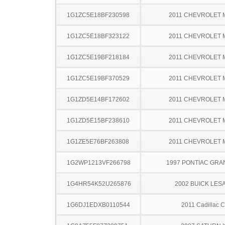
1G1ZC5E18BF230598
2011 CHEVROLET 
1G1ZC5E18BF323122
2011 CHEVROLET 
1G1ZC5E19BF218184
2011 CHEVROLET 
1G1ZC5E19BF370529
2011 CHEVROLET 
1G1ZD5E14BF172602
2011 CHEVROLET 
1G1ZD5E15BF238610
2011 CHEVROLET 
1G1ZE5E76BF263808
2011 CHEVROLET 
1G2WP1213VF266798
1997 PONTIAC GRA
1G4HR54K52U265876
2002 BUICK LES
1G6DJ1EDXB0110544
2011 Cadillac 