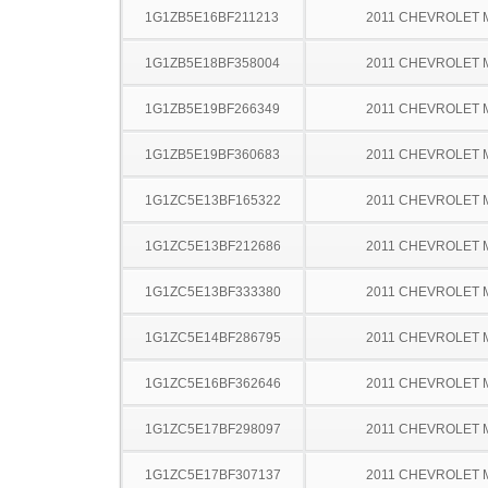
1G1ZB5E16BF211213
2011 CHEVROLET 
1G1ZB5E18BF358004
2011 CHEVROLET 
1G1ZB5E19BF266349
2011 CHEVROLET 
1G1ZB5E19BF360683
2011 CHEVROLET 
1G1ZC5E13BF165322
2011 CHEVROLET 
1G1ZC5E13BF212686
2011 CHEVROLET 
1G1ZC5E13BF333380
2011 CHEVROLET 
1G1ZC5E14BF286795
2011 CHEVROLET 
1G1ZC5E16BF362646
2011 CHEVROLET 
1G1ZC5E17BF298097
2011 CHEVROLET 
1G1ZC5E17BF307137
2011 CHEVROLET 