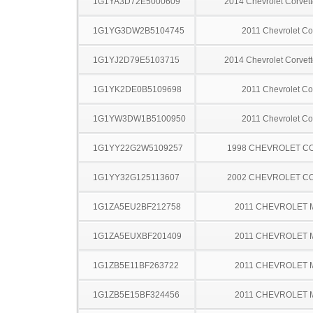
1G1YA3D72E5000609
2014 Chevrolet Corvett
1G1YG3DW2B5104745
2011 Chevrolet Co
1G1YJ2D79E5103715
2014 Chevrolet Corvett
1G1YK2DE0B5109698
2011 Chevrolet Co
1G1YW3DW1B5100950
2011 Chevrolet Co
1G1YY22G2W5109257
1998 CHEVROLET C
1G1YY32G125113607
2002 CHEVROLET C
1G1ZA5EU2BF212758
2011 CHEVROLET 
1G1ZA5EUXBF201409
2011 CHEVROLET 
1G1ZB5E11BF263722
2011 CHEVROLET 
1G1ZB5E15BF324456
2011 CHEVROLET 