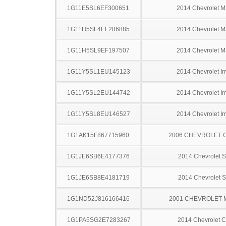
1G11E5SL6EF300651
2014 Chevrolet M
1G11H5SL4EF286885
2014 Chevrolet M
1G11H5SL9EF197507
2014 Chevrolet M
1G11Y5SL1EU145123
2014 Chevrolet I
1G11Y5SL2EU144742
2014 Chevrolet I
1G11Y5SL8EU146527
2014 Chevrolet I
1G1AK15F867715960
2006 CHEVROLET 
1G1JE6SB6E4177376
2014 Chevrolet S
1G1JE6SB8E4181719
2014 Chevrolet S
1G1ND52J816166416
2001 CHEVROLET 
1G1PA5SG2E7283267
2014 Chevrolet C