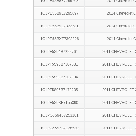
1G1PE5SB8E7299708
2014 Chevrolet C
1G1PE5SB9E7295697
2014 Chevrolet C
1G1PE5SB9E7332781
2014 Chevrolet C
1G1PE5SBXE7303306
2014 Chevrolet C
1G1PF5S94B7222761
2011 CHEVROLET
1G1PF5S96B7107031
2011 CHEVROLET
1G1PF5S96B7107904
2011 CHEVROLET
1G1PF5S96B7172235
2011 CHEVROLET
1G1PF5S9XB7155390
2011 CHEVROLET
1G1PG5S94B7253201
2011 CHEVROLET
1G1PG5S97B7138530
2011 CHEVROLET