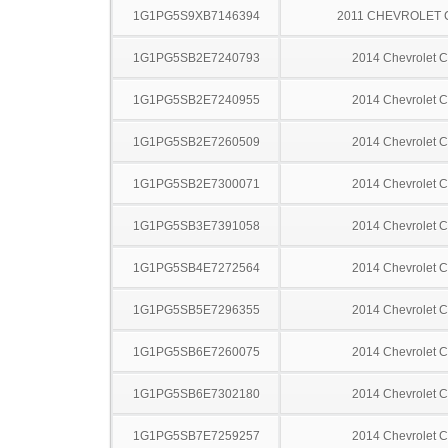
1G1PG5S9XB7146394
2011 CHEVROLET
1G1PG5SB2E7240793
2014 Chevrolet C
1G1PG5SB2E7240955
2014 Chevrolet C
1G1PG5SB2E7260509
2014 Chevrolet C
1G1PG5SB2E7300071
2014 Chevrolet C
1G1PG5SB3E7391058
2014 Chevrolet C
1G1PG5SB4E7272564
2014 Chevrolet C
1G1PG5SB5E7296355
2014 Chevrolet C
1G1PG5SB6E7260075
2014 Chevrolet C
1G1PG5SB6E7302180
2014 Chevrolet C
1G1PG5SB7E7259257
2014 Chevrolet C