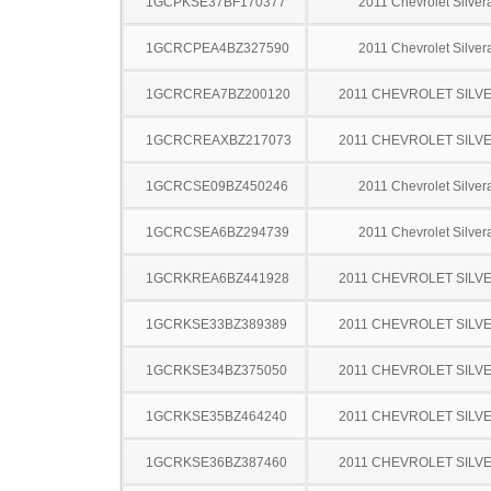
1GCPKSE37BF170377
2011 Chevrolet Silve
1GCRCPEA4BZ327590
2011 Chevrolet Silve
1GCRCREA7BZ200120
2011 CHEVROLET SILV
1GCRCREAXBZ217073
2011 CHEVROLET SILV
1GCRCSE09BZ450246
2011 Chevrolet Silve
1GCRCSEA6BZ294739
2011 Chevrolet Silve
1GCRKREA6BZ441928
2011 CHEVROLET SILV
1GCRKSE33BZ389389
2011 CHEVROLET SILV
1GCRKSE34BZ375050
2011 CHEVROLET SILV
1GCRKSE35BZ464240
2011 CHEVROLET SILV
1GCRKSE36BZ387460
2011 CHEVROLET SILV