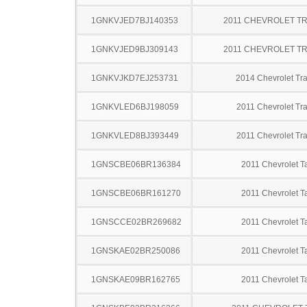
1GNKVJED7BJ140353
2011 CHEVROLET T
1GNKVJED9BJ309143
2011 CHEVROLET T
1GNKVJKD7EJ253731
2014 Chevrolet Tr
1GNKVLED6BJ198059
2011 Chevrolet Tr
1GNKVLED8BJ393449
2011 Chevrolet Tr
1GNSCBE06BR136384
2011 Chevrolet T
1GNSCBE06BR161270
2011 Chevrolet T
1GNSCCE02BR269682
2011 Chevrolet T
1GNSKAE02BR250086
2011 Chevrolet T
1GNSKAE09BR162765
2011 Chevrolet T