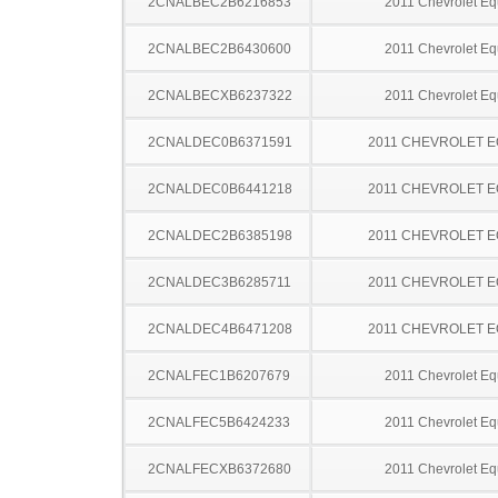
2CNALBEC2B6216853
2011 Chevrolet Eq
2CNALBEC2B6430600
2011 Chevrolet Eq
2CNALBECXB6237322
2011 Chevrolet Eq
2CNALDEC0B6371591
2011 CHEVROLET 
2CNALDEC0B6441218
2011 CHEVROLET 
2CNALDEC2B6385198
2011 CHEVROLET 
2CNALDEC3B6285711
2011 CHEVROLET 
2CNALDEC4B6471208
2011 CHEVROLET 
2CNALFEC1B6207679
2011 Chevrolet Eq
2CNALFEC5B6424233
2011 Chevrolet Eq
2CNALFECXB6372680
2011 Chevrolet Eq