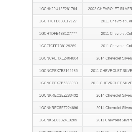
1GCHK29U12E281794
2002 CHEVROLET SILVE
1GCHTCFE8B8112127
2011 Chevrolet Co
1GCHTDFE4B8127777
2011 Chevrolet Co
1GCJTCFE7B8129289
2011 Chevrolet Co
1GCNCPEHXEZ404804
2014 Chevrolet Silve
1GCNCPEX7BZ162685
2011 CHEVROLET SILV
1GCNCPEX7BZ388080
2011 CHEVROLET SILV
1GCNKREC2EZ283432
2014 Chevrolet Silve
1GCNKREC5EZ224696
2014 Chevrolet Silve
1GCNKSE03BZ413209
2011 Chevrolet Silve