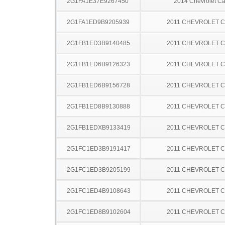
2G1FA1E37E9267450
2014 Chevrolet C
2G1FA1ED9B9205939
2011 CHEVROLET 
2G1FB1ED3B9140485
2011 CHEVROLET 
2G1FB1ED6B9126323
2011 CHEVROLET 
2G1FB1ED6B9156728
2011 CHEVROLET 
2G1FB1ED8B9130888
2011 CHEVROLET 
2G1FB1EDXB9133419
2011 CHEVROLET 
2G1FC1ED3B9191417
2011 CHEVROLET 
2G1FC1ED3B9205199
2011 CHEVROLET 
2G1FC1ED4B9108643
2011 CHEVROLET 
2G1FC1ED8B9102604
2011 CHEVROLET 