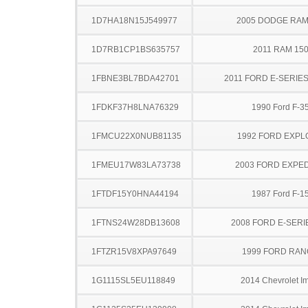
1D7HA18N15J549977
2005 DODGE RAM
1D7RB1CP1BS635757
2011 RAM 15
1FBNE3BL7BDA42701
2011 FORD E-SERIE
1FDKF37H8LNA76329
1990 Ford F-3
1FMCU22X0NUB81135
1992 FORD EXP
1FMEU17W83LA73738
2003 FORD EXPED
1FTDF15Y0HNA44194
1987 Ford F-1
1FTNS24W28DB13608
2008 FORD E-SERI
1FTZR15V8XPA97649
1999 FORD RA
1G1115SL5EU118849
2014 Chevrolet I