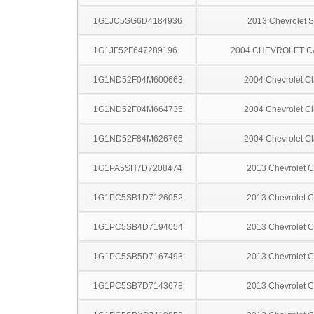
1G1JC5SG6D4184936
2013 Chevrolet S
1G1JF52F647289196
2004 CHEVROLET C
1G1ND52F04M600663
2004 Chevrolet Cl
1G1ND52F04M664735
2004 Chevrolet Cl
1G1ND52F84M626766
2004 Chevrolet Cl
1G1PA5SH7D7208474
2013 Chevrolet C
1G1PC5SB1D7126052
2013 Chevrolet C
1G1PC5SB4D7194054
2013 Chevrolet C
1G1PC5SB5D7167493
2013 Chevrolet C
1G1PC5SB7D7143678
2013 Chevrolet C