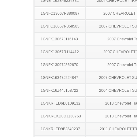
1GNET16S846234831
2004 CHEVROLET TRA
1GNFC13067R380087
2007 CHEVROLET
1GNFC16067R358585
2007 CHEVROLET S
1GNFK13067J116143
2007 Chevrolet T
1GNFK13067R114412
2007 CHEVROLET
1GNFK13097J362670
2007 Chevrolet T
1GNFK16347J224847
2007 CHEVROLET S
1GNFK16Z44J158722
2004 CHEVROLET S
1GNKRFED6DJ109132
2013 Chevrolet Tr
1GNKRGKD0DJ130763
2013 Chevrolet Tr
1GNKRLED9BJ349237
2011 CHEVROLET T