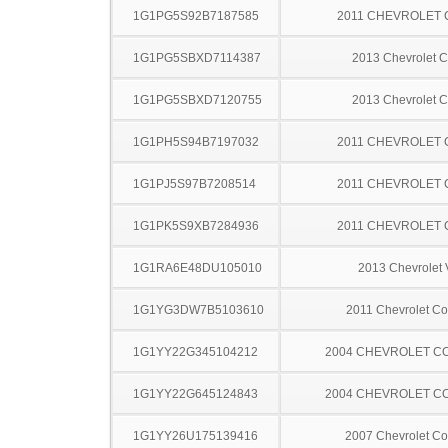
1G1PG5S92B7187585
2011 CHEVROLET
1G1PG5SBXD7114387
2013 Chevrolet C
1G1PG5SBXD7120755
2013 Chevrolet C
1G1PH5S94B7197032
2011 CHEVROLET
1G1PJ5S97B7208514
2011 CHEVROLET
1G1PK5S9XB7284936
2011 CHEVROLET
1G1RA6E48DU105010
2013 Chevrolet 
1G1YG3DW7B5103610
2011 Chevrolet Co
1G1YY22G345104212
2004 CHEVROLET C
1G1YY22G645124843
2004 CHEVROLET C
1G1YY26U175139416
2007 Chevrolet Co