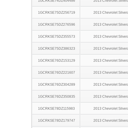
1GCRKSE74DZ404486
2013 Chevrolet Silve
1GCRKSE75DZ256719
2013 Chevrolet Silve
1GCRKSE75DZ276596
2013 Chevrolet Silve
1GCRKSE75DZ355573
2013 Chevrolet Silve
1GCRKSE75DZ386323
2013 Chevrolet Silve
1GCRKSE76DZ153129
2013 Chevrolet Silve
1GCRKSE76DZ221607
2013 Chevrolet Silve
1GCRKSE76DZ304289
2013 Chevrolet Silve
1GCRKSE76DZ350835
2013 Chevrolet Silve
1GCRKSE78DZ115983
2013 Chevrolet Silve
1GCRKSE78DZ179747
2013 Chevrolet Silve