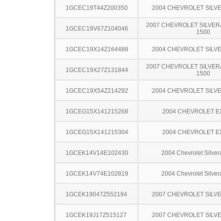
1GCEC19T44Z200350
2004 CHEVROLET SILV
2007 CHEVROLET SILVER
1GCEC19V67Z104046
1500
1GCEC19X14Z164488
2004 CHEVROLET SILV
2007 CHEVROLET SILVER
1GCEC19X27Z131844
1500
1GCEC19X54Z214292
2004 CHEVROLET SILV
1GCEG15X141215268
2004 CHEVROLET 
1GCEG15X141215304
2004 CHEVROLET 
1GCEK14V14E102430
2004 Chevrolet Silve
1GCEK14V74E102819
2004 Chevrolet Silve
1GCEK19047Z552194
2007 CHEVROLET SILV
1GCEK19J17Z515127
2007 CHEVROLET SILV