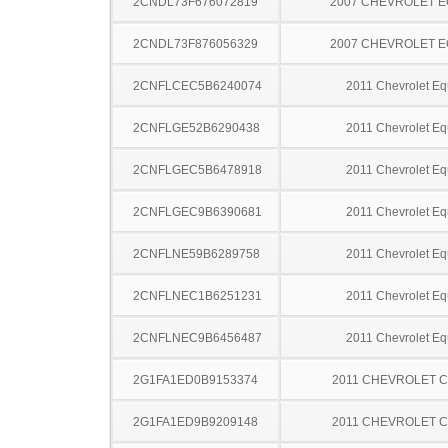
2CNDL73F676072819
2007 CHEVROLET 
2CNDL73F876056329
2007 CHEVROLET 
2CNFLCEC5B6240074
2011 Chevrolet Eq
2CNFLGE52B6290438
2011 Chevrolet Eq
2CNFLGEC5B6478918
2011 Chevrolet Eq
2CNFLGEC9B6390681
2011 Chevrolet Eq
2CNFLNE59B6289758
2011 Chevrolet Eq
2CNFLNEC1B6251231
2011 Chevrolet Eq
2CNFLNEC9B6456487
2011 Chevrolet Eq
2G1FA1ED0B9153374
2011 CHEVROLET 
2G1FA1ED9B9209148
2011 CHEVROLET 