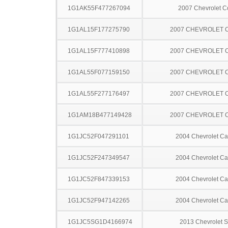
1G1AK55F477267094
2007 Chevrolet C
1G1AL15F177275790
2007 CHEVROLET 
1G1AL15F777410898
2007 CHEVROLET 
1G1AL55F077159150
2007 CHEVROLET 
1G1AL55F277176497
2007 CHEVROLET 
1G1AM18B477149428
2007 CHEVROLET 
1G1JC52F047291101
2004 Chevrolet Ca
1G1JC52F247349547
2004 Chevrolet Ca
1G1JC52F847339153
2004 Chevrolet Ca
1G1JC52F947142265
2004 Chevrolet Ca
1G1JC5SG1D4166974
2013 Chevrolet S