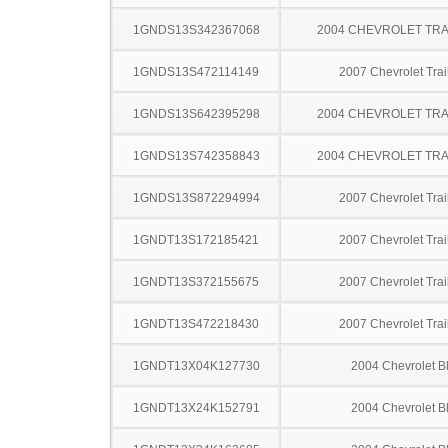
1GNDS13S342367068
2004 CHEVROLET TRA
1GNDS13S472114149
2007 Chevrolet Trai
1GNDS13S642395298
2004 CHEVROLET TRA
1GNDS13S742358843
2004 CHEVROLET TRA
1GNDS13S872294994
2007 Chevrolet Trai
1GNDT13S172185421
2007 Chevrolet Trai
1GNDT13S372155675
2007 Chevrolet Trai
1GNDT13S472218430
2007 Chevrolet Trai
1GNDT13X04K127730
2004 Chevrolet B
1GNDT13X24K152791
2004 Chevrolet B