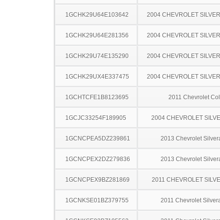
1GCHK29U64E103642
2004 CHEVROLET SILVE
1GCHK29U64E281356
2004 CHEVROLET SILVE
1GCHK29U74E135290
2004 CHEVROLET SILVE
1GCHK29UX4E337475
2004 CHEVROLET SILVE
1GCHTCFE1B8123695
2011 Chevrolet Co
1GCJC33254F189905
2004 CHEVROLET SILV
1GCNCPEA5DZ239861
2013 Chevrolet Silve
1GCNCPEX2DZ279836
2013 Chevrolet Silve
1GCNCPEX9BZ281869
2011 CHEVROLET SILV
1GCNKSE01BZ379755
2011 Chevrolet Silve