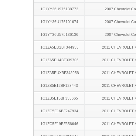
1G1YY26U975138773
2007 Chevrolet Co
1G1YY36U175101674
2007 Chevrolet Co
1G1YY36U575136136
2007 Chevrolet Co
1G1ZA5EU2BF344953
2011 CHEVROLET 
1G1ZA5EU4BF339706
2011 CHEVROLET 
1G1ZA5EUXBF348958
2011 CHEVROLET 
1G1ZB5E12BF128443
2011 CHEVROLET 
1G1ZB5E15BF353665
2011 CHEVROLET 
1G1ZC5E16BF247934
2011 CHEVROLET 
1G1ZC5E19BF356646
2011 CHEVROLET 