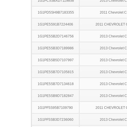
1G1PC5SBXD7119858
2013 Chevrolet C
1G1PD5SH9B7183355
2011 Chevrolet C
1G1PE5S91B7224406
2011 CHEVROLET
1G1PE5SB2D7146756
2013 Chevrolet C
1G1PE5SB3D7189986
2013 Chevrolet C
1G1PE5SB5D7107997
2013 Chevrolet C
1G1PE5SB7D7105815
2013 Chevrolet C
1G1PE5SB7D7134618
2013 Chevrolet C
1G1PE5SB9D7182847
2013 Chevrolet C
1G1PF5S95B7109790
2011 CHEVROLET
1G1PF5SB3D7236060
2013 Chevrolet C