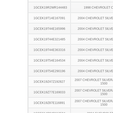
1GCEK19R2WR144483
1998 CHEVROLET C
1GCEK19T14E167091
2004 CHEVROLET SILV
1GCEK19T44E165996
2004 CHEVROLET SILV
1GCEK19T44E321485
2004 CHEVROLET SILV
1GCEK19T44E363316
2004 CHEVROLET SILV
1GCEK19T54E164534
2004 CHEVROLET SILV
1GCEK19T54E290196
2004 CHEVROLET SILV
2007 CHEVROLET SILVER
1GCEK19Z47Z192827
1500
2007 CHEVROLET SILVER
1GCEK19Z77E169033
1500
2007 CHEVROLET SILVER
1GCEK19Z87E116891
1500