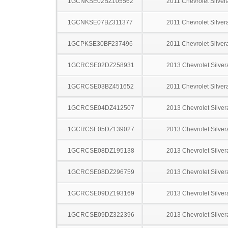
1GCNKSE02BZ105562
2011 Chevrolet Silve
1GCNKSE07BZ311377
2011 Chevrolet Silve
1GCPKSE30BF237496
2011 Chevrolet Silve
1GCRCSE02DZ258931
2013 Chevrolet Silve
1GCRCSE03BZ451652
2011 Chevrolet Silve
1GCRCSE04DZ412507
2013 Chevrolet Silve
1GCRCSE05DZ139027
2013 Chevrolet Silve
1GCRCSE08DZ195138
2013 Chevrolet Silve
1GCRCSE08DZ296759
2013 Chevrolet Silve
1GCRCSE09DZ193169
2013 Chevrolet Silve
1GCRCSE09DZ322396
2013 Chevrolet Silve