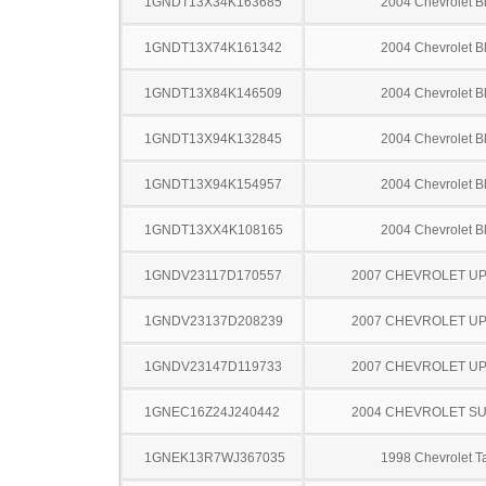
1GNDT13X34K163685
2004 Chevrolet B
1GNDT13X74K161342
2004 Chevrolet B
1GNDT13X84K146509
2004 Chevrolet B
1GNDT13X94K132845
2004 Chevrolet B
1GNDT13X94K154957
2004 Chevrolet B
1GNDT13XX4K108165
2004 Chevrolet B
1GNDV23117D170557
2007 CHEVROLET U
1GNDV23137D208239
2007 CHEVROLET U
1GNDV23147D119733
2007 CHEVROLET U
1GNEC16Z24J240442
2004 CHEVROLET S
1GNEK13R7WJ367035
1998 Chevrolet T