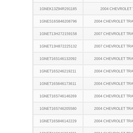
1GNEK13Z94R291185
2004 CHEVROLET
1GNES16S846208796
2004 CHEVROLET TRA
1GNET13H272159158
2007 CHEVROLET TRA
1GNET13H872225132
2007 CHEVROLET TRA
1GNET16S146132092
2004 CHEVROLET TRA
1GNET16S246219211
2004 CHEVROLET TRA
1GNET16S646173611
2004 CHEVROLET TRA
1GNET16S746146269
2004 CHEVROLET TRA
1GNET16S746205580
2004 CHEVROLET TRA
1GNET16S846142229
2004 CHEVROLET TRA