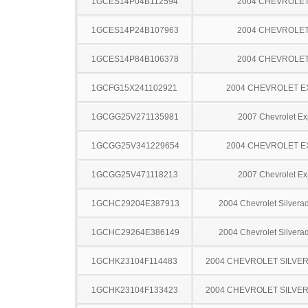
1GCES14P04B112594
2004 CHEVROLE
1GCES14P24B107963
2004 CHEVROLE
1GCES14P84B106378
2004 CHEVROLE
1GCFG15X241102921
2004 CHEVROLET 
1GCGG25V271135981
2007 Chevrolet Ex
1GCGG25V341229654
2004 CHEVROLET 
1GCGG25V471118213
2007 Chevrolet Ex
1GCHC29204E387913
2004 Chevrolet Silver
1GCHC29264E386149
2004 Chevrolet Silver
1GCHK23104F114483
2004 CHEVROLET SILVE
1GCHK23104F133423
2004 CHEVROLET SILVE