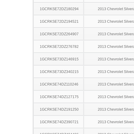
1GCRKSE72DZ180294
2013 Chevrolet Silve
1GCRKSE72DZ194521
2013 Chevrolet Silve
1GCRKSE72DZ264907
2013 Chevrolet Silve
1GCRKSE72DZ276782
2013 Chevrolet Silve
1GCRKSE73DZ146915
2013 Chevrolet Silve
1GCRKSE73DZ340215
2013 Chevrolet Silve
1GCRKSE74DZ110246
2013 Chevrolet Silve
1GCRKSE74DZ127175
2013 Chevrolet Silve
1GCRKSE74DZ191250
2013 Chevrolet Silve
1GCRKSE74DZ390721
2013 Chevrolet Silve