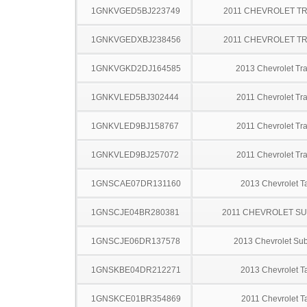
1GNKVGED5BJ223749
2011 CHEVROLET T
1GNKVGEDXBJ238456
2011 CHEVROLET T
1GNKVGKD2DJ164585
2013 Chevrolet Tr
1GNKVLED5BJ302444
2011 Chevrolet Tr
1GNKVLED9BJ158767
2011 Chevrolet Tr
1GNKVLED9BJ257072
2011 Chevrolet Tr
1GNSCAE07DR131160
2013 Chevrolet T
1GNSCJE04BR280381
2011 CHEVROLET S
1GNSCJE06DR137578
2013 Chevrolet Su
1GNSKBE04DR212271
2013 Chevrolet T
1GNSKCE01BR354869
2011 Chevrolet T