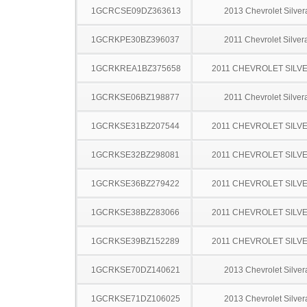
1GCRCSE09DZ363613
2013 Chevrolet Silve
1GCRKPE30BZ396037
2011 Chevrolet Silve
1GCRKREA1BZ375658
2011 CHEVROLET SILV
1GCRKSE06BZ198877
2011 Chevrolet Silve
1GCRKSE31BZ207544
2011 CHEVROLET SILV
1GCRKSE32BZ298081
2011 CHEVROLET SILV
1GCRKSE36BZ279422
2011 CHEVROLET SILV
1GCRKSE38BZ283066
2011 CHEVROLET SILV
1GCRKSE39BZ152289
2011 CHEVROLET SILV
1GCRKSE70DZ140621
2013 Chevrolet Silve
1GCRKSE71DZ106025
2013 Chevrolet Silve