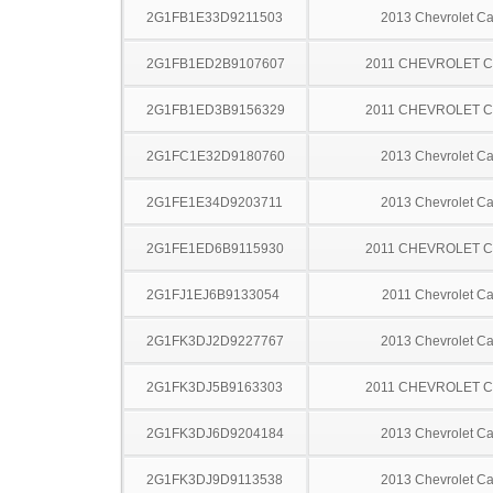
2G1FB1E33D9211503
2013 Chevrolet C
2G1FB1ED2B9107607
2011 CHEVROLET 
2G1FB1ED3B9156329
2011 CHEVROLET 
2G1FC1E32D9180760
2013 Chevrolet C
2G1FE1E34D9203711
2013 Chevrolet C
2G1FE1ED6B9115930
2011 CHEVROLET 
2G1FJ1EJ6B9133054
2011 Chevrolet C
2G1FK3DJ2D9227767
2013 Chevrolet C
2G1FK3DJ5B9163303
2011 CHEVROLET 
2G1FK3DJ6D9204184
2013 Chevrolet C
2G1FK3DJ9D9113538
2013 Chevrolet C