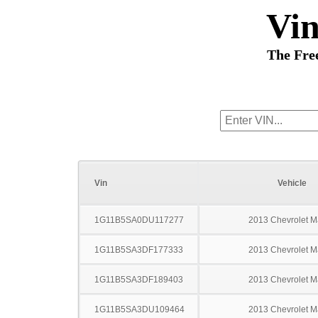
Vi
The Fre
Vin
Vehicle
1G11B5SA0DU117277
2013 Chevrolet M
1G11B5SA3DF177333
2013 Chevrolet M
1G11B5SA3DF189403
2013 Chevrolet M
1G11B5SA3DU109464
2013 Chevrolet M