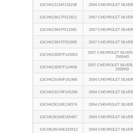
1GCHK23134F126238
2004 CHEVROLET SILVE
1GCHK23617F521812
2007 CHEVROLET SILVE
1GCHK23647F511565
2007 CHEVROLET SILVE
1GCHK236X7F552895
2007 CHEVROLET SILVE
2007 CHEVROLET SILVER
1GCHK23D87F143003
2500HD
2007 CHEVROLET SILVER
1GCHK23D97F114836
2500HD
1GCHK23U64F191966
2004 CHEVROLET SILVE
1GCHK23U74F145286
2004 CHEVROLET SILVE
1GCHK29124E138376
2004 CHEVROLET SILVE
1GCHK29184E165467
2004 CHEVROLET SILVE
1GCHK29U34E333512
2004 CHEVROLET SILVE