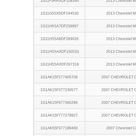
1G11F5RRXDF108395
2013 Chevrolet M
1G11G5SX5DF194530
2013 Chevrolet M
1G11H5SA7DF258897
2013 Chevrolet M
1G11H5SA8DF289026
2013 Chevrolet M
1G11H5SAXDF150533
2013 Chevrolet M
1G11H5SAXDF267318
2013 Chevrolet M
1G1AK15F277405708
2007 CHEVROLET 
1G1AK15F377230577
2007 CHEVROLET 
1G1AK15F677360286
2007 CHEVROLET 
1G1AK15F777279927
2007 CHEVROLET 
1G1AK55F377189469
2007 Chevrolet C