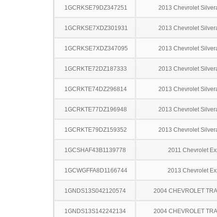
1GCRKSE79DZ347251
2013 Chevrolet Silve
1GCRKSE7XDZ301931
2013 Chevrolet Silve
1GCRKSE7XDZ347095
2013 Chevrolet Silve
1GCRKTE72DZ187333
2013 Chevrolet Silve
1GCRKTE74DZ296814
2013 Chevrolet Silve
1GCRKTE77DZ196948
2013 Chevrolet Silve
1GCRKTE79DZ159352
2013 Chevrolet Silve
1GCSHAF43B1139778
2011 Chevrolet Ex
1GCWGFFA8D1166744
2013 Chevrolet Ex
1GNDS13S042120574
2004 CHEVROLET TRA
1GNDS13S142242134
2004 CHEVROLET TRA