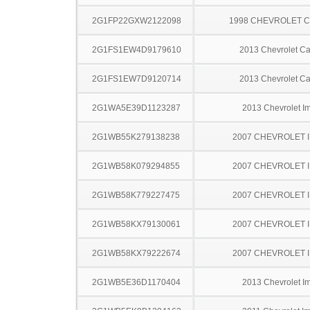
2G1FP22GXW2122098
1998 CHEVROLET 
2G1FS1EW4D9179610
2013 Chevrolet C
2G1FS1EW7D9120714
2013 Chevrolet C
2G1WA5E39D1123287
2013 Chevrolet I
2G1WB55K279138238
2007 CHEVROLET 
2G1WB58K079294855
2007 CHEVROLET 
2G1WB58K779227475
2007 CHEVROLET 
2G1WB58KX79130061
2007 CHEVROLET 
2G1WB58KX79222674
2007 CHEVROLET 
2G1WB5E36D1170404
2013 Chevrolet I