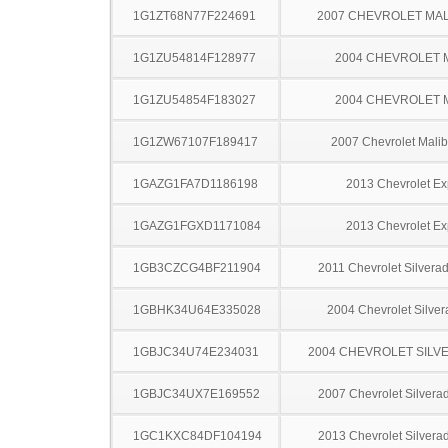
1G1ZT68N77F224691
2007 CHEVROLET MA
1G1ZU54814F128977
2004 CHEVROLET 
1G1ZU54854F183027
2004 CHEVROLET 
1G1ZW67107F189417
2007 Chevrolet Mal
1GAZG1FA7D1186198
2013 Chevrolet Ex
1GAZG1FGXD1171084
2013 Chevrolet Ex
1GB3CZCG4BF211904
2011 Chevrolet Silver
1GBHK34U64E335028
2004 Chevrolet Silve
1GBJC34U74E234031
2004 CHEVROLET SILV
1GBJC34UX7E169552
2007 Chevrolet Silver
1GC1KXC84DF104194
2013 Chevrolet Silver