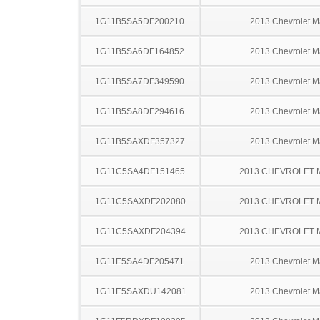
1G11B5SA5DF200210
2013 Chevrolet M
1G11B5SA6DF164852
2013 Chevrolet M
1G11B5SA7DF349590
2013 Chevrolet M
1G11B5SA8DF294616
2013 Chevrolet M
1G11B5SAXDF357327
2013 Chevrolet M
1G11C5SA4DF151465
2013 CHEVROLET 
1G11C5SAXDF202080
2013 CHEVROLET 
1G11C5SAXDF204394
2013 CHEVROLET 
1G11E5SA4DF205471
2013 Chevrolet M
1G11E5SAXDU142081
2013 Chevrolet M