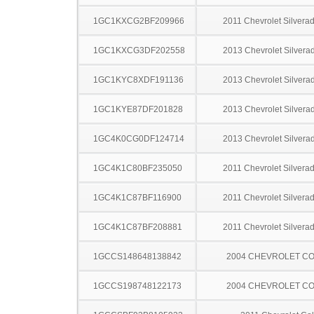
1GC1KXCG2BF209966
2011 Chevrolet Silver
1GC1KXCG3DF202558
2013 Chevrolet Silver
1GC1KYC8XDF191136
2013 Chevrolet Silver
1GC1KYE87DF201828
2013 Chevrolet Silver
1GC4K0CG0DF124714
2013 Chevrolet Silver
1GC4K1C80BF235050
2011 Chevrolet Silver
1GC4K1C87BF116900
2011 Chevrolet Silver
1GC4K1C87BF208881
2011 Chevrolet Silver
1GCCS148648138842
2004 CHEVROLET C
1GCCS198748122173
2004 CHEVROLET C