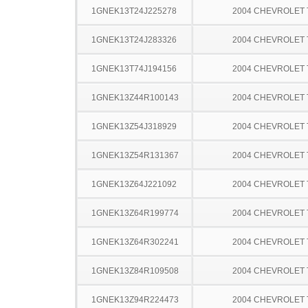
1GNEK13T24J225278
2004 CHEVROLET
1GNEK13T24J283326
2004 CHEVROLET
1GNEK13T74J194156
2004 CHEVROLET
1GNEK13Z44R100143
2004 CHEVROLET
1GNEK13Z54J318929
2004 CHEVROLET
1GNEK13Z54R131367
2004 CHEVROLET
1GNEK13Z64J221092
2004 CHEVROLET
1GNEK13Z64R199774
2004 CHEVROLET
1GNEK13Z64R302241
2004 CHEVROLET
1GNEK13Z84R109508
2004 CHEVROLET
1GNEK13Z94R224473
2004 CHEVROLET