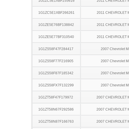
1G1ZC5E1XBF255616
2011 CHEVROLET 
1G1ZC5E1XBF266261
2011 CHEVROLET 
1G1ZE5E76BF138842
2011 CHEVROLET 
1G1ZE5E77BF310540
2011 CHEVROLET 
1G1ZS58F47F284417
2007 Chevrolet M
1G1ZS58F77F216905
2007 Chevrolet M
1G1ZS58F87F185342
2007 Chevrolet M
1G1ZS58FX7F132299
2007 Chevrolet M
1G1ZT58F47F179972
2007 CHEVROLET 
1G1ZT58N67F292586
2007 CHEVROLET 
1G1ZT58N87F166763
2007 CHEVROLET 