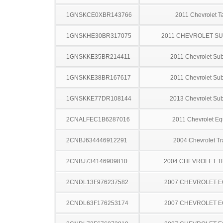
1GNSKCE0XBR143766
2011 Chevrolet T
1GNSKHE30BR317075
2011 CHEVROLET S
1GNSKKE35BR214411
2011 Chevrolet Su
1GNSKKE38BR167617
2011 Chevrolet Su
1GNSKKE77DR108144
2013 Chevrolet Su
2CNALFEC1B6287016
2011 Chevrolet Eq
2CNBJ634446912291
2004 Chevrolet Tr
2CNBJ734146909810
2004 CHEVROLET 
2CNDL13F976237582
2007 CHEVROLET 
2CNDL63F176253174
2007 CHEVROLET 