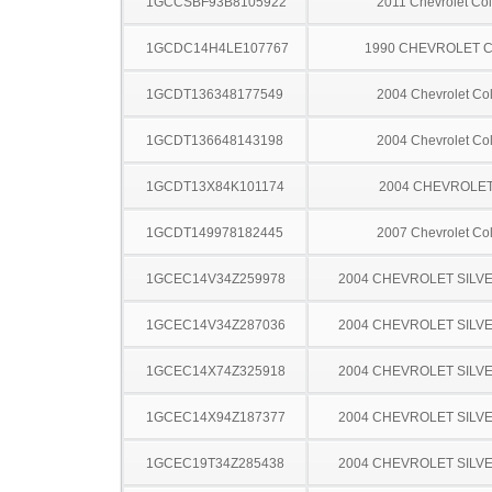
1GCCSBF93B8105922
2011 Chevrolet Co
1GCDC14H4LE107767
1990 CHEVROLET C
1GCDT136348177549
2004 Chevrolet Co
1GCDT136648143198
2004 Chevrolet Co
1GCDT13X84K101174
2004 CHEVROLET
1GCDT149978182445
2007 Chevrolet Co
1GCEC14V34Z259978
2004 CHEVROLET SILV
1GCEC14V34Z287036
2004 CHEVROLET SILV
1GCEC14X74Z325918
2004 CHEVROLET SILV
1GCEC14X94Z187377
2004 CHEVROLET SILV
1GCEC19T34Z285438
2004 CHEVROLET SILV