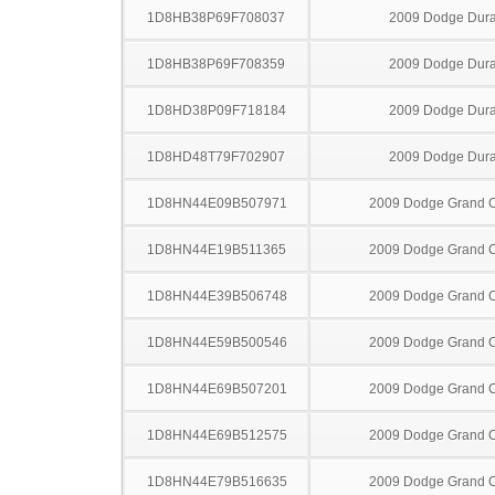
1D8HB38P69F708037
2009 Dodge Dur
1D8HB38P69F708359
2009 Dodge Dur
1D8HD38P09F718184
2009 Dodge Dur
1D8HD48T79F702907
2009 Dodge Dur
1D8HN44E09B507971
2009 Dodge Grand 
1D8HN44E19B511365
2009 Dodge Grand 
1D8HN44E39B506748
2009 Dodge Grand 
1D8HN44E59B500546
2009 Dodge Grand 
1D8HN44E69B507201
2009 Dodge Grand 
1D8HN44E69B512575
2009 Dodge Grand 
1D8HN44E79B516635
2009 Dodge Grand 