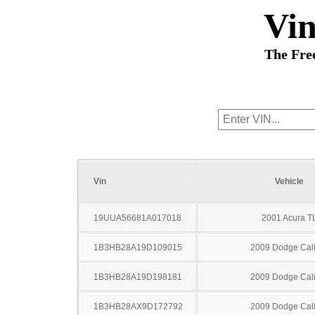
Vi
The Fre
Vin
Vehicle
19UUA56681A017018
2001 Acura T
1B3HB28A19D109015
2009 Dodge Cal
1B3HB28A19D198181
2009 Dodge Cal
1B3HB28AX9D172792
2009 Dodge Cal