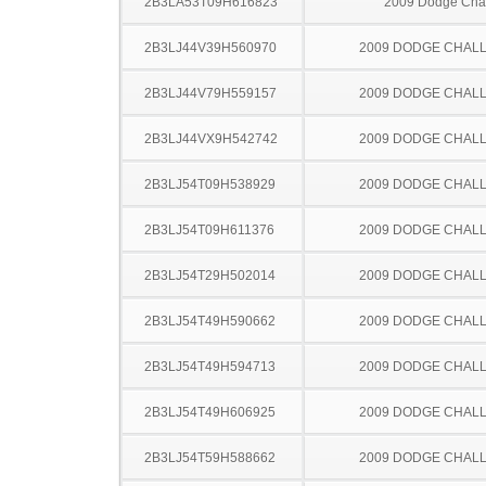
2B3LA53T09H616823
2009 Dodge Cha
2B3LJ44V39H560970
2009 DODGE CHAL
2B3LJ44V79H559157
2009 DODGE CHAL
2B3LJ44VX9H542742
2009 DODGE CHAL
2B3LJ54T09H538929
2009 DODGE CHAL
2B3LJ54T09H611376
2009 DODGE CHAL
2B3LJ54T29H502014
2009 DODGE CHAL
2B3LJ54T49H590662
2009 DODGE CHAL
2B3LJ54T49H594713
2009 DODGE CHAL
2B3LJ54T49H606925
2009 DODGE CHAL
2B3LJ54T59H588662
2009 DODGE CHAL