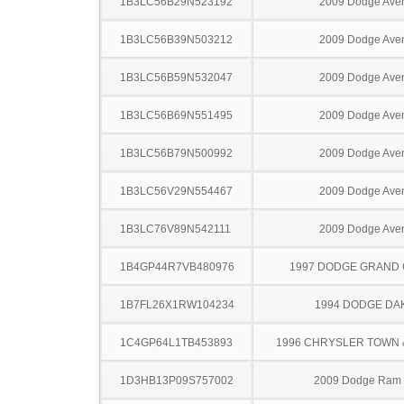
1B3LC56B29N523192
2009 Dodge Ave
1B3LC56B39N503212
2009 Dodge Ave
1B3LC56B59N532047
2009 Dodge Ave
1B3LC56B69N551495
2009 Dodge Ave
1B3LC56B79N500992
2009 Dodge Ave
1B3LC56V29N554467
2009 Dodge Ave
1B3LC76V89N542111
2009 Dodge Ave
1B4GP44R7VB480976
1997 DODGE GRAND
1B7FL26X1RW104234
1994 DODGE DA
1C4GP64L1TB453893
1996 CHRYSLER TOWN
1D3HB13P09S757002
2009 Dodge Ram