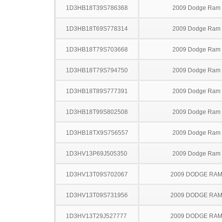
1D3HB18T39S786368
2009 Dodge Ram
1D3HB18T69S778314
2009 Dodge Ram
1D3HB18T79S703668
2009 Dodge Ram
1D3HB18T79S794750
2009 Dodge Ram
1D3HB18T89S777391
2009 Dodge Ram
1D3HB18T99S802508
2009 Dodge Ram
1D3HB18TX9S756557
2009 Dodge Ram
1D3HV13P69J505350
2009 Dodge Ram
1D3HV13T09S702067
2009 DODGE RAM
1D3HV13T09S731956
2009 DODGE RAM
1D3HV13T29J527777
2009 DODGE RAM