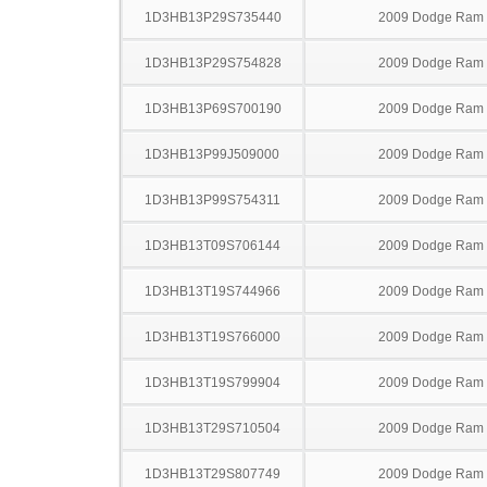
1D3HB13P29S735440
2009 Dodge Ram
1D3HB13P29S754828
2009 Dodge Ram
1D3HB13P69S700190
2009 Dodge Ram
1D3HB13P99J509000
2009 Dodge Ram
1D3HB13P99S754311
2009 Dodge Ram
1D3HB13T09S706144
2009 Dodge Ram
1D3HB13T19S744966
2009 Dodge Ram
1D3HB13T19S766000
2009 Dodge Ram
1D3HB13T19S799904
2009 Dodge Ram
1D3HB13T29S710504
2009 Dodge Ram
1D3HB13T29S807749
2009 Dodge Ram