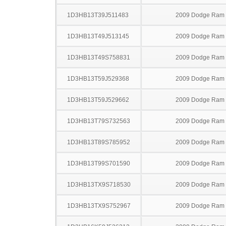
1D3HB13T39J511483
2009 Dodge Ram
1D3HB13T49J513145
2009 Dodge Ram
1D3HB13T49S758831
2009 Dodge Ram
1D3HB13T59J529368
2009 Dodge Ram
1D3HB13T59J529662
2009 Dodge Ram
1D3HB13T79S732563
2009 Dodge Ram
1D3HB13T89S785952
2009 Dodge Ram
1D3HB13T99S701590
2009 Dodge Ram
1D3HB13TX9S718530
2009 Dodge Ram
1D3HB13TX9S752967
2009 Dodge Ram