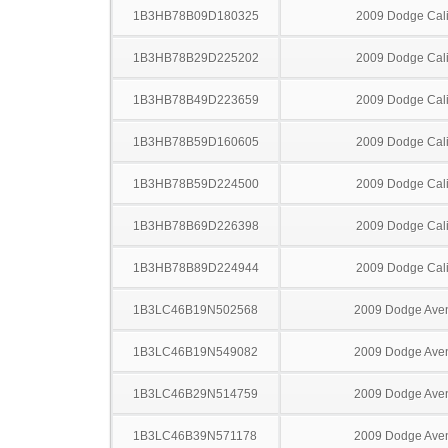
1B3HB78B09D180325
2009 Dodge Cal
1B3HB78B29D225202
2009 Dodge Cal
1B3HB78B49D223659
2009 Dodge Cal
1B3HB78B59D160605
2009 Dodge Cal
1B3HB78B59D224500
2009 Dodge Cal
1B3HB78B69D226398
2009 Dodge Cal
1B3HB78B89D224944
2009 Dodge Cal
1B3LC46B19N502568
2009 Dodge Ave
1B3LC46B19N549082
2009 Dodge Ave
1B3LC46B29N514759
2009 Dodge Ave
1B3LC46B39N571178
2009 Dodge Ave