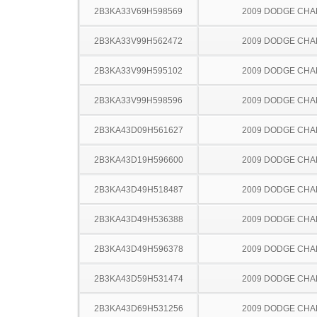
2B3KA33V69H598569
2009 DODGE CH
2B3KA33V99H562472
2009 DODGE CH
2B3KA33V99H595102
2009 DODGE CH
2B3KA33V99H598596
2009 DODGE CH
2B3KA43D09H561627
2009 DODGE CH
2B3KA43D19H596600
2009 DODGE CH
2B3KA43D49H518487
2009 DODGE CH
2B3KA43D49H536388
2009 DODGE CH
2B3KA43D49H596378
2009 DODGE CH
2B3KA43D59H531474
2009 DODGE CH
2B3KA43D69H531256
2009 DODGE CH