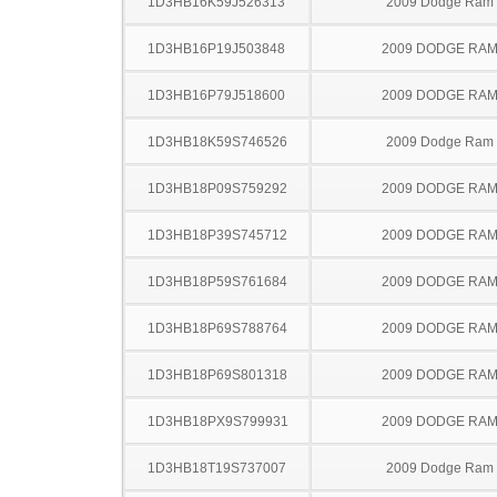
1D3HB16K59J526313
2009 Dodge Ram
1D3HB16P19J503848
2009 DODGE RAM
1D3HB16P79J518600
2009 DODGE RAM
1D3HB18K59S746526
2009 Dodge Ram
1D3HB18P09S759292
2009 DODGE RAM
1D3HB18P39S745712
2009 DODGE RAM
1D3HB18P59S761684
2009 DODGE RAM
1D3HB18P69S788764
2009 DODGE RAM
1D3HB18P69S801318
2009 DODGE RAM
1D3HB18PX9S799931
2009 DODGE RAM
1D3HB18T19S737007
2009 Dodge Ram