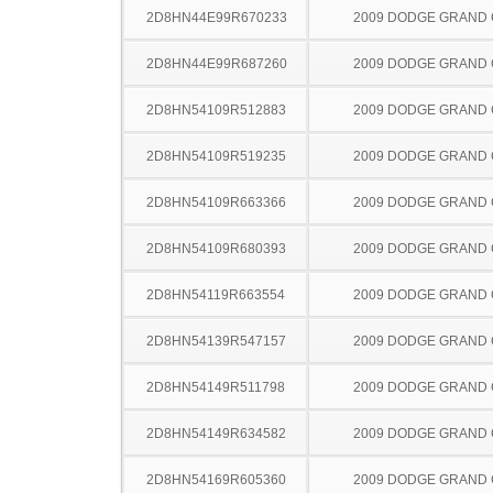
2D8HN44E99R670233
2009 DODGE GRAND
2D8HN44E99R687260
2009 DODGE GRAND
2D8HN54109R512883
2009 DODGE GRAND
2D8HN54109R519235
2009 DODGE GRAND
2D8HN54109R663366
2009 DODGE GRAND
2D8HN54109R680393
2009 DODGE GRAND
2D8HN54119R663554
2009 DODGE GRAND
2D8HN54139R547157
2009 DODGE GRAND
2D8HN54149R511798
2009 DODGE GRAND
2D8HN54149R634582
2009 DODGE GRAND
2D8HN54169R605360
2009 DODGE GRAND