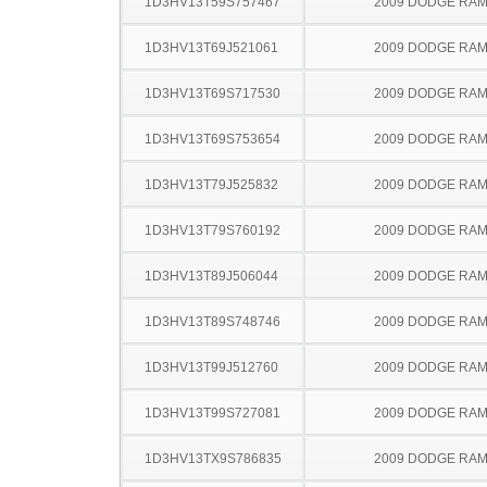
1D3HV13T59S757467
2009 DODGE RAM
1D3HV13T69J521061
2009 DODGE RAM
1D3HV13T69S717530
2009 DODGE RAM
1D3HV13T69S753654
2009 DODGE RAM
1D3HV13T79J525832
2009 DODGE RAM
1D3HV13T79S760192
2009 DODGE RAM
1D3HV13T89J506044
2009 DODGE RAM
1D3HV13T89S748746
2009 DODGE RAM
1D3HV13T99J512760
2009 DODGE RAM
1D3HV13T99S727081
2009 DODGE RAM
1D3HV13TX9S786835
2009 DODGE RAM