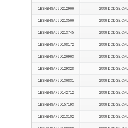
1B3HB48A59D212966
2009 DODGE CAL
1B3HB48A59D213566
2009 DODGE CAL
1B3HB48A59D213745
2009 DODGE CAL
1B3HB48A79D108172
2009 DODGE CAL
1B3HB48A79D126963
2009 DODGE CAL
1B3HB48A79D129328
2009 DODGE CAL
1B3HB48A79D136831
2009 DODGE CAL
1B3HB48A79D142712
2009 DODGE CAL
1B3HB48A79D157193
2009 DODGE CAL
1B3HB48A79D213102
2009 DODGE CAL