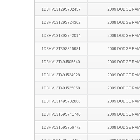
1D3HV13T29S702457
2009 DODGE RAM
1D3HV13T29S724362
2009 DODGE RAM
1D3HV13T39S742014
2009 DODGE RAM
1D3HV13T39S815981
2009 DODGE RAM
1D3HV13T49J505540
2009 DODGE RAM
1D3HV13T49J524928
2009 DODGE RAM
1D3HV13T49J525058
2009 DODGE RAM
1D3HV13T49S732866
2009 DODGE RAM
1D3HV13T59S741740
2009 DODGE RAM
1D3HV13T59S756772
2009 DODGE RAM