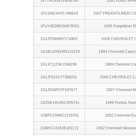
1FTYR14V81PB36793
2001 FORD RA
1FUJA6CK47LY88643
2007 FREIGHTLINER CO
1FUY3EDB5SH678551
1995 Freightliner 
1G1AT58H897174902
2009 CHEVROLET 
1G1BL52W1RR131678
1994 Chevrolet Capric
1G1JC1115KJ199206
1989 Chevrolet Ca
1G1JF5241Y7368201
2000 CHEVROLET C
1G1ZS58F07F197677
2007 Chevrolet M
1G2NE14U2KC845741
1989 Pontiac Gra
1GBFG15M021219761
2002 Chevrolet Ex
1GBHC24162E181172
2002 Chevrolet Silver