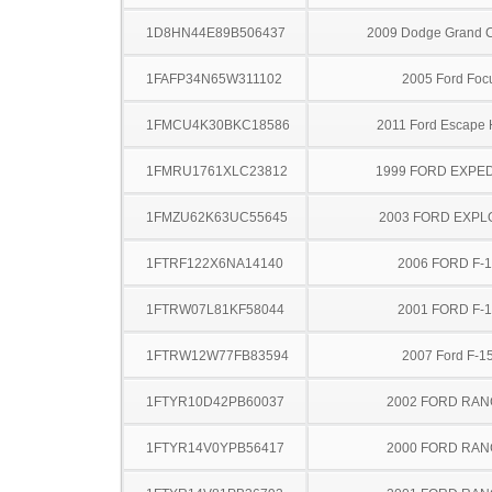
1D8HN44E89B506437
2009 Dodge Grand 
1FAFP34N65W311102
2005 Ford Foc
1FMCU4K30BKC18586
2011 Ford Escape 
1FMRU1761XLC23812
1999 FORD EXPED
1FMZU62K63UC55645
2003 FORD EXP
1FTRF122X6NA14140
2006 FORD F-
1FTRW07L81KF58044
2001 FORD F-
1FTRW12W77FB83594
2007 Ford F-1
1FTYR10D42PB60037
2002 FORD RA
1FTYR14V0YPB56417
2000 FORD RA