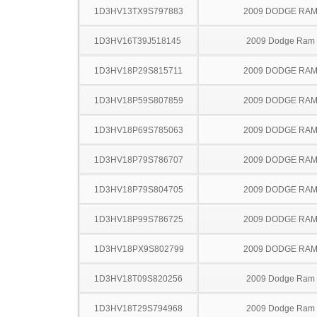
1D3HV13TX9S797883
2009 DODGE RAM
1D3HV16T39J518145
2009 Dodge Ram
1D3HV18P29S815711
2009 DODGE RAM
1D3HV18P59S807859
2009 DODGE RAM
1D3HV18P69S785063
2009 DODGE RAM
1D3HV18P79S786707
2009 DODGE RAM
1D3HV18P79S804705
2009 DODGE RAM
1D3HV18P99S786725
2009 DODGE RAM
1D3HV18PX9S802799
2009 DODGE RAM
1D3HV18T09S820256
2009 Dodge Ram
1D3HV18T29S794968
2009 Dodge Ram