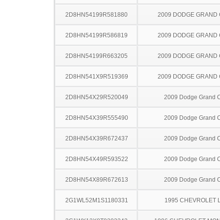
2D8HN54199R581880
2009 DODGE GRAND
2D8HN54199R586819
2009 DODGE GRAND
2D8HN54199R663205
2009 DODGE GRAND
2D8HN541X9R519369
2009 DODGE GRAND
2D8HN54X29R520049
2009 Dodge Grand 
2D8HN54X39R555490
2009 Dodge Grand 
2D8HN54X39R672437
2009 Dodge Grand 
2D8HN54X49R593522
2009 Dodge Grand 
2D8HN54X89R672613
2009 Dodge Grand 
2G1WL52M1S1180331
1995 CHEVROLET 