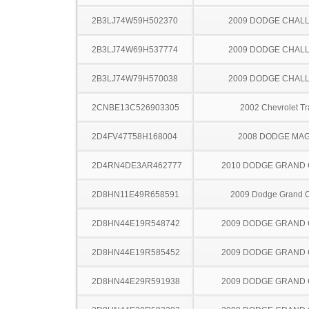
2B3LJ74W59H502370
2009 DODGE CHAL
2B3LJ74W69H537774
2009 DODGE CHAL
2B3LJ74W79H570038
2009 DODGE CHAL
2CNBE13C526903305
2002 Chevrolet Tr
2D4FV47T58H168004
2008 DODGE MA
2D4RN4DE3AR462777
2010 DODGE GRAND
2D8HN11E49R658591
2009 Dodge Grand 
2D8HN44E19R548742
2009 DODGE GRAND
2D8HN44E19R585452
2009 DODGE GRAND
2D8HN44E29R591938
2009 DODGE GRAND