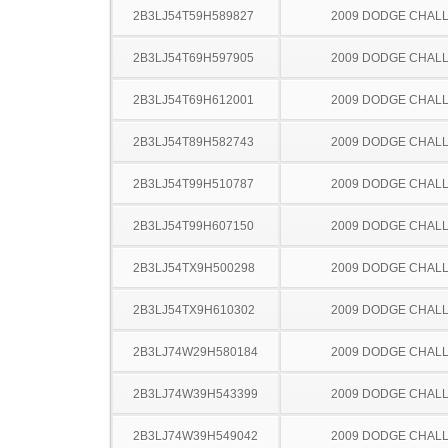
2B3LJ54T59H589827
2009 DODGE CHAL
2B3LJ54T69H597905
2009 DODGE CHAL
2B3LJ54T69H612001
2009 DODGE CHAL
2B3LJ54T89H582743
2009 DODGE CHAL
2B3LJ54T99H510787
2009 DODGE CHAL
2B3LJ54T99H607150
2009 DODGE CHAL
2B3LJ54TX9H500298
2009 DODGE CHAL
2B3LJ54TX9H610302
2009 DODGE CHAL
2B3LJ74W29H580184
2009 DODGE CHAL
2B3LJ74W39H543399
2009 DODGE CHAL
2B3LJ74W39H549042
2009 DODGE CHAL