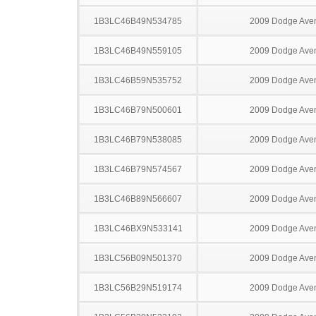
1B3LC46B49N534785
2009 Dodge Ave
1B3LC46B49N559105
2009 Dodge Ave
1B3LC46B59N535752
2009 Dodge Ave
1B3LC46B79N500601
2009 Dodge Ave
1B3LC46B79N538085
2009 Dodge Ave
1B3LC46B79N574567
2009 Dodge Ave
1B3LC46B89N566607
2009 Dodge Ave
1B3LC46BX9N533141
2009 Dodge Ave
1B3LC56B09N501370
2009 Dodge Ave
1B3LC56B29N519174
2009 Dodge Ave