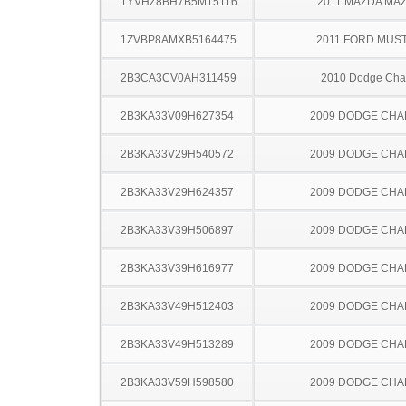
1YVHZ8BH7B5M15116
2011 MAZDA MA
1ZVBP8AMXB5164475
2011 FORD MUS
2B3CA3CV0AH311459
2010 Dodge Cha
2B3KA33V09H627354
2009 DODGE CH
2B3KA33V29H540572
2009 DODGE CH
2B3KA33V29H624357
2009 DODGE CH
2B3KA33V39H506897
2009 DODGE CH
2B3KA33V39H616977
2009 DODGE CH
2B3KA33V49H512403
2009 DODGE CH
2B3KA33V49H513289
2009 DODGE CH
2B3KA33V59H598580
2009 DODGE CH