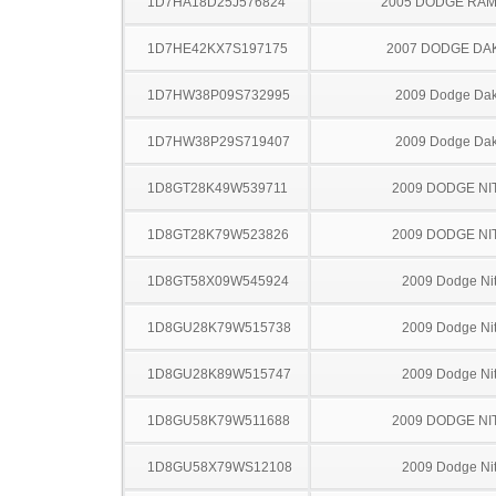
1D7HA18D25J576824
2005 DODGE RAM
1D7HE42KX7S197175
2007 DODGE DA
1D7HW38P09S732995
2009 Dodge Dak
1D7HW38P29S719407
2009 Dodge Dak
1D8GT28K49W539711
2009 DODGE NI
1D8GT28K79W523826
2009 DODGE NI
1D8GT58X09W545924
2009 Dodge Nit
1D8GU28K79W515738
2009 Dodge Nit
1D8GU28K89W515747
2009 Dodge Nit
1D8GU58K79W511688
2009 DODGE NI
1D8GU58X79WS12108
2009 Dodge Nit