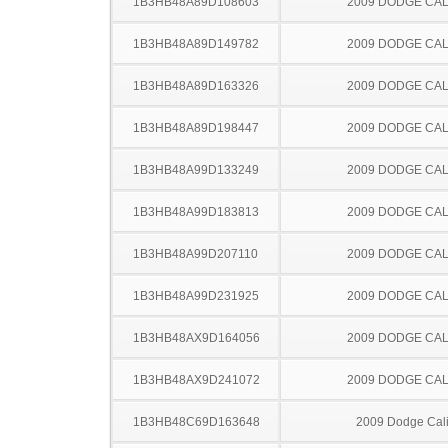
1B3HB48A89D108603
2009 DODGE CAL
1B3HB48A89D149782
2009 DODGE CAL
1B3HB48A89D163326
2009 DODGE CAL
1B3HB48A89D198447
2009 DODGE CAL
1B3HB48A99D133249
2009 DODGE CAL
1B3HB48A99D183813
2009 DODGE CAL
1B3HB48A99D207110
2009 DODGE CAL
1B3HB48A99D231925
2009 DODGE CAL
1B3HB48AX9D164056
2009 DODGE CAL
1B3HB48AX9D241072
2009 DODGE CAL
1B3HB48C69D163648
2009 Dodge Cal