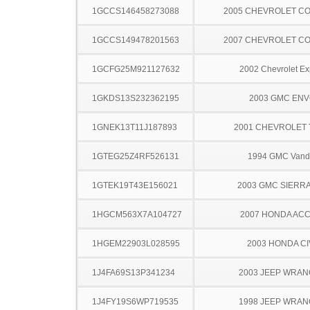
1GCCS146458273088
2005 CHEVROLET C
1GCCS149478201563
2007 CHEVROLET C
1GCFG25M921127632
2002 Chevrolet Ex
1GKDS13S232362195
2003 GMC EN
1GNEK13T11J187893
2001 CHEVROLET
1GTEG25Z4RF526131
1994 GMC Vand
1GTEK19T43E156021
2003 GMC SIERRA
1HGCM563X7A104727
2007 HONDA AC
1HGEM22903L028595
2003 HONDA CI
1J4FA69S13P341234
2003 JEEP WRA
1J4FY19S6WP719535
1998 JEEP WRA