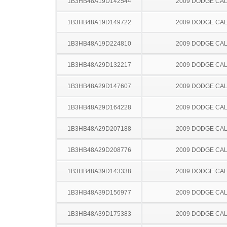
1B3HB48A19D142544
2009 DODGE CAL
1B3HB48A19D149722
2009 DODGE CAL
1B3HB48A19D224810
2009 DODGE CAL
1B3HB48A29D132217
2009 DODGE CAL
1B3HB48A29D147607
2009 DODGE CAL
1B3HB48A29D164228
2009 DODGE CAL
1B3HB48A29D207188
2009 DODGE CAL
1B3HB48A29D208776
2009 DODGE CAL
1B3HB48A39D143338
2009 DODGE CAL
1B3HB48A39D156977
2009 DODGE CAL
1B3HB48A39D175383
2009 DODGE CAL