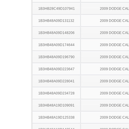
1B3HB28C49D107941
2009 DODGE CAL
1B3HB48A09D131132
2009 DODGE CAL
1B3HB48A09D148206
2009 DODGE CAL
1B3HB48A09D174644
2009 DODGE CAL
1B3HB48A09D196790
2009 DODGE CAL
1B3HB48A09D223647
2009 DODGE CAL
1B3HB48A09D228041
2009 DODGE CAL
1B3HB48A09D234728
2009 DODGE CAL
1B3HB48A19D109091
2009 DODGE CAL
1B3HB48A19D125338
2009 DODGE CAL