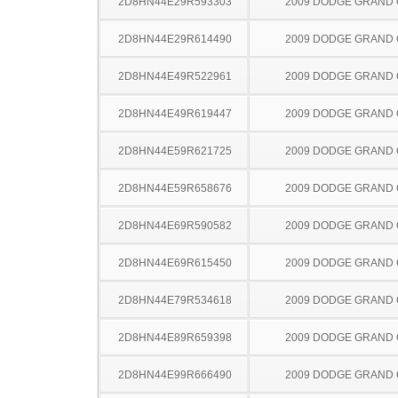
2D8HN44E29R593303
2009 DODGE GRAND
2D8HN44E29R614490
2009 DODGE GRAND
2D8HN44E49R522961
2009 DODGE GRAND
2D8HN44E49R619447
2009 DODGE GRAND
2D8HN44E59R621725
2009 DODGE GRAND
2D8HN44E59R658676
2009 DODGE GRAND
2D8HN44E69R590582
2009 DODGE GRAND
2D8HN44E69R615450
2009 DODGE GRAND
2D8HN44E79R534618
2009 DODGE GRAND
2D8HN44E89R659398
2009 DODGE GRAND
2D8HN44E99R666490
2009 DODGE GRAND