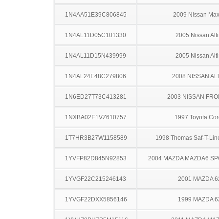
1N4AA51E39C806845
2009 Nissan Ma
1N4AL11D05C101330
2005 Nissan Alt
1N4AL11D15N439999
2005 Nissan Alt
1N4AL24E48C279806
2008 NISSAN AL
1N6ED27T73C413281
2003 NISSAN FRO
1NXBA02E1VZ610757
1997 Toyota Cor
1T7HR3B27W1158589
1998 Thomas Saf-T-Li
1YVFP82D845N92853
2004 MAZDA MAZDA6 S
1YVGF22C215246143
2001 MAZDA 6
1YVGF22DXX5856146
1999 MAZDA 6