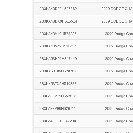
2B3KA43D99H596862
2009 DODGE CH
2B3KA43DX9H515514
2009 DODGE CH
2B3KA43V19H578235
2009 Dodge Cha
2B3KA43V79H590454
2009 Dodge Cha
2B3KA53H06H347449
2006 Dodge Cha
2B3KA53T89H628763
2009 Dodge Cha
2B3KK53TX9H540388
2009 Dodge Cha
2B3LA33V79H552818
2009 Dodge Cha
2B3LA33V99H626711
2009 Dodge Cha
2B3LA43T59H642280
2009 Dodge Cha