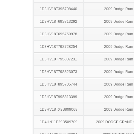
1D3HV18T39S708440
2009 Dodge Ram
1D3HV18T69S713292
2009 Dodge Ram
1D3HV18T69S759978
2009 Dodge Ram
1D3HV18T79S728254
2009 Dodge Ram
1D3HV18T79S807231
2009 Dodge Ram
1D3HV18T79S823073
2009 Dodge Ram
1D3HV18T89S705744
2009 Dodge Ram
1D3HV18T99S813399
2009 Dodge Ram
1D3HV18TX9S809068
2009 Dodge Ram
1D4HN11E29B509709
2009 DODGE GRAND