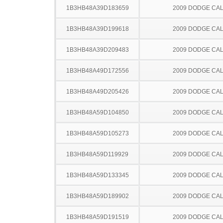
1B3HB48A39D183659
2009 DODGE CAL
1B3HB48A39D199618
2009 DODGE CAL
1B3HB48A39D209483
2009 DODGE CAL
1B3HB48A49D172556
2009 DODGE CAL
1B3HB48A49D205426
2009 DODGE CAL
1B3HB48A59D104850
2009 DODGE CAL
1B3HB48A59D105273
2009 DODGE CAL
1B3HB48A59D119929
2009 DODGE CAL
1B3HB48A59D133345
2009 DODGE CAL
1B3HB48A59D189902
2009 DODGE CAL
1B3HB48A59D191519
2009 DODGE CAL