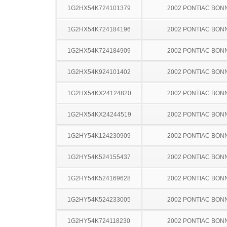
1G2HX54K724101379
2002 PONTIAC BON
1G2HX54K724184196
2002 PONTIAC BON
1G2HX54K724184909
2002 PONTIAC BON
1G2HX54K924101402
2002 PONTIAC BON
1G2HX54KX24124820
2002 PONTIAC BON
1G2HX54KX24244519
2002 PONTIAC BON
1G2HY54K124230909
2002 PONTIAC BON
1G2HY54K524155437
2002 PONTIAC BON
1G2HY54K524169628
2002 PONTIAC BON
1G2HY54K524233005
2002 PONTIAC BON
1G2HY54K724118230
2002 PONTIAC BON