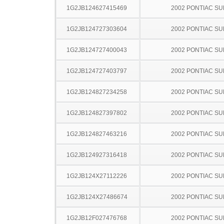
1G2JB124627415469
2002 PONTIAC SU
1G2JB124727303604
2002 PONTIAC SU
1G2JB124727400043
2002 PONTIAC SU
1G2JB124727403797
2002 PONTIAC SU
1G2JB124827234258
2002 PONTIAC SU
1G2JB124827397802
2002 PONTIAC SU
1G2JB124827463216
2002 PONTIAC SU
1G2JB124927316418
2002 PONTIAC SU
1G2JB124X27112226
2002 PONTIAC SU
1G2JB124X27486674
2002 PONTIAC SU
1G2JB12F027476768
2002 PONTIAC SU