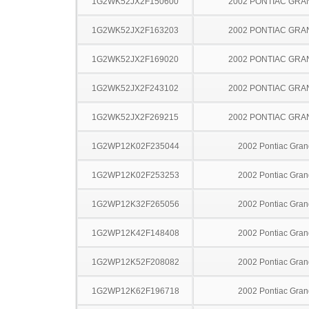
1G2WK52JX2F150600
2002 PONTIAC GRA
1G2WK52JX2F163203
2002 PONTIAC GRA
1G2WK52JX2F169020
2002 PONTIAC GRA
1G2WK52JX2F243102
2002 PONTIAC GRA
1G2WK52JX2F269215
2002 PONTIAC GRA
1G2WP12K02F235044
2002 Pontiac Gran
1G2WP12K02F253253
2002 Pontiac Gran
1G2WP12K32F265056
2002 Pontiac Gran
1G2WP12K42F148408
2002 Pontiac Gran
1G2WP12K52F208082
2002 Pontiac Gran
1G2WP12K62F196718
2002 Pontiac Gran