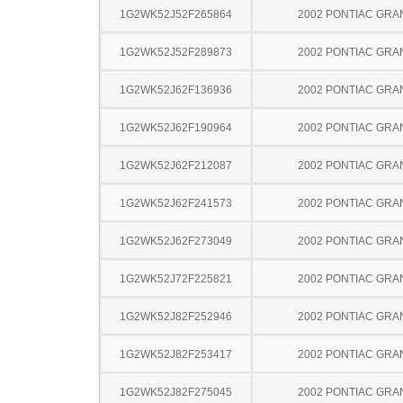
1G2WK52J52F265864
2002 PONTIAC GRA
1G2WK52J52F289873
2002 PONTIAC GRA
1G2WK52J62F136936
2002 PONTIAC GRA
1G2WK52J62F190964
2002 PONTIAC GRA
1G2WK52J62F212087
2002 PONTIAC GRA
1G2WK52J62F241573
2002 PONTIAC GRA
1G2WK52J62F273049
2002 PONTIAC GRA
1G2WK52J72F225821
2002 PONTIAC GRA
1G2WK52J82F252946
2002 PONTIAC GRA
1G2WK52J82F253417
2002 PONTIAC GRA
1G2WK52J82F275045
2002 PONTIAC GRA