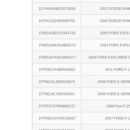
1D7HA18N62S573956
2002 DODGE RAM
1D7HU18246S599765
2006 DODGE RAM
1FMZU63E5YZA43726
2000 FORD EXP
1FMZU63K43UB83570
2003 FORD EXP
1FMZU67K54UB94377
2004 FORD EXPLORER 
1FTFW1CF4BFA50902
2011 FORD F-1
1FTNE24L38DA03874
2008 FORD E-SERI
1FTNE24L78DA00301
2008 FORD E-SERI
1FTPF2767WNB08727
1998 Ford F-2
1FTPW12V47KC63067
2007 FORD F-