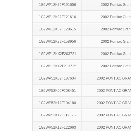
1G2WP12K72F191656
2002 Pontiac Gran
1G2WP12K82F121616
2002 Pontiac Gran
1G2WP12K82F128615
2002 Pontiac Gran
1G2WP12K82F158956
2002 Pontiac Gran
1G2WP12KX2F203721
2002 Pontiac Gran
1G2WP12KX2F213715
2002 Pontiac Gran
1G2WP52K02F187634
2002 PONTIAC GRA
1G2WP52K02F208451
2002 PONTIAC GRA
1G2WP52K12F104180
2002 PONTIAC GRA
1G2WP52K12F119875
2002 PONTIAC GRA
1G2WP52K12F122663
2002 PONTIAC GRA