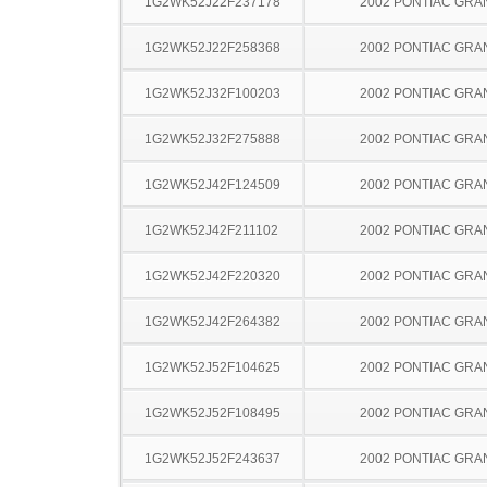
1G2WK52J22F237178
2002 PONTIAC GRA
1G2WK52J22F258368
2002 PONTIAC GRA
1G2WK52J32F100203
2002 PONTIAC GRA
1G2WK52J32F275888
2002 PONTIAC GRA
1G2WK52J42F124509
2002 PONTIAC GRA
1G2WK52J42F211102
2002 PONTIAC GRA
1G2WK52J42F220320
2002 PONTIAC GRA
1G2WK52J42F264382
2002 PONTIAC GRA
1G2WK52J52F104625
2002 PONTIAC GRA
1G2WK52J52F108495
2002 PONTIAC GRA
1G2WK52J52F243637
2002 PONTIAC GRA