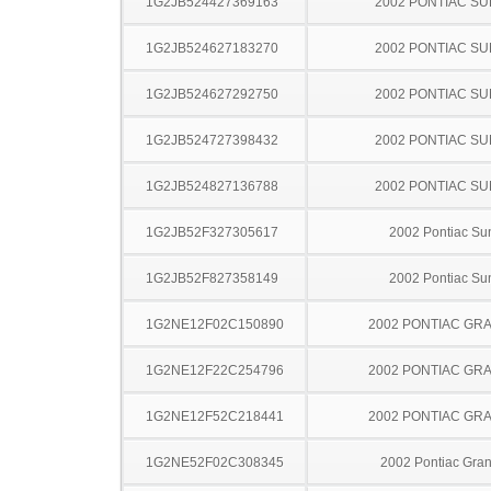
1G2JB524427369163
2002 PONTIAC SU
1G2JB524627183270
2002 PONTIAC SU
1G2JB524627292750
2002 PONTIAC SU
1G2JB524727398432
2002 PONTIAC SU
1G2JB524827136788
2002 PONTIAC SU
1G2JB52F327305617
2002 Pontiac Sun
1G2JB52F827358149
2002 Pontiac Sun
1G2NE12F02C150890
2002 PONTIAC GR
1G2NE12F22C254796
2002 PONTIAC GR
1G2NE12F52C218441
2002 PONTIAC GR
1G2NE52F02C308345
2002 Pontiac Gra