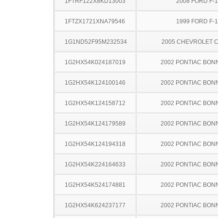
1FTRF122X8KD13003
2008 FORD F-
1FTZX1721XNA79546
1999 FORD F-
1G1ND52F95M232534
2005 CHEVROLET C
1G2HX54K024187019
2002 PONTIAC BON
1G2HX54K124100146
2002 PONTIAC BON
1G2HX54K124158712
2002 PONTIAC BON
1G2HX54K124179589
2002 PONTIAC BON
1G2HX54K124194318
2002 PONTIAC BON
1G2HX54K224164633
2002 PONTIAC BON
1G2HX54K524174881
2002 PONTIAC BON
1G2HX54K624237177
2002 PONTIAC BON