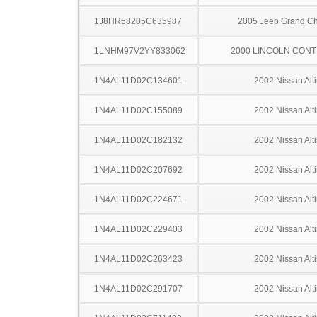
1J8HR58205C635987
2005 Jeep Grand C
1LNHM97V2YY833062
2000 LINCOLN CONT
1N4AL11D02C134601
2002 Nissan Alt
1N4AL11D02C155089
2002 Nissan Alt
1N4AL11D02C182132
2002 Nissan Alt
1N4AL11D02C207692
2002 Nissan Alt
1N4AL11D02C224671
2002 Nissan Alt
1N4AL11D02C229403
2002 Nissan Alt
1N4AL11D02C263423
2002 Nissan Alt
1N4AL11D02C291707
2002 Nissan Alt