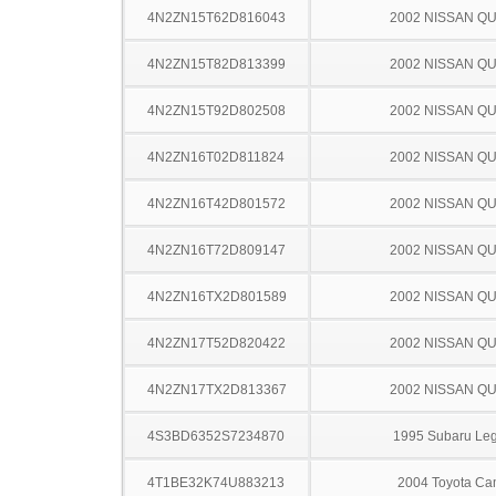
4N2ZN15T62D816043
2002 NISSAN Q
4N2ZN15T82D813399
2002 NISSAN Q
4N2ZN15T92D802508
2002 NISSAN Q
4N2ZN16T02D811824
2002 NISSAN Q
4N2ZN16T42D801572
2002 NISSAN Q
4N2ZN16T72D809147
2002 NISSAN Q
4N2ZN16TX2D801589
2002 NISSAN Q
4N2ZN17T52D820422
2002 NISSAN Q
4N2ZN17TX2D813367
2002 NISSAN Q
4S3BD6352S7234870
1995 Subaru Le
4T1BE32K74U883213
2004 Toyota Ca