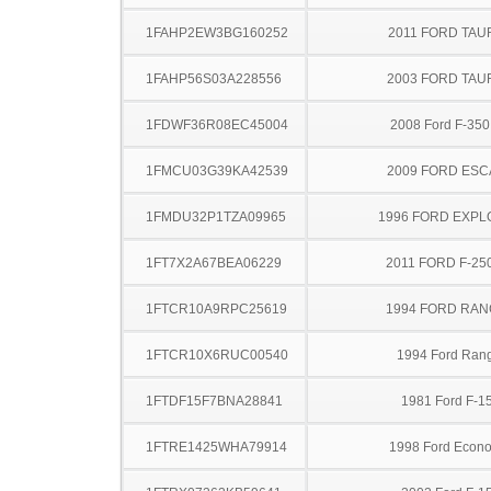
1FAHP2EW3BG160252
2011 FORD TAU
1FAHP56S03A228556
2003 FORD TA
1FDWF36R08EC45004
2008 Ford F-35
1FMCU03G39KA42539
2009 FORD ES
1FMDU32P1TZA09965
1996 FORD EXP
1FT7X2A67BEA06229
2011 FORD F-25
1FTCR10A9RPC25619
1994 FORD RA
1FTCR10X6RUC00540
1994 Ford Ran
1FTDF15F7BNA28841
1981 Ford F-1
1FTRE1425WHA79914
1998 Ford Econo