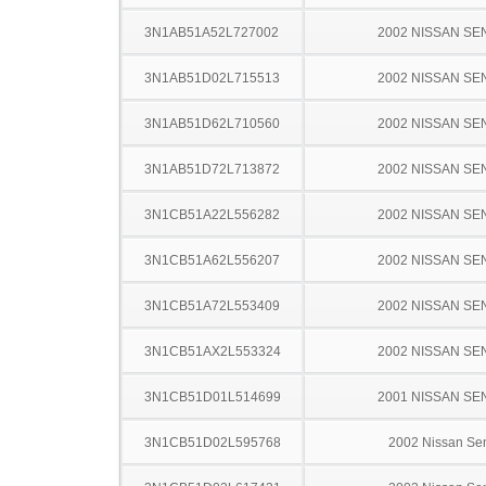
3N1AB51A52L727002
2002 NISSAN SE
3N1AB51D02L715513
2002 NISSAN SE
3N1AB51D62L710560
2002 NISSAN SE
3N1AB51D72L713872
2002 NISSAN SE
3N1CB51A22L556282
2002 NISSAN SE
3N1CB51A62L556207
2002 NISSAN SE
3N1CB51A72L553409
2002 NISSAN SE
3N1CB51AX2L553324
2002 NISSAN SE
3N1CB51D01L514699
2001 NISSAN SE
3N1CB51D02L595768
2002 Nissan Sen