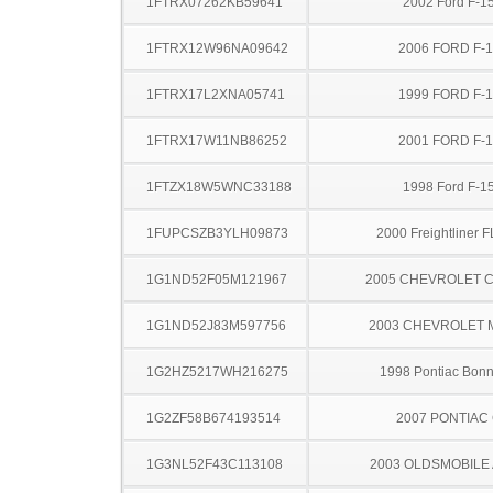
1FTRX07262KB59641
2002 Ford F-1
1FTRX12W96NA09642
2006 FORD F-
1FTRX17L2XNA05741
1999 FORD F-
1FTRX17W11NB86252
2001 FORD F-
1FTZX18W5WNC33188
1998 Ford F-1
1FUPCSZB3YLH09873
2000 Freightliner 
1G1ND52F05M121967
2005 CHEVROLET C
1G1ND52J83M597756
2003 CHEVROLET 
1G2HZ5217WH216275
1998 Pontiac Bonn
1G2ZF58B674193514
2007 PONTIAC
1G3NL52F43C113108
2003 OLDSMOBILE