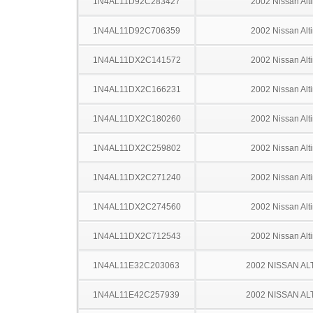
1N4AL11D92C283427
2002 Nissan Alt
1N4AL11D92C706359
2002 Nissan Alt
1N4AL11DX2C141572
2002 Nissan Alt
1N4AL11DX2C166231
2002 Nissan Alt
1N4AL11DX2C180260
2002 Nissan Alt
1N4AL11DX2C259802
2002 Nissan Alt
1N4AL11DX2C271240
2002 Nissan Alt
1N4AL11DX2C274560
2002 Nissan Alt
1N4AL11DX2C712543
2002 Nissan Alt
1N4AL11E32C203063
2002 NISSAN AL
1N4AL11E42C257939
2002 NISSAN AL