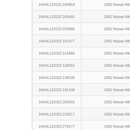
1N4AL11D22C184853
2002 Nissan Alt
1N4AL11D22C205491
2002 Nissan Alt
1N4AL11D22C205880
2002 Nissan Alt
1N4AL11D32C101477
2002 Nissan Alt
1N4AL11D32C114360
2002 Nissan Alt
1N4AL11D32C118053
2002 Nissan Alt
1N4AL11D32C136035
2002 Nissan Alt
1N4AL11D32C161338
2002 Nissan Alt
1N4AL11D32C200302
2002 Nissan Alt
1N4AL11D32C218217
2002 Nissan Alt
1N4AL11D32C276277
2002 Nissan Alt