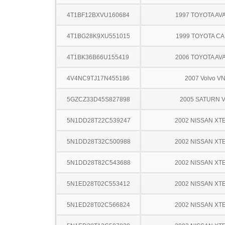
4T1BF12BXVU160684
1997 TOYOTA AV
4T1BG28K9XU551015
1999 TOYOTA C
4T1BK36B66U155419
2006 TOYOTA AV
4V4NC9TJ17N455186
2007 Volvo V
5GZCZ33D45S827898
2005 SATURN 
5N1DD28T22C539247
2002 NISSAN XT
5N1DD28T32C500988
2002 NISSAN XT
5N1DD28T82C543688
2002 NISSAN XT
5N1ED28T02C553412
2002 NISSAN XT
5N1ED28T02C566824
2002 NISSAN XT