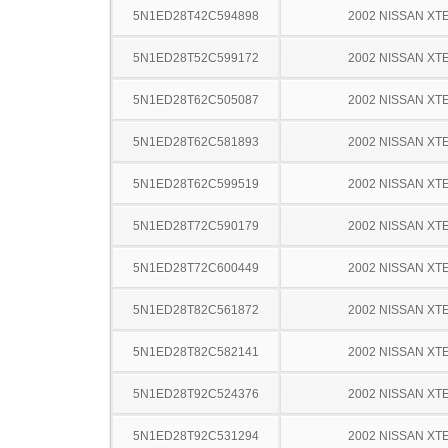
5N1ED28T42C594898
2002 NISSAN XT
5N1ED28T52C599172
2002 NISSAN XT
5N1ED28T62C505087
2002 NISSAN XT
5N1ED28T62C581893
2002 NISSAN XT
5N1ED28T62C599519
2002 NISSAN XT
5N1ED28T72C590179
2002 NISSAN XT
5N1ED28T72C600449
2002 NISSAN XT
5N1ED28T82C561872
2002 NISSAN XT
5N1ED28T82C582141
2002 NISSAN XT
5N1ED28T92C524376
2002 NISSAN XT
5N1ED28T92C531294
2002 NISSAN XT