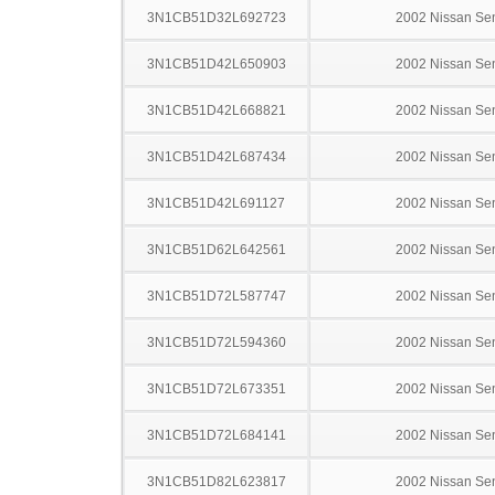
3N1CB51D32L692723
2002 Nissan Sen
3N1CB51D42L650903
2002 Nissan Sen
3N1CB51D42L668821
2002 Nissan Sen
3N1CB51D42L687434
2002 Nissan Sen
3N1CB51D42L691127
2002 Nissan Sen
3N1CB51D62L642561
2002 Nissan Sen
3N1CB51D72L587747
2002 Nissan Sen
3N1CB51D72L594360
2002 Nissan Sen
3N1CB51D72L673351
2002 Nissan Sen
3N1CB51D72L684141
2002 Nissan Sen
3N1CB51D82L623817
2002 Nissan Sen