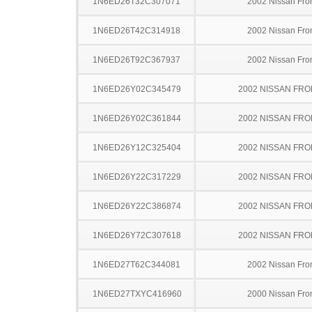
1N6ED26T32C307071
2002 Nissan Fron
1N6ED26T42C314918
2002 Nissan Fron
1N6ED26T92C367937
2002 Nissan Fron
1N6ED26Y02C345479
2002 NISSAN FRO
1N6ED26Y02C361844
2002 NISSAN FRO
1N6ED26Y12C325404
2002 NISSAN FRO
1N6ED26Y22C317229
2002 NISSAN FRO
1N6ED26Y22C386874
2002 NISSAN FRO
1N6ED26Y72C307618
2002 NISSAN FRO
1N6ED27T62C344081
2002 Nissan Fron
1N6ED27TXYC416960
2000 Nissan Fron