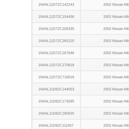
1N4AL11D72C142243
2002 Nissan Alt
1N4AL11D72C154456
2002 Nissan Alt
1N4AL11D72C200335
2002 Nissan Alt
1N4AL11D72C265220
2002 Nissan Alt
1N4AL11D72C267646
2002 Nissan Alt
1N4AL11D72C270918
2002 Nissan Alt
1N4AL11D72C716016
2002 Nissan Alt
1N4AL11D82C144003
2002 Nissan Alt
1N4AL11D82C173095
2002 Nissan Alt
1N4AL11D82C185635
2002 Nissan Alt
1N4AL11D92C111057
2002 Nissan Alt