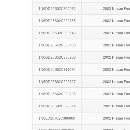
1N6DD26S02C369031
2002 Nissan Fron
1N6DD26S02C383155
2002 Nissan Fron
1N6DD26S32C308546
2002 Nissan Fron
1N6DD26S42C386480
2002 Nissan Fron
1N6DD26S52C375908
2002 Nissan Fron
1N6DD26S62C311070
2002 Nissan Fron
1N6DD26S62C328127
2002 Nissan Fron
1N6DD26S62C338236
2002 Nissan Fron
1N6DD26S82C329814
2002 Nissan Fron
1N6ED26T02C386960
2002 Nissan Fron