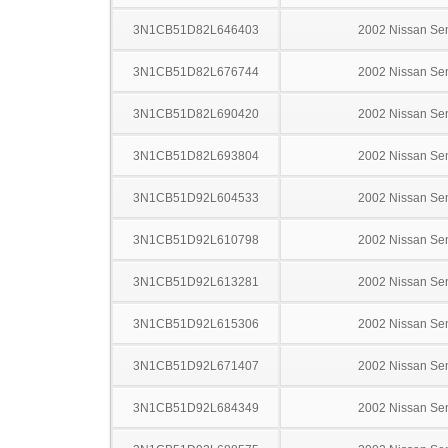
3N1CB51D82L646403
2002 Nissan Sen
3N1CB51D82L676744
2002 Nissan Sen
3N1CB51D82L690420
2002 Nissan Sen
3N1CB51D82L693804
2002 Nissan Sen
3N1CB51D92L604533
2002 Nissan Sen
3N1CB51D92L610798
2002 Nissan Sen
3N1CB51D92L613281
2002 Nissan Sen
3N1CB51D92L615306
2002 Nissan Sen
3N1CB51D92L671407
2002 Nissan Sen
3N1CB51D92L684349
2002 Nissan Sen