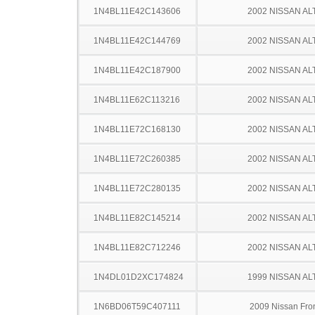
1N4BL11E42C143606
2002 NISSAN AL
1N4BL11E42C144769
2002 NISSAN AL
1N4BL11E42C187900
2002 NISSAN AL
1N4BL11E62C113216
2002 NISSAN AL
1N4BL11E72C168130
2002 NISSAN AL
1N4BL11E72C260385
2002 NISSAN AL
1N4BL11E72C280135
2002 NISSAN AL
1N4BL11E82C145214
2002 NISSAN AL
1N4BL11E82C712246
2002 NISSAN AL
1N4DL01D2XC174824
1999 NISSAN AL
1N6BD06T59C407111
2009 Nissan Fron