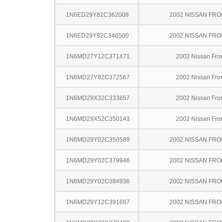
1N6ED29Y82C362008
2002 NISSAN FRO
1N6ED29Y92C346500
2002 NISSAN FRO
1N6MD27Y12C371471
2002 Nissan Fron
1N6MD27Y82C372567
2002 Nissan Fron
1N6MD29X32C333857
2002 Nissan Fron
1N6MD29X52C350143
2002 Nissan Fron
1N6MD29Y02C350589
2002 NISSAN FRO
1N6MD29Y02C379946
2002 NISSAN FRO
1N6MD29Y02C384936
2002 NISSAN FRO
1N6MD29Y12C391667
2002 NISSAN FRO