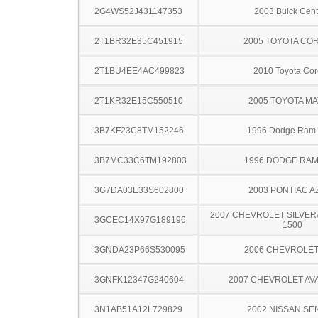
2G4WS52J431147353
2003 Buick Cent
2T1BR32E35C451915
2005 TOYOTA CO
2T1BU4EE4AC499823
2010 Toyota Cor
2T1KR32E15C550510
2005 TOYOTA MA
3B7KF23C8TM152246
1996 Dodge Ram
3B7MC33C6TM192803
1996 DODGE RAM
3G7DA03E33S602800
2003 PONTIAC A
2007 CHEVROLET SILVER
3GCEC14X97G189196
1500
3GNDA23P66S530095
2006 CHEVROLE
3GNFK12347G240604
2007 CHEVROLET A
3N1AB51A12L729829
2002 NISSAN SE