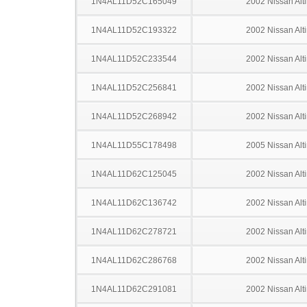
1N4AL11D52C165049
2002 Nissan Alt
1N4AL11D52C193322
2002 Nissan Alt
1N4AL11D52C233544
2002 Nissan Alt
1N4AL11D52C256841
2002 Nissan Alt
1N4AL11D52C268942
2002 Nissan Alt
1N4AL11D55C178498
2005 Nissan Alt
1N4AL11D62C125045
2002 Nissan Alt
1N4AL11D62C136742
2002 Nissan Alt
1N4AL11D62C278721
2002 Nissan Alt
1N4AL11D62C286768
2002 Nissan Alt
1N4AL11D62C291081
2002 Nissan Alt