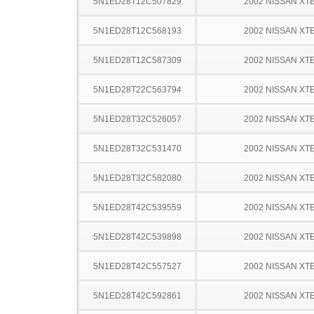
5N1ED28T12C507829
2002 NISSAN XT
5N1ED28T12C568193
2002 NISSAN XT
5N1ED28T12C587309
2002 NISSAN XT
5N1ED28T22C563794
2002 NISSAN XT
5N1ED28T32C526057
2002 NISSAN XT
5N1ED28T32C531470
2002 NISSAN XT
5N1ED28T32C582080
2002 NISSAN XT
5N1ED28T42C539559
2002 NISSAN XT
5N1ED28T42C539898
2002 NISSAN XT
5N1ED28T42C557527
2002 NISSAN XT
5N1ED28T42C592861
2002 NISSAN XT