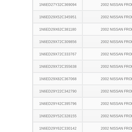
1N6ED27Y32C369094
2002 NISSAN FRO
1N6ED29X52C345951
2002 NISSAN FRO
1N6ED29X62C381180
2002 NISSAN FRO
1N6ED29X72C309856
2002 NISSAN FRO
1N6ED29X72C333767
2002 NISSAN FRO
1N6ED29X72C355638
2002 NISSAN FRO
1N6ED29X82C367068
2002 NISSAN FRO
1N6ED29Y22C342790
2002 NISSAN FRO
1N6ED29Y42C395796
2002 NISSAN FRO
1N6ED29Y52C328155
2002 NISSAN FRO
1N6ED29Y62C330142
2002 NISSAN FRO