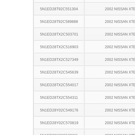
5N1ED28T92C551304
2002 NISSAN XT
5N1ED28T92C589888
2002 NISSAN XT
5N1ED28TX2C503701
2002 NISSAN XT
5N1ED28TX2C516903
2002 NISSAN XT
5N1ED28TX2C527349
2002 NISSAN XT
5N1ED28TX2C545639
2002 NISSAN XT
5N1ED28TX2C554017
2002 NISSAN XT
5N1ED28TX2C554311
2002 NISSAN XT
5N1ED28Y02C549176
2002 NISSAN XT
5N1ED28Y02C570819
2002 NISSAN XT