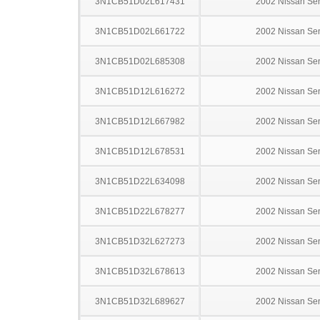
3N1CB51D02L617431
2002 Nissan Sen
3N1CB51D02L661722
2002 Nissan Sen
3N1CB51D02L685308
2002 Nissan Sen
3N1CB51D12L616272
2002 Nissan Sen
3N1CB51D12L667982
2002 Nissan Sen
3N1CB51D12L678531
2002 Nissan Sen
3N1CB51D22L634098
2002 Nissan Sen
3N1CB51D22L678277
2002 Nissan Sen
3N1CB51D32L627273
2002 Nissan Sen
3N1CB51D32L678613
2002 Nissan Sen
3N1CB51D32L689627
2002 Nissan Sen