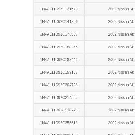
1N4AL11D92C121670
2002 Nissan Alt
1N4AL11D92C141806
2002 Nissan Alt
1N4AL11D92C176507
2002 Nissan Alt
1N4AL11D92C180265
2002 Nissan Alt
1N4AL11D92C183442
2002 Nissan Alt
1N4AL11D92C199107
2002 Nissan Alt
1N4AL11D92C204788
2002 Nissan Alt
1N4AL11D92C214555
2002 Nissan Alt
1N4AL11D92C220795
2002 Nissan Alt
1N4AL11D92C256518
2002 Nissan Alt