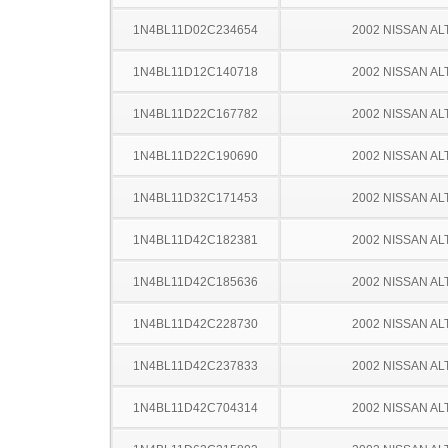
1N4BL11D02C234654
2002 NISSAN AL
1N4BL11D12C140718
2002 NISSAN AL
1N4BL11D22C167782
2002 NISSAN AL
1N4BL11D22C190690
2002 NISSAN AL
1N4BL11D32C171453
2002 NISSAN AL
1N4BL11D42C182381
2002 NISSAN AL
1N4BL11D42C185636
2002 NISSAN AL
1N4BL11D42C228730
2002 NISSAN AL
1N4BL11D42C237833
2002 NISSAN AL
1N4BL11D42C704314
2002 NISSAN AL