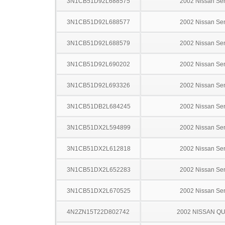
3N1CB51D92L688575
2002 Nissan Sen
3N1CB51D92L688577
2002 Nissan Sen
3N1CB51D92L688579
2002 Nissan Sen
3N1CB51D92L690202
2002 Nissan Sen
3N1CB51D92L693326
2002 Nissan Sen
3N1CB51DB2L684245
2002 Nissan Sen
3N1CB51DX2L594899
2002 Nissan Sen
3N1CB51DX2L612818
2002 Nissan Sen
3N1CB51DX2L652283
2002 Nissan Sen
3N1CB51DX2L670525
2002 Nissan Sen
4N2ZN15T22D802742
2002 NISSAN Q