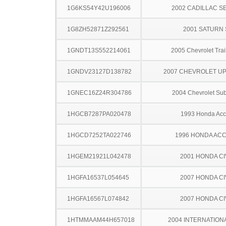
1G6KS54Y42U196006
2002 CADILLAC S
1G8ZH52871Z292561
2001 SATURN 
1GNDT13S552214061
2005 Chevrolet Trai
1GNDV23127D138782
2007 CHEVROLET U
1GNEC16Z24R304786
2004 Chevrolet Su
1HGCB7287PA020478
1993 Honda Acc
1HGCD7252TA022746
1996 HONDA AC
1HGEM21921L042478
2001 HONDA CI
1HGFA16537L054645
2007 HONDA CI
1HGFA16567L074842
2007 HONDA CI
1HTMMAAM44H657018
2004 INTERNATION