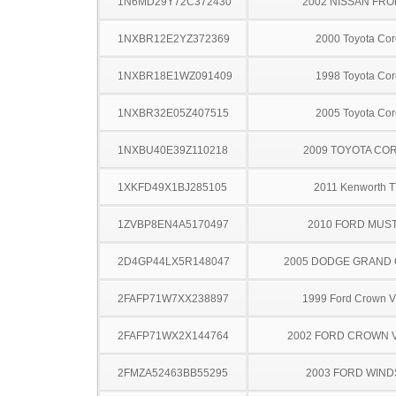
1N6MD29Y72C372430
2002 NISSAN FRO
1NXBR12E2YZ372369
2000 Toyota Cor
1NXBR18E1WZ091409
1998 Toyota Cor
1NXBR32E05Z407515
2005 Toyota Cor
1NXBU40E39Z110218
2009 TOYOTA CO
1XKFD49X1BJ285105
2011 Kenworth 
1ZVBP8EN4A5170497
2010 FORD MUS
2D4GP44LX5R148047
2005 DODGE GRAND
2FAFP71W7XX238897
1999 Ford Crown Vi
2FAFP71WX2X144764
2002 FORD CROWN V
2FMZA52463BB55295
2003 FORD WIND