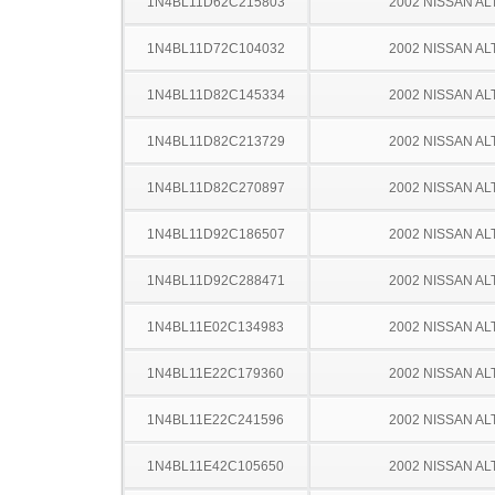
1N4BL11D62C215803
2002 NISSAN AL
1N4BL11D72C104032
2002 NISSAN AL
1N4BL11D82C145334
2002 NISSAN AL
1N4BL11D82C213729
2002 NISSAN AL
1N4BL11D82C270897
2002 NISSAN AL
1N4BL11D92C186507
2002 NISSAN AL
1N4BL11D92C288471
2002 NISSAN AL
1N4BL11E02C134983
2002 NISSAN AL
1N4BL11E22C179360
2002 NISSAN AL
1N4BL11E22C241596
2002 NISSAN AL
1N4BL11E42C105650
2002 NISSAN AL