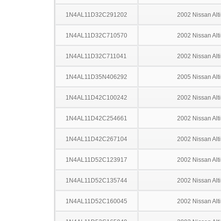
1N4AL11D32C291202
2002 Nissan Alt
1N4AL11D32C710570
2002 Nissan Alt
1N4AL11D32C711041
2002 Nissan Alt
1N4AL11D35N406292
2005 Nissan Alt
1N4AL11D42C100242
2002 Nissan Alt
1N4AL11D42C254661
2002 Nissan Alt
1N4AL11D42C267104
2002 Nissan Alt
1N4AL11D52C123917
2002 Nissan Alt
1N4AL11D52C135744
2002 Nissan Alt
1N4AL11D52C160045
2002 Nissan Alt