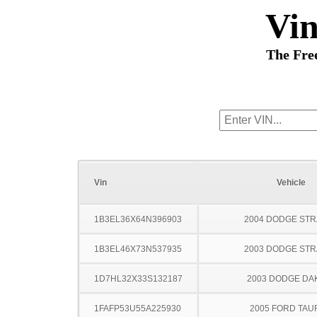
Vi
The Fre
Vin
Vehicle
1B3EL36X64N396903
2004 DODGE ST
1B3EL46X73N537935
2003 DODGE ST
1D7HL32X33S132187
2003 DODGE DA
1FAFP53U55A225930
2005 FORD TA