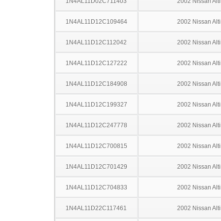
1N4AL11D02C711403
2002 Nissan Alt
1N4AL11D12C109464
2002 Nissan Alt
1N4AL11D12C112042
2002 Nissan Alt
1N4AL11D12C127222
2002 Nissan Alt
1N4AL11D12C184908
2002 Nissan Alt
1N4AL11D12C199327
2002 Nissan Alt
1N4AL11D12C247778
2002 Nissan Alt
1N4AL11D12C700815
2002 Nissan Alt
1N4AL11D12C701429
2002 Nissan Alt
1N4AL11D12C704833
2002 Nissan Alt
1N4AL11D22C117461
2002 Nissan Alt