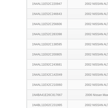
1N4AL11E52C220947
2002 NISSAN AL
1N4AL11E52C246643
2002 NISSAN AL
1N4AL11E52C256606
2002 NISSAN AL
1N4AL11E52C283398
2002 NISSAN AL
1N4AL11E62C138595
2002 NISSAN AL
1N4AL11E62C200805
2002 NISSAN AL
1N4AL11E92C243681
2002 NISSAN AL
1N4AL11EX2C142049
2002 NISSAN AL
1N4AL11EX2C210060
2002 NISSAN AL
1N4BA41E26C817667
2006 Nissan Ma
1N4BL11D02C231995
2002 NISSAN AL