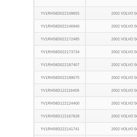
YV1RH58D022109855
2002 VOLVO S
YV1RH58D022146940
2002 VOLVO S
YV1RH58D022172485
2002 VOLVO S
YV1RH58D022173734
2002 VOLVO S
YV1RH58D022187407
2002 VOLVO S
YV1RH58D022189075
2002 VOLVO S
YV1RH58D122116409
2002 VOLVO S
YV1RH58D122124400
2002 VOLVO S
YV1RH58D122167828
2002 VOLVO S
YV1RH58D222141741
2002 VOLVO S