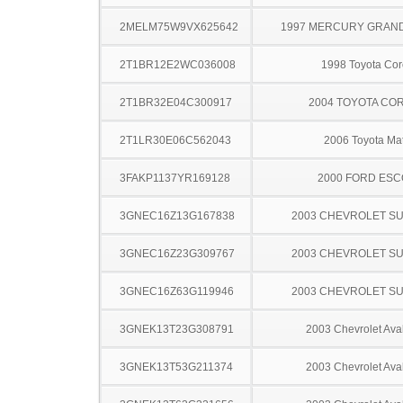
2MELM75W9VX625642
1997 MERCURY GRAN
2T1BR12E2WC036008
1998 Toyota Cor
2T1BR32E04C300917
2004 TOYOTA CO
2T1LR30E06C562043
2006 Toyota Mat
3FAKP1137YR169128
2000 FORD ES
3GNEC16Z13G167838
2003 CHEVROLET S
3GNEC16Z23G309767
2003 CHEVROLET S
3GNEC16Z63G119946
2003 CHEVROLET S
3GNEK13T23G308791
2003 Chevrolet Ava
3GNEK13T53G211374
2003 Chevrolet Ava