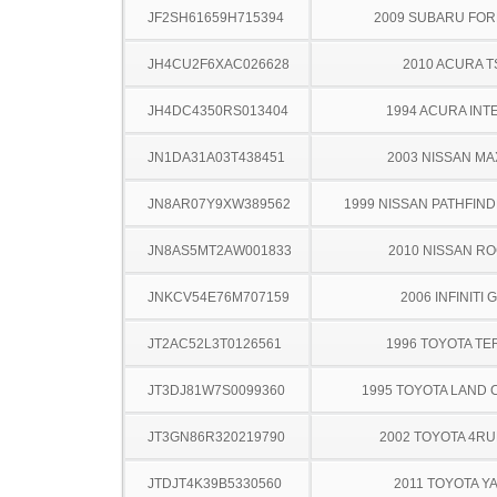
JF2SH61659H715394
2009 SUBARU FO
JH4CU2F6XAC026628
2010 ACURA T
JH4DC4350RS013404
1994 ACURA INT
JN1DA31A03T438451
2003 NISSAN MA
JN8AR07Y9XW389562
1999 NISSAN PATHFINDE
JN8AS5MT2AW001833
2010 NISSAN R
JNKCV54E76M707159
2006 INFINITI 
JT2AC52L3T0126561
1996 TOYOTA TE
JT3DJ81W7S0099360
1995 TOYOTA LAND 
JT3GN86R320219790
2002 TOYOTA 4R
JTDJT4K39B5330560
2011 TOYOTA Y