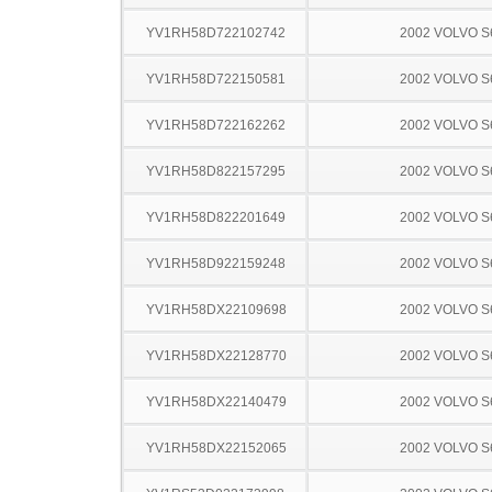
YV1RH58D722102742
2002 VOLVO S
YV1RH58D722150581
2002 VOLVO S
YV1RH58D722162262
2002 VOLVO S
YV1RH58D822157295
2002 VOLVO S
YV1RH58D822201649
2002 VOLVO S
YV1RH58D922159248
2002 VOLVO S
YV1RH58DX22109698
2002 VOLVO S
YV1RH58DX22128770
2002 VOLVO S
YV1RH58DX22140479
2002 VOLVO S
YV1RH58DX22152065
2002 VOLVO S