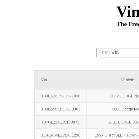
Vi
The Fre
Vin
Vehicle
1B3ES26C92D571836
2002 DODGE N
1B3ES56C85D280363
2005 Dodge N
1B7GL22X11S133075
2001 DODGE DA
1C4GP64L1VB431296
1997 CHRYSLER TOWN