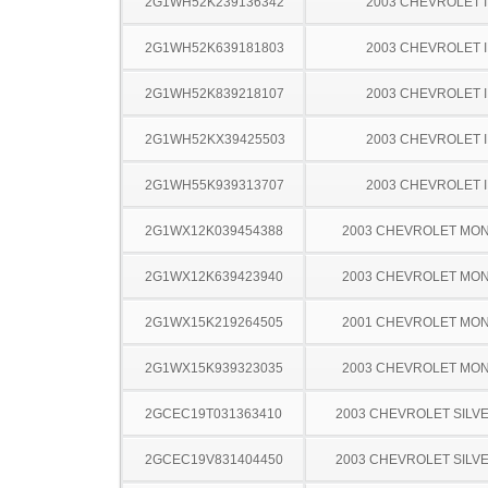
2G1WH52K239136342
2003 CHEVROLET 
2G1WH52K639181803
2003 CHEVROLET 
2G1WH52K839218107
2003 CHEVROLET 
2G1WH52KX39425503
2003 CHEVROLET 
2G1WH55K939313707
2003 CHEVROLET 
2G1WX12K039454388
2003 CHEVROLET MO
2G1WX12K639423940
2003 CHEVROLET MO
2G1WX15K219264505
2001 CHEVROLET MO
2G1WX15K939323035
2003 CHEVROLET MO
2GCEC19T031363410
2003 CHEVROLET SILV
2GCEC19V831404450
2003 CHEVROLET SILV