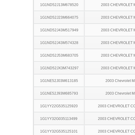
1G1ND52J13M678520
2003 CHEVROLET 
1G1ND52J23M664075
2003 CHEVROLET 
1G1ND52J43M517949
2003 CHEVROLET 
1G1ND52J43M574328
2003 CHEVROLET 
1G1ND52J53M683705
2003 CHEVROLET 
1G1ND52JX3M743297
2003 CHEVROLET 
1G1NE52J03M613185
2003 Chevrolet M
1G1NE52J93M685793
2003 Chevrolet M
1G1YY22G535125920
2003 CHEVROLET C
1G1YY32G035113499
2003 CHEVROLET C
1G1YY32G535125101
2003 CHEVROLET C