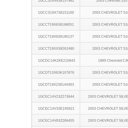
1GCCS14X438157962
2003 Chevrolet S10
1GCCS19X738151100
2003 CHEVROLET S1
1GCCT19X638198051
2003 CHEVROLET S1
1GCCT19X938190137
2003 CHEVROLET S1
1GCCT19XX38262480
2003 CHEVROLET S1
1GCDC14K2KE210843
1989 Chevrolet C/
1GCDT13X63K107876
2003 CHEVROLET S1
1GCDT19X238144363
2003 CHEVROLET S1
1GCEC14V23Z273644
2003 CHEVROLET SILV
1GCEC14V33E195821
2003 CHEVROLET SILV
1GCEC14V83Z266455
2003 CHEVROLET SILV