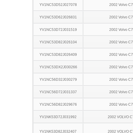
YV1NC53D52J027078
2002 Volvo C
YV1NC53D62J026831
2002 Volvo C
YV1NC53D72J031519
2002 Volvo C
YV1NC53D82J026104
2002 Volvo C
YV1NC53D82J026409
2002 Volvo C
YV1NC53DX2J030266
2002 Volvo C
YV1NC56D32J030279
2002 Volvo C
YV1NC56D72J031337
2002 Volvo C
YV1NC56D82J029676
2002 Volvo C
YV1NK53D72J031992
2002 VOLVO C
YV1NK53D82J032407
2002 VOLVO C