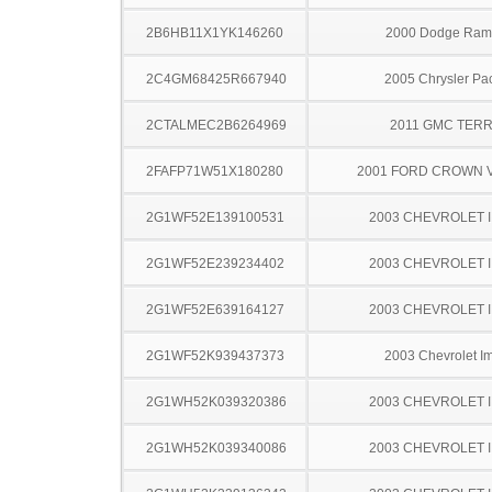
2B6HB11X1YK146260
2000 Dodge Ram
2C4GM68425R667940
2005 Chrysler Pac
2CTALMEC2B6264969
2011 GMC TERR
2FAFP71W51X180280
2001 FORD CROWN V
2G1WF52E139100531
2003 CHEVROLET 
2G1WF52E239234402
2003 CHEVROLET 
2G1WF52E639164127
2003 CHEVROLET 
2G1WF52K939437373
2003 Chevrolet I
2G1WH52K039320386
2003 CHEVROLET 
2G1WH52K039340086
2003 CHEVROLET 