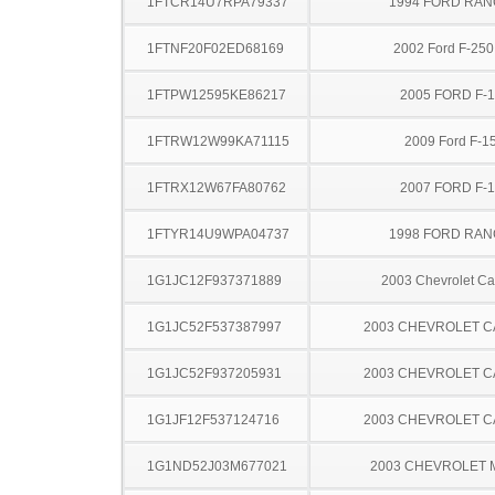
1FTCR14U7RPA79337
1994 FORD RA
1FTNF20F02ED68169
2002 Ford F-25
1FTPW12595KE86217
2005 FORD F-
1FTRW12W99KA71115
2009 Ford F-1
1FTRX12W67FA80762
2007 FORD F-
1FTYR14U9WPA04737
1998 FORD RA
1G1JC12F937371889
2003 Chevrolet Ca
1G1JC52F537387997
2003 CHEVROLET C
1G1JC52F937205931
2003 CHEVROLET C
1G1JF12F537124716
2003 CHEVROLET C
1G1ND52J03M677021
2003 CHEVROLET 