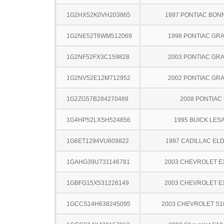
1G2HX52K0VH203865
1997 PONTIAC BON
1G2NE52T6WM512069
1998 PONTIAC GR
1G2NF52FX3C159828
2003 PONTIAC GR
1G2NV52E12M712952
2002 PONTIAC GR
1G2ZG57B284270489
2008 PONTIAC
1G4HP52LXSH524856
1995 BUICK LES
1G6ET1294VU609822
1997 CADILLAC E
1GAHG39U731146781
2003 CHEVROLET 
1GBFG15X531226149
2003 CHEVROLET 
1GCCS14H638245095
2003 CHEVROLET S1