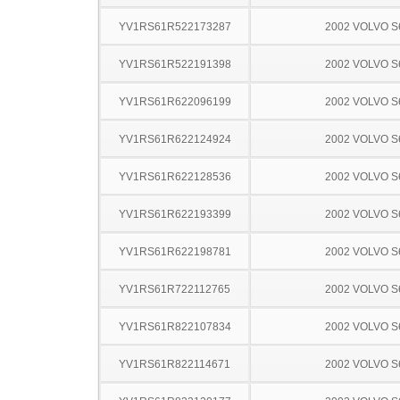
YV1RS61R522173287
2002 VOLVO S
YV1RS61R522191398
2002 VOLVO S
YV1RS61R622096199
2002 VOLVO S
YV1RS61R622124924
2002 VOLVO S
YV1RS61R622128536
2002 VOLVO S
YV1RS61R622193399
2002 VOLVO S
YV1RS61R622198781
2002 VOLVO S
YV1RS61R722112765
2002 VOLVO S
YV1RS61R822107834
2002 VOLVO S
YV1RS61R822114671
2002 VOLVO S