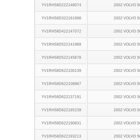
YV1RH58D222148074
2002 VOLVO S
YV1RH58D322161898
2002 VOLVO S
YV1RH58D422147072
2002 VOLVO S
YV1RH58D522141989
2002 VOLVO S
YV1RH58D522145878
2002 VOLVO S
YV1RH58D622100139
2002 VOLVO S
YV1RH58D622108967
2002 VOLVO S
YV1RH58D622137191
2002 VOLVO S
YV1RH58D622185239
2002 VOLVO S
YV1RH58D622190831
2002 VOLVO S
YV1RH58D622193213
2002 VOLVO S