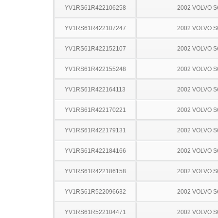
YV1RS61R422106258
2002 VOLVO S
YV1RS61R422107247
2002 VOLVO S
YV1RS61R422152107
2002 VOLVO S
YV1RS61R422155248
2002 VOLVO S
YV1RS61R422164113
2002 VOLVO S
YV1RS61R422170221
2002 VOLVO S
YV1RS61R422179131
2002 VOLVO S
YV1RS61R422184166
2002 VOLVO S
YV1RS61R422186158
2002 VOLVO S
YV1RS61R522096632
2002 VOLVO S
YV1RS61R522104471
2002 VOLVO S