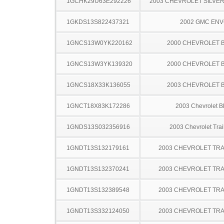
1GCHK29U63E292226
2003 CHEVROLET SILVE
1GKDS13S822437321
2002 GMC EN
1GNCS13W0YK220162
2000 CHEVROLET 
1GNCS13W3YK139320
2000 CHEVROLET 
1GNCS18X33K136055
2003 CHEVROLET 
1GNCT18X83K172286
2003 Chevrolet B
1GNDS13S032356916
2003 Chevrolet Trai
1GNDT13S132179161
2003 CHEVROLET TRA
1GNDT13S132370241
2003 CHEVROLET TRA
1GNDT13S132389548
2003 CHEVROLET TRA
1GNDT13S332124050
2003 CHEVROLET TRA