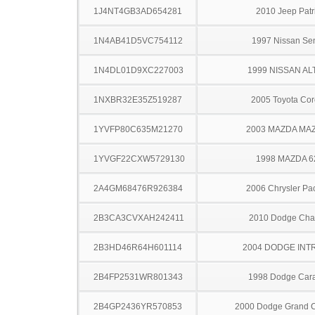
1J4NT4GB3AD654281
2010 Jeep Patr
1N4AB41D5VC754112
1997 Nissan Sen
1N4DL01D9XC227003
1999 NISSAN AL
1NXBR32E35Z519287
2005 Toyota Cor
1YVFP80C635M21270
2003 MAZDA MA
1YVGF22CXW5729130
1998 MAZDA 6
2A4GM68476R926384
2006 Chrysler Pac
2B3CA3CVXAH242411
2010 Dodge Cha
2B3HD46R64H601114
2004 DODGE INT
2B4FP2531WR801343
1998 Dodge Car
2B4GP2436YR570853
2000 Dodge Grand 