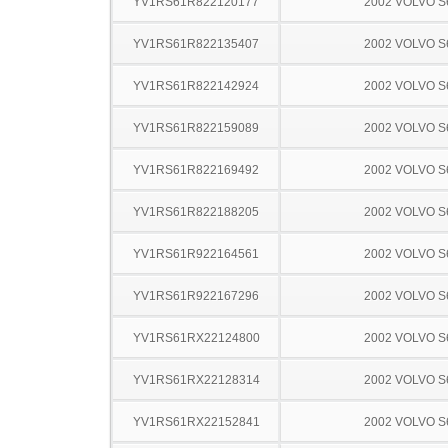
YV1RS61R822120177
2002 VOLVO S
YV1RS61R822135407
2002 VOLVO S
YV1RS61R822142924
2002 VOLVO S
YV1RS61R822159089
2002 VOLVO S
YV1RS61R822169492
2002 VOLVO S
YV1RS61R822188205
2002 VOLVO S
YV1RS61R922164561
2002 VOLVO S
YV1RS61R922167296
2002 VOLVO S
YV1RS61RX22124800
2002 VOLVO S
YV1RS61RX22128314
2002 VOLVO S
YV1RS61RX22152841
2002 VOLVO S