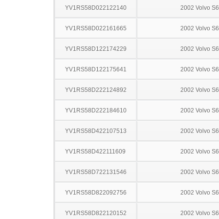
YV1RS58D022122140
2002 Volvo S
YV1RS58D022161665
2002 Volvo S
YV1RS58D122174229
2002 Volvo S
YV1RS58D122175641
2002 Volvo S
YV1RS58D222124892
2002 Volvo S
YV1RS58D222184610
2002 Volvo S
YV1RS58D422107513
2002 Volvo S
YV1RS58D422111609
2002 Volvo S
YV1RS58D722131546
2002 Volvo S
YV1RS58D822092756
2002 Volvo S
YV1RS58D822120152
2002 Volvo S