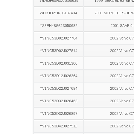
WDBJF65H3XA808639
1999 MERCEDES-BEN
WDBJF65J61B187434
2001 MERCEDES-BEN
YS3EH48G313050682
2001 SAAB 9-
YV1NC53D02J027764
2002 Volvo C
YV1NC53D02J027814
2002 Volvo C
YV1NC53D02J031300
2002 Volvo C
YV1NC53D12J026364
2002 Volvo C
YV1NC53D22J027684
2002 Volvo C
YV1NC53D32J026463
2002 Volvo C
YV1NC53D32J026897
2002 Volvo C
YV1NC53D42J027511
2002 Volvo C