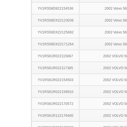
YV1RS58D922154536
2002 Volvo S
YV1RS58DX22123036
2002 Volvo S
YV1RS58DX22125692
2002 Volvo S
YV1RS58DX22171264
2002 Volvo S
YV1RS61R022115667
2002 VOLVO S
YV1RS61R022117385
2002 VOLVO S
YV1RS61R022154503
2002 VOLVO S
YV1RS61R022158910
2002 VOLVO S
YV1RS61R022170572
2002 VOLVO S
YV1RS61R122176400
2002 VOLVO S