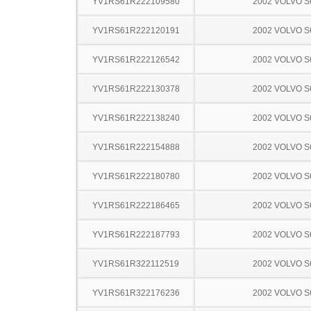
YV1RS61R222109580
2002 VOLVO S
YV1RS61R222120191
2002 VOLVO S
YV1RS61R222126542
2002 VOLVO S
YV1RS61R222130378
2002 VOLVO S
YV1RS61R222138240
2002 VOLVO S
YV1RS61R222154888
2002 VOLVO S
YV1RS61R222180780
2002 VOLVO S
YV1RS61R222186465
2002 VOLVO S
YV1RS61R222187793
2002 VOLVO S
YV1RS61R322112519
2002 VOLVO S
YV1RS61R322176236
2002 VOLVO S