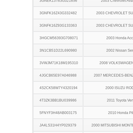
3GNEK13T63G321656
2003 Chevrolet Ava
3GNFK16Z43G332482
2003 CHEVROLET S
3GNFK16Z93G133363
2003 CHEVROLET S
3HGCM56393G708071
2003 Honda Acc
3N1CB51D22L690980
2002 Nissan Sen
3VWJM71K18M195310
2008 VOLKSWAGEN
4JGCB65E97A046988
2007 MERCEDES-BEN
4S2CK58W7Y4320194
2000 ISUZU RO
4T3ZK3BB1BU039986
2011 Toyota Ve
5FNYF3H48AB003175
2010 Honda Pil
JA4LS31H4YP029379
2000 MITSUBISHI MON