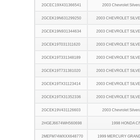
2GCEC19X431366541
2003 Chevrolet Silve
2GCEK19N631299250
2003 CHEVROLET SILV
2GCEK19N931344634
2003 CHEVROLET SILV
2GCEK19T031311620
2003 CHEVROLET SILV
2GCEK19T331348189
2003 CHEVROLET SILV
2GCEK19T731381020
2003 CHEVROLET SILV
2GCEK19TX31123414
2003 CHEVROLET SILV
2GCEK19TX31352336
2003 CHEVROLET SILV
2GCEK19V431126603
2003 Chevrolet Silve
2HGEJ6674WH560698
1998 HONDA CI
2MEFM74WXXX648770
1999 MERCURY GRAN