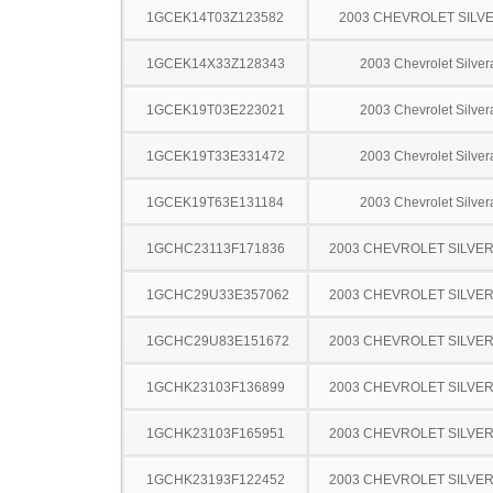
1GCEK14T03Z123582
2003 CHEVROLET SILV
1GCEK14X33Z128343
2003 Chevrolet Silve
1GCEK19T03E223021
2003 Chevrolet Silve
1GCEK19T33E331472
2003 Chevrolet Silve
1GCEK19T63E131184
2003 Chevrolet Silve
1GCHC23113F171836
2003 CHEVROLET SILVE
1GCHC29U33E357062
2003 CHEVROLET SILVE
1GCHC29U83E151672
2003 CHEVROLET SILVE
1GCHK23103F136899
2003 CHEVROLET SILVE
1GCHK23103F165951
2003 CHEVROLET SILVE
1GCHK23193F122452
2003 CHEVROLET SILVE