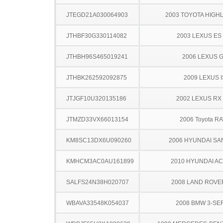
JTEGD21A030064903
2003 TOYOTA HIGH
JTHBF30G330114082
2003 LEXUS ES
JTHBH96S465019241
2006 LEXUS 
JTHBK262592092875
2009 LEXUS I
JTJGF10U320135186
2002 LEXUS RX
JTMZD33VX66013154
2006 Toyota R
KM8SC13DX6U090260
2006 HYUNDAI SA
KMHCM3AC0AU161899
2010 HYUNDAI A
SALFS24N38H020707
2008 LAND ROVE
WBAVA33548K054037
2008 BMW 3-SE