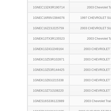
1GNEC13Z43R190714
2003 Chevrolet T
1GNEC16R8VJ384076
1997 CHEVROLET S
1GNEC16Z23J225759
2003 CHEVROLET S
1GNEK13TX3R135523
2003 Chevrolet T
1GNEK13Z43J249164
2003 CHEVROLET
1GNEK13Z53R102871
2003 CHEVROLET
1GNEK13Z53R144425
2003 CHEVROLET
1GNEK13Z63J215338
2003 CHEVROLET
1GNEK13Z73J108220
2003 CHEVROLET
1GNES16S336122889
2003 Chevrolet Trai