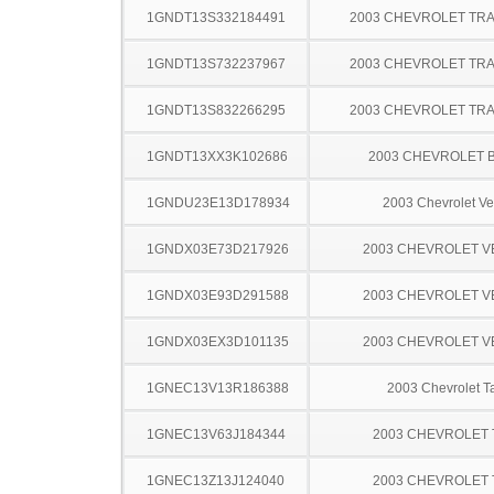
1GNDT13S332184491
2003 CHEVROLET TRA
1GNDT13S732237967
2003 CHEVROLET TRA
1GNDT13S832266295
2003 CHEVROLET TRA
1GNDT13XX3K102686
2003 CHEVROLET 
1GNDU23E13D178934
2003 Chevrolet Ve
1GNDX03E73D217926
2003 CHEVROLET 
1GNDX03E93D291588
2003 CHEVROLET 
1GNDX03EX3D101135
2003 CHEVROLET 
1GNEC13V13R186388
2003 Chevrolet T
1GNEC13V63J184344
2003 CHEVROLET
1GNEC13Z13J124040
2003 CHEVROLET