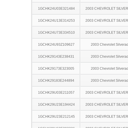
1GCHK24U03E321484
2003 CHEVROLET SILVE
1GCHK24U13E314253
2003 CHEVROLET SILVE
1GCHK24U73E334510
2003 CHEVROLET SILVE
1GCHK24U93Z109627
2003 Chevrolet Silver
1GCHK29143E238431
2003 Chevrolet Silver
1GCHK29173E323005
2003 Chevrolet Silver
1GCHK29183E244894
2003 Chevrolet Silver
1GCHK29U03E211057
2003 CHEVROLET SILVE
1GCHK29U23E194424
2003 CHEVROLET SILVE
1GCHK29U23E212145
2003 CHEVROLET SILVE