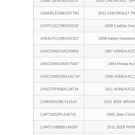
1GNET16SX36151075
2003 CHEVROLET TRA
1GNKRLED9BJ337783
2011 CHEVROLET T
1GYFC23279R253216
2009 Cadillac Esc
1HD4CP2129K424352
2009 Harley-Davidso
1HGCD5601VA230803
1997 HONDA AC
1HGCD5654RA075407
1994 Honda Acc
1HGCG565XWA181797
1998 HONDA AC
1HGCP2F65BA128734
2011 HONDA AC
1J4BA3H15BL511624
2011 JEEP WRA
1J4FT28S2PL638742
1993 Jeep Cher
1J4NT1GB8BD146307
2011 JEEP PATR