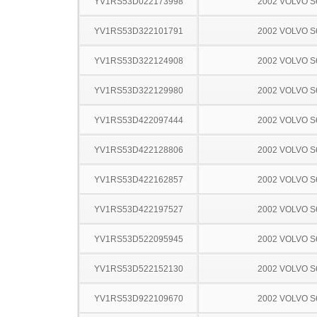
YV1RS53D022173998
2002 VOLVO S
YV1RS53D322101791
2002 VOLVO S
YV1RS53D322124908
2002 VOLVO S
YV1RS53D322129980
2002 VOLVO S
YV1RS53D422097444
2002 VOLVO S
YV1RS53D422128806
2002 VOLVO S
YV1RS53D422162857
2002 VOLVO S
YV1RS53D422197527
2002 VOLVO S
YV1RS53D522095945
2002 VOLVO S
YV1RS53D522152130
2002 VOLVO S
YV1RS53D922109670
2002 VOLVO S