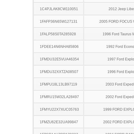
1C4PJLAK8CW110051
2012 Jeep Libe
1FAFP36N65W127131
2005 FORD FOCUS
1FALP58S0TA285928
1996 Ford Taurus
1FDEE14N6NHA85806
1992 Ford Econo
1FMDU32E5VUA46354
1997 Ford Explo
1FMDU32XXTZA08507
1996 Ford Explo
1FMPU18L13LB97119
2003 Ford Expedi
1FMRU15W32LA28497
2002 Ford Expedi
1FMYU22X7XUC05763
1999 FORD EXP
1FMZU62E32UA99847
2002 FORD EXP