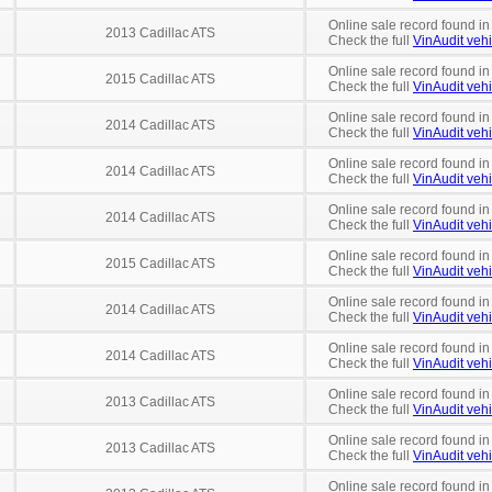
Online sale record found in
2013 Cadillac ATS
Check the full
VinAudit vehi
Online sale record found in
2015 Cadillac ATS
Check the full
VinAudit vehi
Online sale record found in
2014 Cadillac ATS
Check the full
VinAudit vehi
Online sale record found in
2014 Cadillac ATS
Check the full
VinAudit vehi
Online sale record found in
2014 Cadillac ATS
Check the full
VinAudit vehi
Online sale record found in
2015 Cadillac ATS
Check the full
VinAudit vehi
Online sale record found in
2014 Cadillac ATS
Check the full
VinAudit vehi
Online sale record found in
2014 Cadillac ATS
Check the full
VinAudit vehi
Online sale record found in
2013 Cadillac ATS
Check the full
VinAudit vehi
Online sale record found in
2013 Cadillac ATS
Check the full
VinAudit vehi
Online sale record found in