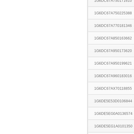
1G6DC67A750171610
1G6DC67A750225388
1G6DC67A770181346
1G6DC67A850163662
1G6DC67A950173620
1G6DC67A950199621
1G6DC67A960183016
1G6DC67AX70118855
1G6DE5E53D0106844
1G6DE5EG0A0136574
1G6DE5EG1A0101350