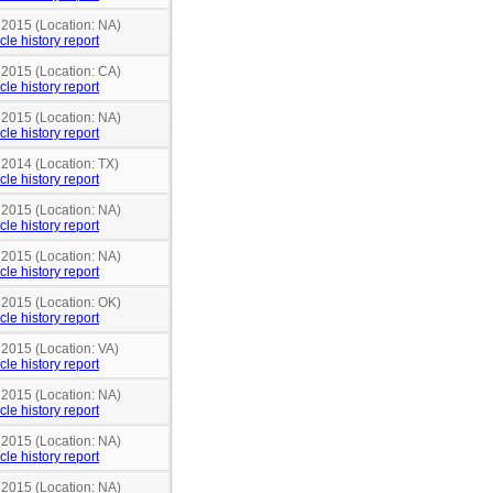
 2015 (Location: NA)
cle history report
 2015 (Location: CA)
cle history report
 2015 (Location: NA)
cle history report
 2014 (Location: TX)
cle history report
 2015 (Location: NA)
cle history report
 2015 (Location: NA)
cle history report
 2015 (Location: OK)
cle history report
 2015 (Location: VA)
cle history report
 2015 (Location: NA)
cle history report
 2015 (Location: NA)
cle history report
 2015 (Location: NA)