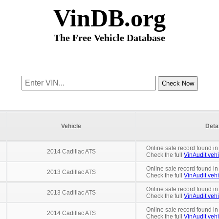
VinDB.org
The Free Vehicle Database
Vehicle
Deta
Online sale record found in
2014 Cadillac ATS
Check the full
VinAudit vehi
Online sale record found in
2013 Cadillac ATS
Check the full
VinAudit vehi
Online sale record found in
2013 Cadillac ATS
Check the full
VinAudit vehi
Online sale record found in
2014 Cadillac ATS
Check the full
VinAudit vehi