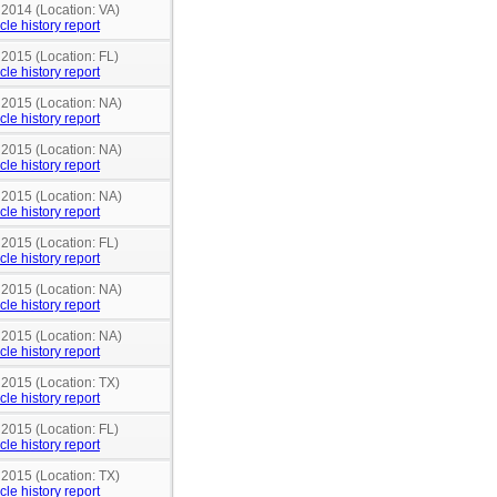
 2014 (Location: VA)
cle history report
 2015 (Location: FL)
cle history report
 2015 (Location: NA)
cle history report
 2015 (Location: NA)
cle history report
 2015 (Location: NA)
cle history report
 2015 (Location: FL)
cle history report
 2015 (Location: NA)
cle history report
 2015 (Location: NA)
cle history report
 2015 (Location: TX)
cle history report
 2015 (Location: FL)
cle history report
 2015 (Location: TX)
cle history report