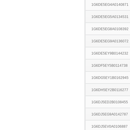
1G6DE5EG4A0140871
1G6DE5EG5A0134531
1G6DE5EG8A0108392
1G6DE5EG9A0136072
1G6DE5EY9B0144232
1G6DF5EY5B0114738
1G6DG5EY1B0162945
1G6DH5EY2B0116277
1G6DJ5ED2B0108455
1G6DJ5EG9A0142787
1G6DJ5EV0A0106887