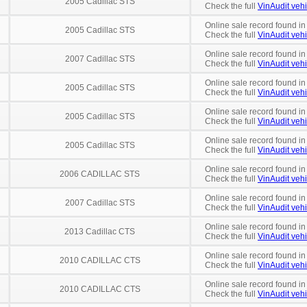
2005 Cadillac STS
Check the full
VinAudit vehi
Online sale record found in
2005 Cadillac STS
Check the full
VinAudit vehi
Online sale record found in
2007 Cadillac STS
Check the full
VinAudit vehi
Online sale record found in
2005 Cadillac STS
Check the full
VinAudit vehi
Online sale record found in
2005 Cadillac STS
Check the full
VinAudit vehi
Online sale record found in
2005 Cadillac STS
Check the full
VinAudit vehi
Online sale record found in
2006 CADILLAC STS
Check the full
VinAudit vehi
Online sale record found in
2007 Cadillac STS
Check the full
VinAudit vehi
Online sale record found in
2013 Cadillac CTS
Check the full
VinAudit vehi
Online sale record found in
2010 CADILLAC CTS
Check the full
VinAudit vehi
Online sale record found in
2010 CADILLAC CTS
Check the full
VinAudit vehi