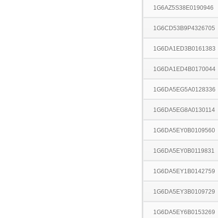
1G6AZ5S38E0190946
1G6CD53B9P4326705
1G6DA1ED3B0161383
1G6DA1ED4B0170044
1G6DA5EG5A0128336
1G6DA5EG8A0130114
1G6DA5EY0B0109560
1G6DA5EY0B0119831
1G6DA5EY1B0142759
1G6DA5EY3B0109729
1G6DA5EY6B0153269