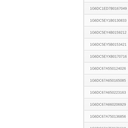
1G6DC1ED7B0167049
1G6DC5EY1B0130833
1G6DC5EY4B0159212
1G6DC5EY5B0153421
1G6DC5EYXB0170716
1G6DC67A550124026
1G6DC67A650165085
1G6DC67A650223163
1G6DC67A660206929
1G6DC67A750136856