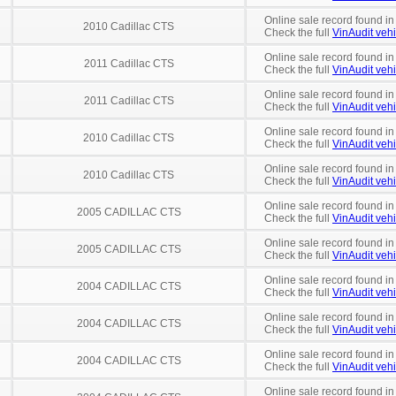
Online sale record found in
2010 Cadillac CTS
Check the full
VinAudit vehi
Online sale record found in
2011 Cadillac CTS
Check the full
VinAudit vehi
Online sale record found in
2011 Cadillac CTS
Check the full
VinAudit vehi
Online sale record found in
2010 Cadillac CTS
Check the full
VinAudit vehi
Online sale record found in
2010 Cadillac CTS
Check the full
VinAudit vehi
Online sale record found in
2005 CADILLAC CTS
Check the full
VinAudit vehi
Online sale record found in
2005 CADILLAC CTS
Check the full
VinAudit vehi
Online sale record found in
2004 CADILLAC CTS
Check the full
VinAudit vehi
Online sale record found in
2004 CADILLAC CTS
Check the full
VinAudit vehi
Online sale record found in
2004 CADILLAC CTS
Check the full
VinAudit vehi
Online sale record found in