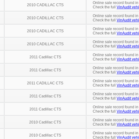
Online sale record found in
2010 CADILLAC CTS
Check the full
VinAudit vehi
Online sale record found in
2010 CADILLAC CTS
Check the full
VinAudit vehi
Online sale record found in
2010 CADILLAC CTS
Check the full
VinAudit vehi
Online sale record found in
2010 CADILLAC CTS
Check the full
VinAudit vehi
Online sale record found in
2011 Cadillac CTS
Check the full
VinAudit vehi
Online sale record found in
2011 Cadillac CTS
Check the full
VinAudit vehi
Online sale record found in
2011 CADILLAC CTS
Check the full
VinAudit vehi
Online sale record found in
2011 Cadillac CTS
Check the full
VinAudit vehi
Online sale record found in
2011 Cadillac CTS
Check the full
VinAudit vehi
Online sale record found in
2010 Cadillac CTS
Check the full
VinAudit vehi
Online sale record found in
2010 Cadillac CTS
Check the full
VinAudit vehi