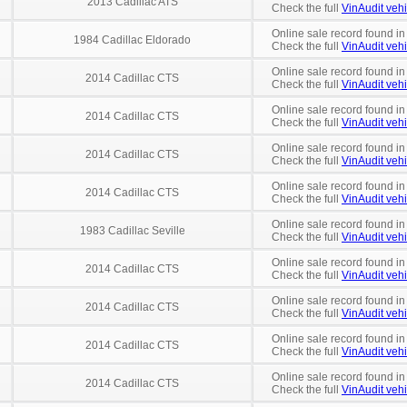
2013 Cadillac ATS
Check the full
VinAudit vehi
Online sale record found in
1984 Cadillac Eldorado
Check the full
VinAudit vehi
Online sale record found in
2014 Cadillac CTS
Check the full
VinAudit vehi
Online sale record found in
2014 Cadillac CTS
Check the full
VinAudit vehi
Online sale record found in
2014 Cadillac CTS
Check the full
VinAudit vehi
Online sale record found in
2014 Cadillac CTS
Check the full
VinAudit vehi
Online sale record found in
1983 Cadillac Seville
Check the full
VinAudit vehi
Online sale record found in
2014 Cadillac CTS
Check the full
VinAudit vehi
Online sale record found in
2014 Cadillac CTS
Check the full
VinAudit vehi
Online sale record found in
2014 Cadillac CTS
Check the full
VinAudit vehi
Online sale record found i
2014 Cadillac CTS
Check the full
VinAudit vehi