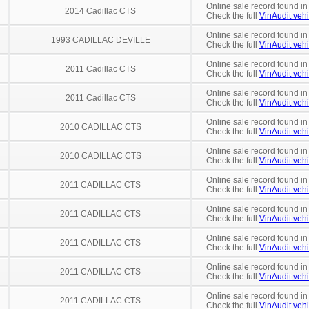
Online sale record found i
2014 Cadillac CTS
Check the full
VinAudit vehi
Online sale record found in
1993 CADILLAC DEVILLE
Check the full
VinAudit vehi
Online sale record found in
2011 Cadillac CTS
Check the full
VinAudit vehi
Online sale record found in
2011 Cadillac CTS
Check the full
VinAudit vehi
Online sale record found in
2010 CADILLAC CTS
Check the full
VinAudit vehi
Online sale record found in
2010 CADILLAC CTS
Check the full
VinAudit vehi
Online sale record found in
2011 CADILLAC CTS
Check the full
VinAudit vehi
Online sale record found in
2011 CADILLAC CTS
Check the full
VinAudit vehi
Online sale record found in
2011 CADILLAC CTS
Check the full
VinAudit vehi
Online sale record found in
2011 CADILLAC CTS
Check the full
VinAudit vehi
Online sale record found in
2011 CADILLAC CTS
Check the full
VinAudit vehi