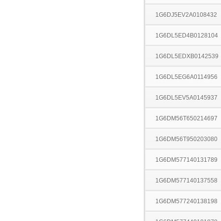
1G6DJ5EV2A0108432
1G6DL5ED4B0128104
1G6DL5EDXB0142539
1G6DL5EG6A0114956
1G6DL5EV5A0145937
1G6DM56T650214697
1G6DM56T950203080
1G6DM577140131789
1G6DM577140137558
1G6DM577240138198