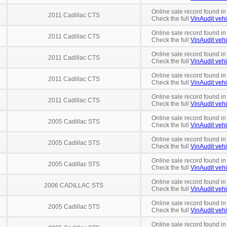
Online sale record found in
2011 Cadillac CTS
Check the full
VinAudit vehi
Online sale record found in
2011 Cadillac CTS
Check the full
VinAudit vehi
Online sale record found in
2011 Cadillac CTS
Check the full
VinAudit vehi
Online sale record found in
2011 Cadillac CTS
Check the full
VinAudit vehi
Online sale record found in
2011 Cadillac CTS
Check the full
VinAudit vehi
Online sale record found in
2005 Cadillac STS
Check the full
VinAudit vehi
Online sale record found in
2005 Cadillac STS
Check the full
VinAudit vehi
Online sale record found in
2005 Cadillac STS
Check the full
VinAudit vehi
Online sale record found i
2006 CADILLAC STS
Check the full
VinAudit vehi
Online sale record found in
2005 Cadillac STS
Check the full
VinAudit vehi
Online sale record found in