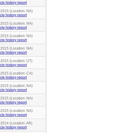
cle history report
 2015 (Location: NA)
cle history report
 2015 (Location: NA)
cle history report
 2015 (Location: NA)
cle history report
 2015 (Location: NA)
cle history report
 2015 (Location: UT)
cle history report
 2015 (Location: CA)
cle history report
 2015 (Location: NA)
cle history report
 2015 (Location: NA)
cle history report
 2015 (Location: NA)
cle history report
 2014 (Location: AR)
cle history report