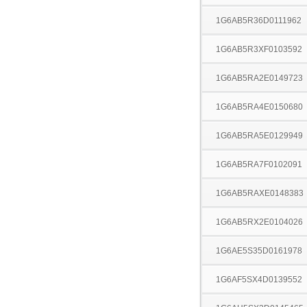
1G6AB5R36D0111962
1G6AB5R3XF0103592
1G6AB5RA2E0149723
1G6AB5RA4E0150680
1G6AB5RA5E0129949
1G6AB5RA7F0102091
1G6AB5RAXE0148383
1G6AB5RX2E0104026
1G6AE5S35D0161978
1G6AF5SX4D0139552