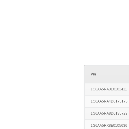
Vin
1G6AA5RA3E0101411
1G6AA5RA4D0175175
1G6AA5RA8D0135729
1G6AA5RX8E0105636