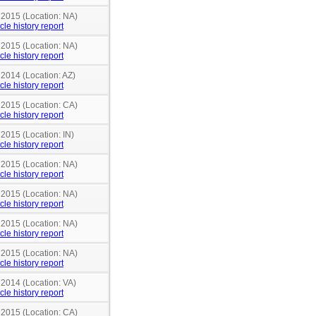
 2015 (Location: NA)
cle history report
 2015 (Location: NA)
cle history report
 2014 (Location: AZ)
cle history report
 2015 (Location: CA)
cle history report
 2015 (Location: IN)
cle history report
 2015 (Location: NA)
cle history report
 2015 (Location: NA)
cle history report
 2015 (Location: NA)
cle history report
 2015 (Location: NA)
cle history report
 2014 (Location: VA)
cle history report
 2015 (Location: CA)