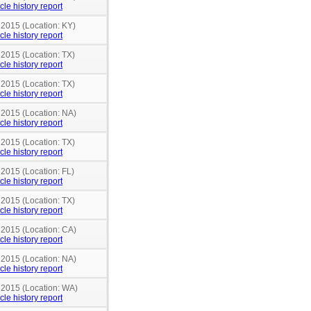
cle history report
 2015 (Location: KY)
cle history report
 2015 (Location: TX)
cle history report
 2015 (Location: TX)
cle history report
 2015 (Location: NA)
cle history report
 2015 (Location: TX)
cle history report
 2015 (Location: FL)
cle history report
 2015 (Location: TX)
cle history report
 2015 (Location: CA)
cle history report
 2015 (Location: NA)
cle history report
n 2015 (Location: WA)
cle history report