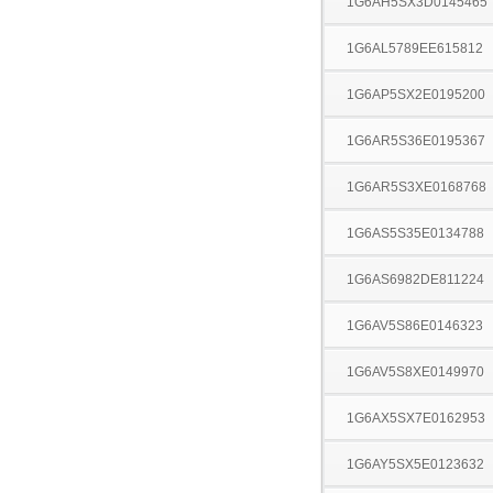
1G6AH5SX3D0145465
1G6AL5789EE615812
1G6AP5SX2E0195200
1G6AR5S36E0195367
1G6AR5S3XE0168768
1G6AS5S35E0134788
1G6AS6982DE811224
1G6AV5S86E0146323
1G6AV5S8XE0149970
1G6AX5SX7E0162953
1G6AY5SX5E0123632