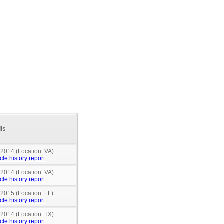
ils
 2014 (Location: VA)
cle history report
 2014 (Location: VA)
cle history report
 2015 (Location: FL)
cle history report
 2014 (Location: TX)
cle history report