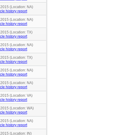
 2015 (Location: NA)
cle history report
 2015 (Location: NA)
cle history report
 2015 (Location: TX)
cle history report
 2015 (Location: NA)
cle history report
 2015 (Location: TX)
cle history report
 2015 (Location: NA)
cle history report
 2015 (Location: NA)
cle history report
 2015 (Location: VA)
cle history report
n 2015 (Location: WA)
cle history report
 2015 (Location: NA)
cle history report
 2015 (Location: IN)