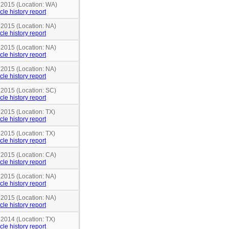
n 2015 (Location: WA)
cle history report
 2015 (Location: NA)
cle history report
 2015 (Location: NA)
cle history report
 2015 (Location: NA)
cle history report
 2015 (Location: SC)
cle history report
 2015 (Location: TX)
cle history report
 2015 (Location: TX)
cle history report
 2015 (Location: CA)
cle history report
 2015 (Location: NA)
cle history report
 2015 (Location: NA)
cle history report
 2014 (Location: TX)
cle history report