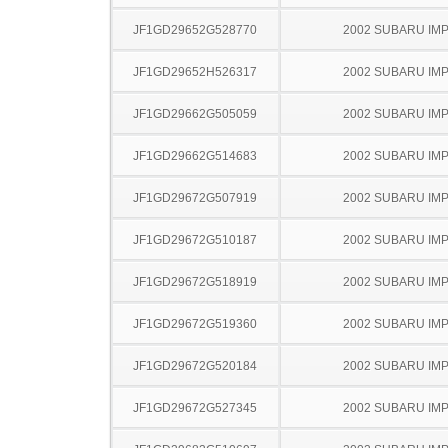
JF1GD29652G528770
2002 SUBARU IM
JF1GD29652H526317
2002 SUBARU IM
JF1GD29662G505059
2002 SUBARU IM
JF1GD29662G514683
2002 SUBARU IM
JF1GD29672G507919
2002 SUBARU IM
JF1GD29672G510187
2002 SUBARU IM
JF1GD29672G518919
2002 SUBARU IM
JF1GD29672G519360
2002 SUBARU IM
JF1GD29672G520184
2002 SUBARU IM
JF1GD29672G527345
2002 SUBARU IM