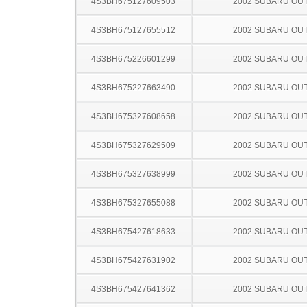
4S3BH675127609503
2002 SUBARU OU
4S3BH675127655512
2002 SUBARU OU
4S3BH675226601299
2002 SUBARU OU
4S3BH675227663490
2002 SUBARU OU
4S3BH675327608658
2002 SUBARU OU
4S3BH675327629509
2002 SUBARU OU
4S3BH675327638999
2002 SUBARU OU
4S3BH675327655088
2002 SUBARU OU
4S3BH675427618633
2002 SUBARU OU
4S3BH675427631902
2002 SUBARU OU
4S3BH675427641362
2002 SUBARU OU