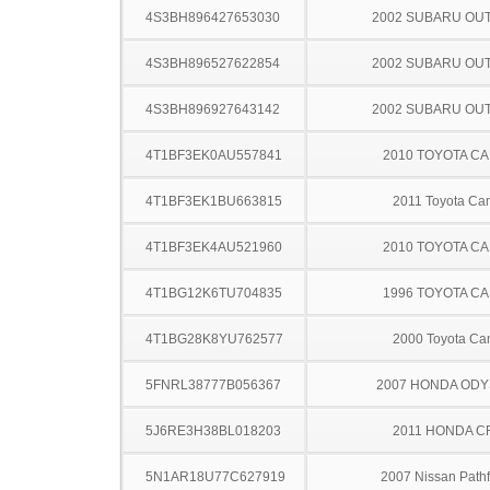
4S3BH896427653030
2002 SUBARU OU
4S3BH896527622854
2002 SUBARU OU
4S3BH896927643142
2002 SUBARU OU
4T1BF3EK0AU557841
2010 TOYOTA C
4T1BF3EK1BU663815
2011 Toyota Ca
4T1BF3EK4AU521960
2010 TOYOTA C
4T1BG12K6TU704835
1996 TOYOTA C
4T1BG28K8YU762577
2000 Toyota Ca
5FNRL38777B056367
2007 HONDA OD
5J6RE3H38BL018203
2011 HONDA C
5N1AR18U77C627919
2007 Nissan Pathf