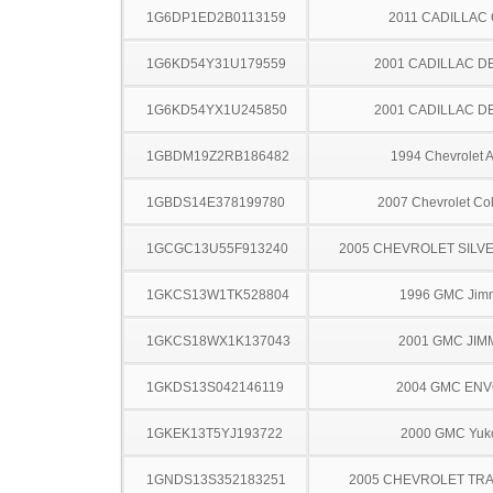
1G6DP1ED2B0113159
2011 CADILLAC
1G6KD54Y31U179559
2001 CADILLAC D
1G6KD54YX1U245850
2001 CADILLAC D
1GBDM19Z2RB186482
1994 Chevrolet A
1GBDS14E378199780
2007 Chevrolet Co
1GCGC13U55F913240
2005 CHEVROLET SILV
1GKCS13W1TK528804
1996 GMC Jim
1GKCS18WX1K137043
2001 GMC JIM
1GKDS13S042146119
2004 GMC EN
1GKEK13T5YJ193722
2000 GMC Yuk
1GNDS13S352183251
2005 CHEVROLET TRA