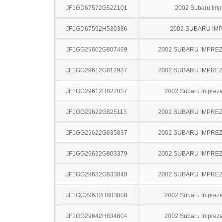
JF1GD67572G522101
2002 Subaru Imp
JF1GD67592H530386
2002 SUBARU IM
JF1GG29602G807499
2002 SUBARU IMPRE
JF1GG29612G812937
2002 SUBARU IMPRE
JF1GG29612H822037
2002 Subaru Imprez
JF1GG29622G825115
2002 SUBARU IMPRE
JF1GG29622G835837
2002 SUBARU IMPRE
JF1GG29632G803379
2002 SUBARU IMPRE
JF1GG29632G833840
2002 SUBARU IMPRE
JF1GG29632H803800
2002 Subaru Imprez
JF1GG29642H834604
2002 Subaru Imprez