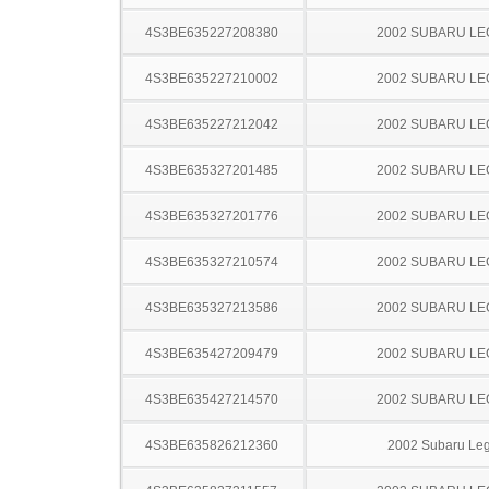
4S3BE635227208380
2002 SUBARU L
4S3BE635227210002
2002 SUBARU L
4S3BE635227212042
2002 SUBARU L
4S3BE635327201485
2002 SUBARU L
4S3BE635327201776
2002 SUBARU L
4S3BE635327210574
2002 SUBARU L
4S3BE635327213586
2002 SUBARU L
4S3BE635427209479
2002 SUBARU L
4S3BE635427214570
2002 SUBARU L
4S3BE635826212360
2002 Subaru Le