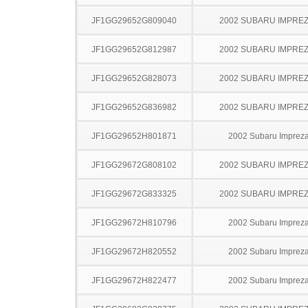
JF1GG29652G809040
2002 SUBARU IMPRE
JF1GG29652G812987
2002 SUBARU IMPRE
JF1GG29652G828073
2002 SUBARU IMPRE
JF1GG29652G836982
2002 SUBARU IMPRE
JF1GG29652H801871
2002 Subaru Imprez
JF1GG29672G808102
2002 SUBARU IMPRE
JF1GG29672G833325
2002 SUBARU IMPRE
JF1GG29672H810796
2002 Subaru Imprez
JF1GG29672H820552
2002 Subaru Imprez
JF1GG29672H822477
2002 Subaru Imprez