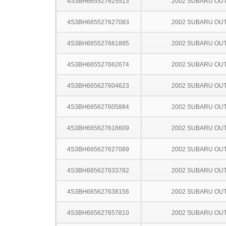
4S3BH665527625513
2002 SUBARU OU
4S3BH665527627083
2002 SUBARU OU
4S3BH665527661895
2002 SUBARU OU
4S3BH665527662674
2002 SUBARU OU
4S3BH665627604623
2002 SUBARU OU
4S3BH665627605884
2002 SUBARU OU
4S3BH665627616609
2002 SUBARU OU
4S3BH665627627089
2002 SUBARU OU
4S3BH665627633782
2002 SUBARU OU
4S3BH665627638156
2002 SUBARU OU
4S3BH665627657810
2002 SUBARU OU