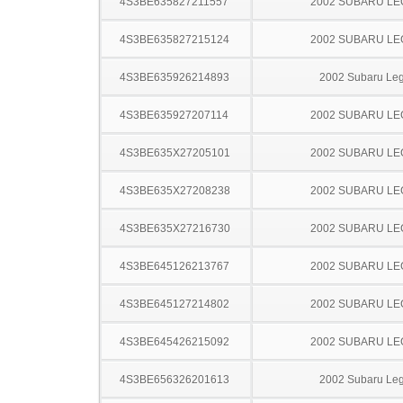
4S3BE635827211557
2002 SUBARU L
4S3BE635827215124
2002 SUBARU L
4S3BE635926214893
2002 Subaru Le
4S3BE635927207114
2002 SUBARU L
4S3BE635X27205101
2002 SUBARU L
4S3BE635X27208238
2002 SUBARU L
4S3BE635X27216730
2002 SUBARU L
4S3BE645126213767
2002 SUBARU L
4S3BE645127214802
2002 SUBARU L
4S3BE645426215092
2002 SUBARU L
4S3BE656326201613
2002 Subaru Le