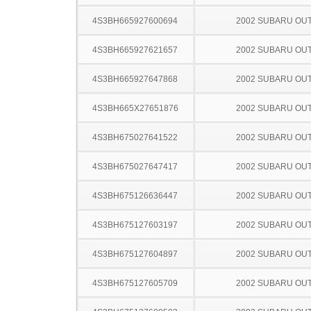
4S3BH665927600694
2002 SUBARU OU
4S3BH665927621657
2002 SUBARU OU
4S3BH665927647868
2002 SUBARU OU
4S3BH665X27651876
2002 SUBARU OU
4S3BH675027641522
2002 SUBARU OU
4S3BH675027647417
2002 SUBARU OU
4S3BH675126636447
2002 SUBARU OU
4S3BH675127603197
2002 SUBARU OU
4S3BH675127604897
2002 SUBARU OU
4S3BH675127605709
2002 SUBARU OU