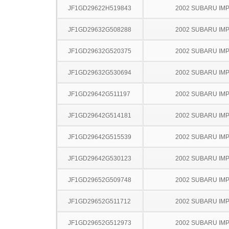
JF1GD29622H519843
2002 SUBARU IM
JF1GD29632G508288
2002 SUBARU IM
JF1GD29632G520375
2002 SUBARU IM
JF1GD29632G530694
2002 SUBARU IM
JF1GD29642G511197
2002 SUBARU IM
JF1GD29642G514181
2002 SUBARU IM
JF1GD29642G515539
2002 SUBARU IM
JF1GD29642G530123
2002 SUBARU IM
JF1GD29652G509748
2002 SUBARU IM
JF1GD29652G511712
2002 SUBARU IM
JF1GD29652G512973
2002 SUBARU IM