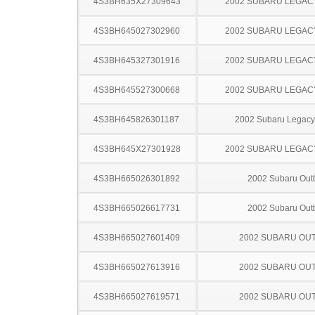
4S3BH635X27309643
2002 SUBARU LEGA
4S3BH645027302960
2002 SUBARU LEGA
4S3BH645327301916
2002 SUBARU LEGA
4S3BH645527300668
2002 SUBARU LEGA
4S3BH645826301187
2002 Subaru Legac
4S3BH645X27301928
2002 SUBARU LEGA
4S3BH665026301892
2002 Subaru Out
4S3BH665026617731
2002 Subaru Out
4S3BH665027601409
2002 SUBARU OU
4S3BH665027613916
2002 SUBARU OU
4S3BH665027619571
2002 SUBARU OU