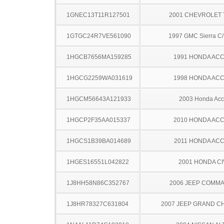
1GNEC13T11R127501
2001 CHEVROLET
1GTGC24R7VE561090
1997 GMC Sierra C
1HGCB7656MA159285
1991 HONDA AC
1HGCG2259WA031619
1998 HONDA AC
1HGCM56643A121933
2003 Honda Acc
1HGCP2F35AA015337
2010 HONDA AC
1HGCS1B39BA014689
2011 HONDA AC
1HGES16551L042822
2001 HONDA CI
1J8HH58N86C352767
2006 JEEP COMM
1J8HR78327C631804
2007 JEEP GRAND 