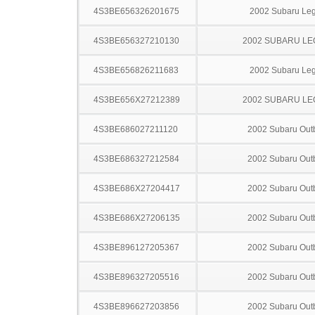
4S3BE656326201675
2002 Subaru Le
4S3BE656327210130
2002 SUBARU L
4S3BE656826211683
2002 Subaru Le
4S3BE656X27212389
2002 SUBARU L
4S3BE686027211120
2002 Subaru Out
4S3BE686327212584
2002 Subaru Out
4S3BE686X27204417
2002 Subaru Out
4S3BE686X27206135
2002 Subaru Out
4S3BE896127205367
2002 Subaru Out
4S3BE896327205516
2002 Subaru Out
4S3BE896627203856
2002 Subaru Out