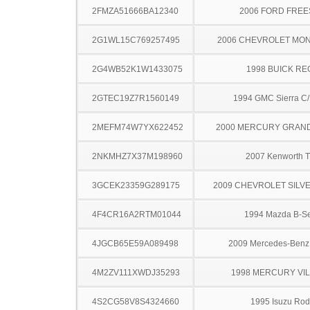
2FMZA51666BA12340
2006 FORD FREE
2G1WL15C769257495
2006 CHEVROLET MO
2G4WB52K1W1433075
1998 BUICK RE
2GTEC19Z7R1560149
1994 GMC Sierra C
2MEFM74W7YX622452
2000 MERCURY GRAN
2NKMHZ7X37M198960
2007 Kenworth 
3GCEK23359G289175
2009 CHEVROLET SILV
4F4CR16A2RTM01044
1994 Mazda B-Se
4JGCB65E59A089498
2009 Mercedes-Benz
4M2ZV111XWDJ35293
1998 MERCURY VI
4S2CG58V8S4324660
1995 Isuzu Ro