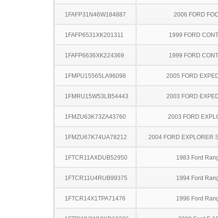
1FAFP31N46W184887
2006 FORD FO
1FAFP6531XK201311
1999 FORD CON
1FAFP6636XK224369
1999 FORD CON
1FMPU15565LA96098
2005 FORD EXPED
1FMRU15W53LB54443
2003 FORD EXPED
1FMZU63K73ZA43760
2003 FORD EXP
1FMZU67K74UA78212
2004 FORD EXPLORER 
1FTCR11AXDUB52950
1983 Ford Ran
1FTCR11U4RUB99375
1994 Ford Ran
1FTCR14X1TPA71476
1996 Ford Ran