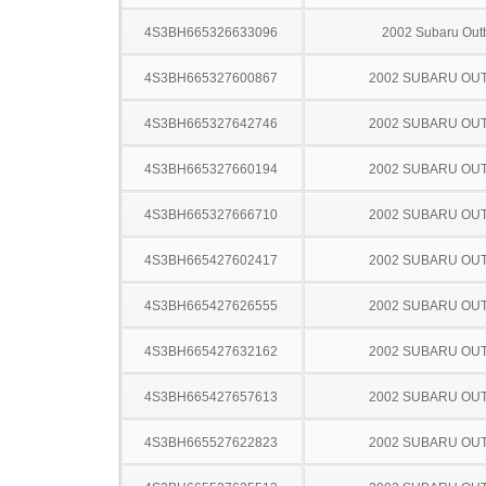
4S3BH665326633096
2002 Subaru Out
4S3BH665327600867
2002 SUBARU OU
4S3BH665327642746
2002 SUBARU OU
4S3BH665327660194
2002 SUBARU OU
4S3BH665327666710
2002 SUBARU OU
4S3BH665427602417
2002 SUBARU OU
4S3BH665427626555
2002 SUBARU OU
4S3BH665427632162
2002 SUBARU OU
4S3BH665427657613
2002 SUBARU OU
4S3BH665527622823
2002 SUBARU OU