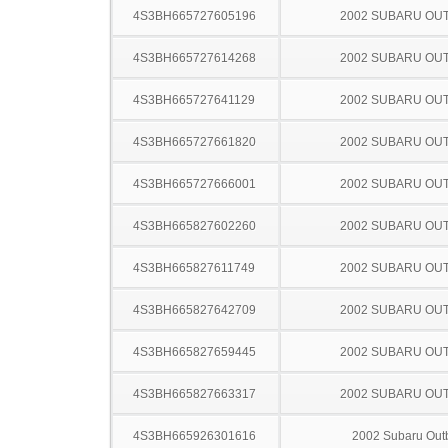
4S3BH665727605196
2002 SUBARU OU
4S3BH665727614268
2002 SUBARU OU
4S3BH665727641129
2002 SUBARU OU
4S3BH665727661820
2002 SUBARU OU
4S3BH665727666001
2002 SUBARU OU
4S3BH665827602260
2002 SUBARU OU
4S3BH665827611749
2002 SUBARU OU
4S3BH665827642709
2002 SUBARU OU
4S3BH665827659445
2002 SUBARU OU
4S3BH665827663317
2002 SUBARU OU
4S3BH665926301616
2002 Subaru Out