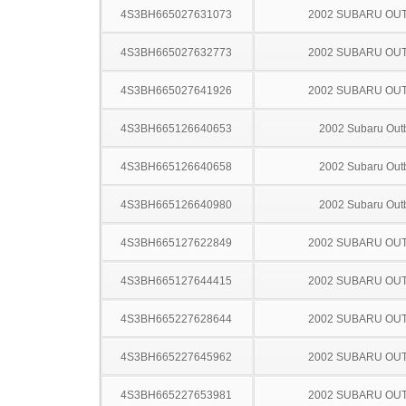
4S3BH665027631073
2002 SUBARU OU
4S3BH665027632773
2002 SUBARU OU
4S3BH665027641926
2002 SUBARU OU
4S3BH665126640653
2002 Subaru Out
4S3BH665126640658
2002 Subaru Out
4S3BH665126640980
2002 Subaru Out
4S3BH665127622849
2002 SUBARU OU
4S3BH665127644415
2002 SUBARU OU
4S3BH665227628644
2002 SUBARU OU
4S3BH665227645962
2002 SUBARU OU
4S3BH665227653981
2002 SUBARU OU