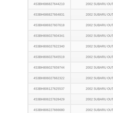
4S3BH686827644210
2002 SUBARU OU
4S3BH686827664831
2002 SUBARU OU
4S3BH686927607618
2002 SUBARU OU
4S3BH806027604341
2002 SUBARU OU
4S3BH806027622340
2002 SUBARU OU
4S3BH806027645519
2002 SUBARU OU
4S3BH806027659744
2002 SUBARU OU
4S3BH806027662322
2002 SUBARU OU
4S3BH806127625537
2002 SUBARU OU
4S3BH806227628429
2002 SUBARU OU
4S3BH806227666680
2002 SUBARU OU