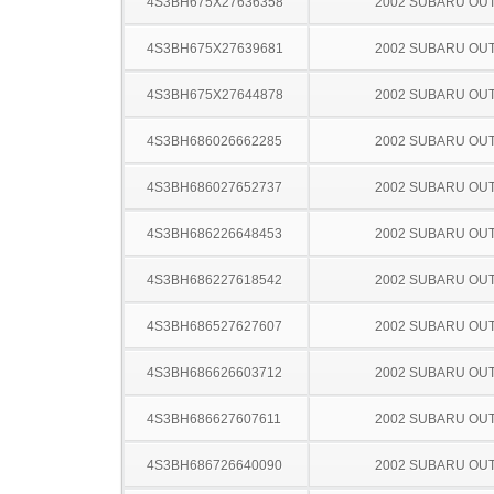
4S3BH675X27636358
2002 SUBARU OU
4S3BH675X27639681
2002 SUBARU OU
4S3BH675X27644878
2002 SUBARU OU
4S3BH686026662285
2002 SUBARU OU
4S3BH686027652737
2002 SUBARU OU
4S3BH686226648453
2002 SUBARU OU
4S3BH686227618542
2002 SUBARU OU
4S3BH686527627607
2002 SUBARU OU
4S3BH686626603712
2002 SUBARU OU
4S3BH686627607611
2002 SUBARU OU
4S3BH686726640090
2002 SUBARU OU