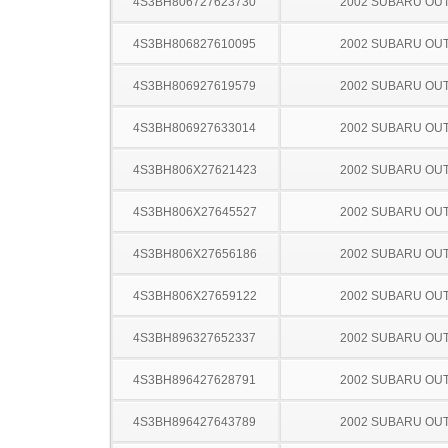
4S3BH806727623730
2002 SUBARU OU
4S3BH806827610095
2002 SUBARU OU
4S3BH806927619579
2002 SUBARU OU
4S3BH806927633014
2002 SUBARU OU
4S3BH806X27621423
2002 SUBARU OU
4S3BH806X27645527
2002 SUBARU OU
4S3BH806X27656186
2002 SUBARU OU
4S3BH806X27659122
2002 SUBARU OU
4S3BH896327652337
2002 SUBARU OU
4S3BH896427628791
2002 SUBARU OU
4S3BH896427643789
2002 SUBARU OU