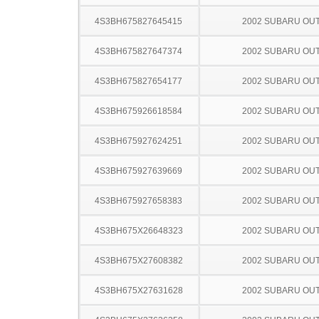
4S3BH675827645415
2002 SUBARU OU
4S3BH675827647374
2002 SUBARU OU
4S3BH675827654177
2002 SUBARU OU
4S3BH675926618584
2002 SUBARU OU
4S3BH675927624251
2002 SUBARU OU
4S3BH675927639669
2002 SUBARU OU
4S3BH675927658383
2002 SUBARU OU
4S3BH675X26648323
2002 SUBARU OU
4S3BH675X27608382
2002 SUBARU OU
4S3BH675X27631628
2002 SUBARU OU