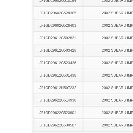
JF1GD29602G518194
2002 SUBARU IM
JF1GD29602G528305
2002 SUBARU IM
JF1GD29602G528403
2002 SUBARU IM
JF1GD29612G502831
2002 SUBARU IM
JF1GD29612G503428
2002 SUBARU IM
JF1GD29612G523436
2002 SUBARU IM
JF1GD29612G531438
2002 SUBARU IM
JF1GD29612H507232
2002 SUBARU IM
JF1GD29622G514938
2002 SUBARU IM
JF1GD29622G523901
2002 SUBARU IM
JF1GD29622G530587
2002 SUBARU IM