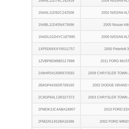
1N4AL11D74C192918
2004 NISSAN AL
1N4AL11D92C242506
2002 NISSAN AL
1N4BL11D45N473696
2005 Nissan Alt
1N4DL01D4YC187995
2000 NISSAN AL
1XP5D69XXYN511757
2000 Peterbilt 
1ZVBP8EM9B5117898
2011 FORD MUS
2A8HR54169R670592
2009 CHRYSLER TOWN
2B4GP44392R709165
2002 DODGE GRAND
2C8GP64L13R327372
2003 CHRYSLER TOWN
2FMDK3JC4ABA18907
2010 FORD ED
2FMZA51452BA16386
2002 FORD WIND