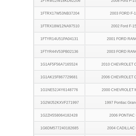
1FTRW12W18KD62206
2008 Ford F-1
1FTRX17W53NB37204
2003 FORD F-
1FTRX18W12NA97510
2002 Ford F-1
1FTYR14U51PA04131
2001 FORD RA
1FTYR44V53PB02136
2003 FORD RA
1G1AF5F56A7165524
2010 CHEVROLET 
1G1AK15F867729681
2006 CHEVROLET 
1G1NE52J4Y6148776
2000 CHEVROLET 
1G2WJ52KXVF271997
1997 Pontiac Gran
1G2ZH558064182428
2006 PONTIAC
1G6DM577240182685
2004 CADILLAC