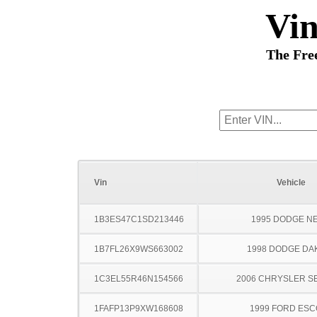
Vi
The Fre
Vin
Vehicle
1B3ES47C1SD213446
1995 DODGE N
1B7FL26X9WS663002
1998 DODGE DA
1C3EL55R46N154566
2006 CHRYSLER S
1FAFP13P9XW168608
1999 FORD ES