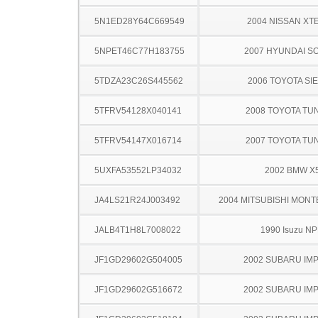
5N1ED28Y64C669549
2004 NISSAN XT
5NPET46C77H183755
2007 HYUNDAI S
5TDZA23C26S445562
2006 TOYOTA SI
5TFRV54128X040141
2008 TOYOTA TU
5TFRV54147X016714
2007 TOYOTA TU
5UXFA53552LP34032
2002 BMW X
JA4LS21R24J003492
2004 MITSUBISHI MON
JALB4T1H8L7008022
1990 Isuzu N
JF1GD29602G504005
2002 SUBARU IM
JF1GD29602G516672
2002 SUBARU IM