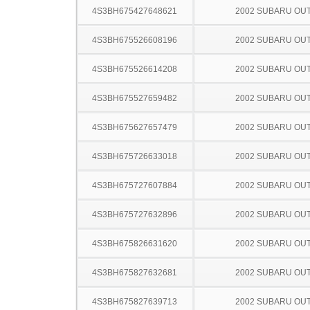
4S3BH675427648621
2002 SUBARU OU
4S3BH675526608196
2002 SUBARU OU
4S3BH675526614208
2002 SUBARU OU
4S3BH675527659482
2002 SUBARU OU
4S3BH675627657479
2002 SUBARU OU
4S3BH675726633018
2002 SUBARU OU
4S3BH675727607884
2002 SUBARU OU
4S3BH675727632896
2002 SUBARU OU
4S3BH675826631620
2002 SUBARU OU
4S3BH675827632681
2002 SUBARU OU
4S3BH675827639713
2002 SUBARU OU