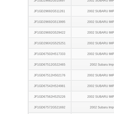
JF1GD29682G510697
2002 SUBARU IM
JF1GD29692G511261
2002 SUBARU IM
JF1GD29692G513995
2002 SUBARU IM
JF1GD29692G529422
2002 SUBARU IM
JF1GD296X2G525251
2002 SUBARU IM
JF1GD67502H517333
2002 SUBARU IM
JF1GD67512G522465
2002 Subaru Imp
JF1GD67512H502176
2002 SUBARU IM
JF1GD67542H524981
2002 SUBARU IM
JF1GD67562H525226
2002 SUBARU IM
JF1GD67572G521692
2002 Subaru Imp