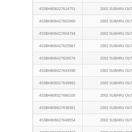
4S3BH806327614751
2002 SUBARU OU
4S3BH806427602060
2002 SUBARU OU
4S3BH806427604794
2002 SUBARU OU
4S3BH806427625967
2002 SUBARU OU
4S3BH806427628576
2002 SUBARU OU
4S3BH806427644390
2002 SUBARU OU
4S3BH806527648982
2002 SUBARU OU
4S3BH806527660100
2002 SUBARU OU
4S3BH806627638381
2002 SUBARU OU
4S3BH806627648554
2002 SUBARU OU