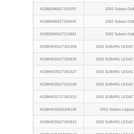
4S3BE896927202555
2002 Subaru Out
4S3BE896927206640
2002 Subaru Out
4S3BE896X27210891
2002 Subaru Out
4S3BH635427301408
2002 SUBARU LEGA
4S3BH635427305636
2002 SUBARU LEGA
4S3BH635527301627
2002 SUBARU LEGA
4S3BH635627310188
2002 SUBARU LEGA
4S3BH635727303315
2002 SUBARU LEGA
4S3BH635926306190
2002 Subaru Legac
4S3BH635927303915
2002 SUBARU LEGA