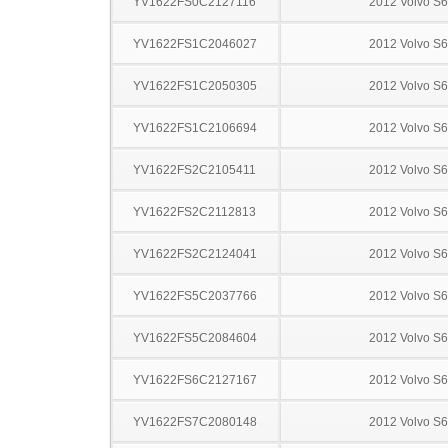
YV1622FS0C2127116
2012 Volvo S
YV1622FS1C2046027
2012 Volvo S
YV1622FS1C2050305
2012 Volvo S
YV1622FS1C2106694
2012 Volvo S
YV1622FS2C2105411
2012 Volvo S
YV1622FS2C2112813
2012 Volvo S
YV1622FS2C2124041
2012 Volvo S
YV1622FS5C2037766
2012 Volvo S
YV1622FS5C2084604
2012 Volvo S
YV1622FS6C2127167
2012 Volvo S
YV1622FS7C2080148
2012 Volvo S