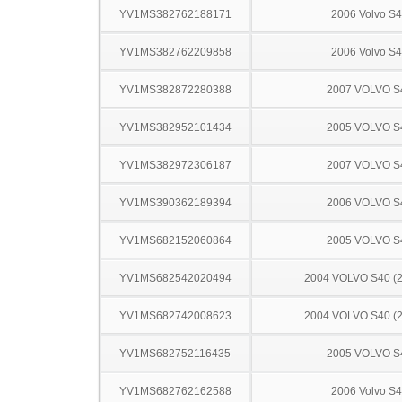
YV1MS382762188171
2006 Volvo S
YV1MS382762209858
2006 Volvo S
YV1MS382872280388
2007 VOLVO S
YV1MS382952101434
2005 VOLVO S
YV1MS382972306187
2007 VOLVO S
YV1MS390362189394
2006 VOLVO S
YV1MS682152060864
2005 VOLVO S
YV1MS682542020494
2004 VOLVO S40 (2
YV1MS682742008623
2004 VOLVO S40 (2
YV1MS682752116435
2005 VOLVO S
YV1MS682762162588
2006 Volvo S