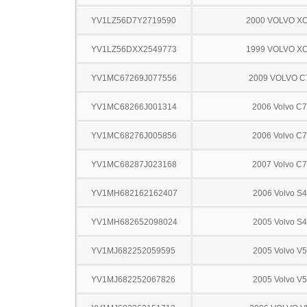
YV1LZ56D7Y2719590
2000 VOLVO X
YV1LZ56DXX2549773
1999 VOLVO X
YV1MC67269J077556
2009 VOLVO C
YV1MC68266J001314
2006 Volvo C
YV1MC68276J005856
2006 Volvo C
YV1MC68287J023168
2007 Volvo C
YV1MH682162162407
2006 Volvo S
YV1MH682652098024
2005 Volvo S
YV1MJ682252059595
2005 Volvo V
YV1MJ682252067826
2005 Volvo V