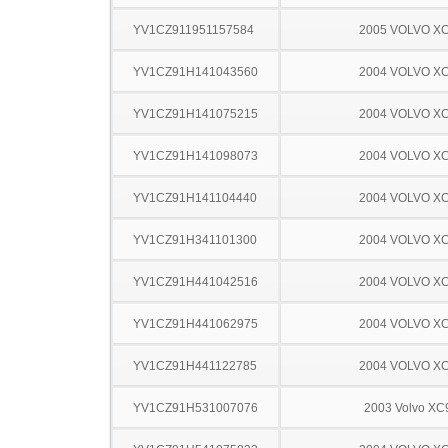
YV1CZ911951157584
2005 VOLVO X
YV1CZ91H141043560
2004 VOLVO X
YV1CZ91H141075215
2004 VOLVO X
YV1CZ91H141098073
2004 VOLVO X
YV1CZ91H141104440
2004 VOLVO X
YV1CZ91H341101300
2004 VOLVO X
YV1CZ91H441042516
2004 VOLVO X
YV1CZ91H441062975
2004 VOLVO X
YV1CZ91H441122785
2004 VOLVO X
YV1CZ91H531007076
2003 Volvo XC