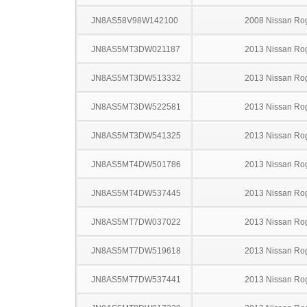
JN8AS58V98W142100
2008 Nissan Ro
JN8AS5MT3DW021187
2013 Nissan Ro
JN8AS5MT3DW513332
2013 Nissan Ro
JN8AS5MT3DW522581
2013 Nissan Ro
JN8AS5MT3DW541325
2013 Nissan Ro
JN8AS5MT4DW501786
2013 Nissan Ro
JN8AS5MT4DW537445
2013 Nissan Ro
JN8AS5MT7DW037022
2013 Nissan Ro
JN8AS5MT7DW519618
2013 Nissan Ro
JN8AS5MT7DW537441
2013 Nissan Ro