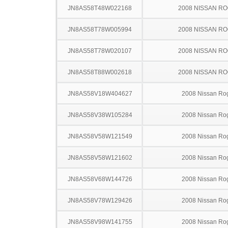
JN8AS58T48W022168
2008 NISSAN R
JN8AS58T78W005994
2008 NISSAN R
JN8AS58T78W020107
2008 NISSAN R
JN8AS58T88W002618
2008 NISSAN R
JN8AS58V18W404627
2008 Nissan Ro
JN8AS58V38W105284
2008 Nissan Ro
JN8AS58V58W121549
2008 Nissan Ro
JN8AS58V58W121602
2008 Nissan Ro
JN8AS58V68W144726
2008 Nissan Ro
JN8AS58V78W129426
2008 Nissan Ro
JN8AS58V98W141755
2008 Nissan Ro