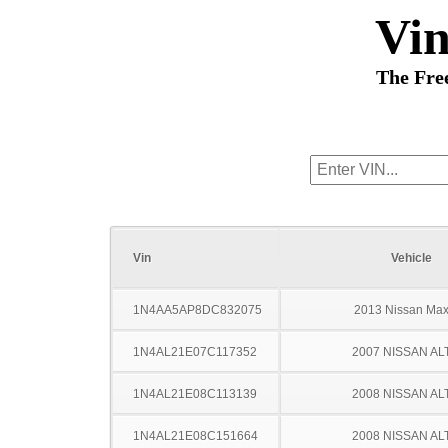
Vi
The Fre
Vin
Vehicle
1N4AA5AP8DC832075
2013 Nissan Ma
1N4AL21E07C117352
2007 NISSAN AL
1N4AL21E08C113139
2008 NISSAN AL
1N4AL21E08C151664
2008 NISSAN AL