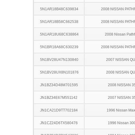
5N1AR18B48C639834
2008 NISSAN PATH
5N1AR18B58C662538
2008 NISSAN PATH
5N1AR18U68C638864
2008 Nissan Pathf
5N1BR18A68C630239
2008 NISSAN PATH
5N1BV28U47N130840
2007 NISSAN Q
5N1BV28UX8N101876
2008 NISSAN Q
JN1BZ34D48M701595
2008 NISSAN 3
JN1BZ34E67M551142
2007 NISSAN 3
JN1CA21D9TT702184
1996 Nissan Ma
JN1CZ24D6TX580476
1996 Nissan 30