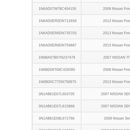
1N6AD07W78C404150
2008 Nissan Fron
1N6AD0ER0DN712658
2013 Nissan Fron
1N6AD0ER6DN735703
2013 Nissan Fron
1N6AD0ER8DN759887
2013 Nissan Fron
1N6BA07B07N237479
2007 NISSAN TI
1N6BD06T68C428385
2008 Nissan Fron
1N6BD0CT7DN758975
2013 Nissan Fron
3N1AB61E07L603705
2007 NISSAN SE
3N1AB61E07L615868
2007 NISSAN SE
3N1AB61E08L672766
2008 Nissan Sen