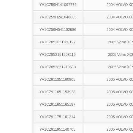
YV1CZ59H141097776
2004 VOLVO X
YV1CZ59H241048005
2004 VOLVO X
YV1CZ59H541102686
2004 VOLVO X
YV1CZ852051180197
2005 Volvo XC
YV1CZ852151208119
2005 Volvo XC
YV1CZ852851210613
2005 Volvo XC
YV1CZ911351160805
2005 VOLVO X
YV1CZ911651153928
2005 VOLVO X
YV1CZ911651165187
2005 VOLVO X
YV1CZ911751161214
2005 VOLVO X
YV1CZ911951140705
2005 VOLVO X