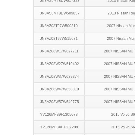
JN8AS5MT8DW017328
2013 Nissan Ro
JN8AS5MT8DW509857
2013 Nissan Ro
JN8AZ08T97W500310
2007 Nissan Mu
JN8AZ08T97W515681
2007 Nissan Mu
JN8AZ08W17W627711
2007 NISSAN M
JN8AZ08W27W610402
2007 NISSAN M
JN8AZ08W37W639374
2007 NISSAN M
JN8AZ08W47W658810
2007 NISSAN M
JN8AZ08W57W649775
2007 NISSAN M
YV126MFB9F1305078
2015 Volvo S
YV126MFBXF1307289
2015 Volvo S