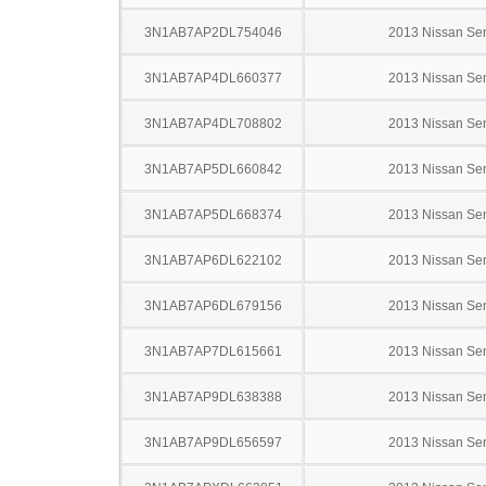
3N1AB7AP2DL754046
2013 Nissan Sen
3N1AB7AP4DL660377
2013 Nissan Sen
3N1AB7AP4DL708802
2013 Nissan Sen
3N1AB7AP5DL660842
2013 Nissan Sen
3N1AB7AP5DL668374
2013 Nissan Sen
3N1AB7AP6DL622102
2013 Nissan Sen
3N1AB7AP6DL679156
2013 Nissan Sen
3N1AB7AP7DL615661
2013 Nissan Sen
3N1AB7AP9DL638388
2013 Nissan Sen
3N1AB7AP9DL656597
2013 Nissan Sen