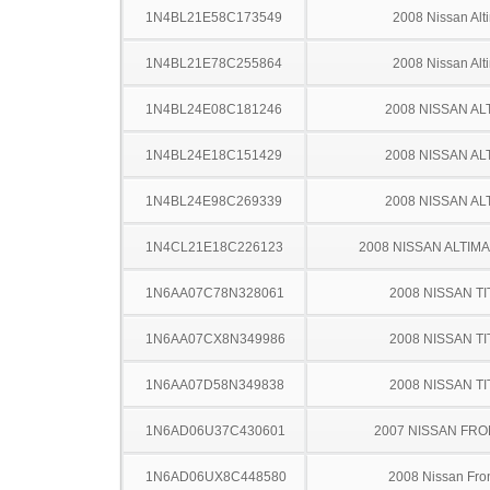
1N4BL21E58C173549
2008 Nissan Alt
1N4BL21E78C255864
2008 Nissan Alt
1N4BL24E08C181246
2008 NISSAN AL
1N4BL24E18C151429
2008 NISSAN AL
1N4BL24E98C269339
2008 NISSAN AL
1N4CL21E18C226123
2008 NISSAN ALTIM
1N6AA07C78N328061
2008 NISSAN TI
1N6AA07CX8N349986
2008 NISSAN TI
1N6AA07D58N349838
2008 NISSAN TI
1N6AD06U37C430601
2007 NISSAN FRO
1N6AD06UX8C448580
2008 Nissan Fron