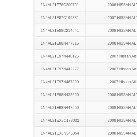
1N4AL21E78C200701
2008 NISSAN AL
1N4AL21E87C199881
2007 NISSAN AL
1N4AL21E88C214641
2008 NISSAN AL
1N4AL21E88N477815
2008 NISSAN AL
1N4AL21E97N440125
2007 Nissan Alt
1N4AL21E97N442277
2007 Nissan Alt
1N4AL21E97N467809
2007 Nissan Alt
1N4AL21E98N433600
2008 NISSAN AL
1N4AL21E98N447500
2008 NISSAN AL
1N4AL21EX8C178032
2008 NISSAN AL
1N4AL21EX8N545354
2008 NISSAN AL