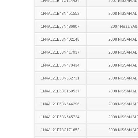
1N4AL21E47C124434
2007 NISSAN AL
1N4AL21E48N451552
2008 NISSAN AL
1N4AL21E57N486907
2007 Nissan Alt
1N4AL21E58N402148
2008 NISSAN AL
1N4AL21E58N417037
2008 NISSAN AL
1N4AL21E58N470434
2008 NISSAN AL
1N4AL21E58N552731
2008 NISSAN AL
1N4AL21E68C169537
2008 NISSAN AL
1N4AL21E68N544296
2008 NISSAN AL
1N4AL21E68N545724
2008 NISSAN AL
1N4AL21E78C171653
2008 NISSAN AL