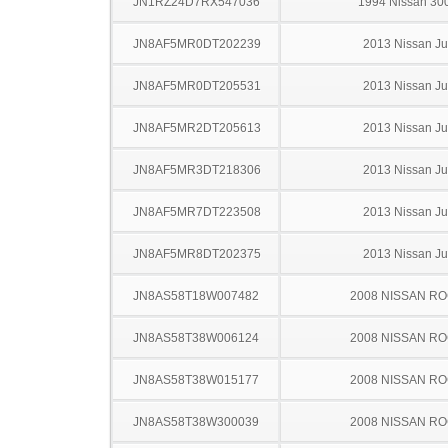
JN1RZ24D7RX547036
1994 Nissan 30
JN8AF5MR0DT202239
2013 Nissan J
JN8AF5MR0DT205531
2013 Nissan J
JN8AF5MR2DT205613
2013 Nissan J
JN8AF5MR3DT218306
2013 Nissan J
JN8AF5MR7DT223508
2013 Nissan J
JN8AF5MR8DT202375
2013 Nissan J
JN8AS58T18W007482
2008 NISSAN R
JN8AS58T38W006124
2008 NISSAN R
JN8AS58T38W015177
2008 NISSAN R
JN8AS58T38W300039
2008 NISSAN R