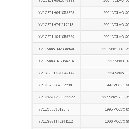
YV1CZ91H541075833
2004 VOLVO X
YV1CZ91H641058278
2004 VOLVO X
YV1CZ91H741117113
2004 VOLVO X
YV1CZ91H941055729
2004 VOLVO X
YV1FA8851M2338940
1991 Volvo 740 
YV1JS8837NA066276
1992 Volvo 94
YV1KS951XR0047147
1994 Volvo 96
YV1KS960XV1122391
1997 VOLVO 9
YV1KW9604V1044422
1997 Volvo 960 
YV1LS5513S1234744
1995 VOLVO 8
YV1LS5544T1291112
1996 VOLVO 8