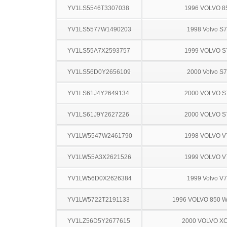
YV1LS5546T3307038
1996 VOLVO 8
YV1LS5577W1490203
1998 Volvo S
YV1LS55A7X2593757
1999 VOLVO S
YV1LS56D0Y2656109
2000 Volvo S
YV1LS61J4Y2649134
2000 VOLVO S
YV1LS61J9Y2627226
2000 VOLVO S
YV1LW5547W2461790
1998 VOLVO V
YV1LW55A3X2621526
1999 VOLVO V
YV1LW56D0X2626384
1999 Volvo V
YV1LW5722T2191133
1996 VOLVO 850 
YV1LZ56D5Y2677615
2000 VOLVO X