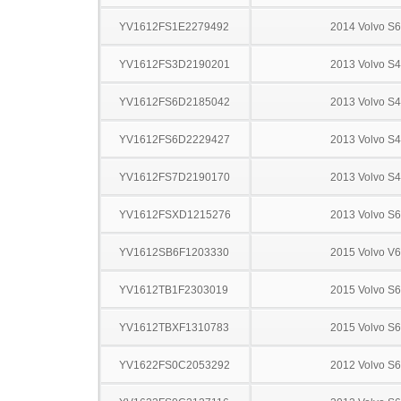
YV1612FS1E2279492
2014 Volvo S
YV1612FS3D2190201
2013 Volvo S
YV1612FS6D2185042
2013 Volvo S
YV1612FS6D2229427
2013 Volvo S
YV1612FS7D2190170
2013 Volvo S
YV1612FSXD1215276
2013 Volvo S
YV1612SB6F1203330
2015 Volvo V
YV1612TB1F2303019
2015 Volvo S
YV1612TBXF1310783
2015 Volvo S
YV1622FS0C2053292
2012 Volvo S