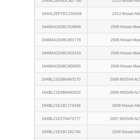
1N4AL2EP6DC907780
2013 Nissan Alt
1N4AL2EP7DC230349
2013 Nissan Alt
1N4BA41E08C818948
2008 Nissan Ma
1N4BA41E48C801778
2008 Nissan Ma
1N4BA41E48C810318
2008 Nissan Ma
1N4BA41E98C800805
2008 Nissan Ma
1N4BL21E08N463170
2008 NISSAN AL
1N4BL21E08N492023
2008 NISSAN AL
1N4BL21E18C174438
2008 Nissan Alt
1N4BL21E27N473777
2007 NISSAN AL
1N4BL21E28C181740
2008 Nissan Alt