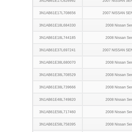
3N1AB61E17L626992
2007 NISSAN SE
3N1AB61E17L708656
2007 NISSAN SE
3N1AB61E18L684330
2008 Nissan Sen
3N1AB61E18L744185
2008 Nissan Sen
3N1AB61E37L697241
2007 NISSAN SE
3N1AB61E38L680070
2008 Nissan Sen
3N1AB61E38L708529
2008 Nissan Sen
3N1AB61E38L739666
2008 Nissan Sen
3N1AB61E48L749820
2008 Nissan Sen
3N1AB61E58L717460
2008 Nissan Sen
3N1AB61E58L758395
2008 Nissan Sen