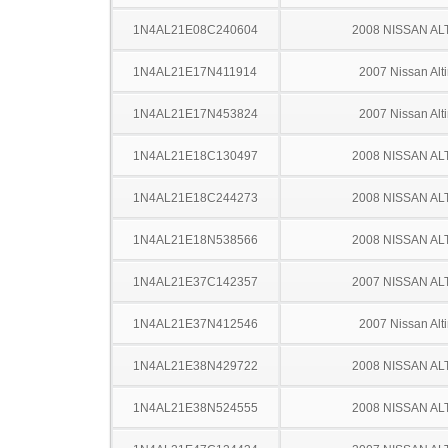
1N4AL21E08C240604
2008 NISSAN AL
1N4AL21E17N411914
2007 Nissan Alt
1N4AL21E17N453824
2007 Nissan Alt
1N4AL21E18C130497
2008 NISSAN AL
1N4AL21E18C244273
2008 NISSAN AL
1N4AL21E18N538566
2008 NISSAN AL
1N4AL21E37C142357
2007 NISSAN AL
1N4AL21E37N412546
2007 Nissan Alt
1N4AL21E38N429722
2008 NISSAN AL
1N4AL21E38N524555
2008 NISSAN AL