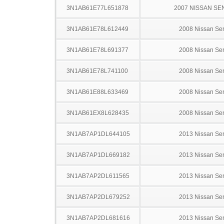
3N1AB61E77L651878
2007 NISSAN SE
3N1AB61E78L612449
2008 Nissan Sen
3N1AB61E78L691377
2008 Nissan Sen
3N1AB61E78L741100
2008 Nissan Sen
3N1AB61E88L633469
2008 Nissan Sen
3N1AB61EX8L628435
2008 Nissan Sen
3N1AB7AP1DL644105
2013 Nissan Sen
3N1AB7AP1DL669182
2013 Nissan Sen
3N1AB7AP2DL611565
2013 Nissan Sen
3N1AB7AP2DL679252
2013 Nissan Sen
3N1AB7AP2DL681616
2013 Nissan Sen