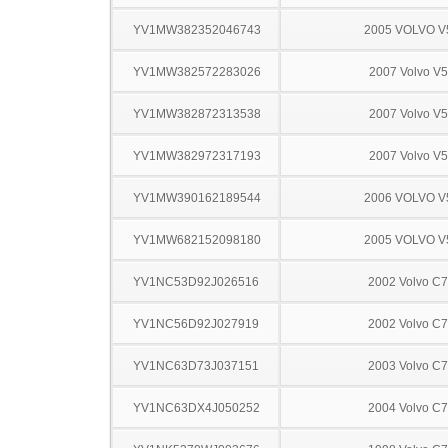
YV1MW382352046743
2005 VOLVO V
YV1MW382572283026
2007 Volvo V
YV1MW382872313538
2007 Volvo V
YV1MW382972317193
2007 Volvo V
YV1MW390162189544
2006 VOLVO V
YV1MW682152098180
2005 VOLVO V
YV1NC53D92J026516
2002 Volvo C
YV1NC56D92J027919
2002 Volvo C
YV1NC63D73J037151
2003 Volvo C
YV1NC63DX4J050252
2004 Volvo C