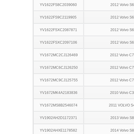
YV1622FS8C2039060
2012 Volvo S
YV1622FS9C2119905
2012 Volvo S
YV1622FSXC2087871
2012 Volvo S
YV1622FSXC2097106
2012 Volvo S
YV1672MC2CJ126469
2012 Volvo C
YV1672MC6CJ126250
2012 Volvo C
YV1672MC9CJ125755
2012 Volvo C
YV1672MK4A2183836
2010 Volvo C
YV1672MS8B2546074
2011 VOLVO S
YV1902AH2D1172371
2013 Volvo S
YV1902AHXE1178582
2014 Volvo S