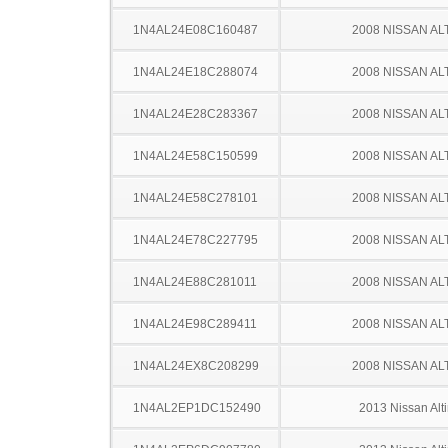
1N4AL24E08C160487
2008 NISSAN AL
1N4AL24E18C288074
2008 NISSAN AL
1N4AL24E28C283367
2008 NISSAN AL
1N4AL24E58C150599
2008 NISSAN AL
1N4AL24E58C278101
2008 NISSAN AL
1N4AL24E78C227795
2008 NISSAN AL
1N4AL24E88C281011
2008 NISSAN AL
1N4AL24E98C289411
2008 NISSAN AL
1N4AL24EX8C208299
2008 NISSAN AL
1N4AL2EP1DC152490
2013 Nissan Alt