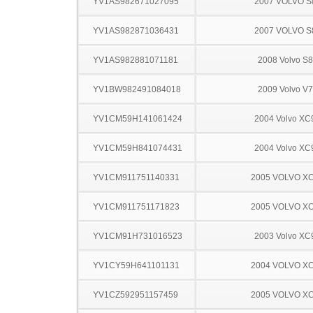
YV1AS982671027095
2007 VOLVO S
YV1AS982871036431
2007 VOLVO S
YV1AS982881071181
2008 Volvo S
YV1BW982491084018
2009 Volvo V
YV1CM59H141061424
2004 Volvo XC
YV1CM59H841074431
2004 Volvo XC
YV1CM911751140331
2005 VOLVO X
YV1CM911751171823
2005 VOLVO X
YV1CM91H731016523
2003 Volvo XC
YV1CY59H641101131
2004 VOLVO X
YV1CZ592951157459
2005 VOLVO X