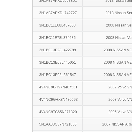
3N1AB7APXDL663851
2013 Nissan Sen
3N1AB7APXDL742727
2013 Nissan Sen
3N1BC11E68L457008
2008 Nissan Ve
3N1BC11E78L374686
2008 Nissan Ve
3N1BC13E28L422799
2008 NISSAN V
3N1BC13E68L445051
2008 NISSAN V
3N1BC13E98L361547
2008 NISSAN V
4V4NC9GH97N467531
2007 Volvo V
4V4NC9GHX8N480693
2008 Volvo V
4V4NC9TG65N371320
2005 Volvo V
5N1AA08C57N721830
2007 NISSAN AR