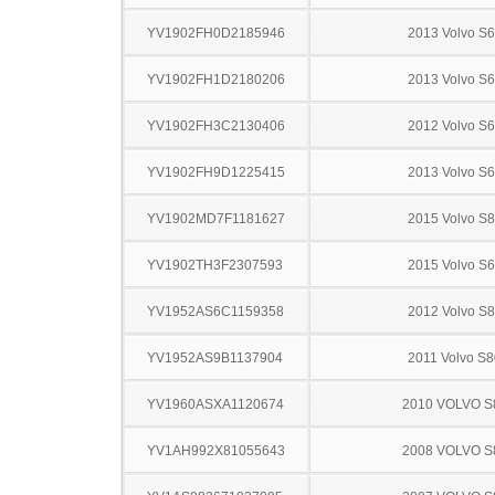
YV1902FH0D2185946
2013 Volvo S
YV1902FH1D2180206
2013 Volvo S
YV1902FH3C2130406
2012 Volvo S
YV1902FH9D1225415
2013 Volvo S
YV1902MD7F1181627
2015 Volvo S
YV1902TH3F2307593
2015 Volvo S
YV1952AS6C1159358
2012 Volvo S
YV1952AS9B1137904
2011 Volvo S8
YV1960ASXA1120674
2010 VOLVO S
YV1AH992X81055643
2008 VOLVO S