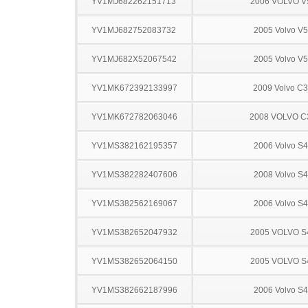
YV1MJ682262151713
2006 VOLVO V
YV1MJ682752083732
2005 Volvo V
YV1MJ682X52067542
2005 Volvo V
YV1MK672392133997
2009 Volvo C
YV1MK672782063046
2008 VOLVO C
YV1MS382162195357
2006 Volvo S
YV1MS382282407606
2008 Volvo S
YV1MS382562169067
2006 Volvo S
YV1MS382652047932
2005 VOLVO S
YV1MS382652064150
2005 VOLVO S
YV1MS382662187996
2006 Volvo S