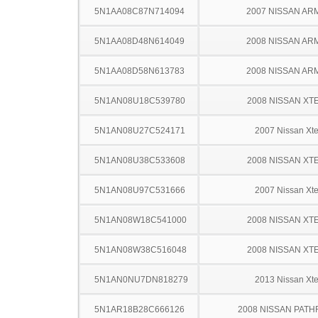
5N1AA08C87N714094
2007 NISSAN AR
5N1AA08D48N614049
2008 NISSAN AR
5N1AA08D58N613783
2008 NISSAN AR
5N1AN08U18C539780
2008 NISSAN XT
5N1AN08U27C524171
2007 Nissan Xte
5N1AN08U38C533608
2008 NISSAN XT
5N1AN08U97C531666
2007 Nissan Xte
5N1AN08W18C541000
2008 NISSAN XT
5N1AN08W38C516048
2008 NISSAN XT
5N1AN0NU7DN818279
2013 Nissan Xte
5N1AR18B28C666126
2008 NISSAN PATH