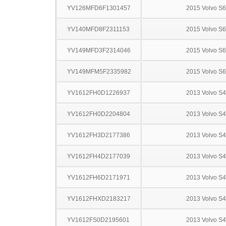
YV126MFD6F1301457
2015 Volvo S
YV140MFD8F2311153
2015 Volvo S
YV149MFD3F2314046
2015 Volvo S
YV149MFM5F2335982
2015 Volvo S
YV1612FH0D1226937
2013 Volvo S
YV1612FH0D2204804
2013 Volvo S
YV1612FH3D2177386
2013 Volvo S
YV1612FH4D2177039
2013 Volvo S
YV1612FH6D2171971
2013 Volvo S
YV1612FHXD2183217
2013 Volvo S
YV1612FS0D2195601
2013 Volvo S