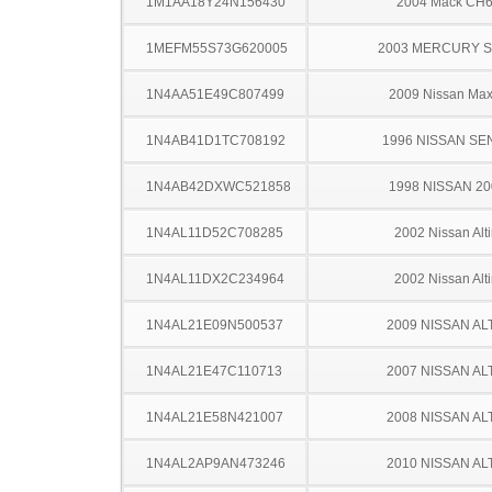
1M1AA18Y24N156430
2004 Mack CH
1MEFM55S73G620005
2003 MERCURY 
1N4AA51E49C807499
2009 Nissan Ma
1N4AB41D1TC708192
1996 NISSAN SE
1N4AB42DXWC521858
1998 NISSAN 2
1N4AL11D52C708285
2002 Nissan Alt
1N4AL11DX2C234964
2002 Nissan Alt
1N4AL21E09N500537
2009 NISSAN AL
1N4AL21E47C110713
2007 NISSAN AL
1N4AL21E58N421007
2008 NISSAN AL
1N4AL2AP9AN473246
2010 NISSAN AL