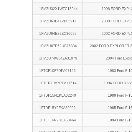
1FMZU32X1WZC15944
1998 FORD EXP
1FMZU63E4YZB05911
2000 FORD EXP
1FMZU64E82ZC30092
2002 FORD EXP
1FMZU67E62UB76834
2002 FORD EXPLORER 
1FMZU74W54ZA31079
2004 Ford Explo
1FTCF10F7DPA07126
1983 Ford F-1
1FTCR10A7RPA17514
1994 FORD RA
1FTDF15N1KLA02240
1989 Ford F-1
1FTDF15Y2FKA39092
1985 Ford F-1
1FTEF14N9RLA63464
1994 Ford F-1