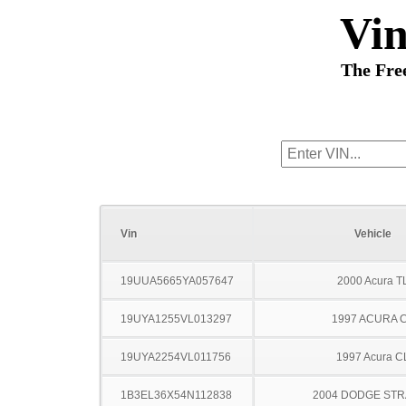
Vi
The Fre
Vin
Vehicle
19UUA5665YA057647
2000 Acura T
19UYA1255VL013297
1997 ACURA 
19UYA2254VL011756
1997 Acura C
1B3EL36X54N112838
2004 DODGE ST