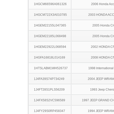
1HGCM66596A061326
2006 Honda Acc
1HGCM722X3A010785
2003 HONDA AC
1HGEM22155L047365
2005 Honda Ci
1HGEM22185L068498
2005 Honda Ci
1HGEM22922L068594
2002 HONDA CI
1HGFA16818L014169
2008 HONDA CI
1HTSLABM1WH526737
1998 Internationa
1J4FA39S74P734249
2004 JEEP WRA
1J4FT28S1PLS56209
1993 Jeep Cher
1J4FX58S2VC596589
1997 JEEP GRAND 
1J4FY29S0RP458347
1994 JEEP WRA