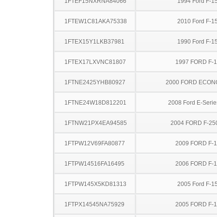
1FTEF15NXRNA84066
1994 Ford F-1
1FTEW1C81AKA75338
2010 Ford F-1
1FTEX15Y1LKB37981
1990 Ford F-1
1FTEX17LXVNC81807
1997 FORD F-
1FTNE2425YHB80927
2000 FORD ECON
1FTNE24W18D812201
2008 Ford E-Serie
1FTNW21PX4EA94585
2004 FORD F-25
1FTPW12V69FA80877
2009 FORD F-
1FTPW14516FA16495
2006 FORD F-
1FTPW145X5KD81313
2005 Ford F-1
1FTPX14545NA75929
2005 FORD F-