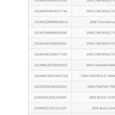
2G1WH52K949435330
2004 CHEVROLET 
2G1WH55K9Y9371744
2000 CHEVROLET 
2G1WL52M9W9198213
1998 Chevrolet L
2G1WT58KX69436186
2006 CHEVROLET 
2G1WU581169255644
2006 CHEVROLET 
2G1WU581X69177333
2006 CHEVROLET 
2G1WW12E349315032
2004 Chevrolet Mont
2G1WW12M1X9167331
1999 CHEVROLET MO
2G2FS22K5W2223354
1998 PONTIAC FI
2G4WS52J021243009
2002 BUICK CEN
2G4WS52JX51141320
2005 Buick Cent