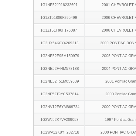
1G1NE52J916232601
2001 CHEVROLET 
1G1ZT51806F295499
2006 CHEVROLET 
1G1ZT51F96F176087
2006 CHEVROLET 
1G2HX54K0Y4269213
2000 PONTIAC BON
1G2NE52E95M150979
2005 PONTIAC GR
1G2NE52F44M578188
2004 PONTIAC GR
1G2NE52T51M059639
2001 Pontiac Gra
1G2NF52T9YC537814
2000 Pontiac Gra
1G2NV12E6YM869734
2000 PONTIAC GR
1G2WJ52K7VF209053
1997 Pontiac Gran
1G2WP12K8YF282718
2000 PONTIAC GRA