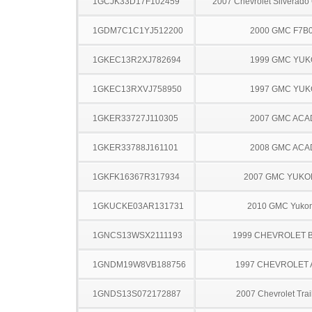
1GCJK33D17F102459
2007 Chevrolet Silverado
1GDM7C1C1YJ512200
2000 GMC F7B
1GKEC13R2XJ782694
1999 GMC YU
1GKEC13RXVJ758950
1997 GMC YU
1GKER33727J110305
2007 GMC ACA
1GKER33788J161101
2008 GMC ACA
1GKFK16367R317934
2007 GMC YUKO
1GKUCKE03AR131731
2010 GMC Yuko
1GNCS13WSX2111193
1999 CHEVROLET 
1GNDM19W8VB188756
1997 CHEVROLET
1GNDS13S072172887
2007 Chevrolet Trai