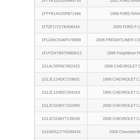
1FTYR10U31PB49755
2001 FORD RA
1FTYR14V2XPB71466
1999 FORD RA
1FTZF1721YKA08434
2000 FORD F-
1FUJA6CK46PV76989
2006 FREIGHTLINER CO
1FUYDXYB4TH869012
1996 Freightliner 
1G1AL55F667802423
2006 CHEVROLET 
1G1JC1240X7159631
1999 CHEVROLET C
1G1JC1248S7204243
1995 CHEVROLET C
1G1JC5246Y7310495
2000 CHEVROLET C
1G1JC5248Y7135036
2000 CHEVROLET C
1G1ND52J7Y6280434
2000 Chevrolet M