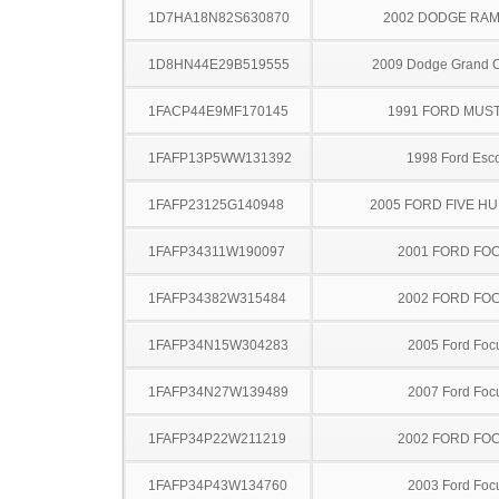
1D7HA18N82S630870
2002 DODGE RAM
1D8HN44E29B519555
2009 Dodge Grand 
1FACP44E9MF170145
1991 FORD MUS
1FAFP13P5WW131392
1998 Ford Esco
1FAFP23125G140948
2005 FORD FIVE H
1FAFP34311W190097
2001 FORD FO
1FAFP34382W315484
2002 FORD FO
1FAFP34N15W304283
2005 Ford Foc
1FAFP34N27W139489
2007 Ford Foc
1FAFP34P22W211219
2002 FORD FO
1FAFP34P43W134760
2003 Ford Foc