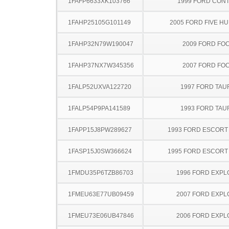
1FAFP6633XK103766
1999 FORD CON
1FAHP25105G101149
2005 FORD FIVE H
1FAHP32N79W190047
2009 FORD FO
1FAHP37NX7W345356
2007 FORD FO
1FALP52UXVA122720
1997 FORD TA
1FALP54P9PA141589
1993 FORD TA
1FAPP15J8PW289627
1993 FORD ESCOR
1FASP15J0SW366624
1995 FORD ESCOR
1FMDU35P6TZB86703
1996 FORD EXP
1FMEU63E77UB09459
2007 FORD EXP
1FMEU73E06UB47846
2006 FORD EXP