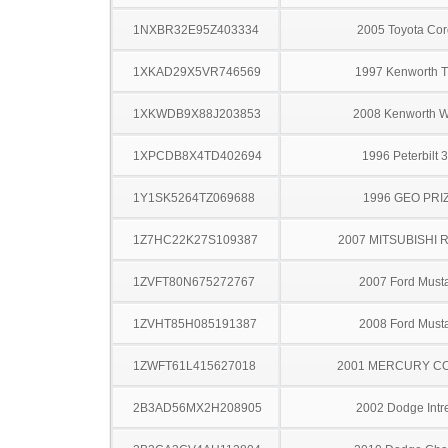
1NXBR32E95Z403334
2005 Toyota Cor
1XKAD29X5VR746569
1997 Kenworth 
1XKWDB9X88J203853
2008 Kenworth 
1XPCDB8X4TD402694
1996 Peterbilt 
1Y1SK5264TZ069688
1996 GEO PRI
1Z7HC22K27S109387
2007 MITSUBISHI 
1ZVFT80N675272767
2007 Ford Must
1ZVHT85H085191387
2008 Ford Must
1ZWFT61L415627018
2001 MERCURY C
2B3AD56MX2H208905
2002 Dodge Intr