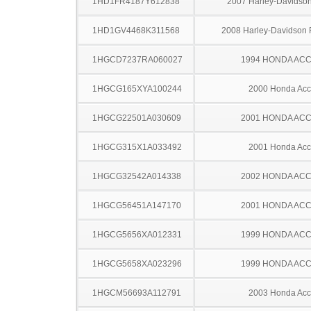
1HD1FR4187Y612838
2007 Harley-Davidso
1HD1GV4468K311568
2008 Harley-Davidson
1HGCD7237RA060027
1994 HONDA AC
1HGCG165XYA100244
2000 Honda Acc
1HGCG22501A030609
2001 HONDA AC
1HGCG315X1A033492
2001 Honda Acc
1HGCG32542A014338
2002 HONDA AC
1HGCG56451A147170
2001 HONDA AC
1HGCG5656XA012331
1999 HONDA AC
1HGCG5658XA023296
1999 HONDA AC
1HGCM56693A112791
2003 Honda Acc