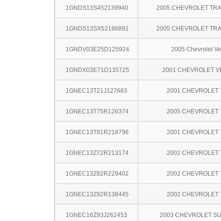
1GNDS13S452139940
2005 CHEVROLET TRA
1GNDS13SX52186891
2005 CHEVROLET TRA
1GNDV03E25D125924
2005 Chevrolet Ve
1GNDX03E71D135725
2001 CHEVROLET 
1GNEC13T21J127683
2001 CHEVROLET
1GNEC13T75R126374
2005 CHEVROLET
1GNEC13T81R218796
2001 CHEVROLET
1GNEC13Z72R213174
2002 CHEVROLET
1GNEC13Z82R229402
2002 CHEVROLET
1GNEC13Z92R138445
2002 CHEVROLET
1GNEC16Z93J262453
2003 CHEVROLET S