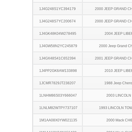
1J4G248S1YC394179
2000 JEEP GRAND 
1J4G248S7YC200674
2000 JEEP GRAND 
1J4GK48K04W278495
2004 JEEP LIB
1J4GW58N2YC245879
2000 Jeep Grand C
1J4GX48S41C652394
2001 JEEP GRAND 
1J4PP2GK6AW133898
2010 JEEP LIB
1JCMR7829JT238207
1988 Jeep Cher
1LNHM86S03Y666047
2003 LINCOLN
1LNLM82W7PY737107
1993 LINCOLN TO
1M1AA08X0YW021135
2000 Mack CH