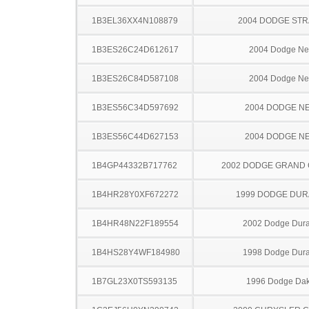
1B3EL36XX4N108879
2004 DODGE ST
1B3ES26C24D612617
2004 Dodge N
1B3ES26C84D587108
2004 Dodge N
1B3ES56C34D597692
2004 DODGE N
1B3ES56C44D627153
2004 DODGE N
1B4GP44332B717762
2002 DODGE GRAND
1B4HR28Y0XF672272
1999 DODGE DU
1B4HR48N22F189554
2002 Dodge Dur
1B4HS28Y4WF184980
1998 Dodge Dur
1B7GL23X0TS593135
1996 Dodge Dak