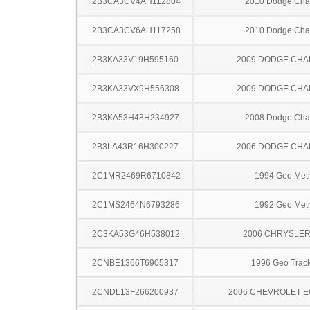
2B3CA3CV4AH112804
2010 Dodge Cha
2B3CA3CV6AH117258
2010 Dodge Cha
2B3KA33V19H595160
2009 DODGE CH
2B3KA33VX9H556308
2009 DODGE CH
2B3KA53H48H234927
2008 Dodge Cha
2B3LA43R16H300227
2006 DODGE CH
2C1MR2469R6710842
1994 Geo Met
2C1MS2464N6793286
1992 Geo Met
2C3KA53G46H538012
2006 CHRYSLER
2CNBE1366T6905317
1996 Geo Trac
2CNDL13F266200937
2006 CHEVROLET 