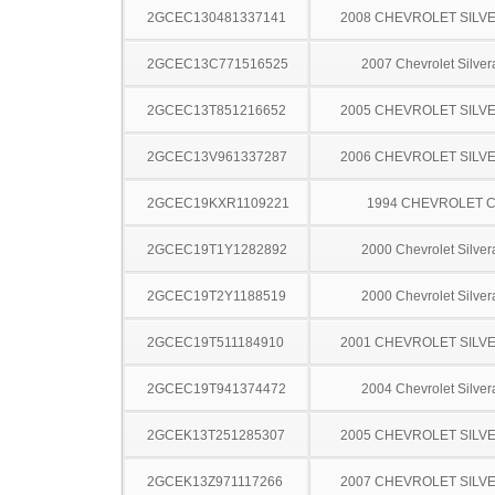
2GCEC130481337141
2008 CHEVROLET SILV
2GCEC13C771516525
2007 Chevrolet Silve
2GCEC13T851216652
2005 CHEVROLET SILV
2GCEC13V961337287
2006 CHEVROLET SILV
2GCEC19KXR1109221
1994 CHEVROLET C
2GCEC19T1Y1282892
2000 Chevrolet Silve
2GCEC19T2Y1188519
2000 Chevrolet Silve
2GCEC19T511184910
2001 CHEVROLET SILV
2GCEC19T941374472
2004 Chevrolet Silve
2GCEK13T251285307
2005 CHEVROLET SILV
2GCEK13Z971117266
2007 CHEVROLET SILV