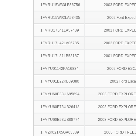
1FMRU15W33LB56756
2003 FORD EXPED
1FMRU15W92LA93435
2002 Ford Expedi
1FMRU17L41LA57489
2001 FORD EXPED
1FMRU17L42LA06785
2002 FORD EXPED
1FMRU17L81LB53187
2001 FORD EXPED
1FMYU01142KA16834
2002 FORD ES
1FMYU01B22KB39380
2002 Ford Esc
1FMYU60E33UA95894
2003 FORD EXPLOR
1FMYU60E73UB26418
2003 FORD EXPLOR
1FMYU60E93UB88774
2003 FORD EXPLOR
1FMZK021X5GA03389
2005 FORD FREE