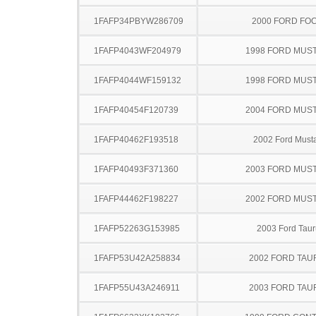
1FAFP34PBYW286709
2000 FORD FO
1FAFP4043WF204979
1998 FORD MUS
1FAFP4044WF159132
1998 FORD MUS
1FAFP40454F120739
2004 FORD MUS
1FAFP40462F193518
2002 Ford Must
1FAFP40493F371360
2003 FORD MUS
1FAFP44462F198227
2002 FORD MUS
1FAFP52263G153985
2003 Ford Taur
1FAFP53U42A258834
2002 FORD TA
1FAFP55U43A246911
2003 FORD TA