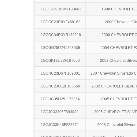
1GCEK19R6WR133602
1998 CHEVROLET C
1GCGC23R8YF458163
2000 Chevrolet C/
1GCGC34R3YR138218
2000 CHEVROLET C
1GCGG25U741223539
2004 CHEVROLET 
1GCGK13U23F197056
2003 Chevrolet Silve
1GCHC23D67F169001
2007 Chevrolet Silverado 
1GCHC23U12F103660
2002 CHEVROLET SILVE
1GCHG35U251173354
2005 CHEVROLET 
1GCJC33205F893088
2005 CHEVROLET SILV
1GCJC33K48F223371
2008 Chevrolet Silver