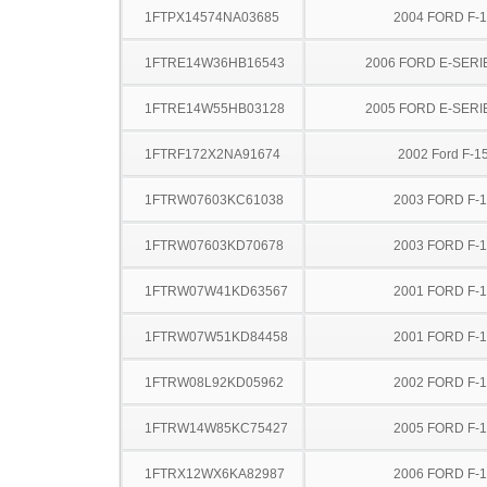
1FTPX14574NA03685
2004 FORD F-
1FTRE14W36HB16543
2006 FORD E-SERI
1FTRE14W55HB03128
2005 FORD E-SERI
1FTRF172X2NA91674
2002 Ford F-1
1FTRW07603KC61038
2003 FORD F-
1FTRW07603KD70678
2003 FORD F-
1FTRW07W41KD63567
2001 FORD F-
1FTRW07W51KD84458
2001 FORD F-
1FTRW08L92KD05962
2002 FORD F-
1FTRW14W85KC75427
2005 FORD F-
1FTRX12WX6KA82987
2006 FORD F-