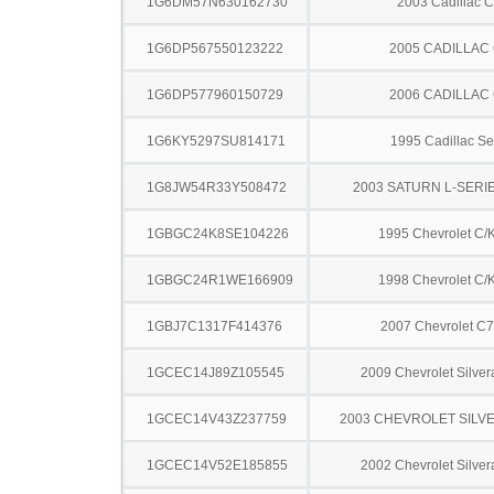
1G6DM57N630162730
2003 Cadillac 
1G6DP567550123222
2005 CADILLAC
1G6DP577960150729
2006 CADILLAC
1G6KY5297SU814171
1995 Cadillac Sev
1G8JW54R33Y508472
2003 SATURN L-SERI
1GBGC24K8SE104226
1995 Chevrolet C/
1GBGC24R1WE166909
1998 Chevrolet C/
1GBJ7C1317F414376
2007 Chevrolet C
1GCEC14J89Z105545
2009 Chevrolet Silve
1GCEC14V43Z237759
2003 CHEVROLET SILV
1GCEC14V52E185855
2002 Chevrolet Silve