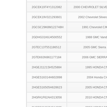
2GCEK19T4Y1312082
2000 CHEVROLET SILV
2GCEK19V321293601
2002 Chevrolet Silve
2GCGC29K8M122748H
1991 Chevrolet C/
2GDHG31K6J4500552
1988 GMC Vand
2GTEC13T551186512
2005 GMC Sierra
2GTEK63N961177184
2006 GMC SIERRA
2HGEJ1121SH525884
1995 HONDA CI
2HGES16314H602898
2004 Honda Ci
2HGES16505H628623
2005 HONDA CI
2HGFA1F62AH313056
2010 HONDA CI