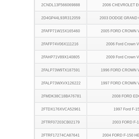
2CNDL13F566069888
2006 CHEVROLET 
2D4GP44L93R312059
2003 DODGE GRAND
2FAFP71W15X165460
2005 FORD CROWN V
2FAFP74V06X111216
2006 Ford Crown Vi
2FAHP71V89X140805
2009 Ford Crown Vi
2FALP73W9TX187591
1996 FORD CROWN V
2FALP73WXVX126222
1997 FORD CROWN V
2FMDK38C18BA76781
2008 FORD ED
2FTDX176XVCA52961
1997 Ford F-1
2FTRF07203CB02179
2003 FORD F-
2FTRF17274CA87641
2004 FORD F-150 H