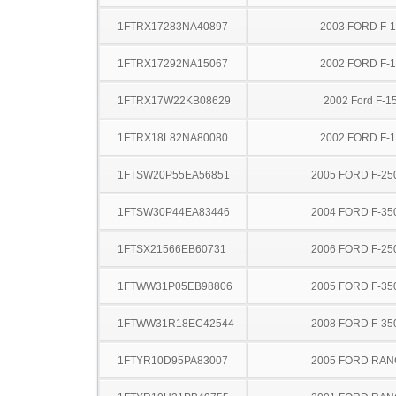
1FTRX17283NA40897
2003 FORD F-
1FTRX17292NA15067
2002 FORD F-
1FTRX17W22KB08629
2002 Ford F-1
1FTRX18L82NA80080
2002 FORD F-
1FTSW20P55EA56851
2005 FORD F-25
1FTSW30P44EA83446
2004 FORD F-35
1FTSX21566EB60731
2006 FORD F-25
1FTWW31P05EB98806
2005 FORD F-35
1FTWW31R18EC42544
2008 FORD F-35
1FTYR10D95PA83007
2005 FORD RA