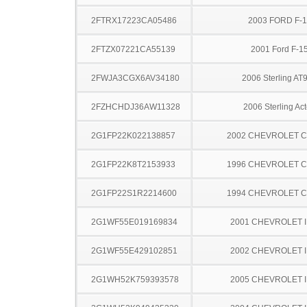
2FTRX17223CA05486
2003 FORD F-
2FTZX07221CA55139
2001 Ford F-1
2FWJA3CGX6AV34180
2006 Sterling AT
2FZHCHDJ36AW11328
2006 Sterling Act
2G1FP22K022138857
2002 CHEVROLET 
2G1FP22K8T2153933
1996 CHEVROLET 
2G1FP22S1R2214600
1994 CHEVROLET 
2G1WF55E019169834
2001 CHEVROLET 
2G1WF55E429102851
2002 CHEVROLET 
2G1WH52K759393578
2005 CHEVROLET 