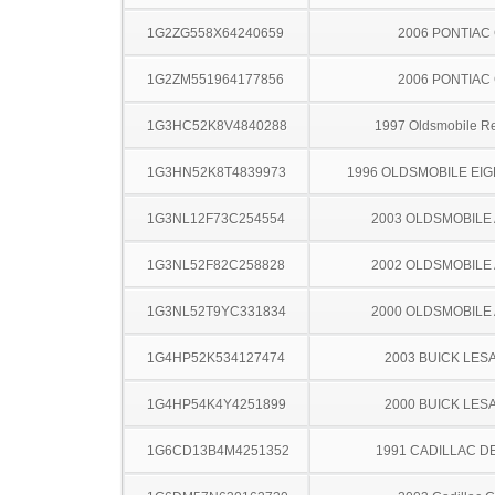
1G2ZG558X64240659
2006 PONTIAC
1G2ZM551964177856
2006 PONTIAC
1G3HC52K8V4840288
1997 Oldsmobile R
1G3HN52K8T4839973
1996 OLDSMOBILE EIG
1G3NL12F73C254554
2003 OLDSMOBILE
1G3NL52F82C258828
2002 OLDSMOBILE
1G3NL52T9YC331834
2000 OLDSMOBILE
1G4HP52K534127474
2003 BUICK LES
1G4HP54K4Y4251899
2000 BUICK LES
1G6CD13B4M4251352
1991 CADILLAC D