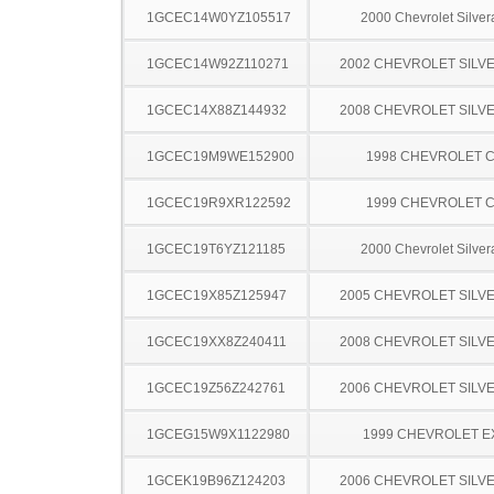
1GCEC14W0YZ105517
2000 Chevrolet Silve
1GCEC14W92Z110271
2002 CHEVROLET SILV
1GCEC14X88Z144932
2008 CHEVROLET SILV
1GCEC19M9WE152900
1998 CHEVROLET C
1GCEC19R9XR122592
1999 CHEVROLET C
1GCEC19T6YZ121185
2000 Chevrolet Silve
1GCEC19X85Z125947
2005 CHEVROLET SILV
1GCEC19XX8Z240411
2008 CHEVROLET SILV
1GCEC19Z56Z242761
2006 CHEVROLET SILV
1GCEG15W9X1122980
1999 CHEVROLET 
1GCEK19B96Z124203
2006 CHEVROLET SILV