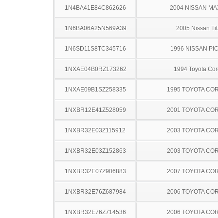
1N4BA41E84C862626
2004 NISSAN MA
1N6BA06A25N569A39
2005 Nissan Ti
1N6SD11S8TC345716
1996 NISSAN PI
1NXAE04B0RZ173262
1994 Toyota Cor
1NXAE09B1SZ258335
1995 TOYOTA CO
1NXBR12E41Z528059
2001 TOYOTA CO
1NXBR32E03Z115912
2003 TOYOTA CO
1NXBR32E03Z152863
2003 TOYOTA CO
1NXBR32E07Z906883
2007 TOYOTA CO
1NXBR32E76Z687984
2006 TOYOTA CO
1NXBR32E76Z714536
2006 TOYOTA CO