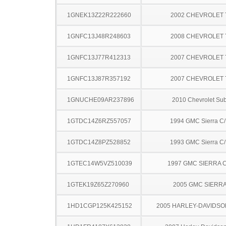
1GNEK13Z22R222660
2002 CHEVROLET
1GNFC13J48R248603
2008 CHEVROLET
1GNFC13J77R412313
2007 CHEVROLET
1GNFC13J87R357192
2007 CHEVROLET
1GNUCHE09AR237896
2010 Chevrolet Su
1GTDC14Z6RZ557057
1994 GMC Sierra C
1GTDC14Z8PZ528852
1993 GMC Sierra C
1GTEC14W5VZ510039
1997 GMC SIERRA C
1GTEK19Z65Z270960
2005 GMC SIERRA
1HD1CGP125K425152
2005 HARLEY-DAVIDSO