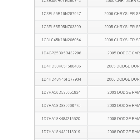
1C3EJ56H0YN290742
2000 CHRYSLER 
1C3EL55R16N287947
2006 CHRYSLER S
1C3EL55R95N703399
2005 CHRYSLER S
1C3LC45K18N206064
2008 CHRYSLER S
1D4GP25BX5B432206
2005 DODGE CA
1D4HD38K05F588486
2005 DODGE DU
1D4HD48N46F177934
2006 DODGE DU
1D7HA16D53J651824
2003 DODGE RAM
1D7HA18D83J668775
2003 DODGE RAM
1D7HA18K48J215520
2008 DODGE RAM
1D7HA18N48J118019
2008 DODGE RAM