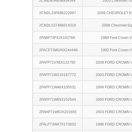
2CNBJ634836934549
2003 Chevrolet Tr
2CNDL33F696222097
2009 CHEVROLET 
2CNDL537486014318
2008 Chevrolet Eq
2FABP73FXJX102766
1988 Ford Crown Vi
2FACP73WUNX244446
1992 Ford Crown Vi
2FAFP71VX8X122750
2008 FORD CROWN V
2FAFP71W13X167772
2003 FORD CROWN V
2FAFP71W46X105531
2006 FORD CROWN V
2FAFP71W85X152544
2005 FORD CROWN V
2FAHP71W63X201665
2003 FORD CROWN V
2FALP73W4TX173632
1996 FORD CROWN V