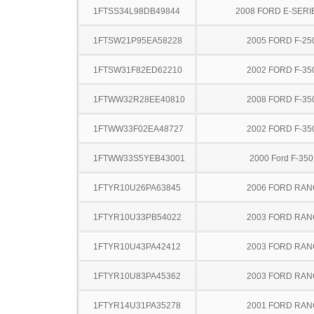
1FTSS34L98DB49844
2008 FORD E-SERI
1FTSW21P95EA58228
2005 FORD F-25
1FTSW31F82ED62210
2002 FORD F-35
1FTWW32R28EE40810
2008 FORD F-35
1FTWW33F02EA48727
2002 FORD F-35
1FTWW33S5YEB43001
2000 Ford F-35
1FTYR10U26PA63845
2006 FORD RA
1FTYR10U33PB54022
2003 FORD RA
1FTYR10U43PA42412
2003 FORD RA
1FTYR10U83PA45362
2003 FORD RA
1FTYR14U31PA35278
2001 FORD RA