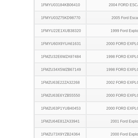
1FMYU03184KB06410
2004 FORD ES
1FMYU03Z75KD98770
2005 Ford Esc
1FMYU22E1XUB38320
1999 Ford Explo
1FMYU60X9YUA61631
2000 FORD EXP
1FMZU32E6WZA97484
1998 FORD EXP
1FMZU34X5WZB67149
1998 FORD EXP
1FMZU63E22ZA32268
2002 FORD EXP
1FMZU63E6YZB55550
2000 FORD EXP
1FMZU63P1YUB40453
2000 FORD EXP
1FMZU64E81ZA33941
2001 Ford Explo
1FMZU73X9YZB24364
2000 Ford Explo