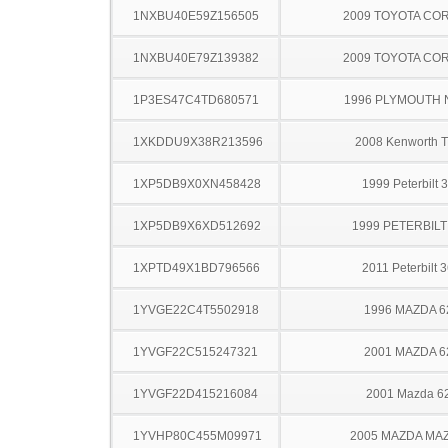
1NXBU40E59Z156505
2009 TOYOTA CO
1NXBU40E79Z139382
2009 TOYOTA CO
1P3ES47C4TD680571
1996 PLYMOUTH
1XKDDU9X38R213596
2008 Kenworth 
1XP5DB9X0XN458428
1999 Peterbilt 
1XP5DB9X6XD512692
1999 PETERBILT
1XPTD49X1BD796566
2011 Peterbilt 
1YVGE22C4T5502918
1996 MAZDA 6
1YVGF22C515247321
2001 MAZDA 6
1YVGF22D415216084
2001 Mazda 6
1YVHP80C455M09971
2005 MAZDA MA