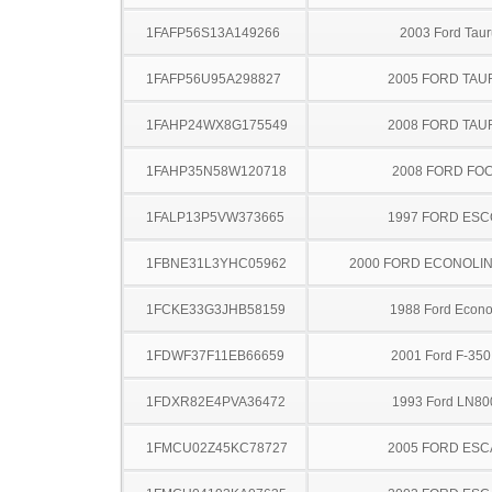
1FAFP56S13A149266
2003 Ford Taur
1FAFP56U95A298827
2005 FORD TA
1FAHP24WX8G175549
2008 FORD TA
1FAHP35N58W120718
2008 FORD FO
1FALP13P5VW373665
1997 FORD ES
1FBNE31L3YHC05962
2000 FORD ECONOLI
1FCKE33G3JHB58159
1988 Ford Econo
1FDWF37F11EB66659
2001 Ford F-35
1FDXR82E4PVA36472
1993 Ford LN80
1FMCU02Z45KC78727
2005 FORD ES