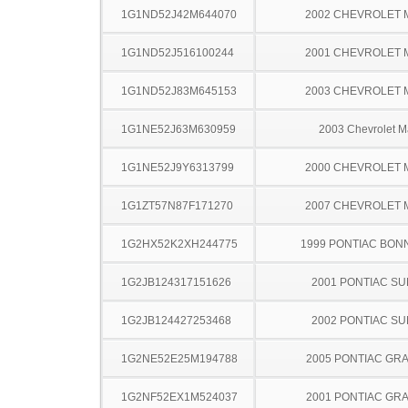
1G1ND52J42M644070
2002 CHEVROLET 
1G1ND52J516100244
2001 CHEVROLET 
1G1ND52J83M645153
2003 CHEVROLET 
1G1NE52J63M630959
2003 Chevrolet M
1G1NE52J9Y6313799
2000 CHEVROLET 
1G1ZT57N87F171270
2007 CHEVROLET 
1G2HX52K2XH244775
1999 PONTIAC BON
1G2JB124317151626
2001 PONTIAC SU
1G2JB124427253468
2002 PONTIAC SU
1G2NE52E25M194788
2005 PONTIAC GR
1G2NF52EX1M524037
2001 PONTIAC GR