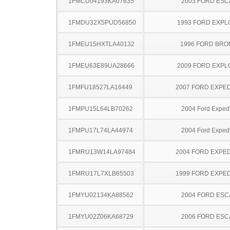
1FMCU04193KA07635
2003 FORD ES
1FMDU32X5PUD56850
1993 FORD EXP
1FMEU15HXTLA40132
1996 FORD BR
1FMEU63E89UA28666
2009 FORD EXP
1FMFU18527LA16449
2007 FORD EXPED
1FMPU15L64LB70262
2004 Ford Expedi
1FMPU17L74LA44974
2004 Ford Expedi
1FMRU13W14LA97484
2004 FORD EXPED
1FMRU17L7XLB65503
1999 FORD EXPED
1FMYU02134KA88562
2004 FORD ES
1FMYU02Z06KA68729
2006 FORD ES