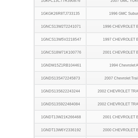
1GKFC13C77R390876
2007 GMC YU
1GKGK26R8TJ733135
1996 GMC Subu
1GNCS13W2T2241071
1996 CHEVROLET 
1GNCS13W5V2218547
1997 CHEVROLET 
1GNCS18W71K100776
2001 CHEVROLET 
1GNDM15Z1RB104461
1994 Chevrolet A
1GNDS13S472245873
2007 Chevrolet Trai
1GNDS13S622243244
2002 CHEVROLET TRA
1GNDS13S922484084
2002 CHEVROLET TRA
1GNDT13W21K266468
2001 CHEVROLET 
1GNDT13W6Y2336192
2000 CHEVROLET 