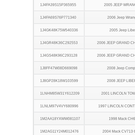
1J4FA39S15P365955
2005 JEEP WRA
1J4FA69S76P771340
2006 Jeep Wran
1J4GK48K75W540336
2005 Jeep Libe
1J4GR48K36C292553
2006 JEEP GRAND 
1J4GS48K96C293128
2006 JEEP GRAND 
1J8FF47W08D669098
2008 Jeep Com
1J8GP28K18W103599
2008 JEEP LIB
1LNHM85W31Y612209
2001 LINCOLN TO
1LNLM97V4VY680996
1997 LINCOLN CONT
1M2AA18YXWW081107
1998 Mack CH
1M2AG11Y24M012476
2004 Mack CV713 G