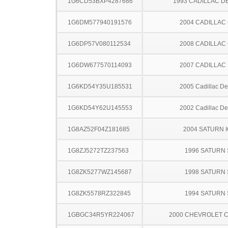
1G6CD53BXP4287686
1993 CADILLAC D
1G6DM577940191576
2004 CADILLAC
1G6DP57V080112534
2008 CADILLAC
1G6DW677570114093
2007 CADILLAC
1G6KD54Y35U185531
2005 Cadillac Dev
1G6KD54Y62U145553
2002 Cadillac Dev
1G8AZ52F04Z181685
2004 SATURN 
1G8ZJ5272TZ237563
1996 SATURN 
1G8ZK5277WZ145687
1998 SATURN 
1G8ZK5578RZ322845
1994 SATURN 
1GBGC34R5YR224067
2000 CHEVROLET C