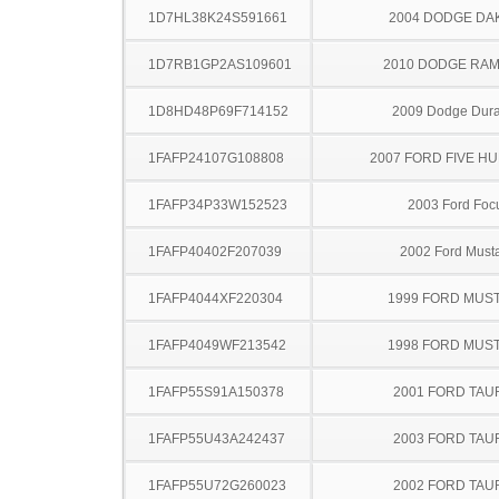
1D7HL38K24S591661
2004 DODGE DA
1D7RB1GP2AS109601
2010 DODGE RAM
1D8HD48P69F714152
2009 Dodge Dur
1FAFP24107G108808
2007 FORD FIVE H
1FAFP34P33W152523
2003 Ford Foc
1FAFP40402F207039
2002 Ford Must
1FAFP4044XF220304
1999 FORD MUS
1FAFP4049WF213542
1998 FORD MUS
1FAFP55S91A150378
2001 FORD TA
1FAFP55U43A242437
2003 FORD TA
1FAFP55U72G260023
2002 FORD TA