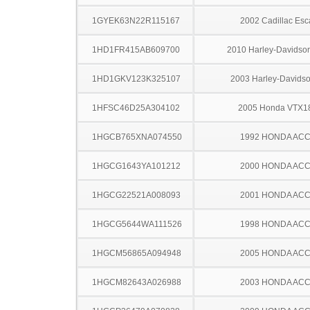
1GYEK63N22R115167
2002 Cadillac Esc
1HD1FR415AB609700
2010 Harley-Davids
1HD1GKV123K325107
2003 Harley-Davids
1HFSC46D25A304102
2005 Honda VTX1
1HGCB765XNA074550
1992 HONDA AC
1HGCG1643YA101212
2000 HONDA AC
1HGCG22521A008093
2001 HONDA AC
1HGCG5644WA111526
1998 HONDA AC
1HGCM56865A094948
2005 HONDA AC
1HGCM82643A026988
2003 HONDA AC