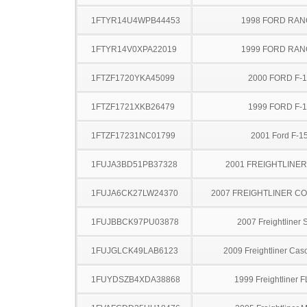
1FTYR14U4WPB44453
1998 FORD RA
1FTYR14V0XPA22019
1999 FORD RA
1FTZF1720YKA45099
2000 FORD F-
1FTZF1721XKB26479
1999 FORD F-
1FTZF17231NC01799
2001 Ford F-1
1FUJA3BD51PB37328
2001 FREIGHTLINER
1FUJA6CK27LW24370
2007 FREIGHTLINER CO
1FUJBBCK97PU03878
2007 Freightliner
1FUJGLCK49LAB6123
2009 Freightliner Cas
1FUYDSZB4XDA38868
1999 Freightliner 