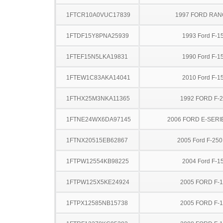
1FTCR10A0VUC17839
1997 FORD RA
1FTDF15Y8PNA25939
1993 Ford F-1
1FTEF15N5LKA19831
1990 Ford F-1
1FTEW1C83AKA14041
2010 Ford F-1
1FTHX25M3NKA11365
1992 FORD F-
1FTNE24WX6DA97145
2006 FORD E-SERI
1FTNX20515EB62867
2005 Ford F-25
1FTPW12554KB98225
2004 Ford F-1
1FTPW125X5KE24924
2005 FORD F-
1FTPX12585NB15738
2005 FORD F-