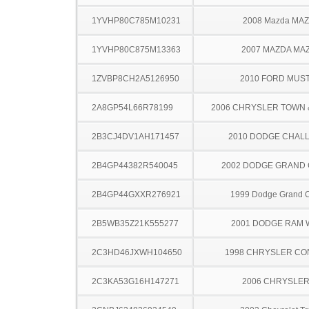
1YVHP80C785M10231
2008 Mazda MA
1YVHP80C875M13363
2007 MAZDA MA
1ZVBP8CH2A5126950
2010 FORD MUS
2A8GP54L66R78199
2006 CHRYSLER TOWN
2B3CJ4DV1AH171457
2010 DODGE CHAL
2B4GP44382R540045
2002 DODGE GRAND
2B4GP44GXXR276921
1999 Dodge Grand 
2B5WB35Z21K555277
2001 DODGE RAM
2C3HD46JXWH104650
1998 CHRYSLER C
2C3KA53G16H147271
2006 CHRYSLER