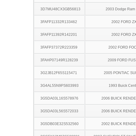
3D7MU48CX3GB56813
2003 Dodge Ram
3FAFP11332R133462
2002 FORD Z
3FAFP11392R142201
2002 FORD Z
3FAFP37372R223359
2002 FORD FO
3FAHP07149R128239
2009 FORD FUS
3G2JB12F65S115471
2005 PONTIAC SU
3G4AL55N9PS603993
1993 Buick Cent
3G5DA03L16S578976
2006 BUICK REND
3G5DA03L56S572033
2006 BUICK REND
3G5DB03E32S532560
2002 BUICK REND