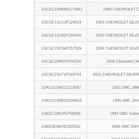
1GCEC14W0WZ175841
1998 CHEVROLET C
1GCGC13U13F129019
2003 CHEVROLET SILV
1GCGC13U82F245445
2002 CHEVROLET SILV
1GCGC23U34F257589
2004 CHEVROLET SILV
1GCGC29R5YF434250
2000 Chevrolet C/
1GCHC23U71F169743
2001 CHEVROLET SILVE
1GKCS13W212223387
2001 GMC JIM
1GKCS13W5S2534653
1995 GMC Jim
1GKEC16K1RJ768366
1994 GMC Subu
1GKES63M762355542
2006 GMC EN