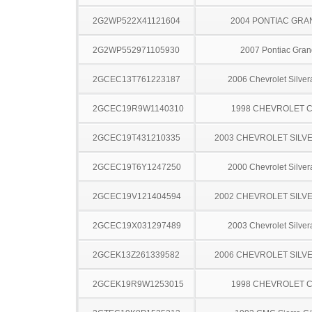
2G2WP522X41121604
2004 PONTIAC GRA
2G2WP552971105930
2007 Pontiac Gran
2GCEC13T761223187
2006 Chevrolet Silve
2GCEC19R9W1140310
1998 CHEVROLET C
2GCEC19T431210335
2003 CHEVROLET SILV
2GCEC19T6Y1247250
2000 Chevrolet Silve
2GCEC19V121404594
2002 CHEVROLET SILV
2GCEC19X031297489
2003 Chevrolet Silve
2GCEK13Z261339582
2006 CHEVROLET SILV
2GCEK19R9W1253015
1998 CHEVROLET C