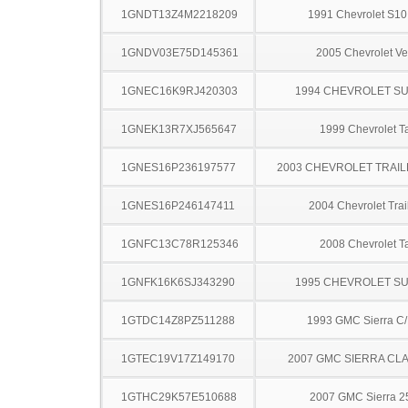
1GNDT13Z4M2218209
1991 Chevrolet S10
1GNDV03E75D145361
2005 Chevrolet Ve
1GNEC16K9RJ420303
1994 CHEVROLET S
1GNEK13R7XJ565647
1999 Chevrolet T
1GNES16P236197577
2003 CHEVROLET TRAIL
1GNES16P246147411
2004 Chevrolet Trai
1GNFC13C78R125346
2008 Chevrolet T
1GNFK16K6SJ343290
1995 CHEVROLET S
1GTDC14Z8PZ511288
1993 GMC Sierra C
1GTEC19V17Z149170
2007 GMC SIERRA CLA
1GTHC29K57E510688
2007 GMC Sierra 