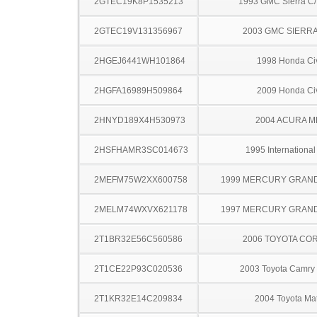
2GTEC19K8P1535213
1993 GMC Sierra C
2GTEC19V131356967
2003 GMC SIERRA
2HGEJ6441WH101864
1998 Honda Ci
2HGFA16989H509864
2009 Honda Ci
2HNYD189X4H530973
2004 ACURA M
2HSFHAMR3SC014673
1995 Internationa
2MEFM75W2XX600758
1999 MERCURY GRAN
2MELM74WXVX621178
1997 MERCURY GRAN
2T1BR32E56C560586
2006 TOYOTA CO
2T1CE22P93C020536
2003 Toyota Camry 
2T1KR32E14C209834
2004 Toyota Mat