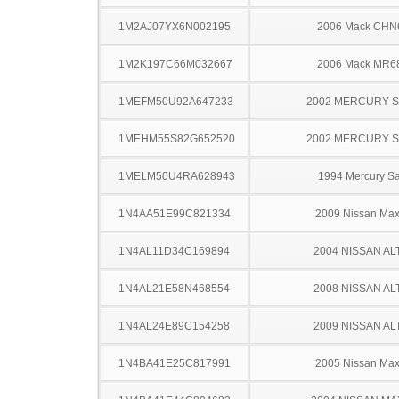
1M2AJ07YX6N002195
2006 Mack CHN
1M2K197C66M032667
2006 Mack MR6
1MEFM50U92A647233
2002 MERCURY 
1MEHM55S82G652520
2002 MERCURY 
1MELM50U4RA628943
1994 Mercury S
1N4AA51E99C821334
2009 Nissan Ma
1N4AL11D34C169894
2004 NISSAN AL
1N4AL21E58N468554
2008 NISSAN AL
1N4AL24E89C154258
2009 NISSAN AL
1N4BA41E25C817991
2005 Nissan Ma