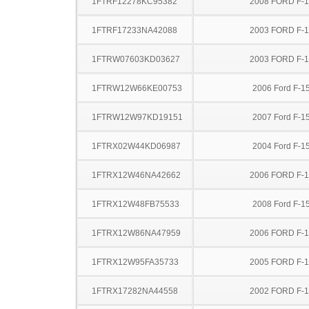
1FTRF12278KC95382
2008 FORD F-
1FTRF17233NA42088
2003 FORD F-
1FTRW07603KD03627
2003 FORD F-
1FTRW12W66KE00753
2006 Ford F-1
1FTRW12W97KD19151
2007 Ford F-1
1FTRX02W44KD06987
2004 Ford F-1
1FTRX12W46NA42662
2006 FORD F-
1FTRX12W48FB75533
2008 Ford F-1
1FTRX12W86NA47959
2006 FORD F-
1FTRX12W95FA35733
2005 FORD F-
1FTRX17282NA44558
2002 FORD F-