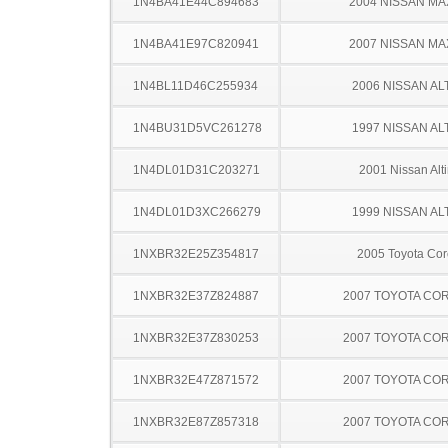
1N4BA41E44C894683
2004 NISSAN MA
1N4BA41E97C820941
2007 NISSAN MA
1N4BL11D46C255934
2006 NISSAN AL
1N4BU31D5VC261278
1997 NISSAN AL
1N4DL01D31C203271
2001 Nissan Alt
1N4DL01D3XC266279
1999 NISSAN AL
1NXBR32E25Z354817
2005 Toyota Cor
1NXBR32E37Z824887
2007 TOYOTA CO
1NXBR32E37Z830253
2007 TOYOTA CO
1NXBR32E47Z871572
2007 TOYOTA CO
1NXBR32E87Z857318
2007 TOYOTA CO