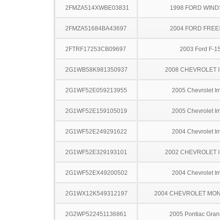
2FMZA514XWBE03831
1998 FORD WIND
2FMZA51684BA43697
2004 FORD FREE
2FTRF17253CB09697
2003 Ford F-1
2G1WB58K981350937
2008 CHEVROLET 
2G1WF52E059213955
2005 Chevrolet I
2G1WF52E159105019
2005 Chevrolet I
2G1WF52E249291622
2004 Chevrolet I
2G1WF52E329193101
2002 CHEVROLET 
2G1WF52EX49200502
2004 Chevrolet I
2G1WX12K549312197
2004 CHEVROLET MO
2G2WP522451136861
2005 Pontiac Gran