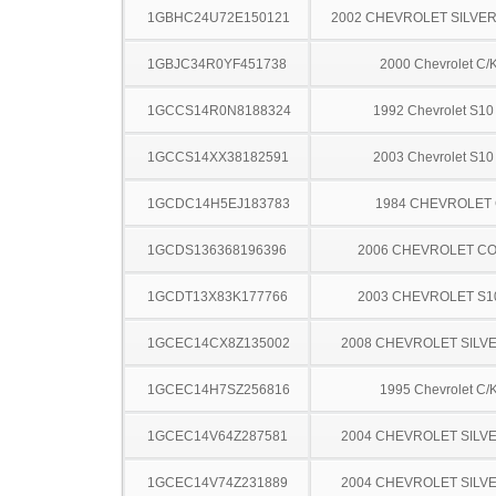
1GBHC24U72E150121
2002 CHEVROLET SILVE
1GBJC34R0YF451738
2000 Chevrolet C/
1GCCS14R0N8188324
1992 Chevrolet S10
1GCCS14XX38182591
2003 Chevrolet S10
1GCDC14H5EJ183783
1984 CHEVROLET 
1GCDS136368196396
2006 CHEVROLET C
1GCDT13X83K177766
2003 CHEVROLET S1
1GCEC14CX8Z135002
2008 CHEVROLET SILV
1GCEC14H7SZ256816
1995 Chevrolet C/
1GCEC14V64Z287581
2004 CHEVROLET SILV
1GCEC14V74Z231889
2004 CHEVROLET SILV