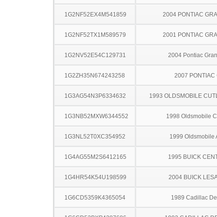
1G2NF52EX4M541859
2004 PONTIAC GR
1G2NF52TX1M589579
2001 PONTIAC GR
1G2NV52E54C129731
2004 Pontiac Gra
1G2ZH35N674243258
2007 PONTIAC
1G3AG54N3P6334632
1993 OLDSMOBILE CUT
1G3NB52MXW6344552
1998 Oldsmobile C
1G3NL52T0XC354952
1999 Oldsmobile 
1G4AG55M2S6412165
1995 BUICK CEN
1G4HR54K54U198599
2004 BUICK LES
1G6CD5359K4365054
1989 Cadillac Dev