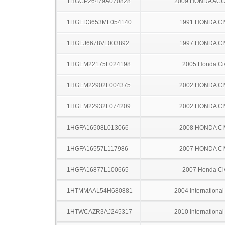
1HGCP26479A070828
2009 HONDA AC
1HGED3653ML054140
1991 HONDA CI
1HGEJ6678VL003892
1997 HONDA CI
1HGEM22175L024198
2005 Honda Ci
1HGEM22902L004375
2002 HONDA CI
1HGEM22932L074209
2002 HONDA CI
1HGFA16508L013066
2008 HONDA CI
1HGFA16557L117986
2007 HONDA CI
1HGFA16877L100665
2007 Honda Ci
1HTMMAAL54H680881
2004 Internationa
1HTWCAZR3AJ245317
2010 Internationa