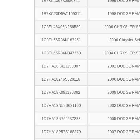
1B7KC2367XJ636821
1999 DODGE RAM
1B7KC23D5WJ109311
1998 DODGE RAM
1C3EL46X06N258589
2006 CHRYSLER S
1C3EL56R36N187251
2006 Chrysler Se
1C3EL65R84N347550
2004 CHRYSLER S
1D7HA16K42J253307
2002 DODGE RAM
1D7HA18246S520118
2006 DODGE RAM
1D7HA18K08J136362
2008 DODGE RAM
1D7HA18N52S681100
2002 DODGE RAM
1D7HA18N75J537283
2005 DODGE RAM
1D7HA18P57S188879
2007 DODGE RAM