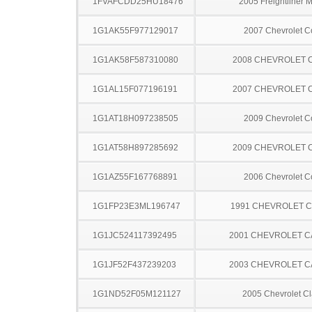
1FVAFCDD25HU18476
2005 Freightliner 
1G1AK55F977129017
2007 Chevrolet C
1G1AK58F587310080
2008 CHEVROLET 
1G1AL15F077196191
2007 CHEVROLET 
1G1AT18H097238505
2009 Chevrolet C
1G1AT58H897285692
2009 CHEVROLET 
1G1AZ55F167768891
2006 Chevrolet C
1G1FP23E3ML196747
1991 CHEVROLET 
1G1JC524117392495
2001 CHEVROLET C
1G1JF52F437239203
2003 CHEVROLET C
1G1ND52F05M121127
2005 Chevrolet Cl