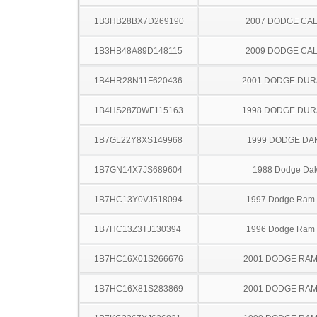
1B3HB28BX7D269190
2007 DODGE CAL
1B3HB48A89D148115
2009 DODGE CAL
1B4HR28N11F620436
2001 DODGE DU
1B4HS28Z0WF115163
1998 DODGE DU
1B7GL22Y8XS149968
1999 DODGE DA
1B7GN14X7JS689604
1988 Dodge Dak
1B7HC13Y0VJ518094
1997 Dodge Ram
1B7HC13Z3TJ130394
1996 Dodge Ram
1B7HC16X01S266676
2001 DODGE RAM
1B7HC16X81S283869
2001 DODGE RAM