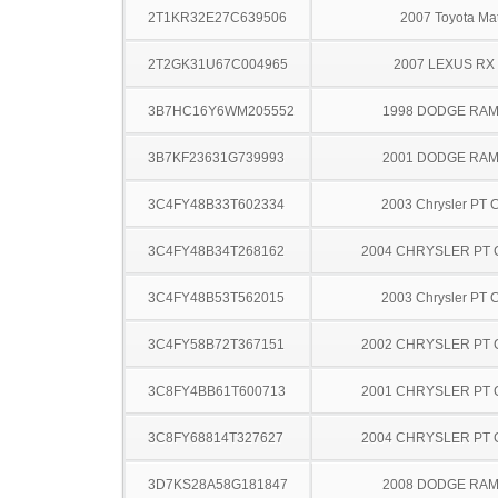
2T1KR32E27C639506
2007 Toyota Mat
2T2GK31U67C004965
2007 LEXUS RX
3B7HC16Y6WM205552
1998 DODGE RAM
3B7KF23631G739993
2001 DODGE RAM
3C4FY48B33T602334
2003 Chrysler PT C
3C4FY48B34T268162
2004 CHRYSLER PT 
3C4FY48B53T562015
2003 Chrysler PT C
3C4FY58B72T367151
2002 CHRYSLER PT 
3C8FY4BB61T600713
2001 CHRYSLER PT 
3C8FY68814T327627
2004 CHRYSLER PT 
3D7KS28A58G181847
2008 DODGE RAM