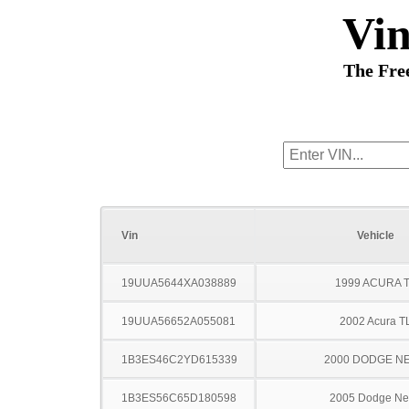
Vi
The Fre
Vin
Vehicle
19UUA5644XA038889
1999 ACURA 
19UUA56652A055081
2002 Acura T
1B3ES46C2YD615339
2000 DODGE N
1B3ES56C65D180598
2005 Dodge N