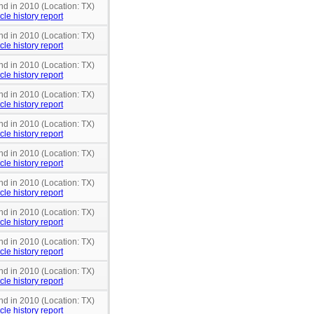
nd in 2010 (Location: TX)
cle history report
nd in 2010 (Location: TX)
cle history report
nd in 2010 (Location: TX)
cle history report
nd in 2010 (Location: TX)
cle history report
nd in 2010 (Location: TX)
cle history report
nd in 2010 (Location: TX)
cle history report
nd in 2010 (Location: TX)
cle history report
nd in 2010 (Location: TX)
cle history report
nd in 2010 (Location: TX)
cle history report
nd in 2010 (Location: TX)
cle history report
nd in 2010 (Location: TX)
cle history report