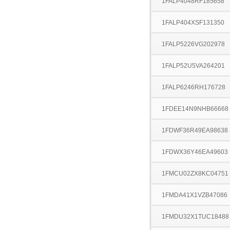
1FALP4048RF185658
1FALP404XSF131350
1FALP5226VG202978
1FALP52U5VA264201
1FALP6246RH176728
1FDEE14N9NHB66668
1FDWF36R49EA98638
1FDWX36Y46EA49603
1FMCU02ZX8KC04751
1FMDA41X1VZB47086
1FMDU32X1TUC18488