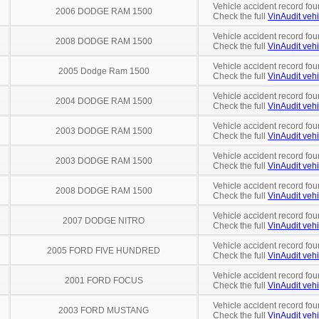
Vehicle accident record fou
2006 DODGE RAM 1500
Check the full
VinAudit vehi
Vehicle accident record fou
2008 DODGE RAM 1500
Check the full
VinAudit vehi
Vehicle accident record fou
2005 Dodge Ram 1500
Check the full
VinAudit vehi
Vehicle accident record fou
2004 DODGE RAM 1500
Check the full
VinAudit vehi
Vehicle accident record fou
2003 DODGE RAM 1500
Check the full
VinAudit vehi
Vehicle accident record fou
2003 DODGE RAM 1500
Check the full
VinAudit vehi
Vehicle accident record fou
2008 DODGE RAM 1500
Check the full
VinAudit vehi
Vehicle accident record fou
2007 DODGE NITRO
Check the full
VinAudit vehi
Vehicle accident record fou
2005 FORD FIVE HUNDRED
Check the full
VinAudit vehi
Vehicle accident record fou
2001 FORD FOCUS
Check the full
VinAudit vehi
Vehicle accident record fou
2003 FORD MUSTANG
Check the full
VinAudit vehi