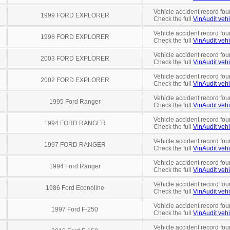
Vehicle accident record fou
1999 FORD EXPLORER
Check the full
VinAudit vehi
Vehicle accident record fou
1998 FORD EXPLORER
Check the full
VinAudit vehi
Vehicle accident record fou
2003 FORD EXPLORER
Check the full
VinAudit vehi
Vehicle accident record fou
2002 FORD EXPLORER
Check the full
VinAudit vehi
Vehicle accident record fou
1995 Ford Ranger
Check the full
VinAudit vehi
Vehicle accident record fou
1994 FORD RANGER
Check the full
VinAudit vehi
Vehicle accident record fou
1997 FORD RANGER
Check the full
VinAudit vehi
Vehicle accident record fou
1994 Ford Ranger
Check the full
VinAudit vehi
Vehicle accident record fou
1986 Ford Econoline
Check the full
VinAudit vehi
Vehicle accident record fou
1997 Ford F-250
Check the full
VinAudit vehi
Vehicle accident record fou