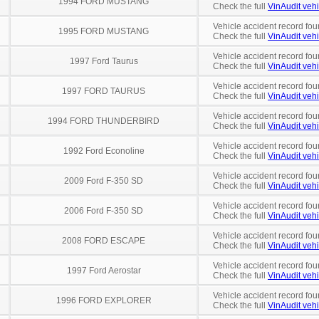
1994 FORD MUSTANG
Check the full
VinAudit vehi
Vehicle accident record fou
1995 FORD MUSTANG
Check the full
VinAudit vehi
Vehicle accident record fou
1997 Ford Taurus
Check the full
VinAudit vehi
Vehicle accident record fou
1997 FORD TAURUS
Check the full
VinAudit vehi
Vehicle accident record fou
1994 FORD THUNDERBIRD
Check the full
VinAudit vehi
Vehicle accident record fou
1992 Ford Econoline
Check the full
VinAudit vehi
Vehicle accident record fou
2009 Ford F-350 SD
Check the full
VinAudit vehi
Vehicle accident record fou
2006 Ford F-350 SD
Check the full
VinAudit vehi
Vehicle accident record fou
2008 FORD ESCAPE
Check the full
VinAudit vehi
Vehicle accident record fou
1997 Ford Aerostar
Check the full
VinAudit vehi
Vehicle accident record fou
1996 FORD EXPLORER
Check the full
VinAudit vehi