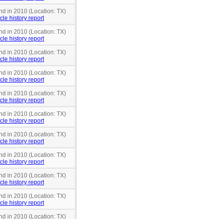
nd in 2010 (Location: TX)
cle history report
nd in 2010 (Location: TX)
cle history report
nd in 2010 (Location: TX)
cle history report
nd in 2010 (Location: TX)
cle history report
nd in 2010 (Location: TX)
cle history report
nd in 2010 (Location: TX)
cle history report
nd in 2010 (Location: TX)
cle history report
nd in 2010 (Location: TX)
cle history report
nd in 2010 (Location: TX)
cle history report
nd in 2010 (Location: TX)
cle history report
nd in 2010 (Location: TX)