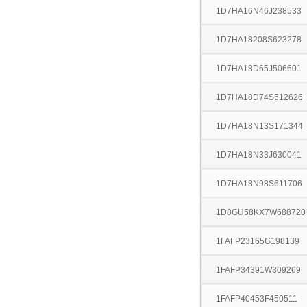
1D7HA16N46J238533
1D7HA18208S623278
1D7HA18D65J506601
1D7HA18D74S512626
1D7HA18N13S171344
1D7HA18N33J630041
1D7HA18N98S611706
1D8GU58KX7W688720
1FAFP23165G198139
1FAFP34391W309269
1FAFP40453F450511