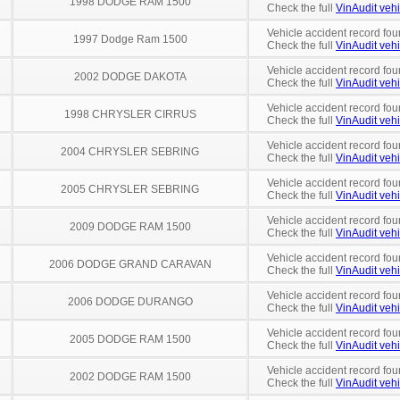
1998 DODGE RAM 1500
Check the full
VinAudit vehi
Vehicle accident record fou
1997 Dodge Ram 1500
Check the full
VinAudit vehi
Vehicle accident record fou
2002 DODGE DAKOTA
Check the full
VinAudit vehi
Vehicle accident record fou
1998 CHRYSLER CIRRUS
Check the full
VinAudit vehi
Vehicle accident record fou
2004 CHRYSLER SEBRING
Check the full
VinAudit vehi
Vehicle accident record fou
2005 CHRYSLER SEBRING
Check the full
VinAudit vehi
Vehicle accident record fou
2009 DODGE RAM 1500
Check the full
VinAudit vehi
Vehicle accident record fou
2006 DODGE GRAND CARAVAN
Check the full
VinAudit vehi
Vehicle accident record fou
2006 DODGE DURANGO
Check the full
VinAudit vehi
Vehicle accident record fou
2005 DODGE RAM 1500
Check the full
VinAudit vehi
Vehicle accident record fou
2002 DODGE RAM 1500
Check the full
VinAudit vehi