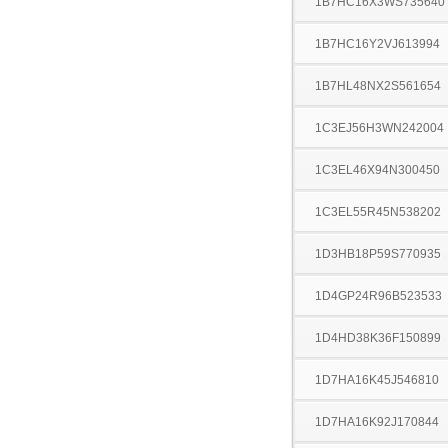
1B7HC16X3WS735640
1B7HC16Y2VJ613994
1B7HL48NX2S561654
1C3EJ56H3WN242004
1C3EL46X94N300450
1C3EL55R45N538202
1D3HB18P59S770935
1D4GP24R96B523533
1D4HD38K36F150899
1D7HA16K45J546810
1D7HA16K92J170844