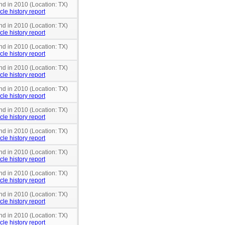
nd in 2010 (Location: TX)
cle history report
nd in 2010 (Location: TX)
cle history report
nd in 2010 (Location: TX)
cle history report
nd in 2010 (Location: TX)
cle history report
nd in 2010 (Location: TX)
cle history report
nd in 2010 (Location: TX)
cle history report
nd in 2010 (Location: TX)
cle history report
nd in 2010 (Location: TX)
cle history report
nd in 2010 (Location: TX)
cle history report
nd in 2010 (Location: TX)
cle history report
nd in 2010 (Location: TX)
cle history report