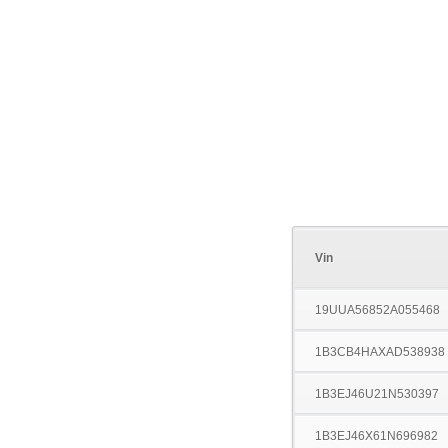
Vin
19UUA56852A055468
1B3CB4HAXAD538938
1B3EJ46U21N530397
1B3EJ46X61N696982