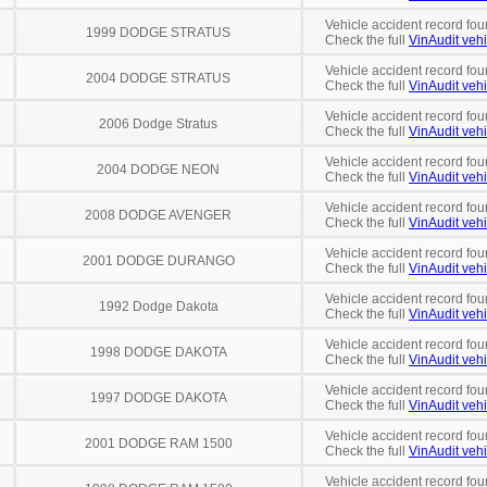
Vehicle accident record fou
1999 DODGE STRATUS
Check the full
VinAudit vehi
Vehicle accident record fou
2004 DODGE STRATUS
Check the full
VinAudit vehi
Vehicle accident record fou
2006 Dodge Stratus
Check the full
VinAudit vehi
Vehicle accident record fou
2004 DODGE NEON
Check the full
VinAudit vehi
Vehicle accident record fou
2008 DODGE AVENGER
Check the full
VinAudit vehi
Vehicle accident record fou
2001 DODGE DURANGO
Check the full
VinAudit vehi
Vehicle accident record fou
1992 Dodge Dakota
Check the full
VinAudit vehi
Vehicle accident record fou
1998 DODGE DAKOTA
Check the full
VinAudit vehi
Vehicle accident record fou
1997 DODGE DAKOTA
Check the full
VinAudit vehi
Vehicle accident record fou
2001 DODGE RAM 1500
Check the full
VinAudit vehi
Vehicle accident record fou