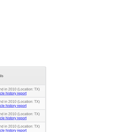
ils
nd in 2010 (Location: TX)
cle history report
nd in 2010 (Location: TX)
cle history report
nd in 2010 (Location: TX)
cle history report
nd in 2010 (Location: TX)
cle history report