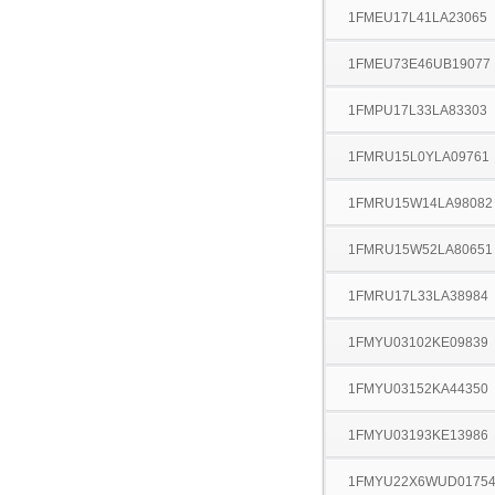
1FMEU17L41LA23065
1FMEU73E46UB19077
1FMPU17L33LA83303
1FMRU15L0YLA09761
1FMRU15W14LA98082
1FMRU15W52LA80651
1FMRU17L33LA38984
1FMYU03102KE09839
1FMYU03152KA44350
1FMYU03193KE13986
1FMYU22X6WUD0175