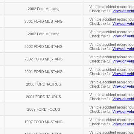
Vehicle accident record fou
2002 Ford Mustang
Check the full
VinAudit vehi
Vehicle accident record fou
2001 FORD MUSTANG
Check the full
VinAudit vehi
Vehicle accident record fou
2002 Ford Mustang
Check the full
VinAudit vehi
Vehicle accident record fou
2002 FORD MUSTANG
Check the full
VinAudit vehi
Vehicle accident record fou
2002 FORD MUSTANG
Check the full
VinAudit vehi
Vehicle accident record fou
2001 FORD MUSTANG
Check the full
VinAudit vehi
Vehicle accident record fou
2000 FORD TAURUS
Check the full
VinAudit vehi
Vehicle accident record fou
2001 FORD TAURUS
Check the full
VinAudit vehi
Vehicle accident record fou
2009 FORD FOCUS
Check the full
VinAudit vehi
Vehicle accident record fou
1997 FORD MUSTANG
Check the full
VinAudit vehi
Vehicle accident record fou