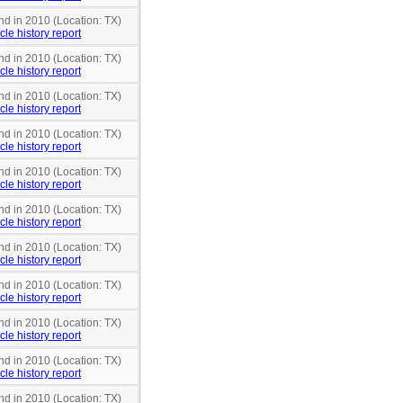
nd in 2010 (Location: TX)
cle history report
nd in 2010 (Location: TX)
cle history report
nd in 2010 (Location: TX)
cle history report
nd in 2010 (Location: TX)
cle history report
nd in 2010 (Location: TX)
cle history report
nd in 2010 (Location: TX)
cle history report
nd in 2010 (Location: TX)
cle history report
nd in 2010 (Location: TX)
cle history report
nd in 2010 (Location: TX)
cle history report
nd in 2010 (Location: TX)
cle history report
nd in 2010 (Location: TX)