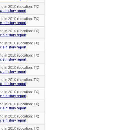
nd in 2010 (Location: TX)
cle history report
nd in 2010 (Location: TX)
cle history report
nd in 2010 (Location: TX)
cle history report
nd in 2010 (Location: TX)
cle history report
nd in 2010 (Location: TX)
cle history report
nd in 2010 (Location: TX)
cle history report
nd in 2010 (Location: TX)
cle history report
nd in 2010 (Location: TX)
cle history report
nd in 2010 (Location: TX)
cle history report
nd in 2010 (Location: TX)
cle history report
nd in 2010 (Location: TX)