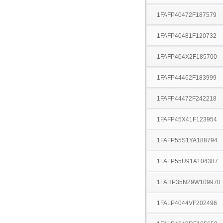
1FAFP40472F187579
1FAFP40481F120732
1FAFP404X2F185700
1FAFP44462F183999
1FAFP44472F242218
1FAFP45X41F123954
1FAFP55S1YA188794
1FAFP55U91A104387
1FAHP35N29W109970
1FALP4044VF202496