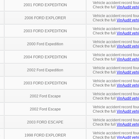
Vehicle accident record fou
2001 FORD EXPEDITION
Check the full
VinAudit vehi
Vehicle accident record fou
2006 FORD EXPLORER
Check the full
VinAudit vehi
Vehicle accident record fou
2003 FORD EXPEDITION
Check the full
VinAudit vehi
Vehicle accident record fou
2000 Ford Expedition
Check the full
VinAudit vehi
Vehicle accident record fou
2004 FORD EXPEDITION
Check the full
VinAudit vehi
Vehicle accident record fou
2002 Ford Expedition
Check the full
VinAudit vehi
Vehicle accident record fou
2003 FORD EXPEDITION
Check the full
VinAudit vehi
Vehicle accident record fou
2002 Ford Escape
Check the full
VinAudit vehi
Vehicle accident record fou
2002 Ford Escape
Check the full
VinAudit vehi
Vehicle accident record fou
2003 FORD ESCAPE
Check the full
VinAudit vehi
Vehicle accident record fou
4
1998 FORD EXPLORER
Check the full
VinAudit vehi