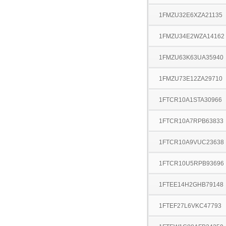
1FMZU32E6XZA21135
1FMZU34E2WZA14162
1FMZU63K63UA35940
1FMZU73E12ZA29710
1FTCR10A1STA30966
1FTCR10A7RPB63833
1FTCR10A9VUC23638
1FTCR10U5RPB93696
1FTEE14H2GHB79148
1FTEF27L6VKC47793