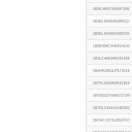
1B3EJ46X7XN597306
1B3EL36X64N395511
1B3EL46X86N280255
1B3ES56CX4D514131
1B3LC46K28N191456
1B4HR28N11F573019
1B7FL26G0NS531924
1B7GG22Y0WS727287
1B7GL23X4VS190262
1B7HC13Y31J553707