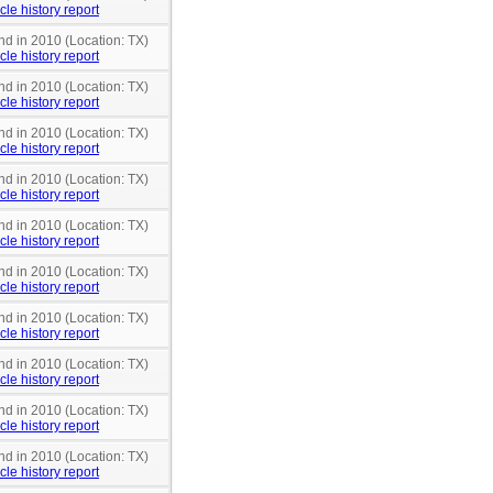
cle history report
nd in 2010 (Location: TX)
cle history report
nd in 2010 (Location: TX)
cle history report
nd in 2010 (Location: TX)
cle history report
nd in 2010 (Location: TX)
cle history report
nd in 2010 (Location: TX)
cle history report
nd in 2010 (Location: TX)
cle history report
nd in 2010 (Location: TX)
cle history report
nd in 2010 (Location: TX)
cle history report
nd in 2010 (Location: TX)
cle history report
nd in 2010 (Location: TX)
cle history report