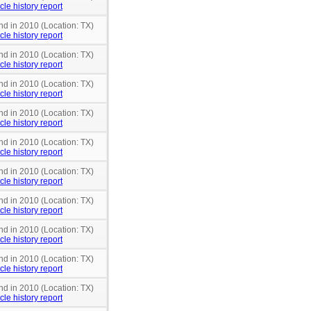
cle history report
nd in 2010 (Location: TX)
cle history report
nd in 2010 (Location: TX)
cle history report
nd in 2010 (Location: TX)
cle history report
nd in 2010 (Location: TX)
cle history report
nd in 2010 (Location: TX)
cle history report
nd in 2010 (Location: TX)
cle history report
nd in 2010 (Location: TX)
cle history report
nd in 2010 (Location: TX)
cle history report
nd in 2010 (Location: TX)
cle history report
nd in 2010 (Location: TX)
cle history report