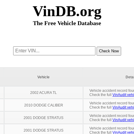
VinDB.org
The Free Vehicle Database
Vehicle
Deta
Vehicle accident record fou
2002 ACURA TL
Check the full
VinAudit vehi
Vehicle accident record fou
2010 DODGE CALIBER
Check the full
VinAudit vehi
Vehicle accident record fou
2001 DODGE STRATUS
Check the full
VinAudit vehi
Vehicle accident record fou
2001 DODGE STRATUS
Check the full
VinAudit vehi