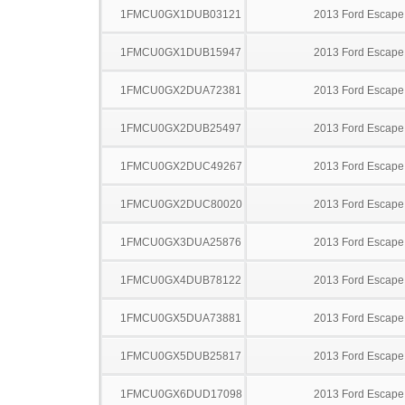
1FMCU0GX1DUB03121
2013 Ford Escape
1FMCU0GX1DUB15947
2013 Ford Escape
1FMCU0GX2DUA72381
2013 Ford Escape
1FMCU0GX2DUB25497
2013 Ford Escape
1FMCU0GX2DUC49267
2013 Ford Escape
1FMCU0GX2DUC80020
2013 Ford Escape
1FMCU0GX3DUA25876
2013 Ford Escape
1FMCU0GX4DUB78122
2013 Ford Escape
1FMCU0GX5DUA73881
2013 Ford Escape
1FMCU0GX5DUB25817
2013 Ford Escape
1FMCU0GX6DUD17098
2013 Ford Escape