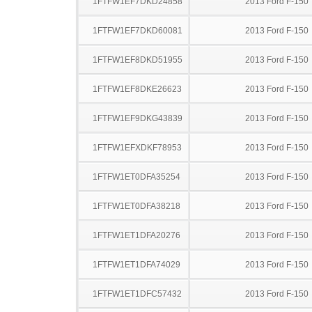
1FTFW1EF7DKD24858
2013 Ford F-150
1FTFW1EF7DKD60081
2013 Ford F-150
1FTFW1EF8DKD51955
2013 Ford F-150
1FTFW1EF8DKE26623
2013 Ford F-150
1FTFW1EF9DKG43839
2013 Ford F-150
1FTFW1EFXDKF78953
2013 Ford F-150
1FTFW1ET0DFA35254
2013 Ford F-150
1FTFW1ET0DFA38218
2013 Ford F-150
1FTFW1ET1DFA20276
2013 Ford F-150
1FTFW1ET1DFA74029
2013 Ford F-150
1FTFW1ET1DFC57432
2013 Ford F-150