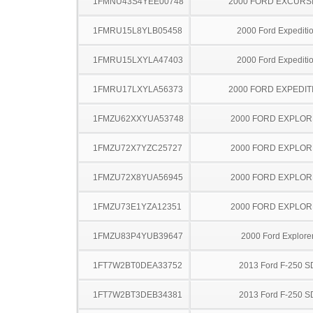
1FMNU43S4YEE00748
2000 FORD EXCURS
1FMRU15L8YLB05458
2000 Ford Expediti
1FMRU15LXYLA47403
2000 Ford Expediti
1FMRU17LXYLA56373
2000 FORD EXPEDIT
1FMZU62XXYUA53748
2000 FORD EXPLO
1FMZU72X7YZC25727
2000 FORD EXPLO
1FMZU72X8YUA56945
2000 FORD EXPLO
1FMZU73E1YZA12351
2000 FORD EXPLO
1FMZU83P4YUB39647
2000 Ford Explore
1FT7W2BT0DEA33752
2013 Ford F-250 S
1FT7W2BT3DEB34381
2013 Ford F-250 S