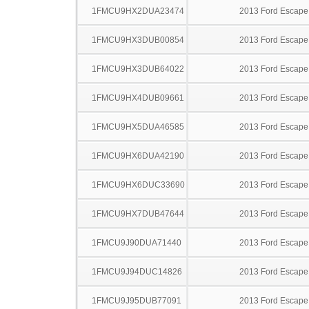
1FMCU9HX2DUA23474
2013 Ford Escape
1FMCU9HX3DUB00854
2013 Ford Escape
1FMCU9HX3DUB64022
2013 Ford Escape
1FMCU9HX4DUB09661
2013 Ford Escape
1FMCU9HX5DUA46585
2013 Ford Escape
1FMCU9HX6DUA42190
2013 Ford Escape
1FMCU9HX6DUC33690
2013 Ford Escape
1FMCU9HX7DUB47644
2013 Ford Escape
1FMCU9J90DUA71440
2013 Ford Escape
1FMCU9J94DUC14826
2013 Ford Escape
1FMCU9J95DUB77091
2013 Ford Escape