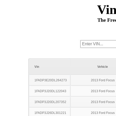
Vi
The Fre
Vin
Vehicle
1FADP3E20DL264273
2013 Ford Focus
1FADP3J20DL122043
2013 Ford Focus
1FADP3J20DL207352
2013 Ford Focus
1FADP3J26DL301221
2013 Ford Focus