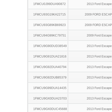
1FMCU0J99DUA90872
2013 Ford Escape
1FMCU93G19KA22715
2009 FORD ESCA
1FMCU93G89KB69923
2009 FORD ESCA
1FMCU94G99KC79751
2009 Ford Escape
1FMCU9G90DUD38549
2013 Ford Escape
1FMCU9G91DUA21816
2013 Ford Escape
1FMCU9G92DUA40794
2013 Ford Escape
1FMCU9G92DUB85379
2013 Ford Escape
1FMCU9G99DUA14435
2013 Ford Escape
1FMCU9GX0DUA23703
2013 Ford Escape
1FMCU9GX0DUC45688
2013 Ford Escape