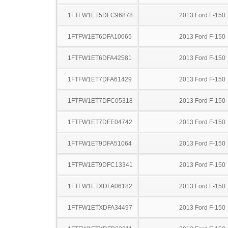
1FTFW1ET5DFC96878
2013 Ford F-150
1FTFW1ET6DFA10665
2013 Ford F-150
1FTFW1ET6DFA42581
2013 Ford F-150
1FTFW1ET7DFA61429
2013 Ford F-150
1FTFW1ET7DFC05318
2013 Ford F-150
1FTFW1ET7DFE04742
2013 Ford F-150
1FTFW1ET9DFA51064
2013 Ford F-150
1FTFW1ET9DFC13341
2013 Ford F-150
1FTFW1ETXDFA06182
2013 Ford F-150
1FTFW1ETXDFA34497
2013 Ford F-150