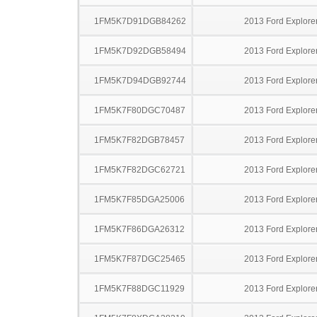
1FM5K7D91DGB84262
2013 Ford Explore
1FM5K7D92DGB58494
2013 Ford Explore
1FM5K7D94DGB92744
2013 Ford Explore
1FM5K7F80DGC70487
2013 Ford Explore
1FM5K7F82DGB78457
2013 Ford Explore
1FM5K7F82DGC62721
2013 Ford Explore
1FM5K7F85DGA25006
2013 Ford Explore
1FM5K7F86DGA26312
2013 Ford Explore
1FM5K7F87DGC25465
2013 Ford Explore
1FM5K7F88DGC11929
2013 Ford Explore