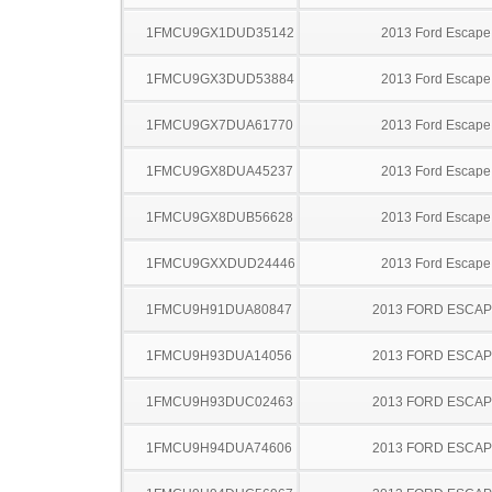
1FMCU9GX1DUD35142
2013 Ford Escape
1FMCU9GX3DUD53884
2013 Ford Escape
1FMCU9GX7DUA61770
2013 Ford Escape
1FMCU9GX8DUA45237
2013 Ford Escape
1FMCU9GX8DUB56628
2013 Ford Escape
1FMCU9GXXDUD24446
2013 Ford Escape
1FMCU9H91DUA80847
2013 FORD ESCA
1FMCU9H93DUA14056
2013 FORD ESCA
1FMCU9H93DUC02463
2013 FORD ESCA
1FMCU9H94DUA74606
2013 FORD ESCA