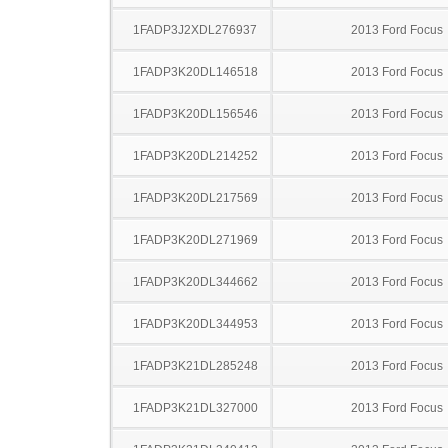
1FADP3J2XDL276937
2013 Ford Focus
1FADP3K20DL146518
2013 Ford Focus
1FADP3K20DL156546
2013 Ford Focus
1FADP3K20DL214252
2013 Ford Focus
1FADP3K20DL217569
2013 Ford Focus
1FADP3K20DL271969
2013 Ford Focus
1FADP3K20DL344662
2013 Ford Focus
1FADP3K20DL344953
2013 Ford Focus
1FADP3K21DL285248
2013 Ford Focus
1FADP3K21DL327000
2013 Ford Focus