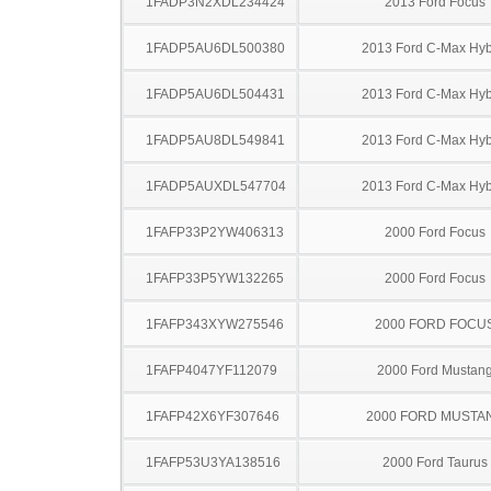
1FADP3N2XDL234424
2013 Ford Focus
1FADP5AU6DL500380
2013 Ford C-Max Hyb
1FADP5AU6DL504431
2013 Ford C-Max Hyb
1FADP5AU8DL549841
2013 Ford C-Max Hyb
1FADP5AUXDL547704
2013 Ford C-Max Hyb
1FAFP33P2YW406313
2000 Ford Focus
1FAFP33P5YW132265
2000 Ford Focus
1FAFP343XYW275546
2000 FORD FOCU
1FAFP4047YF112079
2000 Ford Mustan
1FAFP42X6YF307646
2000 FORD MUSTA
1FAFP53U3YA138516
2000 Ford Taurus