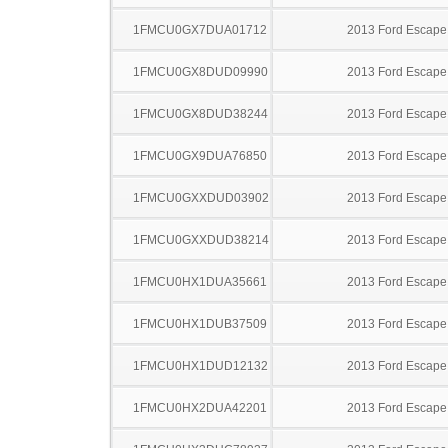
1FMCU0GX7DUA01712
2013 Ford Escape
1FMCU0GX8DUD09990
2013 Ford Escape
1FMCU0GX8DUD38244
2013 Ford Escape
1FMCU0GX9DUA76850
2013 Ford Escape
1FMCU0GXXDUD03902
2013 Ford Escape
1FMCU0GXXDUD38214
2013 Ford Escape
1FMCU0HX1DUA35661
2013 Ford Escape
1FMCU0HX1DUB37509
2013 Ford Escape
1FMCU0HX1DUD12132
2013 Ford Escape
1FMCU0HX2DUA42201
2013 Ford Escape