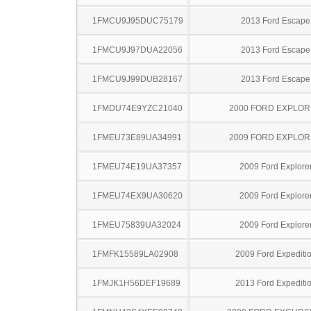
1FMCU9J95DUC75179
2013 Ford Escape
1FMCU9J97DUA22056
2013 Ford Escape
1FMCU9J99DUB28167
2013 Ford Escape
1FMDU74E9YZC21040
2000 FORD EXPLO
1FMEU73E89UA34991
2009 FORD EXPLO
1FMEU74E19UA37357
2009 Ford Explore
1FMEU74EX9UA30620
2009 Ford Explore
1FMEU75839UA32024
2009 Ford Explore
1FMFK15589LA02908
2009 Ford Expediti
1FMJK1H56DEF19689
2013 Ford Expediti