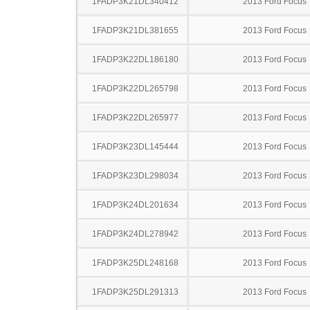
1FADP3K21DL340412
2013 Ford Focus
1FADP3K21DL381655
2013 Ford Focus
1FADP3K22DL186180
2013 Ford Focus
1FADP3K22DL265798
2013 Ford Focus
1FADP3K22DL265977
2013 Ford Focus
1FADP3K23DL145444
2013 Ford Focus
1FADP3K23DL298034
2013 Ford Focus
1FADP3K24DL201634
2013 Ford Focus
1FADP3K24DL278942
2013 Ford Focus
1FADP3K25DL248168
2013 Ford Focus
1FADP3K25DL291313
2013 Ford Focus