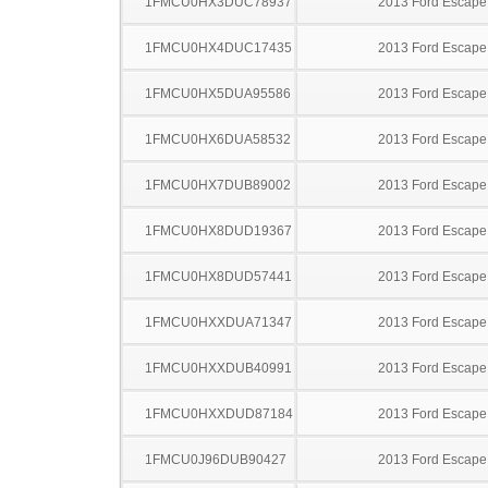
1FMCU0HX3DUC78937
2013 Ford Escape
1FMCU0HX4DUC17435
2013 Ford Escape
1FMCU0HX5DUA95586
2013 Ford Escape
1FMCU0HX6DUA58532
2013 Ford Escape
1FMCU0HX7DUB89002
2013 Ford Escape
1FMCU0HX8DUD19367
2013 Ford Escape
1FMCU0HX8DUD57441
2013 Ford Escape
1FMCU0HXXDUA71347
2013 Ford Escape
1FMCU0HXXDUB40991
2013 Ford Escape
1FMCU0HXXDUD87184
2013 Ford Escape
1FMCU0J96DUB90427
2013 Ford Escape