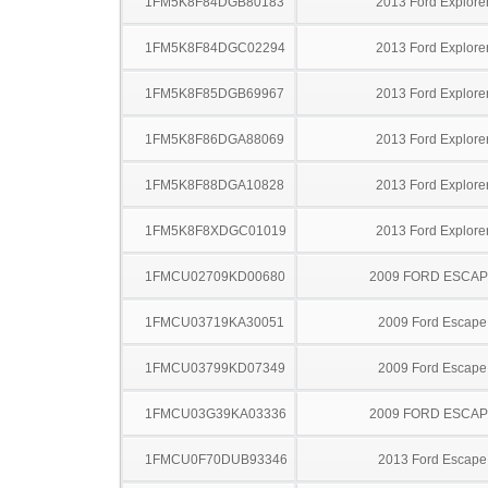
1FM5K8F84DGB80183
2013 Ford Explore
1FM5K8F84DGC02294
2013 Ford Explore
1FM5K8F85DGB69967
2013 Ford Explore
1FM5K8F86DGA88069
2013 Ford Explore
1FM5K8F88DGA10828
2013 Ford Explore
1FM5K8F8XDGC01019
2013 Ford Explore
1FMCU02709KD00680
2009 FORD ESCA
1FMCU03719KA30051
2009 Ford Escape
1FMCU03799KD07349
2009 Ford Escape
1FMCU03G39KA03336
2009 FORD ESCA
1FMCU0F70DUB93346
2013 Ford Escape