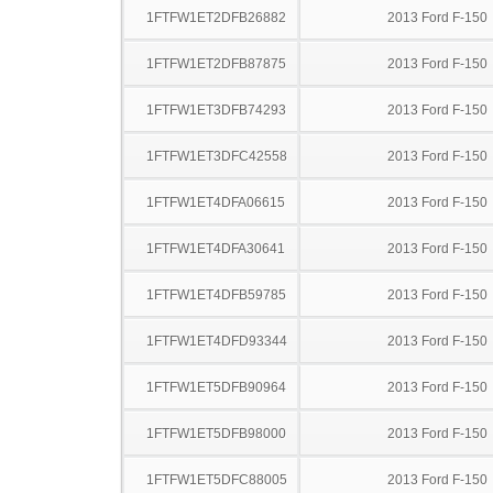
1FTFW1ET2DFB26882
2013 Ford F-150
1FTFW1ET2DFB87875
2013 Ford F-150
1FTFW1ET3DFB74293
2013 Ford F-150
1FTFW1ET3DFC42558
2013 Ford F-150
1FTFW1ET4DFA06615
2013 Ford F-150
1FTFW1ET4DFA30641
2013 Ford F-150
1FTFW1ET4DFB59785
2013 Ford F-150
1FTFW1ET4DFD93344
2013 Ford F-150
1FTFW1ET5DFB90964
2013 Ford F-150
1FTFW1ET5DFB98000
2013 Ford F-150
1FTFW1ET5DFC88005
2013 Ford F-150