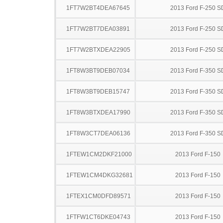
1FT7W2BT4DEA67645
2013 Ford F-250 S
1FT7W2BT7DEA03891
2013 Ford F-250 S
1FT7W2BTXDEA22905
2013 Ford F-250 S
1FT8W3BT9DEB07034
2013 Ford F-350 S
1FT8W3BT9DEB15747
2013 Ford F-350 S
1FT8W3BTXDEA17990
2013 Ford F-350 S
1FT8W3CT7DEA06136
2013 Ford F-350 S
1FTEW1CM2DKF21000
2013 Ford F-150
1FTEW1CM4DKG32681
2013 Ford F-150
1FTEX1CM0DFD89571
2013 Ford F-150
1FTFW1CT6DKE04743
2013 Ford F-150