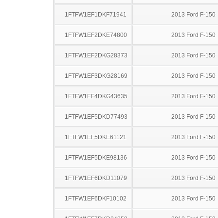
1FTFW1EF1DKF71941
2013 Ford F-150
1FTFW1EF2DKE74800
2013 Ford F-150
1FTFW1EF2DKG28373
2013 Ford F-150
1FTFW1EF3DKG28169
2013 Ford F-150
1FTFW1EF4DKG43635
2013 Ford F-150
1FTFW1EF5DKD77493
2013 Ford F-150
1FTFW1EF5DKE61121
2013 Ford F-150
1FTFW1EF5DKE98136
2013 Ford F-150
1FTFW1EF6DKD11079
2013 Ford F-150
1FTFW1EF6DKF10102
2013 Ford F-150