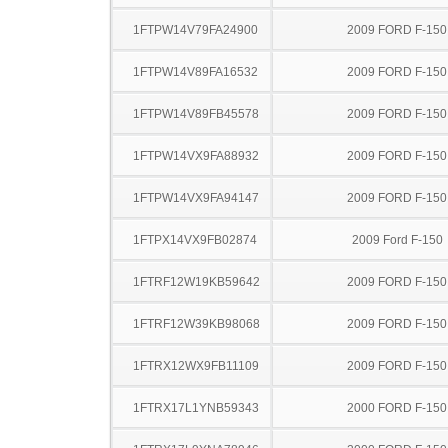
1FTPW14V79FA24900
2009 FORD F-150
1FTPW14V89FA16532
2009 FORD F-150
1FTPW14V89FB45578
2009 FORD F-150
1FTPW14VX9FA88932
2009 FORD F-150
1FTPW14VX9FA94147
2009 FORD F-150
1FTPX14VX9FB02874
2009 Ford F-150
1FTRF12W19KB59642
2009 FORD F-150
1FTRF12W39KB98068
2009 FORD F-150
1FTRX12WX9FB11109
2009 FORD F-150
1FTRX17L1YNB59343
2000 FORD F-150