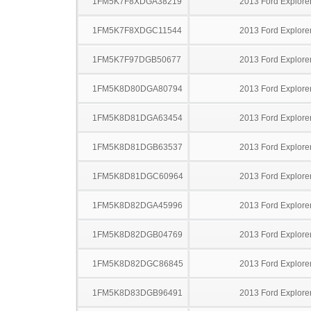
1FM5K7F8XDGA38219
2013 Ford Explore
1FM5K7F8XDGC11544
2013 Ford Explore
1FM5K7F97DGB50677
2013 Ford Explore
1FM5K8D80DGA80794
2013 Ford Explore
1FM5K8D81DGA63454
2013 Ford Explore
1FM5K8D81DGB63537
2013 Ford Explore
1FM5K8D81DGC60964
2013 Ford Explore
1FM5K8D82DGA45996
2013 Ford Explore
1FM5K8D82DGB04769
2013 Ford Explore
1FM5K8D82DGC86845
2013 Ford Explore
1FM5K8D83DGB96491
2013 Ford Explore