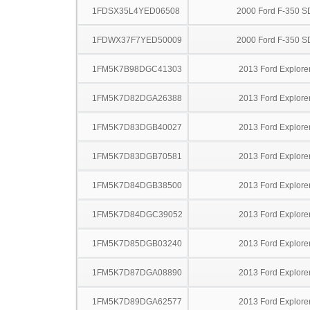
1FDSX35L4YED06508
2000 Ford F-350 S
1FDWX37F7YED50009
2000 Ford F-350 S
1FM5K7B98DGC41303
2013 Ford Explore
1FM5K7D82DGA26388
2013 Ford Explore
1FM5K7D83DGB40027
2013 Ford Explore
1FM5K7D83DGB70581
2013 Ford Explore
1FM5K7D84DGB38500
2013 Ford Explore
1FM5K7D84DGC39052
2013 Ford Explore
1FM5K7D85DGB03240
2013 Ford Explore
1FM5K7D87DGA08890
2013 Ford Explore
1FM5K7D89DGA62577
2013 Ford Explore