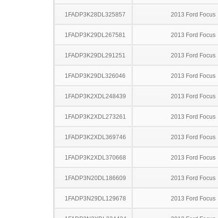
1FADP3K28DL325857
2013 Ford Focus
1FADP3K29DL267581
2013 Ford Focus
1FADP3K29DL291251
2013 Ford Focus
1FADP3K29DL326046
2013 Ford Focus
1FADP3K2XDL248439
2013 Ford Focus
1FADP3K2XDL273261
2013 Ford Focus
1FADP3K2XDL369746
2013 Ford Focus
1FADP3K2XDL370668
2013 Ford Focus
1FADP3N20DL186609
2013 Ford Focus
1FADP3N29DL129678
2013 Ford Focus