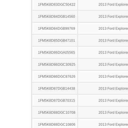
1FM5K8D83DGC50422
2013 Ford Explore
1FM5K8D84DGB14560
2013 Ford Explore
1FM5K8D84DGB99769
2013 Ford Explore
1FM5K8D85DGB47101
2013 Ford Explore
1FM5K8D86DGA05565
2013 Ford Explore
1FM5K8D86DGC30925
2013 Ford Explore
1FM5K8D86DGC87626
2013 Ford Explore
1FM5K8D87DGB14438
2013 Ford Explore
1FM5K8D87DGB70315
2013 Ford Explore
1FM5K8D88DGC10708
2013 Ford Explore
1FM5K8D88DGC10806
2013 Ford Explore