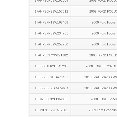
1FAHP36N69W162069
2009 FORD FOCU
1FAHP36N99W157612
2009 FORD FOCU
1FAHP37N19W168408
2009 Ford Focus
1FAHP37N89W234761
2009 Ford Focus
1FAHP37N89W257750
2009 Ford Focus
1FAHP3837YW221382
2000 FORD FOCU
1FBSS31L6YHB45235
2000 FORD ECONOL
1FBSS3BL9DDA76461
2013 Ford E-Series W
1FBSS3BLXDDA74654
2013 Ford E-Series W
1FDAF56F3YEB84033
2000 FORD F-550
1FDNE31L79DA87561
2009 Ford Econolin