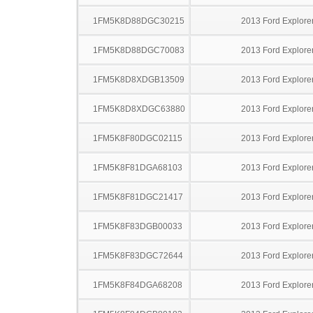
1FM5K8D88DGC30215
2013 Ford Explore
1FM5K8D88DGC70083
2013 Ford Explore
1FM5K8D8XDGB13509
2013 Ford Explore
1FM5K8D8XDGC63880
2013 Ford Explore
1FM5K8F80DGC02115
2013 Ford Explore
1FM5K8F81DGA68103
2013 Ford Explore
1FM5K8F81DGC21417
2013 Ford Explore
1FM5K8F83DGB00033
2013 Ford Explore
1FM5K8F83DGC72644
2013 Ford Explore
1FM5K8F84DGA68208
2013 Ford Explore