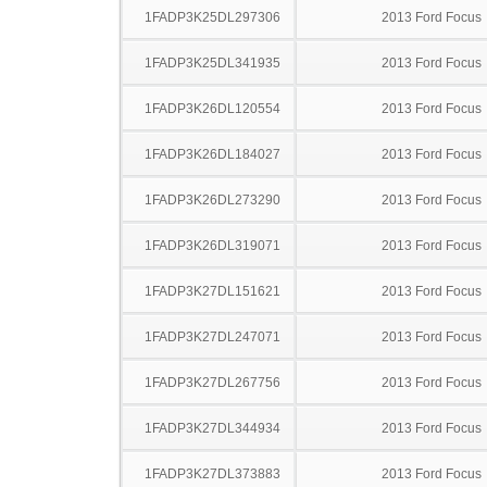
1FADP3K25DL297306
2013 Ford Focus
1FADP3K25DL341935
2013 Ford Focus
1FADP3K26DL120554
2013 Ford Focus
1FADP3K26DL184027
2013 Ford Focus
1FADP3K26DL273290
2013 Ford Focus
1FADP3K26DL319071
2013 Ford Focus
1FADP3K27DL151621
2013 Ford Focus
1FADP3K27DL247071
2013 Ford Focus
1FADP3K27DL267756
2013 Ford Focus
1FADP3K27DL344934
2013 Ford Focus
1FADP3K27DL373883
2013 Ford Focus