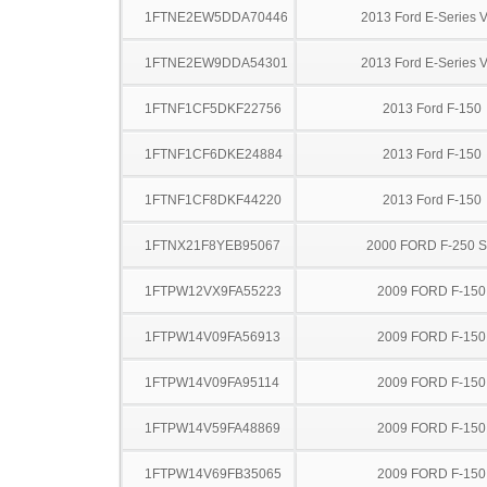
1FTNE2EW5DDA70446
2013 Ford E-Series 
1FTNE2EW9DDA54301
2013 Ford E-Series 
1FTNF1CF5DKF22756
2013 Ford F-150
1FTNF1CF6DKE24884
2013 Ford F-150
1FTNF1CF8DKF44220
2013 Ford F-150
1FTNX21F8YEB95067
2000 FORD F-250 
1FTPW12VX9FA55223
2009 FORD F-150
1FTPW14V09FA56913
2009 FORD F-150
1FTPW14V09FA95114
2009 FORD F-150
1FTPW14V59FA48869
2009 FORD F-150
1FTPW14V69FB35065
2009 FORD F-150