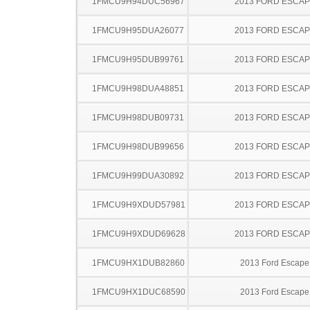
1FMCU9H94DUC56967
2013 FORD ESCA
1FMCU9H95DUA26077
2013 FORD ESCA
1FMCU9H95DUB99761
2013 FORD ESCA
1FMCU9H98DUA48851
2013 FORD ESCA
1FMCU9H98DUB09731
2013 FORD ESCA
1FMCU9H98DUB99656
2013 FORD ESCA
1FMCU9H99DUA30892
2013 FORD ESCA
1FMCU9H9XDUD57981
2013 FORD ESCA
1FMCU9H9XDUD69628
2013 FORD ESCA
1FMCU9HX1DUB82860
2013 Ford Escape
1FMCU9HX1DUC68590
2013 Ford Escape