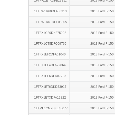
1FTFW1ETXDFB23311
2013 Ford F-150
1FTFW1R60DFA58313
2013 Ford F-150
1FTFW1R61DFE08905
2013 Ford F-150
1FTFX1CF0DKF75902
2013 Ford F-150
1FTFX1CT5DFC09769
2013 Ford F-150
1FTFX1EF2DFA61040
2013 Ford F-150
1FTFX1EF4DFA72864
2013 Ford F-150
1FTFX1EF6DFD87293
2013 Ford F-150
1FTFX1ET6DKD53917
2013 Ford F-150
1FTFX1ETXDFA12822
2013 Ford F-150
1FTMF1CM2DKE45077
2013 Ford F-150