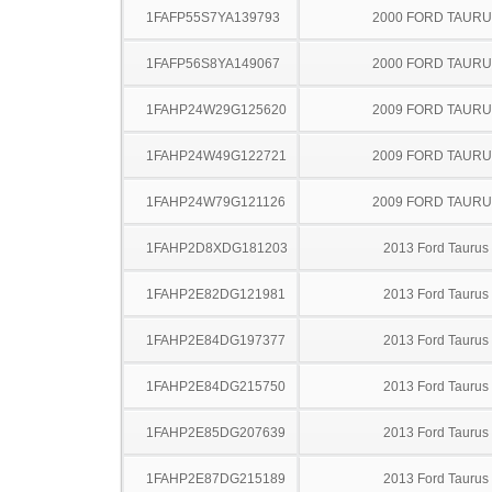
1FAFP55S7YA139793
2000 FORD TAUR
1FAFP56S8YA149067
2000 FORD TAUR
1FAHP24W29G125620
2009 FORD TAUR
1FAHP24W49G122721
2009 FORD TAUR
1FAHP24W79G121126
2009 FORD TAUR
1FAHP2D8XDG181203
2013 Ford Taurus
1FAHP2E82DG121981
2013 Ford Taurus
1FAHP2E84DG197377
2013 Ford Taurus
1FAHP2E84DG215750
2013 Ford Taurus
1FAHP2E85DG207639
2013 Ford Taurus
1FAHP2E87DG215189
2013 Ford Taurus