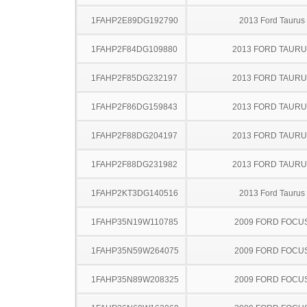
1FAHP2E89DG192790
2013 Ford Taurus
1FAHP2F84DG109880
2013 FORD TAUR
1FAHP2F85DG232197
2013 FORD TAUR
1FAHP2F86DG159843
2013 FORD TAUR
1FAHP2F88DG204197
2013 FORD TAUR
1FAHP2F88DG231982
2013 FORD TAUR
1FAHP2KT3DG140516
2013 Ford Taurus
1FAHP35N19W110785
2009 FORD FOCU
1FAHP35N59W264075
2009 FORD FOCU
1FAHP35N89W208325
2009 FORD FOCU