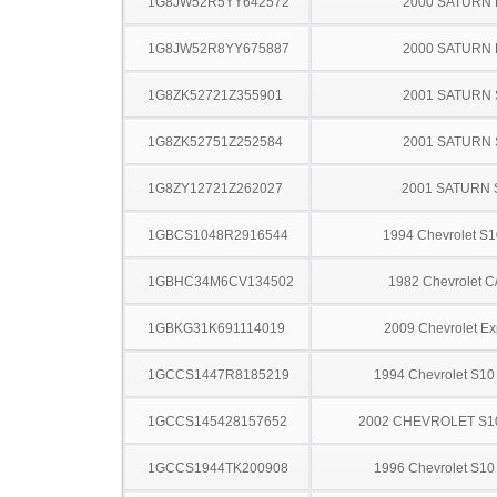
1G8JW52R5YY642572
2000 SATURN 
1G8JW52R8YY675887
2000 SATURN 
1G8ZK52721Z355901
2001 SATURN 
1G8ZK52751Z252584
2001 SATURN 
1G8ZY12721Z262027
2001 SATURN 
1GBCS1048R2916544
1994 Chevrolet S1
1GBHC34M6CV134502
1982 Chevrolet C
1GBKG31K691114019
2009 Chevrolet Ex
1GCCS1447R8185219
1994 Chevrolet S10
1GCCS145428157652
2002 CHEVROLET S1
1GCCS1944TK200908
1996 Chevrolet S10