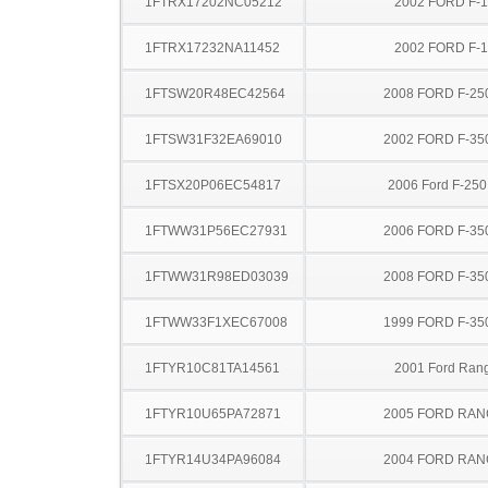
1FTRX17202NC05212
2002 FORD F-
1FTRX17232NA11452
2002 FORD F-
1FTSW20R48EC42564
2008 FORD F-25
1FTSW31F32EA69010
2002 FORD F-35
1FTSX20P06EC54817
2006 Ford F-25
1FTWW31P56EC27931
2006 FORD F-35
1FTWW31R98ED03039
2008 FORD F-35
1FTWW33F1XEC67008
1999 FORD F-35
1FTYR10C81TA14561
2001 Ford Ran
1FTYR10U65PA72871
2005 FORD RA
1FTYR14U34PA96084
2004 FORD RA