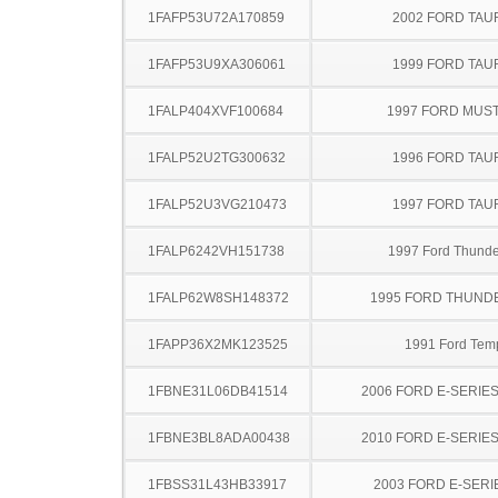
1FAFP53U72A170859
2002 FORD TA
1FAFP53U9XA306061
1999 FORD TA
1FALP404XVF100684
1997 FORD MUS
1FALP52U2TG300632
1996 FORD TA
1FALP52U3VG210473
1997 FORD TA
1FALP6242VH151738
1997 Ford Thunde
1FALP62W8SH148372
1995 FORD THUND
1FAPP36X2MK123525
1991 Ford Tem
1FBNE31L06DB41514
2006 FORD E-SERIE
1FBNE3BL8ADA00438
2010 FORD E-SERIE
1FBSS31L43HB33917
2003 FORD E-SERI