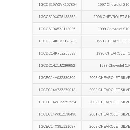
1GCCS19W3VK107804
1997 Chevrolet S10
1GCCS19X0T8138852
1996 CHEVROLET S1
1GCCS19X5X8112026
1999 Chevrolet S10
1GCDC14K6MZ126200
1991 CHEVROLET C
1GCDC14K7LZ268327
1990 CHEVROLET C
1GCDC14Z1JZ296652
1988 Chevrolet C/
1GCEC14V03Z330309
2003 CHEVROLET SILV
1GCEC14V73Z279018
2003 CHEVROLET SILV
1GCEC14W12Z252954
2002 CHEVROLET SILV
1GCEC14W31Z138498
2001 CHEVROLET SILV
1GCEC14X38Z121087
2008 CHEVROLET SILV