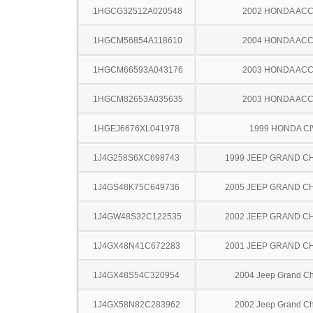
1HGCG32512A020548
2002 HONDA AC
1HGCM56854A118610
2004 HONDA AC
1HGCM66593A043176
2003 HONDA AC
1HGCM82653A035635
2003 HONDA AC
1HGEJ6676XL041978
1999 HONDA CI
1J4G258S6XC698743
1999 JEEP GRAND 
1J4GS48K75C649736
2005 JEEP GRAND 
1J4GW48S32C122535
2002 JEEP GRAND 
1J4GX48N41C672283
2001 JEEP GRAND 
1J4GX48S54C320954
2004 Jeep Grand C
1J4GX58N82C283962
2002 Jeep Grand C