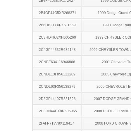
2B4FP2538XR172427
1999 DODGE CA
2B4GP44G5XR268371
1999 Dodge Grand 
2B6HB21YXPK511659
1993 Dodge Ram
2C3HD46J2XH605260
1999 CHRYSLER C
2C4GP44332R632148
2002 CHRYSLER TOWN
2CNBE634116946866
2001 Chevrolet Tr
2CNDL13F856122209
2005 Chevrolet Eq
2CNDL63F356138279
2005 CHEVROLET 
2D8GP44L97R331828
2007 DODGE GRAND
2D8HN44HX8R605965
2008 DODGE GRAND
2FAFP71V78X119417
2008 FORD CROWN V