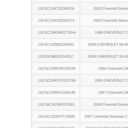
1GCEC14X73Z266156
2003 Chevrolet Silve
1GCEC14XX3Z342274
2003 Chevrolet Silve
1GCEC19R5WE173044
1998 CHEVROLET C
1GCEC19Z86Z255861
2006 CHEVROLET SILV
1GCEK19B26Z243517
2006 CHEVROLET SILV
1GCGC24R0XR700195
1999 Chevrolet C/
1GCGC24R2YR153769
2000 CHEVROLET C
1GCGC24R6VZ185149
1997 Chevrolet C/
1GCGK13U56F251583
2006 Chevrolet Silve
1GCHC23D67F179348
2007 Chevrolet Silverado 