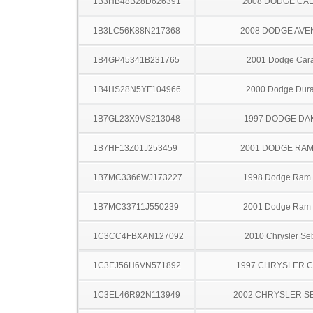
1B3HB48B28D626391
2008 DODGE CAL
1B3LC56K88N217368
2008 DODGE AV
1B4GP45341B231765
2001 Dodge Car
1B4HS28N5YF104966
2000 Dodge Dur
1B7GL23X9VS213048
1997 DODGE DA
1B7HF13Z01J253459
2001 DODGE RAM
1B7MC3366WJ173227
1998 Dodge Ram
1B7MC33711J550239
2001 Dodge Ram
1C3CC4FBXAN127092
2010 Chrysler Se
1C3EJ56H6VN571892
1997 CHRYSLER 
1C3EL46R92N113949
2002 CHRYSLER S