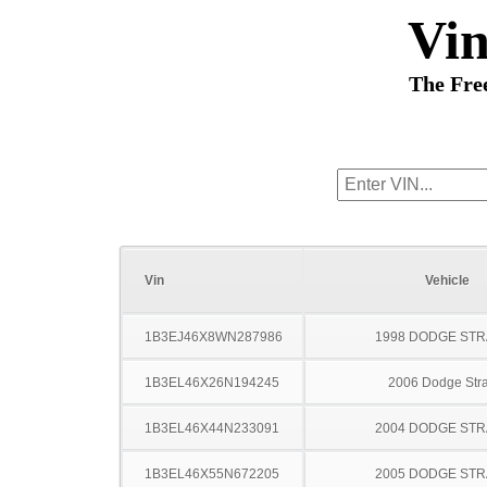
Vi
The Fre
Vin
Vehicle
1B3EJ46X8WN287986
1998 DODGE ST
1B3EL46X26N194245
2006 Dodge Stra
1B3EL46X44N233091
2004 DODGE ST
1B3EL46X55N672205
2005 DODGE ST