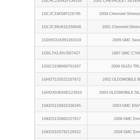
1GCHC23G42F134105
2002 CHEVROLET SILVE
1GCJC33K58F226795
2008 Chevrolet Silver
1GCJC39U81E258046
2001 Chevrolet Silve
1GDHG31K991183319
2009 GMC Sav
1GDL7H1J0VJ507427
1997 GMC C7H
1GGCS198068701507
2006 ISUZU TR
1GHDT13S522107672
2002 OLDSMOBILE 
1GHDX03E94D123910
2004 OLDSMOBILE SI
1GKDS13S832336345
2003 GMC EN
1GKDS13S882227617
2008 GMC Env
1GKDS33S792129322
2009 GMC Env