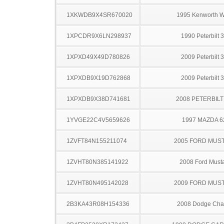
1XKWDB9X4SR670020
1995 Kenworth 
1XPCDR9X6LN298937
1990 Peterbilt 
1XPXD49X49D780826
2009 Peterbilt 
1XPXDB9X19D762868
2009 Peterbilt 
1XPXDB9X38D741681
2008 PETERBILT
1YVGE22C4V5659626
1997 MAZDA 6
1ZVFT84N155211074
2005 FORD MUS
1ZVHT80N385141922
2008 Ford Must
1ZVHT80N495142028
2009 FORD MUS
2B3KA43R08H154336
2008 Dodge Cha