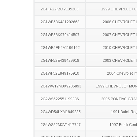
2G1FP22K9X2135303
1999 CHEVROLET 
2G1WB58K481202663
2008 CHEVROLET 
2G1WB58K979414507
2007 CHEVROLET 
2G1WB5EK2A1196162
2010 CHEVROLET 
2G1WF52E439429918
2003 CHEVROLET 
2G1WF52E849175910
2004 Chevrolet I
2G1WW12M8X9285893
1999 CHEVROLET MO
2G2WS522551199336
2005 PONTIAC GRA
2G4WD54LXM1849235
1991 Buick Reg
2G4WS52MXV1417747
1997 Buick Cent