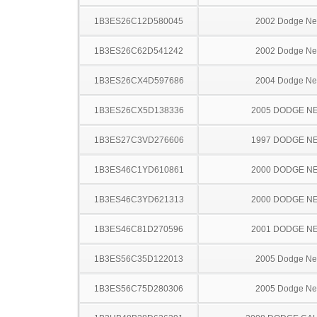
1B3ES26C12D580045
2002 Dodge N
1B3ES26C62D541242
2002 Dodge N
1B3ES26CX4D597686
2004 Dodge N
1B3ES26CX5D138336
2005 DODGE N
1B3ES27C3VD276606
1997 DODGE N
1B3ES46C1YD610861
2000 DODGE N
1B3ES46C3YD621313
2000 DODGE N
1B3ES46C81D270596
2001 DODGE N
1B3ES56C35D122013
2005 Dodge N
1B3ES56C75D280306
2005 Dodge N