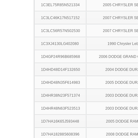
1C3EL75R85N521334
2005 CHRYSLER S
1C3LC46K17N517152
2007 CHRYSLER S
1C3LC56R57N502530
2007 CHRYSLER S
1C3XJ4130LG402080
1990 Chrysler Le
1D4GP24R96B685968
2006 DODGE GRAND
1D4HD48D14F132650
2004 DODGE DU
1D4HD48N35F614983
2005 DODGE DU
1D4HR38N23F571374
2003 DODGE DU
1D4HR48N63F523513
2003 DODGE DU
1D7HA16K65J593448
2005 DODGE RAM
1D7HA18288S608396
2008 DODGE RAM