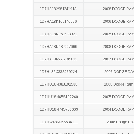
1D7HA18298J241918
2008 DODGE RAM
1D7HA18K16J146556
2006 DODGE RAM
1D7HA18N05J633921
2005 DODGE RAM
1D7HA18N18J227666
2008 DODGE RAM
1D7HA18P97S195625
2007 DODGE RAM
1D7HL32X33S239224
2003 DODGE DA
1D7HU16N38J192588
2008 Dodge Ram
1D7HU18N65S197240
2005 DODGE RAM
1D7HU18N74S763663
2004 DODGE RAM
1D7HW48K06S536111
2006 Dodge Dak