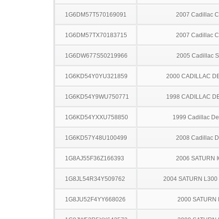
1G6DM57T570169091
2007 Cadillac 
1G6DM57TX70183715
2007 Cadillac 
1G6DW677S50219966
2005 Cadillac 
1G6KD54Y0YU321859
2000 CADILLAC D
1G6KD54Y9WU750771
1998 CADILLAC D
1G6KD54YXXU758850
1999 Cadillac Dev
1G6KD57Y48U100499
2008 Cadillac 
1G8AJ55F36Z166393
2006 SATURN 
1G8JL54R34Y509762
2004 SATURN L300
1G8JU52F4YY668026
2000 SATURN 