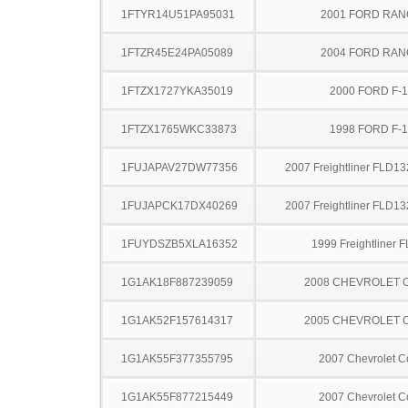
1FTYR14U51PA95031
2001 FORD RA
1FTZR45E24PA05089
2004 FORD RA
1FTZX1727YKA35019
2000 FORD F-
1FTZX1765WKC33873
1998 FORD F-
1FUJAPAV27DW77356
2007 Freightliner FLD13
1FUJAPCK17DX40269
2007 Freightliner FLD13
1FUYDSZB5XLA16352
1999 Freightliner 
1G1AK18F887239059
2008 CHEVROLET 
1G1AK52F157614317
2005 CHEVROLET 
1G1AK55F377355795
2007 Chevrolet C
1G1AK55F877215449
2007 Chevrolet C