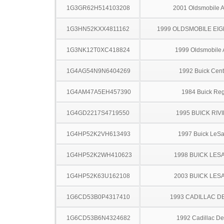
1G3GR62H514103208
2001 Oldsmobile A
1G3HN52KXX4811162
1999 OLDSMOBILE EIG
1G3NK12T0XC418824
1999 Oldsmobile 
1G4AG54N9N6404269
1992 Buick Cent
1G4AM47A5EH457390
1984 Buick Reg
1G4GD2217S4719550
1995 BUICK RIV
1G4HP52K2VH613493
1997 Buick LeS
1G4HP52K2WH410623
1998 BUICK LES
1G4HP52K63U162108
2003 BUICK LES
1G6CD53B0P4317410
1993 CADILLAC D
1G6CD53B6N4324682
1992 Cadillac Dev