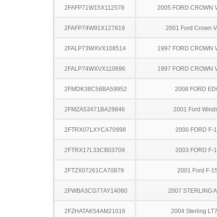
2FAFP71W15X112578
2005 FORD CROWN V
2FAFP74W91X127819
2001 Ford Crown Vi
2FALP73WXVX108514
1997 FORD CROWN V
2FALP74WXVX110696
1997 FORD CROWN V
2FMDK38C58BA59952
2008 FORD ED
2FMZA53471BA29846
2001 Ford Winds
2FTRX07LXYCA70998
2000 FORD F-
2FTRX17L33CB03709
2003 FORD F-
2FTZX07261CA70879
2001 Ford F-1
2FWBA3CG77AY14080
2007 STERLING 
2FZHATAK54AM21016
2004 Sterling LT