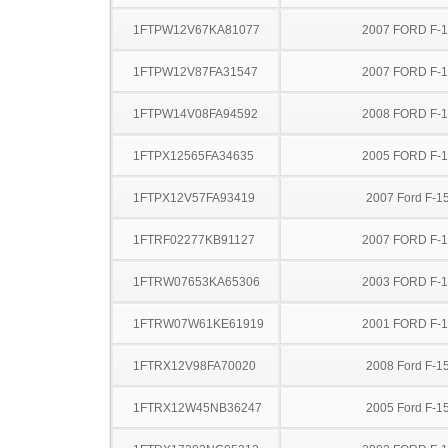
1FTPW12V67KA81077
2007 FORD F-
1FTPW12V87FA31547
2007 FORD F-
1FTPW14V08FA94592
2008 FORD F-
1FTPX12565FA34635
2005 FORD F-
1FTPX12V57FA93419
2007 Ford F-1
1FTRF02277KB91127
2007 FORD F-
1FTRW07653KA65306
2003 FORD F-
1FTRW07W61KE61919
2001 FORD F-
1FTRX12V98FA70020
2008 Ford F-1
1FTRX12W45NB36247
2005 Ford F-1