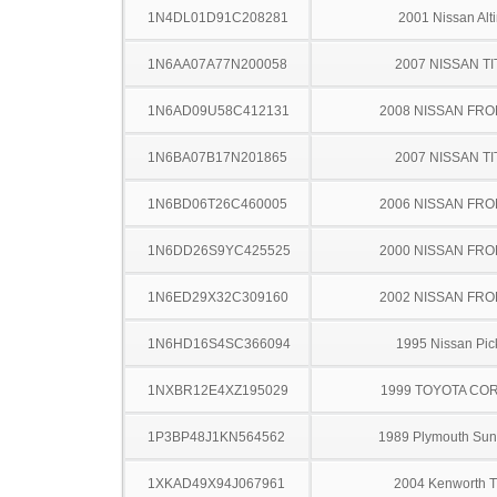
1N4DL01D91C208281
2001 Nissan Alt
1N6AA07A77N200058
2007 NISSAN TI
1N6AD09U58C412131
2008 NISSAN FRO
1N6BA07B17N201865
2007 NISSAN TI
1N6BD06T26C460005
2006 NISSAN FRO
1N6DD26S9YC425525
2000 NISSAN FRO
1N6ED29X32C309160
2002 NISSAN FRO
1N6HD16S4SC366094
1995 Nissan Pic
1NXBR12E4XZ195029
1999 TOYOTA CO
1P3BP48J1KN564562
1989 Plymouth Su
1XKAD49X94J067961
2004 Kenworth 