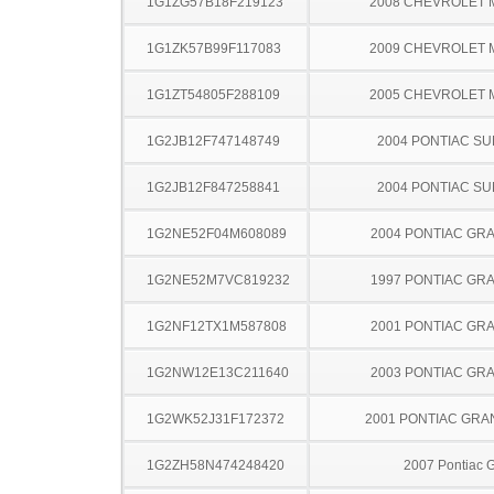
1G1ZG57B18F219123
2008 CHEVROLET 
1G1ZK57B99F117083
2009 CHEVROLET 
1G1ZT54805F288109
2005 CHEVROLET 
1G2JB12F747148749
2004 PONTIAC SU
1G2JB12F847258841
2004 PONTIAC SU
1G2NE52F04M608089
2004 PONTIAC GR
1G2NE52M7VC819232
1997 PONTIAC GR
1G2NF12TX1M587808
2001 PONTIAC GR
1G2NW12E13C211640
2003 PONTIAC GR
1G2WK52J31F172372
2001 PONTIAC GRA
1G2ZH58N474248420
2007 Pontiac 