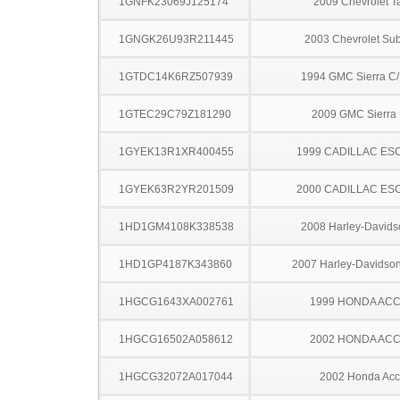
1GNFK23069J125174
2009 Chevrolet T
1GNGK26U93R211445
2003 Chevrolet Su
1GTDC14K6RZ507939
1994 GMC Sierra C
1GTEC29C79Z181290
2009 GMC Sierra
1GYEK13R1XR400455
1999 CADILLAC ES
1GYEK63R2YR201509
2000 CADILLAC ES
1HD1GM4108K338538
2008 Harley-David
1HD1GP4187K343860
2007 Harley-Davids
1HGCG1643XA002761
1999 HONDA AC
1HGCG16502A058612
2002 HONDA AC
1HGCG32072A017044
2002 Honda Acc