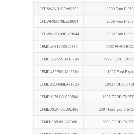
1FDSW34R19EA60799
2009 Ford F-35
1FDWF36R78EE18064
2008 Ford F-35
1FDWW36Y09EA79544
2009 Ford F-35
1FMCU03172KBJ5382
2002 FORD ES
1FMCU22X5VUA16195
1997 FORD EXP
1FMDU32E8VUA46364
1997 Ford Explo
1FMEU15N6MLA71725
1991 FORD BR
1FMEU1761VLC38564
1997 FORD EXPED
1FMEU31K47UB01486
2007 Ford Explorer S
1FMFU15538LA27398
2008 FORD EXPED