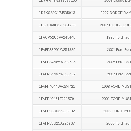
1D7HW48N38S536150
2008 Dodge Dak
1D7KS28C17J535913
2007 DODGE RAM
1D8HD48P87F581739
2007 DODGE DU
1FACP52U6PA245448
1993 Ford Taur
1FAFP33P91W254889
2001 Ford Foc
1FAFP34N65W292535
2005 Ford Foc
1FAFP34N97W355419
2007 Ford Foc
1FAFP4044WF234721
1998 FORD MUS
1FAFP40451F221579
2001 FORD MUS
1FAFP53U02A208982
2002 FORD TA
1FAFP53U25A226937
2005 Ford Taur