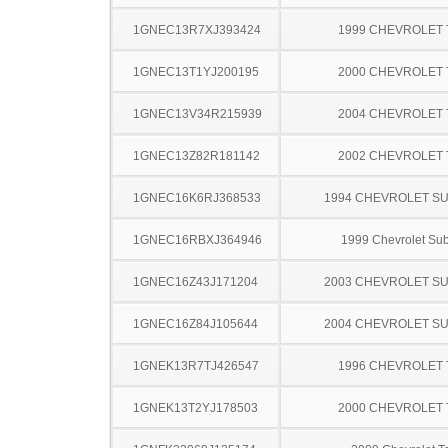
1GNEC13R7XJ393424
1999 CHEVROLET
1GNEC13T1YJ200195
2000 CHEVROLET
1GNEC13V34R215939
2004 CHEVROLET
1GNEC13Z82R181142
2002 CHEVROLET
1GNEC16K6RJ368533
1994 CHEVROLET S
1GNEC16RBXJ364946
1999 Chevrolet Su
1GNEC16Z43J171204
2003 CHEVROLET S
1GNEC16Z84J105644
2004 CHEVROLET S
1GNEK13R7TJ426547
1996 CHEVROLET
1GNEK13T2YJ178503
2000 CHEVROLET