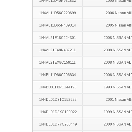
1N4AL11D45N931832
2005 Nissan Alt
1N4AL11D56C220699
2006 Nissan Alt
1N4AL11D65N489314
2005 Nissan Alt
1N4AL21E18C224301
2008 NISSAN AL
1N4AL21E48N487211
2008 NISSAN AL
1N4AL21EX8C159111
2008 NISSAN AL
1N4BL11D86C206834
2006 NISSAN AL
1N4BU31F8PC144198
1993 NISSAN AL
1N4DL01D31C152922
2001 Nissan Alt
1N4DL01D3XC199022
1999 NISSAN AL
1N4DL01D7YC208449
2000 NISSAN AL