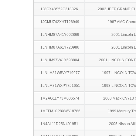
1J8GX48S52C318326
2002 JEEP GRAND 
1JCMU742XHT126949
1987 AMC Cher
1LNHM87A41Y602869
2001 Lincoln 
1LNHM87A61Y720986
2001 Lincoln 
1LNHM97V41Y698804
2001 LINCOLN CONT
1LNLM81W5VY719977
1997 LINCOLN TO
1LNLM81WXPY751651
1993 LINCOLN TO
1M2AG11Y73M006574
2003 Mack CV713 G
1MEFM10P8XW618786
1999 Mercury Tr
1N4AL11D25N491951
2005 Nissan Alt