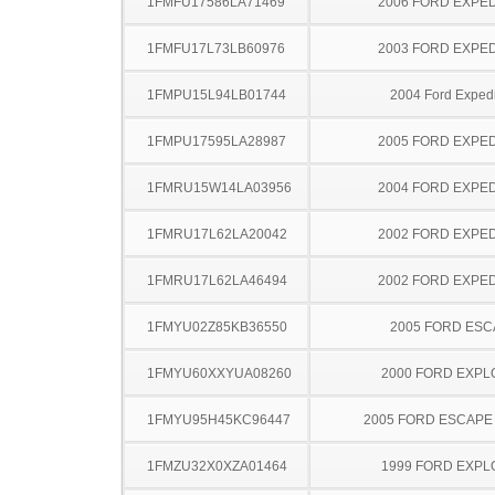
1FMFU17586LA71469
2006 FORD EXPED
1FMFU17L73LB60976
2003 FORD EXPED
1FMPU15L94LB01744
2004 Ford Expedi
1FMPU17595LA28987
2005 FORD EXPED
1FMRU15W14LA03956
2004 FORD EXPED
1FMRU17L62LA20042
2002 FORD EXPED
1FMRU17L62LA46494
2002 FORD EXPED
1FMYU02Z85KB36550
2005 FORD ES
1FMYU60XXYUA08260
2000 FORD EXP
1FMYU95H45KC96447
2005 FORD ESCAPE
1FMZU32X0XZA01464
1999 FORD EXP