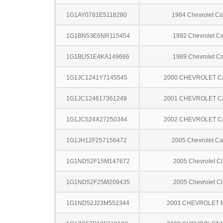
1G1AY0781E5118280
1984 Chevrolet Co
1G1BN53E6NR115454
1992 Chevrolet Ca
1G1BU51E4KA149666
1989 Chevrolet Ca
1G1JC1241Y7145545
2000 CHEVROLET C
1G1JC124617361249
2001 CHEVROLET C
1G1JC524X27250344
2002 CHEVROLET C
1G1JH12F257156472
2005 Chevrolet Ca
1G1ND52F15M147672
2005 Chevrolet Cl
1G1ND52F25M209435
2005 Chevrolet Cl
1G1ND52J23M552344
2003 CHEVROLET 