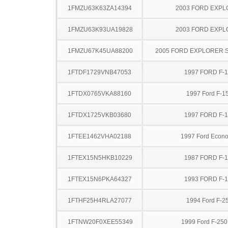
1FMZU63K63ZA14394
2003 FORD EXP
1FMZU63K93UA19828
2003 FORD EXP
1FMZU67K45UA88200
2005 FORD EXPLORER 
1FTDF1729VNB47053
1997 FORD F-
1FTDX0765VKA88160
1997 Ford F-1
1FTDX1725VKB03680
1997 FORD F-
1FTEE1462VHA02188
1997 Ford Econo
1FTEX15N5HKB10229
1987 FORD F-
1FTEX15N6PKA64327
1993 FORD F-
1FTHF25H4RLA27077
1994 Ford F-2
1FTNW20F0XEE55349
1999 Ford F-25