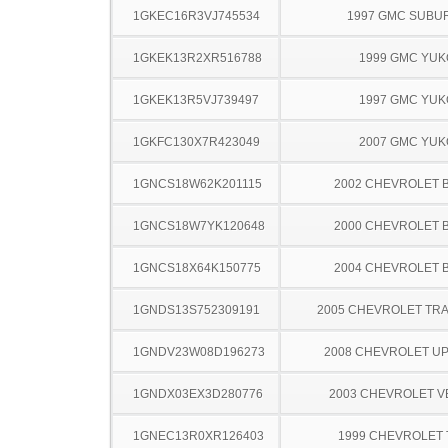
1GKEC16R3VJ745534
1997 GMC SUBU
1GKEK13R2XR516788
1999 GMC YU
1GKEK13R5VJ739497
1997 GMC YU
1GKFC130X7R423049
2007 GMC YU
1GNCS18W62K201115
2002 CHEVROLET 
1GNCS18W7YK120648
2000 CHEVROLET 
1GNCS18X64K150775
2004 CHEVROLET 
1GNDS13S752309191
2005 CHEVROLET TRA
1GNDV23W08D196273
2008 CHEVROLET U
1GNDX03EX3D280776
2003 CHEVROLET 
1GNEC13R0XR126403
1999 CHEVROLET