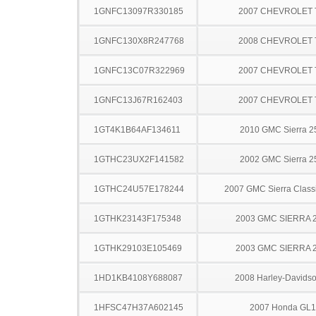
1GNFC13097R330185
2007 CHEVROLET
1GNFC130X8R247768
2008 CHEVROLET
1GNFC13C07R322969
2007 CHEVROLET
1GNFC13J67R162403
2007 CHEVROLET
1GT4K1B64AF134611
2010 GMC Sierra 
1GTHC23UX2F141582
2002 GMC Sierra 
1GTHC24U57E178244
2007 GMC Sierra Clas
1GTHK23143F175348
2003 GMC SIERRA 
1GTHK29103E105469
2003 GMC SIERRA 
1HD1KB4108Y688087
2008 Harley-Davids
1HFSC47H37A602145
2007 Honda GL