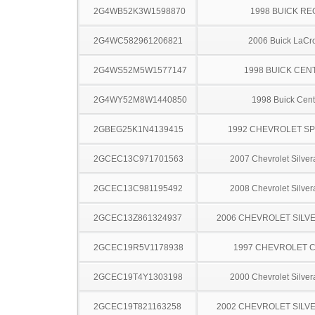
2G4WB52K3W1598870
1998 BUICK RE
2G4WC582961206821
2006 Buick LaCr
2G4WS52M5W1577147
1998 BUICK CEN
2G4WY52M8W1440850
1998 Buick Cent
2GBEG25K1N4139415
1992 CHEVROLET S
2GCEC13C971701563
2007 Chevrolet Silve
2GCEC13C981195492
2008 Chevrolet Silve
2GCEC13Z861324937
2006 CHEVROLET SILV
2GCEC19R5V1178938
1997 CHEVROLET C
2GCEC19T4Y1303198
2000 Chevrolet Silve
2GCEC19T821163258
2002 CHEVROLET SILV