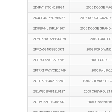
2D4FV48T05H628924
2005 DODGE MA
2D4GP44LX6R699757
2006 DODGE GRAND
2D8GP44L95R194967
2005 DODGE GRAND
2FMDK3KC7ABB33869
2010 FORD ED
2FMZA52493BB66971
2003 FORD WIND
2FTRX17203CA07706
2003 FORD F-
2FTRX17W7YCB15749
2000 Ford F-1
2G1FP22S4R2168289
1994 CHEVROLET 
2G1WB58K681216127
2008 CHEVROLET 
2G1WF52E149386737
2004 Chevrolet I