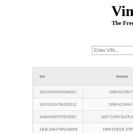
Vi
The Fre
Vin
Vehicle
19UUA564XXA046317
1999 ACURA 
19UYA3157WL003112
1998 ACURA 
1A8HX58P97F573007
2007 CHRYSLER 
1B3EJ56H7WN156059
1998 DODGE ST