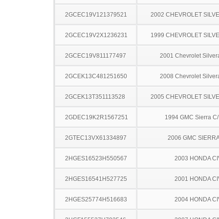
2GCEC19V121379521
2002 CHEVROLET SILV
2GCEC19V2X1236231
1999 CHEVROLET SILV
2GCEC19V811177497
2001 Chevrolet Silve
2GCEK13C481251650
2008 Chevrolet Silve
2GCEK13T351113528
2005 CHEVROLET SILV
2GDEC19K2R1567251
1994 GMC Sierra C
2GTEC13VX61334897
2006 GMC SIERRA
2HGES16523H550567
2003 HONDA CI
2HGES16541H527725
2001 HONDA CI
2HGES25774H516683
2004 HONDA CI