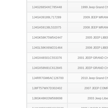
1J4G268S4XC785448
1999 Jeep Grand C
1J4GA39189L717289
2009 JEEP WRA
1J4GA59138L532075
2008 JEEP WRA
1J4GK58K75W542447
2005 JEEP LIB
1J4GL58KX6W231464
2006 JEEP LIB
1J4GX48S01C553376
2001 JEEP GRAND 
1J4GX58N91C612845
2001 JEEP GRAND 
1J4RR7GW6AC126700
2010 Jeep Grand C
1J8FT57WX7D302402
2007 JEEP COM
1J8GK48K03W568698
2003 Jeep Libe