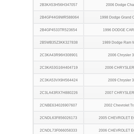
2B3KA53H56H347057
2006 Dodge Cha
2B4GP44G9WR588064
1998 Dodge Grand 
2B4GP4533TR523654
1996 DODGE CA
2B5WB35Z3KK327838
1989 Dodge Ram 
2C3KA43R96H308901
2006 Chrysler 
2C3KA53G16H404719
2006 CHRYSLER
2C3KA53VX9H564424
2009 Chrysler 
2C3LA43RX7H880226
2007 CHRYSLER
2CNBE634026907607
2002 Chevrolet Tr
2CNDL63F856026173
2005 CHEVROLET 
2CNDL73F066058333
2006 CHEVROLET 