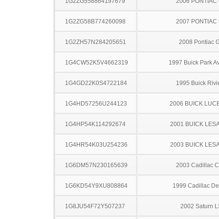
1G2ZG558864197679
2006 PONTIAC
1G2ZG58B774260098
2007 PONTIAC
1G2ZH57N284205651
2008 Pontiac 
1G4CW52K5V4662319
1997 Buick Park A
1G4GD22K0S4722184
1995 Buick Rivi
1G4HD57256U244123
2006 BUICK LUC
1G4HP54K114292674
2001 BUICK LES
1G4HR54K03U254236
2003 BUICK LES
1G6DM57N230165639
2003 Cadillac 
1G6KD54Y9XU808864
1999 Cadillac Dev
1G8JU54F72Y507237
2002 Saturn L