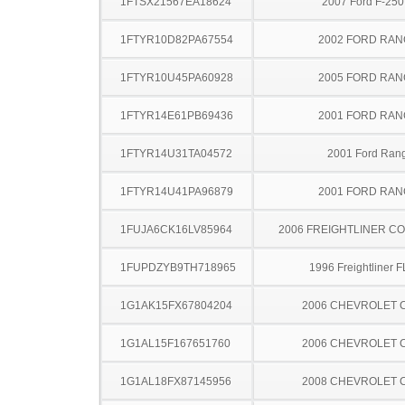
1FTSX21567EA18624
2007 Ford F-25
1FTYR10D82PA67554
2002 FORD RA
1FTYR10U45PA60928
2005 FORD RA
1FTYR14E61PB69436
2001 FORD RA
1FTYR14U31TA04572
2001 Ford Ran
1FTYR14U41PA96879
2001 FORD RA
1FUJA6CK16LV85964
2006 FREIGHTLINER CO
1FUPDZYB9TH718965
1996 Freightliner 
1G1AK15FX67804204
2006 CHEVROLET 
1G1AL15F167651760
2006 CHEVROLET 
1G1AL18FX87145956
2008 CHEVROLET 