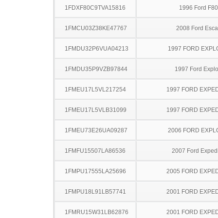
1FDXF80C9TVA15816
1996 Ford F8
1FMCU03Z38KE47767
2008 Ford Esc
1FMDU32P6VUA04213
1997 FORD EXP
1FMDU35P9VZB97844
1997 Ford Explo
1FMEU17L5VL217254
1997 FORD EXPED
1FMEU17L5VLB31099
1997 FORD EXPED
1FMEU73E26UA09287
2006 FORD EXP
1FMFU15507LA86536
2007 Ford Expedi
1FMPU17555LA25696
2005 FORD EXPED
1FMPU18L91LB57741
2001 FORD EXPED
1FMRU15W31LB62876
2001 FORD EXPED