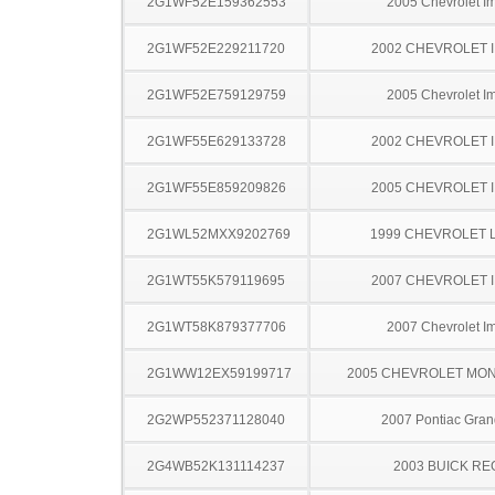
2G1WF52E159362553
2005 Chevrolet I
2G1WF52E229211720
2002 CHEVROLET 
2G1WF52E759129759
2005 Chevrolet I
2G1WF55E629133728
2002 CHEVROLET 
2G1WF55E859209826
2005 CHEVROLET 
2G1WL52MXX9202769
1999 CHEVROLET 
2G1WT55K579119695
2007 CHEVROLET 
2G1WT58K879377706
2007 Chevrolet I
2G1WW12EX59199717
2005 CHEVROLET MO
2G2WP552371128040
2007 Pontiac Gran
2G4WB52K131114237
2003 BUICK RE