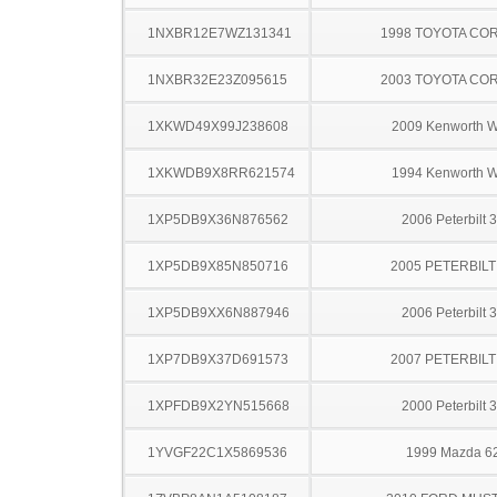
1NXBR12E7WZ131341
1998 TOYOTA CO
1NXBR32E23Z095615
2003 TOYOTA CO
1XKWD49X99J238608
2009 Kenworth 
1XKWDB9X8RR621574
1994 Kenworth 
1XP5DB9X36N876562
2006 Peterbilt 
1XP5DB9X85N850716
2005 PETERBILT
1XP5DB9XX6N887946
2006 Peterbilt 
1XP7DB9X37D691573
2007 PETERBILT
1XPFDB9X2YN515668
2000 Peterbilt 
1YVGF22C1X5869536
1999 Mazda 6