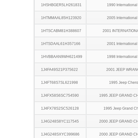
1HSHBGER5LH261831
1990 Internationa
1HTMMAAL85H123920
2005 Internationa
1HTSCABM81H388607
2001 INTERNATION
1HTSDAAL61H357166
2001 Internationa
1HVBBAAN9WH621499
1998 Internationa
1J4FA49S21P375622
2001 JEEP WRA
1J4FT68S7SL621998
1995 Jeep Cher
1J4FX58S6SC754590
1995 JEEP GRAND 
1J4FX78S2SC526128
1995 Jeep Grand C
1J4G248S8YC117545
2000 JEEP GRAND 
1J4G248SXYC399686
2000 JEEP GRAND 