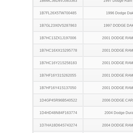
1B6MC36D8VJ583363
1997 Dodge Ram
1B7FL26X5TW700485
1996 Dodge Dak
1B7GL23X0VS287863
1997 DODGE DA
1B7HC13ZX1J197006
2001 DODGE RAM
1B7HC16XX1S295778
2001 DODGE RAM
1B7HC16Y21S258183
2001 DODGE RAM
1B7HF16Y31S262055
2001 DODGE RAM
1B7HF16Y41S137050
2001 DODGE RAM
1D4GP45R96B540522
2006 DODGE CA
1D4HD48N84F163774
2004 Dodge Dur
1D7HA18D64S743274
2004 DODGE RAM