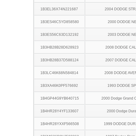
1B3EL36X74N221687
2004 DODGE ST
1B3ES46C5YD858580
2000 DODGE N
1B3ES56C63D132192
2003 DODGE N
1B3HB28B28D628923
2008 DODGE CAL
1B3HB28B37D588124
2007 DODGE CAL
1B3LC46K68N584814
2008 DODGE AV
1B3XA46K0PF576692
1993 DODGE SP
1B4GP44G9YB640715
2000 Dodge Grand 
1B4HR28Y4YF133607
2000 Dodge Dur
1B4HR28YXXF566508
1999 DODGE DU