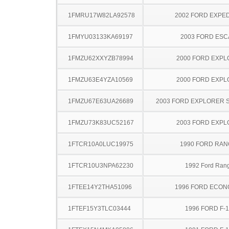
1FMRU17W82LA92578
2002 FORD EXPED
1FMYU03133KA69197
2003 FORD ES
1FMZU62XXYZB78994
2000 FORD EXP
1FMZU63E4YZA10569
2000 FORD EXP
1FMZU67E63UA26689
2003 FORD EXPLORER 
1FMZU73K83UC52167
2003 FORD EXP
1FTCR10A0LUC19975
1990 FORD RA
1FTCR10U3NPA62230
1992 Ford Ran
1FTEE14Y2THA51096
1996 FORD ECON
1FTEF15Y3TLC03444
1996 FORD F-