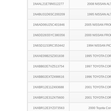
1N4AL21E78N512277
2008 NISSAN AL
1N4BU31D6SC200209
1995 NISSAN AL
1N6AD06U25C401846
2005 NISSAN FRO
1N6DD26S5YC380356
2000 NISSAN FRO
1N6SD11S3RC353442
1994 NISSAN PI
1NXAE09B2SZ301838
1995 TOYOTA CO
1NXBB02E7VZ513754
1997 TOYOTA CO
1NXBB02EXTZ498616
1996 TOYOTA CO
1NXBR12E11Z493688
2001 TOYOTA CO
1NXBR12E31Z475600
2001 TOYOTA CO
1NXBR12E3YZ373563
2000 Toyota Cor