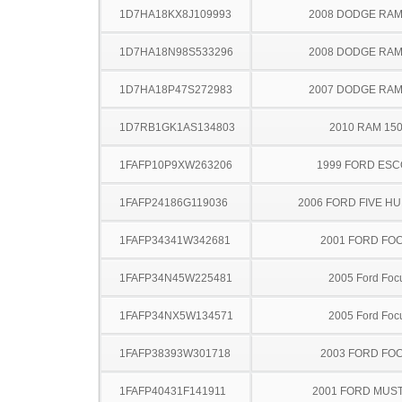
1D7HA18KX8J109993
2008 DODGE RAM
1D7HA18N98S533296
2008 DODGE RAM
1D7HA18P47S272983
2007 DODGE RAM
1D7RB1GK1AS134803
2010 RAM 15
1FAFP10P9XW263206
1999 FORD ES
1FAFP24186G119036
2006 FORD FIVE H
1FAFP34341W342681
2001 FORD FO
1FAFP34N45W225481
2005 Ford Foc
1FAFP34NX5W134571
2005 Ford Foc
1FAFP38393W301718
2003 FORD FO
1FAFP40431F141911
2001 FORD MUS