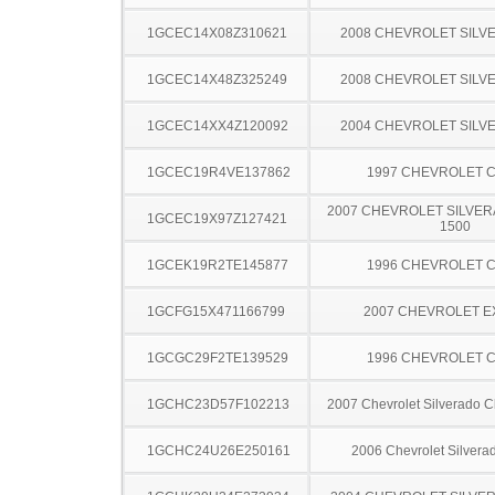
1GCEC14X08Z310621
2008 CHEVROLET SILV
1GCEC14X48Z325249
2008 CHEVROLET SILV
1GCEC14XX4Z120092
2004 CHEVROLET SILV
1GCEC19R4VE137862
1997 CHEVROLET C
2007 CHEVROLET SILVER
1GCEC19X97Z127421
1500
1GCEK19R2TE145877
1996 CHEVROLET C
1GCFG15X471166799
2007 CHEVROLET 
1GCGC29F2TE139529
1996 CHEVROLET C
1GCHC23D57F102213
2007 Chevrolet Silverado 
1GCHC24U26E250161
2006 Chevrolet Silver