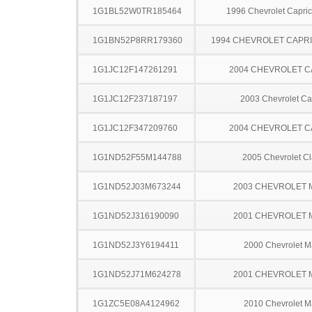
1G1BL52W0TR185464
1996 Chevrolet Capric
1G1BN52P8RR179360
1994 CHEVROLET CAPRI
1G1JC12F147261291
2004 CHEVROLET C
1G1JC12F237187197
2003 Chevrolet Ca
1G1JC12F347209760
2004 CHEVROLET C
1G1ND52F55M144788
2005 Chevrolet Cl
1G1ND52J03M673244
2003 CHEVROLET 
1G1ND52J316190090
2001 CHEVROLET 
1G1ND52J3Y6194411
2000 Chevrolet M
1G1ND52J71M624278
2001 CHEVROLET 
1G1ZC5E08A4124962
2010 Chevrolet M