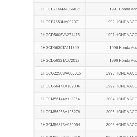
1HGCB7146MA066815
1991 Honda Acc
1HGCB7653NA092971
1992 HONDA AC
1HGCD5606VA271475
1997 HONDA AC
1HGCD5630TA111759
1996 Honda Acc
1HGCD5632TA072012
1996 Honda Acc
1HGCG2256WA006015
1998 HONDA AC
1HGCG5647XA109836
1999 HONDA AC
1HGCM56144A112364
2004 HONDA AC
1HGCM56366A125279
2006 HONDA AC
1HGCM56373A089954
2003 HONDA AC