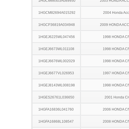
1HGCM66503A089950
2003 HONDA AC
1HGCM82694A015292
2004 Honda Acc
1HGCP36819A034948
2009 HONDA AC
1HGEJ6225WL047456
1998 HONDA CI
1HGEJ6673WL011108
1998 HONDA CI
1HGEJ6676WL002029
1998 HONDA CI
1HGEJ6677VL026953
1997 HONDA CI
1HGEJ8143WL008198
1998 HONDA CI
1HGES26761L036650
2001 Honda Ci
1HGFA16836L041760
2006 HONDA CI
1HGFA16868L108547
2008 HONDA CI