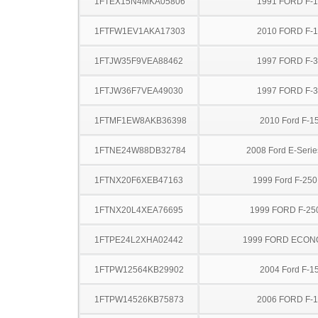
1FTEX15N4MKA05806
1991 FORD F-
1FTFW1EV1AKA17303
2010 FORD F-
1FTJW35F9VEA88462
1997 FORD F-
1FTJW36F7VEA49030
1997 FORD F-
1FTMF1EW8AKB36398
2010 Ford F-1
1FTNE24W88DB32784
2008 Ford E-Serie
1FTNX20F6XEB47163
1999 Ford F-25
1FTNX20L4XEA76695
1999 FORD F-25
1FTPE24L2XHA02442
1999 FORD ECON
1FTPW12564KB29902
2004 Ford F-1
1FTPW14526KB75873
2006 FORD F-