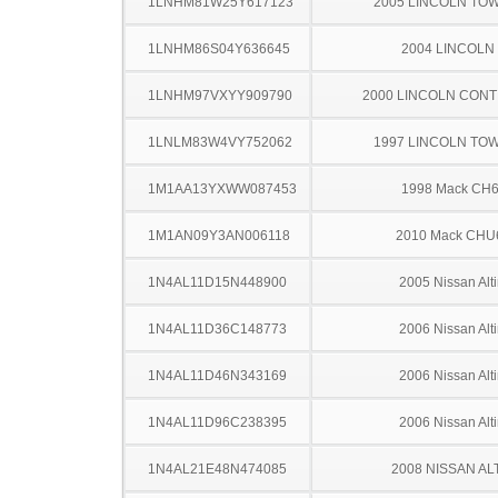
1LNHM81W25Y617123
2005 LINCOLN TO
1LNHM86S04Y636645
2004 LINCOLN
1LNHM97VXYY909790
2000 LINCOLN CONT
1LNLM83W4VY752062
1997 LINCOLN TO
1M1AA13YXWW087453
1998 Mack CH
1M1AN09Y3AN006118
2010 Mack CHU
1N4AL11D15N448900
2005 Nissan Alt
1N4AL11D36C148773
2006 Nissan Alt
1N4AL11D46N343169
2006 Nissan Alt
1N4AL11D96C238395
2006 Nissan Alt
1N4AL21E48N474085
2008 NISSAN AL