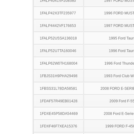
1FALP4041VF208580
1997 FORD MUS
1FALP42X3TF235977
1996 FORD MUS
1FALP4442VF176653
1997 FORD MUS
1FALP52U5SA136018
1995 Ford Taur
1FALP52U7TA160046
1996 Ford Taur
1FALP62W0TH168004
1996 Ford Thunde
1FBJS31H9PHA29498
1993 Ford Club 
1FBSS31L78DA58581
2008 FORD E-SERI
1FDAF57R49EB01428
2009 Ford F-5
1FDXE45P58DA54469
2008 Ford E-Serie
1FDXF46F7XEA15376
1999 FORD F-45