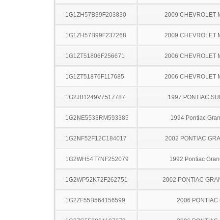
1G1ZH57B39F203830
2009 CHEVROLET 
1G1ZH57B99F237268
2009 CHEVROLET 
1G1ZT51806F256671
2006 CHEVROLET 
1G1ZT51876F117685
2006 CHEVROLET 
1G2JB1249V7517787
1997 PONTIAC SU
1G2NE5533RM593385
1994 Pontiac Gra
1G2NF52F12C184017
2002 PONTIAC GR
1G2WH54T7NF252079
1992 Pontiac Gran
1G2WP52K72F262751
2002 PONTIAC GRA
1G2ZF55B564156599
2006 PONTIAC