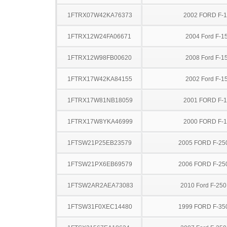
1FTRX07W42KA76373
2002 FORD F-
1FTRX12W24FA06671
2004 Ford F-1
1FTRX12W98FB00620
2008 Ford F-1
1FTRX17W42KA84155
2002 Ford F-1
1FTRX17W81NB18059
2001 FORD F-
1FTRX17W8YKA46999
2000 FORD F-
1FTSW21P25EB23579
2005 FORD F-25
1FTSW21PX6EB69579
2006 FORD F-25
1FTSW2AR2AEA73083
2010 Ford F-25
1FTSW31F0XEC14480
1999 FORD F-35