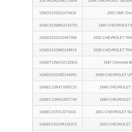
1GCHK29U24E273934
2004 CHEVROLET SILVE
1GKDS13S322474616
2002 GMC Env
1GNCS13W8S2133701
1995 CHEVROLET 
1GNDS13S222497369
2002 CHEVROLET TRA
1GNDS13S982249919
2008 CHEVROLET TRA
1GNDT13W2V2132923
1997 Chevrolet B
1GNDV23158D149261
2008 CHEVROLET U
1GNEC13R4TJ305715
1996 CHEVROLET
1GNEC13R6XJ557746
1999 CHEVROLET
1GNEC16T01J271633
2001 CHEVROLET S
1GNEK13V23R135372
2003 CHEVROLET