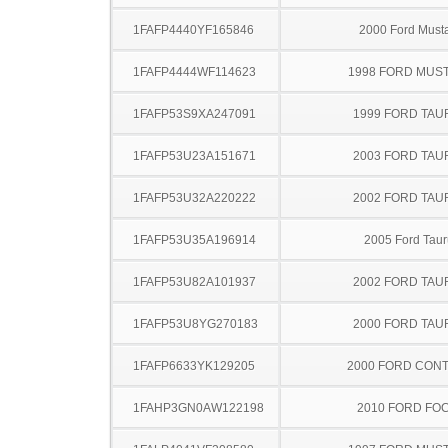
1FAFP4440YF165846
2000 Ford Must
1FAFP4444WF114623
1998 FORD MUS
1FAFP53S9XA247091
1999 FORD TA
1FAFP53U23A151671
2003 FORD TA
1FAFP53U32A220222
2002 FORD TA
1FAFP53U35A196914
2005 Ford Taur
1FAFP53U82A101937
2002 FORD TA
1FAFP53U8YG270183
2000 FORD TA
1FAFP6633YK129205
2000 FORD CON
1FAHP3GN0AW122198
2010 FORD FO