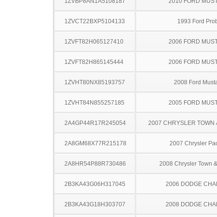
1ZVBP8AN1A5108187
2010 FORD MUS
1ZVCT22BXP5104133
1993 Ford Pro
1ZVFT82H065127410
2006 FORD MUS
1ZVFT82H865145444
2006 FORD MUS
1ZVHT80NX85193757
2008 Ford Must
1ZVHT84N855257185
2005 FORD MUS
2A4GP44R17R245054
2007 CHRYSLER TOWN
2A8GM68X77R215178
2007 Chrysler Pac
2A8HR54P88R730486
2008 Chrysler Town &
2B3KA43G06H317045
2006 DODGE CH
2B3KA43G18H303707
2008 DODGE CH