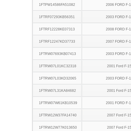
1FTPW14586FA51082
2006 FORD F-
1FTRF07293KB56351
2003 FORD F-
1FTRF12228KE07313
2008 FORD F-
1FTRF12247KD37733
2007 FORD F-
1FTRW07693KB07413
2003 FORD F-
1FTRW07L01KC32318
2001 Ford F-1
1FTRW07L03KD32065
2003 FORD F-
1FTRW07L31KA84682
2001 Ford F-1
1FTRW07W61KB10539
2001 FORD F-
1FTRW12W37FA14740
2007 Ford F-1
1FTRW12W77K013650
2007 Ford F-1