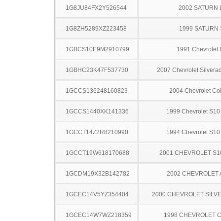
1G8JU84FX2Y526544
2002 SATURN 
1G8ZH5289XZ223458
1999 SATURN 
1GBCS10E9M2910799
1991 Chevrolet 
1GBHC23K47F537730
2007 Chevrolet Silver
1GCCS136248160823
2004 Chevrolet Co
1GCCS1440XK141336
1999 Chevrolet S10
1GCCT14Z2R8210990
1994 Chevrolet S10
1GCCT19W618170688
2001 CHEVROLET S1
1GCDM19X32B142782
2002 CHEVROLET
1GCEC14V5YZ354404
2000 CHEVROLET SILV
1GCEC14W7WZ218359
1998 CHEVROLET C