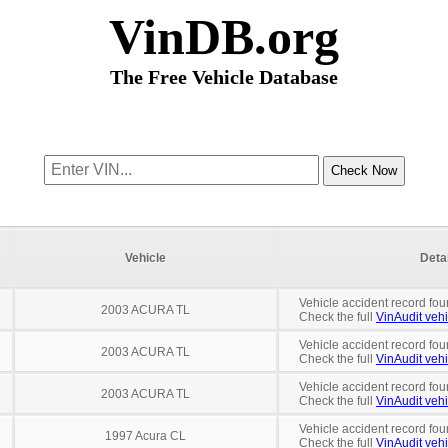
VinDB.org
The Free Vehicle Database
Vehicle
Deta
Vehicle accident record fou
2003 ACURA TL
Check the full
VinAudit vehi
Vehicle accident record fou
2003 ACURA TL
Check the full
VinAudit vehi
Vehicle accident record fou
2003 ACURA TL
Check the full
VinAudit vehi
Vehicle accident record fou
1997 Acura CL
Check the full
VinAudit vehi