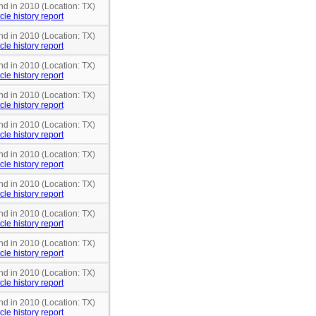
nd in 2010 (Location: TX)
cle history report
nd in 2010 (Location: TX)
cle history report
nd in 2010 (Location: TX)
cle history report
nd in 2010 (Location: TX)
cle history report
nd in 2010 (Location: TX)
cle history report
nd in 2010 (Location: TX)
cle history report
nd in 2010 (Location: TX)
cle history report
nd in 2010 (Location: TX)
cle history report
nd in 2010 (Location: TX)
cle history report
nd in 2010 (Location: TX)
cle history report
nd in 2010 (Location: TX)
cle history report