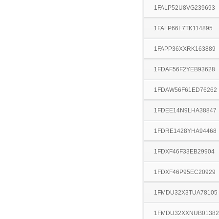
1FALP52U8VG239693
1FALP66L7TK114895
1FAPP36XXRK163889
1FDAF56F2YEB93628
1FDAW56F61ED76262
1FDEE14N9LHA38847
1FDRE1428YHA94468
1FDXF46F33EB29904
1FDXF46P95EC20929
1FMDU32X3TUA78105
1FMDU32XXNUB01382