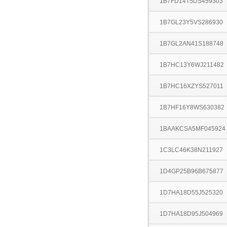
1B7FD14T5DS459303
1B7GL23Y5VS286930
1B7GL2AN41S188748
1B7HC13Y6WJ211482
1B7HC16XZYS527011
1B7HF16Y8WS630382
1BAAKCSA5MF045924
1C3LC46K38N211927
1D4GP25B96B675877
1D7HA18D55J525320
1D7HA18D95J504969