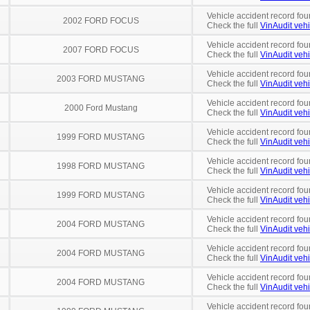
Vehicle accident record fou
2002 FORD FOCUS
Check the full
VinAudit vehi
Vehicle accident record fou
2007 FORD FOCUS
Check the full
VinAudit vehi
Vehicle accident record fou
2003 FORD MUSTANG
Check the full
VinAudit vehi
Vehicle accident record fou
2000 Ford Mustang
Check the full
VinAudit vehi
Vehicle accident record fou
1999 FORD MUSTANG
Check the full
VinAudit vehi
Vehicle accident record fou
1998 FORD MUSTANG
Check the full
VinAudit vehi
Vehicle accident record fou
1999 FORD MUSTANG
Check the full
VinAudit vehi
Vehicle accident record fou
2004 FORD MUSTANG
Check the full
VinAudit vehi
Vehicle accident record fou
2004 FORD MUSTANG
Check the full
VinAudit vehi
Vehicle accident record fou
2004 FORD MUSTANG
Check the full
VinAudit vehi
Vehicle accident record fou