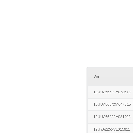
Vin
19UUA56603A078673
19UUA566X3A044515
19UUA56833A081293
19UYA225XVL015911