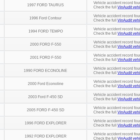
Vehicle accident record fou
1997 FORD TAURUS
Check the full
VinAudit vehi
Vehicle accident record fou
1996 Ford Contour
Check the full
VinAudit vehi
Vehicle accident record fou
1994 FORD TEMPO
Check the full
VinAudit vehi
Vehicle accident record fou
2000 FORD F-550
Check the full
VinAudit vehi
Vehicle accident record fou
2001 FORD F-550
Check the full
VinAudit vehi
Vehicle accident record fou
1990 FORD ECONOLINE
Check the full
VinAudit vehi
Vehicle accident record fou
2000 Ford Econoline
Check the full
VinAudit vehi
Vehicle accident record fou
2003 Ford F-450 SD
Check the full
VinAudit vehi
Vehicle accident record fou
2005 FORD F-450 SD
Check the full
VinAudit vehi
Vehicle accident record fou
1996 FORD EXPLORER
Check the full
VinAudit vehi
Vehicle accident record fou
1992 FORD EXPLORER
Check the full
VinAudit vehi