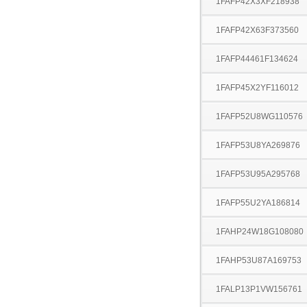
1FAFP42X3XF218938
1FAFP42X63F373560
1FAFP44461F134624
1FAFP45X2YF116012
1FAFP52U8WG110576
1FAFP53U8YA269876
1FAFP53U95A295768
1FAFP55U2YA186814
1FAHP24W18G108080
1FAHP53U87A169753
1FALP13P1VW156761