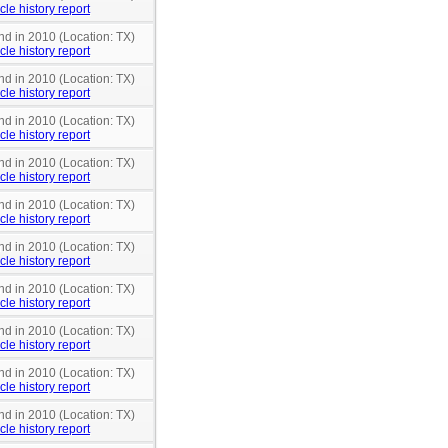
cle history report
nd in 2010 (Location: TX)
cle history report
nd in 2010 (Location: TX)
cle history report
nd in 2010 (Location: TX)
cle history report
nd in 2010 (Location: TX)
cle history report
nd in 2010 (Location: TX)
cle history report
nd in 2010 (Location: TX)
cle history report
nd in 2010 (Location: TX)
cle history report
nd in 2010 (Location: TX)
cle history report
nd in 2010 (Location: TX)
cle history report
nd in 2010 (Location: TX)
cle history report