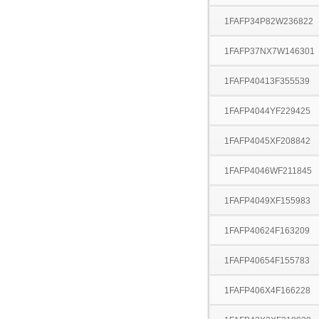
1FAFP34P82W236822
1FAFP37NX7W146301
1FAFP40413F355539
1FAFP4044YF229425
1FAFP4045XF208842
1FAFP4046WF211845
1FAFP4049XF155983
1FAFP40624F163209
1FAFP40654F155783
1FAFP406X4F166228