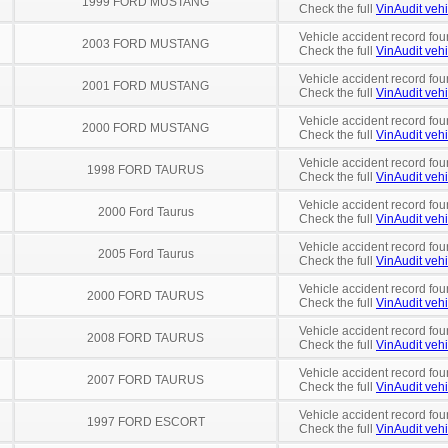
1999 FORD MUSTANG
Check the full
VinAudit vehi
Vehicle accident record fou
2003 FORD MUSTANG
Check the full
VinAudit vehi
Vehicle accident record fou
2001 FORD MUSTANG
Check the full
VinAudit vehi
Vehicle accident record fou
2000 FORD MUSTANG
Check the full
VinAudit vehi
Vehicle accident record fou
1998 FORD TAURUS
Check the full
VinAudit vehi
Vehicle accident record fou
2000 Ford Taurus
Check the full
VinAudit vehi
Vehicle accident record fou
2005 Ford Taurus
Check the full
VinAudit vehi
Vehicle accident record fou
2000 FORD TAURUS
Check the full
VinAudit vehi
Vehicle accident record fou
2008 FORD TAURUS
Check the full
VinAudit vehi
Vehicle accident record fou
2007 FORD TAURUS
Check the full
VinAudit vehi
Vehicle accident record fou
1997 FORD ESCORT
Check the full
VinAudit vehi