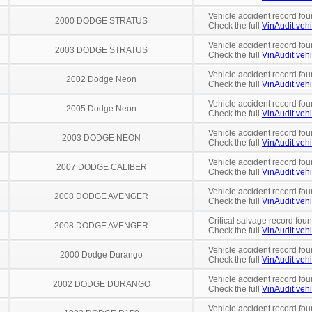
Vehicle accident record fou
2000 DODGE STRATUS
Check the full
VinAudit vehi
Vehicle accident record fou
2003 DODGE STRATUS
Check the full
VinAudit vehi
Vehicle accident record fou
2002 Dodge Neon
Check the full
VinAudit vehi
Vehicle accident record fou
2005 Dodge Neon
Check the full
VinAudit vehi
Vehicle accident record fou
2003 DODGE NEON
Check the full
VinAudit vehi
Vehicle accident record fou
2007 DODGE CALIBER
Check the full
VinAudit vehi
Vehicle accident record fou
2008 DODGE AVENGER
Check the full
VinAudit vehi
Critical salvage record fou
2008 DODGE AVENGER
Check the full
VinAudit vehi
Vehicle accident record fou
2000 Dodge Durango
Check the full
VinAudit vehi
Vehicle accident record fou
2002 DODGE DURANGO
Check the full
VinAudit vehi
Vehicle accident record fou