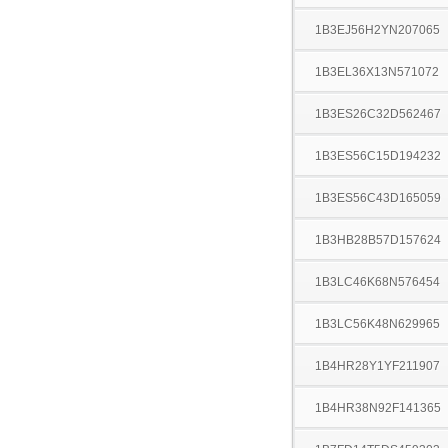
1B3EJ56H2YN207065
1B3EL36X13N571072
1B3ES26C32D562467
1B3ES56C15D194232
1B3ES56C43D165059
1B3HB28B57D157624
1B3LC46K68N576454
1B3LC56K48N629965
1B4HR28Y1YF211907
1B4HR38N92F141365