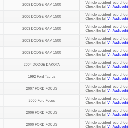
Vehicle accident record fou
2008 DODGE RAM 1500
Check the full
VinAudit vehi
Vehicle accident record fou
2006 DODGE RAM 1500
Check the full
VinAudit vehi
Vehicle accident record fou
2003 DODGE RAM 1500
Check the full
VinAudit vehi
Vehicle accident record fou
2003 DODGE RAM 1500
Check the full
VinAudit vehi
Vehicle accident record fou
2008 DODGE RAM 1500
Check the full
VinAudit vehi
Vehicle accident record fou
2004 DODGE DAKOTA
Check the full
VinAudit vehi
Vehicle accident record fou
1992 Ford Taurus
Check the full
VinAudit vehi
Vehicle accident record fou
2007 FORD FOCUS
Check the full
VinAudit vehi
Vehicle accident record fou
2000 Ford Focus
Check the full
VinAudit vehi
Vehicle accident record fou
2006 FORD FOCUS
Check the full
VinAudit vehi
Vehicle accident record fou
2000 FORD FOCUS
Check the full
VinAudit vehi