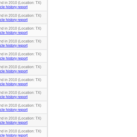
nd in 2010 (Location: TX)
cle history report
nd in 2010 (Location: TX)
cle history report
nd in 2010 (Location: TX)
cle history report
nd in 2010 (Location: TX)
cle history report
nd in 2010 (Location: TX)
cle history report
nd in 2010 (Location: TX)
cle history report
nd in 2010 (Location: TX)
cle history report
nd in 2010 (Location: TX)
cle history report
nd in 2010 (Location: TX)
cle history report
nd in 2010 (Location: TX)
cle history report
nd in 2010 (Location: TX)
cle history report