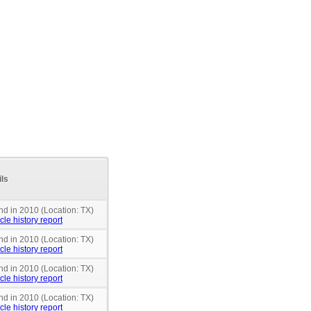
ils
nd in 2010 (Location: TX)
cle history report
nd in 2010 (Location: TX)
cle history report
nd in 2010 (Location: TX)
cle history report
nd in 2010 (Location: TX)
cle history report