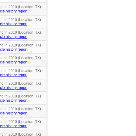
nd in 2010 (Location: TX)
cle history report
nd in 2010 (Location: TX)
cle history report
nd in 2010 (Location: TX)
cle history report
nd in 2010 (Location: TX)
cle history report
nd in 2010 (Location: TX)
cle history report
nd in 2010 (Location: TX)
cle history report
nd in 2010 (Location: TX)
cle history report
nd in 2010 (Location: TX)
cle history report
nd in 2010 (Location: TX)
cle history report
nd in 2010 (Location: TX)
cle history report
nd in 2010 (Location: TX)