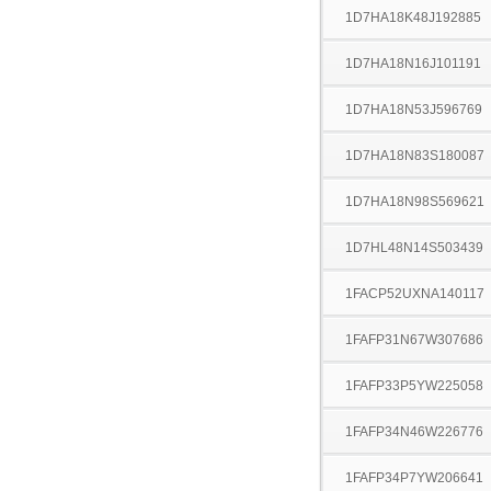
1D7HA18K48J192885
1D7HA18N16J101191
1D7HA18N53J596769
1D7HA18N83S180087
1D7HA18N98S569621
1D7HL48N14S503439
1FACP52UXNA140117
1FAFP31N67W307686
1FAFP33P5YW225058
1FAFP34N46W226776
1FAFP34P7YW206641