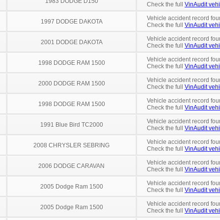
1983 DODGE D150
Check the full
VinAudit vehi
Vehicle accident record fou
1997 DODGE DAKOTA
Check the full
VinAudit vehi
Vehicle accident record fou
2001 DODGE DAKOTA
Check the full
VinAudit vehi
Vehicle accident record fou
1998 DODGE RAM 1500
Check the full
VinAudit vehi
Vehicle accident record fou
2000 DODGE RAM 1500
Check the full
VinAudit vehi
Vehicle accident record fou
1998 DODGE RAM 1500
Check the full
VinAudit vehi
Vehicle accident record fou
1991 Blue Bird TC2000
Check the full
VinAudit vehi
Vehicle accident record fou
2008 CHRYSLER SEBRING
Check the full
VinAudit vehi
Vehicle accident record fou
2006 DODGE CARAVAN
Check the full
VinAudit vehi
Vehicle accident record fou
2005 Dodge Ram 1500
Check the full
VinAudit vehi
Vehicle accident record fou
2005 Dodge Ram 1500
Check the full
VinAudit vehi