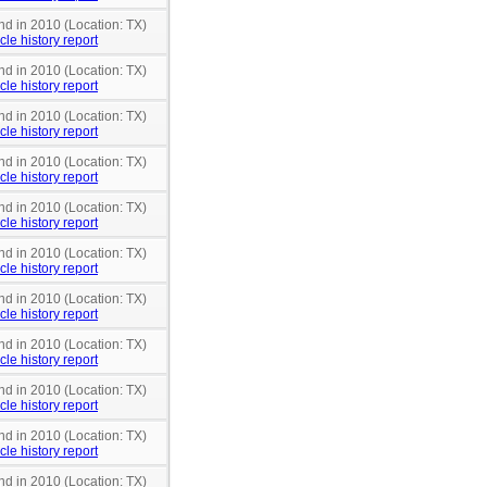
nd in 2010 (Location: TX)
cle history report
nd in 2010 (Location: TX)
cle history report
nd in 2010 (Location: TX)
cle history report
nd in 2010 (Location: TX)
cle history report
nd in 2010 (Location: TX)
cle history report
nd in 2010 (Location: TX)
cle history report
nd in 2010 (Location: TX)
cle history report
nd in 2010 (Location: TX)
cle history report
nd in 2010 (Location: TX)
cle history report
nd in 2010 (Location: TX)
cle history report
nd in 2010 (Location: TX)