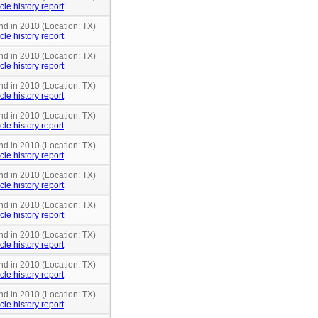
cle history report
nd in 2010 (Location: TX)
cle history report
nd in 2010 (Location: TX)
cle history report
nd in 2010 (Location: TX)
cle history report
nd in 2010 (Location: TX)
cle history report
nd in 2010 (Location: TX)
cle history report
nd in 2010 (Location: TX)
cle history report
nd in 2010 (Location: TX)
cle history report
nd in 2010 (Location: TX)
cle history report
nd in 2010 (Location: TX)
cle history report
nd in 2010 (Location: TX)
cle history report