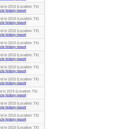
nd in 2010 (Location: TX)
cle history report
nd in 2010 (Location: TX)
cle history report
nd in 2010 (Location: TX)
cle history report
nd in 2010 (Location: TX)
cle history report
nd in 2010 (Location: TX)
cle history report
nd in 2010 (Location: TX)
cle history report
nd in 2010 (Location: TX)
cle history report
nd in 2015 (Location: TX)
cle history report
nd in 2010 (Location: TX)
cle history report
nd in 2010 (Location: TX)
cle history report
nd in 2010 (Location: TX)