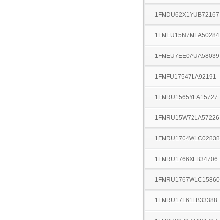
1FMDU62X1YUB72167
1FMEU15N7MLA50284
1FMEU7EE0AUA58039
1FMFU17547LA92191
1FMRU1565YLA15727
1FMRU15W72LA57226
1FMRU1764WLC02838
1FMRU1766XLB34706
1FMRU1767WLC15860
1FMRU17L61LB33388