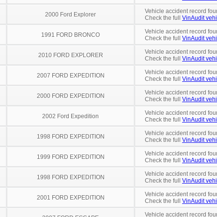
Vehicle accident record fou
2000 Ford Explorer
Check the full
VinAudit vehi
Vehicle accident record fou
1991 FORD BRONCO
Check the full
VinAudit vehi
Vehicle accident record fou
2010 FORD EXPLORER
Check the full
VinAudit vehi
Vehicle accident record fou
2007 FORD EXPEDITION
Check the full
VinAudit vehi
Vehicle accident record fou
2000 FORD EXPEDITION
Check the full
VinAudit vehi
Vehicle accident record fou
2002 Ford Expedition
Check the full
VinAudit vehi
Vehicle accident record fou
1998 FORD EXPEDITION
Check the full
VinAudit vehi
Vehicle accident record fou
1999 FORD EXPEDITION
Check the full
VinAudit vehi
Vehicle accident record fou
1998 FORD EXPEDITION
Check the full
VinAudit vehi
Vehicle accident record fou
2001 FORD EXPEDITION
Check the full
VinAudit vehi
Vehicle accident record fou