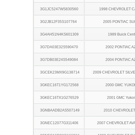
3G1JC5247WS830560
1998 CHEVROLET C
3G2JB12F35S107764
2005 PONTIAC SU
3G4AH51N4KS601309
1989 Buick Cent
3G7DA03E32S590470
2002 PONTIAC A
3G7DB03E24S549084
2004 PONTIAC A
3GCEK23MX9G138714
2009 CHEVROLET SILV
3GKEC16T1YG172568
2000 GMC YUKO
3GKEC16TX1G276529
2001 GMC Yuko
3GNBAADB2AS507149
2010 CHEVROLE
3GNEC12077G311406
2007 CHEVROLET A