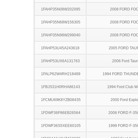
1FAHP35N08W202095
2008 FORD FO
1FAHP35N68W156305
2008 FORD FO
1FAHP35N98W299040
2008 FORD FO
1FAHP53U45A243618
2005 FORD TA
1FAHP53UX6A131763
2006 Ford Taur
1FALP62W4RH218489
1994 FORD THUND
1FBJS31H0RHA86143
1994 Ford Club 
1FCMU69K8YZB08435
2000 Ford Explo
1FDWF36P86EB26564
2006 FORD F-35
1FDWF36S5XEE60105
1999 FORD F-35