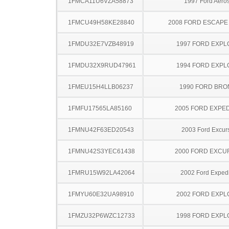
1FMCA11U6VZA58873
1997 Ford Aeros
1FMCU49H58KE28840
2008 FORD ESCAPE
1FMDU32E7VZB48919
1997 FORD EXP
1FMDU32X9RUD47961
1994 FORD EXP
1FMEU15H4LLB06237
1990 FORD BR
1FMFU17565LA85160
2005 FORD EXPED
1FMNU42F63ED20543
2003 Ford Excur
1FMNU42S3YEC61438
2000 FORD EXCU
1FMRU15W92LA42064
2002 Ford Expedi
1FMYU60E32UA98910
2002 FORD EXP
1FMZU32P6WZC12733
1998 FORD EXP