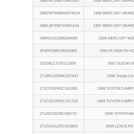
2MEFM75W0YX661043
2000 MERCURY GRAN
2MEFM75W6WX676014
1998 MERCURY GRAN
2MELM74W7VX681144
1997 MERCURY GRAN
2MRDA22286BJ04085
2006 MERCURY MO
2P4FP25B5YR642965
2000 PLYMOUTH V
2S3DB117376121850
2007 SUZUKI X
2T1BR12E6WC037047
1998 Toyota Cor
2T1CF22P6XC163396
1999 TOYOTA CAMR
2T1CG22P0XC251728
1999 TOYOTA CAMR
2T1KR32E36C598737
2006 TOYOTA MA
2T2GA31U25C023903
2005 LEXUS RX