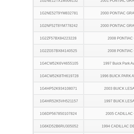
1G2NE12TX1M506132
2001 PONTIAC GR
1G2NE52T9YM832781
2000 PONTIAC GR
1G2NF52T8YM778242
2000 PONTIAC GR
1G2ZF57BX84223228
2008 PONTIAC
1G2ZG57BX84140525
2008 PONTIAC
1G4CW52K6V4655105
1997 Buick Park A
1G4CW52K8TH619728
1996 BUICK PARK 
1G4HP52K934108071
2003 BUICK LES
1G4HR52K5VH521157
1997 BUICK LES
1G6DP567850107824
2005 CADILLAC
1G6KD52B6RU305052
1994 CADILLAC D