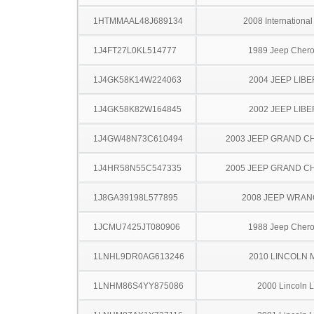
1HTMMAAL48J689134
2008 Internationa
1J4FT27L0KL514777
1989 Jeep Cher
1J4GK58K14W224063
2004 JEEP LIB
1J4GK58K82W164845
2002 JEEP LIB
1J4GW48N73C610494
2003 JEEP GRAND 
1J4HR58N55C547335
2005 JEEP GRAND 
1J8GA39198L577895
2008 JEEP WRA
1JCMU7425JT080906
1988 Jeep Cher
1LNHL9DR0AG613246
2010 LINCOLN 
1LNHM86S4YY875086
2000 Lincoln 