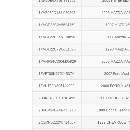
1XP5DB9XY5N871907
2005 PETERBILT
1YVFP80D135M29205
2003 MAZDA MA
1YVGE22C2V5624759
1997 MAZDA 6
1YVGF22C5Y5170850
2000 Mazda 6
1YVGF22C7W5711376
1998 MAZDA 6
1YVHP84C365M05826
2006 MAZDA MA
1ZVFT80N675245374
2007 Ford Must
1ZVHT80N895144090
2009 FORD MUS
2B3KA43G07H781499
2007 DODGE CH
2B4GP44G2XR440713
1999 Dodge Grand 
2C1MR5222X6714567
1999 CHEVROLET