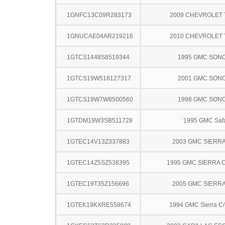
1GNFC13C09R283173
2009 CHEVROLET
1GNUCAE04AR219216
2010 CHEVROLET
1GTCS1448S8519344
1995 GMC SON
1GTCS19W518127317
2001 GMC SON
1GTCS19W7W8500560
1998 GMC SON
1GTDM19W3SB511728
1995 GMC Safa
1GTEC14V13Z337883
2003 GMC SIERRA
1GTEC14Z5SZ538395
1995 GMC SIERRA C
1GTEC19T35Z156696
2005 GMC SIERRA
1GTEK19KXRE558674
1994 GMC Sierra C