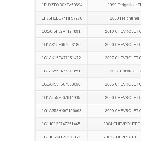
1FUYSDYB0XPA50694
1999 Freightliner 
1FV6HLBC7YHF57276
2000 Freightliner
1G1AF5F52A7194891
2010 CHEVROLET 
1G1AK15F667663180
2006 CHEVROLET 
1G1AK15FX77151472
2007 CHEVROLET 
1G1AK55F477371651
2007 Chevrolet C
1G1AK55F667858090
2006 CHEVROLET 
1G1AL55F067644905
2006 CHEVROLET 
1G1AS58HX97196063
2009 CHEVROLET 
1G1JC12F747251445
2004 CHEVROLET C
1G1JC524127210862
2002 CHEVROLET C