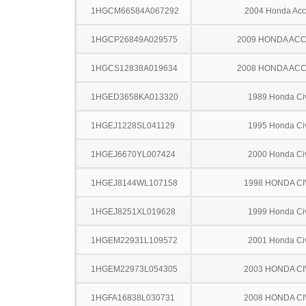
1HGCM66584A067292
2004 Honda Acc
1HGCP26849A029575
2009 HONDA AC
1HGCS12838A019634
2008 HONDA AC
1HGED3658KA013320
1989 Honda Ci
1HGEJ1228SL041129
1995 Honda Ci
1HGEJ6670YL007424
2000 Honda Ci
1HGEJ8144WL107158
1998 HONDA CI
1HGEJ8251XL019628
1999 Honda Ci
1HGEM22931L109572
2001 Honda Ci
1HGEM22973L054305
2003 HONDA CI
1HGFA16838L030731
2008 HONDA CI