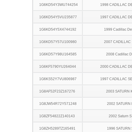
1G6KD54Y3WU744254
1998 CADILLAC D
1G6KD54Y5VU235877
1997 CADILLAC D
1G6KD54Y5X4744192
1999 Cadillac Dev
1G6KD57Y57U100980
2007 CADILLAC
1G6KD57Y98U164585
2008 Cadillac 
1G6KF5790YU264044
2000 CADILLAC D
1G6KS52Y7VU806987
1997 CADILLAC S
1G8AF52F23Z167276
2003 SATURN 
1G8JW54R72Y571248
2002 SATURN 
1G8ZF54822Z140143
2002 Saturn S
1G8ZH5289TZ165491
1996 SATURN 