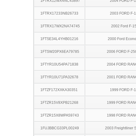
1FTRX12WX4NC43897
2004 FORD F-
1FTRX17233NB26733
2003 FORD F-
1FTRX17WX2NA74745
2002 Ford F-1
1FTSE34L4YHB01216
2000 Ford Econo
1FTSW20PX6EA79785
2006 FORD F-25
1FTYR10U54PA71838
2004 FORD RA
1FTYR10U71PA32678
2001 FORD RA
1FTZF172XXKA30351
1999 FORD F-
1FTZR15V8XPB21268
1999 FORD RA
1FTZR15X8WPA59743
1998 FORD RA
1FUJBBCG33PL00249
2003 Freightliner