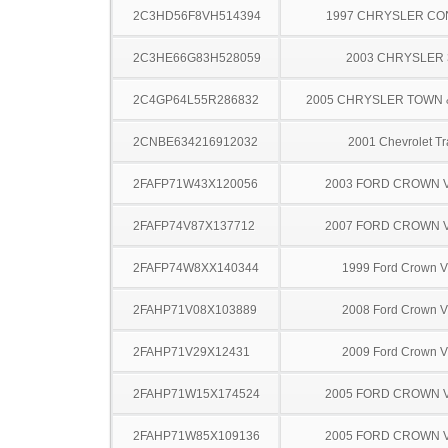
2C3HD56F8VH514394
1997 CHRYSLER C
2C3HE66G83H528059
2003 CHRYSLER
2C4GP64L55R286832
2005 CHRYSLER TOWN
2CNBE634216912032
2001 Chevrolet Tr
2FAFP71W43X120056
2003 FORD CROWN V
2FAFP74V87X137712
2007 FORD CROWN V
2FAFP74W8XX140344
1999 Ford Crown Vi
2FAHP71V08X103889
2008 Ford Crown Vi
2FAHP71V29X12431
2009 Ford Crown Vi
2FAHP71W15X174524
2005 FORD CROWN V
2FAHP71W85X109136
2005 FORD CROWN V