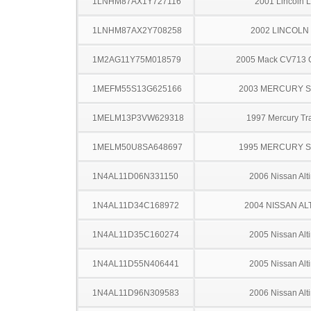
1LNHM87AX1Y727116
2001 Lincoln 
1LNHM87AX2Y708258
2002 LINCOLN
1M2AG11Y75M018579
2005 Mack CV713 G
1MEFM55S13G625166
2003 MERCURY 
1MELM13P3VW629318
1997 Mercury Tr
1MELM50U8SA648697
1995 MERCURY 
1N4AL11D06N331150
2006 Nissan Alt
1N4AL11D34C168972
2004 NISSAN AL
1N4AL11D35C160274
2005 Nissan Alt
1N4AL11D55N406441
2005 Nissan Alt
1N4AL11D96N309583
2006 Nissan Alt