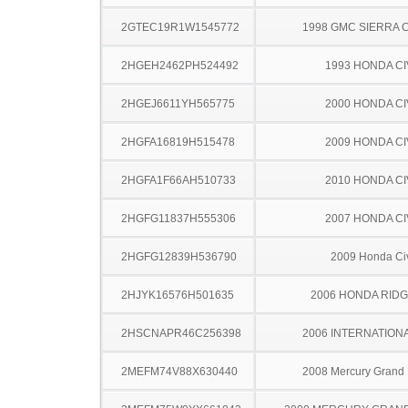
2GTEC19R1W1545772
1998 GMC SIERRA C
2HGEH2462PH524492
1993 HONDA CI
2HGEJ6611YH565775
2000 HONDA CI
2HGFA16819H515478
2009 HONDA CI
2HGFA1F66AH510733
2010 HONDA CI
2HGFG11837H555306
2007 HONDA CI
2HGFG12839H536790
2009 Honda Ci
2HJYK16576H501635
2006 HONDA RIDG
2HSCNAPR46C256398
2006 INTERNATIONA
2MEFM74V88X630440
2008 Mercury Grand