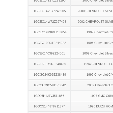
1GCEC14T2YZ283290
2000 Chevrolet Silve
1GCEC14V8YZ245905
2000 CHEVROLET SILV
1GCEC14W72Z297493
2002 CHEVROLET SILV
1GCEC19M0VE233654
1997 Chevrolet C/
1GCEC19R3TE244222
1996 Chevrolet C/
1GCEK14039Z124501
2009 Chevrolet Silve
1GCEK19K9RE248435
1994 CHEVROLET C
1GCGC24K9SZ238439
1995 Chevrolet C/
1GCGG29C591170042
2009 Chevrolet Ex
1GDJ6H1J7VJ511856
1997 GMC C6H
1GGCS1448T8711377
1996 ISUZU HO