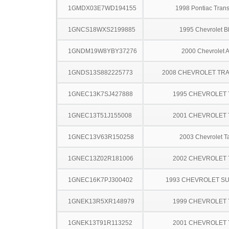
1GMDX03E7WD194155
1998 Pontiac Trans
1GNCS18WXS2199885
1995 Chevrolet B
1GNDM19W8YBY37276
2000 Chevrolet A
1GNDS13S882225773
2008 CHEVROLET TRA
1GNEC13K7SJ427888
1995 CHEVROLET
1GNEC13T51J155008
2001 CHEVROLET
1GNEC13V63R150258
2003 Chevrolet T
1GNEC13Z02R181006
2002 CHEVROLET
1GNEC16K7PJ300402
1993 CHEVROLET S
1GNEK13R5XR148979
1999 CHEVROLET
1GNEK13T91R113252
2001 CHEVROLET