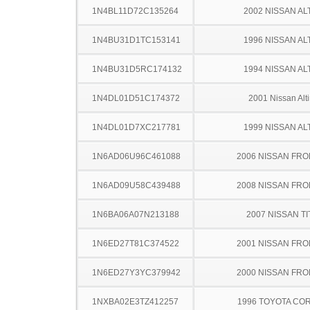
1N4BL11D72C135264
2002 NISSAN AL
1N4BU31D1TC153141
1996 NISSAN AL
1N4BU31D5RC174132
1994 NISSAN AL
1N4DL01D51C174372
2001 Nissan Alt
1N4DL01D7XC217781
1999 NISSAN AL
1N6AD06U96C461088
2006 NISSAN FRO
1N6AD09U58C439488
2008 NISSAN FRO
1N6BA06A07N213188
2007 NISSAN TI
1N6ED27T81C374522
2001 NISSAN FRO
1N6ED27Y3YC379942
2000 NISSAN FRO
1NXBA02E3TZ412257
1996 TOYOTA CO