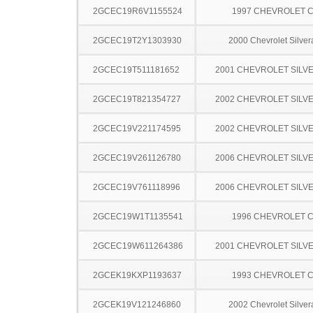
2GCEC19R6V1155524
1997 CHEVROLET C
2GCEC19T2Y1303930
2000 Chevrolet Silve
2GCEC19T511181652
2001 CHEVROLET SILV
2GCEC19T821354727
2002 CHEVROLET SILV
2GCEC19V221174595
2002 CHEVROLET SILV
2GCEC19V261126780
2006 CHEVROLET SILV
2GCEC19V761118996
2006 CHEVROLET SILV
2GCEC19W1T1135541
1996 CHEVROLET C
2GCEC19W611264386
2001 CHEVROLET SILV
2GCEK19KXP1193637
1993 CHEVROLET C
2GCEK19V121246860
2002 Chevrolet Silve