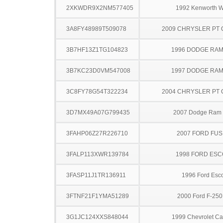
2XKWDR9X2NM577405
1992 Kenworth 
3A8FY48989T509078
2009 CHRYSLER PT 
3B7HF13Z1TG104823
1996 DODGE RAM
3B7KC23D0VM547008
1997 DODGE RAM
3C8FY78G54T322234
2004 CHRYSLER PT 
3D7MX49A07G799435
2007 Dodge Ram
3FAHP06Z27R226710
2007 FORD FUS
3FALP113XWR139784
1998 FORD ES
3FASP11J1TR136911
1996 Ford Esco
3FTNF21F1YMA51289
2000 Ford F-25
3G1JC124XXS848044
1999 Chevrolet Ca