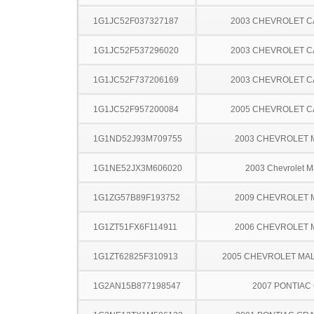
1G1JC52F037327187
2003 CHEVROLET C
1G1JC52F537296020
2003 CHEVROLET C
1G1JC52F737206169
2003 CHEVROLET C
1G1JC52F957200084
2005 CHEVROLET C
1G1ND52J93M709755
2003 CHEVROLET 
1G1NE52JX3M606020
2003 Chevrolet M
1G1ZG57B89F193752
2009 CHEVROLET 
1G1ZT51FX6F114911
2006 CHEVROLET 
1G1ZT62825F310913
2005 CHEVROLET MA
1G2AN15B877198547
2007 PONTIAC