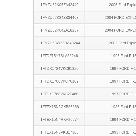
1FMZU62K05ZA42440
2005 Ford Explo
1FMZU62K24ZB34468
2004 FORD EXP
1FMZU62K64ZA18237
2004 FORD EXP
1FMZU63W22UA43244
2002 Ford Explo
1FTDF15Y7SLA38248
1995 Ford F-1
1FTDX1724VKC91320
1997 FORD F-
1FTDX1766VKC76109
1997 FORD F-
1FTDX1768VKB27488
1997 FORD F-
1FTEX15N3GKB86868
1986 Ford F-1
1FTEX15N4RKA26274
1994 FORD F-
1FTEX15N5PKB17308
1993 FORD F-