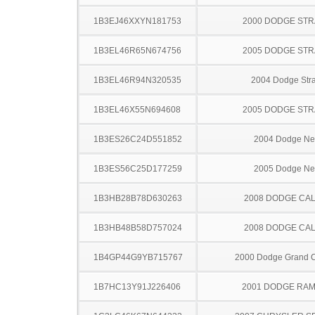
1B3EJ46XXYN181753
2000 DODGE ST
1B3EL46R65N674756
2005 DODGE ST
1B3EL46R94N320535
2004 Dodge Stra
1B3EL46X55N694608
2005 DODGE ST
1B3ES26C24D551852
2004 Dodge N
1B3ES56C25D177259
2005 Dodge N
1B3HB28B78D630263
2008 DODGE CAL
1B3HB48B58D757024
2008 DODGE CAL
1B4GP44G9YB715767
2000 Dodge Grand 
1B7HC13Y91J226406
2001 DODGE RAM