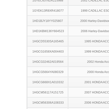
1GYEC63T62R225988
2002 CADILLAC ES
1GYEK13R8XR418077
1999 CADILLAC ES
1HD1BJY18YY025807
2000 Harley-Davids
1HD1KBW136Y664523
2006 Harley-Davids
1HGCD5530SA165465
1995 HONDA AC
1HGCG1658XA004403
1999 HONDA AC
1HGCG32462A019564
2002 Honda Acc
1HGCG5664YA080329
2000 Honda Acc
1HGCG668X1A010332
2001 HONDA AC
1HGCM56117A151725
2007 HONDA AC
1HGCM56306A108333
2006 HONDA AC