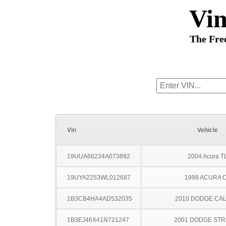
Vi
The Fre
Vin
Vehicle
19UUA66234A073892
2004 Acura T
19UYA2253WL012687
1998 ACURA 
1B3CB4HA4AD532035
2010 DODGE CAL
1B3EJ46X41N721247
2001 DODGE ST