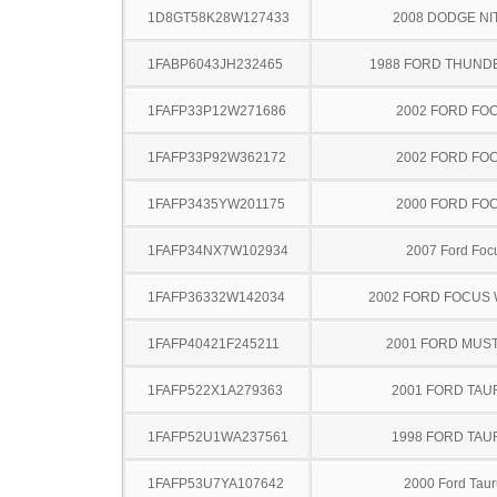
1D8GT58K28W127433
2008 DODGE NI
1FABP6043JH232465
1988 FORD THUND
1FAFP33P12W271686
2002 FORD FO
1FAFP33P92W362172
2002 FORD FO
1FAFP3435YW201175
2000 FORD FO
1FAFP34NX7W102934
2007 Ford Foc
1FAFP36332W142034
2002 FORD FOCUS
1FAFP40421F245211
2001 FORD MUS
1FAFP522X1A279363
2001 FORD TA
1FAFP52U1WA237561
1998 FORD TA
1FAFP53U7YA107642
2000 Ford Taur