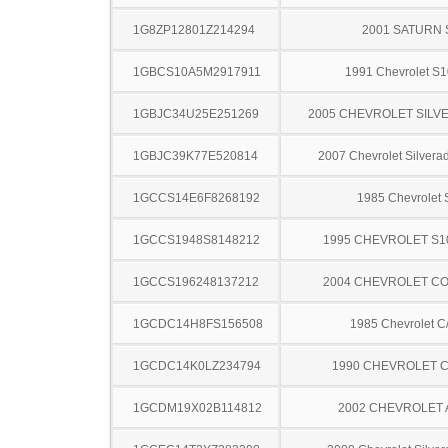
1G8ZP12801Z214294
2001 SATURN 
1GBCS10A5M2917911
1991 Chevrolet S1
1GBJC34U25E251269
2005 CHEVROLET SILV
1GBJC39K77E520814
2007 Chevrolet Silver
1GCCS14E6F8268192
1985 Chevrolet 
1GCCS1948S8148212
1995 CHEVROLET S1
1GCCS196248137212
2004 CHEVROLET C
1GCDC14H8FS156508
1985 Chevrolet C
1GCDC14K0LZ234794
1990 CHEVROLET C
1GCDM19X02B114812
2002 CHEVROLET