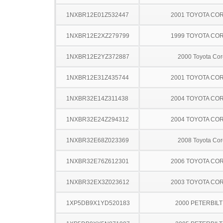
1NXBR12E01Z532447
2001 TOYOTA CO
1NXBR12E2XZ279799
1999 TOYOTA CO
1NXBR12E2YZ372887
2000 Toyota Cor
1NXBR12E31Z435744
2001 TOYOTA CO
1NXBR32E14Z311438
2004 TOYOTA CO
1NXBR32E24Z294312
2004 TOYOTA CO
1NXBR32E68Z023369
2008 Toyota Cor
1NXBR32E76Z612301
2006 TOYOTA CO
1NXBR32EX3Z023612
2003 TOYOTA CO
1XP5DB9X1YD520183
2000 PETERBILT