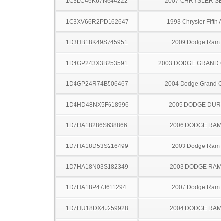
1C3LC46K67N644222
2007 CHRYSLER S
1C3XV66R2PD162647
1993 Chrysler Fifth
1D3HB18K49S745951
2009 Dodge Ram
1D4GP243X3B253591
2003 DODGE GRAND
1D4GP24R74B506467
2004 Dodge Grand 
1D4HD48NX5F618996
2005 DODGE DU
1D7HA18286S638866
2006 DODGE RAM
1D7HA18D53S216499
2003 Dodge Ram
1D7HA18N03S182349
2003 DODGE RAM
1D7HA18P47J611294
2007 Dodge Ram
1D7HU18DX4J259928
2004 DODGE RAM