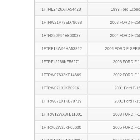
1FTNE2426XHA54428
1999 Ford Econo
1FTNW21P73ED78098
2003 FORD F-25
1FTNX20P94EB63037
2004 FORD F-25
1FTRE14W96HA53822
2006 FORD E-SERI
1FTRF12268KE56271
2008 FORD F-
1FTRW07632KE14669
2002 FORD F-
1FTRW07L31KB09161
2001 Ford F-1
1FTRW07LX1KB78719
2001 Ford F-1
1FTRW12WX8FB11001
2008 FORD F-
1FTRX02W35KF05630
2005 FORD F-