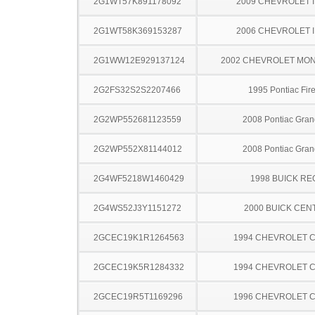
2G1WT57K891178092
2009 CHEVROLET 
2G1WT58K369153287
2006 CHEVROLET 
2G1WW12E929137124
2002 CHEVROLET MO
2G2FS32S2S2207466
1995 Pontiac Fire
2G2WP552681123559
2008 Pontiac Gran
2G2WP552X81144012
2008 Pontiac Gran
2G4WF5218W1460429
1998 BUICK RE
2G4WS52J3Y1151272
2000 BUICK CEN
2GCEC19K1R1264563
1994 CHEVROLET C
2GCEC19K5R1284332
1994 CHEVROLET C
2GCEC19R5T1169296
1996 CHEVROLET C