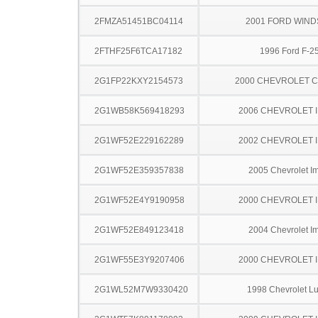
2FMZA51451BC04114
2001 FORD WIND
2FTHF25F6TCA17182
1996 Ford F-2
2G1FP22KXY2154573
2000 CHEVROLET 
2G1WB58K569418293
2006 CHEVROLET 
2G1WF52E229162289
2002 CHEVROLET 
2G1WF52E359357838
2005 Chevrolet I
2G1WF52E4Y9190958
2000 CHEVROLET 
2G1WF52E849123418
2004 Chevrolet I
2G1WF55E3Y9207406
2000 CHEVROLET 
2G1WL52M7W9330420
1998 Chevrolet L