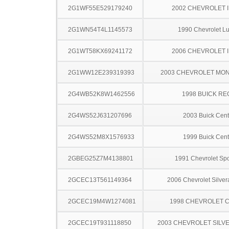
2G1WF55E529179240
2002 CHEVROLET 
2G1WN54T4L1145573
1990 Chevrolet L
2G1WT58KX69241172
2006 CHEVROLET 
2G1WW12E239319393
2003 CHEVROLET MO
2G4WB52K8W1462556
1998 BUICK RE
2G4WS52J631207696
2003 Buick Cent
2G4WS52M8X1576933
1999 Buick Cent
2GBEG25Z7M4138801
1991 Chevrolet Spo
2GCEC13T561149364
2006 Chevrolet Silve
2GCEC19M4W1274081
1998 CHEVROLET C
2GCEC19T931118850
2003 CHEVROLET SILV