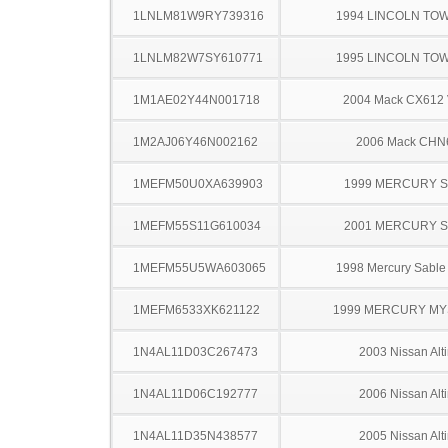
1LNLM81W9RY739316
1994 LINCOLN TO
1LNLM82W7SY610771
1995 LINCOLN TO
1M1AE02Y44N001718
2004 Mack CX612 
1M2AJ06Y46N002162
2006 Mack CHN
1MEFM50U0XA639903
1999 MERCURY 
1MEFM55S11G610034
2001 MERCURY 
1MEFM55U5WA603065
1998 Mercury Sabl
1MEFM6533XK621122
1999 MERCURY MY
1N4AL11D03C267473
2003 Nissan Alt
1N4AL11D06C192777
2006 Nissan Alt
1N4AL11D35N438577
2005 Nissan Alt