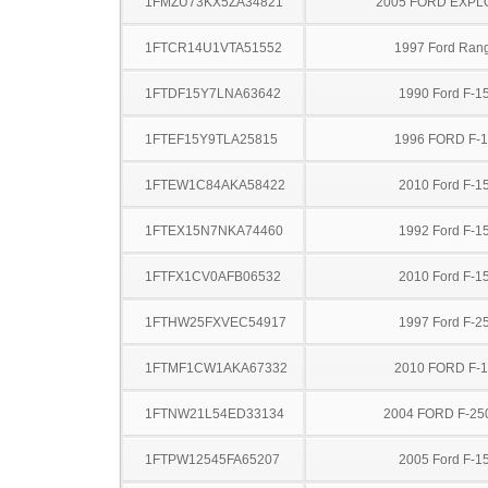
1FMZU73KX5ZA34821
2005 FORD EXP
1FTCR14U1VTA51552
1997 Ford Ran
1FTDF15Y7LNA63642
1990 Ford F-1
1FTEF15Y9TLA25815
1996 FORD F-
1FTEW1C84AKA58422
2010 Ford F-1
1FTEX15N7NKA74460
1992 Ford F-1
1FTFX1CV0AFB06532
2010 Ford F-1
1FTHW25FXVEC54917
1997 Ford F-2
1FTMF1CW1AKA67332
2010 FORD F-
1FTNW21L54ED33134
2004 FORD F-25
1FTPW12545FA65207
2005 Ford F-1