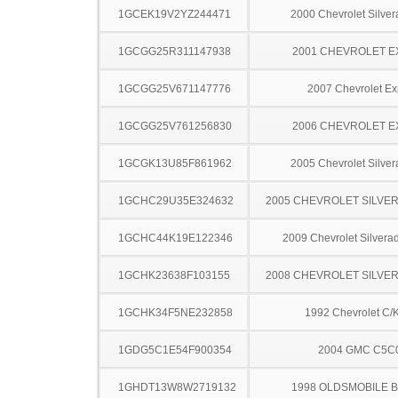
1GCEK19V2YZ244471
2000 Chevrolet Silve
1GCGG25R311147938
2001 CHEVROLET 
1GCGG25V671147776
2007 Chevrolet Ex
1GCGG25V761256830
2006 CHEVROLET 
1GCGK13U85F861962
2005 Chevrolet Silve
1GCHC29U35E324632
2005 CHEVROLET SILVE
1GCHC44K19E122346
2009 Chevrolet Silver
1GCHK23638F103155
2008 CHEVROLET SILVE
1GCHK34F5NE232858
1992 Chevrolet C/
1GDG5C1E54F900354
2004 GMC C5C
1GHDT13W8W2719132
1998 OLDSMOBILE 