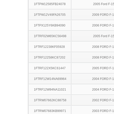
1FTPW12585FB24078
2005 Ford F-1
1FTPW12V49FA26705
2009 FORD F-
1FTPX125Y6KB94090
2006 FORD F-
1FTRF02W65KC56498
2005 Ford F-1
1FTRF12238KF05928
2008 FORD F-
1FTRF12258KC87202
2008 FORD F-
1FTRF122X5KC61447
2005 FORD F-
1FTRF12W14NA69964
2004 FORD F-
1FTRF12W94NA11021
2004 FORD F-
1FTRW07662KC88758
2002 FORD F-
1FTRW07683KB99971
2003 FORD F-