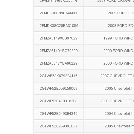
2FALP74W6VX117774
1997 FORD CROWN V
2FMDK36C99BA46660
2009 FORD ED
2FMDK38C28BA31056
2008 FORD ED
2FMZA5149XBB97029
1999 FORD WIND
2FMZA5149YBC79800
2000 FORD WIND
2FMZA5347YBA96229
2000 FORD WIND
2G1WB58K679224115
2007 CHEVROLET 
2G1WF52E059159069
2005 Chevrolet I
2G1WF52E419316208
2001 CHEVROLET 
2G1WF52E649394349
2004 Chevrolet I
2G1WF52E959391637
2005 Chevrolet I