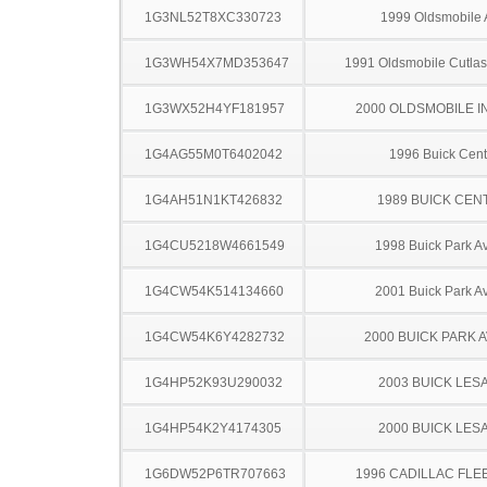
1G3NL52T8XC330723
1999 Oldsmobile 
1G3WH54X7MD353647
1991 Oldsmobile Cutla
1G3WX52H4YF181957
2000 OLDSMOBILE I
1G4AG55M0T6402042
1996 Buick Cent
1G4AH51N1KT426832
1989 BUICK CEN
1G4CU5218W4661549
1998 Buick Park A
1G4CW54K514134660
2001 Buick Park A
1G4CW54K6Y4282732
2000 BUICK PARK 
1G4HP52K93U290032
2003 BUICK LES
1G4HP54K2Y4174305
2000 BUICK LES
1G6DW52P6TR707663
1996 CADILLAC FL