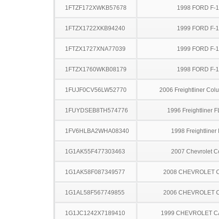
1FTZF172XWKB57678
1998 FORD F-
1FTZX1722XKB94240
1999 FORD F-
1FTZX1727XNA77039
1999 FORD F-
1FTZX1760WKB08179
1998 FORD F-
1FUJF0CV56LW52770
2006 Freightliner Col
1FUYDSEB8TH574776
1996 Freightliner 
1FV6HLBA2WHA08340
1998 Freightliner
1G1AK55F477303463
2007 Chevrolet C
1G1AK58F087349577
2008 CHEVROLET 
1G1AL58F567749855
2006 CHEVROLET 
1G1JC1242X7189410
1999 CHEVROLET C