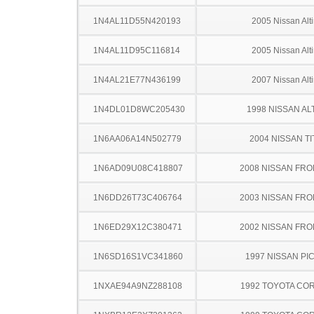
1N4AL11D55N420193
2005 Nissan Alt
1N4AL11D95C116814
2005 Nissan Alt
1N4AL21E77N436199
2007 Nissan Alt
1N4DL01D8WC205430
1998 NISSAN AL
1N6AA06A14N502779
2004 NISSAN TI
1N6AD09U08C418807
2008 NISSAN FRO
1N6DD26T73C406764
2003 NISSAN FRO
1N6ED29X12C380471
2002 NISSAN FRO
1N6SD16S1VC341860
1997 NISSAN PI
1NXAE94A9NZ288108
1992 TOYOTA CO