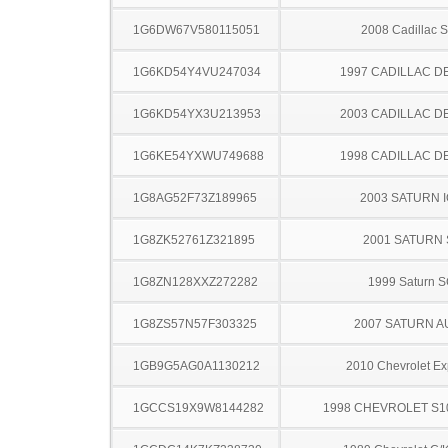
1G6DW67V580115051
2008 Cadillac 
1G6KD54Y4VU247034
1997 CADILLAC D
1G6KD54YX3U213953
2003 CADILLAC D
1G6KE54YXWU749688
1998 CADILLAC D
1G8AG52F73Z189965
2003 SATURN 
1G8ZK52761Z321895
2001 SATURN 
1G8ZN128XXZ272282
1999 Saturn 
1G8ZS57N57F303325
2007 SATURN A
1GB9G5AG0A1130212
2010 Chevrolet Ex
1GCCS19X9W8144282
1998 CHEVROLET S1