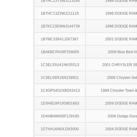
1B7HC13Y3WJ213240
1998 DODGE RAM
1B7HC13Z3WJ211125
1998 DODGE RAM
1B7KC23D9WJ144739
1998 DODGE RAM
1B7MC33641J267387
2001 DODGE RAM
1BAKBCPA39F258005
2009 Blue Bird V
1C3EL55U41N635513
2001 CHRYSLER S
1C3EL56R16N238911
2006 Chrysler Se
1C4GP54G2XB543413
1999 Chrysler Town &
1D3HB18P19S801663
2009 DODGE RAM
1D4HB48N56F129185
2006 Dodge Dur
1D7HA16N04J283000
2004 DODGE RAM