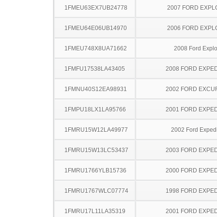
1FMEU63EX7UB24778
2007 FORD EXP
1FMEU64E06UB14970
2006 FORD EXP
1FMEU748X8UA71662
2008 Ford Explo
1FMFU17538LA43405
2008 FORD EXPED
1FMNU40S12EA98931
2002 FORD EXCU
1FMPU18LX1LA95766
2001 FORD EXPED
1FMRU15W12LA49977
2002 Ford Expedi
1FMRU15W13LC53437
2003 FORD EXPED
1FMRU1766YLB15736
2000 FORD EXPED
1FMRU1767WLC07774
1998 FORD EXPED
1FMRU17L11LA35319
2001 FORD EXPED