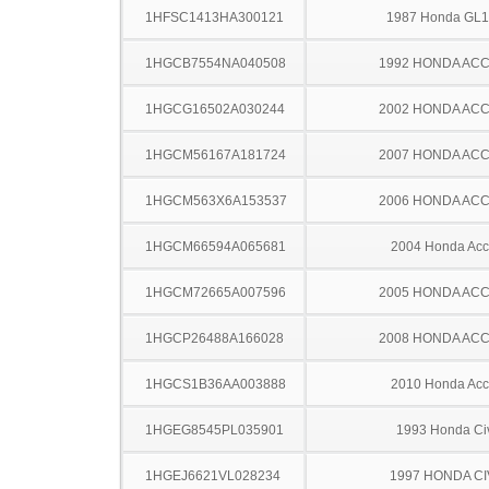
1HFSC1413HA300121
1987 Honda GL
1HGCB7554NA040508
1992 HONDA AC
1HGCG16502A030244
2002 HONDA AC
1HGCM56167A181724
2007 HONDA AC
1HGCM563X6A153537
2006 HONDA AC
1HGCM66594A065681
2004 Honda Acc
1HGCM72665A007596
2005 HONDA AC
1HGCP26488A166028
2008 HONDA AC
1HGCS1B36AA003888
2010 Honda Acc
1HGEG8545PL035901
1993 Honda Ci
1HGEJ6621VL028234
1997 HONDA CI