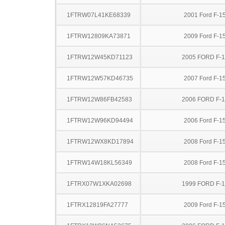
1FTRW07L41KE68339
2001 Ford F-1
1FTRW12809KA73871
2009 Ford F-1
1FTRW12W45KD71123
2005 FORD F-
1FTRW12W57KD46735
2007 Ford F-1
1FTRW12W86FB42583
2006 FORD F-
1FTRW12W96KD94494
2006 Ford F-1
1FTRW12WX8KD17894
2008 Ford F-1
1FTRW14W18KL56349
2008 Ford F-1
1FTRX07W1XKA02698
1999 FORD F-
1FTRX12819FA27777
2009 Ford F-1