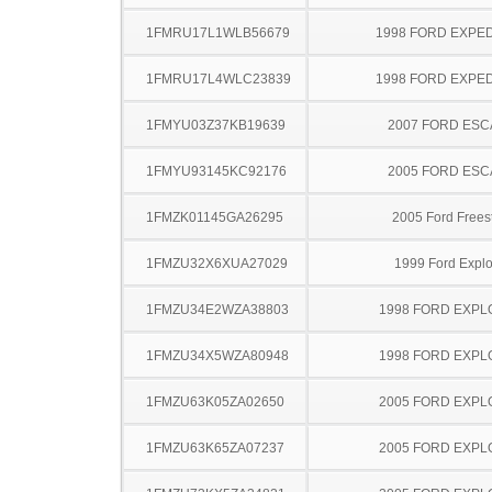
1FMRU17L1WLB56679
1998 FORD EXPED
1FMRU17L4WLC23839
1998 FORD EXPED
1FMYU03Z37KB19639
2007 FORD ES
1FMYU93145KC92176
2005 FORD ES
1FMZK01145GA26295
2005 Ford Frees
1FMZU32X6XUA27029
1999 Ford Explo
1FMZU34E2WZA38803
1998 FORD EXP
1FMZU34X5WZA80948
1998 FORD EXP
1FMZU63K05ZA02650
2005 FORD EXP
1FMZU63K65ZA07237
2005 FORD EXP