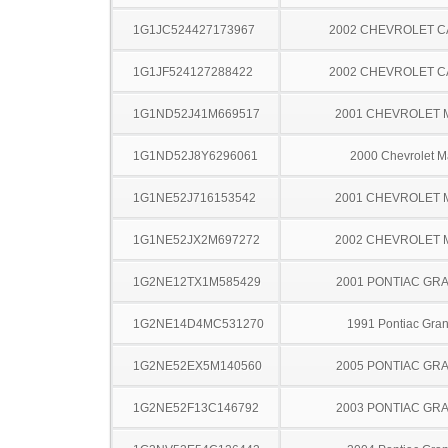
1G1JC524427173967
2002 CHEVROLET C
1G1JF524127288422
2002 CHEVROLET C
1G1ND52J41M669517
2001 CHEVROLET 
1G1ND52J8Y6296061
2000 Chevrolet M
1G1NE52J716153542
2001 CHEVROLET 
1G1NE52JX2M697272
2002 CHEVROLET 
1G2NE12TX1M585429
2001 PONTIAC GR
1G2NE14D4MC531270
1991 Pontiac Gra
1G2NE52EX5M140560
2005 PONTIAC GR
1G2NE52F13C146792
2003 PONTIAC GR