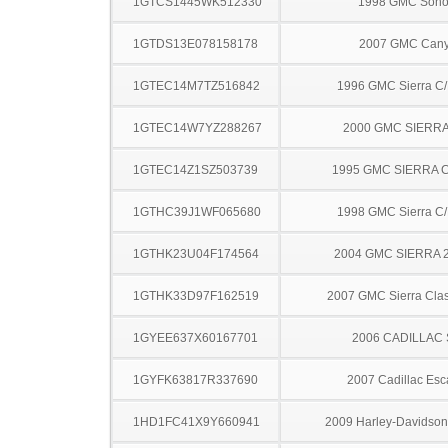
1GTCS1445WK512330
1998 GMC Son
1GTDS13E078158178
2007 GMC Can
1GTEC14M7TZ516842
1996 GMC Sierra C
1GTEC14W7YZ288267
2000 GMC SIERRA
1GTEC14Z1SZ503739
1995 GMC SIERRA C
1GTHC39J1WF065680
1998 GMC Sierra C
1GTHK23U04F174564
2004 GMC SIERRA 
1GTHK33D97F162519
2007 GMC Sierra Clas
1GYEE637X60167701
2006 CADILLAC
1GYFK63817R337690
2007 Cadillac Esc
1HD1FC41X9Y660941
2009 Harley-Davidso