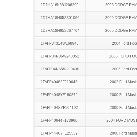
1D7HA18K88J206299
2008 DODGE RAM
1D7HA18N05S301066
2005 DODGE RAM
1D7HA18N65S267764
2005 DODGE RAM
1FAFP34314W168945
2004 Ford Foc
1FAFP34N36W243052
2006 FORD FO
1FAFP34N65W209430
2005 Ford Foc
1FAFP40482F210643
2002 Ford Must
1FAFP4048YF190872
2000 Ford Must
1FAFP404XYF164192
2000 Ford Must
1FAFP40644F173966
2004 FORD MUS
1FAFP4446YF125559
2000 Ford Must