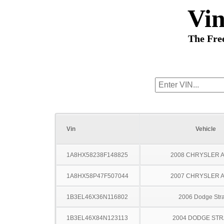
Vi
The Fre
Vin
Vehicle
1A8HX58238F148825
2008 CHRYSLER 
1A8HX58P47F507044
2007 CHRYSLER 
1B3EL46X36N116802
2006 Dodge Stra
1B3EL46X84N123113
2004 DODGE ST