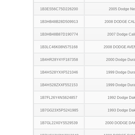
1B3ES56C75D226200
2005 Dodge N
1B3HB48B28D509913
2008 DODGE CAL
1B3HB48B87D190774
2007 Dodge Cal
1B3LC46K08N575168
2008 DODGE AV
1B4HR28Y4YF187358
2000 Dodge Dur
1B4HS28YXXF521046
1999 Dodge Dur
1B4HS28ZXXF552153
1999 Dodge Dur
1B7FL26Y4NS624857
1992 Dodge Dak
1B7GG23X5PS241985
1993 Dodge Dak
1B7GL22X0YS529539
2000 DODGE DA