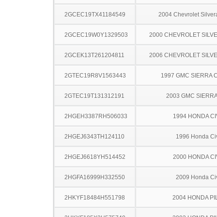
2GCEC19TX41184549
2004 Chevrolet Silve
2GCEC19W0Y1329503
2000 CHEVROLET SILV
2GCEK13T261204811
2006 CHEVROLET SILV
2GTEC19R8V1563443
1997 GMC SIERRA C
2GTEC19T131312191
2003 GMC SIERRA
2HGEH3387RH506033
1994 HONDA CI
2HGEJ6343TH124110
1996 Honda Ci
2HGEJ6618YH514452
2000 HONDA CI
2HGFA16999H332550
2009 Honda Ci
2HKYF18484H551798
2004 HONDA PI