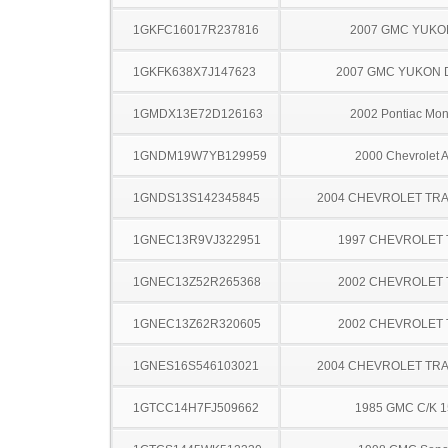
1GKFC16017R237816
2007 GMC YUKO
1GKFK638X7J147623
2007 GMC YUKON 
1GMDX13E72D126163
2002 Pontiac Mo
1GNDM19W7YB129959
2000 Chevrolet A
1GNDS13S142345845
2004 CHEVROLET TRA
1GNEC13R9VJ322951
1997 CHEVROLET
1GNEC13Z52R265368
2002 CHEVROLET
1GNEC13Z62R320605
2002 CHEVROLET
1GNES16S546103021
2004 CHEVROLET TRA
1GTCC14H7FJ509662
1985 GMC C/K 