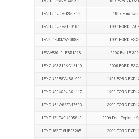
1FALP4045VF185630
1997 FORD MUS
1FALP51U2VG256314
1997 Ford Taur
1FALP52U3VA129167
1997 FORD TA
1FAPP14J0MW369839
1991 FORD ES
1FDWF36L9YEB51568
2000 Ford F-35
1FMCU03G19KC12140
2009 FORD ES
1FMCU22E8VUB81091
1997 FORD EXP
1FMDU32X0PUA91447
1993 FORD EXP
1FMDU64W82ZA47603
2002 FORD EXP
1FMEU31EX9UA05813
2009 Ford Explorer S
1FMEU63E18UB25285
2008 FORD EXP