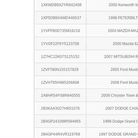
1XKWDB9X2YR842408
2000 Kenworth 
1XP5DB9X4WD448537
1998 PETERBILT
1YVFP80D735M16216
2003 MAZDA MA
1YVGF22F6Y5123708
2000 Mazda 6
1Z7HC22K07S125152
2007 MITSUBISHI 
1ZVFT80N155157829
2005 Ford Must
1ZVHT85H985206808
2008 Ford Must
2A8HR54P38R840555
2008 Chrysler Town &
2B3KA43G27H651076
2007 DODGE CH
2B4GP2433WR584965
1998 Dodge Grand 
2B4GP44R4VR119769
1997 DODGE GRAND