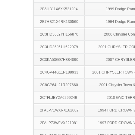
2B6HB11X6XK521204
1999 Dodge Ram
2B7HB21X6RK130560
1994 Dodge Ram
2C3HD36J2YH156870
2000 Chrysler Co
2C3HD36J61H522979
2001 CHRYSLER C
2C3KA53G97H884090
2007 CHRYSLER
2C4GP44G11R188933
2001 CHRYSLER TOWN
2C8GP64L21R207660
2001 Chrysler Town &
2CTFLJEY2A6299249
2010 GMC TERR
2FALP71WXRX162002
1994 FORD CROWN V
2FALP73W0VX221081
1997 FORD CROWN V