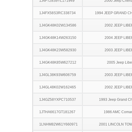
1J4FT28S9YL171949
2000 Jeep Cher
1J4FX58S3RC338734
1994 JEEP GRAND 
1J4GK48K02W134586
2002 JEEP LIB
1J4GK48K14W263150
2004 JEEP LIB
1J4GK48K23W582930
2003 JEEP LIB
1J4GK48K85W627212
2005 Jeep Libe
1J4GL38K93W606759
2003 JEEP LIB
1J4GL48K02W162465
2002 JEEP LIB
1J4GZ58YXPC710537
1993 Jeep Grand C
1JTHA6617GT181267
1986 AMC Coma
1LNHM82W61Y660971
2001 LINCOLN TO