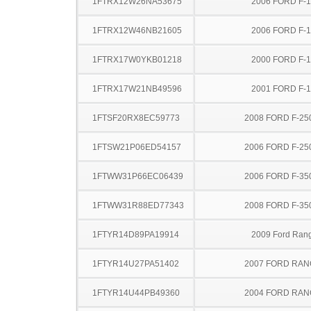
1FTRX12W26NA53675
2006 FORD F-
1FTRX12W46NB21605
2006 FORD F-
1FTRX17W0YKB01218
2000 FORD F-
1FTRX17W21NB49596
2001 FORD F-
1FTSF20RX8EC59773
2008 FORD F-25
1FTSW21P06ED54157
2006 FORD F-25
1FTWW31P66EC06439
2006 FORD F-35
1FTWW31R88ED77343
2008 FORD F-35
1FTYR14D89PA19914
2009 Ford Ran
1FTYR14U27PA51402
2007 FORD RA
1FTYR14U44PB49360
2004 FORD RA