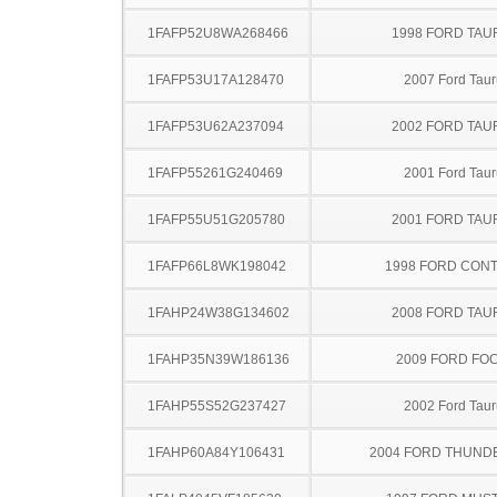
1FAFP52U8WA268466
1998 FORD TA
1FAFP53U17A128470
2007 Ford Taur
1FAFP53U62A237094
2002 FORD TA
1FAFP55261G240469
2001 Ford Taur
1FAFP55U51G205780
2001 FORD TA
1FAFP66L8WK198042
1998 FORD CON
1FAHP24W38G134602
2008 FORD TA
1FAHP35N39W186136
2009 FORD FO
1FAHP55S52G237427
2002 Ford Taur
1FAHP60A84Y106431
2004 FORD THUND