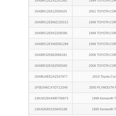
1NXBR12E2XZ201362
1999 TOYOTA CO
1NXBR12E61Z500425
2001 TOYOTA CO
1NXBR12E8WZ130313
1998 TOYOTA CO
1NXBR12E9XZ208390
1999 TOYOTA CO
1NXBR12EXWZ081289
1998 TOYOTA CO
1NXBR32E86Z686181
2006 TOYOTA CO
1NXBR32EX6Z595560
2006 TOYOTA CO
1NXBU4EE2AZ167877
2010 Toyota Cor
1P3ES46CXYD712349
2000 PLYMOUTH
1XKAD29X4WR758873
1998 Kenworth 
1XKAD69X2SS645188
1995 Kenworth 