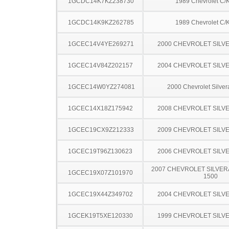
1GCDC14K7KZ238730
1989 Chevrolet C/
1GCDC14K9KZ262785
1989 Chevrolet C/
1GCEC14V4YE269271
2000 CHEVROLET SILV
1GCEC14V84Z202157
2004 CHEVROLET SILV
1GCEC14W0YZ274081
2000 Chevrolet Silve
1GCEC14X18Z175942
2008 CHEVROLET SILV
1GCEC19CX9Z212333
2009 CHEVROLET SILV
1GCEC19T96Z130623
2006 CHEVROLET SILV
2007 CHEVROLET SILVER
1GCEC19X07Z101970
1500
1GCEC19X44Z349702
2004 CHEVROLET SILV
1GCEK19T5XE120330
1999 CHEVROLET SILV