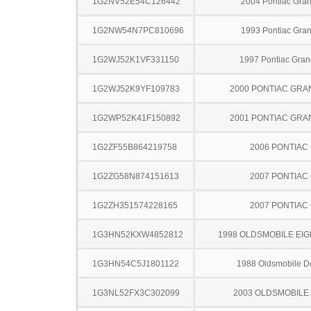
1G2NV52E54C126442
2004 Pontiac Gra
1G2NW54N7PC810696
1993 Pontiac Gra
1G2WJ52K1VF331150
1997 Pontiac Gran
1G2WJ52K9YF109783
2000 PONTIAC GRA
1G2WP52K41F150892
2001 PONTIAC GRA
1G2ZF55B864219758
2006 PONTIAC
1G2ZG58N874151613
2007 PONTIAC
1G2ZH351574228165
2007 PONTIAC
1G3HN52KXW4852812
1998 OLDSMOBILE EIG
1G3HN54C5J1801122
1988 Oldsmobile De
1G3NL52FX3C302099
2003 OLDSMOBILE