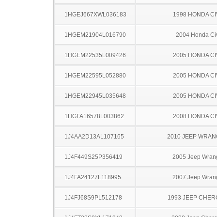
1HGEJ667XWL036183
1998 HONDA CI
1HGEM21904L016790
2004 Honda Ci
1HGEM22535L009426
2005 HONDA CI
1HGEM22595L052880
2005 HONDA CI
1HGEM22945L035648
2005 HONDA CI
1HGFA16578L003862
2008 HONDA CI
1J4AA2D13AL107165
2010 JEEP WRA
1J4F449S25P356419
2005 Jeep Wran
1J4FA24127L118995
2007 Jeep Wran
1J4FJ68S9PL512178
1993 JEEP CHE