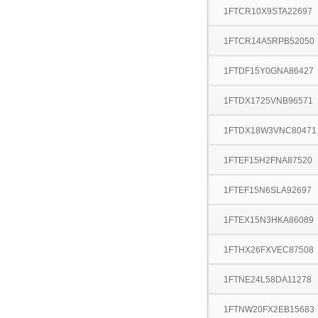
1FTCR10X9STA22697
1FTCR14A5RPB52050
1FTDF15Y0GNA86427
1FTDX1725VNB96571
1FTDX18W3VNC80471
1FTEF15H2FNA87520
1FTEF15N6SLA92697
1FTEX15N3HKA86089
1FTHX26FXVEC87508
1FTNE24L58DA11278
1FTNW20FX2EB15683