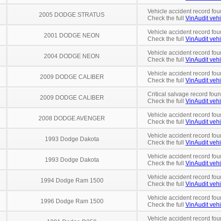
Vehicle accident record fou
2005 DODGE STRATUS
Check the full
VinAudit vehi
Vehicle accident record fou
2001 DODGE NEON
Check the full
VinAudit vehi
Vehicle accident record fou
2004 DODGE NEON
Check the full
VinAudit vehi
Vehicle accident record fou
2009 DODGE CALIBER
Check the full
VinAudit vehi
Critical salvage record fou
2009 DODGE CALIBER
Check the full
VinAudit vehi
Vehicle accident record fou
2008 DODGE AVENGER
Check the full
VinAudit vehi
Vehicle accident record fou
1993 Dodge Dakota
Check the full
VinAudit vehi
Vehicle accident record fou
1993 Dodge Dakota
Check the full
VinAudit vehi
Vehicle accident record fou
1994 Dodge Ram 1500
Check the full
VinAudit vehi
Vehicle accident record fou
1996 Dodge Ram 1500
Check the full
VinAudit vehi
Vehicle accident record fou