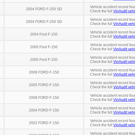
Vehicle accident record fou
2004 FORD F-250 SD
Check the full
VinAudit vehi
Vehicle accident record fou
2004 FORD F-250 SD
Check the full
VinAudit vehi
Vehicle accident record fou
2004 Ford F-150
Check the full
VinAudit vehi
Vehicle accident record fou
2005 Ford F-150
Check the full
VinAudit vehi
Vehicle accident record fou
2005 Ford F-150
Check the full
VinAudit vehi
Vehicle accident record fou
2008 FORD F-150
Check the full
VinAudit vehi
Vehicle accident record fou
2005 FORD F-150
Check the full
VinAudit vehi
Vehicle accident record fou
2008 FORD F-150
Check the full
VinAudit vehi
Vehicle accident record fou
2004 FORD F-150
Check the full
VinAudit vehi
Vehicle accident record fou
2002 FORD F-150
Check the full
VinAudit vehi
Vehicle accident record fou