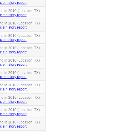
cle history report
nd in 2010 (Location: TX)
cle history report
nd in 2010 (Location: TX)
cle history report
nd in 2010 (Location: TX)
cle history report
nd in 2010 (Location: TX)
cle history report
nd in 2010 (Location: TX)
cle history report
nd in 2010 (Location: TX)
cle history report
nd in 2010 (Location: TX)
cle history report
nd in 2010 (Location: TX)
cle history report
nd in 2010 (Location: TX)
cle history report
nd in 2010 (Location: TX)
cle history report