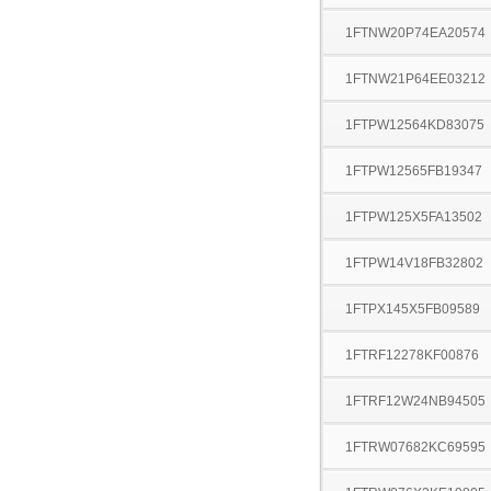
1FTNW20P74EA20574
1FTNW21P64EE03212
1FTPW12564KD83075
1FTPW12565FB19347
1FTPW125X5FA13502
1FTPW14V18FB32802
1FTPX145X5FB09589
1FTRF12278KF00876
1FTRF12W24NB94505
1FTRW07682KC69595