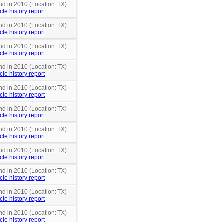
nd in 2010 (Location: TX)
cle history report
nd in 2010 (Location: TX)
cle history report
nd in 2010 (Location: TX)
cle history report
nd in 2010 (Location: TX)
cle history report
nd in 2010 (Location: TX)
cle history report
nd in 2010 (Location: TX)
cle history report
nd in 2010 (Location: TX)
cle history report
nd in 2010 (Location: TX)
cle history report
nd in 2010 (Location: TX)
cle history report
nd in 2010 (Location: TX)
cle history report
nd in 2010 (Location: TX)
cle history report