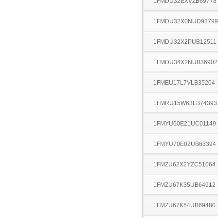
1FMDU32EXVZB69778
1FMDU32X0NUD93799
1FMDU32X2PUB12511
1FMDU34X2NUB36902
1FMEU17L7VLB35204
1FMRU15W63LB74393
1FMYU60E21UC01149
1FMYU70E02UB63394
1FMZU62X2YZC51064
1FMZU67K35UB64912
1FMZU67K54UB69480