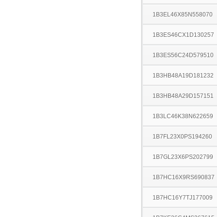
1B3EL46X85N558070
1B3ES46CX1D130257
1B3ES56C24D579510
1B3HB48A19D181232
1B3HB48A29D157151
1B3LC46K38N622659
1B7FL23X0PS194260
1B7GL23X6PS202799
1B7HC16X9RS690837
1B7HC16Y7TJ177009