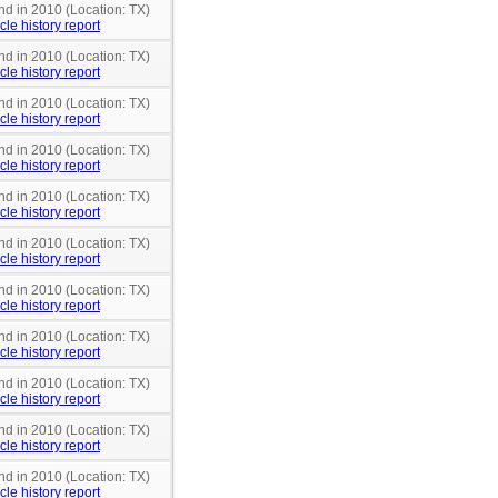
nd in 2010 (Location: TX)
cle history report
nd in 2010 (Location: TX)
cle history report
nd in 2010 (Location: TX)
cle history report
nd in 2010 (Location: TX)
cle history report
nd in 2010 (Location: TX)
cle history report
nd in 2010 (Location: TX)
cle history report
nd in 2010 (Location: TX)
cle history report
nd in 2010 (Location: TX)
cle history report
nd in 2010 (Location: TX)
cle history report
nd in 2010 (Location: TX)
cle history report
nd in 2010 (Location: TX)
cle history report