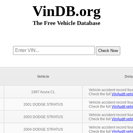
VinDB.org
The Free Vehicle Database
Vehicle
Deta
Vehicle accident record fou
1997 Acura CL
Check the full
VinAudit vehi
Vehicle accident record fou
2001 DODGE STRATUS
Check the full
VinAudit vehi
Vehicle accident record fou
2003 DODGE STRATUS
Check the full
VinAudit vehi
Vehicle accident record fou
2004 DODGE STRATUS
Check the full
VinAudit vehi