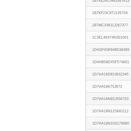
1B7KE26C4MS367615
1B7KF23C8TJ135704
1B7MC33611J267377
1C3EL46X74N301001
1D4GP45R94B538489
1D4HB58DX5F574601
1D7HA16D83J632345
1D7HA16K75J672
1D7HA16N65J556703
1D7HA18N12S681112
1D7HA18N33S179980