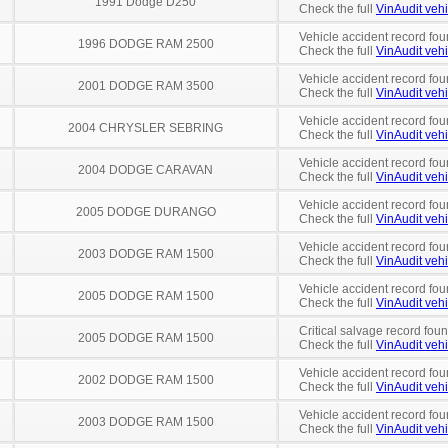
1991 Dodge D250
Check the full
VinAudit vehi
Vehicle accident record fou
1996 DODGE RAM 2500
Check the full
VinAudit vehi
Vehicle accident record fou
2001 DODGE RAM 3500
Check the full
VinAudit vehi
Vehicle accident record fou
2004 CHRYSLER SEBRING
Check the full
VinAudit vehi
Vehicle accident record fou
2004 DODGE CARAVAN
Check the full
VinAudit vehi
Vehicle accident record fou
2005 DODGE DURANGO
Check the full
VinAudit vehi
Vehicle accident record fou
2003 DODGE RAM 1500
Check the full
VinAudit vehi
Vehicle accident record fou
2005 DODGE RAM 1500
Check the full
VinAudit vehi
Critical salvage record fou
2005 DODGE RAM 1500
Check the full
VinAudit vehi
Vehicle accident record fou
2002 DODGE RAM 1500
Check the full
VinAudit vehi
Vehicle accident record fou
2003 DODGE RAM 1500
Check the full
VinAudit vehi