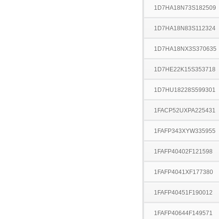
1D7HA18N73S182509
1D7HA18N83S112324
1D7HA18NX3S370635
1D7HE22K15S353718
1D7HU18228S599301
1FACP52UXPA225431
1FAFP343XYW335955
1FAFP40402F121598
1FAFP4041XF177380
1FAFP40451F190012
1FAFP40644F149571