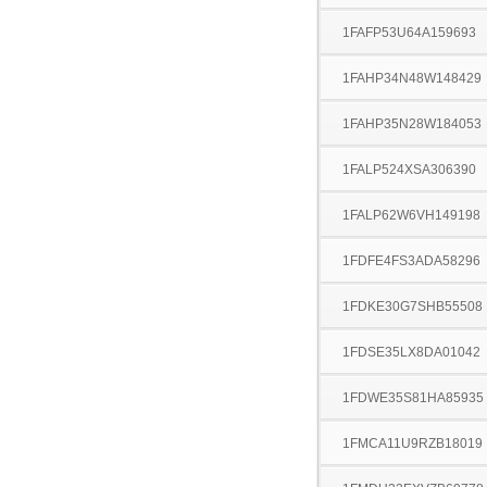
1FAFP53U64A159693
1FAHP34N48W148429
1FAHP35N28W184053
1FALP524XSA306390
1FALP62W6VH149198
1FDFE4FS3ADA58296
1FDKE30G7SHB55508
1FDSE35LX8DA01042
1FDWE35S81HA85935
1FMCA11U9RZB18019