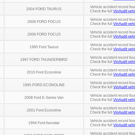
Vehicle accident record fou
2004 FORD TAURUS
Check the full
VinAudit vehi
Vehicle accident record fou
2008 FORD FOCUS
Check the full
VinAudit vehi
Vehicle accident record fou
2008 FORD FOCUS
Check the full
VinAudit vehi
Vehicle accident record fou
1995 Ford Taurus
Check the full
VinAudit vehi
Vehicle accident record fou
1997 FORD THUNDERBIRD
Check the full
VinAudit vehi
Vehicle accident record fou
2010 Ford Econoline
Check the full
VinAudit vehi
Vehicle accident record fou
1995 FORD ECONOLINE
Check the full
VinAudit vehi
Vehicle accident record fou
2008 Ford E-Series Van
Check the full
VinAudit vehi
Vehicle accident record fou
2001 Ford Econoline
Check the full
VinAudit vehi
Vehicle accident record fou
1994 Ford Aerostar
Check the full
VinAudit vehi
Vehicle accident record fou