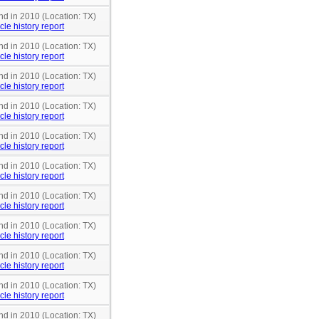
nd in 2010 (Location: TX)
cle history report
nd in 2010 (Location: TX)
cle history report
nd in 2010 (Location: TX)
cle history report
nd in 2010 (Location: TX)
cle history report
nd in 2010 (Location: TX)
cle history report
nd in 2010 (Location: TX)
cle history report
nd in 2010 (Location: TX)
cle history report
nd in 2010 (Location: TX)
cle history report
nd in 2010 (Location: TX)
cle history report
nd in 2010 (Location: TX)
cle history report
nd in 2010 (Location: TX)