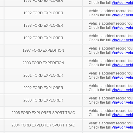
1997 FORD EXPLORER
Check the full
VinAudit vehi
Vehicle accident record fou
1992 FORD EXPLORER
Check the full
VinAudit vehi
Vehicle accident record fou
1993 FORD EXPLORER
Check the full
VinAudit vehi
Vehicle accident record fou
1992 FORD EXPLORER
Check the full
VinAudit vehi
Vehicle accident record fou
1997 FORD EXPEDITION
Check the full
VinAudit vehi
Vehicle accident record fou
2003 FORD EXPEDITION
Check the full
VinAudit vehi
Vehicle accident record fou
2001 FORD EXPLORER
Check the full
VinAudit vehi
Vehicle accident record fou
2002 FORD EXPLORER
Check the full
VinAudit vehi
Vehicle accident record fou
2000 FORD EXPLORER
Check the full
VinAudit vehi
Vehicle accident record fou
2005 FORD EXPLORER SPORT TRAC
Check the full
VinAudit vehi
Vehicle accident record fou
2004 FORD EXPLORER SPORT TRAC
Check the full
VinAudit vehi