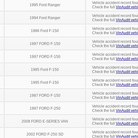
Vehicle accident record fou
1995 Ford Ranger
Check the full
VinAudit vehi
Vehicle accident record fou
1994 Ford Ranger
Check the full
VinAudit vehi
Vehicle accident record fou
1986 Ford F-150
Check the full
VinAudit vehi
Vehicle accident record fou
1997 FORD F-150
Check the full
VinAudit vehi
Vehicle accident record fou
1997 FORD F-150
Check the full
VinAudit vehi
Vehicle accident record fou
1985 Ford F-150
Check the full
VinAudit vehi
Vehicle accident record fou
1995 Ford F-150
Check the full
VinAudit vehi
Vehicle accident record fou
1987 FORD F-150
Check the full
VinAudit vehi
Vehicle accident record fou
1997 FORD F-250
Check the full
VinAudit vehi
Vehicle accident record fou
2008 FORD E-SERIES VAN
Check the full
VinAudit vehi
Vehicle accident record fou
2002 FORD F-250 SD
Check the full
VinAudit vehi