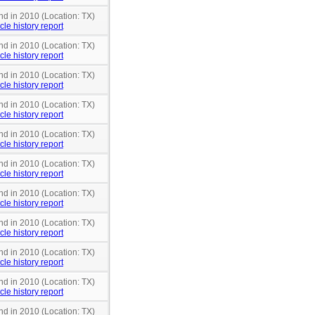
nd in 2010 (Location: TX)
cle history report
nd in 2010 (Location: TX)
cle history report
nd in 2010 (Location: TX)
cle history report
nd in 2010 (Location: TX)
cle history report
nd in 2010 (Location: TX)
cle history report
nd in 2010 (Location: TX)
cle history report
nd in 2010 (Location: TX)
cle history report
nd in 2010 (Location: TX)
cle history report
nd in 2010 (Location: TX)
cle history report
nd in 2010 (Location: TX)
cle history report
nd in 2010 (Location: TX)