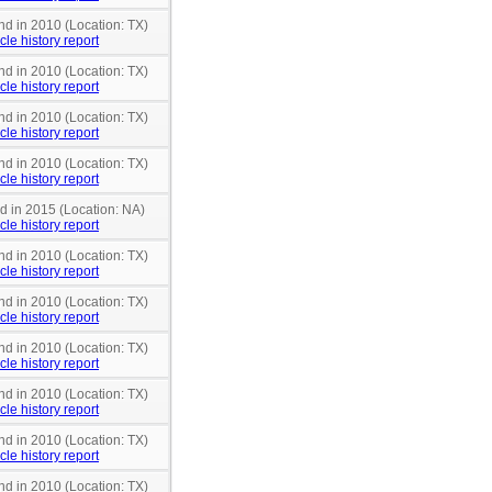
nd in 2010 (Location: TX)
cle history report
nd in 2010 (Location: TX)
cle history report
nd in 2010 (Location: TX)
cle history report
nd in 2010 (Location: TX)
cle history report
nd in 2015 (Location: NA)
cle history report
nd in 2010 (Location: TX)
cle history report
nd in 2010 (Location: TX)
cle history report
nd in 2010 (Location: TX)
cle history report
nd in 2010 (Location: TX)
cle history report
nd in 2010 (Location: TX)
cle history report
nd in 2010 (Location: TX)