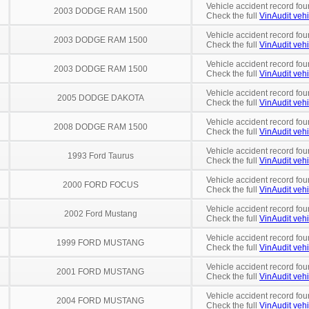
Vehicle accident record fou
2003 DODGE RAM 1500
Check the full
VinAudit vehi
Vehicle accident record fou
2003 DODGE RAM 1500
Check the full
VinAudit vehi
Vehicle accident record fou
2003 DODGE RAM 1500
Check the full
VinAudit vehi
Vehicle accident record fou
2005 DODGE DAKOTA
Check the full
VinAudit vehi
Vehicle accident record fou
2008 DODGE RAM 1500
Check the full
VinAudit vehi
Vehicle accident record fou
1993 Ford Taurus
Check the full
VinAudit vehi
Vehicle accident record fou
2000 FORD FOCUS
Check the full
VinAudit vehi
Vehicle accident record fou
2002 Ford Mustang
Check the full
VinAudit vehi
Vehicle accident record fou
1999 FORD MUSTANG
Check the full
VinAudit vehi
Vehicle accident record fou
2001 FORD MUSTANG
Check the full
VinAudit vehi
Vehicle accident record fou
2004 FORD MUSTANG
Check the full
VinAudit vehi