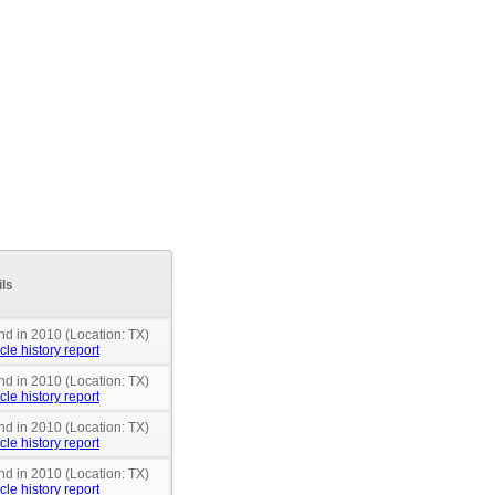
ils
nd in 2010 (Location: TX)
cle history report
nd in 2010 (Location: TX)
cle history report
nd in 2010 (Location: TX)
cle history report
nd in 2010 (Location: TX)
cle history report