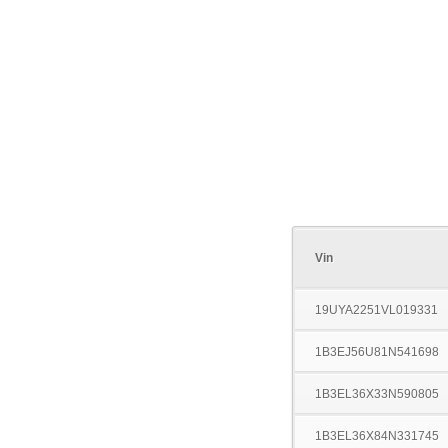
Vin
19UYA2251VL019331
1B3EJ56U81N541698
1B3EL36X33N590805
1B3EL36X84N331745