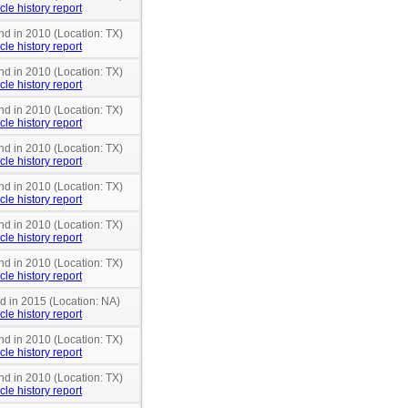
cle history report
nd in 2010 (Location: TX)
cle history report
nd in 2010 (Location: TX)
cle history report
nd in 2010 (Location: TX)
cle history report
nd in 2010 (Location: TX)
cle history report
nd in 2010 (Location: TX)
cle history report
nd in 2010 (Location: TX)
cle history report
nd in 2010 (Location: TX)
cle history report
nd in 2015 (Location: NA)
cle history report
nd in 2010 (Location: TX)
cle history report
nd in 2010 (Location: TX)
cle history report