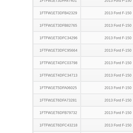
1FTFW1ET3DFA47401
2013 Ford F-150
1FTFW1ET3DFB42329
2013 Ford F-150
1FTFW1ET3DFB82765
2013 Ford F-150
1FTFW1ET3DFC34296
2013 Ford F-150
1FTFW1ET3DFC95664
2013 Ford F-150
1FTFW1ET4DFC03798
2013 Ford F-150
1FTFW1ET4DFC34713
2013 Ford F-150
1FTFW1ET5DFA06025
2013 Ford F-150
1FTFW1ET6DFA73281
2013 Ford F-150
1FTFW1ET6DFB79732
2013 Ford F-150
1FTFW1ET6DFC43218
2013 Ford F-150