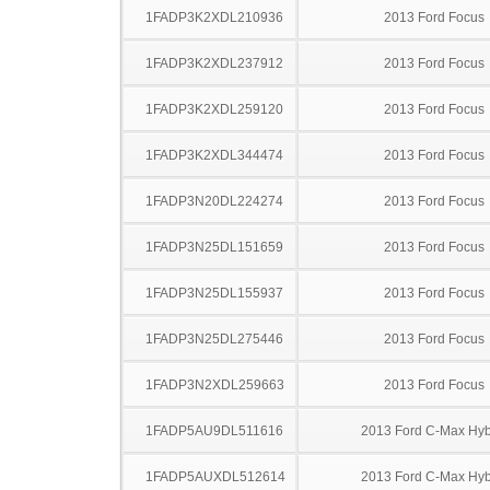
1FADP3K2XDL210936
2013 Ford Focus
1FADP3K2XDL237912
2013 Ford Focus
1FADP3K2XDL259120
2013 Ford Focus
1FADP3K2XDL344474
2013 Ford Focus
1FADP3N20DL224274
2013 Ford Focus
1FADP3N25DL151659
2013 Ford Focus
1FADP3N25DL155937
2013 Ford Focus
1FADP3N25DL275446
2013 Ford Focus
1FADP3N2XDL259663
2013 Ford Focus
1FADP5AU9DL511616
2013 Ford C-Max Hyb
1FADP5AUXDL512614
2013 Ford C-Max Hyb