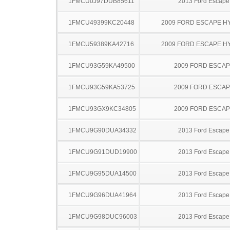
1FMCU0J97DUB85611
2013 Ford Escape
1FMCU49399KC20448
2009 FORD ESCAPE H
1FMCU59389KA42716
2009 FORD ESCAPE H
1FMCU93G59KA49500
2009 FORD ESCA
1FMCU93G59KA53725
2009 FORD ESCA
1FMCU93GX9KC34805
2009 FORD ESCA
1FMCU9G90DUA34332
2013 Ford Escape
1FMCU9G91DUD19900
2013 Ford Escape
1FMCU9G95DUA14500
2013 Ford Escape
1FMCU9G96DUA41964
2013 Ford Escape
1FMCU9G98DUC96003
2013 Ford Escape