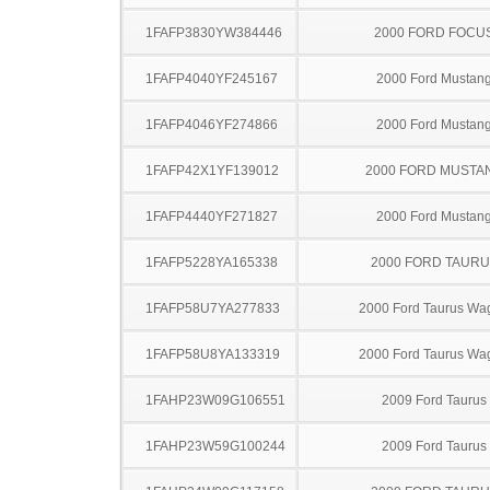
1FAFP3830YW384446
2000 FORD FOCU
1FAFP4040YF245167
2000 Ford Mustan
1FAFP4046YF274866
2000 Ford Mustan
1FAFP42X1YF139012
2000 FORD MUSTA
1FAFP4440YF271827
2000 Ford Mustan
1FAFP5228YA165338
2000 FORD TAUR
1FAFP58U7YA277833
2000 Ford Taurus Wa
1FAFP58U8YA133319
2000 Ford Taurus Wa
1FAHP23W09G106551
2009 Ford Taurus
1FAHP23W59G100244
2009 Ford Taurus