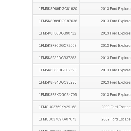
1FM5K8D89DGC81920
2013 Ford Explore
1FM5K8D89DGC87636
2013 Ford Explore
1FM5K8F80DGB90712
2013 Ford Explore
1FM5K8F80DGC72567
2013 Ford Explore
1FM5K8F82DGB37283
2013 Ford Explore
1FM5K8F83DGC02593
2013 Ford Explore
1FM5K8F84DGC95236
2013 Ford Explore
1FM5K8F8XDGC34795
2013 Ford Explore
1FMCU03769KA29168
2009 Ford Escape
1FMCU03789KA07673
2009 Ford Escape