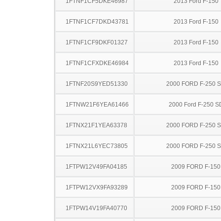
1FTNF1CF5DKE46987
2013 Ford F-150
1FTNF1CF7DKD43781
2013 Ford F-150
1FTNF1CF9DKF01327
2013 Ford F-150
1FTNF1CFXDKE46984
2013 Ford F-150
1FTNF20S9YED51330
2000 FORD F-250 
1FTNW21F6YEA61466
2000 Ford F-250 S
1FTNX21F1YEA63378
2000 FORD F-250 
1FTNX21L6YEC73805
2000 FORD F-250 
1FTPW12V49FA04185
2009 FORD F-150
1FTPW12VX9FA93289
2009 FORD F-150
1FTPW14V19FA40770
2009 FORD F-150