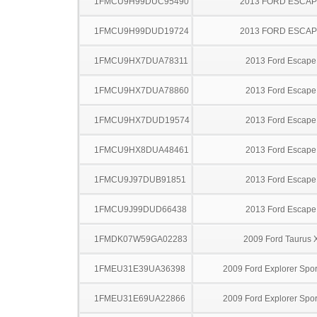
1FMCU9H99DUC95490
2013 FORD ESCA
1FMCU9H99DUD19724
2013 FORD ESCA
1FMCU9HX7DUA78311
2013 Ford Escape
1FMCU9HX7DUA78860
2013 Ford Escape
1FMCU9HX7DUD19574
2013 Ford Escape
1FMCU9HX8DUA48461
2013 Ford Escape
1FMCU9J97DUB91851
2013 Ford Escape
1FMCU9J99DUD66438
2013 Ford Escape
1FMDK07W59GA02283
2009 Ford Taurus 
1FMEU31E39UA36398
2009 Ford Explorer Spor
1FMEU31E69UA22866
2009 Ford Explorer Spor