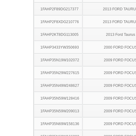
1FAHP2F89DG217377
2013 FORD TAUR
1FAHP2F8XDG210776
2013 FORD TAUR
1FAHP2KT8DG113005
2013 Ford Taurus
1FAHP3433YW350693
2000 FORD FOCU
1FAHP35N19W102072
2009 FORD FOCU
1FAHP35N29W227615
2009 FORD FOCU
1FAHP35N49W248627
2009 FORD FOCU
1FAHP35N59W128416
2009 FORD FOCU
1FAHP35N59W209013
2009 FORD FOCU
1FAHP35N69W158136
2009 FORD FOCU