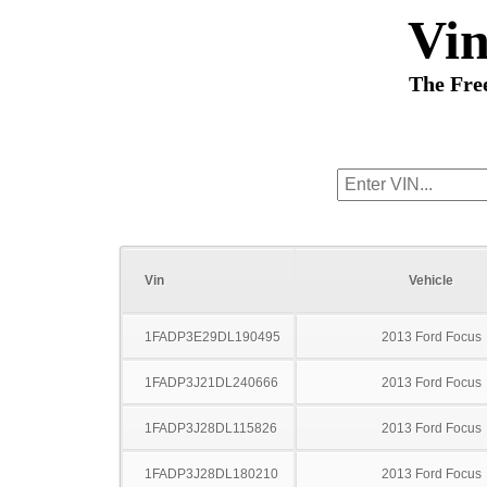
Vi
The Fre
Vin
Vehicle
1FADP3E29DL190495
2013 Ford Focus
1FADP3J21DL240666
2013 Ford Focus
1FADP3J28DL115826
2013 Ford Focus
1FADP3J28DL180210
2013 Ford Focus