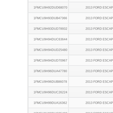
1FMCU9H92DUD68070
2013 FORD ESCA
1FMCU9H93DUB47366
2013 FORD ESCA
1FMCU9H93DUD78932
2013 FORD ESCA
1FMCU9H94DUC63644
2013 FORD ESCA
1FMCU9H94DUD25480
2013 FORD ESCA
1FMCU9H94DUD70967
2013 FORD ESCA
1FMCU9H96DUA47780
2013 FORD ESCA
1FMCU9H96DUB86078
2013 FORD ESCA
1FMCU9H96DUC26224
2013 FORD ESCA
1FMCU9H99DUA16362
2013 FORD ESCA