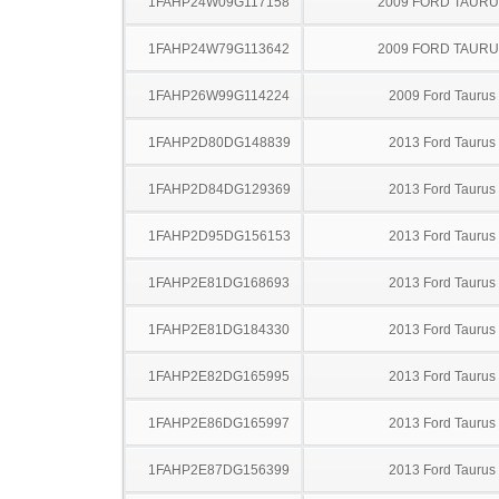
1FAHP24W09G117158
2009 FORD TAUR
1FAHP24W79G113642
2009 FORD TAUR
1FAHP26W99G114224
2009 Ford Taurus
1FAHP2D80DG148839
2013 Ford Taurus
1FAHP2D84DG129369
2013 Ford Taurus
1FAHP2D95DG156153
2013 Ford Taurus
1FAHP2E81DG168693
2013 Ford Taurus
1FAHP2E81DG184330
2013 Ford Taurus
1FAHP2E82DG165995
2013 Ford Taurus
1FAHP2E86DG165997
2013 Ford Taurus
1FAHP2E87DG156399
2013 Ford Taurus