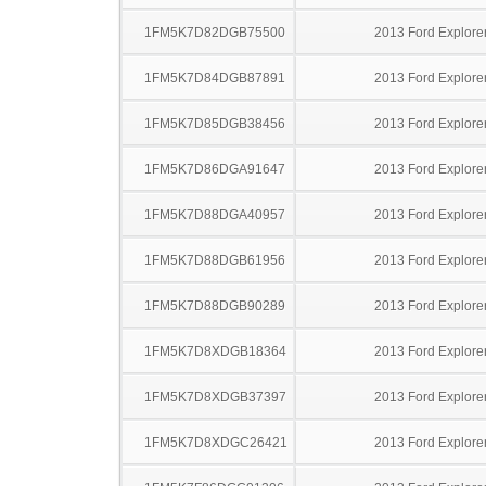
1FM5K7D82DGB75500
2013 Ford Explore
1FM5K7D84DGB87891
2013 Ford Explore
1FM5K7D85DGB38456
2013 Ford Explore
1FM5K7D86DGA91647
2013 Ford Explore
1FM5K7D88DGA40957
2013 Ford Explore
1FM5K7D88DGB61956
2013 Ford Explore
1FM5K7D88DGB90289
2013 Ford Explore
1FM5K7D8XDGB18364
2013 Ford Explore
1FM5K7D8XDGB37397
2013 Ford Explore
1FM5K7D8XDGC26421
2013 Ford Explore