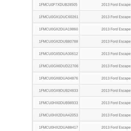
1FMCU0F7XDUB28505
2013 Ford Escape
1FMCU0GX1DUC60261
2013 Ford Escape
1FMCU0GX2DUA19860
2013 Ford Escape
1FMCU0GX2DUB80788
2013 Ford Escape
1FMCU0GX5DUA30612
2013 Ford Escape
1FMCU0GX6DUD22706
2013 Ford Escape
1FMCU0GX8DUA04876
2013 Ford Escape
1FMCU0GX9DUB24833
2013 Ford Escape
1FMCU0HX0DUB98933
2013 Ford Escape
1FMCU0HX2DUA42053
2013 Ford Escape
1FMCU0HX2DUA88417
2013 Ford Escape