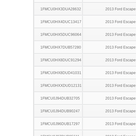
1FMCU0HX3DUA28632
2013 Ford Escape
1FMCU0HX4DUC13417
2013 Ford Escape
1FMCU0HX5DUC96064
2013 Ford Escape
1FMCU0HX7DUB57280
2013 Ford Escape
1FMCU0HX8DUC91294
2013 Ford Escape
1FMCU0HX8DUD41031
2013 Ford Escape
1FMCU0HXXDUD12131
2013 Ford Escape
1FMCU0J94DUB32705
2013 Ford Escape
1FMCU0J94DUB90247
2013 Ford Escape
1FMCU0J96DUB17297
2013 Ford Escape