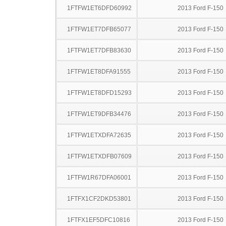
1FTFW1ET6DFD60992
2013 Ford F-150
1FTFW1ET7DFB65077
2013 Ford F-150
1FTFW1ET7DFB83630
2013 Ford F-150
1FTFW1ET8DFA91555
2013 Ford F-150
1FTFW1ET8DFD15293
2013 Ford F-150
1FTFW1ET9DFB34476
2013 Ford F-150
1FTFW1ETXDFA72635
2013 Ford F-150
1FTFW1ETXDFB07609
2013 Ford F-150
1FTFW1R67DFA06001
2013 Ford F-150
1FTFX1CF2DKD53801
2013 Ford F-150
1FTFX1EF5DFC10816
2013 Ford F-150