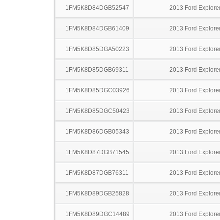
1FM5K8D84DGB52547
2013 Ford Explore
1FM5K8D84DGB61409
2013 Ford Explore
1FM5K8D85DGA50223
2013 Ford Explore
1FM5K8D85DGB69311
2013 Ford Explore
1FM5K8D85DGC03926
2013 Ford Explore
1FM5K8D85DGC50423
2013 Ford Explore
1FM5K8D86DGB05343
2013 Ford Explore
1FM5K8D87DGB71545
2013 Ford Explore
1FM5K8D87DGB76311
2013 Ford Explore
1FM5K8D89DGB25828
2013 Ford Explore
1FM5K8D89DGC14489
2013 Ford Explore