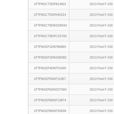
1FTFW1CT3DFB14601
2013 Ford F-150
1FTFW1CT5DFA45314
2013 Ford F-150
1FTFW1CT6DKD26934
2013 Ford F-150
1FTFW1CT9DFC53700
2013 Ford F-150
1FTFW1EF1DKF80865
2013 Ford F-150
1FTFW1EF2DKG08382
2013 Ford F-150
1FTFW1EF4DKF51005
2013 Ford F-150
1FTFW1EF5DKF11967
2013 Ford F-150
1FTFW1EF6DKD37083
2013 Ford F-150
1FTFW1EF8DKF13874
2013 Ford F-150
1FTFW1EF8DKF20839
2013 Ford F-150