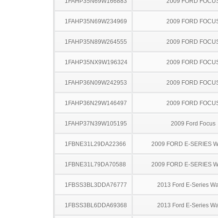
1FAHP35N69W166883
2009 FORD FOCU
1FAHP35N69W234969
2009 FORD FOCU
1FAHP35N89W264555
2009 FORD FOCU
1FAHP35NX9W196324
2009 FORD FOCU
1FAHP36N09W242953
2009 FORD FOCU
1FAHP36N29W146497
2009 FORD FOCU
1FAHP37N39W105195
2009 Ford Focus
1FBNE31L29DA22366
2009 FORD E-SERIES 
1FBNE31L79DA70588
2009 FORD E-SERIES 
1FBSS3BL3DDA76777
2013 Ford E-Series W
1FBSS3BL6DDA69368
2013 Ford E-Series W