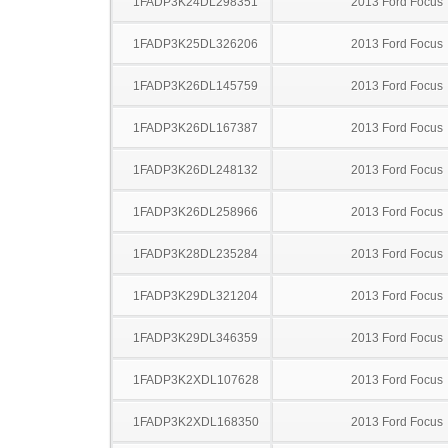
1FADP3K24DL298351
2013 Ford Focus
1FADP3K25DL326206
2013 Ford Focus
1FADP3K26DL145759
2013 Ford Focus
1FADP3K26DL167387
2013 Ford Focus
1FADP3K26DL248132
2013 Ford Focus
1FADP3K26DL258966
2013 Ford Focus
1FADP3K28DL235284
2013 Ford Focus
1FADP3K29DL321204
2013 Ford Focus
1FADP3K29DL346359
2013 Ford Focus
1FADP3K2XDL107628
2013 Ford Focus
1FADP3K2XDL168350
2013 Ford Focus