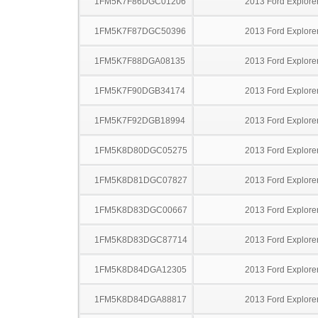
1FM5K7F86DGC01206
2013 Ford Explore
1FM5K7F87DGC50396
2013 Ford Explore
1FM5K7F88DGA08135
2013 Ford Explore
1FM5K7F90DGB34174
2013 Ford Explore
1FM5K7F92DGB18994
2013 Ford Explore
1FM5K8D80DGC05275
2013 Ford Explore
1FM5K8D81DGC07827
2013 Ford Explore
1FM5K8D83DGC00667
2013 Ford Explore
1FM5K8D83DGC87714
2013 Ford Explore
1FM5K8D84DGA12305
2013 Ford Explore
1FM5K8D84DGA88817
2013 Ford Explore