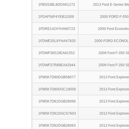
1FBSS3BL8DDA61272
2013 Ford E-Series W
1FDAF56F4YEB11009
2000 FORD F-550
1FDRE1424YHA60723
2000 Ford Econolin
1FDWE35L8YHA47835
2000 FORD ECONOL
1FDWF36519EA81552
2009 Ford F-350 S
1FDWF37R89EA42944
2009 Ford F-350 S
1FM5K7D80DGB58677
2013 Ford Explore
1FM5K7D80DGC19056
2013 Ford Explore
1FM5K7D81DGB28068
2013 Ford Explore
1FM5K7D81DGC67603
2013 Ford Explore
1FM5K7D82DGB28063
2013 Ford Explore