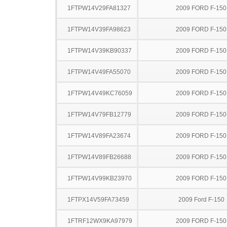
1FTPW14V29FA81327
2009 FORD F-150
1FTPW14V39FA98623
2009 FORD F-150
1FTPW14V39KB90337
2009 FORD F-150
1FTPW14V49FA55070
2009 FORD F-150
1FTPW14V49KC76059
2009 FORD F-150
1FTPW14V79FB12779
2009 FORD F-150
1FTPW14V89FA23674
2009 FORD F-150
1FTPW14V89FB26688
2009 FORD F-150
1FTPW14V99KB23970
2009 FORD F-150
1FTPX14V59FA73459
2009 Ford F-150
1FTRF12WX9KA97979
2009 FORD F-150