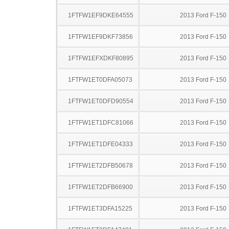
1FTFW1EF9DKE64555
2013 Ford F-150
1FTFW1EF9DKF73856
2013 Ford F-150
1FTFW1EFXDKF80895
2013 Ford F-150
1FTFW1ET0DFA05073
2013 Ford F-150
1FTFW1ET0DFD90554
2013 Ford F-150
1FTFW1ET1DFC81066
2013 Ford F-150
1FTFW1ET1DFE04333
2013 Ford F-150
1FTFW1ET2DFB50678
2013 Ford F-150
1FTFW1ET2DFB66900
2013 Ford F-150
1FTFW1ET3DFA15225
2013 Ford F-150