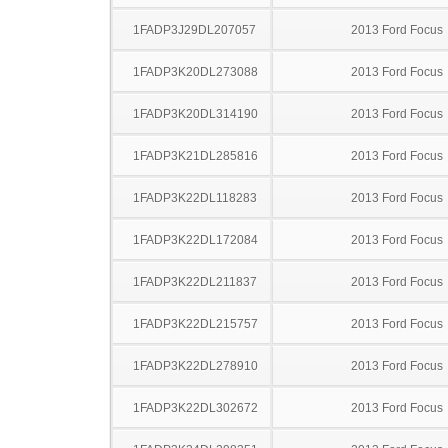
1FADP3J29DL207057
2013 Ford Focus
1FADP3K20DL273088
2013 Ford Focus
1FADP3K20DL314190
2013 Ford Focus
1FADP3K21DL285816
2013 Ford Focus
1FADP3K22DL118283
2013 Ford Focus
1FADP3K22DL172084
2013 Ford Focus
1FADP3K22DL211837
2013 Ford Focus
1FADP3K22DL215757
2013 Ford Focus
1FADP3K22DL278910
2013 Ford Focus
1FADP3K22DL302672
2013 Ford Focus