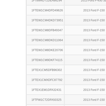
1FT8W4DT1DEA86294
2013 Ford F-450 S
1FTEW1CM4DFD49626
2013 Ford F-150
1FTEW1CM4DKD73951
2013 Ford F-150
1FTEW1CM8DFB49347
2013 Ford F-150
1FTEW1CM8DKD11064
2013 Ford F-150
1FTEW1CM8DKE20706
2013 Ford F-150
1FTEW1CM9DKF74115
2013 Ford F-150
1FTEX1CM5DFB96302
2013 Ford F-150
1FTEX1CMXDFC87792
2013 Ford F-150
1FTEX1EM1DFA32431
2013 Ford F-150
1FTFW1CT2DFA50325
2013 Ford F-150