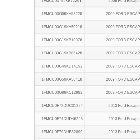
1FMCU03799KB72261
2009 Ford Escape
1FMCU03G09KA58228
2009 FORD ESCA
1FMCU03G19KA50218
2009 FORD ESCA
1FMCU03G19KB10076
2009 FORD ESCA
1FMCU03G19KB86428
2009 FORD ESCA
1FMCU03G49KD14192
2009 FORD ESCA
1FMCU03G59KA58418
2009 FORD ESCA
1FMCU03G89KC12992
2009 FORD ESCA
1FMCU0F72DUC31224
2013 Ford Escape
1FMCU0F74DUD46293
2013 Ford Escape
1FMCU0F79DUB82099
2013 Ford Escape