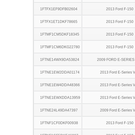
1FTFX1EF9DFB02604
2013 Ford F-150
1FTFX1ET1DKF78665
2013 Ford F-150
1FTMF1CM5DKF18345
2013 Ford F-150
1FTMF1CM6DKG22780
2013 Ford F-150
1FTNE14WX9DA53824
2009 FORD E-SERIES
1FTNE1EW2DDA01174
2013 Ford E-Series 
1FTNE1EW4DDA48366
2013 Ford E-Series 
1FTNE1EWXDDA13959
2013 Ford E-Series 
1FTNE24L49DA47397
2009 Ford E-Series 
1FTNF1CF0DKF00938
2013 Ford F-150