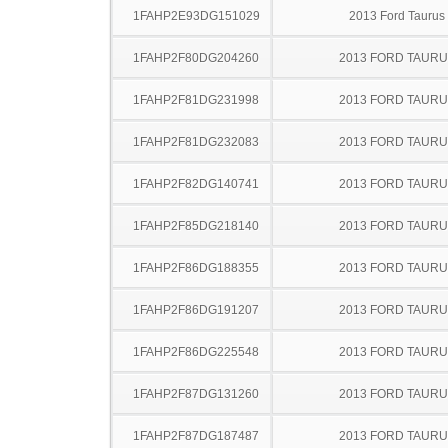
1FAHP2E93DG151029
2013 Ford Taurus
1FAHP2F80DG204260
2013 FORD TAUR
1FAHP2F81DG231998
2013 FORD TAUR
1FAHP2F81DG232083
2013 FORD TAUR
1FAHP2F82DG140741
2013 FORD TAUR
1FAHP2F85DG218140
2013 FORD TAUR
1FAHP2F86DG188355
2013 FORD TAUR
1FAHP2F86DG191207
2013 FORD TAUR
1FAHP2F86DG225548
2013 FORD TAUR
1FAHP2F87DG131260
2013 FORD TAUR
1FAHP2F87DG187487
2013 FORD TAUR