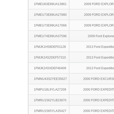
1FMEU63E89UA13861
2009 FORD EXPLO
1FMEU73E89UA27880
2009 FORD EXPLO
1FMEU73E99UA17066
2009 FORD EXPLO
1FMEU74E89UA37596
2009 Ford Explore
1FMJK1H58DEF01128
2013 Ford Expediti
1FMJK2A52DEF57310
2013 Ford Expediti
1FMJK2A5XDEF46409
2013 Ford Expediti
1FMNU43S2YEE35627
2000 FORD EXCURS
1FMPU18L9YLA27209
2000 FORD EXPEDIT
1FMRU1562YLB23870
2000 FORD EXPEDIT
1FMRU1565YLA35427
2000 FORD EXPEDIT