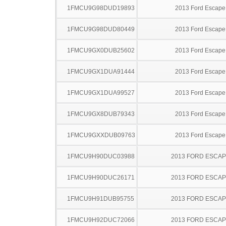
1FMCU9G98DUD19893
2013 Ford Escape
1FMCU9G98DUD80449
2013 Ford Escape
1FMCU9GX0DUB25602
2013 Ford Escape
1FMCU9GX1DUA91444
2013 Ford Escape
1FMCU9GX1DUA99527
2013 Ford Escape
1FMCU9GX8DUB79343
2013 Ford Escape
1FMCU9GXXDUB09763
2013 Ford Escape
1FMCU9H90DUC03988
2013 FORD ESCA
1FMCU9H90DUC26171
2013 FORD ESCA
1FMCU9H91DUB95755
2013 FORD ESCA
1FMCU9H92DUC72066
2013 FORD ESCA