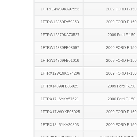
1FTRF14W89KA97556
2009 FORD F-150
1FTRW12869FA59353
2009 FORD F-150
1FTRW12879KA73527
2009 Ford F-150
1FTRW14839FB08697
2009 FORD F-150
1FTRW14869FB01016
2009 FORD F-150
1FTRX12W19KC74206
2009 FORD F-150
1FTRX14899FB05025
2009 Ford F-150
1FTRX17L6YKA57621
2000 Ford F-150
1FTRX17W9YKB05025
2000 FORD F-150
1FTRX18L5YKA20803
2000 FORD F-150