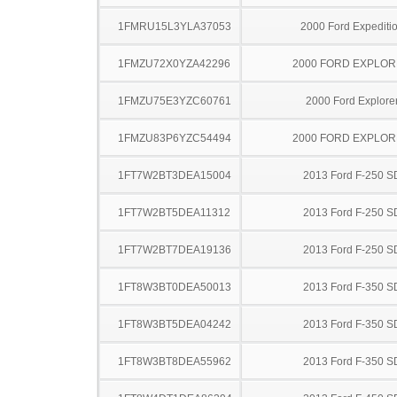
1FMRU15L3YLA37053
2000 Ford Expediti
1FMZU72X0YZA42296
2000 FORD EXPLO
1FMZU75E3YZC60761
2000 Ford Explore
1FMZU83P6YZC54494
2000 FORD EXPLO
1FT7W2BT3DEA15004
2013 Ford F-250 S
1FT7W2BT5DEA11312
2013 Ford F-250 S
1FT7W2BT7DEA19136
2013 Ford F-250 S
1FT8W3BT0DEA50013
2013 Ford F-350 S
1FT8W3BT5DEA04242
2013 Ford F-350 S
1FT8W3BT8DEA55962
2013 Ford F-350 S