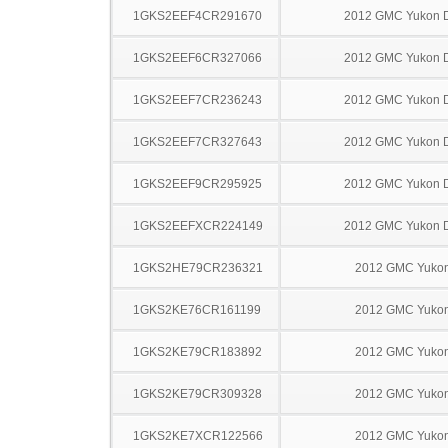
1GKS2EEF4CR291670
2012 GMC Yukon D
1GKS2EEF6CR327066
2012 GMC Yukon D
1GKS2EEF7CR236243
2012 GMC Yukon D
1GKS2EEF7CR327643
2012 GMC Yukon D
1GKS2EEF9CR295925
2012 GMC Yukon D
1GKS2EEFXCR224149
2012 GMC Yukon D
1GKS2HE79CR236321
2012 GMC Yuko
1GKS2KE76CR161199
2012 GMC Yuko
1GKS2KE79CR183892
2012 GMC Yuko
1GKS2KE79CR309328
2012 GMC Yuko
1GKS2KE7XCR122566
2012 GMC Yuko