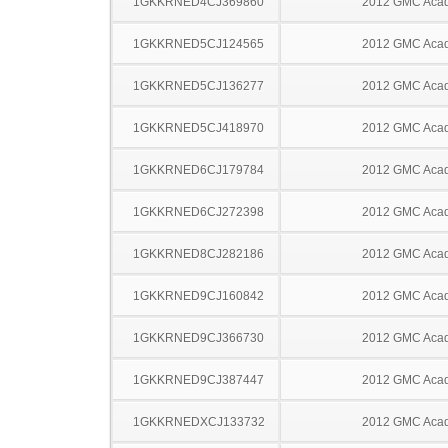
1GKKRNED4CJ369860
2012 GMC Acad
1GKKRNED5CJ124565
2012 GMC Acad
1GKKRNED5CJ136277
2012 GMC Acad
1GKKRNED5CJ418970
2012 GMC Acad
1GKKRNED6CJ179784
2012 GMC Acad
1GKKRNED6CJ272398
2012 GMC Acad
1GKKRNED8CJ282186
2012 GMC Acad
1GKKRNED9CJ160842
2012 GMC Acad
1GKKRNED9CJ366730
2012 GMC Acad
1GKKRNED9CJ387447
2012 GMC Acad
1GKKRNEDXCJ133732
2012 GMC Acad