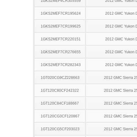
1GKS2MEF4CR305559
2012 GMC Yukon D
1GKS2MEF7CR195624
2012 GMC Yukon D
1GKS2MEF7CR199625
2012 GMC Yukon D
1GKS2MEF7CR220151
2012 GMC Yukon D
1GKS2MEF7CR276655
2012 GMC Yukon D
1GKS2MEF7CR282343
2012 GMC Yukon D
1GT020CG9CZ228663
2012 GMC Sierra 
1GT120C80CF242322
2012 GMC Sierra 
1GT120C84CF188667
2012 GMC Sierra 
1GT120CG3CF120867
2012 GMC Sierra 
1GT120CG5CF203023
2012 GMC Sierra 