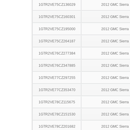
1GTR2VE75CZ136029
2012 GMC Sierra
1GTR2VE75CZ160301
2012 GMC Sierra
1GTR2VE75CZ195000
2012 GMC Sierra
1GTR2VE75CZ264187
2012 GMC Sierra
1GTR2VE76CZ277384
2012 GMC Sierra
1GTR2VE76CZ347885
2012 GMC Sierra
1GTR2VE77CZ297255
2012 GMC Sierra
1GTR2VE77CZ353470
2012 GMC Sierra
1GTR2VE78CZ115675
2012 GMC Sierra
1GTR2VE78CZ151530
2012 GMC Sierra
1GTR2VE78CZ201682
2012 GMC Sierra