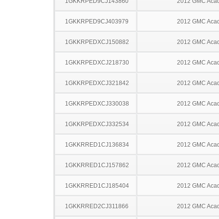
1GKKRPED9CJ143860
2012 GMC Acad
1GKKRPED9CJ403979
2012 GMC Acad
1GKKRPEDXCJ150882
2012 GMC Acad
1GKKRPEDXCJ218730
2012 GMC Acad
1GKKRPEDXCJ321842
2012 GMC Acad
1GKKRPEDXCJ330038
2012 GMC Acad
1GKKRPEDXCJ332534
2012 GMC Acad
1GKKRRED1CJ136834
2012 GMC Acad
1GKKRRED1CJ157862
2012 GMC Acad
1GKKRRED1CJ185404
2012 GMC Acad
1GKKRRED2CJ311866
2012 GMC Acad