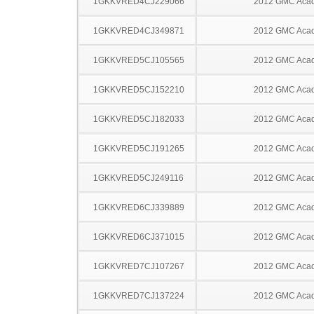
1GKKVRED4CJ229066
2012 GMC Acad
1GKKVRED4CJ349871
2012 GMC Acad
1GKKVRED5CJ105565
2012 GMC Acad
1GKKVRED5CJ152210
2012 GMC Acad
1GKKVRED5CJ182033
2012 GMC Acad
1GKKVRED5CJ191265
2012 GMC Acad
1GKKVRED5CJ249116
2012 GMC Acad
1GKKVRED6CJ339889
2012 GMC Acad
1GKKVRED6CJ371015
2012 GMC Acad
1GKKVRED7CJ107267
2012 GMC Acad
1GKKVRED7CJ137224
2012 GMC Acad