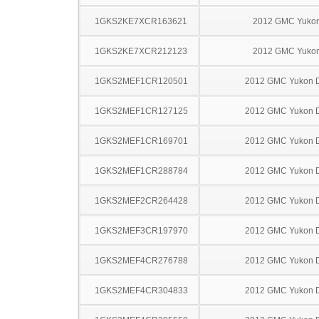
1GKS2KE7XCR163621
2012 GMC Yuko
1GKS2KE7XCR212123
2012 GMC Yuko
1GKS2MEF1CR120501
2012 GMC Yukon D
1GKS2MEF1CR127125
2012 GMC Yukon D
1GKS2MEF1CR169701
2012 GMC Yukon D
1GKS2MEF1CR288784
2012 GMC Yukon D
1GKS2MEF2CR264428
2012 GMC Yukon D
1GKS2MEF3CR197970
2012 GMC Yukon D
1GKS2MEF4CR276788
2012 GMC Yukon D
1GKS2MEF4CR304833
2012 GMC Yukon D