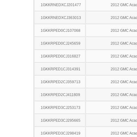
1GKKRNEDXCJ201477
2012 GMC Acad
1GKKRNEDXCJ363013
2012 GMC Acad
1GKKRPED0CJ107068
2012 GMC Acad
1GKKRPED0CJ245659
2012 GMC Acad
1GKKRPED0CJ316827
2012 GMC Acad
1GKKRPED1CJ314391
2012 GMC Acad
1GKKRPED2CJ359713
2012 GMC Acad
1GKKRPED2CJ411809
2012 GMC Acad
1GKKRPED3CJ253173
2012 GMC Acad
1GKKRPED3CJ295665
2012 GMC Acad
1GKKRPED3CJ298419
2012 GMC Acad