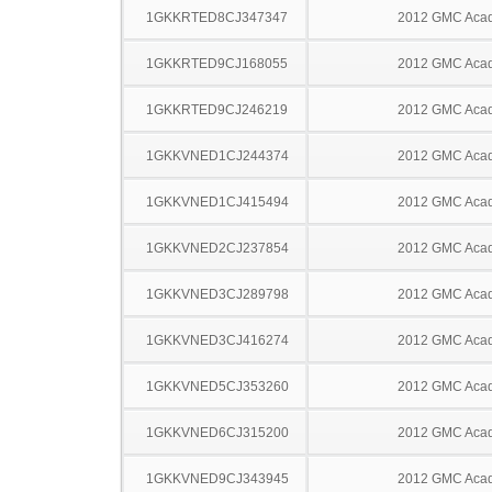
1GKKRTED8CJ347347
2012 GMC Acad
1GKKRTED9CJ168055
2012 GMC Acad
1GKKRTED9CJ246219
2012 GMC Acad
1GKKVNED1CJ244374
2012 GMC Acad
1GKKVNED1CJ415494
2012 GMC Acad
1GKKVNED2CJ237854
2012 GMC Acad
1GKKVNED3CJ289798
2012 GMC Acad
1GKKVNED3CJ416274
2012 GMC Acad
1GKKVNED5CJ353260
2012 GMC Acad
1GKKVNED6CJ315200
2012 GMC Acad
1GKKVNED9CJ343945
2012 GMC Acad