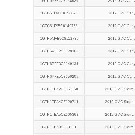
1GTD5PFE2C8148929
2012 GMC Can
1GTG6LF90C8158025
2012 GMC Can
1GTG6LF95C8149756
2012 GMC Can
1GTH5MFE9C8112736
2012 GMC Can
1GTH6PFE2C8129361
2012 GMC Can
1GTH6PFE3C8149134
2012 GMC Can
1GTH6PFE5C8150205
2012 GMC Can
1GTN1TEA2CZ351160
2012 GMC Sierra
1GTN1TEA4CZ120714
2012 GMC Sierra
1GTN1TEA5CZ165368
2012 GMC Sierra
1GTN1TEA9CZ331181
2012 GMC Sierra