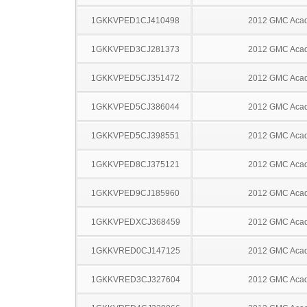
1GKKVPED1CJ410498
2012 GMC Acad
1GKKVPED3CJ281373
2012 GMC Acad
1GKKVPED5CJ351472
2012 GMC Acad
1GKKVPED5CJ386044
2012 GMC Acad
1GKKVPED5CJ398551
2012 GMC Acad
1GKKVPED8CJ375121
2012 GMC Acad
1GKKVPED9CJ185960
2012 GMC Acad
1GKKVPEDXCJ368459
2012 GMC Acad
1GKKVRED0CJ147125
2012 GMC Acad
1GKKVRED3CJ327604
2012 GMC Acad