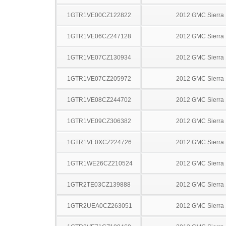
1GTR1VE00CZ122822
2012 GMC Sierra
1GTR1VE06CZ247128
2012 GMC Sierra
1GTR1VE07CZ130934
2012 GMC Sierra
1GTR1VE07CZ205972
2012 GMC Sierra
1GTR1VE08CZ244702
2012 GMC Sierra
1GTR1VE09CZ306382
2012 GMC Sierra
1GTR1VE0XCZ224726
2012 GMC Sierra
1GTR1WE26CZ210524
2012 GMC Sierra
1GTR2TE03CZ139888
2012 GMC Sierra
1GTR2UEA0CZ263051
2012 GMC Sierra