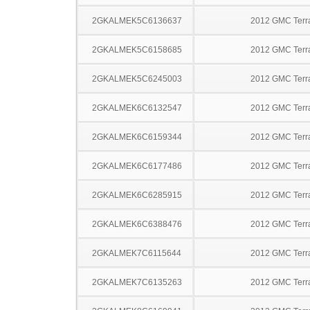
2GKALMEK5C6136637
2012 GMC Terr
2GKALMEK5C6158685
2012 GMC Terr
2GKALMEK5C6245003
2012 GMC Terr
2GKALMEK6C6132547
2012 GMC Terr
2GKALMEK6C6159344
2012 GMC Terr
2GKALMEK6C6177486
2012 GMC Terr
2GKALMEK6C6285915
2012 GMC Terr
2GKALMEK6C6388476
2012 GMC Terr
2GKALMEK7C6115644
2012 GMC Terr
2GKALMEK7C6135263
2012 GMC Terr