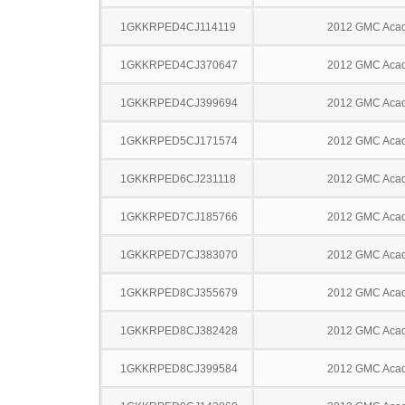
1GKKRPED4CJ114119
2012 GMC Acad
1GKKRPED4CJ370647
2012 GMC Acad
1GKKRPED4CJ399694
2012 GMC Acad
1GKKRPED5CJ171574
2012 GMC Acad
1GKKRPED6CJ231118
2012 GMC Acad
1GKKRPED7CJ185766
2012 GMC Acad
1GKKRPED7CJ383070
2012 GMC Acad
1GKKRPED8CJ355679
2012 GMC Acad
1GKKRPED8CJ382428
2012 GMC Acad
1GKKRPED8CJ399584
2012 GMC Acad