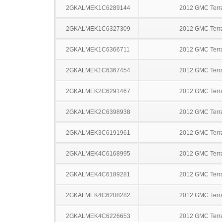
2GKALMEK1C6289144
2012 GMC Terr
2GKALMEK1C6327309
2012 GMC Terr
2GKALMEK1C6366711
2012 GMC Terr
2GKALMEK1C6367454
2012 GMC Terr
2GKALMEK2C6291467
2012 GMC Terr
2GKALMEK2C6398938
2012 GMC Terr
2GKALMEK3C6191961
2012 GMC Terr
2GKALMEK4C6168995
2012 GMC Terr
2GKALMEK4C6189281
2012 GMC Terr
2GKALMEK4C6208282
2012 GMC Terr
2GKALMEK4C6226653
2012 GMC Terr