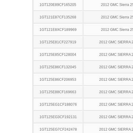
1GT120E89CF165205
2012 GMC Sierra 
1GT121E87CF135268
2012 GMC Sierra 
1GT121E8XCF189969
2012 GMC Sierra 
1GT125E81CF227919
2012 GMC SIERRA 
1GT125E85CF128004
2012 GMC SIERRA 
1GT125E86CF132045
2012 GMC SIERRA 
1GT125E86CF206953
2012 GMC SIERRA 
1GT125E88CF169663
2012 GMC SIERRA 
1GT125EG1CF188076
2012 GMC SIERRA 
1GT125EG3CF192131
2012 GMC SIERRA 
1GT125EG7CF242478
2012 GMC SIERRA 