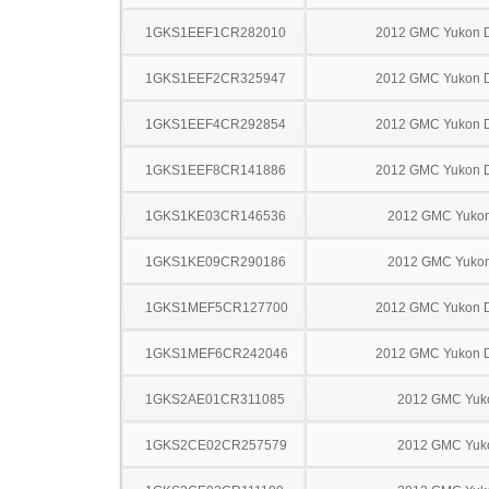
1GKS1EEF1CR282010
2012 GMC Yukon D
1GKS1EEF2CR325947
2012 GMC Yukon D
1GKS1EEF4CR292854
2012 GMC Yukon D
1GKS1EEF8CR141886
2012 GMC Yukon D
1GKS1KE03CR146536
2012 GMC Yuko
1GKS1KE09CR290186
2012 GMC Yuko
1GKS1MEF5CR127700
2012 GMC Yukon D
1GKS1MEF6CR242046
2012 GMC Yukon D
1GKS2AE01CR311085
2012 GMC Yuk
1GKS2CE02CR257579
2012 GMC Yuk