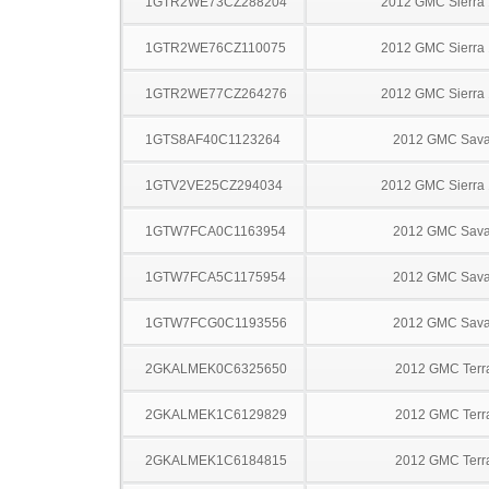
1GTR2WE73CZ288204
2012 GMC Sierra
1GTR2WE76CZ110075
2012 GMC Sierra
1GTR2WE77CZ264276
2012 GMC Sierra
1GTS8AF40C1123264
2012 GMC Sav
1GTV2VE25CZ294034
2012 GMC Sierra
1GTW7FCA0C1163954
2012 GMC Sav
1GTW7FCA5C1175954
2012 GMC Sav
1GTW7FCG0C1193556
2012 GMC Sav
2GKALMEK0C6325650
2012 GMC Terr
2GKALMEK1C6129829
2012 GMC Terr
2GKALMEK1C6184815
2012 GMC Terr