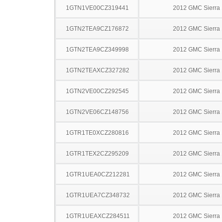
1GTN1VE00CZ319441
2012 GMC Sierra
1GTN2TEA9CZ176872
2012 GMC Sierra
1GTN2TEA9CZ349998
2012 GMC Sierra
1GTN2TEAXCZ327282
2012 GMC Sierra
1GTN2VE00CZ292545
2012 GMC Sierra
1GTN2VE06CZ148756
2012 GMC Sierra
1GTR1TE0XCZ280816
2012 GMC Sierra
1GTR1TEX2CZ295209
2012 GMC Sierra
1GTR1UEA0CZ212281
2012 GMC Sierra
1GTR1UEA7CZ348732
2012 GMC Sierra
1GTR1UEAXCZ284511
2012 GMC Sierra