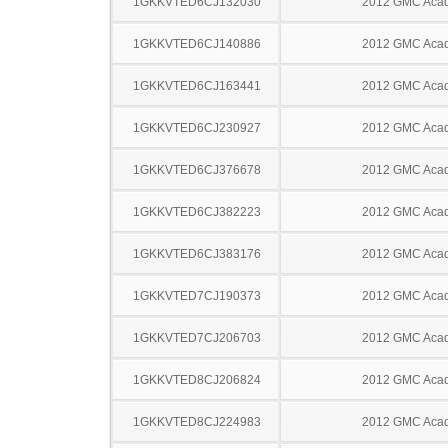
1GKKVTED6CJ132030
2012 GMC Acad
1GKKVTED6CJ140886
2012 GMC Acad
1GKKVTED6CJ163441
2012 GMC Acad
1GKKVTED6CJ230927
2012 GMC Acad
1GKKVTED6CJ376678
2012 GMC Acad
1GKKVTED6CJ382223
2012 GMC Acad
1GKKVTED6CJ383176
2012 GMC Acad
1GKKVTED7CJ190373
2012 GMC Acad
1GKKVTED7CJ206703
2012 GMC Acad
1GKKVTED8CJ206824
2012 GMC Acad
1GKKVTED8CJ224983
2012 GMC Acad