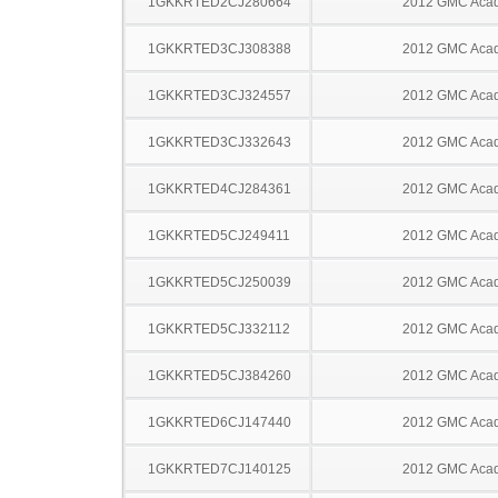
1GKKRTED2CJ280664
2012 GMC Acad
1GKKRTED3CJ308388
2012 GMC Acad
1GKKRTED3CJ324557
2012 GMC Acad
1GKKRTED3CJ332643
2012 GMC Acad
1GKKRTED4CJ284361
2012 GMC Acad
1GKKRTED5CJ249411
2012 GMC Acad
1GKKRTED5CJ250039
2012 GMC Acad
1GKKRTED5CJ332112
2012 GMC Acad
1GKKRTED5CJ384260
2012 GMC Acad
1GKKRTED6CJ147440
2012 GMC Acad
1GKKRTED7CJ140125
2012 GMC Acad