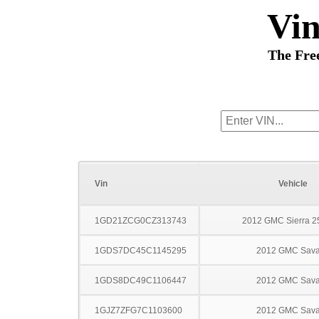
Vi
The Fre
Vin
Vehicle
1GD21ZCG0CZ313743
2012 GMC Sierra 
1GDS7DC45C1145295
2012 GMC Sav
1GDS8DC49C1106447
2012 GMC Sav
1GJZ7ZFG7C1103600
2012 GMC Sav