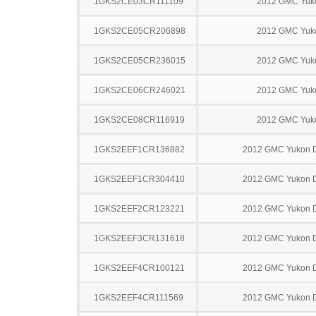
1GKS2CE03CR111109
2012 GMC Yuk
1GKS2CE05CR206898
2012 GMC Yuk
1GKS2CE05CR236015
2012 GMC Yuk
1GKS2CE06CR246021
2012 GMC Yuk
1GKS2CE08CR116919
2012 GMC Yuk
1GKS2EEF1CR136882
2012 GMC Yukon D
1GKS2EEF1CR304410
2012 GMC Yukon D
1GKS2EEF2CR123221
2012 GMC Yukon D
1GKS2EEF3CR131618
2012 GMC Yukon D
1GKS2EEF4CR100121
2012 GMC Yukon D
1GKS2EEF4CR111569
2012 GMC Yukon D