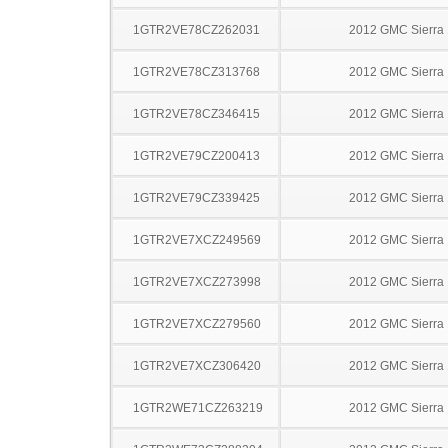
1GTR2VE78CZ262031
2012 GMC Sierra
1GTR2VE78CZ313768
2012 GMC Sierra
1GTR2VE78CZ346415
2012 GMC Sierra
1GTR2VE79CZ200413
2012 GMC Sierra
1GTR2VE79CZ339425
2012 GMC Sierra
1GTR2VE7XCZ249569
2012 GMC Sierra
1GTR2VE7XCZ273998
2012 GMC Sierra
1GTR2VE7XCZ279560
2012 GMC Sierra
1GTR2VE7XCZ306420
2012 GMC Sierra
1GTR2WE71CZ263219
2012 GMC Sierra