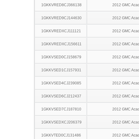
1GKKVRED8CJ366138
2012 GMC Acad
1GKKVRED9CJ144630
2012 GMC Acad
1GKKVREDXCJ111121
2012 GMC Acad
1GKKVREDXCJ156611
2012 GMC Acad
1GKKVSED0CJ158679
2012 GMC Acad
1GKKVSED1CJ157931
2012 GMC Acad
1GKKVSED4CJ239085
2012 GMC Acad
1GKKVSED6CJ212437
2012 GMC Acad
1GKKVSED7CJ187810
2012 GMC Acad
1GKKVSEDXCJ206379
2012 GMC Acad
1GKKVTED0CJ131486
2012 GMC Acad