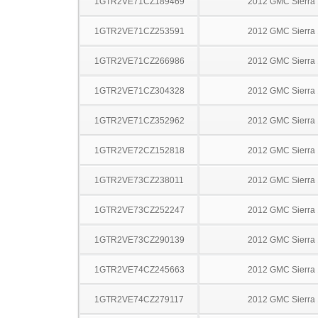
1GTR2VE71CZ189469
2012 GMC Sierra
1GTR2VE71CZ253591
2012 GMC Sierra
1GTR2VE71CZ266986
2012 GMC Sierra
1GTR2VE71CZ304328
2012 GMC Sierra
1GTR2VE71CZ352962
2012 GMC Sierra
1GTR2VE72CZ152818
2012 GMC Sierra
1GTR2VE73CZ238011
2012 GMC Sierra
1GTR2VE73CZ252247
2012 GMC Sierra
1GTR2VE73CZ290139
2012 GMC Sierra
1GTR2VE74CZ245663
2012 GMC Sierra
1GTR2VE74CZ279117
2012 GMC Sierra