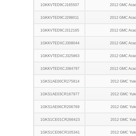
1GKKVTED9CJ165507
2012 GMC Acad
1GKKVTED9CJ298011
2012 GMC Acad
1GKKVTED9CJ312165
2012 GMC Acad
1GKKVTEDXCJ308044
2012 GMC Acad
1GKKVTEDXCJ325863
2012 GMC Acad
1GKKVTEDXCJ384797
2012 GMC Acad
1GKS1AE00CR275814
2012 GMC Yuk
1GKS1AE03CR167977
2012 GMC Yuk
1GKS1AE06CR206769
2012 GMC Yuk
1GKS1CE01CR266423
2012 GMC Yuk
1GKS1CE06CR105341
2012 GMC Yuk