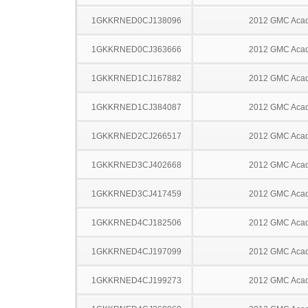
1GKKRNED0CJ138096
2012 GMC Acad
1GKKRNED0CJ363666
2012 GMC Acad
1GKKRNED1CJ167882
2012 GMC Acad
1GKKRNED1CJ384087
2012 GMC Acad
1GKKRNED2CJ266517
2012 GMC Acad
1GKKRNED3CJ402668
2012 GMC Acad
1GKKRNED3CJ417459
2012 GMC Acad
1GKKRNED4CJ182506
2012 GMC Acad
1GKKRNED4CJ197099
2012 GMC Acad
1GKKRNED4CJ199273
2012 GMC Acad