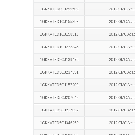
1GKKVTED0CJ299502
2012 GMC Acad
1GKKVTED1CJ155893
2012 GMC Acad
1GKKVTED1CJ158311
2012 GMC Acad
1GKKVTED1CJ273345
2012 GMC Acad
1GKKVTED2CJ139475
2012 GMC Acad
1GKKVTED3CJ237351
2012 GMC Acad
1GKKVTED5CJ157209
2012 GMC Acad
1GKKVTED5CJ207042
2012 GMC Acad
1GKKVTED5CJ217859
2012 GMC Acad
1GKKVTED5CJ346250
2012 GMC Acad