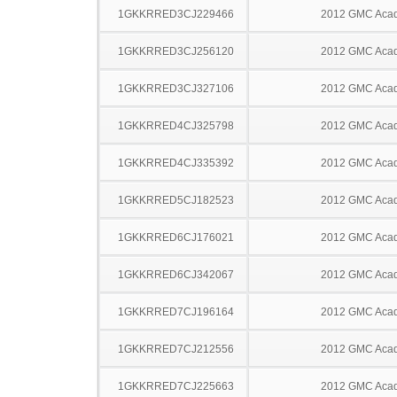
1GKKRRED3CJ229466
2012 GMC Acad
1GKKRRED3CJ256120
2012 GMC Acad
1GKKRRED3CJ327106
2012 GMC Acad
1GKKRRED4CJ325798
2012 GMC Acad
1GKKRRED4CJ335392
2012 GMC Acad
1GKKRRED5CJ182523
2012 GMC Acad
1GKKRRED6CJ176021
2012 GMC Acad
1GKKRRED6CJ342067
2012 GMC Acad
1GKKRRED7CJ196164
2012 GMC Acad
1GKKRRED7CJ212556
2012 GMC Acad
1GKKRRED7CJ225663
2012 GMC Acad