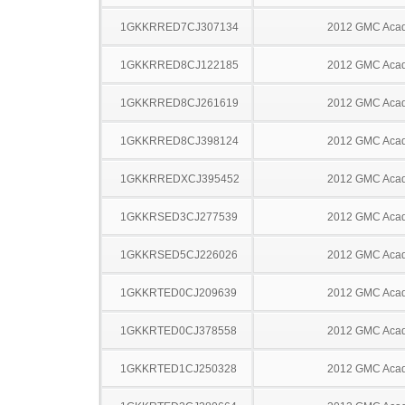
1GKKRRED7CJ307134
2012 GMC Acad
1GKKRRED8CJ122185
2012 GMC Acad
1GKKRRED8CJ261619
2012 GMC Acad
1GKKRRED8CJ398124
2012 GMC Acad
1GKKRREDXCJ395452
2012 GMC Acad
1GKKRSED3CJ277539
2012 GMC Acad
1GKKRSED5CJ226026
2012 GMC Acad
1GKKRTED0CJ209639
2012 GMC Acad
1GKKRTED0CJ378558
2012 GMC Acad
1GKKRTED1CJ250328
2012 GMC Acad