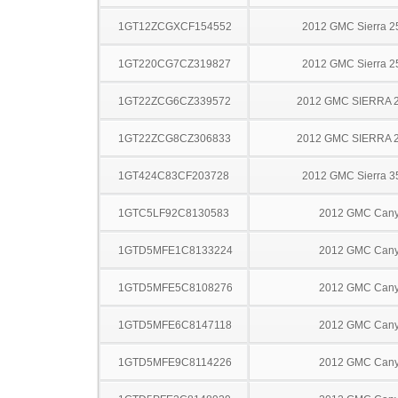
1GT12ZCGXCF154552
2012 GMC Sierra 
1GT220CG7CZ319827
2012 GMC Sierra 
1GT22ZCG6CZ339572
2012 GMC SIERRA 
1GT22ZCG8CZ306833
2012 GMC SIERRA 
1GT424C83CF203728
2012 GMC Sierra 
1GTC5LF92C8130583
2012 GMC Can
1GTD5MFE1C8133224
2012 GMC Can
1GTD5MFE5C8108276
2012 GMC Can
1GTD5MFE6C8147118
2012 GMC Can
1GTD5MFE9C8114226
2012 GMC Can