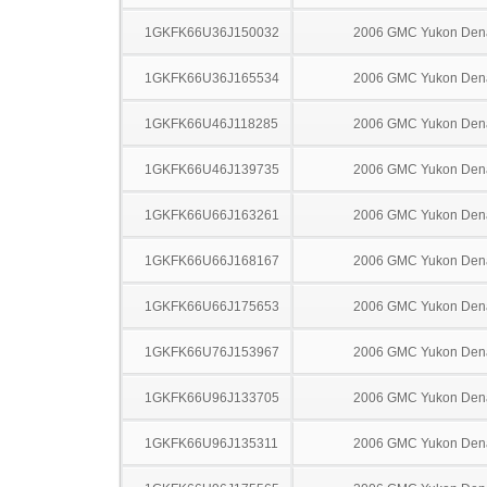
1GKFK66U36J150032
2006 GMC Yukon Dena
1GKFK66U36J165534
2006 GMC Yukon Dena
1GKFK66U46J118285
2006 GMC Yukon Dena
1GKFK66U46J139735
2006 GMC Yukon Dena
1GKFK66U66J163261
2006 GMC Yukon Dena
1GKFK66U66J168167
2006 GMC Yukon Dena
1GKFK66U66J175653
2006 GMC Yukon Dena
1GKFK66U76J153967
2006 GMC Yukon Dena
1GKFK66U96J133705
2006 GMC Yukon Dena
1GKFK66U96J135311
2006 GMC Yukon Dena