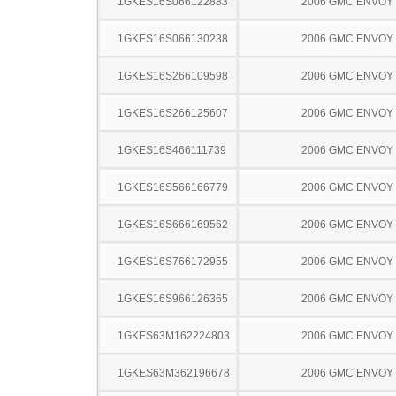
1GKES16S066122883
2006 GMC ENVOY
1GKES16S066130238
2006 GMC ENVOY
1GKES16S266109598
2006 GMC ENVOY
1GKES16S266125607
2006 GMC ENVOY
1GKES16S466111739
2006 GMC ENVOY
1GKES16S566166779
2006 GMC ENVOY
1GKES16S666169562
2006 GMC ENVOY
1GKES16S766172955
2006 GMC ENVOY
1GKES16S966126365
2006 GMC ENVOY
1GKES63M162224803
2006 GMC ENVOY
1GKES63M362196678
2006 GMC ENVOY