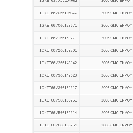
1GKET63MX62204692
2006 GMC ENVOY
1GKET66M066116044
2006 GMC ENVOY
1GKET66M066128971
2006 GMC ENVOY
1GKET66M166169271
2006 GMC ENVOY
1GKET66M266132701
2006 GMC ENVOY
1GKET66M366143142
2006 GMC ENVOY
1GKET66M366149023
2006 GMC ENVOY
1GKET66M366168817
2006 GMC ENVOY
1GKET66M566150951
2006 GMC ENVOY
1GKET66M566163814
2006 GMC ENVOY
1GKET66M666100964
2006 GMC ENVOY