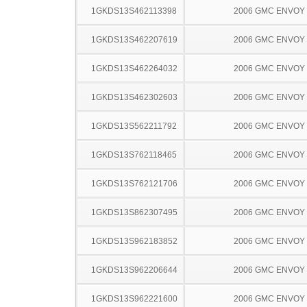
1GKDS13S462113398
2006 GMC ENVOY
1GKDS13S462207619
2006 GMC ENVOY
1GKDS13S462264032
2006 GMC ENVOY
1GKDS13S462302603
2006 GMC ENVOY
1GKDS13S562211792
2006 GMC ENVOY
1GKDS13S762118465
2006 GMC ENVOY
1GKDS13S762121706
2006 GMC ENVOY
1GKDS13S862307495
2006 GMC ENVOY
1GKDS13S962183852
2006 GMC ENVOY
1GKDS13S962206644
2006 GMC ENVOY
1GKDS13S962221600
2006 GMC ENVOY