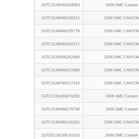
1GTCS146X68328063
2006 GMC Canyon
1GTCS148068226322
2006 GMC CANYO
1GTCS148468135778
2006 GMC CANYO
1GTCS148568262071
2006 GMC CANYO
1GTCS148568262846
2006 GMC CANYO
1GTCS148668215986
2006 GMC CANYO
1GTCS148768127416
2006 GMC CANYO
1GTCS196168276282
2006 GMC Canyon
1GTCS196468278799
2006 GMC Canyon
1GTCS198368120262
2006 GMC CANYO
1GTDS136168141333
2006 GMC Canyon