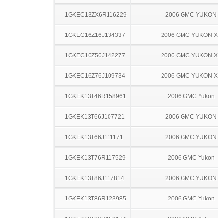
1GKEC13ZX6R116229
2006 GMC YUKON
1GKEC16Z16J134337
2006 GMC YUKON X
1GKEC16Z56J142277
2006 GMC YUKON X
1GKEC16Z76J109734
2006 GMC YUKON X
1GKEK13T46R158961
2006 GMC Yukon
1GKEK13T66J107721
2006 GMC YUKON
1GKEK13T66J111171
2006 GMC YUKON
1GKEK13T76R117529
2006 GMC Yukon
1GKEK13T86J117814
2006 GMC YUKON
1GKEK13T86R123985
2006 GMC Yukon