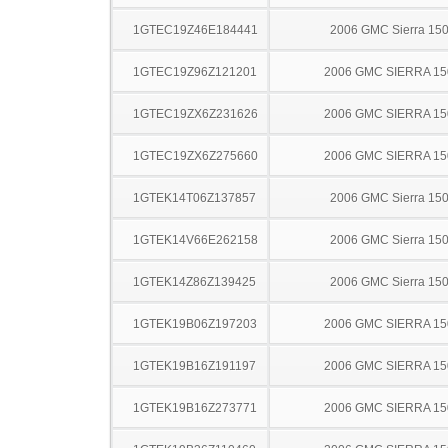
1GTEC19Z46E184441
2006 GMC Sierra 15
1GTEC19Z96Z121201
2006 GMC SIERRA 15
1GTEC19ZX6Z231626
2006 GMC SIERRA 15
1GTEC19ZX6Z275660
2006 GMC SIERRA 15
1GTEK14T06Z137857
2006 GMC Sierra 15
1GTEK14V66E262158
2006 GMC Sierra 15
1GTEK14Z86Z139425
2006 GMC Sierra 15
1GTEK19B06Z197203
2006 GMC SIERRA 15
1GTEK19B16Z191197
2006 GMC SIERRA 15
1GTEK19B16Z273771
2006 GMC SIERRA 15