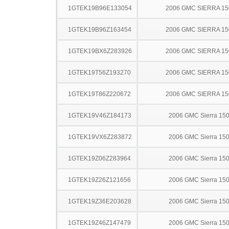
1GTEK19B96E133054
2006 GMC SIERRA 15
1GTEK19B96Z163454
2006 GMC SIERRA 15
1GTEK19BX6Z283926
2006 GMC SIERRA 15
1GTEK19T56Z193270
2006 GMC SIERRA 15
1GTEK19T86Z220672
2006 GMC SIERRA 15
1GTEK19V46Z184173
2006 GMC Sierra 15
1GTEK19VX6Z283872
2006 GMC Sierra 15
1GTEK19Z06Z283964
2006 GMC Sierra 15
1GTEK19Z26Z121656
2006 GMC Sierra 15
1GTEK19Z36E203628
2006 GMC Sierra 15
1GTEK19Z46Z147479
2006 GMC Sierra 15