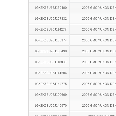
1GKEK63U66J139400
2006 GMC YUKON DEN
1GKEK63U66J157332
2006 GMC YUKON DEN
1GKEK63U76J114277
2006 GMC YUKON DEN
1GKEK63U76J136974
2006 GMC YUKON DEN
1GKEK63U76J150499
2006 GMC YUKON DEN
1GKEK63U86J118838
2006 GMC YUKON DEN
1GKEK63U86J141584
2006 GMC YUKON DEN
1GKEK63U86J144775
2006 GMC YUKON DEN
1GKEK63U96J100669
2006 GMC YUKON DEN
1GKEK63U96J149970
2006 GMC YUKON DEN