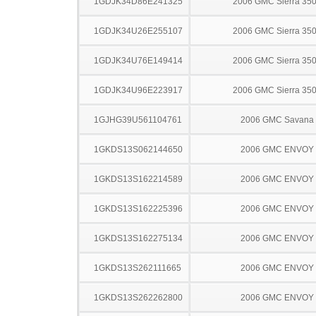
1GDJK34D86E241325
2006 GMC Sierra 35
1GDJK34U26E255107
2006 GMC Sierra 35
1GDJK34U76E149414
2006 GMC Sierra 35
1GDJK34U96E223917
2006 GMC Sierra 35
1GJHG39U561104761
2006 GMC Savana
1GKDS13S062144650
2006 GMC ENVOY
1GKDS13S162214589
2006 GMC ENVOY
1GKDS13S162225396
2006 GMC ENVOY
1GKDS13S162275134
2006 GMC ENVOY
1GKDS13S262111665
2006 GMC ENVOY
1GKDS13S262262800
2006 GMC ENVOY