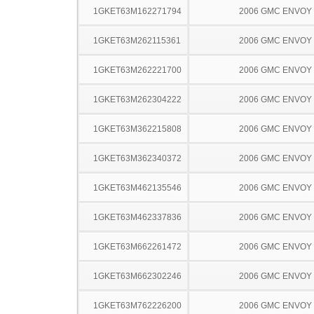
1GKET63M162271794
2006 GMC ENVOY
1GKET63M262115361
2006 GMC ENVOY
1GKET63M262221700
2006 GMC ENVOY
1GKET63M262304222
2006 GMC ENVOY
1GKET63M362215808
2006 GMC ENVOY
1GKET63M362340372
2006 GMC ENVOY
1GKET63M462135546
2006 GMC ENVOY
1GKET63M462337836
2006 GMC ENVOY
1GKET63M662261472
2006 GMC ENVOY
1GKET63M662302246
2006 GMC ENVOY
1GKET63M762226200
2006 GMC ENVOY