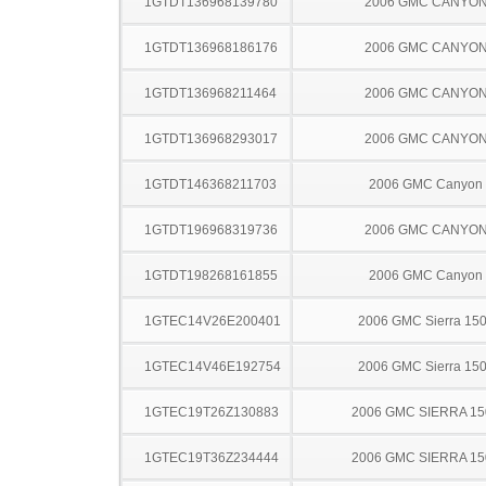
1GTDT136968139780
2006 GMC CANYO
1GTDT136968186176
2006 GMC CANYO
1GTDT136968211464
2006 GMC CANYO
1GTDT136968293017
2006 GMC CANYO
1GTDT146368211703
2006 GMC Canyon
1GTDT196968319736
2006 GMC CANYO
1GTDT198268161855
2006 GMC Canyon
1GTEC14V26E200401
2006 GMC Sierra 15
1GTEC14V46E192754
2006 GMC Sierra 15
1GTEC19T26Z130883
2006 GMC SIERRA 15
1GTEC19T36Z234444
2006 GMC SIERRA 15