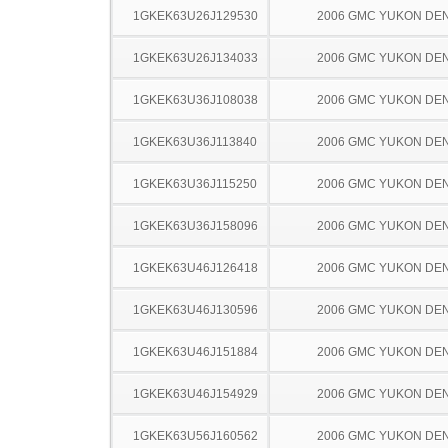
1GKEK63U26J129530
2006 GMC YUKON DEN
1GKEK63U26J134033
2006 GMC YUKON DEN
1GKEK63U36J108038
2006 GMC YUKON DEN
1GKEK63U36J113840
2006 GMC YUKON DEN
1GKEK63U36J115250
2006 GMC YUKON DEN
1GKEK63U36J158096
2006 GMC YUKON DEN
1GKEK63U46J126418
2006 GMC YUKON DEN
1GKEK63U46J130596
2006 GMC YUKON DEN
1GKEK63U46J151884
2006 GMC YUKON DEN
1GKEK63U46J154929
2006 GMC YUKON DEN
1GKEK63U56J160562
2006 GMC YUKON DEN