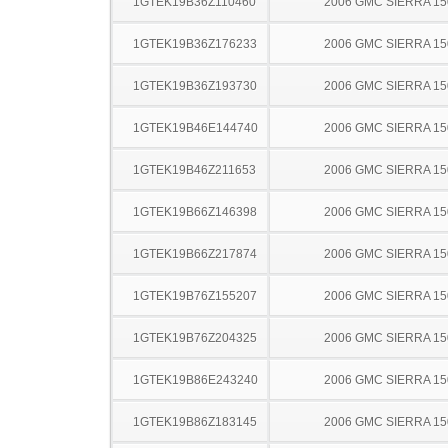
1GTEK19B36Z110460
2006 GMC SIERRA 15
1GTEK19B36Z176233
2006 GMC SIERRA 15
1GTEK19B36Z193730
2006 GMC SIERRA 15
1GTEK19B46E144740
2006 GMC SIERRA 15
1GTEK19B46Z211653
2006 GMC SIERRA 15
1GTEK19B66Z146398
2006 GMC SIERRA 15
1GTEK19B66Z217874
2006 GMC SIERRA 15
1GTEK19B76Z155207
2006 GMC SIERRA 15
1GTEK19B76Z204325
2006 GMC SIERRA 15
1GTEK19B86E243240
2006 GMC SIERRA 15
1GTEK19B86Z183145
2006 GMC SIERRA 15