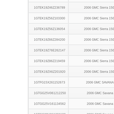
1GTEK19Z46Z236789
2006 GMC Sierra 15
1GTEK19Z56Z103300
2006 GMC Sierra 15
1GTEK19Z56Z136054
2006 GMC Sierra 15
1GTEK19Z66Z284200
2006 GMC Sierra 15
1GTEK19Z76E262147
2006 GMC Sierra 15
1GTEK19Z86Z219459
2006 GMC Sierra 15
1GTEK19ZX6Z201920
2006 GMC Sierra 15
1GTFG15X261152673
2006 GMC SAVANA
1GTGG25V061212250
2006 GMC Savana
1GTGG25V161134562
2006 GMC Savana