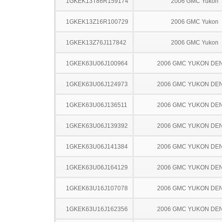
1GKEK13T86R159174
2006 GMC Yukon
1GKEK13Z16R100729
2006 GMC Yukon
1GKEK13Z76J117842
2006 GMC Yukon
1GKEK63U06J100964
2006 GMC YUKON DEN
1GKEK63U06J124973
2006 GMC YUKON DEN
1GKEK63U06J136511
2006 GMC YUKON DEN
1GKEK63U06J139392
2006 GMC YUKON DEN
1GKEK63U06J141384
2006 GMC YUKON DEN
1GKEK63U06J164129
2006 GMC YUKON DEN
1GKEK63U16J107078
2006 GMC YUKON DEN
1GKEK63U16J162356
2006 GMC YUKON DEN