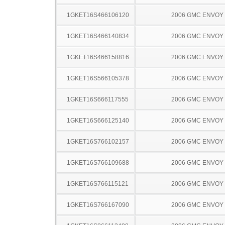
1GKET16S466106120
2006 GMC ENVOY
1GKET16S466140834
2006 GMC ENVOY
1GKET16S466158816
2006 GMC ENVOY
1GKET16S566105378
2006 GMC ENVOY
1GKET16S666117555
2006 GMC ENVOY
1GKET16S666125140
2006 GMC ENVOY
1GKET16S766102157
2006 GMC ENVOY
1GKET16S766109688
2006 GMC ENVOY
1GKET16S766115121
2006 GMC ENVOY
1GKET16S766167090
2006 GMC ENVOY