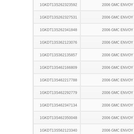
1GKDT13S262323592
2006 GMC ENVOY
1GKDT13S262327531
2006 GMC ENVOY
1GKDT13S262341848
2006 GMC ENVOY
1GKDT13S362123076
2006 GMC ENVOY
1GKDT13S362135857
2006 GMC ENVOY
1GKDT13S462166809
2006 GMC ENVOY
1GKDT13S462217788
2006 GMC ENVOY
1GKDT13S462292779
2006 GMC ENVOY
1GKDT13S462347134
2006 GMC ENVOY
1GKDT13S462350048
2006 GMC ENVOY
1GKDT13S562123340
2006 GMC ENVOY