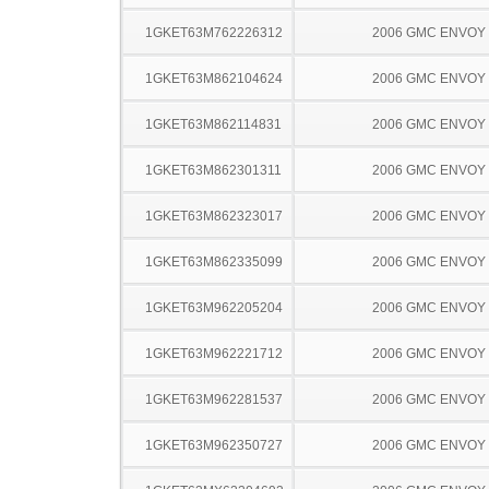
1GKET63M762226312
2006 GMC ENVOY
1GKET63M862104624
2006 GMC ENVOY
1GKET63M862114831
2006 GMC ENVOY
1GKET63M862301311
2006 GMC ENVOY
1GKET63M862323017
2006 GMC ENVOY
1GKET63M862335099
2006 GMC ENVOY
1GKET63M962205204
2006 GMC ENVOY
1GKET63M962221712
2006 GMC ENVOY
1GKET63M962281537
2006 GMC ENVOY
1GKET63M962350727
2006 GMC ENVOY