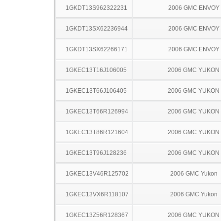
1GKDT13S962322231
2006 GMC ENVOY
1GKDT13SX62236944
2006 GMC ENVOY
1GKDT13SX62266171
2006 GMC ENVOY
1GKEC13T16J106005
2006 GMC YUKON
1GKEC13T66J106405
2006 GMC YUKON
1GKEC13T66R126994
2006 GMC YUKON
1GKEC13T86R121604
2006 GMC YUKON
1GKEC13T96J128236
2006 GMC YUKON
1GKEC13V46R125702
2006 GMC Yukon
1GKEC13VX6R118107
2006 GMC Yukon
1GKEC13Z56R128367
2006 GMC YUKON