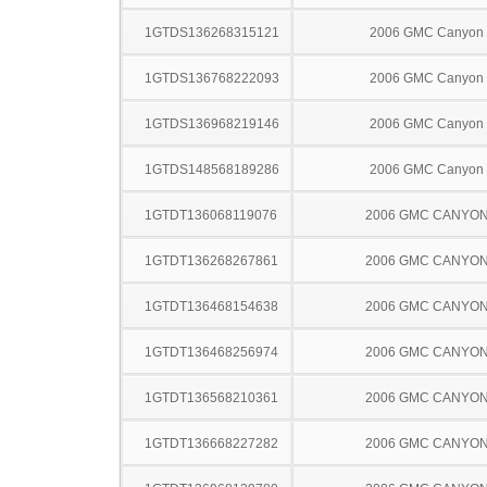
1GTDS136268315121
2006 GMC Canyon
1GTDS136768222093
2006 GMC Canyon
1GTDS136968219146
2006 GMC Canyon
1GTDS148568189286
2006 GMC Canyon
1GTDT136068119076
2006 GMC CANYO
1GTDT136268267861
2006 GMC CANYO
1GTDT136468154638
2006 GMC CANYO
1GTDT136468256974
2006 GMC CANYO
1GTDT136568210361
2006 GMC CANYO
1GTDT136668227282
2006 GMC CANYO