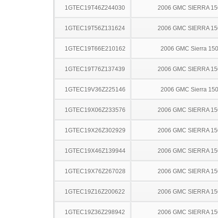
1GTEC19T46Z244030
2006 GMC SIERRA 15
1GTEC19T56Z131624
2006 GMC SIERRA 15
1GTEC19T66E210162
2006 GMC Sierra 15
1GTEC19T76Z137439
2006 GMC SIERRA 15
1GTEC19V36Z225146
2006 GMC Sierra 15
1GTEC19X06Z233576
2006 GMC SIERRA 15
1GTEC19X26Z302929
2006 GMC SIERRA 15
1GTEC19X46Z139944
2006 GMC SIERRA 15
1GTEC19X76Z267028
2006 GMC SIERRA 15
1GTEC19Z16Z200622
2006 GMC SIERRA 15
1GTEC19Z36Z298942
2006 GMC SIERRA 15