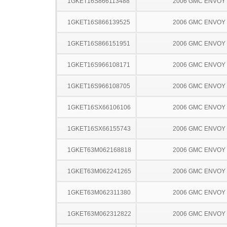
1GKET16S866113488
2006 GMC ENVOY
1GKET16S866139525
2006 GMC ENVOY
1GKET16S866151951
2006 GMC ENVOY
1GKET16S966108171
2006 GMC ENVOY
1GKET16S966108705
2006 GMC ENVOY
1GKET16SX66106106
2006 GMC ENVOY
1GKET16SX66155743
2006 GMC ENVOY
1GKET63M062168818
2006 GMC ENVOY
1GKET63M062241265
2006 GMC ENVOY
1GKET63M062311380
2006 GMC ENVOY
1GKET63M062312822
2006 GMC ENVOY