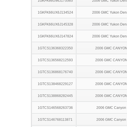
1GKFK66U96J175565
2006 GMC Yukon Dena
1GKFK66UX6J134524
2006 GMC Yukon Dena
1GKFK66UX6J145328
2006 GMC Yukon Dena
1GKFK66UX6J147824
2006 GMC Yukon Dena
1GTCS136368322350
2006 GMC CANYO
1GTCS136568212593
2006 GMC CANYO
1GTCS136868176740
2006 GMC CANYO
1GTCS138468229127
2006 GMC CANYO
1GTCS138868282445
2006 GMC CANYO
1GTCS146568263736
2006 GMC Canyon
1GTCS146768113871
2006 GMC Canyon