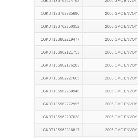
1GKDT13S762274762
2006 GMC ENVOY
1GKDT13S762335690
2006 GMC ENVOY
1GKDT13S762350352
2006 GMC ENVOY
1GKDT13S862219477
2006 GMC ENVOY
1GKDT13S962121753
2006 GMC ENVOY
1GKDT13S962176283
2006 GMC ENVOY
1GKDT13S962227605
2006 GMC ENVOY
1GKDT13S962268946
2006 GMC ENVOY
1GKDT13S962272995
2006 GMC ENVOY
1GKDT13S962297038
2006 GMC ENVOY
1GKDT13S962316817
2006 GMC ENVOY