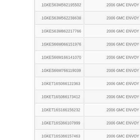
1GKES63M562195502
2006 GMC ENVOY
1GKES63M562238638
2006 GMC ENVOY
1GKES63M862217766
2006 GMC ENVOY
1GKES66M066151976
2006 GMC ENVOY
1GKES66M166141070
2006 GMC ENVOY
1GKES66M766119039
2006 GMC ENVOY
1GKET16S066122363
2006 GMC ENVOY
1GKET16S066173412
2006 GMC ENVOY
1GKET16S166156232
2006 GMC ENVOY
1GKET16S366107999
2006 GMC ENVOY
1GKET16S366157463
2006 GMC ENVOY