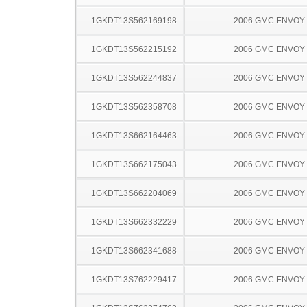
1GKDT13S562169198
2006 GMC ENVOY
1GKDT13S562215192
2006 GMC ENVOY
1GKDT13S562244837
2006 GMC ENVOY
1GKDT13S562358708
2006 GMC ENVOY
1GKDT13S662164463
2006 GMC ENVOY
1GKDT13S662175043
2006 GMC ENVOY
1GKDT13S662204069
2006 GMC ENVOY
1GKDT13S662332229
2006 GMC ENVOY
1GKDT13S662341688
2006 GMC ENVOY
1GKDT13S762229417
2006 GMC ENVOY