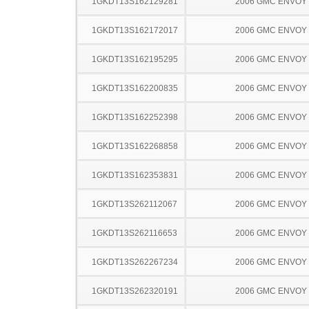
1GKDT13S162129281
2006 GMC ENVOY
1GKDT13S162172017
2006 GMC ENVOY
1GKDT13S162195295
2006 GMC ENVOY
1GKDT13S162200835
2006 GMC ENVOY
1GKDT13S162252398
2006 GMC ENVOY
1GKDT13S162268858
2006 GMC ENVOY
1GKDT13S162353831
2006 GMC ENVOY
1GKDT13S262112067
2006 GMC ENVOY
1GKDT13S262116653
2006 GMC ENVOY
1GKDT13S262267234
2006 GMC ENVOY
1GKDT13S262320191
2006 GMC ENVOY