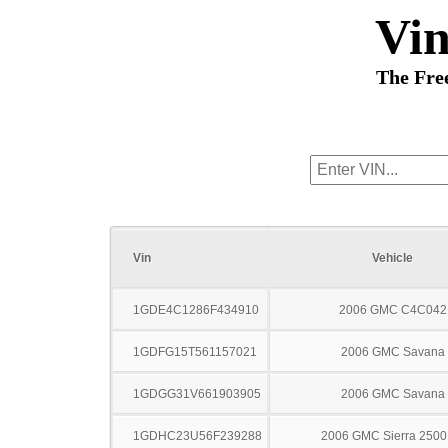
Vi
The Fre
Vin
Vehicle
1GDE4C1286F434910
2006 GMC C4C042
1GDFG15T561157021
2006 GMC Savana
1GDGG31V661903905
2006 GMC Savana
1GDHC23U56F239288
2006 GMC Sierra 250