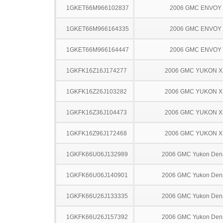
1GKET66M966102837
2006 GMC ENVOY
1GKET66M966164335
2006 GMC ENVOY
1GKET66M966164447
2006 GMC ENVOY
1GKFK16Z16J174277
2006 GMC YUKON X
1GKFK16Z26J103282
2006 GMC YUKON X
1GKFK16Z36J104473
2006 GMC YUKON X
1GKFK16Z96J172468
2006 GMC YUKON X
1GKFK66U06J132989
2006 GMC Yukon Dena
1GKFK66U06J140901
2006 GMC Yukon Dena
1GKFK66U26J133335
2006 GMC Yukon Dena
1GKFK66U26J157392
2006 GMC Yukon Dena