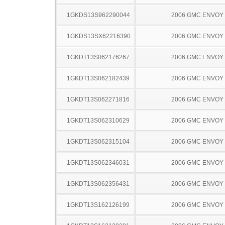
1GKDS13S962290044
2006 GMC ENVOY
1GKDS13SX62216390
2006 GMC ENVOY
1GKDT13S062176267
2006 GMC ENVOY
1GKDT13S062182439
2006 GMC ENVOY
1GKDT13S062271816
2006 GMC ENVOY
1GKDT13S062310629
2006 GMC ENVOY
1GKDT13S062315104
2006 GMC ENVOY
1GKDT13S062346031
2006 GMC ENVOY
1GKDT13S062356431
2006 GMC ENVOY
1GKDT13S162126199
2006 GMC ENVOY