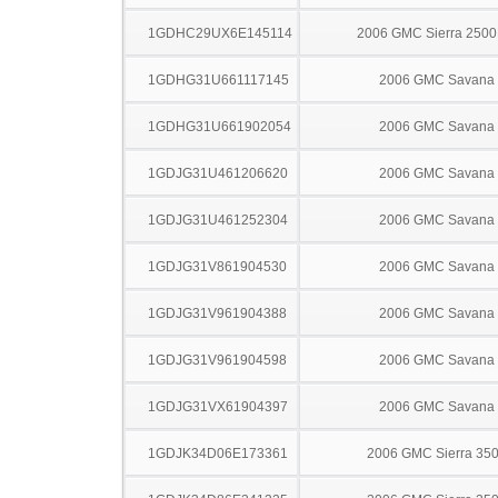
1GDHC29UX6E145114
2006 GMC Sierra 250
1GDHG31U661117145
2006 GMC Savana
1GDHG31U661902054
2006 GMC Savana
1GDJG31U461206620
2006 GMC Savana
1GDJG31U461252304
2006 GMC Savana
1GDJG31V861904530
2006 GMC Savana
1GDJG31V961904388
2006 GMC Savana
1GDJG31V961904598
2006 GMC Savana
1GDJG31VX61904397
2006 GMC Savana
1GDJK34D06E173361
2006 GMC Sierra 35